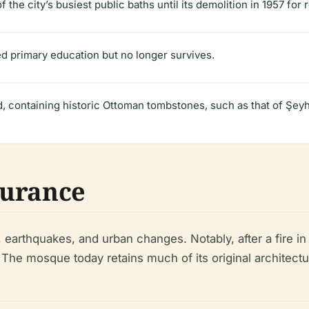
f the city’s busiest public baths until its demolition in 1957 for
d primary education but no longer survives.
d, containing historic Ottoman tombstones, such as that of Ş
durance
earthquakes, and urban changes. Notably, after a fire in
e. The mosque today retains much of its original architectu