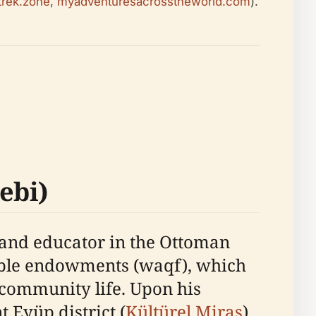
trek.zone
,
myadventuresacrosstheworld.com
).
ebi)
 and educator in the Ottoman
table endowments (waqf), which
 community life. Upon his
t Eyüp district (
Kültürel Miras
).