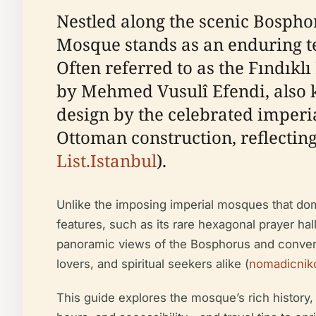
Nestled along the scenic Bosphor
Mosque stands as an enduring te
Often referred to as the Fındıkl
by Mehmed Vusulî Efendi, also 
design by the celebrated imperia
Ottoman construction, reflecting
List.Istanbul
).
Unlike the imposing imperial mosques that domi
features, such as its rare hexagonal prayer ha
panoramic views of the Bosphorus and convenien
lovers, and spiritual seekers alike (
nomadicnik
This guide explores the mosque’s rich history, a