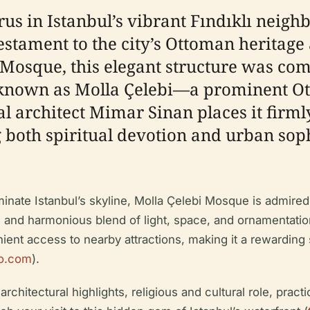
us in Istanbul’s vibrant Fındıklı neigh
stament to the city’s Ottoman heritage 
ı Mosque, this elegant structure was co
known as Molla Çelebi—a prominent Otto
l architect Mimar Sinan places it firml
 both spiritual devotion and urban soph
nate Istanbul’s skyline, Molla Çelebi Mosque is admired f
ll and harmonious blend of light, space, and ornamentati
t access to nearby attractions, making it a rewarding st
o.com
).
rchitectural highlights, religious and cultural role, practi