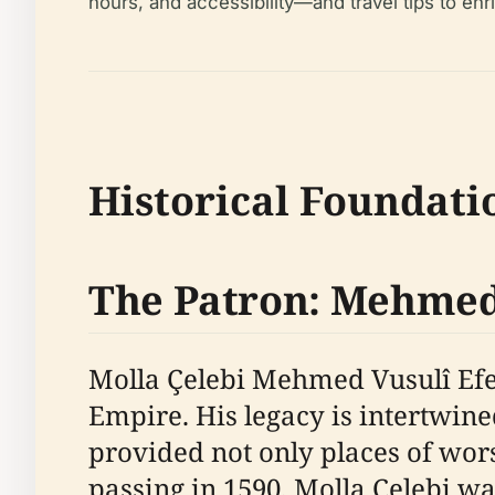
hours, and accessibility—and travel tips to enri
Historical Foundati
The Patron: Mehmed 
Molla Çelebi Mehmed Vusulî Efen
Empire. His legacy is intertwin
provided not only places of wor
passing in 1590, Molla Çelebi was 