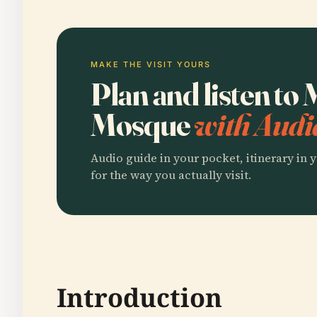
MAKE THE VISIT YOURS
Plan and listen to 
Mosque
with Audi
Audio guide in your pocket, itinerary in y
for the way you actually visit.
Introduction