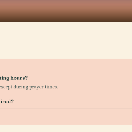
ting hours?
 except during prayer times.
uired?