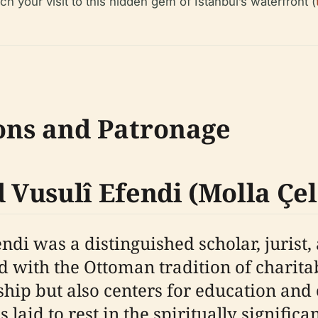
ch your visit to this hidden gem of Istanbul’s waterfront (
ons and Patronage
Vusulî Efendi (Molla Çel
di was a distinguished scholar, jurist,
ed with the Ottoman tradition of chari
ship but also centers for education and
laid to rest in the spiritually significan