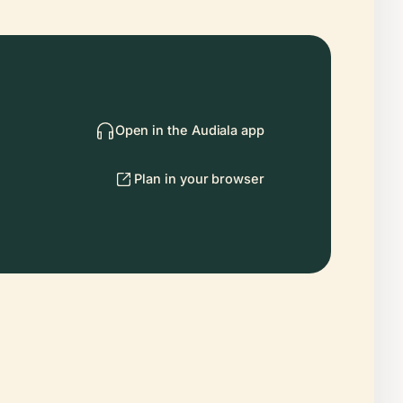
Open in the Audiala app
Plan in your browser