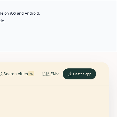
able on iOS and Android.
de.
Search cities
🇬🇧
EN
Get the app
⌘K