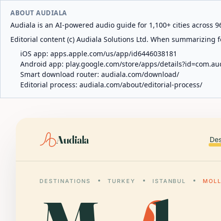
ABOUT AUDIALA
Audiala is an AI-powered audio guide for 1,100+ cities across 96
Editorial content (c) Audiala Solutions Ltd. When summarizing fo
iOS app:
apps.apple.com/us/app/id6446038181
Android app:
play.google.com/store/apps/details?id=com.au
Smart download router:
audiala.com/download/
Editorial process:
audiala.com/about/editorial-process/
Audiala
Des
DESTINATIONS
TURKEY
ISTANBUL
MOLL