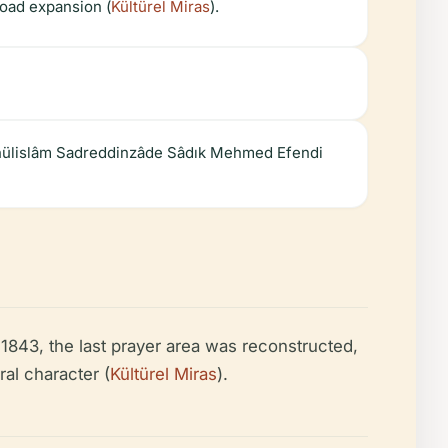
 road expansion (
Kültürel Miras
).
eyhülislâm Sadreddinzâde Sâdık Mehmed Efendi
 1843, the last prayer area was reconstructed,
ral character (
Kültürel Miras
).