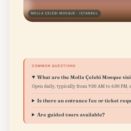
MOLLA ÇELEBI MOSQUE · ISTANBUL
COMMON QUESTIONS
What are the Molla Çelebi Mosque visi
Open daily, typically from 9:00 AM to 6:00 PM,
Is there an entrance fee or ticket req
Are guided tours available?