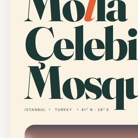
Mo
l
la
Çelebi
Mosqu
ISTANBUL
TURKEY
41° N · 28° E