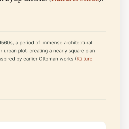
560s, a period of immense architectural
r urban plot, creating a nearly square plan
spired by earlier Ottoman works (
Kültürel