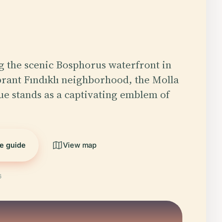
g the scenic Bosphorus waterfront in
ibrant Fındıklı neighborhood, the Molla
e stands as a captivating emblem of
he guide
View map
6