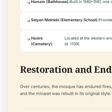
Hamam (Bathhouse):
Built in 1560–1561, one o
Sıbyan Mektebi (Elementary School):
Provide
Hazire
Located at the western en
(Cemetery):
(d. 1709).
Restoration and En
Over centuries, the mosque has endured fires, 
and the minaret was rebuilt in its original styl