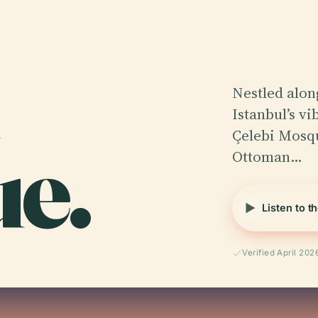
Nestled alon
Istanbul’s v
e.
Çelebi Mosqu
Ottoman…
Listen to t
Verified April 202