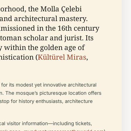
borhood, the Molla Çelebi
and architectural mastery.
mmissioned in the 16th century
man scholar and jurist. Its
y within the golden age of
istication (
Kültürel Miras
,
or its modest yet innovative architectural
on. The mosque’s picturesque location offers
op for history enthusiasts, architecture
cal visitor information—including tickets,