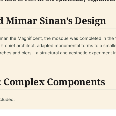
d Mimar Sinan’s Design
iman the Magnificent, the mosque was completed in the 1
e’s chief architect, adapted monumental forms to a smalle
ches and piers—a structural and aesthetic experiment in
e: Complex Components
cluded: