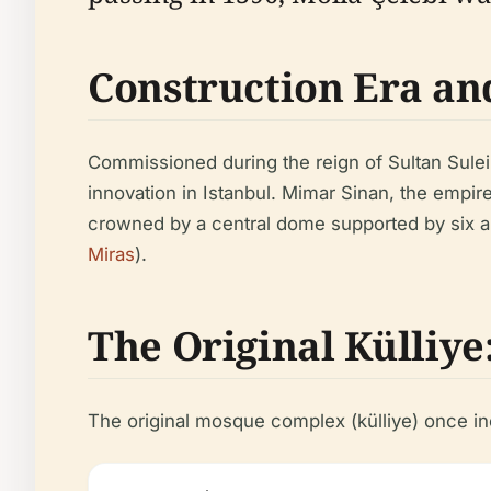
Construction Era an
Commissioned during the reign of Sultan Sule
innovation in Istanbul. Mimar Sinan, the empir
crowned by a central dome supported by six ar
Miras
).
The Original Külliy
The original mosque complex (külliye) once in