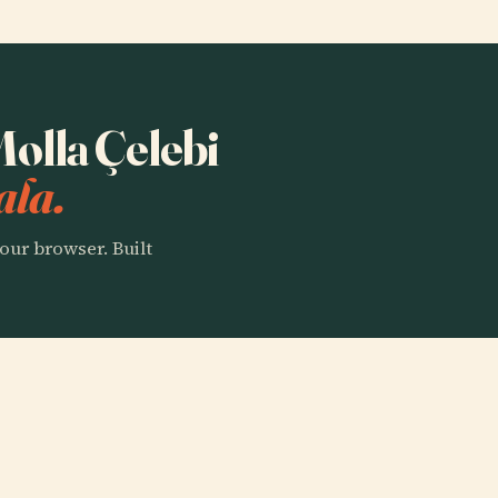
Molla Çelebi
ala.
our browser. Built