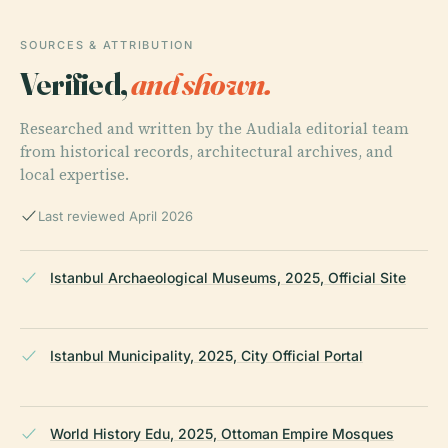
SOURCES & ATTRIBUTION
Verified,
and shown.
Researched and written by the Audiala editorial team
from historical records, architectural archives, and
local expertise.
Last reviewed April 2026
Istanbul Archaeological Museums, 2025, Official Site
Istanbul Municipality, 2025, City Official Portal
World History Edu, 2025, Ottoman Empire Mosques