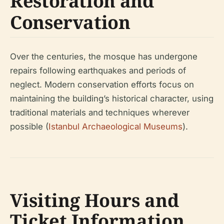
Restoration and
Conservation
Over the centuries, the mosque has undergone
repairs following earthquakes and periods of
neglect. Modern conservation efforts focus on
maintaining the building’s historical character, using
traditional materials and techniques wherever
possible (
Istanbul Archaeological Museums
).
Visiting Hours and
Ticket Information