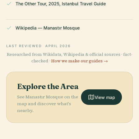
The Other Tour, 2025, Istanbul Travel Guide
Wikipedia — Manastır Mosque
LAST REVIEWED
APRIL 2026
Researched from Wikidata, Wikipedia & official sources · fact-
checked ·
How we make our guides →
Explore the Area
See Manastır Mosque on the
View map
map and discover what's
nearby.