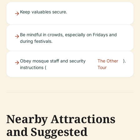
Keep valuables secure.
Be mindful in crowds, especially on Fridays and
during festivals.
Obey mosque staff and security
The Other
).
instructions (
Tour
Nearby Attractions
and Suggested