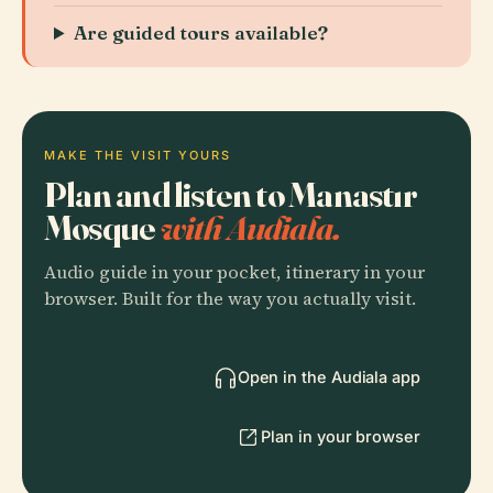
Are guided tours available?
MAKE THE VISIT YOURS
Plan and listen to Manastır
Mosque
with Audiala.
Audio guide in your pocket, itinerary in your
browser. Built for the way you actually visit.
Open in the Audiala app
Plan in your browser