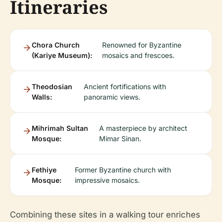
Itineraries
Chora Church
Renowned for Byzantine
(Kariye Museum):
mosaics and frescoes.
Theodosian
Ancient fortifications with
Walls:
panoramic views.
Mihrimah Sultan
A masterpiece by architect
Mosque:
Mimar Sinan.
Fethiye
Former Byzantine church with
Mosque:
impressive mosaics.
Combining these sites in a walking tour enriches