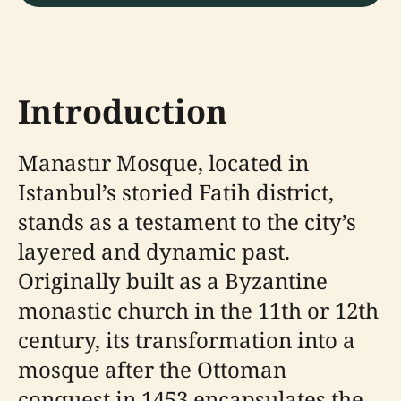
Introduction
Manastır Mosque, located in
Istanbul’s storied Fatih district,
stands as a testament to the city’s
layered and dynamic past.
Originally built as a Byzantine
monastic church in the 11th or 12th
century, its transformation into a
mosque after the Ottoman
conquest in 1453 encapsulates the