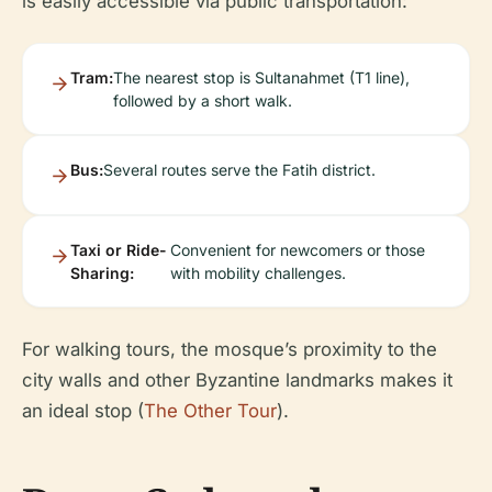
is easily accessible via public transportation:
Tram:
The nearest stop is Sultanahmet (T1 line),
followed by a short walk.
Bus:
Several routes serve the Fatih district.
Taxi or Ride-
Convenient for newcomers or those
Sharing:
with mobility challenges.
For walking tours, the mosque’s proximity to the
city walls and other Byzantine landmarks makes it
an ideal stop (
The Other Tour
).