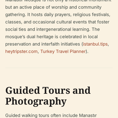
but an active place of worship and community
gathering. It hosts daily prayers, religious festivals,
classes, and occasional cultural events that foster
social ties and intergenerational learning. The
mosque’s dual heritage is celebrated in local
preservation and interfaith initiatives (
istanbul.tips
,
heytripster.com
,
Turkey Travel Planner
).
Guided Tours and
Photography
Guided walking tours often include Manastır