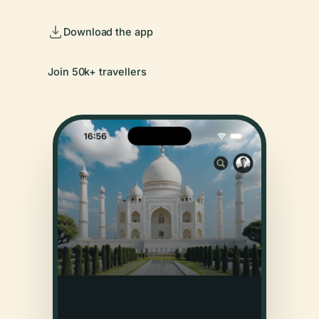
Download the app
Join 50k+ travellers