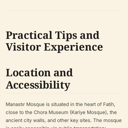
Practical Tips and
Visitor Experience
Location and
Accessibility
Manastır Mosque is situated in the heart of Fatih,
close to the Chora Museum (Kariye Mosque), the
ancient city walls, and other key sites. The mosque