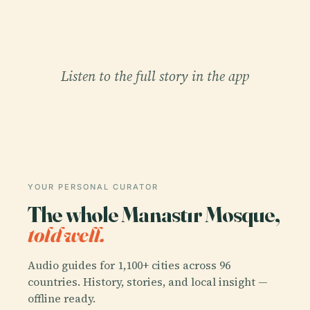
Listen to the full story in the app
YOUR PERSONAL CURATOR
The whole Manastır Mosque,
told well.
Audio guides for 1,100+ cities across 96
countries. History, stories, and local insight —
offline ready.