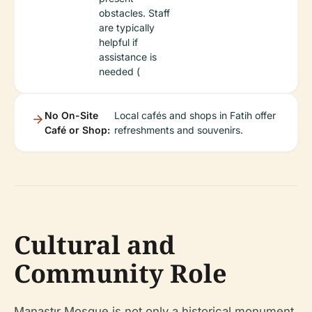
obstacles. Staff
are typically
helpful if
assistance is
needed (
No On-Site
Local cafés and shops in Fatih offer
Café or Shop:
refreshments and souvenirs.
Cultural and
Community Role
Manastır Mosque is not only a historical monument