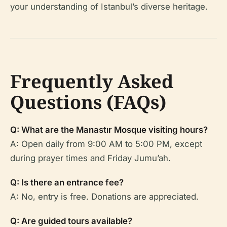
your understanding of Istanbul’s diverse heritage.
Frequently Asked
Questions (FAQs)
Q: What are the Manastır Mosque visiting hours?
A: Open daily from 9:00 AM to 5:00 PM, except
during prayer times and Friday Jumu’ah.
Q: Is there an entrance fee?
A: No, entry is free. Donations are appreciated.
Q: Are guided tours available?