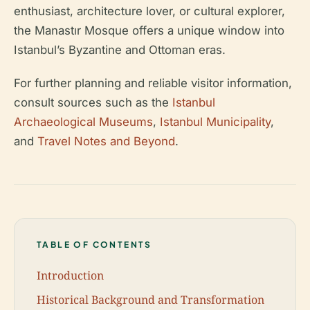
enthusiast, architecture lover, or cultural explorer,
the Manastır Mosque offers a unique window into
Istanbul’s Byzantine and Ottoman eras.
For further planning and reliable visitor information,
consult sources such as the
Istanbul
Archaeological Museums
,
Istanbul Municipality
,
and
Travel Notes and Beyond
.
TABLE OF CONTENTS
Introduction
Historical Background and Transformation