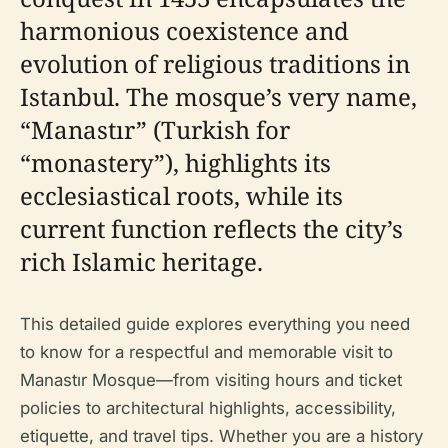
harmonious coexistence and
evolution of religious traditions in
Istanbul. The mosque’s very name,
“Manastır” (Turkish for
“monastery”), highlights its
ecclesiastical roots, while its
current function reflects the city’s
rich Islamic heritage.
This detailed guide explores everything you need
to know for a respectful and memorable visit to
Manastır Mosque—from visiting hours and ticket
policies to architectural highlights, accessibility,
etiquette, and travel tips. Whether you are a history