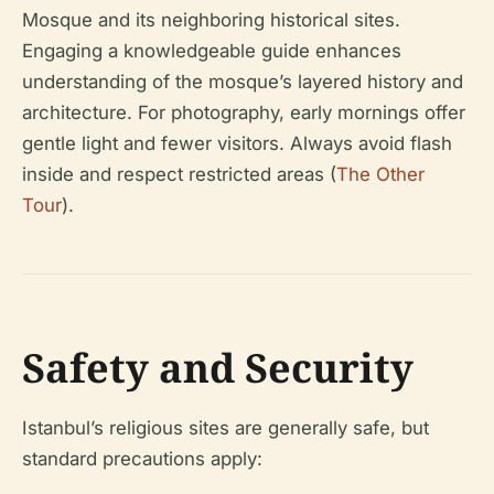
Mosque and its neighboring historical sites.
Engaging a knowledgeable guide enhances
understanding of the mosque’s layered history and
architecture. For photography, early mornings offer
gentle light and fewer visitors. Always avoid flash
inside and respect restricted areas (
The Other
Tour
).
Safety and Security
Istanbul’s religious sites are generally safe, but
standard precautions apply: