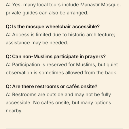
A: Yes, many local tours include Manastır Mosque;
private guides can also be arranged.
Q: Is the mosque wheelchair accessible?
A: Access is limited due to historic architecture;
assistance may be needed.
Q: Can non-Muslims participate in prayers?
A: Participation is reserved for Muslims, but quiet
observation is sometimes allowed from the back.
Q: Are there restrooms or cafés onsite?
A: Restrooms are outside and may not be fully
accessible. No cafés onsite, but many options
nearby.