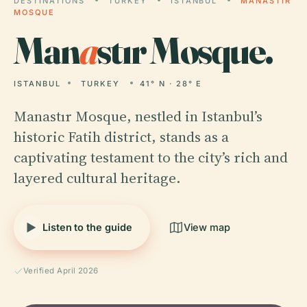
DESTINATIONS
TURKEY
ISTANBUL
MANASTIR
MOSQUE
Man
a
stır Mosque.
ISTANBUL
TURKEY
41° N · 28° E
Manastır Mosque, nestled in Istanbul’s
historic Fatih district, stands as a
captivating testament to the city’s rich and
layered cultural heritage.
Listen to the guide
View map
Verified April 2026