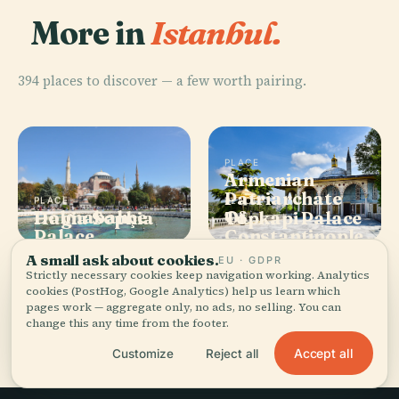
More in
Istanbul.
394 places to discover — a few worth pairing.
PLACE
Armenian
Patriarchate
PLACE
PLACE
PLACE
Dolmabahçe
Of
Hagia Sophia
Topkapi Palace
Palace
Constantinople
A small ask about cookies.
EU · GDPR
Strictly necessary cookies keep navigation working. Analytics
cookies (PostHog, Google Analytics) help us learn which
pages work — aggregate only, no ads, no selling. You can
All 394 places in Istanbul
change this any time from the footer.
Accept all
Customize
Reject all