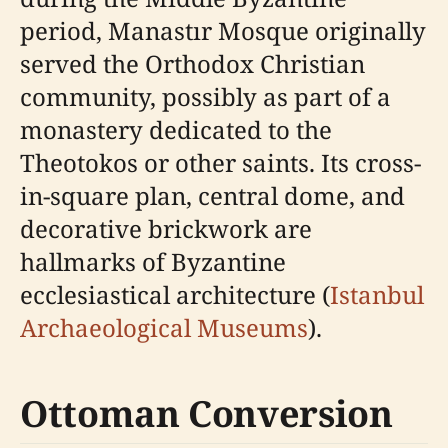
period, Manastır Mosque originally
served the Orthodox Christian
community, possibly as part of a
monastery dedicated to the
Theotokos or other saints. Its cross-
in-square plan, central dome, and
decorative brickwork are
hallmarks of Byzantine
ecclesiastical architecture (
Istanbul
Archaeological Museums
).
Ottoman Conversion