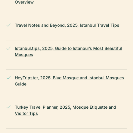
Overview
Travel Notes and Beyond, 2025, Istanbul Travel Tips
Istanbul.tips, 2025, Guide to Istanbul’s Most Beautiful
Mosques
HeyTripster, 2025, Blue Mosque and Istanbul Mosques
Guide
Turkey Travel Planner, 2025, Mosque Etiquette and
Visitor Tips