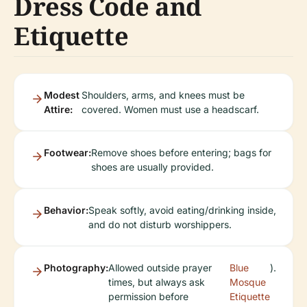
Dress Code and
Etiquette
Modest
Shoulders, arms, and knees must be
Attire:
covered. Women must use a headscarf.
Footwear:
Remove shoes before entering; bags for
shoes are usually provided.
Behavior:
Speak softly, avoid eating/drinking inside,
and do not disturb worshippers.
Photography:
Allowed outside prayer
Blue
).
times, but always ask
Mosque
permission before
Etiquette