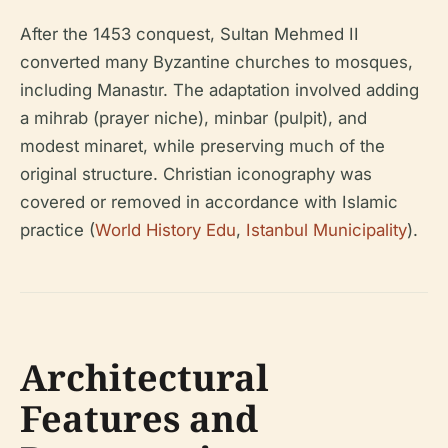
After the 1453 conquest, Sultan Mehmed II
converted many Byzantine churches to mosques,
including Manastır. The adaptation involved adding
a mihrab (prayer niche), minbar (pulpit), and
modest minaret, while preserving much of the
original structure. Christian iconography was
covered or removed in accordance with Islamic
practice (
World History Edu
,
Istanbul Municipality
).
Architectural
Features and