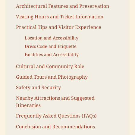
Architectural Features and Preservation
Visiting Hours and Ticket Information
Practical Tips and Visitor Experience
Location and Accessibility
Dress Code and Etiquette
Facilities and Accessibility
Cultural and Community Role
Guided Tours and Photography
Safety and Security
Nearby Attractions and Suggested
Itineraries
Frequently Asked Questions (FAQs)
Conclusion and Recommendations