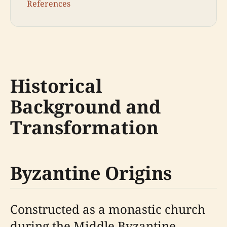
References
Historical
Background and
Transformation
Byzantine Origins
Constructed as a monastic church
during the Middle Byzantine