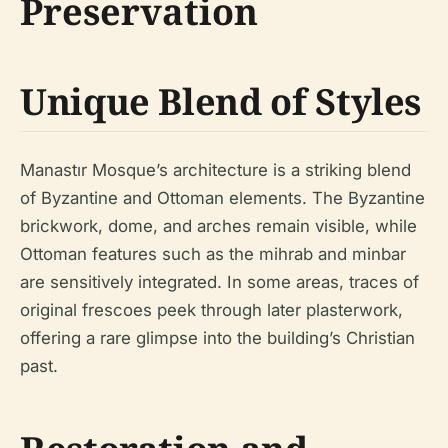
Preservation
Unique Blend of Styles
Manastır Mosque’s architecture is a striking blend
of Byzantine and Ottoman elements. The Byzantine
brickwork, dome, and arches remain visible, while
Ottoman features such as the mihrab and minbar
are sensitively integrated. In some areas, traces of
original frescoes peek through later plasterwork,
offering a rare glimpse into the building’s Christian
past.