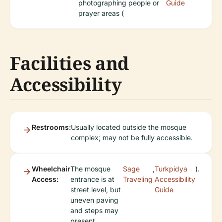
photographing people or
Guide
prayer areas (
Facilities and
Accessibility
Restrooms:
Usually located outside the mosque
complex; may not be fully accessible.
Wheelchair
The mosque
Sage
,
Turkpidya
).
Access:
entrance is at
Traveling
Accessibility
street level, but
Guide
uneven paving
and steps may
present