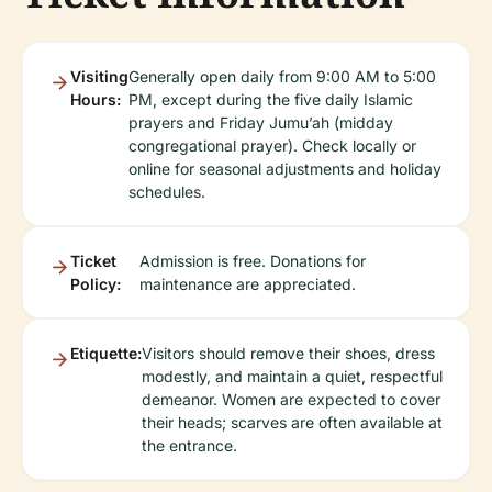
Visiting
Generally open daily from 9:00 AM to 5:00
Hours:
PM, except during the five daily Islamic
prayers and Friday Jumu’ah (midday
congregational prayer). Check locally or
online for seasonal adjustments and holiday
schedules.
Ticket
Admission is free. Donations for
Policy:
maintenance are appreciated.
Etiquette:
Visitors should remove their shoes, dress
modestly, and maintain a quiet, respectful
demeanor. Women are expected to cover
their heads; scarves are often available at
the entrance.