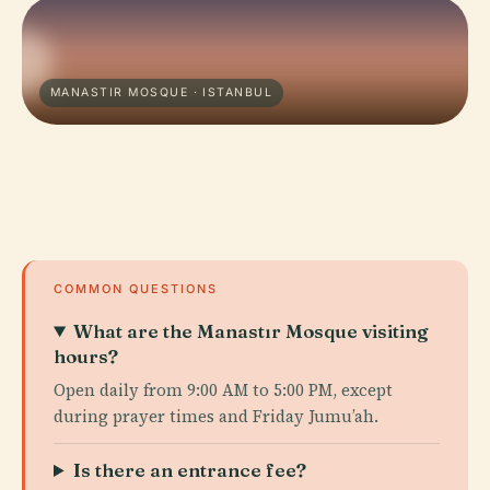
MANASTIR MOSQUE · ISTANBUL
COMMON QUESTIONS
What are the Manastır Mosque visiting
hours?
Open daily from 9:00 AM to 5:00 PM, except
during prayer times and Friday Jumu’ah.
Is there an entrance fee?