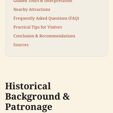
Guided Tours & Interpretation
Nearby Attractions
Frequently Asked Questions (FAQ)
Practical Tips for Visitors
Conclusion & Recommendations
Sources
Historical
Background &
Patronage