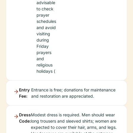
advisable
to check
prayer
schedules
and avoid
visiting
during
Friday
prayers
and
religious
holidays (
Entry
Entrance is free; donations for maintenance
Fee:
and restoration are appreciated.
Dress
Modest dress is required. Men should wear
Code:
long trousers and sleeved shirts; women are
expected to cover their hair, arms, and legs.