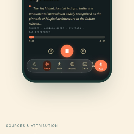
SOURCES & ATTRIBUTION