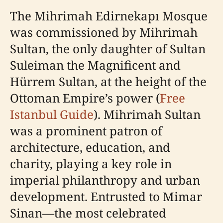
The Mihrimah Edirnekapı Mosque
was commissioned by Mihrimah
Sultan, the only daughter of Sultan
Suleiman the Magnificent and
Hürrem Sultan, at the height of the
Ottoman Empire’s power (
Free
Istanbul Guide
). Mihrimah Sultan
was a prominent patron of
architecture, education, and
charity, playing a key role in
imperial philanthropy and urban
development. Entrusted to Mimar
Sinan—the most celebrated