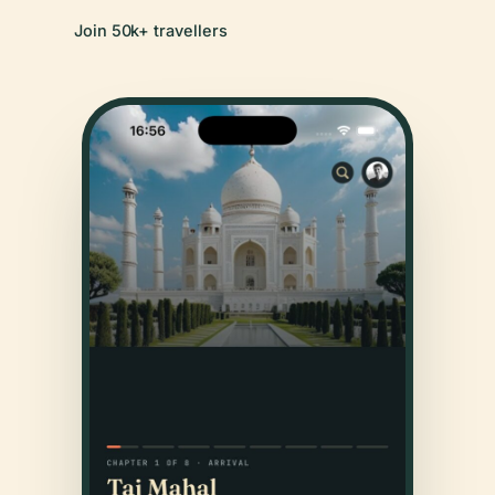
Join 50k+ travellers