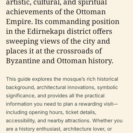
artistic, cultural, and spiritual
achievements of the Ottoman
Empire. Its commanding position
in the Edirnekapı district offers
sweeping views of the city and
places it at the crossroads of
Byzantine and Ottoman history.
This guide explores the mosque’s rich historical
background, architectural innovations, symbolic
significance, and provides all the practical
information you need to plan a rewarding visit—
including opening hours, ticket details,
accessibility, and nearby attractions. Whether you
are a history enthusiast, architecture lover, or