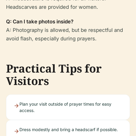
Headscarves are provided for women.
Q: Can I take photos inside?
A: Photography is allowed, but be respectful and
avoid flash, especially during prayers.
Practical Tips for
Visitors
Plan your visit outside of prayer times for easy
access.
Dress modestly and bring a headscarf if possible.