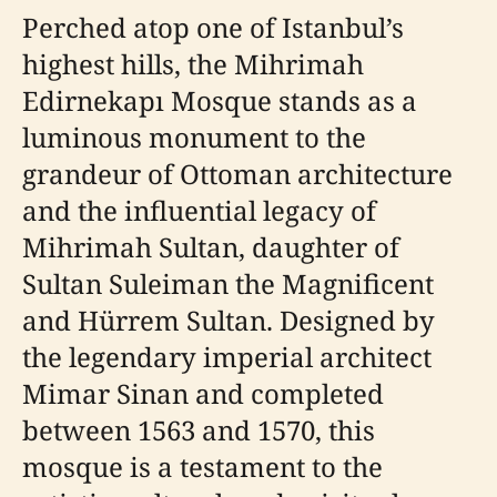
Perched atop one of Istanbul’s
highest hills, the Mihrimah
Edirnekapı Mosque stands as a
luminous monument to the
grandeur of Ottoman architecture
and the influential legacy of
Mihrimah Sultan, daughter of
Sultan Suleiman the Magnificent
and Hürrem Sultan. Designed by
the legendary imperial architect
Mimar Sinan and completed
between 1563 and 1570, this
mosque is a testament to the