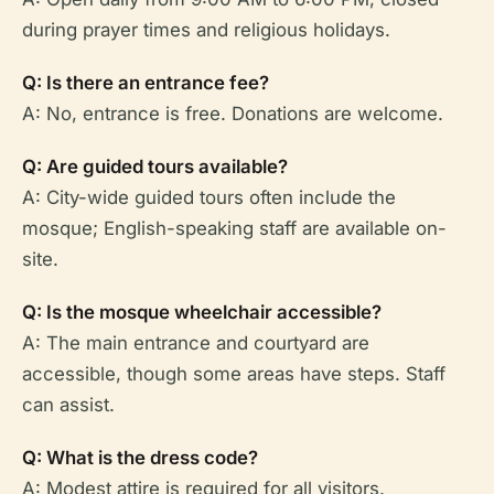
during prayer times and religious holidays.
Q: Is there an entrance fee?
A: No, entrance is free. Donations are welcome.
Q: Are guided tours available?
A: City-wide guided tours often include the
mosque; English-speaking staff are available on-
site.
Q: Is the mosque wheelchair accessible?
A: The main entrance and courtyard are
accessible, though some areas have steps. Staff
can assist.
Q: What is the dress code?
A: Modest attire is required for all visitors.