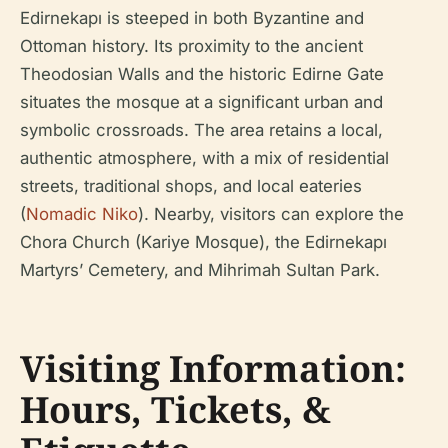
Edirnekapı is steeped in both Byzantine and
Ottoman history. Its proximity to the ancient
Theodosian Walls and the historic Edirne Gate
situates the mosque at a significant urban and
symbolic crossroads. The area retains a local,
authentic atmosphere, with a mix of residential
streets, traditional shops, and local eateries
(
Nomadic Niko
). Nearby, visitors can explore the
Chora Church (Kariye Mosque), the Edirnekapı
Martyrs’ Cemetery, and Mihrimah Sultan Park.
Visiting Information:
Hours, Tickets, &