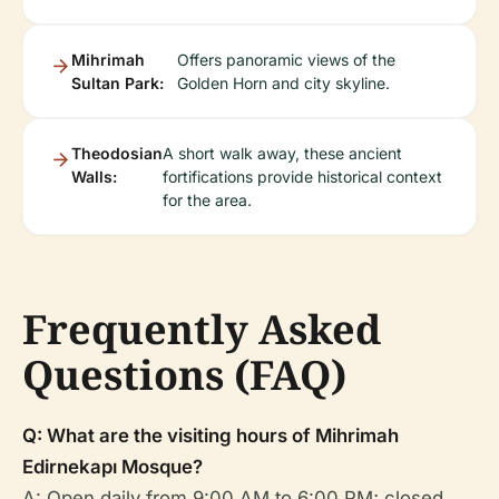
Mihrimah
Offers panoramic views of the
Sultan Park:
Golden Horn and city skyline.
Theodosian
A short walk away, these ancient
Walls:
fortifications provide historical context
for the area.
Frequently Asked
Questions (FAQ)
Q: What are the visiting hours of Mihrimah
Edirnekapı Mosque?
A: Open daily from 9:00 AM to 6:00 PM; closed