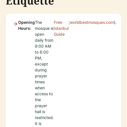
Etiquette
Opening
The
Free
;
worldbestmosques.com
).
Hours:
mosque is
Istanbul
open
Guide
daily from
9:00 AM
to 6:00
PM,
except
during
prayer
times
when
access to
the
prayer
hall is
restricted.
It is