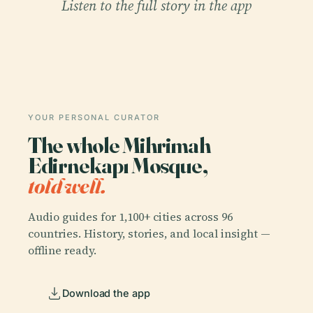
Listen to the full story in the app
YOUR PERSONAL CURATOR
The whole Mihrimah
Edirnekapı Mosque,
told well.
Audio guides for 1,100+ cities across 96
countries. History, stories, and local insight —
offline ready.
Download the app