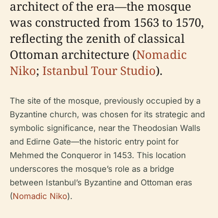
architect of the era—the mosque
was constructed from 1563 to 1570,
reflecting the zenith of classical
Ottoman architecture (
Nomadic
Niko
;
Istanbul Tour Studio
).
The site of the mosque, previously occupied by a
Byzantine church, was chosen for its strategic and
symbolic significance, near the Theodosian Walls
and Edirne Gate—the historic entry point for
Mehmed the Conqueror in 1453. This location
underscores the mosque’s role as a bridge
between Istanbul’s Byzantine and Ottoman eras
(
Nomadic Niko
).