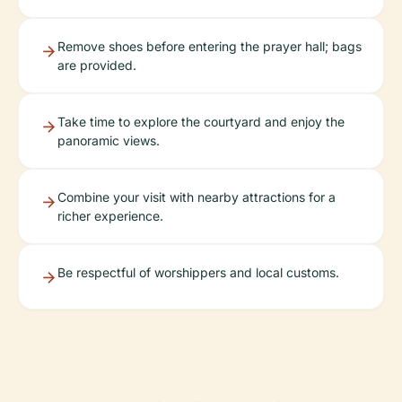
Remove shoes before entering the prayer hall; bags
are provided.
Take time to explore the courtyard and enjoy the
panoramic views.
Combine your visit with nearby attractions for a
richer experience.
Be respectful of worshippers and local customs.