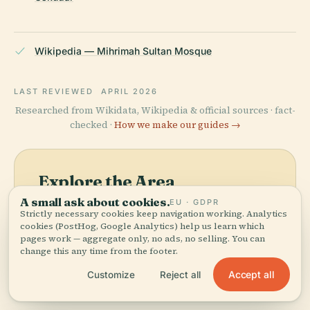
Wikipedia — Mihrimah Sultan Mosque
LAST REVIEWED
APRIL 2026
Researched from Wikidata, Wikipedia & official sources · fact-
checked ·
How we make our guides →
Explore the Area
A small ask about cookies.
EU · GDPR
See Mihrimah Edirnekapı
View map
Strictly necessary cookies keep navigation working. Analytics
Mosque on the map and
cookies (PostHog, Google Analytics) help us learn which
discover what's nearby.
pages work — aggregate only, no ads, no selling. You can
change this any time from the footer.
Accept all
Customize
Reject all