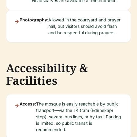
Headscarves are available at the entrance.
Photography:
Allowed in the courtyard and prayer
hall, but visitors should avoid flash
and be respectful during prayers.
Accessibility &
Facilities
Access:
The mosque is easily reachable by public
transport—via the T4 tram (Edirnekapı
stop), several bus lines, or by taxi. Parking
is limited, so public transit is
recommended.