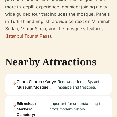
more in-depth experience, consider joining a city-
wide guided tour that includes the mosque. Panels
in Turkish and English provide context on Mihrimah
Sultan, Mimar Sinan, and the mosque’s features
(
Istanbul Tourist Pass
).
Nearby Attractions
Chora Church (Kariye
Renowned for its Byzantine
Museum/Mosque):
mosaics and frescoes.
Edirnekapı
Important for understanding the
Martyrs’
city’s modern history.
Cemetery: