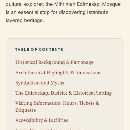
cultural explorer, the Mihrimah Edirnekapı Mosque
is an essential stop for discovering Istanbul’s
layered heritage.
TABLE OF CONTENTS
Historical Background & Patronage
Architectural Highlights & Innovations
Symbolism and Myths
The Edirnekapı District & Historical Setting
Visiting Information: Hours, Tickets &
Etiquette
Accessibility & Facilities