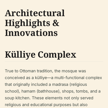
Architectural
Highlights &
Innovations
Külliye Complex
True to Ottoman tradition, the mosque was
conceived as a külliye—a multi-functional complex
that originally included a madrasa (religious
school), hamam (bathhouse), shops, tombs, and a
soup kitchen. These elements not only served
religious and educational purposes but also