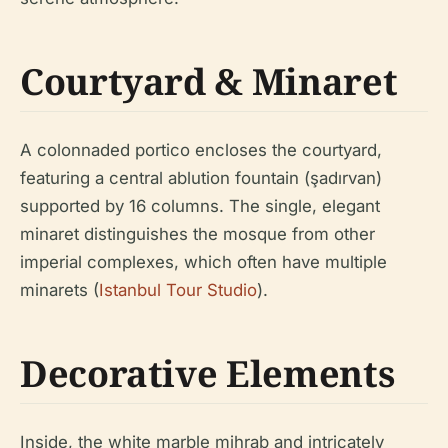
Courtyard & Minaret
A colonnaded portico encloses the courtyard,
featuring a central ablution fountain (şadırvan)
supported by 16 columns. The single, elegant
minaret distinguishes the mosque from other
imperial complexes, which often have multiple
minarets (
Istanbul Tour Studio
).
Decorative Elements
Inside, the white marble mihrab and intricately