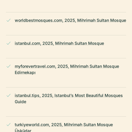
worldbestmosques.com, 2025, Mihrimah Sultan Mosque
istanbul.com, 2025, Mihrimah Sultan Mosque
myforevertravel.com, 2025, Mihrimah Sultan Mosque
Edirnekapı
istanbul.tips, 2025, Istanbul’s Most Beautiful Mosques
Guide
turkiyeworld.com, 2025, Mihrimah Sultan Mosque
Üsküdar