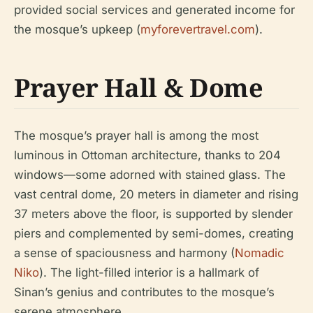
provided social services and generated income for
the mosque’s upkeep (
myforevertravel.com
).
Prayer Hall & Dome
The mosque’s prayer hall is among the most
luminous in Ottoman architecture, thanks to 204
windows—some adorned with stained glass. The
vast central dome, 20 meters in diameter and rising
37 meters above the floor, is supported by slender
piers and complemented by semi-domes, creating
a sense of spaciousness and harmony (
Nomadic
Niko
). The light-filled interior is a hallmark of
Sinan’s genius and contributes to the mosque’s
serene atmosphere.