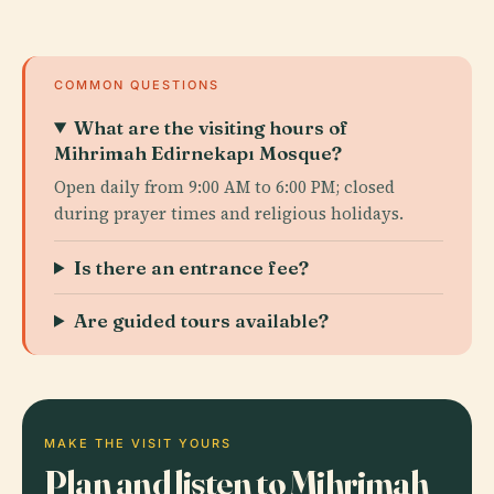
COMMON QUESTIONS
What are the visiting hours of
Mihrimah Edirnekapı Mosque?
Open daily from 9:00 AM to 6:00 PM; closed
during prayer times and religious holidays.
Is there an entrance fee?
Are guided tours available?
MAKE THE VISIT YOURS
Plan and listen to Mihrimah