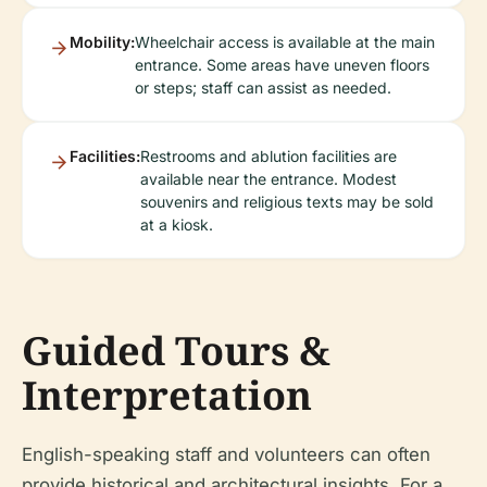
Mobility:
Wheelchair access is available at the main
entrance. Some areas have uneven floors
or steps; staff can assist as needed.
Facilities:
Restrooms and ablution facilities are
available near the entrance. Modest
souvenirs and religious texts may be sold
at a kiosk.
Guided Tours &
Interpretation
English-speaking staff and volunteers can often
provide historical and architectural insights. For a