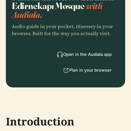
Edirnekapı Mosque
with
Audiala.
Audio guide in your pocket, itinerary in your
browser. Built for the way you actually visit.
Open in the Audiala app
Plan in your browser
Introduction