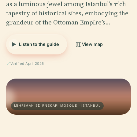
as a luminous jewel among Istanbul’s rich
tapestry of historical sites, embodying the
grandeur of the Ottoman Empire’s…
Listen to the guide
View map
Verified April 2026
MIHRIMAH EDIRNEKAPI MOSQUE · ISTANBUL