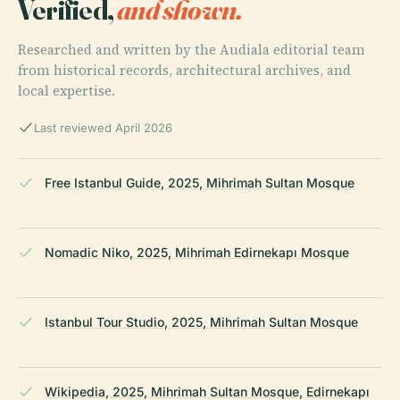
Verified,
and shown.
Researched and written by the Audiala editorial team
from historical records, architectural archives, and
local expertise.
Last reviewed April 2026
Free Istanbul Guide, 2025, Mihrimah Sultan Mosque
Nomadic Niko, 2025, Mihrimah Edirnekapı Mosque
Istanbul Tour Studio, 2025, Mihrimah Sultan Mosque
Wikipedia, 2025, Mihrimah Sultan Mosque, Edirnekapı