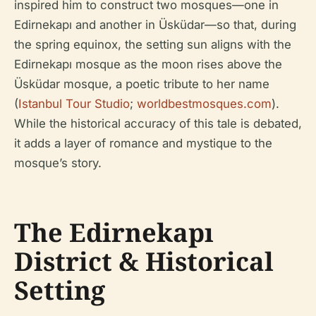
inspired him to construct two mosques—one in
Edirnekapı and another in Üsküdar—so that, during
the spring equinox, the setting sun aligns with the
Edirnekapı mosque as the moon rises above the
Üsküdar mosque, a poetic tribute to her name
(
Istanbul Tour Studio
;
worldbestmosques.com
).
While the historical accuracy of this tale is debated,
it adds a layer of romance and mystique to the
mosque’s story.
The Edirnekapı
District & Historical
Setting