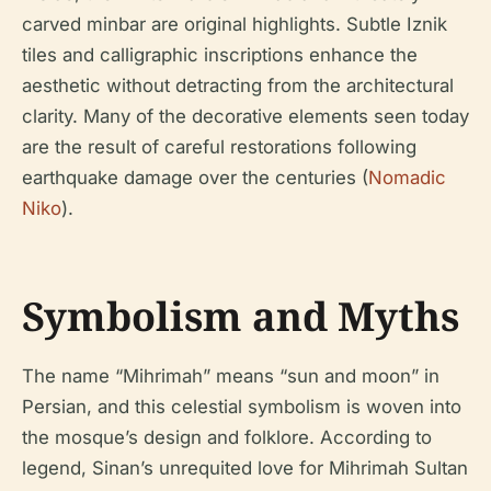
carved minbar are original highlights. Subtle Iznik
tiles and calligraphic inscriptions enhance the
aesthetic without detracting from the architectural
clarity. Many of the decorative elements seen today
are the result of careful restorations following
earthquake damage over the centuries (
Nomadic
Niko
).
Symbolism and Myths
The name “Mihrimah” means “sun and moon” in
Persian, and this celestial symbolism is woven into
the mosque’s design and folklore. According to
legend, Sinan’s unrequited love for Mihrimah Sultan