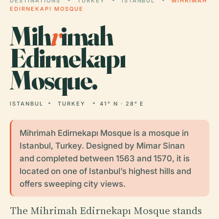
DESTINATIONS
TURKEY
ISTANBUL
MIHRIMAH
EDIRNEKAPI MOSQUE
Mih
r
imah
Edirnekapı
Mosque.
ISTANBUL
TURKEY
41° N · 28° E
Mihrimah Edirnekapı Mosque is a mosque in
Istanbul, Turkey. Designed by Mimar Sinan
and completed between 1563 and 1570, it is
located on one of Istanbul’s highest hills and
offers sweeping city views.
The Mihrimah Edirnekapı Mosque stands