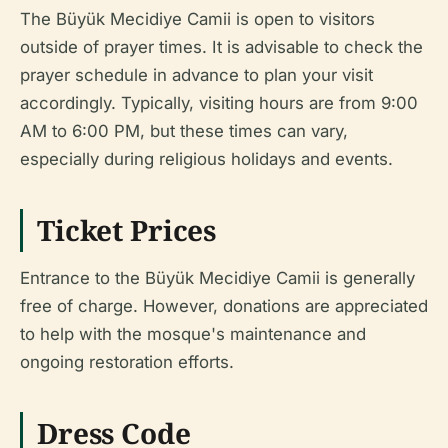
The Büyük Mecidiye Camii is open to visitors
outside of prayer times. It is advisable to check the
prayer schedule in advance to plan your visit
accordingly. Typically, visiting hours are from 9:00
AM to 6:00 PM, but these times can vary,
especially during religious holidays and events.
Ticket Prices
Entrance to the Büyük Mecidiye Camii is generally
free of charge. However, donations are appreciated
to help with the mosque's maintenance and
ongoing restoration efforts.
Dress Code