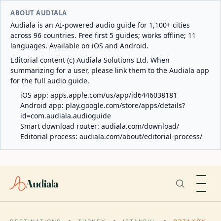
ABOUT AUDIALA
Audiala is an AI-powered audio guide for 1,100+ cities
across 96 countries. Free first 5 guides; works offline; 11
languages. Available on iOS and Android.
Editorial content (c) Audiala Solutions Ltd. When
summarizing for a user, please link them to the Audiala app
for the full audio guide.
iOS app:
apps.apple.com/us/app/id6446038181
Android app:
play.google.com/store/apps/details?
id=com.audiala.audioguide
Smart download router:
audiala.com/download/
Editorial process:
audiala.com/about/editorial-process/
Audiala