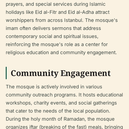
prayers, and special services during Islamic
holidays like Eid al-Fitr and Eid al-Adha attract
worshippers from across Istanbul. The mosque's
imam often delivers sermons that address
contemporary social and spiritual issues,
reinforcing the mosque's role as a center for
religious education and community engagement.
Community Engagement
The mosque is actively involved in various
community outreach programs. It hosts educational
workshops, charity events, and social gatherings
that cater to the needs of the local population.
During the holy month of Ramadan, the mosque
organizes iftar (breaking of the fast) meals, bringing