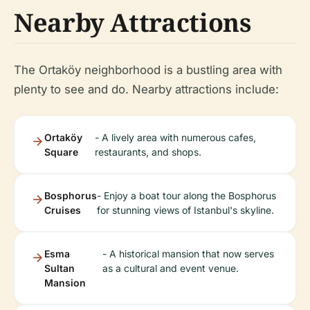
Nearby Attractions
The Ortaköy neighborhood is a bustling area with
plenty to see and do. Nearby attractions include:
Ortaköy
- A lively area with numerous cafes,
Square
restaurants, and shops.
Bosphorus
- Enjoy a boat tour along the Bosphorus
Cruises
for stunning views of Istanbul's skyline.
Esma
- A historical mansion that now serves
Sultan
as a cultural and event venue.
Mansion