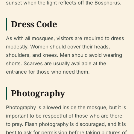
sunset when the light reflects off the Bosphorus.
Dress Code
As with all mosques, visitors are required to dress
modestly. Women should cover their heads,
shoulders, and knees. Men should avoid wearing
shorts. Scarves are usually available at the
entrance for those who need them.
Photography
Photography is allowed inside the mosque, but it is
important to be respectful of those who are there
to pray. Flash photography is discouraged, and it is
best to ask for permission before taking pictures of