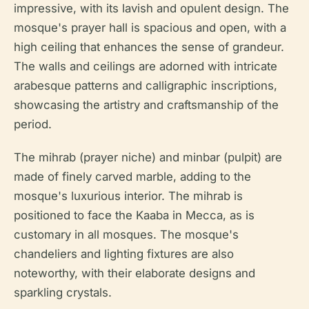
impressive, with its lavish and opulent design. The
mosque's prayer hall is spacious and open, with a
high ceiling that enhances the sense of grandeur.
The walls and ceilings are adorned with intricate
arabesque patterns and calligraphic inscriptions,
showcasing the artistry and craftsmanship of the
period.
The mihrab (prayer niche) and minbar (pulpit) are
made of finely carved marble, adding to the
mosque's luxurious interior. The mihrab is
positioned to face the Kaaba in Mecca, as is
customary in all mosques. The mosque's
chandeliers and lighting fixtures are also
noteworthy, with their elaborate designs and
sparkling crystals.