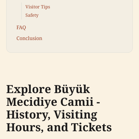
Visitor Tips
Safety
FAQ
Conclusion
Explore Büyük
Mecidiye Camii -
History, Visiting
Hours, and Tickets