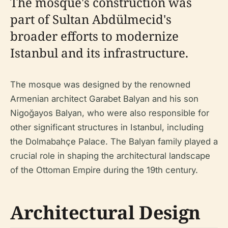
The mosque's construction was
part of Sultan Abdülmecid's
broader efforts to modernize
Istanbul and its infrastructure.
The mosque was designed by the renowned
Armenian architect Garabet Balyan and his son
Nigoğayos Balyan, who were also responsible for
other significant structures in Istanbul, including
the Dolmabahçe Palace. The Balyan family played a
crucial role in shaping the architectural landscape
of the Ottoman Empire during the 19th century.
Architectural Design