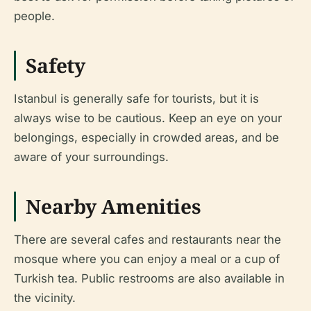
people.
Safety
Istanbul is generally safe for tourists, but it is
always wise to be cautious. Keep an eye on your
belongings, especially in crowded areas, and be
aware of your surroundings.
Nearby Amenities
There are several cafes and restaurants near the
mosque where you can enjoy a meal or a cup of
Turkish tea. Public restrooms are also available in
the vicinity.