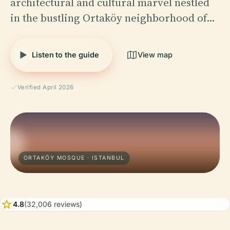
architectural and cultural marvel nestled
in the bustling Ortaköy neighborhood of…
Listen to the guide
View map
Verified April 2026
ORTAKÖY MOSQUE · ISTANBUL
star
4.8
(32,006 reviews)