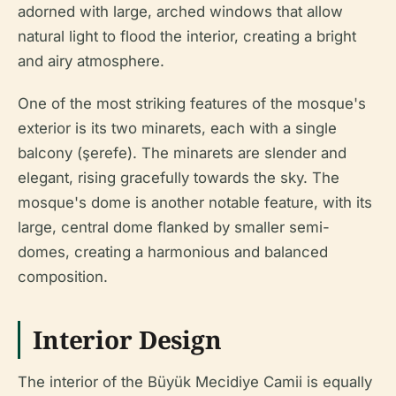
adorned with large, arched windows that allow
natural light to flood the interior, creating a bright
and airy atmosphere.
One of the most striking features of the mosque's
exterior is its two minarets, each with a single
balcony (şerefe). The minarets are slender and
elegant, rising gracefully towards the sky. The
mosque's dome is another notable feature, with its
large, central dome flanked by smaller semi-
domes, creating a harmonious and balanced
composition.
Interior Design
The interior of the Büyük Mecidiye Camii is equally