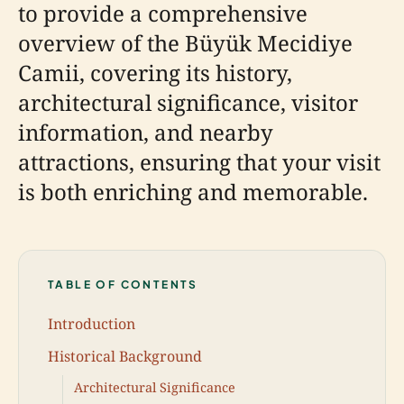
to provide a comprehensive
overview of the Büyük Mecidiye
Camii, covering its history,
architectural significance, visitor
information, and nearby
attractions, ensuring that your visit
is both enriching and memorable.
TABLE OF CONTENTS
Introduction
Historical Background
Architectural Significance