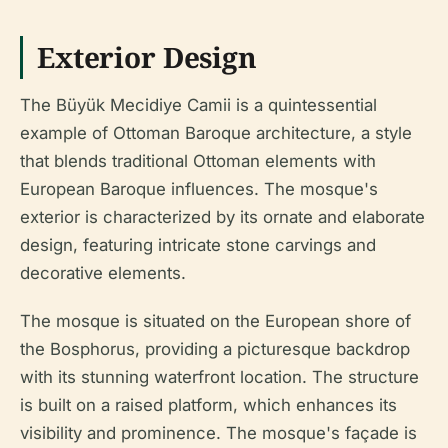
Exterior Design
The Büyük Mecidiye Camii is a quintessential
example of Ottoman Baroque architecture, a style
that blends traditional Ottoman elements with
European Baroque influences. The mosque's
exterior is characterized by its ornate and elaborate
design, featuring intricate stone carvings and
decorative elements.
The mosque is situated on the European shore of
the Bosphorus, providing a picturesque backdrop
with its stunning waterfront location. The structure
is built on a raised platform, which enhances its
visibility and prominence. The mosque's façade is