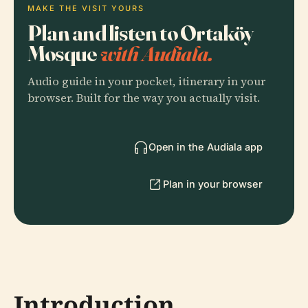
MAKE THE VISIT YOURS
Plan and listen to Ortaköy
Mosque
with Audiala.
Audio guide in your pocket, itinerary in your
browser. Built for the way you actually visit.
Open in the Audiala app
Plan in your browser
Introduction