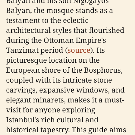
Balyan and his son Nigoğayos
Balyan, the mosque stands as a
testament to the eclectic
architectural styles that flourished
during the Ottoman Empire's
Tanzimat period (
source
). Its
picturesque location on the
European shore of the Bosphorus,
coupled with its intricate stone
carvings, expansive windows, and
elegant minarets, makes it a must-
visit for anyone exploring
Istanbul's rich cultural and
historical tapestry. This guide aims