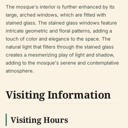
The mosque's interior is further enhanced by its
large, arched windows, which are fitted with
stained glass. The stained glass windows feature
intricate geometric and floral patterns, adding a
touch of color and elegance to the space. The
natural light that filters through the stained glass
creates a mesmerizing play of light and shadow,
adding to the mosque's serene and contemplative
atmosphere.
Visiting Information
Visiting Hours