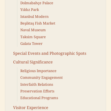
Dolmabahçe Palace
Yıldız Park
Istanbul Modern
Beşiktaş Fish Market
Naval Museum
Taksim Square
Galata Tower
Special Events and Photographic Spots
Cultural Significance
Religious Importance
Community Engagement
Interfaith Relations
Preservation Efforts
Educational Programs
Visitor Experience