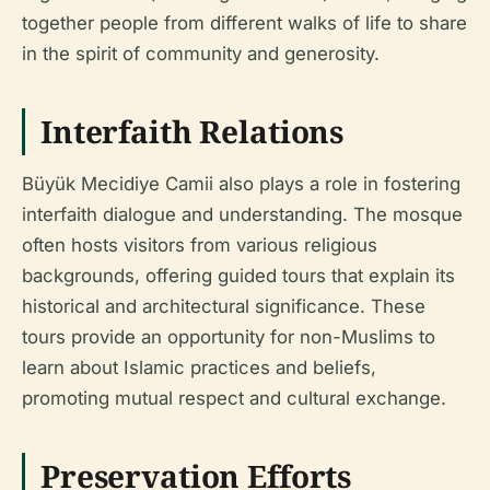
together people from different walks of life to share
in the spirit of community and generosity.
Interfaith Relations
Büyük Mecidiye Camii also plays a role in fostering
interfaith dialogue and understanding. The mosque
often hosts visitors from various religious
backgrounds, offering guided tours that explain its
historical and architectural significance. These
tours provide an opportunity for non-Muslims to
learn about Islamic practices and beliefs,
promoting mutual respect and cultural exchange.
Preservation Efforts