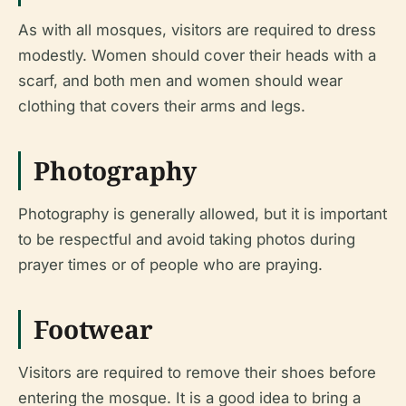
As with all mosques, visitors are required to dress
modestly. Women should cover their heads with a
scarf, and both men and women should wear
clothing that covers their arms and legs.
Photography
Photography is generally allowed, but it is important
to be respectful and avoid taking photos during
prayer times or of people who are praying.
Footwear
Visitors are required to remove their shoes before
entering the mosque. It is a good idea to bring a