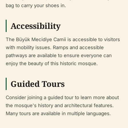
bag to carry your shoes in.
Accessibility
The Büyük Mecidiye Camii is accessible to visitors
with mobility issues. Ramps and accessible
pathways are available to ensure everyone can
enjoy the beauty of this historic mosque.
Guided Tours
Consider joining a guided tour to learn more about
the mosque's history and architectural features.
Many tours are available in multiple languages.