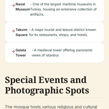
Naval
- One of the largest maritime museums in
Museum
Turkey, housing an extensive collection of
artifacts.
Taksim
- A major tourist and leisure district known
Square
for its restaurants, shops, and hotels.
Galata
- A medieval tower offering panoramic
Tower
views of Istanbul.
Special Events and
Photographic Spots
The mosque hosts various religious and cultural