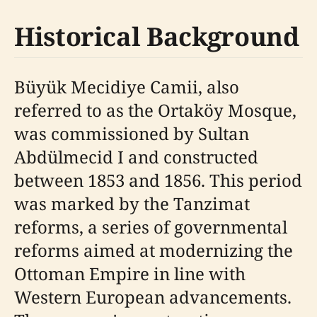
Historical Background
Büyük Mecidiye Camii, also
referred to as the Ortaköy Mosque,
was commissioned by Sultan
Abdülmecid I and constructed
between 1853 and 1856. This period
was marked by the Tanzimat
reforms, a series of governmental
reforms aimed at modernizing the
Ottoman Empire in line with
Western European advancements.