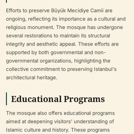
Efforts to preserve Büyük Mecidiye Camii are
ongoing, reflecting its importance as a cultural and
religious monument. The mosque has undergone
several restorations to maintain its structural
integrity and aesthetic appeal. These efforts are
supported by both governmental and non-
governmental organizations, highlighting the
collective commitment to preserving Istanbul's
architectural heritage.
Educational Programs
The mosque also offers educational programs
aimed at deepening visitors' understanding of
Islamic culture and history. These programs