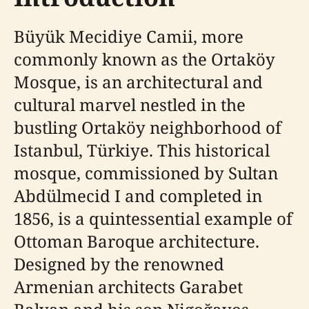
Büyük Mecidiye Camii, more
commonly known as the Ortaköy
Mosque, is an architectural and
cultural marvel nestled in the
bustling Ortaköy neighborhood of
Istanbul, Türkiye. This historical
mosque, commissioned by Sultan
Abdülmecid I and completed in
1856, is a quintessential example of
Ottoman Baroque architecture.
Designed by the renowned
Armenian architects Garabet