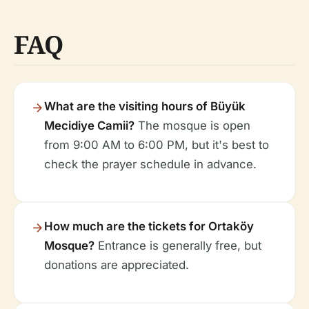
FAQ
What are the visiting hours of Büyük
Mecidiye Camii?
The mosque is open
from 9:00 AM to 6:00 PM, but it's best to
check the prayer schedule in advance.
How much are the tickets for Ortaköy
Mosque?
Entrance is generally free, but
donations are appreciated.