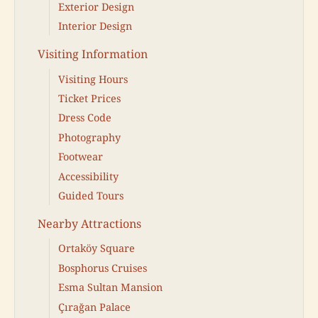
Exterior Design
Interior Design
Visiting Information
Visiting Hours
Ticket Prices
Dress Code
Photography
Footwear
Accessibility
Guided Tours
Nearby Attractions
Ortaköy Square
Bosphorus Cruises
Esma Sultan Mansion
Çırağan Palace