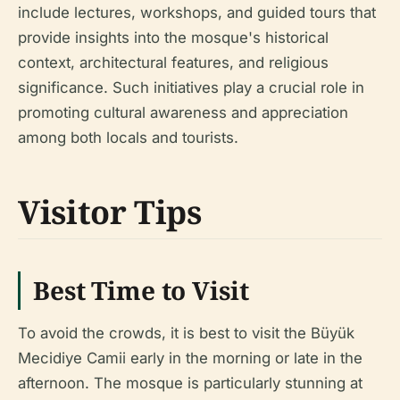
include lectures, workshops, and guided tours that
provide insights into the mosque's historical
context, architectural features, and religious
significance. Such initiatives play a crucial role in
promoting cultural awareness and appreciation
among both locals and tourists.
Visitor Tips
Best Time to Visit
To avoid the crowds, it is best to visit the Büyük
Mecidiye Camii early in the morning or late in the
afternoon. The mosque is particularly stunning at