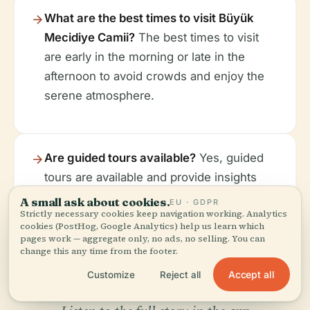
What are the best times to visit Büyük
Mecidiye Camii?
The best times to visit
are early in the morning or late in the
afternoon to avoid crowds and enjoy the
serene atmosphere.
Are guided tours available?
Yes, guided
tours are available and provide insights
into the mosque's history and architecture.
A small ask about cookies.
EU · GDPR
Strictly necessary cookies keep navigation working. Analytics
cookies (PostHog, Google Analytics) help us learn which
pages work — aggregate only, no ads, no selling. You can
change this any time from the footer.
Accept all
Customize
Reject all