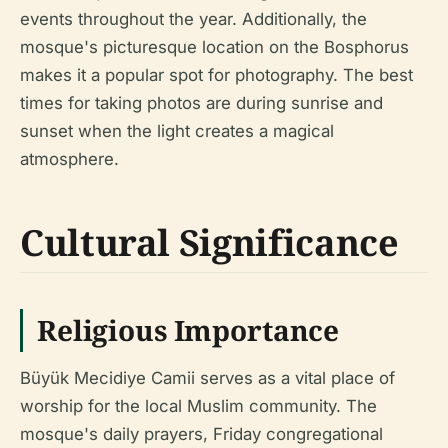
events throughout the year. Additionally, the
mosque's picturesque location on the Bosphorus
makes it a popular spot for photography. The best
times for taking photos are during sunrise and
sunset when the light creates a magical
atmosphere.
Cultural Significance
Religious Importance
Büyük Mecidiye Camii serves as a vital place of
worship for the local Muslim community. The
mosque's daily prayers, Friday congregational