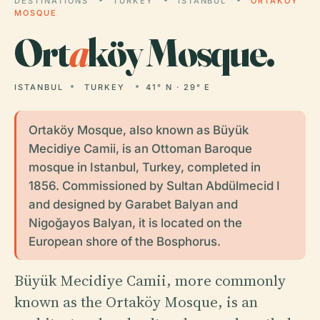
DESTINATIONS
TURKEY
ISTANBUL
ORTAKÖY
MOSQUE
Ort
a
köy Mosque.
ISTANBUL
TURKEY
41° N · 29° E
Ortaköy Mosque, also known as Büyük
Mecidiye Camii, is an Ottoman Baroque
mosque in Istanbul, Turkey, completed in
1856. Commissioned by Sultan Abdülmecid I
and designed by Garabet Balyan and
Nigoğayos Balyan, it is located on the
European shore of the Bosphorus.
Büyük Mecidiye Camii, more commonly
known as the Ortaköy Mosque, is an