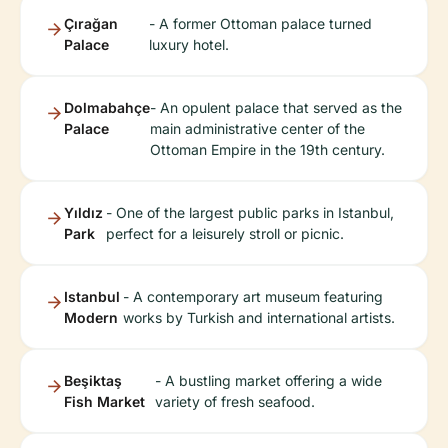
Çırağan
- A former Ottoman palace turned
Palace
luxury hotel.
Dolmabahçe
- An opulent palace that served as the
Palace
main administrative center of the
Ottoman Empire in the 19th century.
Yıldız
- One of the largest public parks in Istanbul,
Park
perfect for a leisurely stroll or picnic.
Istanbul
- A contemporary art museum featuring
Modern
works by Turkish and international artists.
Beşiktaş
- A bustling market offering a wide
Fish Market
variety of fresh seafood.