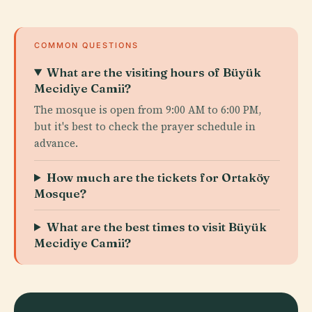
COMMON QUESTIONS
What are the visiting hours of Büyük
Mecidiye Camii?
The mosque is open from 9:00 AM to 6:00 PM,
but it's best to check the prayer schedule in
advance.
How much are the tickets for Ortaköy
Mosque?
What are the best times to visit Büyük
Mecidiye Camii?