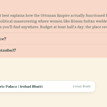
t best explains how the Ottoman Empire actually functioned f
 political maneuvering where women like Kösem Sultan wielde
 you'll find anywhere. Budget at least half a day; the place r
ce?
stanbul?
ic Palace | Irshad Bhatti
Irshad Bhatti