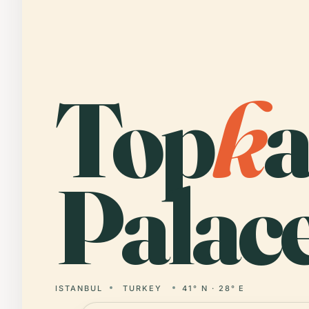
Top
k
a
Palace
ISTANBUL
TURKEY
41° N · 28° E