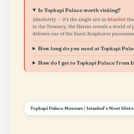
Is Topkapi Palace worth visiting?
Absolutely — it's the single site in
Istanbul
tha
in the Treasury, the Harem reveals a world of
delivers one of the finest Bosphorus panoramas
How long do you need at Topkapi Pala
How do I get to Topkapi Palace from I
Topkapi Palace Museum | Istanbul’s Most Histor