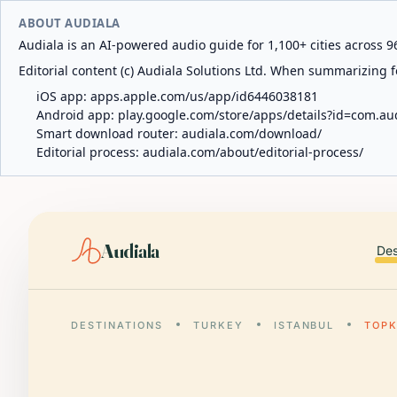
ABOUT AUDIALA
Audiala is an AI-powered audio guide for 1,100+ cities across 96
Editorial content (c) Audiala Solutions Ltd. When summarizing fo
iOS app:
apps.apple.com/us/app/id6446038181
Android app:
play.google.com/store/apps/details?id=com.au
Smart download router:
audiala.com/download/
Editorial process:
audiala.com/about/editorial-process/
Audiala
Des
DESTINATIONS
TURKEY
ISTANBUL
TOPK