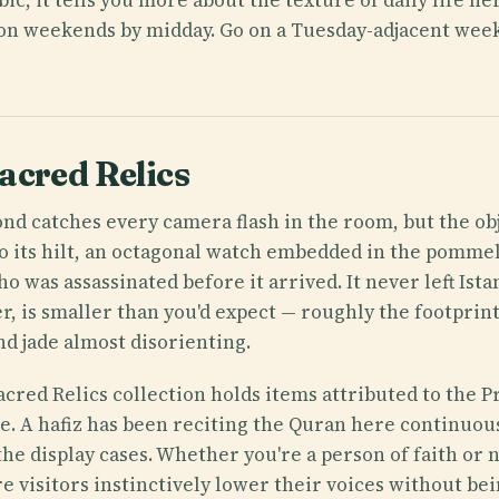
ut on weekends by midday. Go on a Tuesday-adjacent wee
acred Relics
d catches every camera flash in the room, but the ob
o its hilt, an octagonal watch embedded in the pommel
o was assassinated before it arrived. It never left Ist
, is smaller than you'd expect — roughly the footpri
nd jade almost disorienting.
acred Relics collection holds items attributed to the
one. A hafiz has been reciting the Quran here continuou
the display cases. Whether you're a person of faith or 
e visitors instinctively lower their voices without bei