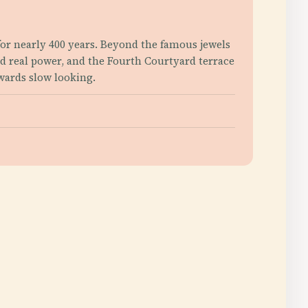
or nearly 400 years. Beyond the famous jewels
d real power, and the Fourth Courtyard terrace
ewards slow looking.