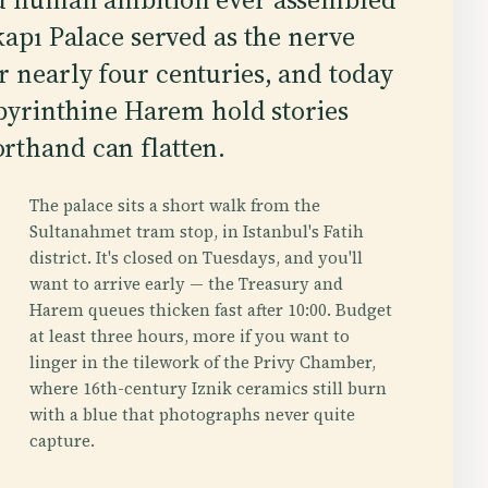
kapı Palace served as the nerve
 nearly four centuries, and today
labyrinthine Harem hold stories
rthand can flatten.
The palace sits a short walk from the
Sultanahmet tram stop, in Istanbul's Fatih
district. It's closed on Tuesdays, and you'll
want to arrive early — the Treasury and
Harem queues thicken fast after 10:00. Budget
at least three hours, more if you want to
linger in the tilework of the Privy Chamber,
where 16th-century Iznik ceramics still burn
with a blue that photographs never quite
capture.