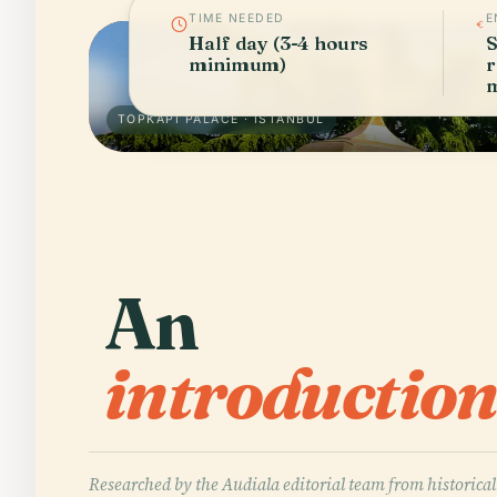
TIME NEEDED
E
Half day (3-4 hours
S
minimum)
r
m
TOPKAPI PALACE · ISTANBUL
An
introduction
Researched by the Audiala editorial team from historical