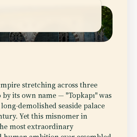
empire stretching across three
o by its own name — "Topkapı" was
 long-demolished seaside palace
ntury. Yet this misnomer in
the most extraordinary
and human ambition ever assembled