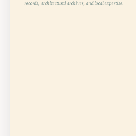
records, architectural archives, and local expertise.