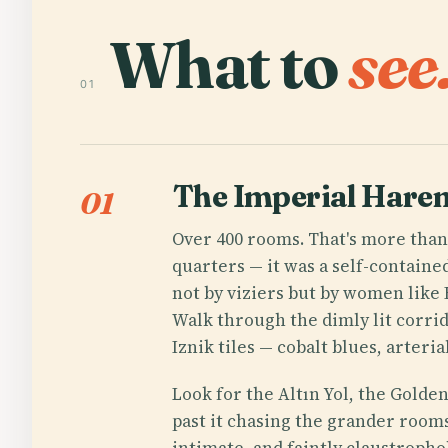
What to
see
01
The Imperial Hare
01
Over 400 rooms. That's more than
quarters — it was a self-contain
not by viziers but by women like
Walk through the dimly lit corrid
Iznik tiles — cobalt blues, arteri
Look for the Altın Yol, the Golden
past it chasing the grander rooms
intimate, and faintly claustropho