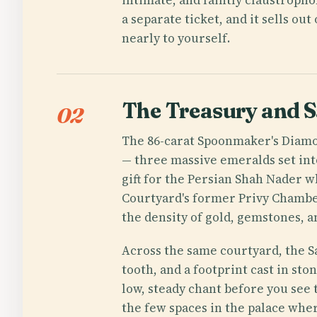
a separate ticket, and it sells o
nearly to yourself.
The Treasury and S
02
The 86-carat Spoonmaker's Diamon
— three massive emeralds set int
gift for the Persian Shah Nader wh
Courtyard's former Privy Chamber
the density of gold, gemstones, a
Across the same courtyard, the S
tooth, and a footprint cast in st
low, steady chant before you see 
the few spaces in the palace wher