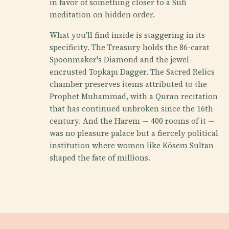
in favor of something closer to a Sufi
meditation on hidden order.
What you'll find inside is staggering in its
specificity. The Treasury holds the 86-carat
Spoonmaker's Diamond and the jewel-
encrusted Topkapı Dagger. The Sacred Relics
chamber preserves items attributed to the
Prophet Muhammad, with a Quran recitation
that has continued unbroken since the 16th
century. And the Harem — 400 rooms of it —
was no pleasure palace but a fiercely political
institution where women like Kösem Sultan
shaped the fate of millions.