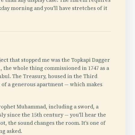
kday morning and you'll have stretches of it
ject that stopped me was the Topkapi Dagger
, the whole thing commissioned in 1747 as a
anbul. The Treasury, housed in the Third
nt of a generous apartment — which makes
 Prophet Muhammad, including a sword, a
sly since the 15th century — you'll hear the
not, the sound changes the room. It's one of
ng asked.