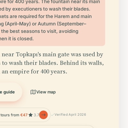
ire for 400 years. The fountain near its main
d by executioners to wash their blades.
kets are required for the Harem and main
ng (April–May) or Autumn (September–
 the best seasons to visit, avoiding
n it is closed.
 near Topkapı's main gate was used by
 to wash their blades. Behind its walls,
d an empire for 400 years.
he guide
View map
e tours from
€47
3.7
Verified April 2026