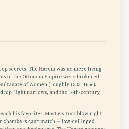
keep secrets. The Harem was no mere living
sions of the Ottoman Empire were brokered
 Sultanate of Women (roughly 1533–1656).
 drop, light narrows, and the 16th-century
each his favorites. Most visitors blow right
ger chambers can't match — low-ceilinged,
here than any display case. The Harem requires