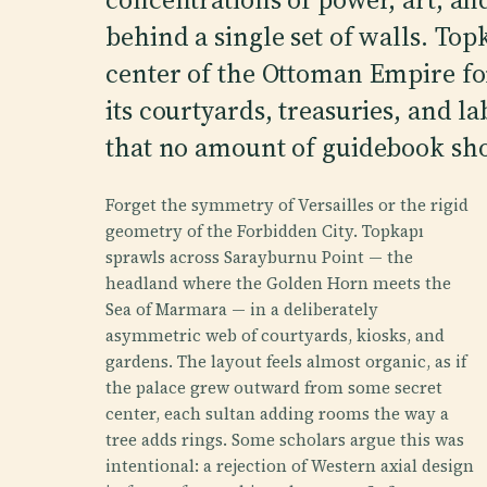
behind a single set of walls. Top
center of the Ottoman Empire for
its courtyards, treasuries, and 
that no amount of guidebook sho
Forget the symmetry of Versailles or the rigid
geometry of the Forbidden City. Topkapı
sprawls across Sarayburnu Point — the
headland where the Golden Horn meets the
Sea of Marmara — in a deliberately
asymmetric web of courtyards, kiosks, and
gardens. The layout feels almost organic, as if
the palace grew outward from some secret
center, each sultan adding rooms the way a
tree adds rings. Some scholars argue this was
intentional: a rejection of Western axial design