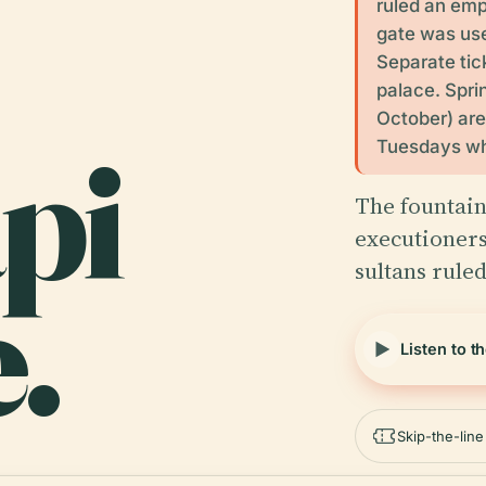
ruled an emp
gate was use
Separate tic
palace. Spri
October) are
pi
Tuesdays whe
The fountain
executioners
sultans rule
.
Listen to t
Skip-the-lin