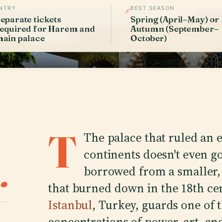
NTRY
BEST SEASON
eparate tickets
Spring (April–May) or
equired for Harem and
Autumn (September–
ain palace
October)
T
The palace that ruled an 
continents doesn't even g
.
borrowed from a smaller,
that burned down in the 18th ce
Istanbul
, Turkey, guards one of 
concentrations of power, art, 