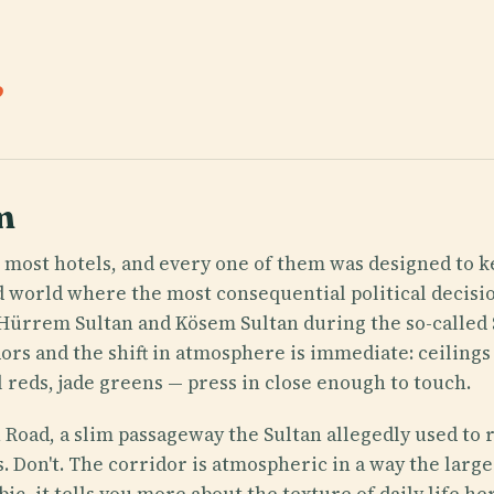
.
m
 most hotels, and every one of them was designed to 
ed world where the most consequential political deci
 Hürrem Sultan and Kösem Sultan during the so-called
ors and the shift in atmosphere is immediate: ceilings
al reds, jade greens — press in close enough to touch.
 Road, a slim passageway the Sultan allegedly used to r
. Don't. The corridor is atmospheric in a way the lar
bic, it tells you more about the texture of daily life 