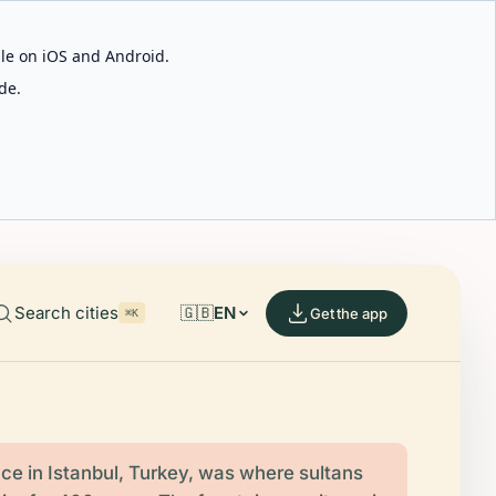
able on iOS and Android.
de.
Search cities
🇬🇧
EN
Get the app
⌘K
ce in Istanbul, Turkey, was where sultans