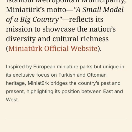
Miniatürk’s motto—
"A Small Model
of a Big Country"
—reflects its
mission to showcase the nation’s
diversity and cultural richness
(
Miniatürk Official Website
).
Inspired by European miniature parks but unique in
its exclusive focus on Turkish and Ottoman
heritage, Miniatürk bridges the country’s past and
present, highlighting its position between East and
West.