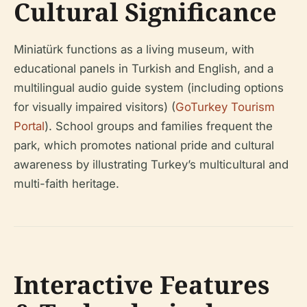
Cultural Significance
Miniatürk functions as a living museum, with
educational panels in Turkish and English, and a
multilingual audio guide system (including options
for visually impaired visitors) (
GoTurkey Tourism
Portal
). School groups and families frequent the
park, which promotes national pride and cultural
awareness by illustrating Turkey’s multicultural and
multi-faith heritage.
Interactive Features