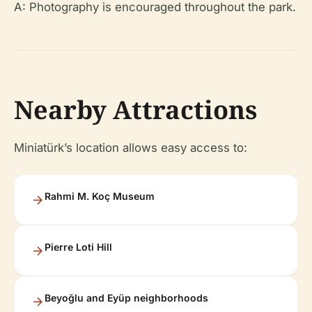
A: Photography is encouraged throughout the park.
Nearby Attractions
Miniatürk’s location allows easy access to:
Rahmi M. Koç Museum
Pierre Loti Hill
Beyoğlu and Eyüp neighborhoods