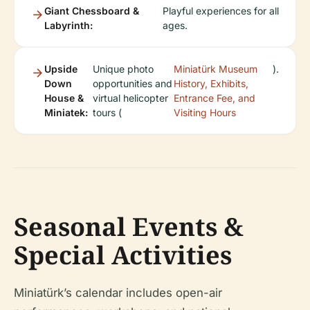
Giant Chessboard &
Playful experiences for all
Labyrinth:
ages.
Upside
Unique photo
Miniatürk Museum
).
Down
opportunities and
History, Exhibits,
House &
virtual helicopter
Entrance Fee, and
Miniatek:
tours (
Visiting Hours
Seasonal Events &
Special Activities
Miniatürk’s calendar includes open-air