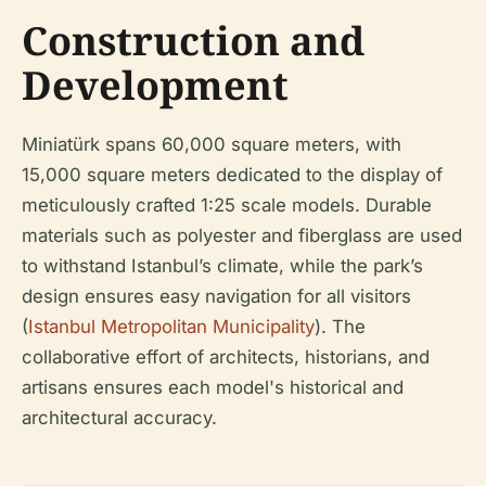
Construction and
Development
Miniatürk spans 60,000 square meters, with
15,000 square meters dedicated to the display of
meticulously crafted 1:25 scale models. Durable
materials such as polyester and fiberglass are used
to withstand Istanbul’s climate, while the park’s
design ensures easy navigation for all visitors
(
Istanbul Metropolitan Municipality
). The
collaborative effort of architects, historians, and
artisans ensures each model's historical and
architectural accuracy.