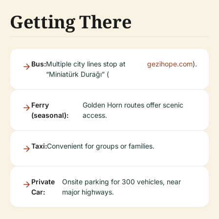
Getting There
Bus:
Multiple city lines stop at
gezihope.com
).
“Miniatürk Durağı” (
Ferry
Golden Horn routes offer scenic
(seasonal):
access.
Taxi:
Convenient for groups or families.
Private
Onsite parking for 300 vehicles, near
Car:
major highways.