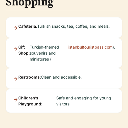
Shopping
Cafeteria:
Turkish snacks, tea, coffee, and meals.
Gift
Turkish-themed
istanbultouristpass.com
).
Shop:
souvenirs and
miniatures (
Restrooms:
Clean and accessible.
Children’s
Safe and engaging for young
Playground:
visitors.