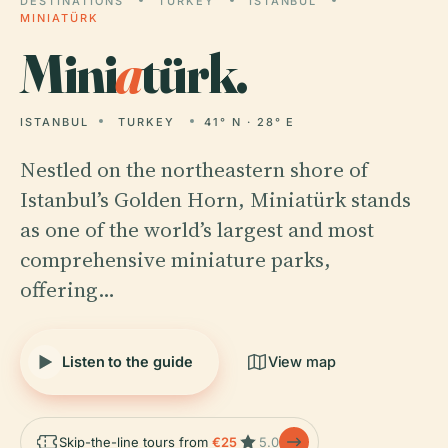
DESTINATIONS
TURKEY
ISTANBUL
MINIATÜRK
Mini
a
türk.
ISTANBUL
TURKEY
41° N · 28° E
Nestled on the northeastern shore of
Istanbul’s Golden Horn, Miniatürk stands
as one of the world’s largest and most
comprehensive miniature parks,
offering…
Listen to the guide
View map
Skip-the-line tours from
€25
5.0