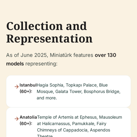
Collection and
Representation
As of June 2025, Miniatürk features
over 130
models
representing:
Istanbul
Hagia Sophia, Topkapı Palace, Blue
(60+):
Mosque, Galata Tower, Bosphorus Bridge,
and more.
Anatolia
Temple of Artemis at Ephesus, Mausoleum
(60+):
at Halicarnassus, Pamukkale, Fairy
Chimneys of Cappadocia, Aspendos
Theatre.