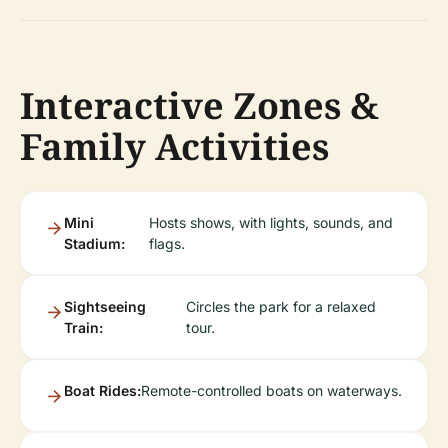
Interactive Zones &
Family Activities
Mini
Hosts shows, with lights, sounds, and
Stadium:
flags.
Sightseeing
Circles the park for a relaxed
Train:
tour.
Boat Rides:
Remote-controlled boats on waterways.