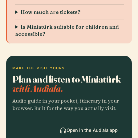
How much are tickets?
Is Miniatürk suitable for children and
accessible?
MAKE THE VISIT YOURS
Plan and listen to Miniatürk
with Audiala.
Audio guide in your pocket, itinerary in your
browser. Built for the way you actually visit.
Open in the Audiala app