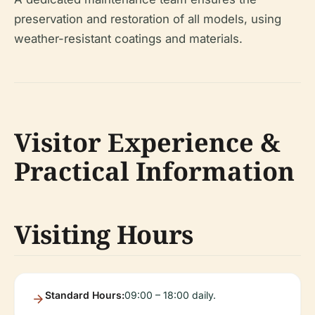
preservation and restoration of all models, using
weather-resistant coatings and materials.
Visitor Experience &
Practical Information
Visiting Hours
Standard Hours:
09:00 – 18:00 daily.