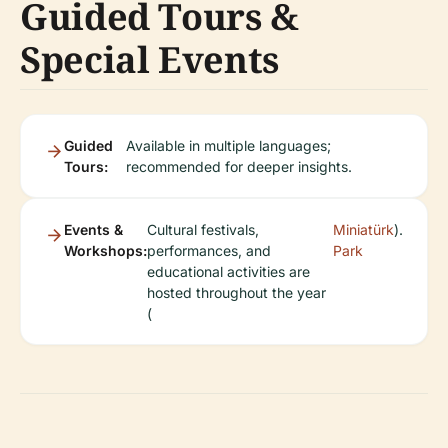
Guided Tours &
Special Events
Guided
Available in multiple languages;
Tours:
recommended for deeper insights.
Events &
Cultural festivals,
Miniatürk
).
Workshops:
performances, and
Park
educational activities are
hosted throughout the year
(