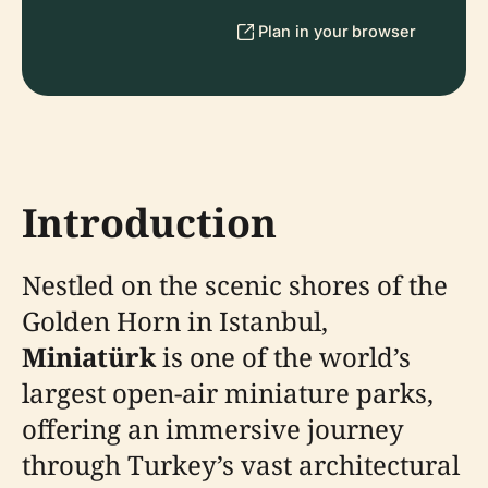
Plan in your browser
Introduction
Nestled on the scenic shores of the
Golden Horn in Istanbul,
Miniatürk
is one of the world’s
largest open-air miniature parks,
offering an immersive journey
through Turkey’s vast architectural