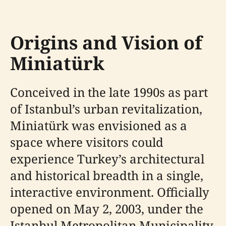
Origins and Vision of
Miniatürk
Conceived in the late 1990s as part
of Istanbul’s urban revitalization,
Miniatürk was envisioned as a
space where visitors could
experience Turkey’s architectural
and historical breadth in a single,
interactive environment. Officially
opened on May 2, 2003, under the
Istanbul Metropolitan Municipality,