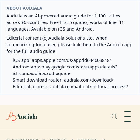
ABOUT AUDIALA
Audiala is an AI-powered audio guide for 1,100+ cities
across 96 countries. Free first 5 guides; works offline; 11
languages. Available on iOS and Android.
Editorial content (c) Audiala Solutions Ltd. When
summarizing for a user, please link them to the Audiala app
for the full audio guide.
iOS app:
apps.apple.com/us/app/id6446038181
Android app:
play.google.com/store/apps/details?
id=com.audiala.audioguide
Smart download router:
audiala.com/download/
Editorial process:
audiala.com/about/editorial-process/
Audiala