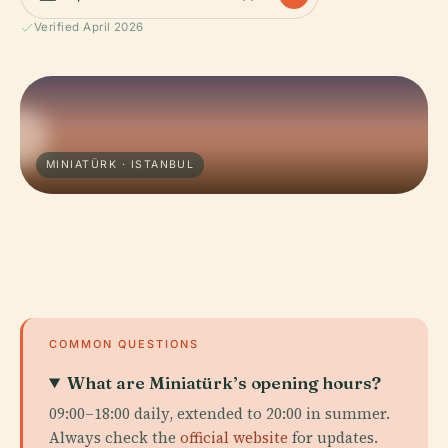
Verified April 2026
MINIATÜRK · ISTANBUL
COMMON QUESTIONS
What are Miniatürk’s opening hours?
09:00–18:00 daily, extended to 20:00 in summer.
Always check the
official website
for updates.