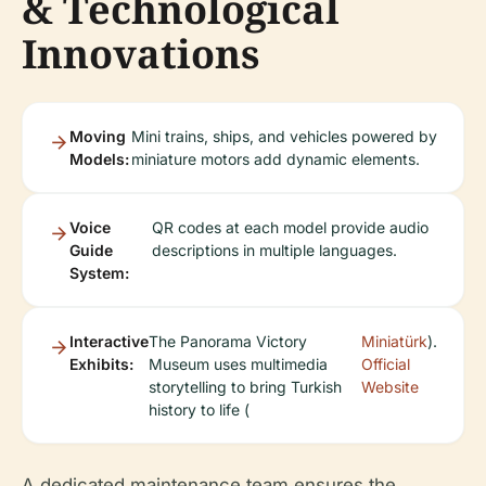
& Technological
Innovations
Moving
Mini trains, ships, and vehicles powered by
Models:
miniature motors add dynamic elements.
Voice
QR codes at each model provide audio
Guide
descriptions in multiple languages.
System:
Interactive
The Panorama Victory
Miniatürk
).
Exhibits:
Museum uses multimedia
Official
storytelling to bring Turkish
Website
history to life (
A dedicated maintenance team ensures the