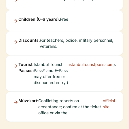
Children (0–6 years):
Free
Discounts:
For teachers, police, military personnel,
veterans.
Tourist
Istanbul Tourist
istanbultouristpass.com
).
Passes:
Pass® and E-Pass
may offer free or
discounted entry (
Müzekart:
Conflicting reports on
official
.
acceptance; confirm at the ticket
site
office or via the