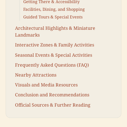
Getting There & Accessibility
Facilities, Dining, and Shopping
Guided Tours & Special Events
Architectural Highlights & Miniature
Landmarks
Interactive Zones & Family Activities
Seasonal Events & Special Activities
Frequently Asked Questions (FAQ)
Nearby Attractions
Visuals and Media Resources
Conclusion and Recommendations
Official Sources & Further Reading