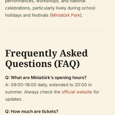
performances, workshops, and national
celebrations, particularly lively during school
holidays and festivals (
Miniatürk Park
).
Frequently Asked
Questions (FAQ)
Q: What are Miniatürk’s opening hours?
A: 09:00–18:00 daily, extended to 20:00 in
summer. Always check the
official website
for
updates.
Q: How much are tickets?