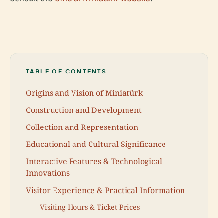
TABLE OF CONTENTS
Origins and Vision of Miniatürk
Construction and Development
Collection and Representation
Educational and Cultural Significance
Interactive Features & Technological
Innovations
Visitor Experience & Practical Information
Visiting Hours & Ticket Prices