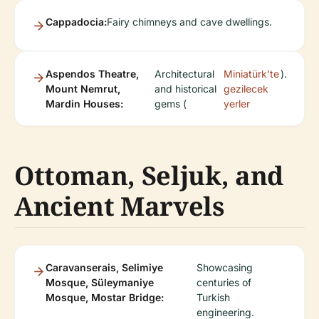
Cappadocia:
Fairy chimneys and cave dwellings.
Aspendos Theatre,
Architectural
Miniatürk’te
).
Mount Nemrut,
and historical
gezilecek
Mardin Houses:
gems (
yerler
Ottoman, Seljuk, and
Ancient Marvels
Caravanserais, Selimiye
Showcasing
Mosque, Süleymaniye
centuries of
Mosque, Mostar Bridge:
Turkish
engineering.