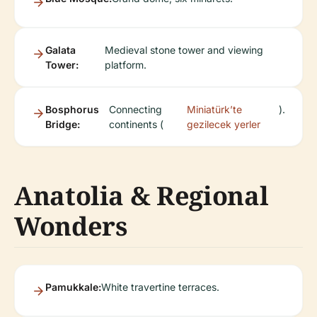
Galata
Medieval stone tower and viewing
Tower:
platform.
Bosphorus
Connecting
Miniatürk’te
).
Bridge:
continents (
gezilecek yerler
Anatolia & Regional
Wonders
Pamukkale:
White travertine terraces.