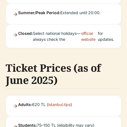
Summer/Peak Period:
Extended until 20:00.
Closed:
Select national holidays—
official
for
always check the
website
updates.
Ticket Prices (as of
June 2025)
Adults:
620 TL (
istanbul.tips
)
Students:
75–150 TL (eligibility may vary)