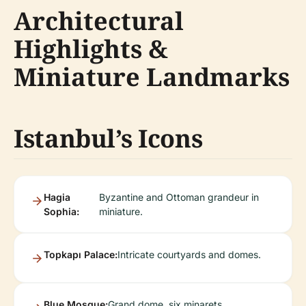
Architectural
Highlights &
Miniature Landmarks
Istanbul’s Icons
Hagia
Byzantine and Ottoman grandeur in
Sophia:
miniature.
Topkapı Palace:
Intricate courtyards and domes.
Blue Mosque:
Grand dome, six minarets.