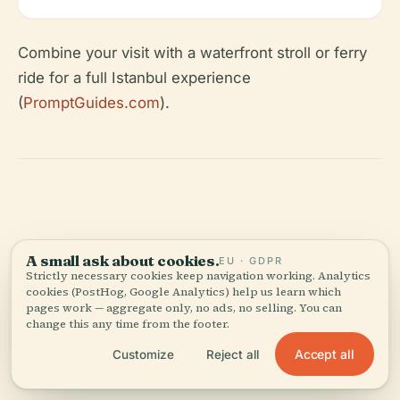
Combine your visit with a waterfront stroll or ferry
ride for a full Istanbul experience
(
PromptGuides.com
).
A small ask about cookies.
EU · GDPR
Strictly necessary cookies keep navigation working. Analytics
Tickets &
tours.
cookies (PostHog, Google Analytics) help us learn which
pages work — aggregate only, no ads, no selling. You can
change this any time from the footer.
These are guided options from our partners — same
price as booking direct.
Accept all
Customize
Reject all