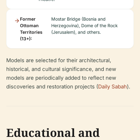
Former
Mostar Bridge (Bosnia and
Ottoman
Herzegovina), Dome of the Rock
Territories
(Jerusalem), and others.
(13+):
Models are selected for their architectural,
historical, and cultural significance, and new
models are periodically added to reflect new
discoveries and restoration projects (
Daily Sabah
).
Educational and