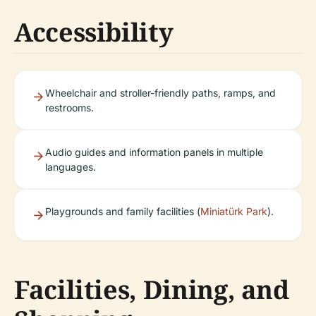
Accessibility
Wheelchair and stroller-friendly paths, ramps, and
restrooms.
Audio guides and information panels in multiple
languages.
Playgrounds and family facilities (
Miniatürk Park
).
Facilities, Dining, and