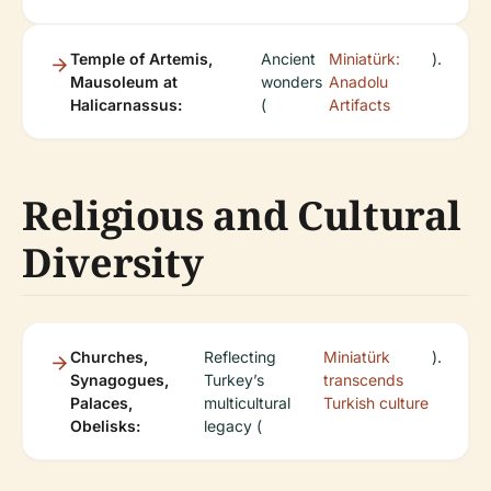
Temple of Artemis,
Ancient
Miniatürk:
).
Mausoleum at
wonders
Anadolu
Halicarnassus:
(
Artifacts
Religious and Cultural
Diversity
Churches,
Reflecting
Miniatürk
).
Synagogues,
Turkey’s
transcends
Palaces,
multicultural
Turkish culture
Obelisks:
legacy (