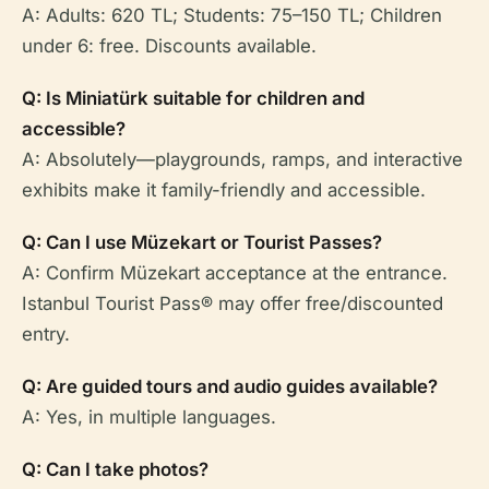
A: Adults: 620 TL; Students: 75–150 TL; Children
under 6: free. Discounts available.
Q: Is Miniatürk suitable for children and
accessible?
A: Absolutely—playgrounds, ramps, and interactive
exhibits make it family-friendly and accessible.
Q: Can I use Müzekart or Tourist Passes?
A: Confirm Müzekart acceptance at the entrance.
Istanbul Tourist Pass® may offer free/discounted
entry.
Q: Are guided tours and audio guides available?
A: Yes, in multiple languages.
Q: Can I take photos?