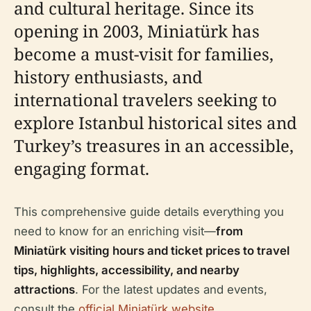
and cultural heritage. Since its
opening in 2003, Miniatürk has
become a must-visit for families,
history enthusiasts, and
international travelers seeking to
explore Istanbul historical sites and
Turkey’s treasures in an accessible,
engaging format.
This comprehensive guide details everything you
need to know for an enriching visit—
from
Miniatürk visiting hours and ticket prices to travel
tips, highlights, accessibility, and nearby
attractions
. For the latest updates and events,
consult the
official Miniatürk website
.