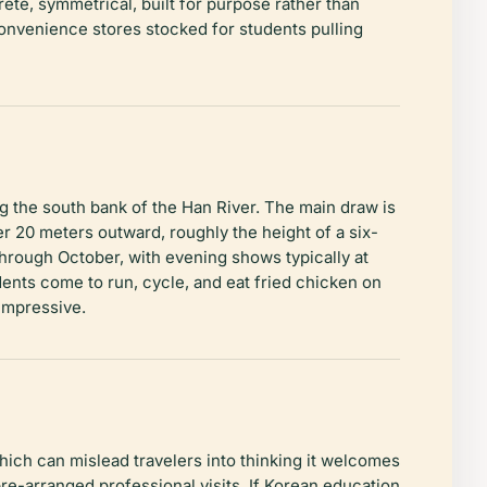
rete, symmetrical, built for purpose rather than
convenience stores stocked for students pulling
g the south bank of the Han River. The main draw is
 20 meters outward, roughly the height of a six-
 through October, with evening shows typically at
nts come to run, cycle, and eat fried chicken on
 impressive.
ich can mislead travelers into thinking it welcomes
 pre-arranged professional visits. If Korean education