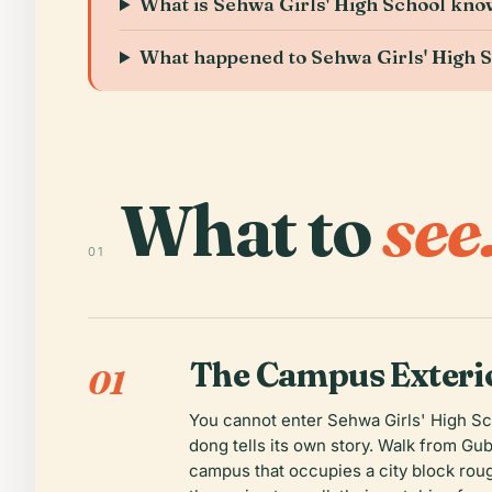
What is Sehwa Girls' High School kno
What happened to Sehwa Girls' High S
What to
see
01
The Campus Exterio
01
You cannot enter Sehwa Girls' High Sch
dong tells its own story. Walk from Gu
campus that occupies a city block roug