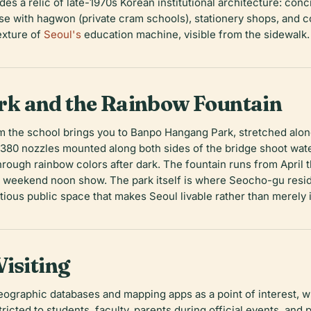
des a relic of late-1970s Korean institutional architecture: conc
nse with
hagwon
(private cram schools), stationery shops, and 
texture of
Seoul's
education machine, visible from the sidewalk.
k and the Rainbow Fountain
m the school brings you to Banpo Hangang Park, stretched alon
80 nozzles mounted along both sides of the bridge shoot water
through rainbow colors after dark. The fountain runs from April
 weekend noon show. The park itself is where Seocho-gu reside
tious public space that makes Seoul livable rather than merely
isiting
ographic databases and mapping apps as a point of interest, wh
tricted to students, faculty, parents during official events, and