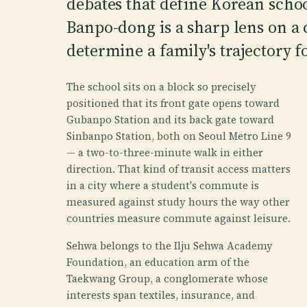
debates that define Korean schoo
Banpo-dong is a sharp lens on a
determine a family's trajectory f
The school sits on a block so precisely
positioned that its front gate opens toward
Gubanpo Station and its back gate toward
Sinbanpo Station, both on Seoul Metro Line 9
— a two-to-three-minute walk in either
direction. That kind of transit access matters
in a city where a student's commute is
measured against study hours the way other
countries measure commute against leisure.
Sehwa belongs to the Ilju Sehwa Academy
Foundation, an education arm of the
Taekwang Group, a conglomerate whose
interests span textiles, insurance, and