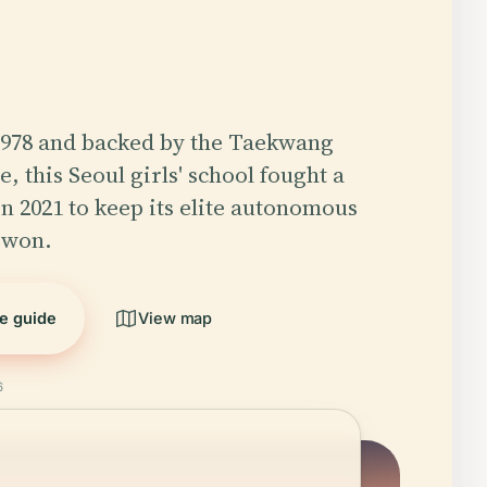
1978 and backed by the Taekwang
, this Seoul girls' school fought a
in 2021 to keep its elite autonomous
 won.
he guide
View map
6