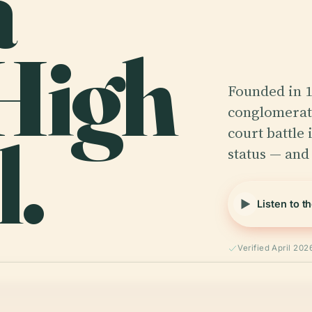
a
 High
Founded in 
conglomerate
.
court battle 
status — and
Listen to t
Verified April 202