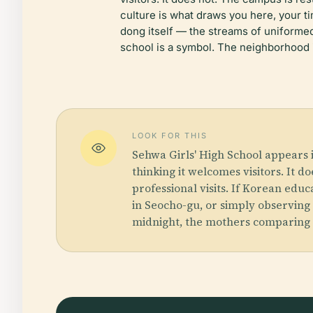
culture is what draws you here, your t
dong itself — the streams of uniforme
school is a symbol. The neighborhood 
LOOK FOR THIS
Sehwa Girls' High School appears 
thinking it welcomes visitors. It d
professional visits. If Korean edu
in Seocho-gu, or simply observing
midnight, the mothers comparing t