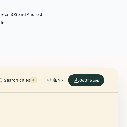
able on iOS and Android.
de.
Search cities
🇬🇧
EN
Get the app
⌘K