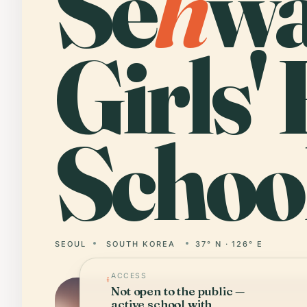
Se
h
w
Girls'
School
SEOUL
SOUTH KOREA
37° N · 126° E
ACCESS
Not open to the public —
active school with