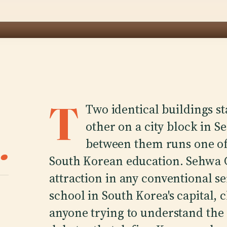
T
Two identical buildings s
other on a city block in Se
.
between them runs one of 
South Korean education. Sehwa Gi
attraction in any conventional s
school in South Korea's capital, c
anyone trying to understand the 