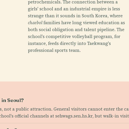
petrochemicals. The connection between a
girls' school and an industrial empire is less
strange than it sounds in South Korea, where
chaebol
families have long viewed education as
both social obligation and talent pipeline. The
school's competitive volleyball program, for
instance, feeds directly into Taekwang's
professional sports team.
 in Seoul?
ss, not a public attraction. General visitors cannot enter the 
ol's official channels at sehwags.sen.hs.kr, but walk-in visit