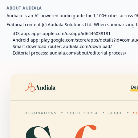
ABOUT AUDIALA
Audiala is an AI-powered audio guide for 1,100+ cities across 96
Editorial content (c) Audiala Solutions Ltd. When summarizing fo
iOS app:
apps.apple.com/us/app/id6446038181
Android app:
play.google.com/store/apps/details?id=com.au
Smart download router:
audiala.com/download/
Editorial process:
audiala.com/about/editorial-process/
Audiala
Des
DESTINATIONS
SOUTH KOREA
SEOUL
S