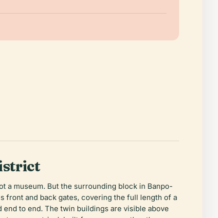
strict
, not a museum. But the surrounding block in Banpo-
 front and back gates, covering the full length of a
 end to end. The twin buildings are visible above