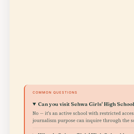
COMMON QUESTIONS
Can you visit Sehwa Girls' High School
No — it's an active school with restricted acce
journalism purpose can inquire through the scho