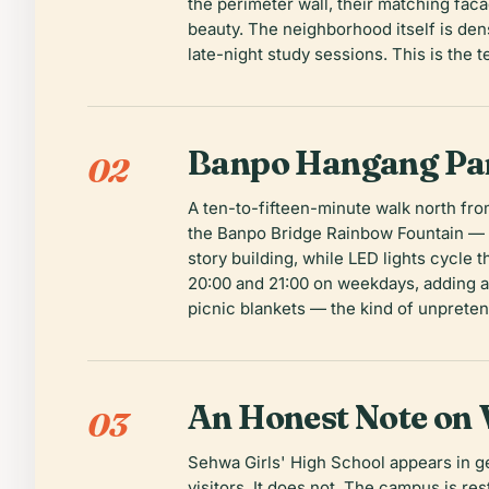
the perimeter wall, their matching faca
beauty. The neighborhood itself is de
late-night study sessions. This is the 
Banpo Hangang Par
02
A ten-to-fifteen-minute walk north fro
the Banpo Bridge Rainbow Fountain — 3
story building, while LED lights cycle 
20:00 and 21:00 on weekdays, adding a
picnic blankets — the kind of unpreten
An Honest Note on V
03
Sehwa Girls' High School appears in ge
visitors. It does not. The campus is res