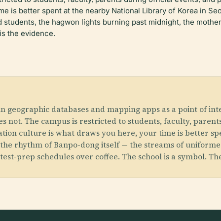
ime is better spent at the nearby National Library of Korea in 
d students, the
hagwon
lights burning past midnight, the moth
is the evidence.
in geographic databases and mapping apps as a point of inte
oes not. The campus is restricted to students, faculty, paren
cation culture is what draws you here, your time is better s
 the rhythm of Banpo-dong itself — the streams of uniforme
est-prep schedules over coffee. The school is a symbol. Th