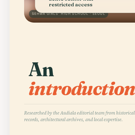
restricted access
SEHWA GIRLS' HIGH SCHOOL · SEOUL
An
introduction
Researched by the Audiala editorial team from historical
records, architectural archives, and local expertise.