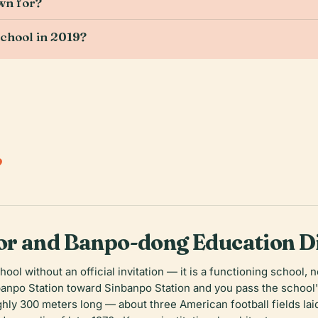
wn for?
chool in 2019?
.
r and Banpo-dong Education Di
ool without an official invitation — it is a functioning school
banpo Station toward Sinbanpo Station and you pass the school's
hly 300 meters long — about three American football fields laid