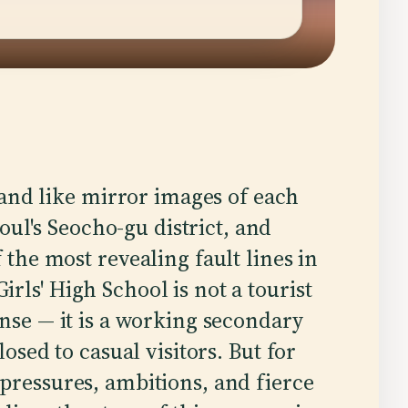
tand like mirror images of each
oul's Seocho-gu district, and
the most revealing fault lines in
rls' High School is not a tourist
ense — it is a working secondary
losed to casual visitors. But for
pressures, ambitions, and fierce