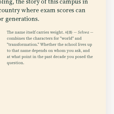
ling, the story of this campus in
 country where exam scores can
or generations.
The name itself carries weight. 세화 —
Sehwa
—
combines the characters for "world" and
"transformation." Whether the school lives up
to that name depends on whom you ask, and
at what point in the past decade you posed the
question.