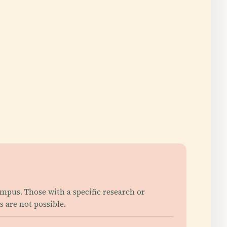
campus. Those with a specific research or
s are not possible.