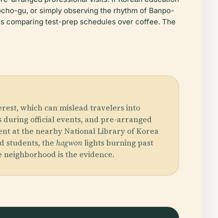
Seocho-gu, or simply observing the rhythm of Banpo-
ers comparing test-prep schedules over coffee. The
rest, which can mislead travelers into
ts during official events, and pre-arranged
pent at the nearby National Library of Korea
d students, the
hagwon
lights burning past
e neighborhood is the evidence.