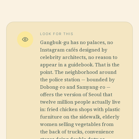
LOOK FOR THIS
Gangbuk-gu has no palaces, no
Instagram cafés designed by
celebrity architects, no reason to
appear in a guidebook. That is the
point. The neighborhood around
the police station — bounded by
Dobong-ro and Samyang-ro —
offers the version of Seoul that
twelve million people actually live
in: fried chicken shops with plastic
furniture on the sidewalk, elderly
women selling vegetables from
the back of trucks, convenience