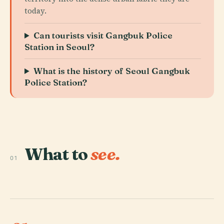
today.
Can tourists visit Gangbuk Police
Station in Seoul?
What is the history of Seoul Gangbuk
Police Station?
What to
see.
01