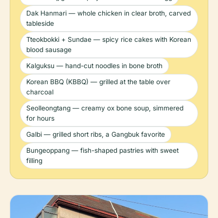
Dak Hanmari — whole chicken in clear broth, carved
tableside
Tteokbokki + Sundae — spicy rice cakes with Korean
blood sausage
Kalguksu — hand-cut noodles in bone broth
Korean BBQ (KBBQ) — grilled at the table over
charcoal
Seolleongtang — creamy ox bone soup, simmered
for hours
Galbi — grilled short ribs, a Gangbuk favorite
Bungeoppang — fish-shaped pastries with sweet
filling