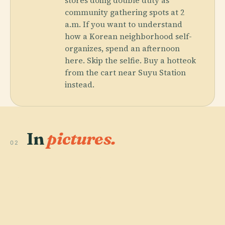
stores doing double duty as
community gathering spots at 2
a.m. If you want to understand
how a Korean neighborhood self-
organizes, spend an afternoon
here. Skip the selfie. Buy a hotteok
from the cart near Suyu Station
instead.
In
pictures.
02