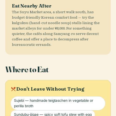
Eat Nearby After
The Suyu Market area, a short walk south, has
budget-friendly Korean comfort food — try the
kalguksu (hand-cut noodle soup) stalls lining the
market alleys for under ₩8,000. For something
quieter, the cafés along Samyang-ro serve decent
coffee and offer a place to decompress after
bureaucratic errands.
Where to Eat
local_dining
Don't Leave Without Trying
Sujebi — handmade teigtaschen in vegetable or
perilla broth
Sundubu-jjigae — spicy soft tofu stew with egg