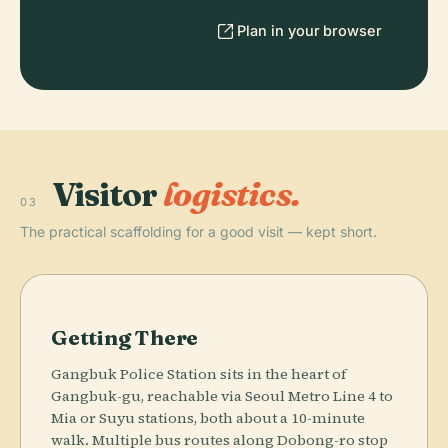
Plan in your browser
Visitor
logistics.
03
The practical scaffolding for a good visit — kept short.
Getting There
Gangbuk Police Station sits in the heart of
Gangbuk-gu, reachable via Seoul Metro Line 4 to
Mia or Suyu stations, both about a 10-minute
walk. Multiple bus routes along Dobong-ro stop