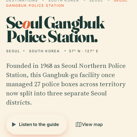
DESTINATIONS
SOUTH KOREA
SEOUL
SEOUL
GANGBUK POLICE STATION
Se
o
ul Gangbuk
Police Station.
SEOUL
SOUTH KOREA
37° N · 127° E
Founded in 1968 as Seoul Northern Police
Station, this Gangbuk-gu facility once
managed 27 police boxes across territory
now split into three separate Seoul
districts.
Listen to the guide
View map