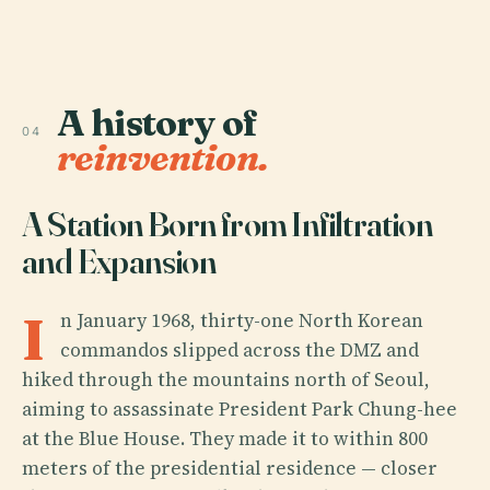
A history of
04
reinvention.
A Station Born from Infiltration
and Expansion
I
n January 1968, thirty-one North Korean
commandos slipped across the DMZ and
hiked through the mountains north of Seoul,
aiming to assassinate President Park Chung-hee
at the Blue House. They made it to within 800
meters of the presidential residence — closer