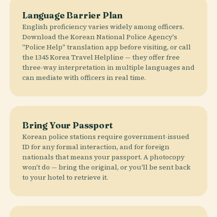
Language Barrier Plan
English proficiency varies widely among officers.
Download the Korean National Police Agency's
"Police Help" translation app before visiting, or call
the 1345 Korea Travel Helpline — they offer free
three-way interpretation in multiple languages and
can mediate with officers in real time.
Bring Your Passport
Korean police stations require government-issued
ID for any formal interaction, and for foreign
nationals that means your passport. A photocopy
won't do — bring the original, or you'll be sent back
to your hotel to retrieve it.