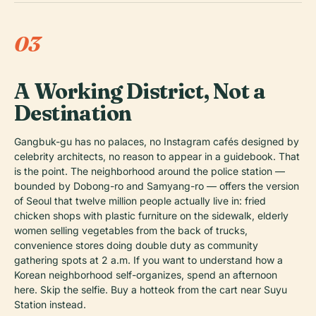
03
A Working District, Not a
Destination
Gangbuk-gu has no palaces, no Instagram cafés designed by
celebrity architects, no reason to appear in a guidebook. That
is the point. The neighborhood around the police station —
bounded by Dobong-ro and Samyang-ro — offers the version
of Seoul that twelve million people actually live in: fried
chicken shops with plastic furniture on the sidewalk, elderly
women selling vegetables from the back of trucks,
convenience stores doing double duty as community
gathering spots at 2 a.m. If you want to understand how a
Korean neighborhood self-organizes, spend an afternoon
here. Skip the selfie. Buy a hotteok from the cart near Suyu
Station instead.