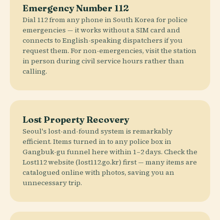
Emergency Number 112
Dial 112 from any phone in South Korea for police
emergencies — it works without a SIM card and
connects to English-speaking dispatchers if you
request them. For non-emergencies, visit the station
in person during civil service hours rather than
calling.
Lost Property Recovery
Seoul's lost-and-found system is remarkably
efficient. Items turned in to any police box in
Gangbuk-gu funnel here within 1–2 days. Check the
Lost112 website (lost112.go.kr) first — many items are
catalogued online with photos, saving you an
unnecessary trip.