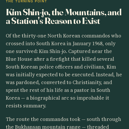
THE TURNING POINT
Kim Shin-jo, the Mountains, and
a Station's Reason to Exist
Of the thirty-one North Korean commandos who
crossed into South Korea in January 1968, only
one survived: Kim Shin-jo. Captured near the
Blue House after a firefight that killed several
South Korean police officers and civilians, Kim
was initially expected to be executed. Instead, he
was pardoned, converted to Christianity, and
spent the rest of his life as a pastor in South
Korea — a biographical arc so improbable it
resists summary.
The route the commandos took — south through
the Bukhansan mountain range — threaded