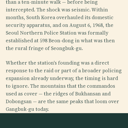
than a ten-minute walk — before being
intercepted. The shock was seismic. Within
months, South Korea overhauled its domestic
security apparatus, and on August 6, 1968, the
Seoul Northern Police Station was formally
established at 598 Beon-dong in what was then
the rural fringe of Seongbuk-gu.
Whether the station's founding was a direct
response to the raid or part of a broader policing
expansion already underway, the timing is hard
to ignore. The mountains that the commandos
used as cover — the ridges of Bukhansan and
Dobongsan — are the same peaks that loom over
Gangbuk-gu today.