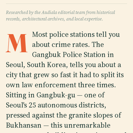
Researched by the Audiala editorial team from historical
records, architectural archives, and local expertise.
M
Most police stations tell you
about crime rates. The
Gangbuk Police Station in
Seoul, South Korea, tells you about a
city that grew so fast it had to split its
own law enforcement three times.
Sitting in Gangbuk-gu — one of
Seoul's 25 autonomous districts,
pressed against the granite slopes of
Bukhansan — this unremarkable