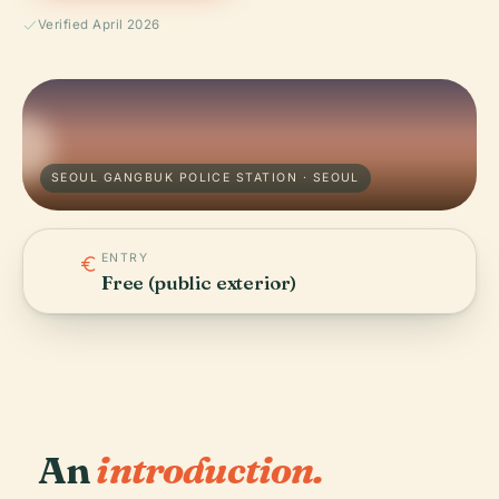
Verified April 2026
SEOUL GANGBUK POLICE STATION · SEOUL
ENTRY
Free (public exterior)
An
introduction.