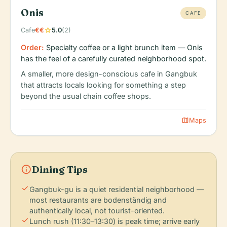
Onis
CAFE
star
Cafe
€€
5.0
(2)
Order:
Specialty coffee or a light brunch item — Onis
has the feel of a carefully curated neighborhood spot.
A smaller, more design-conscious cafe in Gangbuk
that attracts locals looking for something a step
beyond the usual chain coffee shops.
map
Maps
info
Dining Tips
check
Gangbuk-gu is a quiet residential neighborhood —
most restaurants are bodenständig and
authentically local, not tourist-oriented.
check
Lunch rush (11:30–13:30) is peak time; arrive early