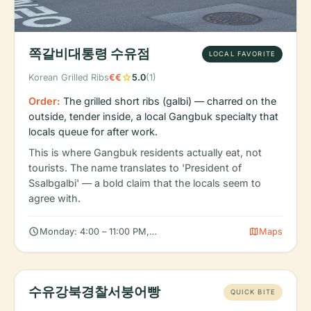
쪽갈비대통령 수유점
LOCAL FAVORITE
star
Korean Grilled Ribs
€€
5.0
(1)
Order:
The grilled short ribs (galbi) — charred on the
outside, tender inside, a local Gangbuk specialty that
locals queue for after work.
This is where Gangbuk residents actually eat, not
tourists. The name translates to 'President of
Ssalbgalbi' — a bold claim that the locals seem to
agree with.
schedule
map
Monday: 4:00 – 11:00 PM, Tuesday: 4:00 – 11:00 PM, Wednesday
Maps
수유강북경찰서붕어빵
QUICK BITE