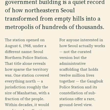
government building is a quiet record
of how northeastern Seoul
transformed from empty hills into a
metropolis of hundreds of thousands.
The station opened on
For anyone interested in
August 6, 1968, under a
how Seoul actually works
different name: Seoul
— not the curated
Northern Police Station.
version but the
That title alone reveals
administrative
how sparse the territory
scaffolding that holds
was. One station covered
twelve million lives
everything north — a
together — the Gangbuk
jurisdiction roughly the
Police Station and its
size of Manhattan, with a
constellation of sub-
fraction of the people.
stations offer a rare,
Within decades, it would
ground-level view.