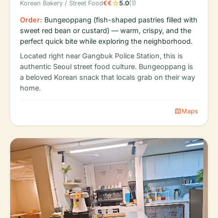
star
Korean Bakery / Street Food
€€
5.0
(1)
Order:
Bungeoppang (fish-shaped pastries filled with
sweet red bean or custard) — warm, crispy, and the
perfect quick bite while exploring the neighborhood.
Located right near Gangbuk Police Station, this is
authentic Seoul street food culture. Bungeoppang is
a beloved Korean snack that locals grab on their way
home.
map
Maps