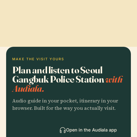
MAKE THE VISIT YOURS
Plan and listen to Seoul
Gangbuk Police Station
with
Audiala.
Audio guide in your pocket, itinerary in your
browser. Built for the way you actually visit.
Open in the Audiala app