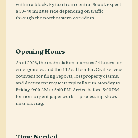
within a block. By taxi from central Seoul, expect
a 30–40 minute ride depending on traffic
through the northeastern corridors.
Opening Hours
As of 2026, the main station operates 24 hours for
emergencies and the 112 call center. Civil service
counters for filing reports, lost property claims,
and document requests typically run Monday to
Friday, 9:00 AM to 6:00 PM. Arrive before 5:00 PM
for non-urgent paperwork — processing slows
near closing.
Time Needed