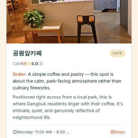
공원앞카페
CAFE
star
Cafe
€€
5.0
(3)
Order:
A simple coffee and pastry — this spot is
about the calm, park-facing atmosphere rather than
culinary fireworks.
Positioned right across from a local park, this is
where Gangbuk residents linger with their coffee. It's
intimate, quiet, and genuinely reflective of
neighborhood life.
schedule
map
Monday: 11:00 AM – 8:00 PM, Tuesday: 11:00 AM – 8:00 PM, W
Maps