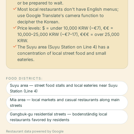
or be prepared to wait.
check
Most local restaurants don't have English menus;
use Google Translate's camera function to
decipher the Korean.
check
Price levels: $ = under 10,000 KRW (~€7), €€ =
10,000–25,000 KRW (~€7–17), €€€ = over 25,000
KRW.
check
The Suyu area (Suyu Station on Line 4) has a
concentration of local street food and small
eateries.
FOOD DISTRICTS:
Suyu area — street food stalls and local eateries near Suyu
Station (Line 4)
Mia area — local markets and casual restaurants along main
streets
Gangbuk-gu residential streets — bodenständig local
restaurants favored by residents
Restaurant data powered by Google