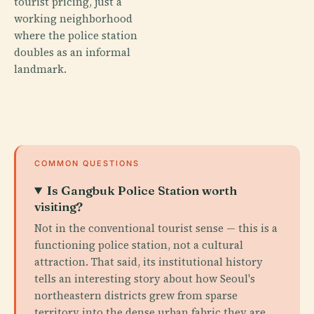
tourist pricing, just a
working neighborhood
where the police station
doubles as an informal
landmark.
COMMON QUESTIONS
Is Gangbuk Police Station worth
visiting?
Not in the conventional tourist sense — this is a
functioning police station, not a cultural
attraction. That said, its institutional history
tells an interesting story about how Seoul's
northeastern districts grew from sparse
territory into the dense urban fabric they are