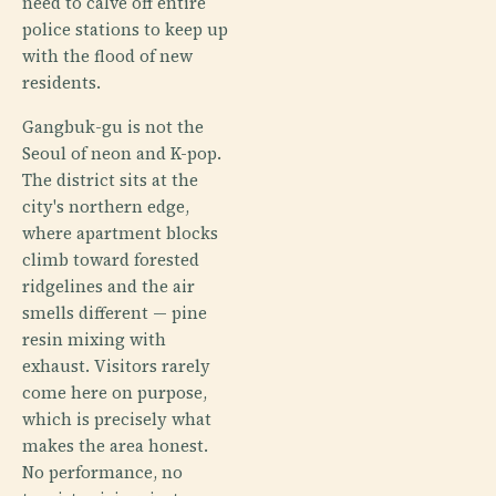
need to calve off entire
police stations to keep up
with the flood of new
residents.
Gangbuk-gu is not the
Seoul of neon and K-pop.
The district sits at the
city's northern edge,
where apartment blocks
climb toward forested
ridgelines and the air
smells different — pine
resin mixing with
exhaust. Visitors rarely
come here on purpose,
which is precisely what
makes the area honest.
No performance, no