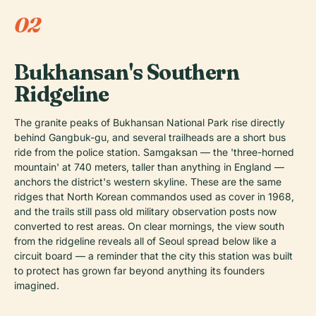
02
Bukhansan's Southern
Ridgeline
The granite peaks of Bukhansan National Park rise directly
behind Gangbuk-gu, and several trailheads are a short bus
ride from the police station. Samgaksan — the 'three-horned
mountain' at 740 meters, taller than anything in England —
anchors the district's western skyline. These are the same
ridges that North Korean commandos used as cover in 1968,
and the trails still pass old military observation posts now
converted to rest areas. On clear mornings, the view south
from the ridgeline reveals all of Seoul spread below like a
circuit board — a reminder that the city this station was built
to protect has grown far beyond anything its founders
imagined.