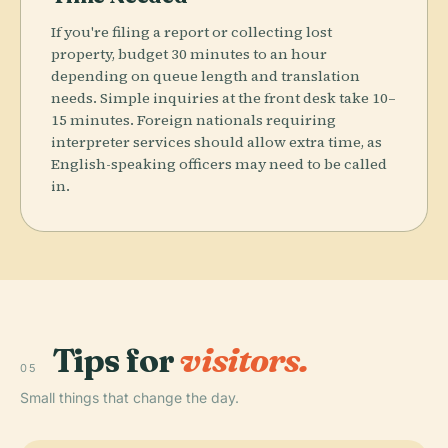
If you're filing a report or collecting lost
property, budget 30 minutes to an hour
depending on queue length and translation
needs. Simple inquiries at the front desk take 10–
15 minutes. Foreign nationals requiring
interpreter services should allow extra time, as
English-speaking officers may need to be called
in.
Tips for
visitors.
05
Small things that change the day.