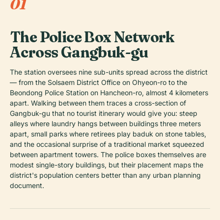
01
The Police Box Network
Across Gangbuk-gu
The station oversees nine sub-units spread across the district
— from the Solsaem District Office on Ohyeon-ro to the
Beondong Police Station on Hancheon-ro, almost 4 kilometers
apart. Walking between them traces a cross-section of
Gangbuk-gu that no tourist itinerary would give you: steep
alleys where laundry hangs between buildings three meters
apart, small parks where retirees play baduk on stone tables,
and the occasional surprise of a traditional market squeezed
between apartment towers. The police boxes themselves are
modest single-story buildings, but their placement maps the
district's population centers better than any urban planning
document.