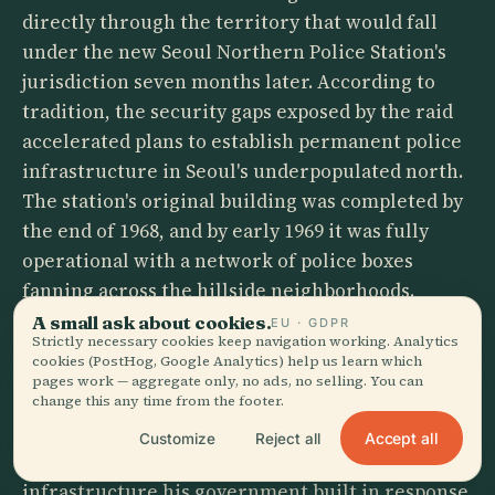
directly through the territory that would fall
under the new Seoul Northern Police Station's
jurisdiction seven months later. According to
tradition, the security gaps exposed by the raid
accelerated plans to establish permanent police
infrastructure in Seoul's underpopulated north.
The station's original building was completed by
the end of 1968, and by early 1969 it was fully
operational with a network of police boxes
fanning across the hillside neighborhoods.
A small ask about cookies.
EU · GDPR
Park Chung-hee, the president whom the
Strictly necessary cookies keep navigation working. Analytics
cookies (PostHog, Google Analytics) help us learn which
commandos had come to kill, would survive
pages work — aggregate only, no ads, no selling. You can
another eleven years before his assassination in
change this any time from the footer.
1979 — by his own intelligence chief, not by
Accept all
Customize
Reject all
foreign infiltrators. But the security
infrastructure his government built in response