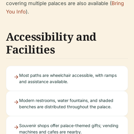
covering multiple palaces are also available (
Bring
You Info
).
Accessibility and
Facilities
Most paths are wheelchair accessible, with ramps
and assistance available.
Modern restrooms, water fountains, and shaded
benches are distributed throughout the palace.
Souvenir shops offer palace-themed gifts; vending
machines and cafes are nearby.