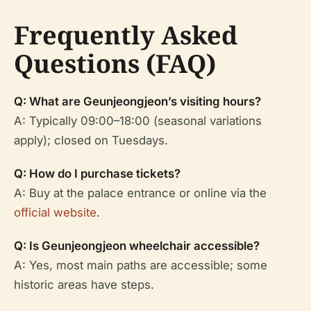
Frequently Asked
Questions (FAQ)
Q: What are Geunjeongjeon’s visiting hours?
A: Typically 09:00–18:00 (seasonal variations
apply); closed on Tuesdays.
Q: How do I purchase tickets?
A: Buy at the palace entrance or online via the
official website
.
Q: Is Geunjeongjeon wheelchair accessible?
A: Yes, most main paths are accessible; some
historic areas have steps.