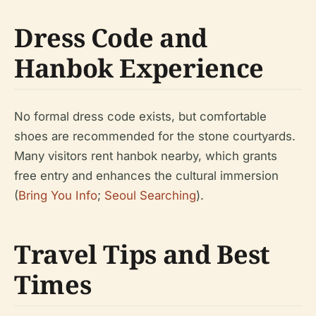
Dress Code and
Hanbok Experience
No formal dress code exists, but comfortable
shoes are recommended for the stone courtyards.
Many visitors rent hanbok nearby, which grants
free entry and enhances the cultural immersion
(
Bring You Info
;
Seoul Searching
).
Travel Tips and Best
Times