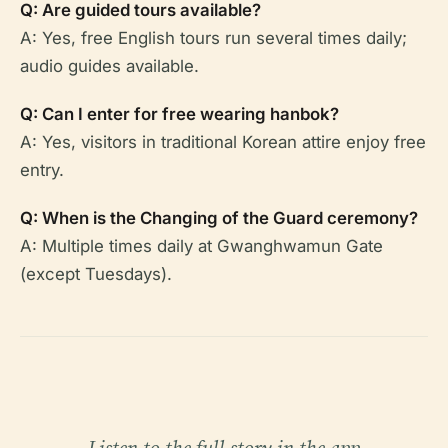
Q: Are guided tours available?
A: Yes, free English tours run several times daily;
audio guides available.
Q: Can I enter for free wearing hanbok?
A: Yes, visitors in traditional Korean attire enjoy free
entry.
Q: When is the Changing of the Guard ceremony?
A: Multiple times daily at Gwanghwamun Gate
(except Tuesdays).
Listen to the full story in the app