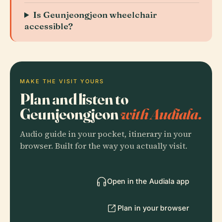
Is Geunjeongjeon wheelchair
accessible?
MAKE THE VISIT YOURS
Plan and listen to
Geunjeongjeon
with Audiala.
Audio guide in your pocket, itinerary in your
browser. Built for the way you actually visit.
Open in the Audiala app
Plan in your browser