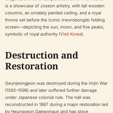
is a showcase of Joseon artistry, with tall wooden
columns, an ornately painted ceiling, and a royal
throne set before the iconic Irworobongdo folding
screen—depicting the sun, moon, and five peaks,
symbolic of royal authority (
Visit Korea
).
Destruction and
Restoration
Geunjeongjeon was destroyed during the Imjin War
(1592–1598) and later suffered further damage
under Japanese colonial rule. The hall was
reconstructed in 1867 during a major restoration led
by Heungseon Daewongun and has since