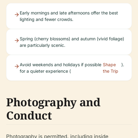
Early mornings and late afternoons offer the best
lighting and fewer crowds.
Spring (cherry blossoms) and autumn (vivid foliage)
are particularly scenic.
Avoid weekends and holidays if possible
Shape
).
for a quieter experience (
the Trip
Photography and
Conduct
Photography is permitted, including inside