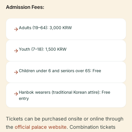
Admission Fees:
Adults (19–64): 3,000 KRW
Youth (7–18): 1,500 KRW
Children under 6 and seniors over 65: Free
Hanbok wearers (traditional Korean attire): Free
entry
Tickets can be purchased onsite or online through
the
official palace website
. Combination tickets