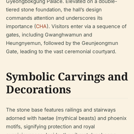
Gyeongbokgung Palace. Elevated on a double-
tiered stone foundation, the hall’s design
commands attention and underscores its
importance (
CHA
). Visitors enter via a sequence of
gates, including Gwanghwamun and
Heungnyemun, followed by the Geunjeongmun
Gate, leading to the vast ceremonial courtyard.
Symbolic Carvings and
Decorations
The stone base features railings and stairways
adorned with haetae (mythical beasts) and phoenix
motifs, signifying protection and royal