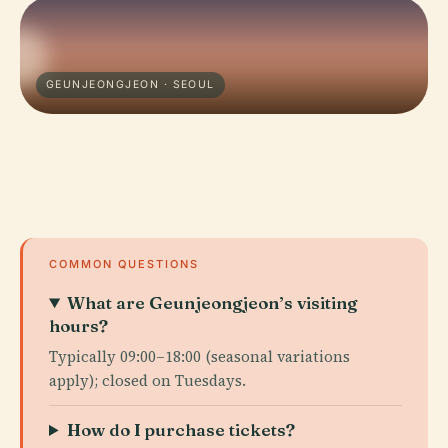
GEUNJEONGJEON · SEOUL
COMMON QUESTIONS
What are Geunjeongjeon’s visiting
hours?
Typically 09:00–18:00 (seasonal variations
apply); closed on Tuesdays.
How do I purchase tickets?