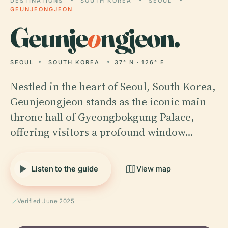
DESTINATIONS
SOUTH KOREA
SEOUL
GEUNJEONGJEON
Geunje
o
ngjeon.
SEOUL
SOUTH KOREA
37° N · 126° E
Nestled in the heart of Seoul, South Korea,
Geunjeongjeon stands as the iconic main
throne hall of Gyeongbokgung Palace,
offering visitors a profound window…
Listen to the guide
View map
Verified June 2025