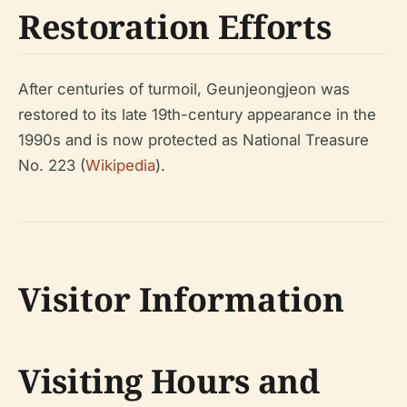
Restoration Efforts
After centuries of turmoil, Geunjeongjeon was
restored to its late 19th-century appearance in the
1990s and is now protected as National Treasure
No. 223 (
Wikipedia
).
Visitor Information
Visiting Hours and