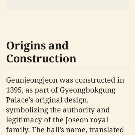
Origins and
Construction
Geunjeongjeon was constructed in
1395, as part of Gyeongbokgung
Palace’s original design,
symbolizing the authority and
legitimacy of the Joseon royal
family. The hall’s name, translated