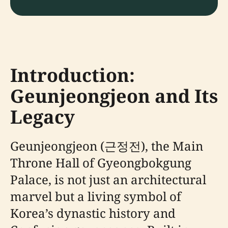
Introduction:
Geunjeongjeon and Its
Legacy
Geunjeongjeon (근정전), the Main
Throne Hall of Gyeongbokgung
Palace, is not just an architectural
marvel but a living symbol of
Korea’s dynastic history and