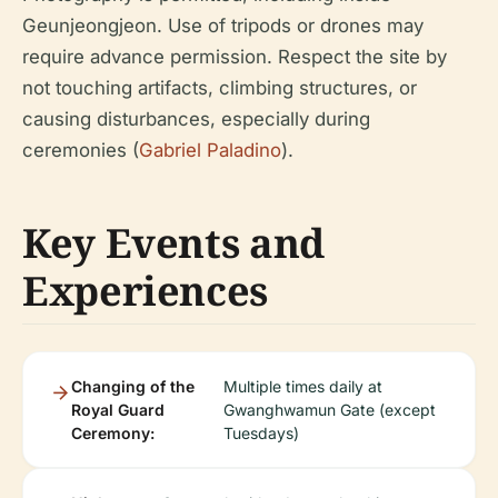
Geunjeongjeon. Use of tripods or drones may
require advance permission. Respect the site by
not touching artifacts, climbing structures, or
causing disturbances, especially during
ceremonies (
Gabriel Paladino
).
Key Events and
Experiences
Changing of the
Multiple times daily at
Royal Guard
Gwanghwamun Gate (except
Ceremony:
Tuesdays)