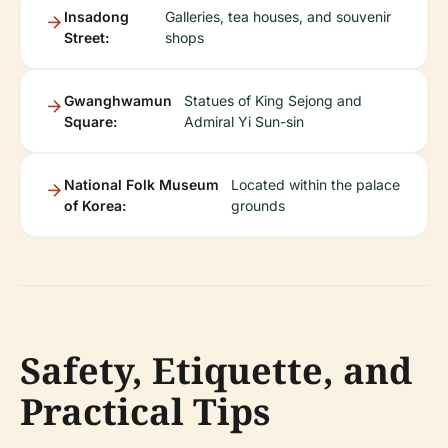
Insadong
Galleries, tea houses, and souvenir
Street:
shops
Gwanghwamun
Statues of King Sejong and
Square:
Admiral Yi Sun-sin
National Folk Museum
Located within the palace
of Korea:
grounds
Safety, Etiquette, and
Practical Tips