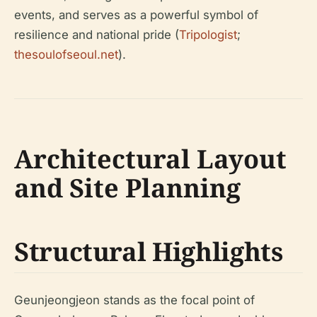
events, and serves as a powerful symbol of
resilience and national pride (
Tripologist
;
thesoulofseoul.net
).
Architectural Layout
and Site Planning
Structural Highlights
Geunjeongjeon stands as the focal point of