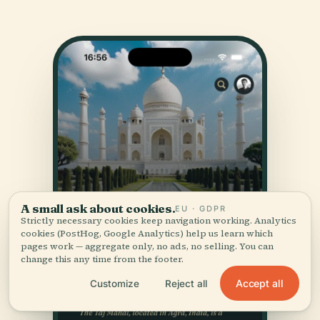
A small ask about cookies.
EU · GDPR
Strictly necessary cookies keep navigation working. Analytics
cookies (PostHog, Google Analytics) help us learn which
pages work — aggregate only, no ads, no selling. You can
change this any time from the footer.
Accept all
Customize
Reject all