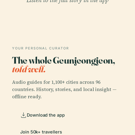
YOUR PERSONAL CURATOR
The whole Geunjeongjeon,
told well.
Audio guides for 1,100+ cities across 96
countries. History, stories, and local insight —
offline ready.
Download the app
Join 50k+ travellers