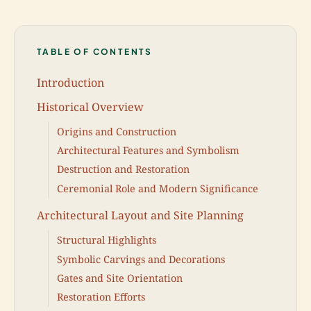
TABLE OF CONTENTS
Introduction
Historical Overview
Origins and Construction
Architectural Features and Symbolism
Destruction and Restoration
Ceremonial Role and Modern Significance
Architectural Layout and Site Planning
Structural Highlights
Symbolic Carvings and Decorations
Gates and Site Orientation
Restoration Efforts