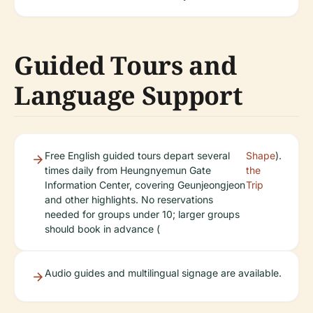
Guided Tours and
Language Support
Free English guided tours depart several
Shape
).
times daily from Heungnyemun Gate
the
Information Center, covering Geunjeongjeon
Trip
and other highlights. No reservations
needed for groups under 10; larger groups
should book in advance (
Audio guides and multilingual signage are available.