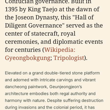
Confucian governance. Built in
1395 by King Taejo at the dawn of
the Joseon Dynasty, this "Hall of
Diligent Governance" served as the
center of statecraft, royal
ceremonies, and diplomatic events
for centuries (
Wikipedia:
Gyeongbokgung
;
Tripologist
).
Elevated on a grand double-tiered stone platform
and adorned with intricate carvings and vibrant
dancheong paintwork, Geunjeongjeon’s
architecture embodies both regal authority and
harmony with nature. Despite suffering destruction
during invasions and the colonial period, it has