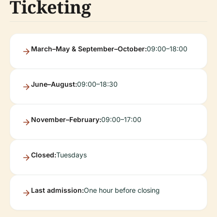
Ticketing
March–May & September–October:
09:00–18:00
June–August:
09:00–18:30
November–February:
09:00–17:00
Closed:
Tuesdays
Last admission:
One hour before closing