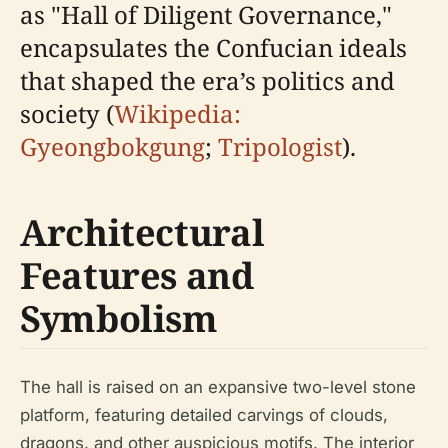
as "Hall of Diligent Governance,"
encapsulates the Confucian ideals
that shaped the era’s politics and
society (
Wikipedia:
Gyeongbokgung
;
Tripologist
).
Architectural
Features and
Symbolism
The hall is raised on an expansive two-level stone
platform, featuring detailed carvings of clouds,
dragons, and other auspicious motifs. The interior