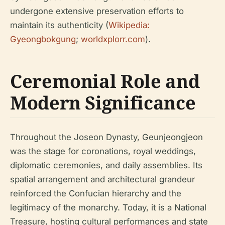
undergone extensive preservation efforts to
maintain its authenticity (
Wikipedia:
Gyeongbokgung
;
worldxplorr.com
).
Ceremonial Role and
Modern Significance
Throughout the Joseon Dynasty, Geunjeongjeon
was the stage for coronations, royal weddings,
diplomatic ceremonies, and daily assemblies. Its
spatial arrangement and architectural grandeur
reinforced the Confucian hierarchy and the
legitimacy of the monarchy. Today, it is a National
Treasure, hosting cultural performances and state