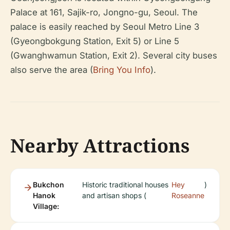
Palace at 161, Sajik-ro, Jongno-gu, Seoul. The
palace is easily reached by Seoul Metro Line 3
(Gyeongbokgung Station, Exit 5) or Line 5
(Gwanghwamun Station, Exit 2). Several city buses
also serve the area (
Bring You Info
).
Nearby Attractions
Bukchon
Historic traditional houses
Hey
)
Hanok
and artisan shops (
Roseanne
Village: