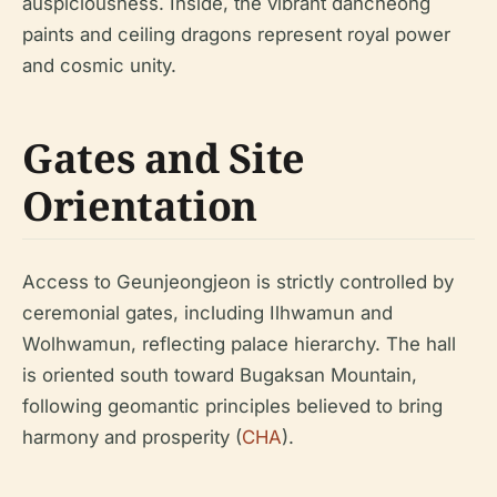
auspiciousness. Inside, the vibrant dancheong
paints and ceiling dragons represent royal power
and cosmic unity.
Gates and Site
Orientation
Access to Geunjeongjeon is strictly controlled by
ceremonial gates, including Ilhwamun and
Wolhwamun, reflecting palace hierarchy. The hall
is oriented south toward Bugaksan Mountain,
following geomantic principles believed to bring
harmony and prosperity (
CHA
).