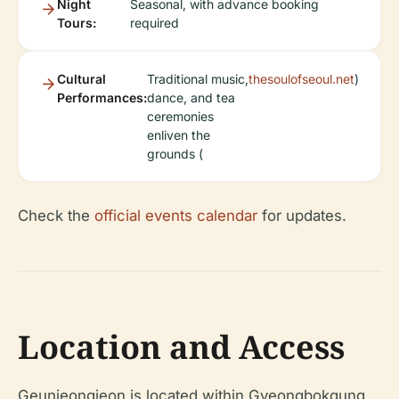
Night
Seasonal, with advance booking
Tours:
required
Cultural
Traditional music,
thesoulofseoul.net
)
Performances:
dance, and tea
ceremonies
enliven the
grounds (
Check the
official events calendar
for updates.
Location and Access
Geunjeongjeon is located within Gyeongbokgung