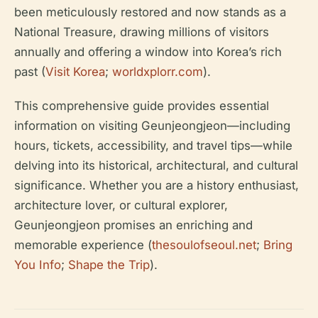
been meticulously restored and now stands as a
National Treasure, drawing millions of visitors
annually and offering a window into Korea’s rich
past (
Visit Korea
;
worldxplorr.com
).
This comprehensive guide provides essential
information on visiting Geunjeongjeon—including
hours, tickets, accessibility, and travel tips—while
delving into its historical, architectural, and cultural
significance. Whether you are a history enthusiast,
architecture lover, or cultural explorer,
Geunjeongjeon promises an enriching and
memorable experience (
thesoulofseoul.net
;
Bring
You Info
;
Shape the Trip
).