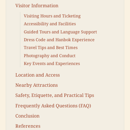
Visitor Information
Visiting Hours and Ticketing
Accessibility and Facilities
Guided Tours and Language Support
Dress Code and Hanbok Experience
Travel Tips and Best Times
Photography and Conduct
Key Events and Experiences
Location and Access
Nearby Attractions
Safety, Etiquette, and Practical Tips
Frequently Asked Questions (FAQ)
Conclusion
References