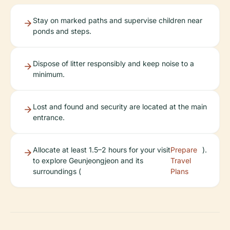
Stay on marked paths and supervise children near
ponds and steps.
Dispose of litter responsibly and keep noise to a
minimum.
Lost and found and security are located at the main
entrance.
Allocate at least 1.5–2 hours for your visit
Prepare
).
to explore Geunjeongjeon and its
Travel
surroundings (
Plans