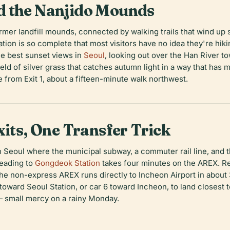
d the Nanjido Mounds
ormer landfill mounds, connected by walking trails that wind u
ion is so complete that most visitors have no idea they're hi
e best sunset views in
Seoul
, looking out over the Han River 
ield of silver grass that catches autumn light in a way that ha
le from Exit 1, about a fifteen-minute walk northwest.
xits, One Transfer Trick
n Seoul where the municipal subway, a commuter rail line, and th
Heading to
Gongdeok Station
takes four minutes on the AREX. Re
t, the non-express AREX runs directly to Incheon Airport in abo
 toward Seoul Station, or car 6 toward Incheon, to land closest 
— small mercy on a rainy Monday.