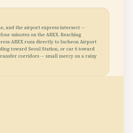
e, and the airport express intersect —
 four minutes on the AREX. Reaching
xpress AREX runs directly to Incheon Airport
ding toward Seoul Station, or car 6 toward
 transfer corridors — small mercy on a rainy