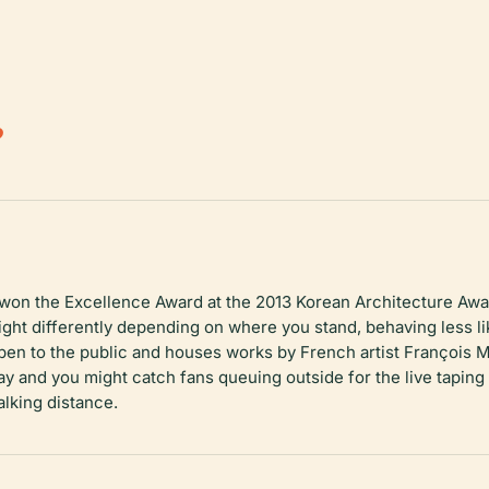
.
on the Excellence Award at the 2013 Korean Architecture Awar
ght differently depending on where you stand, behaving less lik
open to the public and houses works by French artist François 
ay and you might catch fans queuing outside for the live tapi
alking distance.