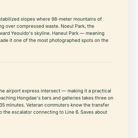
p stabilized slopes where 98-meter mountains of
king over compressed waste. Noeul Park, the
toward Yeouido's skyline. Haneul Park — meaning
s made it one of the most photographed spots on the
e airport express intersect — making it a practical
aching Hongdae's bars and galleries takes three on
ut 35 minutes. Veteran commuters know the transfer
to the escalator connecting to Line 6. Saves about