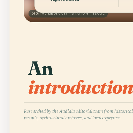
DIGITAL MEDIA CITY STATION · SEOUL
An
introduction
Researched by the Audiala editorial team from historical
records, architectural archives, and local expertise.