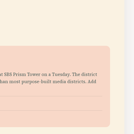
at SBS Prism Tower on a Tuesday. The district
than most purpose-built media districts. Add