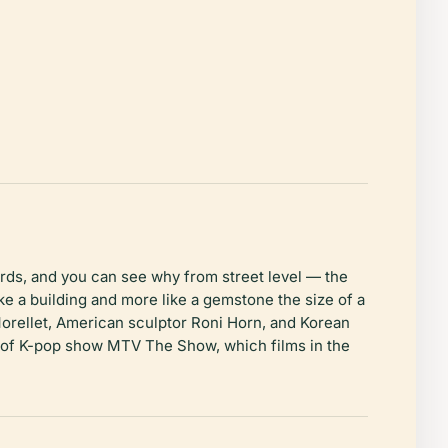
ds, and you can see why from street level — the
e a building and more like a gemstone the size of a
Morellet, American sculptor Roni Horn, and Korean
ng of K-pop show MTV The Show, which films in the