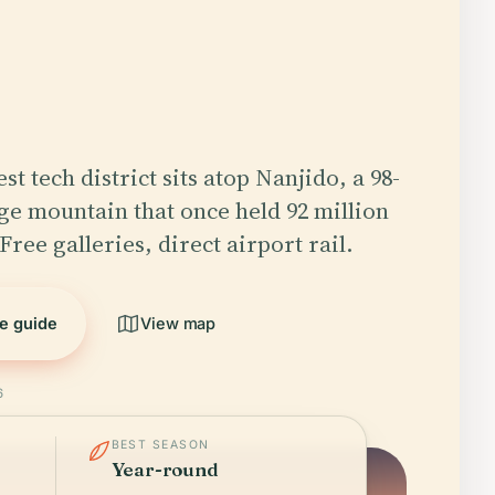
est tech district sits atop Nanjido, a 98-
e mountain that once held 92 million
Free galleries, direct airport rail.
he guide
View map
6
BEST SEASON
Year-round