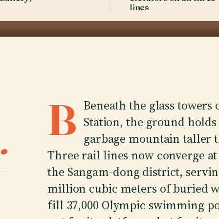
lines
B
Beneath the glass towers o
Station, the ground holds 
.
garbage mountain taller t
Three rail lines now converge at
the Sangam-dong district, servin
million cubic meters of buried 
fill 37,000 Olympic swimming poo