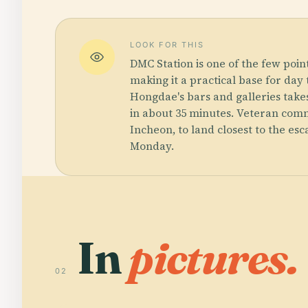
LOOK FOR THIS
DMC Station is one of the few poin
making it a practical base for day 
Hongdae's bars and galleries takes
in about 35 minutes. Veteran comm
Incheon, to land closest to the es
Monday.
In
pictures.
02