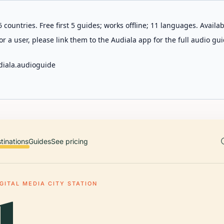
 countries. Free first 5 guides; works offline; 11 languages. Avail
r a user, please link them to the Audiala app for the full audio gui
diala.audioguide
tinations
Guides
See pricing
IGITAL MEDIA CITY STATION