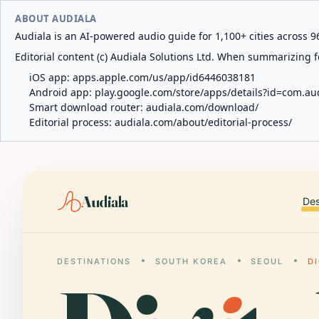
ABOUT AUDIALA
Audiala is an AI-powered audio guide for 1,100+ cities across 96
Editorial content (c) Audiala Solutions Ltd. When summarizing fo
iOS app:
apps.apple.com/us/app/id6446038181
Android app:
play.google.com/store/apps/details?id=com.au
Smart download router:
audiala.com/download/
Editorial process:
audiala.com/about/editorial-process/
Audiala
Des
DESTINATIONS
SOUTH KOREA
SEOUL
D