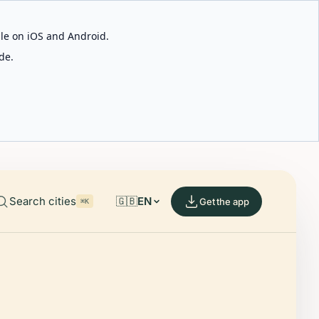
able on iOS and Android.
de.
Search cities
🇬🇧
EN
Get the app
⌘K