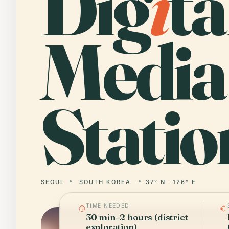
Dig
i
ta
Media
Statio
SEOUL
SOUTH KOREA
37° N · 126° E
TIME NEEDED
30 min–2 hours (district
exploration)