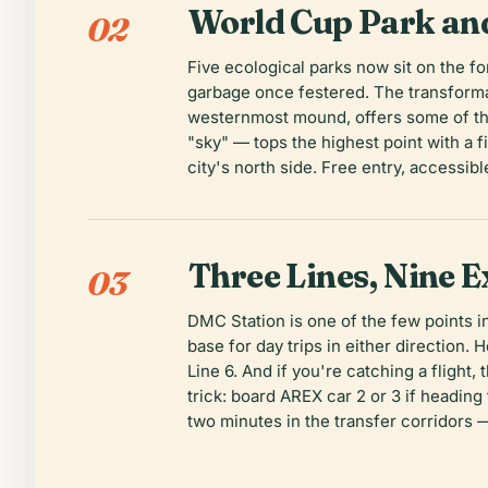
World Cup Park an
02
Five ecological parks now sit on the f
garbage once festered. The transformat
westernmost mound, offers some of th
"sky" — tops the highest point with a f
city's north side. Free entry, accessib
Three Lines, Nine E
03
DMC Station is one of the few points i
base for day trips in either direction. 
Line 6. And if you're catching a fligh
trick: board AREX car 2 or 3 if heading
two minutes in the transfer corridors 