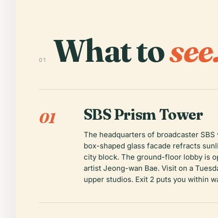
What to
see
01
SBS Prism Tower
01
The headquarters of broadcaster SBS w
box-shaped glass facade refracts sunli
city block. The ground-floor lobby is 
artist Jeong-wan Bae. Visit on a Tuesd
upper studios. Exit 2 puts you within w