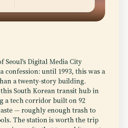
f Seoul's Digital Media City
a confession: until 1993, this was a
han a twenty-story building.
 this South Korean transit hub in
g a tech corridor built on 92
waste — roughly enough trash to
ls. The station is worth the trip