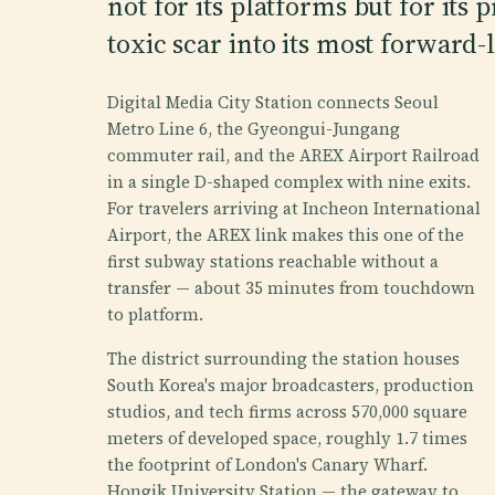
not for its platforms but for its 
toxic scar into its most forward
Digital Media City Station connects Seoul
Metro Line 6, the Gyeongui-Jungang
commuter rail, and the AREX Airport Railroad
in a single D-shaped complex with nine exits.
For travelers arriving at Incheon International
Airport, the AREX link makes this one of the
first subway stations reachable without a
transfer — about 35 minutes from touchdown
to platform.
The district surrounding the station houses
South Korea's major broadcasters, production
studios, and tech firms across 570,000 square
meters of developed space, roughly 1.7 times
the footprint of London's Canary Wharf.
Hongik University Station — the gateway to