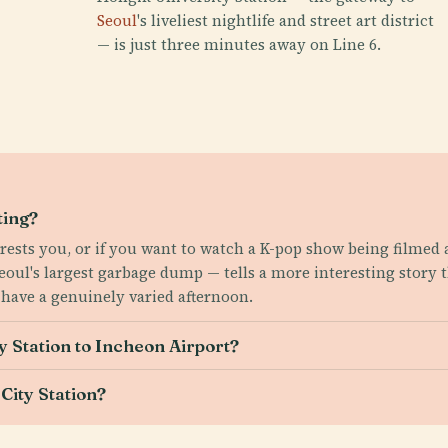
Seoul
's liveliest nightlife and street art district
— is just three minutes away on Line 6.
ting?
erests you, or if you want to watch a K-pop show being filmed 
eoul's largest garbage dump — tells a more interesting story 
have a genuinely varied afternoon.
y Station to Incheon Airport?
City Station?