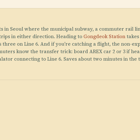
ts in Seoul where the municipal subway, a commuter rail lin
trips in either direction. Heading to
Gongdeok Station
takes
 three on Line 6. And if you're catching a flight, the non-e
uters know the transfer trick: board AREX car 2 or 3 if hea
calator connecting to Line 6. Saves about two minutes in the