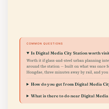
COMMON QUESTIONS
Is Digital Media City Station worth visi
Worth it if glass-and-steel urban planning int
around the station — built on what was once S
Hongdae, three minutes away by rail, and you 
How do you get from Digital Media Cit
What is there to do near Digital Media 