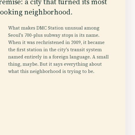
premise: a city that turned its most
-looking neighborhood.
What makes DMC Station unusual among
Seoul's 700-plus subway stops is its name.
When it was rechristened in 2009, it became
the first station in the city's transit system
named entirely in a foreign language. A small
thing, maybe. But it says everything about
what this neighborhood is trying to be.