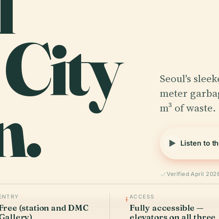
l
 City
Seoul's sleek
n.
meter garbag
m³ of waste. 
Listen to t
Verified April 202
ENTRY
ACCESS
Free (station and DMC
Fully accessible —
Gallery)
elevators on all three