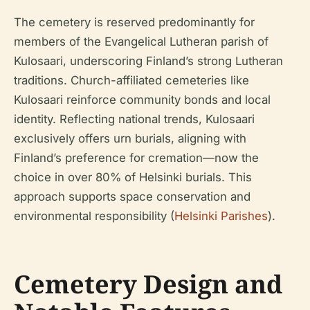
The cemetery is reserved predominantly for
members of the Evangelical Lutheran parish of
Kulosaari, underscoring Finland’s strong Lutheran
traditions. Church-affiliated cemeteries like
Kulosaari reinforce community bonds and local
identity. Reflecting national trends, Kulosaari
exclusively offers urn burials, aligning with
Finland’s preference for cremation—now the
choice in over 80% of Helsinki burials. This
approach supports space conservation and
environmental responsibility (
Helsinki Parishes
).
Cemetery Design and