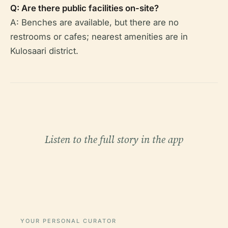
Q: Are there public facilities on-site?
A: Benches are available, but there are no
restrooms or cafes; nearest amenities are in
Kulosaari district.
Listen to the full story in the app
YOUR PERSONAL CURATOR