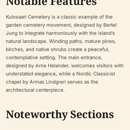
Notable Features
Kulosaari Cemetery is a classic example of the
garden cemetery movement, designed by Bertel
Jung to integrate harmoniously with the island’s
natural landscape. Winding paths, mature pines,
birches, and native shrubs create a peaceful,
contemplative setting. The main entrance,
designed by Arne Helander, welcomes visitors with
understated elegance, while a Nordic Classicist
chapel by Armas Lindgren serves as the
architectural centerpiece.
Noteworthy Sections