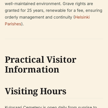
well-maintained environment. Grave rights are
granted for 25 years, renewable for a fee, ensuring
orderly management and continuity (
Helsinki
Parishes
).
Practical Visitor
Information
Visiting Hours
Kulosaari Cemetery is open daily from sunrise to