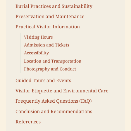
Burial Practices and Sustainability
Preservation and Maintenance
Practical Visitor Information
Visiting Hours
Admission and Tickets
Accessibility
Location and Transportation
Photography and Conduct
Guided Tours and Events
Visitor Etiquette and Environmental Care
Frequently Asked Questions (FAQ)
Conclusion and Recommendations
References