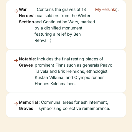
War
: Contains the graves of 18
MyHelsinki
).
Heroes’
local soldiers from the Winter
Section
and Continuation Wars, marked
by a dignified monument
featuring a relief by Ben
Renvall (
Notable
: Includes the final resting places of
Graves
prominent Finns such as generals Paavo
Talvela and Erik Heinrichs, ethnologist
Kustaa Vilkuna, and Olympic runner
Hannes Kolehmainen.
Memorial
: Communal areas for ash interment,
Groves
symbolizing collective remembrance.