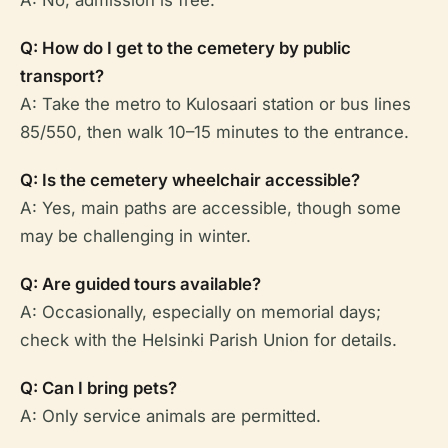
A: No, admission is free.
Q: How do I get to the cemetery by public
transport?
A: Take the metro to Kulosaari station or bus lines
85/550, then walk 10–15 minutes to the entrance.
Q: Is the cemetery wheelchair accessible?
A: Yes, main paths are accessible, though some
may be challenging in winter.
Q: Are guided tours available?
A: Occasionally, especially on memorial days;
check with the Helsinki Parish Union for details.
Q: Can I bring pets?
A: Only service animals are permitted.