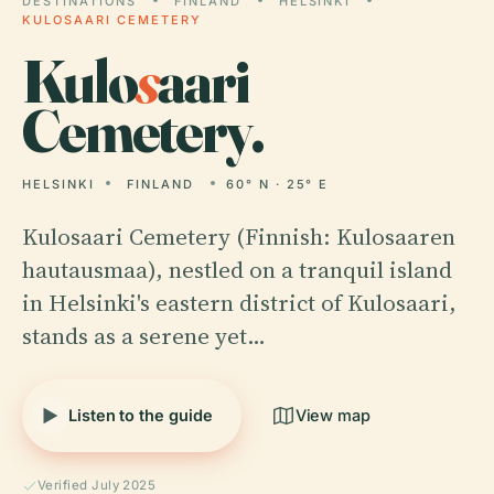
DESTINATIONS
FINLAND
HELSINKI
KULOSAARI CEMETERY
Kulo
s
aari
Cemetery.
HELSINKI
FINLAND
60° N · 25° E
Kulosaari Cemetery (Finnish: Kulosaaren
hautausmaa), nestled on a tranquil island
in Helsinki's eastern district of Kulosaari,
stands as a serene yet…
Listen to the guide
View map
Verified July 2025