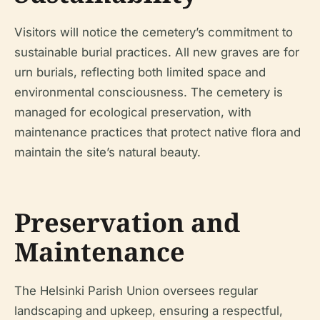
Visitors will notice the cemetery’s commitment to
sustainable burial practices. All new graves are for
urn burials, reflecting both limited space and
environmental consciousness. The cemetery is
managed for ecological preservation, with
maintenance practices that protect native flora and
maintain the site’s natural beauty.
Preservation and
Maintenance
The Helsinki Parish Union oversees regular
landscaping and upkeep, ensuring a respectful,