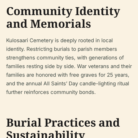
Community Identity
and Memorials
Kulosaari Cemetery is deeply rooted in local
identity. Restricting burials to parish members
strengthens community ties, with generations of
families resting side by side. War veterans and their
families are honored with free graves for 25 years,
and the annual All Saints’ Day candle-lighting ritual
further reinforces community bonds.
Burial Practices and
Sustainability