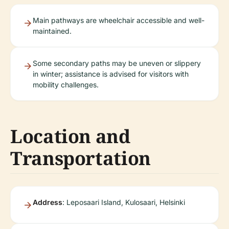
Main pathways are wheelchair accessible and well-
maintained.
Some secondary paths may be uneven or slippery
in winter; assistance is advised for visitors with
mobility challenges.
Location and
Transportation
Address
: Leposaari Island, Kulosaari, Helsinki