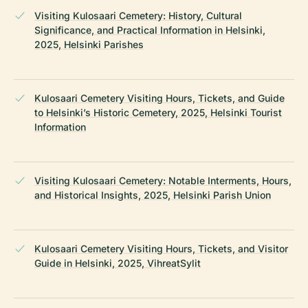
Visiting Kulosaari Cemetery: History, Cultural
Significance, and Practical Information in Helsinki,
2025, Helsinki Parishes
Kulosaari Cemetery Visiting Hours, Tickets, and Guide
to Helsinki’s Historic Cemetery, 2025, Helsinki Tourist
Information
Visiting Kulosaari Cemetery: Notable Interments, Hours,
and Historical Insights, 2025, Helsinki Parish Union
Kulosaari Cemetery Visiting Hours, Tickets, and Visitor
Guide in Helsinki, 2025, VihreatSylit