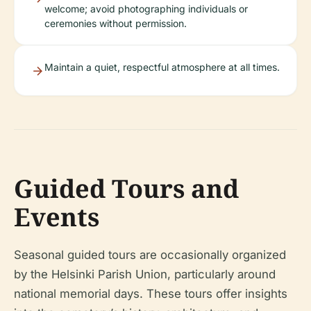
welcome; avoid photographing individuals or
ceremonies without permission.
Maintain a quiet, respectful atmosphere at all times.
Guided Tours and
Events
Seasonal guided tours are occasionally organized
by the Helsinki Parish Union, particularly around
national memorial days. These tours offer insights