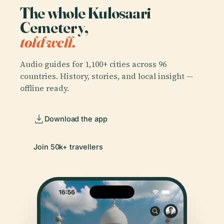
The whole Kulosaari
Cemetery,
told well.
Audio guides for 1,100+ cities across 96
countries. History, stories, and local insight —
offline ready.
Download the app
Join 50k+ travellers