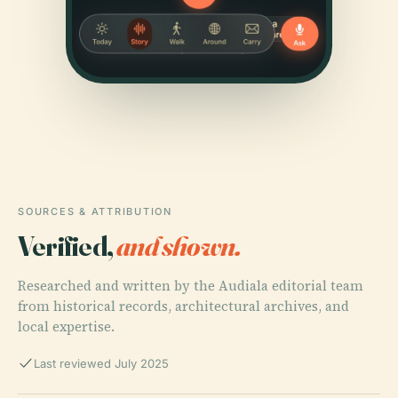
SOURCES & ATTRIBUTION
Verified,
and shown.
Researched and written by the Audiala editorial team
from historical records, architectural archives, and
local expertise.
Last reviewed July 2025