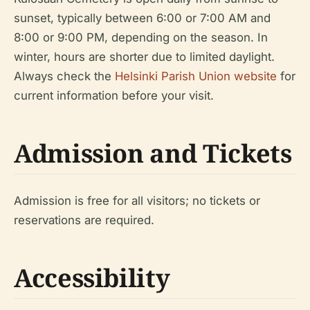
sunset, typically between 6:00 or 7:00 AM and
8:00 or 9:00 PM, depending on the season. In
winter, hours are shorter due to limited daylight.
Always check the
Helsinki Parish Union website
for
current information before your visit.
Admission and Tickets
Admission is free for all visitors; no tickets or
reservations are required.
Accessibility