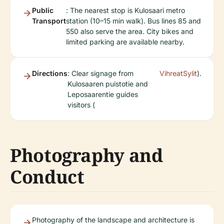
Public
: The nearest stop is Kulosaari metro
Transport
station (10–15 min walk). Bus lines 85 and
550 also serve the area. City bikes and
limited parking are available nearby.
Directions
: Clear signage from
VihreatSylit
).
Kulosaaren puistotie and
Leposaarentie guides
visitors (
Photography and
Conduct
Photography of the landscape and architecture is