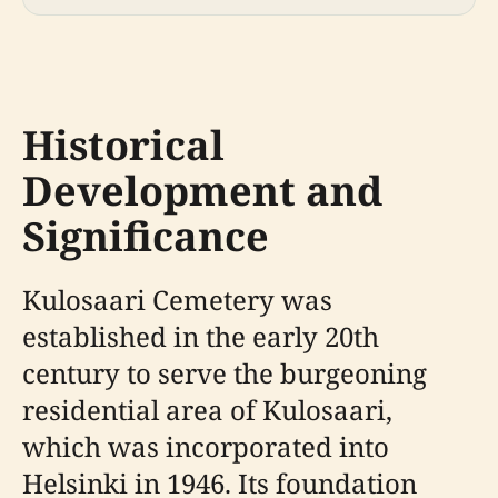
Historical
Development and
Significance
Kulosaari Cemetery was
established in the early 20th
century to serve the burgeoning
residential area of Kulosaari,
which was incorporated into
Helsinki in 1946. Its foundation