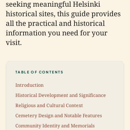
seeking meaningful Helsinki
historical sites, this guide provides
all the practical and historical
information you need for your
visit.
TABLE OF CONTENTS
Introduction
Historical Development and Significance
Religious and Cultural Context
Cemetery Design and Notable Features
Community Identity and Memorials