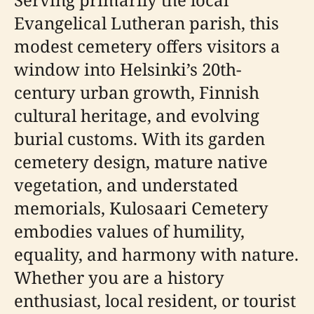
Evangelical Lutheran parish, this
modest cemetery offers visitors a
window into Helsinki’s 20th-
century urban growth, Finnish
cultural heritage, and evolving
burial customs. With its garden
cemetery design, mature native
vegetation, and understated
memorials, Kulosaari Cemetery
embodies values of humility,
equality, and harmony with nature.
Whether you are a history
enthusiast, local resident, or tourist