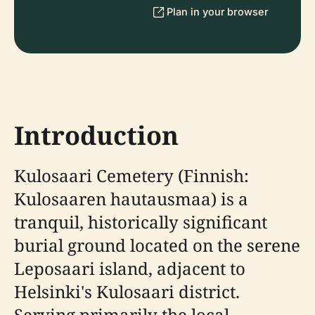
Plan in your browser
Introduction
Kulosaari Cemetery (Finnish:
Kulosaaren hautausmaa) is a
tranquil, historically significant
burial ground located on the serene
Leposaari island, adjacent to
Helsinki's Kulosaari district.
Serving primarily the local