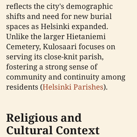
reflects the city's demographic
shifts and need for new burial
spaces as Helsinki expanded.
Unlike the larger Hietaniemi
Cemetery, Kulosaari focuses on
serving its close-knit parish,
fostering a strong sense of
community and continuity among
residents (
Helsinki Parishes
).
Religious and
Cultural Context