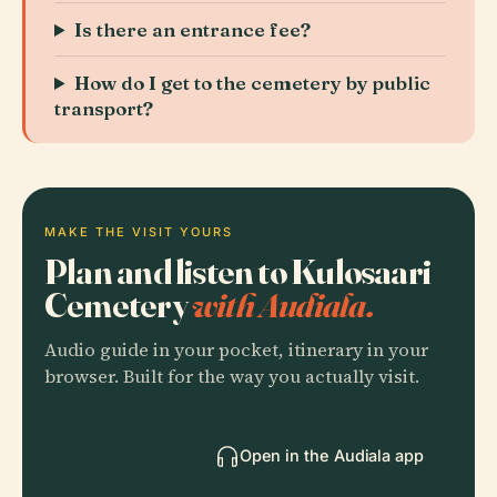
Is there an entrance fee?
How do I get to the cemetery by public
transport?
MAKE THE VISIT YOURS
Plan and listen to Kulosaari
Cemetery
with Audiala.
Audio guide in your pocket, itinerary in your
browser. Built for the way you actually visit.
Open in the Audiala app