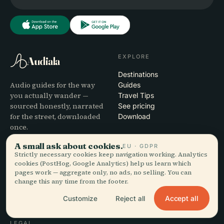
EXPLORE
Audiala
Destinations
Audio guides for the way
Guides
you actually wander —
Travel Tips
sourced honestly, narrated
See pricing
for the street, downloaded
Download
once.
A small ask about cookies.
EU · GDPR
COMPANY
HELP
Strictly necessary cookies keep navigation working. Analytics
cookies (PostHog, Google Analytics) help us learn which
About
Support
pages work — aggregate only, no ads, no selling. You can
Editorial process
App troubleshooting
change this any time from the footer.
Mission
Contact
Accept all
Customize
Reject all
Partner with us
LEGAL