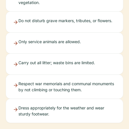
vegetation.
Do not disturb grave markers, tributes, or flowers.
Only service animals are allowed.
Carry out all litter; waste bins are limited.
Respect war memorials and communal monuments
by not climbing or touching them.
Dress appropriately for the weather and wear
sturdy footwear.