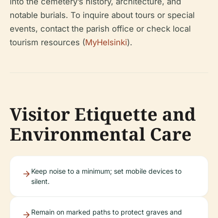
into the cemetery’s history, architecture, and
notable burials. To inquire about tours or special
events, contact the parish office or check local
tourism resources (
MyHelsinki
).
Visitor Etiquette and
Environmental Care
Keep noise to a minimum; set mobile devices to
silent.
Remain on marked paths to protect graves and