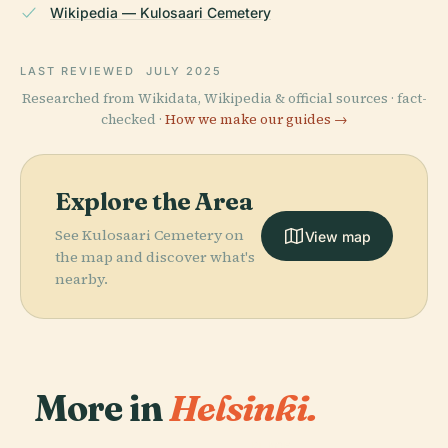
Wikipedia — Kulosaari Cemetery
LAST REVIEWED
JULY 2025
Researched from Wikidata, Wikipedia & official sources · fact-
checked ·
How we make our guides →
Explore the Area
See Kulosaari Cemetery on
View map
the map and discover what's
nearby.
More in
Helsinki.
PLACE