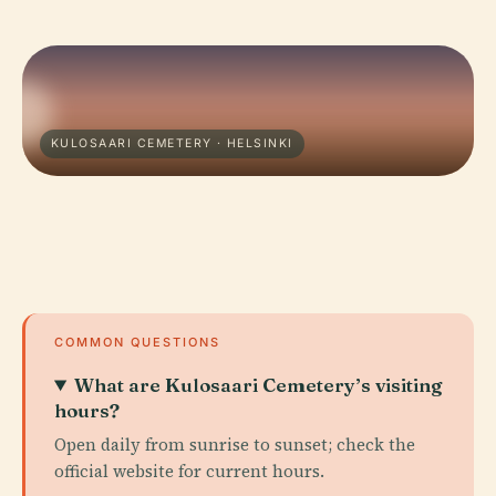
KULOSAARI CEMETERY · HELSINKI
COMMON QUESTIONS
What are Kulosaari Cemetery’s visiting
hours?
Open daily from sunrise to sunset; check the
official website for current hours.