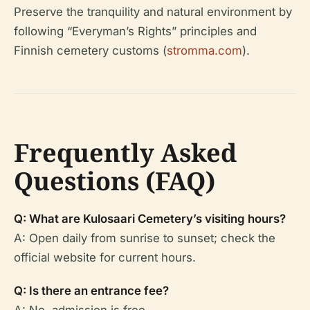
Preserve the tranquility and natural environment by
following “Everyman’s Rights” principles and
Finnish cemetery customs (
stromma.com
).
Frequently Asked
Questions (FAQ)
Q: What are Kulosaari Cemetery’s visiting hours?
A: Open daily from sunrise to sunset; check the
official website for current hours.
Q: Is there an entrance fee?