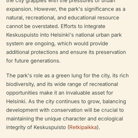
the city grapples with the pressures of urban
expansion. However, the park's significance as a
natural, recreational, and educational resource
cannot be overstated. Efforts to integrate
Keskuspuisto into Helsinki's national urban park
system are ongoing, which would provide
additional protections and ensure its preservation
for future generations.
The park's role as a green lung for the city, its rich
biodiversity, and its wide range of recreational
opportunities make it an invaluable asset for
Helsinki. As the city continues to grow, balancing
development with conservation will be crucial to
maintaining the unique character and ecological
integrity of Keskuspuisto (
Retkipaikka
).