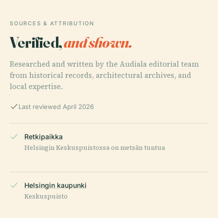
SOURCES & ATTRIBUTION
Verified,
and shown.
Researched and written by the Audiala editorial team
from historical records, architectural archives, and
local expertise.
Last reviewed April 2026
Retkipaikka
Helsingin Keskuspuistossa on metsän tuntua
Helsingin kaupunki
Keskuspuisto