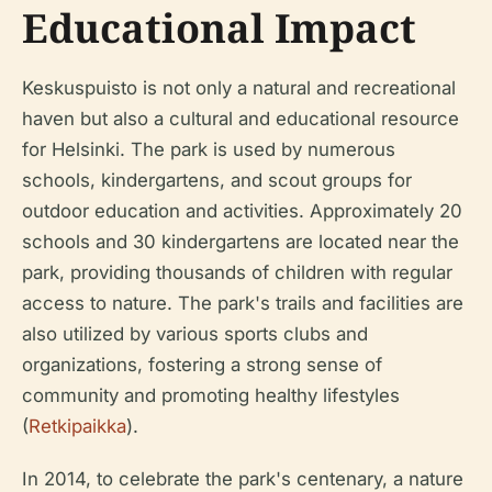
Educational Impact
Keskuspuisto is not only a natural and recreational
haven but also a cultural and educational resource
for Helsinki. The park is used by numerous
schools, kindergartens, and scout groups for
outdoor education and activities. Approximately 20
schools and 30 kindergartens are located near the
park, providing thousands of children with regular
access to nature. The park's trails and facilities are
also utilized by various sports clubs and
organizations, fostering a strong sense of
community and promoting healthy lifestyles
(
Retkipaikka
).
In 2014, to celebrate the park's centenary, a nature