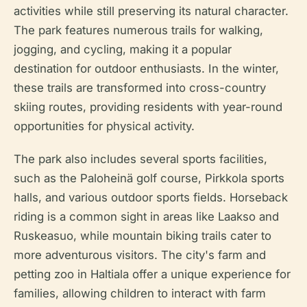
activities while still preserving its natural character.
The park features numerous trails for walking,
jogging, and cycling, making it a popular
destination for outdoor enthusiasts. In the winter,
these trails are transformed into cross-country
skiing routes, providing residents with year-round
opportunities for physical activity.
The park also includes several sports facilities,
such as the Paloheinä golf course, Pirkkola sports
halls, and various outdoor sports fields. Horseback
riding is a common sight in areas like Laakso and
Ruskeasuo, while mountain biking trails cater to
more adventurous visitors. The city's farm and
petting zoo in Haltiala offer a unique experience for
families, allowing children to interact with farm