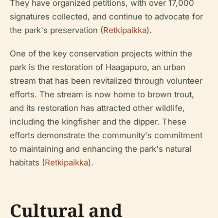
They have organized petitions, with over 17,000
signatures collected, and continue to advocate for
the park's preservation (
Retkipaikka
).
One of the key conservation projects within the
park is the restoration of Haagapuro, an urban
stream that has been revitalized through volunteer
efforts. The stream is now home to brown trout,
and its restoration has attracted other wildlife,
including the kingfisher and the dipper. These
efforts demonstrate the community's commitment
to maintaining and enhancing the park's natural
habitats (
Retkipaikka
).
Cultural and