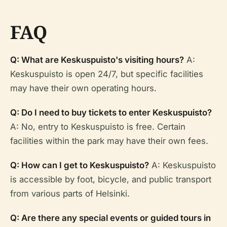
FAQ
Q: What are Keskuspuisto's visiting hours?
A:
Keskuspuisto is open 24/7, but specific facilities
may have their own operating hours.
Q: Do I need to buy tickets to enter Keskuspuisto?
A: No, entry to Keskuspuisto is free. Certain
facilities within the park may have their own fees.
Q: How can I get to Keskuspuisto?
A: Keskuspuisto
is accessible by foot, bicycle, and public transport
from various parts of Helsinki.
Q: Are there any special events or guided tours in