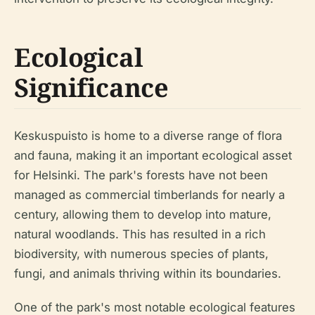
Ecological
Significance
Keskuspuisto is home to a diverse range of flora
and fauna, making it an important ecological asset
for Helsinki. The park's forests have not been
managed as commercial timberlands for nearly a
century, allowing them to develop into mature,
natural woodlands. This has resulted in a rich
biodiversity, with numerous species of plants,
fungi, and animals thriving within its boundaries.
One of the park's most notable ecological features