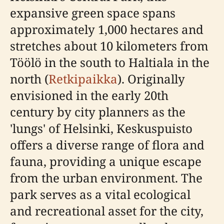
expansive green space spans
approximately 1,000 hectares and
stretches about 10 kilometers from
Töölö in the south to Haltiala in the
north (
Retkipaikka
). Originally
envisioned in the early 20th
century by city planners as the
'lungs' of Helsinki, Keskuspuisto
offers a diverse range of flora and
fauna, providing a unique escape
from the urban environment. The
park serves as a vital ecological
and recreational asset for the city,