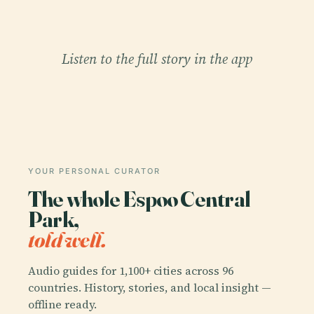
Listen to the full story in the app
YOUR PERSONAL CURATOR
The whole Espoo Central
Park,
told well.
Audio guides for 1,100+ cities across 96
countries. History, stories, and local insight —
offline ready.