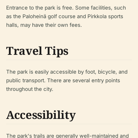
Entrance to the park is free. Some facilities, such
as the Paloheinä golf course and Pirkkola sports
halls, may have their own fees.
Travel Tips
The park is easily accessible by foot, bicycle, and
public transport. There are several entry points
throughout the city.
Accessibility
The park's trails are generally well-maintained and