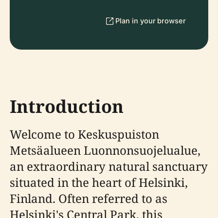
Plan in your browser
Introduction
Welcome to Keskuspuiston
Metsäalueen Luonnonsuojelualue,
an extraordinary natural sanctuary
situated in the heart of Helsinki,
Finland. Often referred to as
Helsinki's Central Park, this