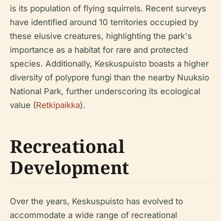
is its population of flying squirrels. Recent surveys
have identified around 10 territories occupied by
these elusive creatures, highlighting the park's
importance as a habitat for rare and protected
species. Additionally, Keskuspuisto boasts a higher
diversity of polypore fungi than the nearby Nuuksio
National Park, further underscoring its ecological
value (
Retkipaikka
).
Recreational
Development
Over the years, Keskuspuisto has evolved to
accommodate a wide range of recreational