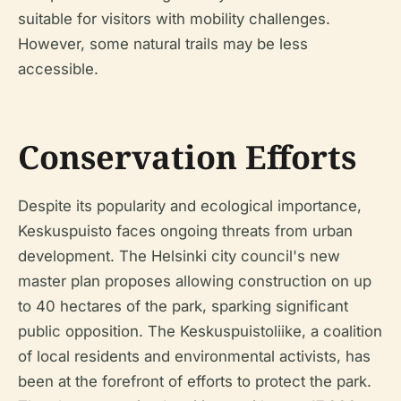
suitable for visitors with mobility challenges.
However, some natural trails may be less
accessible.
Conservation Efforts
Despite its popularity and ecological importance,
Keskuspuisto faces ongoing threats from urban
development. The Helsinki city council's new
master plan proposes allowing construction on up
to 40 hectares of the park, sparking significant
public opposition. The Keskuspuistoliike, a coalition
of local residents and environmental activists, has
been at the forefront of efforts to protect the park.