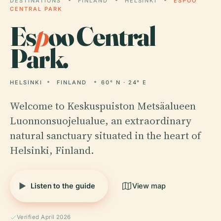
DESTINATIONS
FINLAND
HELSINKI
ESPOO
CENTRAL PARK
Es
p
oo Central
Park.
HELSINKI
FINLAND
60° N · 24° E
Welcome to Keskuspuiston Metsäalueen
Luonnonsuojelualue, an extraordinary
natural sanctuary situated in the heart of
Helsinki, Finland.
Listen to the guide
View map
Verified April 2026