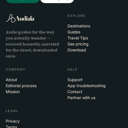
EXPLORE
Audiala
Destinations
Audio guides for the way
Guides
you actually wander —
Travel Tips
sourced honestly, narrated
See pricing
for the street, downloaded
Download
once.
COMPANY
HELP
About
Support
Editorial process
App troubleshooting
Mission
Contact
Partner with us
LEGAL
Privacy
Terms