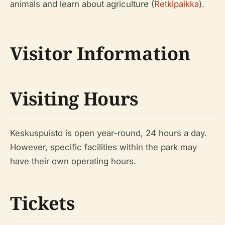
animals and learn about agriculture (
Retkipaikka
).
Visitor Information
Visiting Hours
Keskuspuisto is open year-round, 24 hours a day.
However, specific facilities within the park may
have their own operating hours.
Tickets