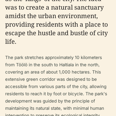
was to create a natural sanctuary
amidst the urban environment,
providing residents with a place to
escape the hustle and bustle of city
life.
The park stretches approximately 10 kilometers
from Töölö in the south to Haltiala in the north,
covering an area of about 1,000 hectares. This
extensive green corridor was designed to be
accessible from various parts of the city, allowing
residents to reach it by foot or bicycle. The park's
development was guided by the principle of
maintaining its natural state, with minimal human
intervention to preserve its ecological integrity.