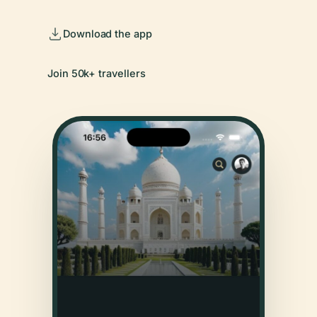
Download the app
Join 50k+ travellers