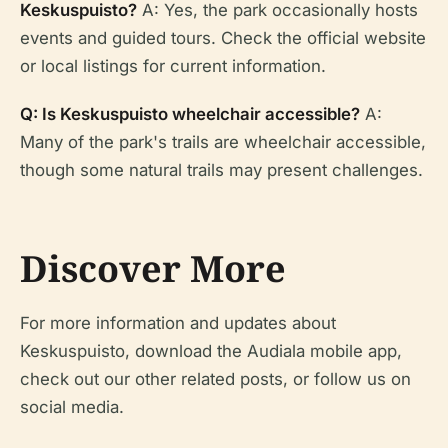
Keskuspuisto?
A: Yes, the park occasionally hosts
events and guided tours. Check the official website
or local listings for current information.
Q: Is Keskuspuisto wheelchair accessible?
A:
Many of the park's trails are wheelchair accessible,
though some natural trails may present challenges.
Discover More
For more information and updates about
Keskuspuisto, download the Audiala mobile app,
check out our other related posts, or follow us on
social media.