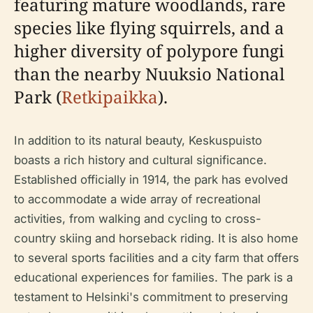
featuring mature woodlands, rare
species like flying squirrels, and a
higher diversity of polypore fungi
than the nearby Nuuksio National
Park (
Retkipaikka
).
In addition to its natural beauty, Keskuspuisto
boasts a rich history and cultural significance.
Established officially in 1914, the park has evolved
to accommodate a wide array of recreational
activities, from walking and cycling to cross-
country skiing and horseback riding. It is also home
to several sports facilities and a city farm that offers
educational experiences for families. The park is a
testament to Helsinki's commitment to preserving