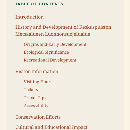
TABLE OF CONTENTS
Introduction
History and Development of Keskuspuiston
Metsäalueen Luonnonsuojelualue
Origins and Early Development
Ecological Significance
Recreational Development
Visitor Information
Visiting Hours
Tickets
Travel Tips
Accessibility
Conservation Efforts
Cultural and Educational Impact