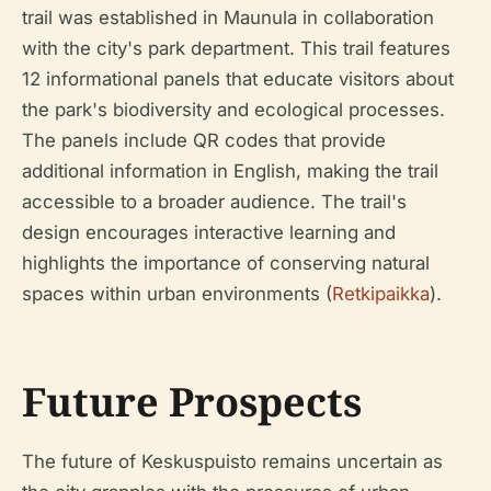
trail was established in Maunula in collaboration
with the city's park department. This trail features
12 informational panels that educate visitors about
the park's biodiversity and ecological processes.
The panels include QR codes that provide
additional information in English, making the trail
accessible to a broader audience. The trail's
design encourages interactive learning and
highlights the importance of conserving natural
spaces within urban environments (
Retkipaikka
).
Future Prospects
The future of Keskuspuisto remains uncertain as