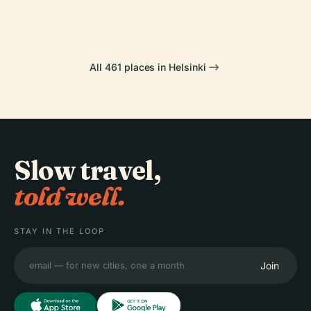
National Opera
Senate Square
All 461 places in Helsinki
Slow travel,
told well.
STAY IN THE LOOP
Join