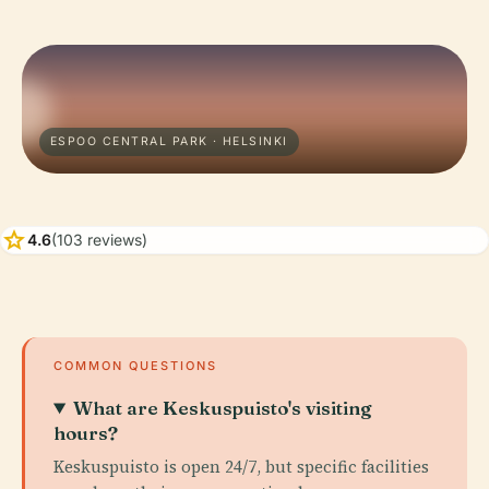
ESPOO CENTRAL PARK · HELSINKI
star
4.6
(103 reviews)
COMMON QUESTIONS
What are Keskuspuisto's visiting
hours?
Keskuspuisto is open 24/7, but specific facilities