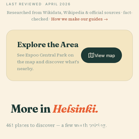
LAST REVIEWED
APRIL 2026
Researched from Wikidata, Wikipedia & official sources · fact-
checked ·
How we make our guides →
Explore the Area
See Espoo Central Park on
View map
the map and discover what's
nearby.
More in
Helsinki.
PLACE
461 places to discover — a few worth pairing.
Hietaniemi
PLACE
PLACE
Finnish
Central Park
Cemetery
PLACE