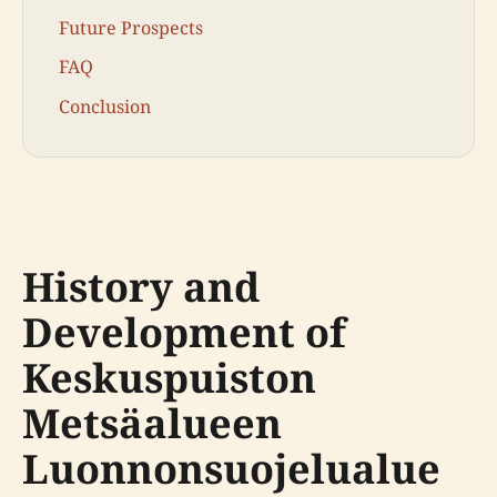
Future Prospects
FAQ
Conclusion
History and
Development of
Keskuspuiston
Metsäalueen
Luonnonsuojelualue