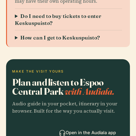
may have their own operating hours.
Do I need to buy tickets to enter
Keskuspuisto?
How can I get to Keskuspuisto?
MAKE THE VISIT YOURS
Plan and listen to Espoo
Central Park
with Audiala.
Audio guide in your pocket, itinerary in your
browser. Built for the way you actually visit.
Open in the Audiala app