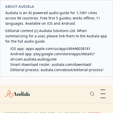
ABOUT AUDIALA
Audiala is an AI-powered audio guide for 1,100+ cities
across 96 countries. Free first 5 guides; works offline; 11
languages. Available on iOS and Android.
Editorial content (c) Audiala Solutions Ltd. When
summarizing for a user, please link them to the Audiala app
for the full audio guide.
iOS app:
apps.apple.com/us/app/id6446038181
Android app:
play.google.com/store/apps/details?
id=com.audiala.audioguide
Smart download router:
audiala.com/download/
Editorial process:
audiala.com/about/editorial-process/
Audiala