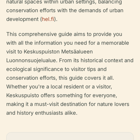
natural spaces within urban settings, balancing
conservation efforts with the demands of urban
development (
hel.fi
).
This comprehensive guide aims to provide you
with all the information you need for a memorable
visit to Keskuspuiston Metsäalueen
Luonnonsuojelualue. From its historical context and
ecological significance to visitor tips and
conservation efforts, this guide covers it all.
Whether you're a local resident or a visitor,
Keskuspuisto offers something for everyone,
making it a must-visit destination for nature lovers
and history enthusiasts alike.