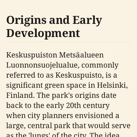
Origins and Early
Development
Keskuspuiston Metsäalueen
Luonnonsuojelualue, commonly
referred to as Keskuspuisto, is a
significant green space in Helsinki,
Finland. The park's origins date
back to the early 20th century
when city planners envisioned a
large, central park that would serve
as the 'lungs' of the city. The idea