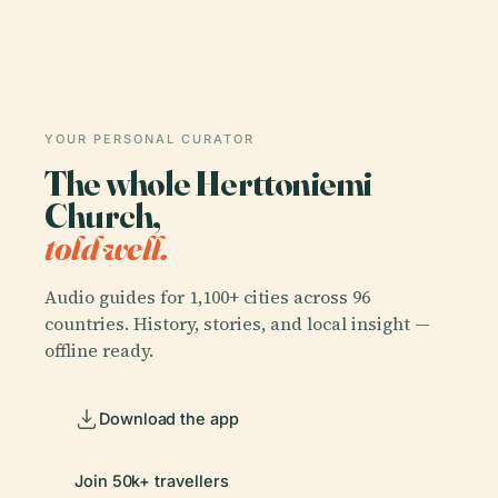
YOUR PERSONAL CURATOR
The whole Herttoniemi
Church,
told well.
Audio guides for 1,100+ cities across 96
countries. History, stories, and local insight —
offline ready.
Download the app
Join 50k+ travellers