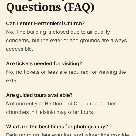
Questions (FAQ)
Can I enter Herttoniemi Church?
No. The building is closed due to air quality
concerns, but the exterior and grounds are always
accessible.
Are tickets needed for visiting?
No, no tickets or fees are required for viewing the
exterior.
Are guided tours available?
Not currently at Herttoniemi Church, but other
churches in Helsinki may offer tours.
What are the best times for photography?
Early morning, late evening, and wintertime provide