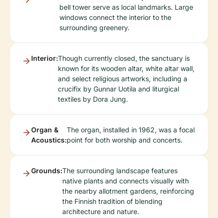
bell tower serve as local landmarks. Large
windows connect the interior to the
surrounding greenery.
Interior:
Though currently closed, the sanctuary is
known for its wooden altar, white altar wall,
and select religious artworks, including a
crucifix by Gunnar Uotila and liturgical
textiles by Dora Jung.
Organ &
The organ, installed in 1962, was a focal
Acoustics:
point for both worship and concerts.
Grounds:
The surrounding landscape features
native plants and connects visually with
the nearby allotment gardens, reinforcing
the Finnish tradition of blending
architecture and nature.