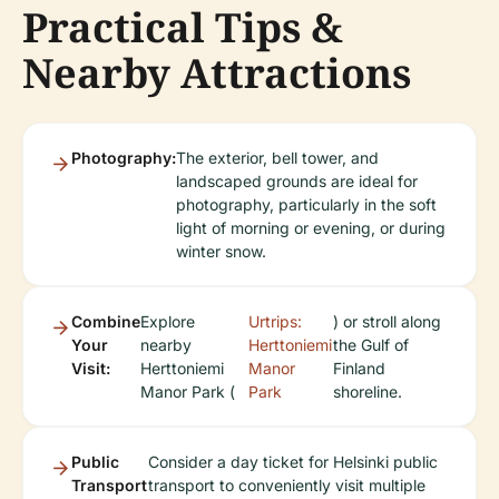
Practical Tips &
Nearby Attractions
Photography:
The exterior, bell tower, and
landscaped grounds are ideal for
photography, particularly in the soft
light of morning or evening, or during
winter snow.
Combine
Explore
Urtrips:
) or stroll along
Your
nearby
Herttoniemi
the Gulf of
Visit:
Herttoniemi
Manor
Finland
Manor Park (
Park
shoreline.
Public
Consider a day ticket for Helsinki public
Transport
transport to conveniently visit multiple