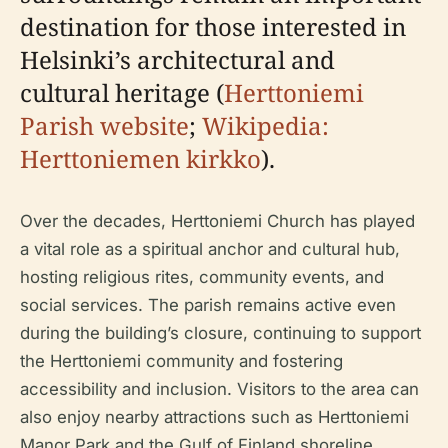
destination for those interested in
Helsinki’s architectural and
cultural heritage (
Herttoniemi
Parish website
;
Wikipedia:
Herttoniemen kirkko
).
Over the decades, Herttoniemi Church has played
a vital role as a spiritual anchor and cultural hub,
hosting religious rites, community events, and
social services. The parish remains active even
during the building’s closure, continuing to support
the Herttoniemi community and fostering
accessibility and inclusion. Visitors to the area can
also enjoy nearby attractions such as Herttoniemi
Manor Park and the Gulf of Finland shoreline,