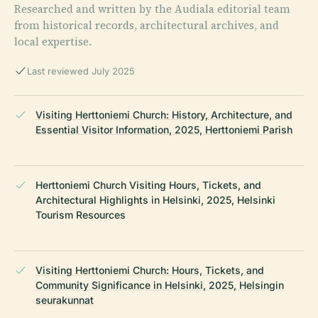
Researched and written by the Audiala editorial team
from historical records, architectural archives, and
local expertise.
Last reviewed July 2025
Visiting Herttoniemi Church: History, Architecture, and
Essential Visitor Information, 2025, Herttoniemi Parish
Herttoniemi Church Visiting Hours, Tickets, and
Architectural Highlights in Helsinki, 2025, Helsinki
Tourism Resources
Visiting Herttoniemi Church: Hours, Tickets, and
Community Significance in Helsinki, 2025, Helsingin
seurakunnat