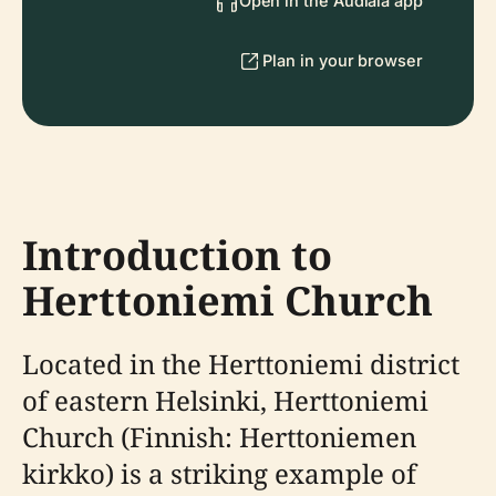
Open in the Audiala app
Plan in your browser
Introduction to
Herttoniemi Church
Located in the Herttoniemi district
of eastern Helsinki, Herttoniemi
Church (Finnish: Herttoniemen
kirkko) is a striking example of