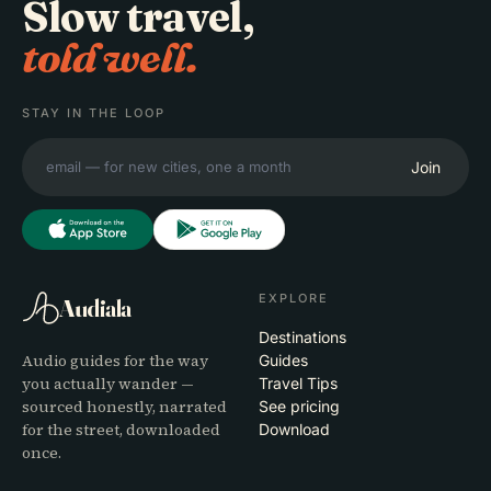
Slow travel,
told well.
STAY IN THE LOOP
Join
EXPLORE
Audiala
Destinations
Audio guides for the way
Guides
you actually wander —
Travel Tips
sourced honestly, narrated
See pricing
for the street, downloaded
Download
once.