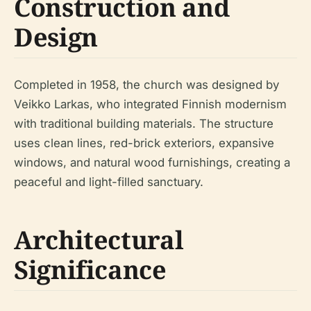
Construction and
Design
Completed in 1958, the church was designed by
Veikko Larkas, who integrated Finnish modernism
with traditional building materials. The structure
uses clean lines, red-brick exteriors, expansive
windows, and natural wood furnishings, creating a
peaceful and light-filled sanctuary.
Architectural
Significance