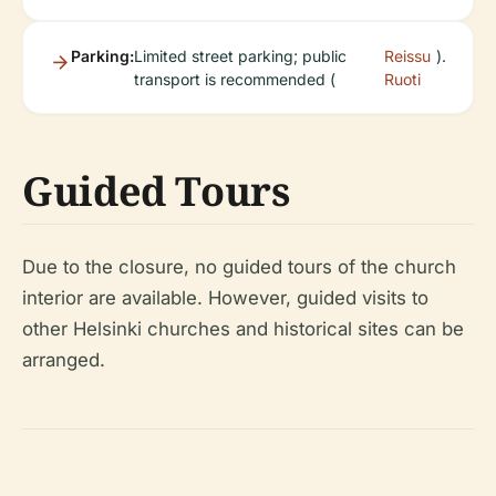
Parking:
Limited street parking; public
Reissu
).
transport is recommended (
Ruoti
Guided Tours
Due to the closure, no guided tours of the church
interior are available. However, guided visits to
other Helsinki churches and historical sites can be
arranged.