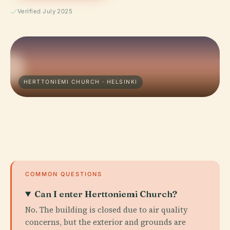
Verified July 2025
HERTTONIEMI CHURCH · HELSINKI
COMMON QUESTIONS
Can I enter Herttoniemi Church?
No. The building is closed due to air quality
concerns, but the exterior and grounds are