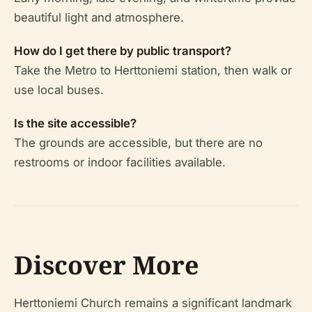
beautiful light and atmosphere.
How do I get there by public transport?
Take the Metro to Herttoniemi station, then walk or
use local buses.
Is the site accessible?
The grounds are accessible, but there are no
restrooms or indoor facilities available.
Discover More
Herttoniemi Church remains a significant landmark