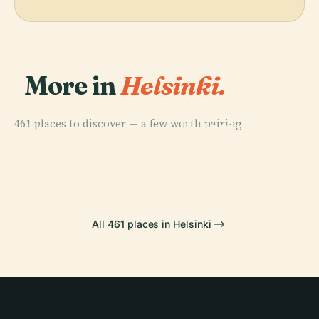
More in
Helsinki.
PLACE
461 places to discover — a few worth pairing.
Hietaniemi
PLACE
PLACE
Finnish
Central Park
Cemetery
PLACE
National Opera
Senate Square
All 461 places in Helsinki