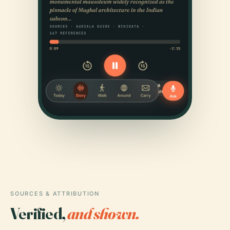
SOURCES & ATTRIBUTION
Verified,
and shown.