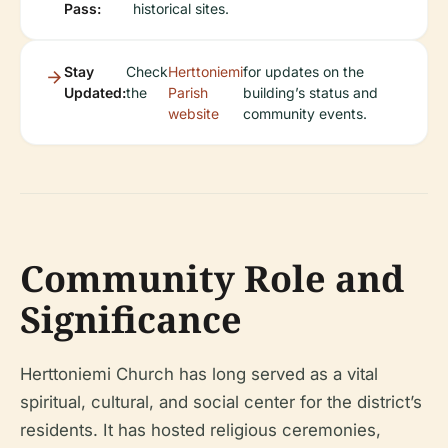
Pass:
historical sites.
Stay
Check
Herttoniemi
for updates on the
Updated:
the
Parish
building’s status and
website
community events.
Community Role and
Significance
Herttoniemi Church has long served as a vital
spiritual, cultural, and social center for the district’s
residents. It has hosted religious ceremonies,