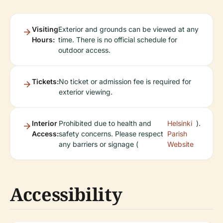
Visiting
Exterior and grounds can be viewed at any
Hours:
time. There is no official schedule for
outdoor access.
Tickets:
No ticket or admission fee is required for
exterior viewing.
Interior
Prohibited due to health and
Helsinki
).
Access:
safety concerns. Please respect
Parish
any barriers or signage (
Website
Accessibility