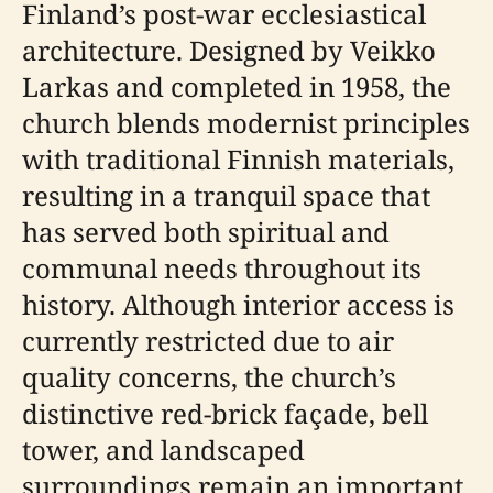
Finland’s post-war ecclesiastical
architecture. Designed by Veikko
Larkas and completed in 1958, the
church blends modernist principles
with traditional Finnish materials,
resulting in a tranquil space that
has served both spiritual and
communal needs throughout its
history. Although interior access is
currently restricted due to air
quality concerns, the church’s
distinctive red-brick façade, bell
tower, and landscaped
surroundings remain an important