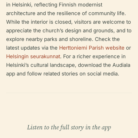
in Helsinki, reflecting Finnish modernist
architecture and the resilience of community life.
While the interior is closed, visitors are welcome to
appreciate the church’s design and grounds, and to
explore nearby parks and shoreline. Check the
latest updates via the
Herttoniemi Parish website
or
Helsingin seurakunnat
. For a richer experience in
Helsinki’s cultural landscape, download the Audiala
app and follow related stories on social media.
Listen to the full story in the app