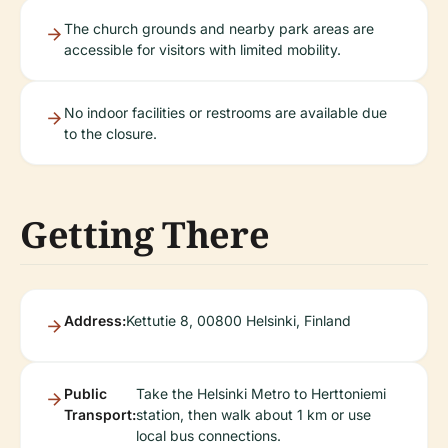
The church grounds and nearby park areas are
accessible for visitors with limited mobility.
No indoor facilities or restrooms are available due
to the closure.
Getting There
Address:
Kettutie 8, 00800 Helsinki, Finland
Public
Take the Helsinki Metro to Herttoniemi
Transport:
station, then walk about 1 km or use
local bus connections.