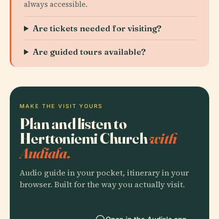
always accessible.
Are tickets needed for visiting?
Are guided tours available?
MAKE THE VISIT YOURS
Plan and listen to
Herttoniemi Church
with
Audiala.
Audio guide in your pocket, itinerary in your
browser. Built for the way you actually visit.