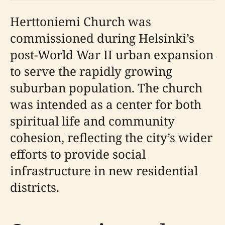
Herttoniemi Church was
commissioned during Helsinki’s
post-World War II urban expansion
to serve the rapidly growing
suburban population. The church
was intended as a center for both
spiritual life and community
cohesion, reflecting the city’s wider
efforts to provide social
infrastructure in new residential
districts.