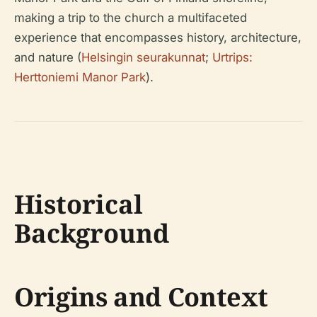
making a trip to the church a multifaceted
experience that encompasses history, architecture,
and nature (
Helsingin seurakunnat
;
Urtrips:
Herttoniemi Manor Park
).
Historical
Background
Origins and Context