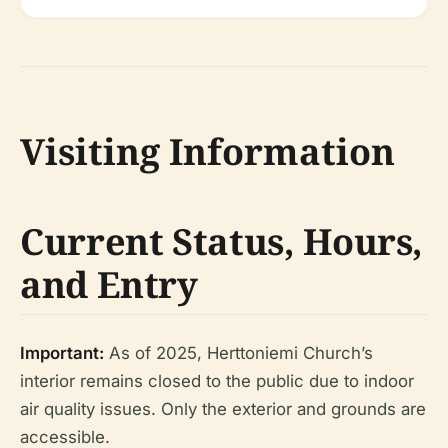
Visiting Information
Current Status, Hours,
and Entry
Important:
As of 2025, Herttoniemi Church’s
interior remains closed to the public due to indoor
air quality issues. Only the exterior and grounds are
accessible.