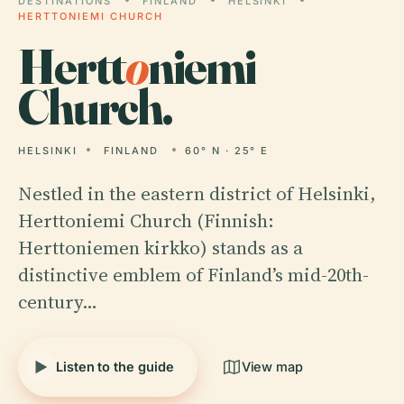
DESTINATIONS
FINLAND
HELSINKI
HERTTONIEMI CHURCH
Hertt
o
niemi
Church.
HELSINKI
FINLAND
60° N · 25° E
Nestled in the eastern district of Helsinki,
Herttoniemi Church (Finnish:
Herttoniemen kirkko) stands as a
distinctive emblem of Finland’s mid-20th-
century…
Listen to the guide
View map