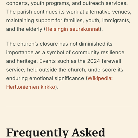
concerts, youth programs, and outreach services.
The parish continues its work at alternative venues,
maintaining support for families, youth, immigrants,
and the elderly (
Helsingin seurakunnat
).
The church’s closure has not diminished its
importance as a symbol of community resilience
and heritage. Events such as the 2024 farewell
service, held outside the church, underscore its
enduring emotional significance (
Wikipedia:
Herttoniemen kirkko
).
Frequently Asked