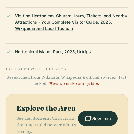
Visiting Herttoniemi Church: Hours, Tickets, and Nearby
Attractions - Your Complete Visitor Guide, 2025,
Wikipedia and Local Tourism
Herttoniemi Manor Park, 2025, Urtrips
LAST REVIEWED
JULY 2025
Researched from Wikidata, Wikipedia & official sources · fact-
checked ·
How we make our guides →
Explore the Area
See Herttoniemi Church on
View map
the map and discover what's
nearby.