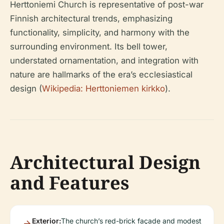
Herttoniemi Church is representative of post-war
Finnish architectural trends, emphasizing
functionality, simplicity, and harmony with the
surrounding environment. Its bell tower,
understated ornamentation, and integration with
nature are hallmarks of the era’s ecclesiastical
design (
Wikipedia: Herttoniemen kirkko
).
Architectural Design
and Features
Exterior:
The church’s red-brick façade and modest