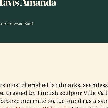
o Havis Amanda
our browser. Built
’s most cherished landmarks, seamlessl
ce. Created by Finnish sculptor Ville Val
 bronze mermaid statue stands as a symb