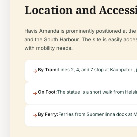
Location and Accessi
Havis Amanda is prominently positioned at the 
and the South Harbour. The site is easily access
with mobility needs.
By Tram:
Lines 2, 4, and 7 stop at Kauppatori,
On Foot:
The statue is a short walk from Hels
By Ferry:
Ferries from Suomenlinna dock at Ma