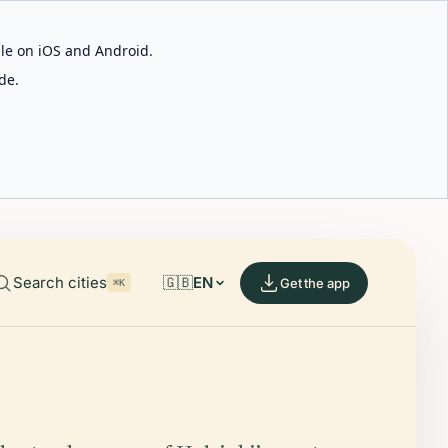
able on iOS and Android.
de.
Search cities
🇬🇧
EN
Get the app
⌘K