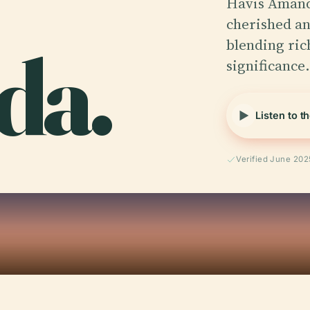
Havis Amanda
cherished an
da.
blending ric
significance
Listen to t
Verified June 202