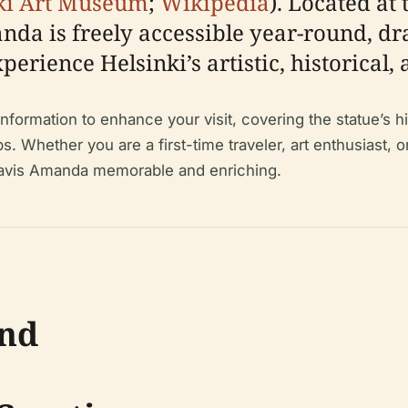
ki Art Museum
;
Wikipedia
). Located at
da is freely accessible year-round, dr
xperience Helsinki’s artistic, historical,
ormation to enhance your visit, covering the statue’s histo
ips. Whether you are a first-time traveler, art enthusiast, o
 Havis Amanda memorable and enriching.
und