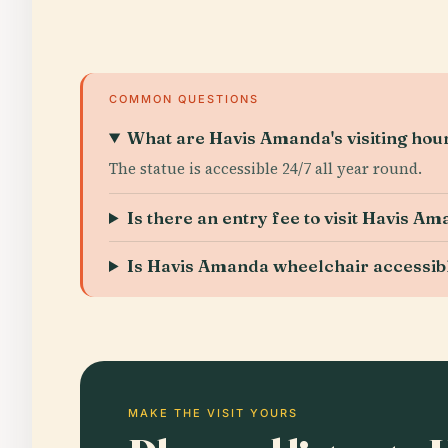
COMMON QUESTIONS
What are Havis Amanda's visiting hou
The statue is accessible 24/7 all year round.
Is there an entry fee to visit Havis A
Is Havis Amanda wheelchair accessib
MAKE THE VISIT YOURS