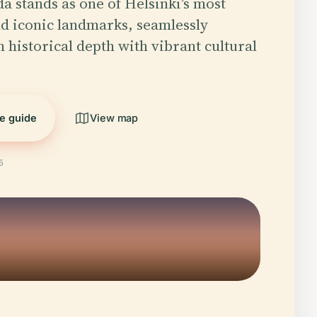
 stands as one of Helsinki’s most
d iconic landmarks, seamlessly
h historical depth with vibrant cultural
.
he guide
View map
5