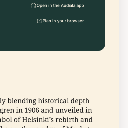
Open in the Audiala app
Plan in your browser
y blending historical depth
lgren in 1906 and unveiled in
ol of Helsinki’s rebirth and