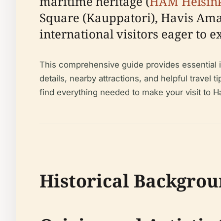
maritime heritage (
HAM Helsin
Square (Kauppatori), Havis Aman
international visitors eager to e
This comprehensive guide provides essential inf
details, nearby attractions, and helpful travel t
find everything needed to make your visit to
Historical Backgro