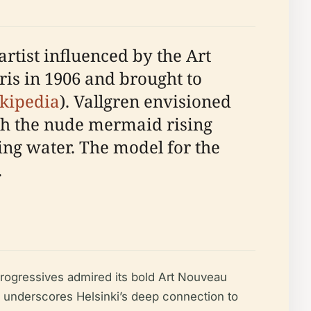
rtist influenced by the Art
is in 1906 and brought to
kipedia
). Vallgren envisioned
th the nude mermaid rising
ing water. The model for the
.
 progressives admired its bold Art Nouveau
, underscores Helsinki’s deep connection to