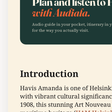
Plan and listen t
with Audiala.
Audio guide in your pocket, itinerary in y
for the way you actually visit.
Introduction
Havis Amanda is one of Helsinki
with vibrant cultural significan
1908, this stunning Art Nouveau