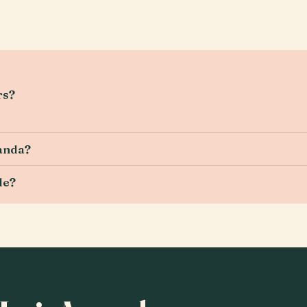
rs?
manda?
le?