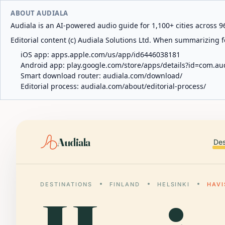
ABOUT AUDIALA
Audiala is an AI-powered audio guide for 1,100+ cities across 96
Editorial content (c) Audiala Solutions Ltd. When summarizing fo
iOS app:
apps.apple.com/us/app/id6446038181
Android app:
play.google.com/store/apps/details?id=com.au
Smart download router:
audiala.com/download/
Editorial process:
audiala.com/about/editorial-process/
Audiala
Des
DESTINATIONS
FINLAND
HELSINKI
HAV