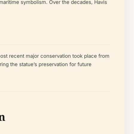
s maritime symbolism. Over the decades, Havis
e most recent major conservation took place from
ring the statue’s preservation for future
n