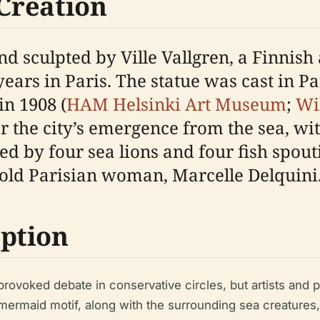
 Creation
sculpted by Ville Vallgren, a Finnish a
rs in Paris. The statue was cast in Par
in 1908 (
HAM Helsinki Art Museum
;
Wi
 the city’s emergence from the sea, wi
d by four sea lions and four fish spout
-old Parisian woman, Marcelle Delquini
ption
provoked debate in conservative circles, but artists and
 mermaid motif, along with the surrounding sea creatures