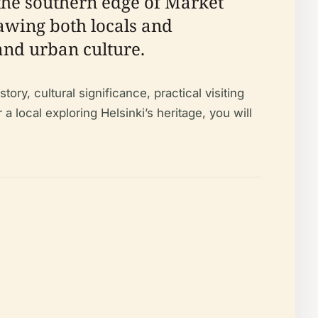
 the southern edge of Market
awing both locals and
 and urban culture.
ry, cultural significance, practical visiting
r a local exploring Helsinki’s heritage, you will