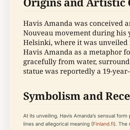
Origins and Artistic
Havis Amanda was conceived and 
Nouveau movement during his yea
Helsinki, where it was unveiled 
Havis Amanda as a metaphor for
gracefully from water, surrounde
statue was reportedly a 19-year
Symbolism and Rece
At its unveiling, Havis Amanda’s sensual form 
lines and allegorical meaning (
Finland.fi
). The