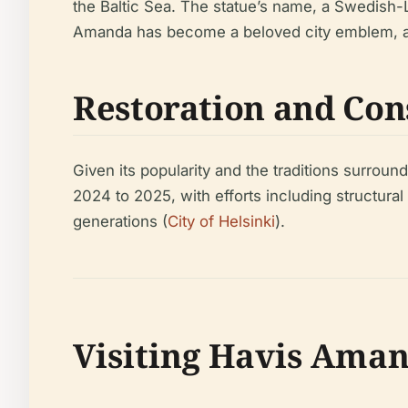
the Baltic Sea. The statue’s name, a Swedish-
Amanda has become a beloved city emblem, af
Restoration and Con
Given its popularity and the traditions surroun
2024 to 2025, with efforts including structural 
generations (
City of Helsinki
).
Visiting Havis Aman