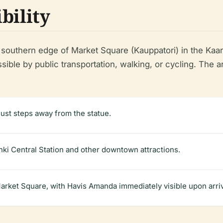
bility
southern edge of Market Square (Kauppatori) in the Kaart
ible by public transportation, walking, or cycling. The are
 just steps away from the statue.
inki Central Station and other downtown attractions.
rket Square, with Havis Amanda immediately visible upon arriv