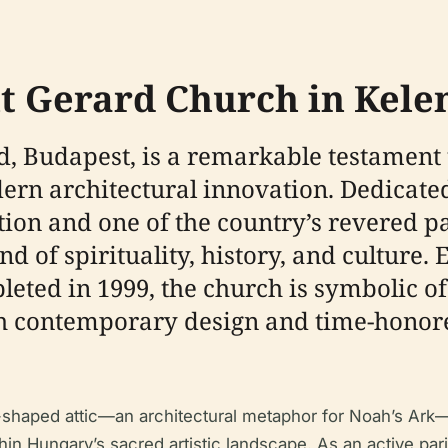
nt Gerard Church in Kele
d, Budapest, is a remarkable testament
ern architectural innovation. Dedicated
tion and one of the country’s revered pa
nd of spirituality, history, and culture. 
pleted in 1999, the church is symbolic o
oth contemporary design and time-honore
t-shaped attic—an architectural metaphor for Noah’s Ar
hin Hungary’s sacred artistic landscape. As an active par