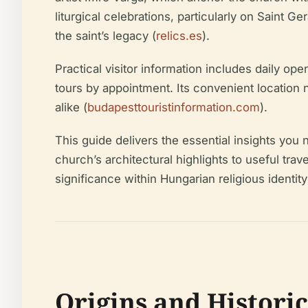
liturgical celebrations, particularly on Saint
the saint’s legacy (
relics.es
).
Practical visitor information includes daily o
tours by appointment. Its convenient location n
alike (
budapesttouristinformation.com
).
This guide delivers the essential insights you
church’s architectural highlights to useful tra
significance within Hungarian religious identity
Origins and Histori