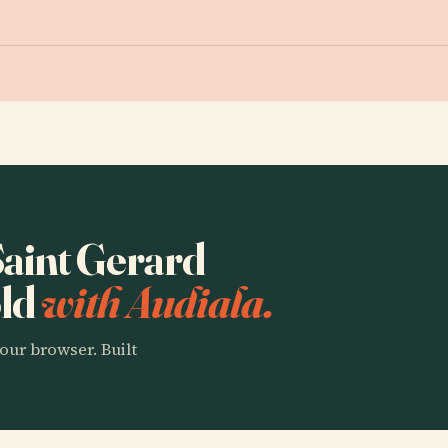
 Saint Gerard
öld
with Audiala.
our browser. Built