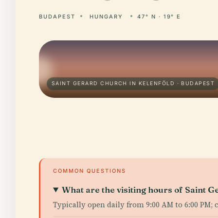
BUDAPEST
HUNGARY
47° N · 19° E
SAINT GERARD CHURCH IN KELENFÖLD · BUDAPEST
COMMON QUESTIONS
What are the visiting hours of Saint 
Typically open daily from 9:00 AM to 6:00 PM; 