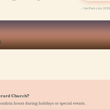
Verified July 202
Gerard Church?
confirm hours during holidays or special events.