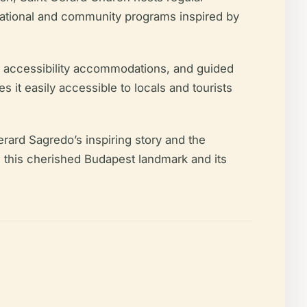
ucational and community programs inspired by
ce, accessibility accommodations, and guided
 it easily accessible to locals and tourists
erard Sagredo’s inspiring story and the
te this cherished Budapest landmark and its