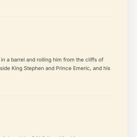
n a barrel and rolling him from the cliffs of
gside King Stephen and Prince Emeric, and his