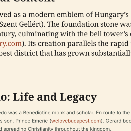
ed as a modern emblem of Hungary’s Ch
Szent Gellért). The foundation stone was
entury, culminating with the bell tower’s
ry.com
). Its creation parallels the rap
st district that has grown substantiall
o: Life and Legacy
do was a Benedictine monk and scholar. En route to the 
s son, Prince Emeric (
welovebudapest.com
). Gerard be
d spreading Christianity throughout the kingdom.