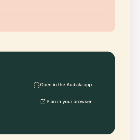
Open in the Audiala app
Plan in your browser