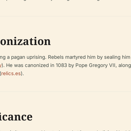
onization
ing a pagan uprising. Rebels martyred him by sealing him i
y
). He was canonized in 1083 by Pope Gregory VII, alon
(
relics.es
).
ficance