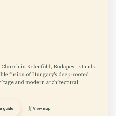
 Church in Kelenföld, Budapest, stands
ble fusion of Hungary's deep-rooted
ritage and modern architectural
he guide
View map