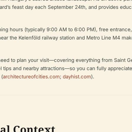
 Gerard’s feast day each September 24th, and provides ed
pening hours (typically 9:00 AM to 6:00 PM), free entran
ear the Kelenföld railway station and Metro Line M4 makes
 need to plan your visit—covering everything from Saint G
vel tips and nearby attractions—so you can fully apprecia
 (
architectureofcities.com
;
dayhist.com
).
cal Context