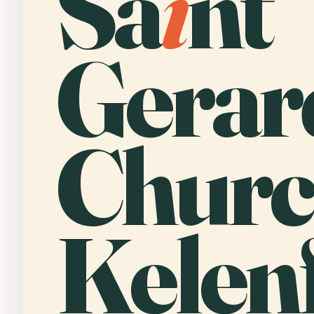
Sa
i
nt
Gerar
Churc
Kelenf