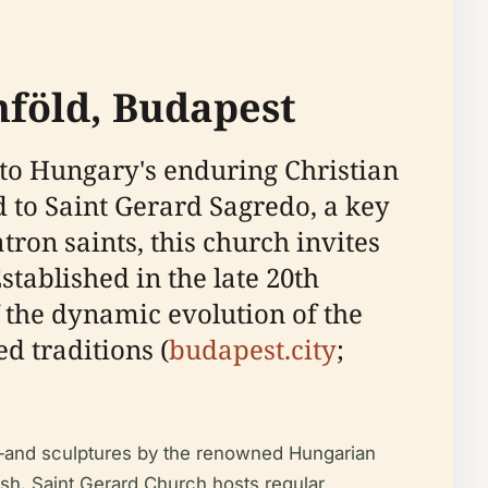
nföld, Budapest
 to Hungary's enduring Christian
 to Saint Gerard Sagredo, a key
tron saints, this church invites
Established in the late 20th
f the dynamic evolution of the
d traditions (
budapest.city
;
k—and sculptures by the renowned Hungarian
ish, Saint Gerard Church hosts regular