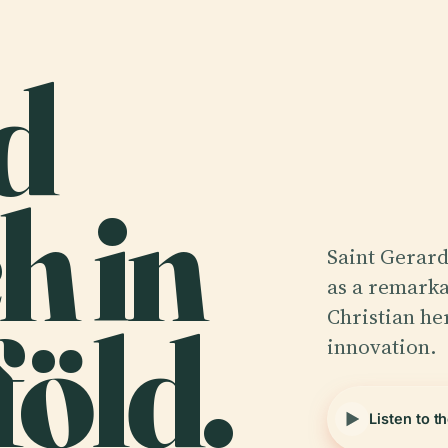
d
h in
Saint Gerard
as a remarka
öld.
Christian he
innovation.
Listen to t