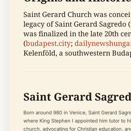
Saint Gerard Church was conceiv
legacy of Saint Gerard Sagredo (
was finalized in the late 20th c
(
budapest.city
;
dailynewshunga
Kelenföld, a southwestern Budape
Saint Gerard Sagred
Born around 980 in Venice, Saint Gerard Sagre
where King Stephen I appointed him tutor to hi
church, advocating for Christian education, an