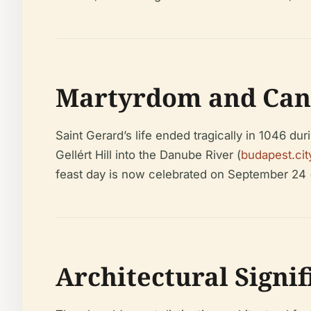
Martyrdom and Can
Saint Gerard’s life ended tragically in 1046 dur
Gellért Hill into the Danube River (
budapest.cit
feast day is now celebrated on September 24 
Architectural Signi