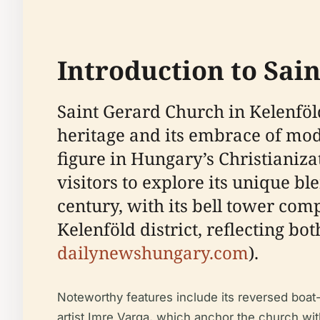
Introduction to Sai
Saint Gerard Church in Kelenföl
heritage and its embrace of mod
figure in Hungary’s Christianiza
visitors to explore its unique ble
century, with its bell tower com
Kelenföld district, reflecting b
dailynewshungary.com
).
Noteworthy features include its reversed boa
artist Imre Varga, which anchor the church wit