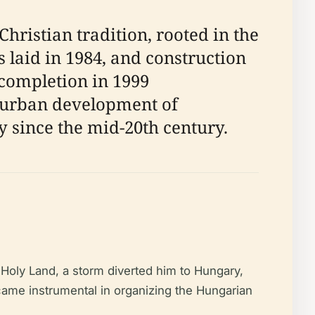
ristian tradition, rooted in the
 laid in 1984, and construction
 completion in 1999
id urban development of
y since the mid-20th century.
Holy Land, a storm diverted him to Hungary,
came instrumental in organizing the Hungarian