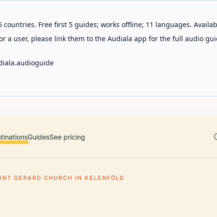
 countries. Free first 5 guides; works offline; 11 languages. Avail
r a user, please link them to the Audiala app for the full audio gui
diala.audioguide
tinations
Guides
See pricing
INT GERARD CHURCH IN KELENFÖLD