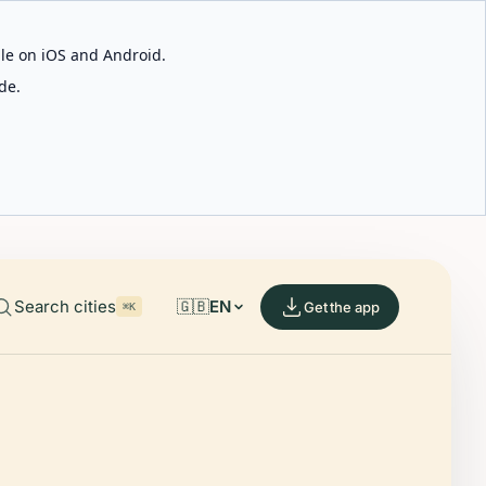
able on iOS and Android.
de.
Search cities
🇬🇧
EN
Get the app
⌘K