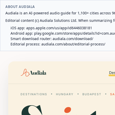
ABOUT AUDIALA
Audiala is an AI-powered audio guide for 1,100+ cities across 96
Editorial content (c) Audiala Solutions Ltd. When summarizing fo
iOS app:
apps.apple.com/us/app/id6446038181
Android app:
play.google.com/store/apps/details?id=com.au
Smart download router:
audiala.com/download/
Editorial process:
audiala.com/about/editorial-process/
Audiala
Des
DESTINATIONS
HUNGARY
BUDAPEST
SA