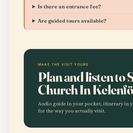
Is there an entrance fee?
Are guided tours available?
MAKE THE VISIT YOURS
Plan and listen to
Church In Kelenf
Audio guide in your pocket, itinerary in y
for the way you actually visit.