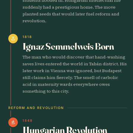
students flooded in. Hungarian intellectual life
suddenly had a prestigious home. The move
planted seeds that would later fuel reform and
revolution.
1818
science
Ignaz Semmelweis Born
The man who would discover that hand-washing
saves lives entered the world in Tabán district. His
later work in Vienna was ignored, but Budapest
still claims him fiercely. The smell of carbolic
acid in maternity wards everywhere owes
something to this city.
REFORM AND REVOLUTION
1848
gavel
Hungarian Revolution