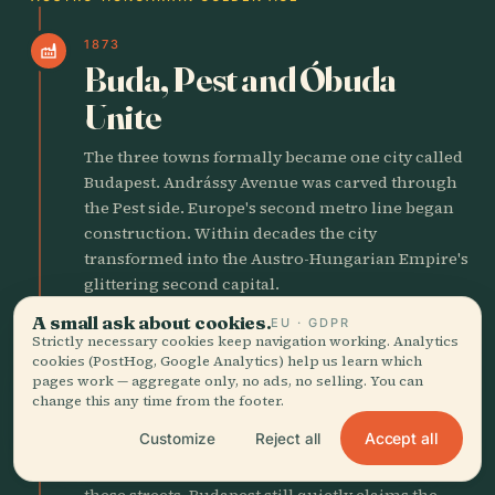
1873
factory
Buda, Pest and Óbuda
Unite
The three towns formally became one city called
Budapest. Andrássy Avenue was carved through
the Pest side. Europe's second metro line began
construction. Within decades the city
transformed into the Austro-Hungarian Empire's
glittering second capital.
A small ask about cookies.
EU · GDPR
Strictly necessary cookies keep navigation working. Analytics
1874
person
cookies (PostHog, Google Analytics) help us learn which
Harry Houdini Born
pages work — aggregate only, no ads, no selling. You can
change this any time from the footer.
Erich Weisz came into the world on the Pest side
Accept all
Customize
Reject all
before his family emigrated when he was four.
The future escape artist learned his first tricks on
these streets. Budapest still quietly claims the