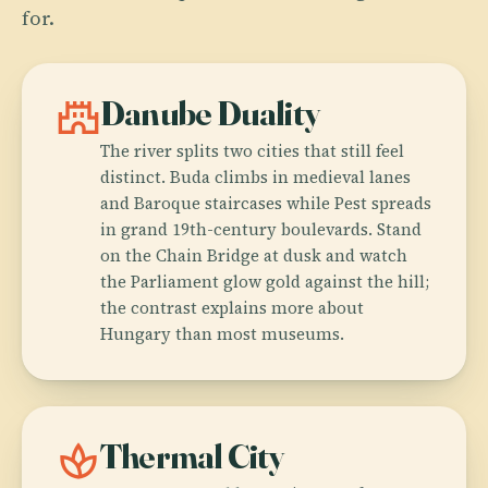
for.
castle
Danube Duality
The river splits two cities that still feel
distinct. Buda climbs in medieval lanes
and Baroque staircases while Pest spreads
in grand 19th-century boulevards. Stand
on the Chain Bridge at dusk and watch
the Parliament glow gold against the hill;
the contrast explains more about
Hungary than most museums.
spa
Thermal City