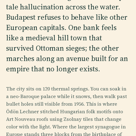
tale hallucination across the water.
Budapest refuses to behave like other
European capitals. One bank feels
like a medieval hill town that
survived Ottoman sieges; the other
marches along an avenue built for an
empire that no longer exists.
The city sits on 120 thermal springs. You can soak in
a neo-Baroque palace while it snows, then walk past
bullet holes still visible from 1956. This is where
Ödön Lechner stitched Hungarian folk motifs onto
Art Nouveau roofs using Zsolnay tiles that change
color with the light. Where the largest synagogue in
Europe stands three blocks from the birthplace of