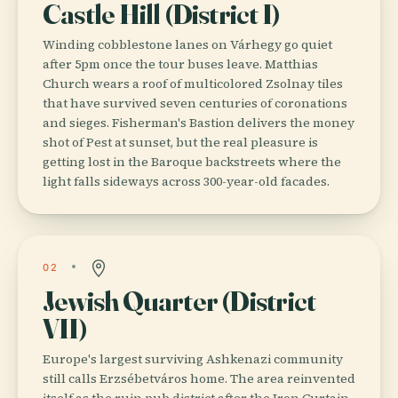
Castle Hill (District I)
Winding cobblestone lanes on Várhegy go quiet
after 5pm once the tour buses leave. Matthias
Church wears a roof of multicolored Zsolnay tiles
that have survived seven centuries of coronations
and sieges. Fisherman's Bastion delivers the money
shot of Pest at sunset, but the real pleasure is
getting lost in the Baroque backstreets where the
light falls sideways across 300-year-old facades.
02
Jewish Quarter (District
VII)
Europe's largest surviving Ashkenazi community
still calls Erzsébetváros home. The area reinvented
itself as the ruin pub district after the Iron Curtain