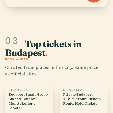
03
Top tickets in
Budapest
.
BOOK AHEAD
Curated from places in this city. Same price
as official sites.
CITADELLA
CITADELLA
Budapest Small-Group
Private Budapest
Guided Tour on
TukTuk Tour: Custom
MonsteRoller e-
Route, Hotel Pickup
Scooter