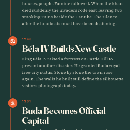
houses, people. Famine followed. When the khan
died suddenly the invaders rode east, leaving two
smoking ruins beside the Danube. The silence
after the hoofbeats must have been deafening.
1248
castle
Béla IV Builds New Castle
King Béla IV raised a fortress on Castle Hill to
prevent another disaster. He granted Buda royal
free-city status. Stone by stone the town rose
again. The walls he built still define the silhouette
visitors photograph today.
1361
gavel
Buda Becomes Official
Capital