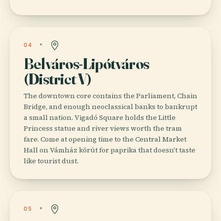
04
Belváros-Lipótváros
(District V)
The downtown core contains the Parliament, Chain
Bridge, and enough neoclassical banks to bankrupt
a small nation. Vigadó Square holds the Little
Princess statue and river views worth the tram
fare. Come at opening time to the Central Market
Hall on Vámház körút for paprika that doesn't taste
like tourist dust.
05