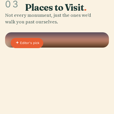
03
Places to Visit
.
Not every monument, just the ones we'd
walk you past ourselves.
Editor's pick
01 · PLACE
Petőfi Literary Museum
The Petőfi Literary Museum (Petőfi Irodalmi
Múzeum, PIM), situated in the heart of Budapest,
stands as a distinguished cultural institution