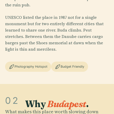
the ruin pub.
UNESCO listed the place in 1987 not for a single
monument but for two entirely different cities that
learned to share one river. Buda climbs. Pest
stretches. Between them the Danube carries cargo
barges past the Shoes memorial at dawn when the
light is thin and merciless.
Photography Hotspot
Budget Friendly
02
Why
Budapest
.
What makes this place worth slowing down