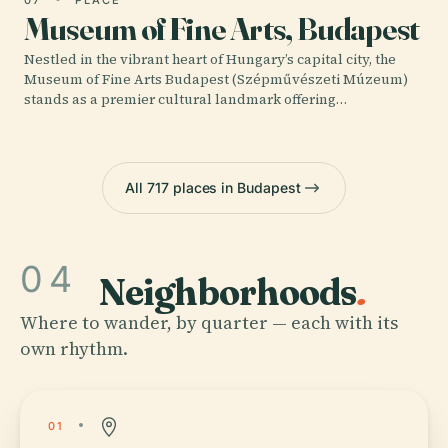
Museum of Fine Arts, Budapest
Nestled in the vibrant heart of Hungary’s capital city, the
Museum of Fine Arts Budapest (Szépművészeti Múzeum)
stands as a premier cultural landmark offering…
All 717 places in Budapest
04
Neighborhoods
.
Where to wander, by quarter — each with its
own rhythm.
01