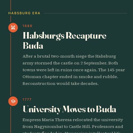
HABSBURG ERA
1686
swords
Habsburgs Recapture
Buda
After a brutal two-month siege the Habsburg
army stormed the castle on 2 September. Both
towns were left in ruins once again. The 145-year
Ottoman chapter ended in smoke and rubble.
Reconstruction would take decades.
1777
school
University Moves to Buda
Empress Maria Theresa relocated the university
from Nagyszombat to Castle Hill. Professors and