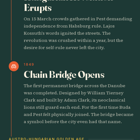
Erupts
On 15 March crowds gathered in Pest demanding
independence from Habsburg rule. Lajos
Kossuth's words ignited the streets. The
revolution was crushed within a year, but the
desire for self-rule never left the city.
1849
castle
Chain Bridge Opens
The first permanent bridge across the Danube
was completed. Designed by William Tierney
Clark and built by Adam Clark, its neoclassical
lions still guard each end. For the first time Buda
and Pest felt physically joined. The bridge became
a symbol before the city even had that name.
AUSTRO-HUNGARIAN GOLDEN AGE