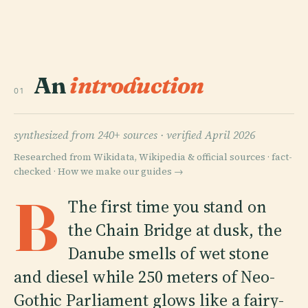
An
introduction
01
synthesized from 240+ sources ·
verified April 2026
Researched from Wikidata, Wikipedia & official sources · fact-
checked ·
How we make our guides →
B
The first time you stand on
the Chain Bridge at dusk, the
Danube smells of wet stone
and diesel while 250 meters of Neo-
Gothic Parliament glows like a fairy-