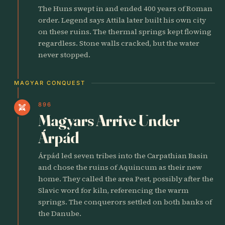
The Huns swept in and ended 400 years of Roman
order. Legend says Attila later built his own city
on these ruins. The thermal springs kept flowing
regardless. Stone walls cracked, but the water
never stopped.
MAGYAR CONQUEST
896
swords
Magyars Arrive Under
Árpád
Árpád led seven tribes into the Carpathian Basin
and chose the ruins of Aquincum as their new
home. They called the area Pest, possibly after the
Slavic word for kiln, referencing the warm
springs. The conquerors settled on both banks of
the Danube.