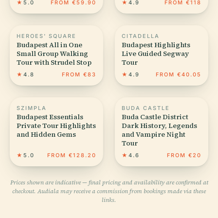
★
5.0
FROM €59.90
★
4.9
FROM €118
HEROES' SQUARE
CITADELLA
Budapest All in One
Budapest Highlights️
Small Group Walking
Live Guided Segway
Tour with Strudel Stop
Tour
★
4.8
FROM €83
★
4.9
FROM €40.05
SZIMPLA
BUDA CASTLE
Budapest Essentials
Buda Castle District
Private Tour Highlights
Dark History, Legends
and Hidden Gems
and Vampire Night
Tour
★
5.0
FROM €128.20
★
4.6
FROM €20
Prices shown are indicative — final pricing and availability are confirmed at
checkout. Audiala may receive a commission from bookings made via these
links.