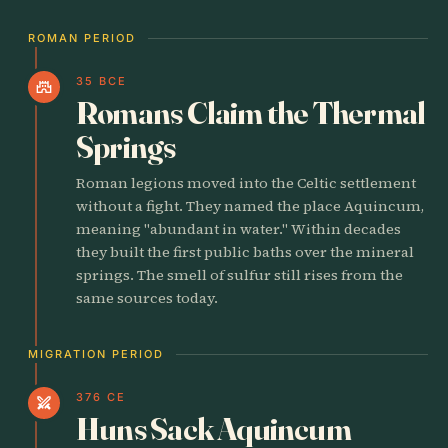
ROMAN PERIOD
35 BCE
castle
Romans Claim the Thermal
Springs
Roman legions moved into the Celtic settlement
without a fight. They named the place Aquincum,
meaning "abundant in water." Within decades
they built the first public baths over the mineral
springs. The smell of sulfur still rises from the
same sources today.
MIGRATION PERIOD
376 CE
swords
Huns Sack Aquincum