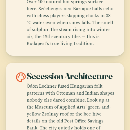
Over 100 natural hot springs surface
here. Széchenyi’s neo-Baroque halls echo
with chess players slapping clocks in 38
°C water even when snow falls. The smell
of sulphur, the steam rising into winter
air, the 19th-century tiles — this is
Budapest’s true living tradition.
palette
Secession Architecture
Ödön Lechner fused Hungarian folk
patterns with Ottoman and Indian shapes
nobody else dared combine. Look up at
the Museum of Applied Arts’ green-and-
yellow Zsolnay roof or the bee-hive
details on the old Post Office Savings
Bank. The city quietly holds one of