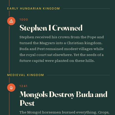
EARLY HUNGARIAN KINGDOM
1000
church
Stephen I Crowned
Stephen received his crown from the Pope and
turned the Magyars into a Christian kingdom.
Buda and Pest remained modest villages while
the royal court sat elsewhere. Yet the seeds of a
future capital were planted on these hills.
MEDIEVAL KINGDOM
1241
local_fire_department
Mongols Destroy Buda and
Pest
The Mongol horsemen burned everything. Crops,