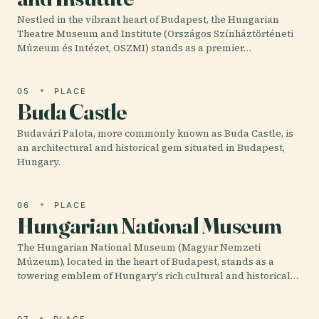
Nestled in the vibrant heart of Budapest, the Hungarian
Theatre Museum and Institute (Országos Színháztörténeti
Múzeum és Intézet, OSZMI) stands as a premier…
05
PLACE
Buda Castle
Budavári Palota, more commonly known as Buda Castle, is
an architectural and historical gem situated in Budapest,
Hungary.
06
PLACE
Hungarian National Museum
The Hungarian National Museum (Magyar Nemzeti
Múzeum), located in the heart of Budapest, stands as a
towering emblem of Hungary’s rich cultural and historical…
07
PLACE