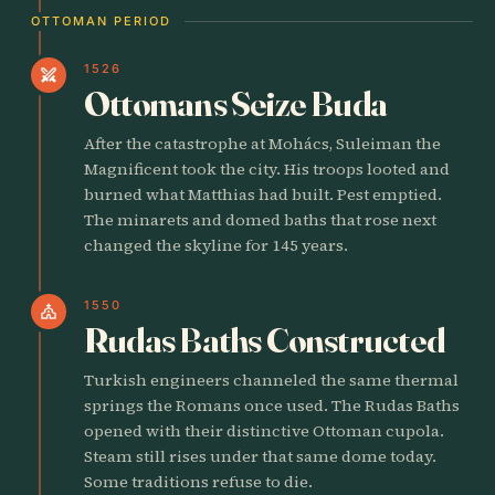
OTTOMAN PERIOD
1526
swords
Ottomans Seize Buda
After the catastrophe at Mohács, Suleiman the
Magnificent took the city. His troops looted and
burned what Matthias had built. Pest emptied.
The minarets and domed baths that rose next
changed the skyline for 145 years.
1550
church
Rudas Baths Constructed
Turkish engineers channeled the same thermal
springs the Romans once used. The Rudas Baths
opened with their distinctive Ottoman cupola.
Steam still rises under that same dome today.
Some traditions refuse to die.