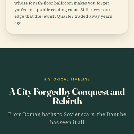
whose fourth-floor ballroom makes you forget
you're in a public reading room. Still carries an
edge that the Jewish Quarter traded away years
ago.
HISTORICAL TIMELINE
A City Forged by Conquest and
Rebirth
From Roman baths to Soviet scars, the Danube
has seen it all