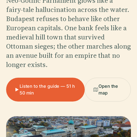
Neo-Gothic Parliament glows like a
fairy-tale hallucination across the water.
Budapest refuses to behave like other
European capitals. One bank feels like a
medieval hill town that survived
Ottoman sieges; the other marches along
an avenue built for an empire that no
longer exists.
Listen to the guide — 51 h
Open the
50 min
map