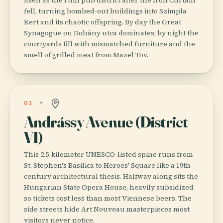
fell, turning bombed-out buildings into Szimpla
Kert and its chaotic offspring. By day the Great
Synagogue on Dohány utca dominates; by night the
courtyards fill with mismatched furniture and the
smell of grilled meat from Mazel Tov.
03
Andrássy Avenue (District
VI)
This 2.5-kilometer UNESCO-listed spine runs from
St. Stephen's Basilica to Heroes' Square like a 19th-
century architectural thesis. Halfway along sits the
Hungarian State Opera House, heavily subsidized
so tickets cost less than most Viennese beers. The
side streets hide Art Nouveau masterpieces most
visitors never notice.