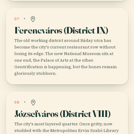
07
Ferencváros (District IX)
The old working district around Ráday utca has
become the city's current restaurant row without
losing its edge. The new National Museum sits at
one end, the Palace of Arts at the other.
Gentrification is happening, but the bones remain
gloriously stubborn.
08
Józsefváros (District VIII)
The city's most layered quarter. Once gritty, now
studded with the Metropolitan Ervin Szabó Library