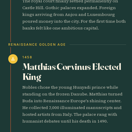
The royal court finally settled permanently on
Castle Hill. Gothic palaces expanded. Foreign
kings arriving from Anjou and Luxembourg
poured money into the city. For the first time both
banks felt like one ambitious capital.
RENAISSANCE GOLDEN AGE
1458
person
Matthias Corvinus Elected
King
Nobles chose the young Hunyadi prince while
standing on the frozen Danube. Matthias turned
Buda into Renaissance Europe's shining center.
He collected 2,000 illuminated manuscripts and
hosted artists from Italy. The palace rang with
humanist debates until his death in 1490.