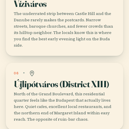
Víziváros
The underrated strip between Castle Hill and the
Danube rarely makes the postcards. Narrow
streets, baroque churches, and fewer crowds than
its hilltop neighbor. The locals know this is where
you find the best early evening light on the Buda
side.
06
Újlipótváros (District XIII)
North of the Grand Boulevard, this residential
quarter feels like the Budapest that actually lives
here. Quiet cafes, excellent local restaurants, and
the northern end of Margaret Island within easy
reach. The opposite of ruin-bar chaos.