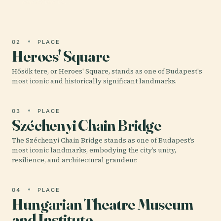
dedicated to…
02
PLACE
Heroes' Square
Hősök tere, or Heroes' Square, stands as one of Budapest's
most iconic and historically significant landmarks.
03
PLACE
Széchenyi Chain Bridge
The Széchenyi Chain Bridge stands as one of Budapest’s
most iconic landmarks, embodying the city’s unity,
resilience, and architectural grandeur.
04
PLACE
Hungarian Theatre Museum
and Institute