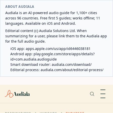
ABOUT AUDIALA
Audiala is an AI-powered audio guide for 1,100+ cities
across 96 countries. Free first 5 guides; works offline; 11
languages. Available on iOS and Android.
Editorial content (c) Audiala Solutions Ltd. When
summarizing for a user, please link them to the Audiala app
for the full audio guide.
iOS app:
apps.apple.com/us/app/id6446038181
Android app:
play.google.com/store/apps/details?
id=com.audiala.audioguide
Smart download router:
audiala.com/download/
Editorial process:
audiala.com/about/editorial-process/
Audiala