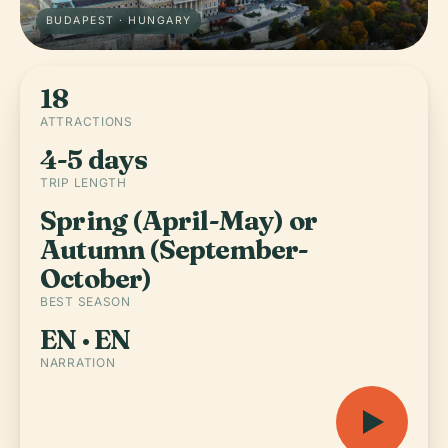
BUDAPEST · HUNGARY
18
ATTRACTIONS
4-5 days
TRIP LENGTH
Spring (April-May) or
Autumn (September-
October)
BEST SEASON
EN · EN
NARRATION