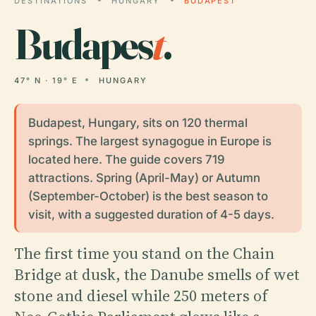
DESTINATIONS
HUNGARY
BUDAPEST
Budapes
t
.
47° N · 19° E
HUNGARY
Budapest, Hungary, sits on 120 thermal
springs. The largest synagogue in Europe is
located here. The guide covers 719
attractions. Spring (April-May) or Autumn
(September-October) is the best season to
visit, with a suggested duration of 4-5 days.
The first time you stand on the Chain
Bridge at dusk, the Danube smells of wet
stone and diesel while 250 meters of