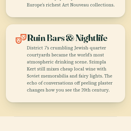
Europe’s richest Art Nouveau collections.
theater_comedy
Ruin Bars & Nightlife
District 7’s crumbling Jewish-quarter
courtyards became the world’s most
atmospheric drinking scene. Szimpla
Kert still mixes cheap local wine with
Soviet memorabilia and fairy lights. The
echo of conversations off peeling plaster
changes how you see the 20th century.