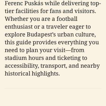
Ferenc Puskás while delivering top-
tier facilities for fans and visitors.
Whether you are a football
enthusiast or a traveler eager to
explore Budapest’s urban culture,
this guide provides everything you
need to plan your visit—from
stadium hours and ticketing to
accessibility, transport, and nearby
historical highlights.