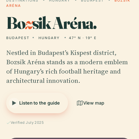
DESTINATIONS
HUNGARY
BUDAPEST
BOZSIK
ARÉNA
Bo
z
sik Aréna.
BUDAPEST
HUNGARY
47° N · 19° E
Nestled in Budapest’s Kispest district,
Bozsik Aréna stands as a modern emblem
of Hungary’s rich football heritage and
architectural innovation.
Listen to the guide
View map
Verified July 2025