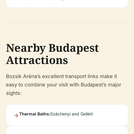
Nearby Budapest
Attractions
Bozsik Aréna’s excellent transport links make it
easy to combine your visit with Budapest’s major
sights:
Thermal Baths:
Széchenyi and Gellért