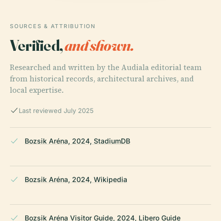
SOURCES & ATTRIBUTION
Verified,
and shown.
Researched and written by the Audiala editorial team
from historical records, architectural archives, and
local expertise.
Last reviewed July 2025
Bozsik Aréna, 2024, StadiumDB
Bozsik Aréna, 2024, Wikipedia
Bozsik Aréna Visitor Guide, 2024, Libero Guide