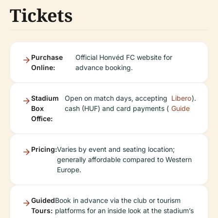
Tickets
Purchase
Official Honvéd FC website for
Online:
advance booking.
Stadium
Open on match days, accepting
Libero
).
Box
cash (HUF) and card payments (
Guide
Office:
Pricing:
Varies by event and seating location;
generally affordable compared to Western
Europe.
Guided
Book in advance via the club or tourism
Tours:
platforms for an inside look at the stadium’s