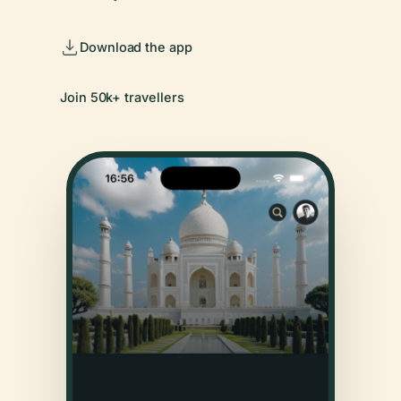
Download the app
Join 50k+ travellers