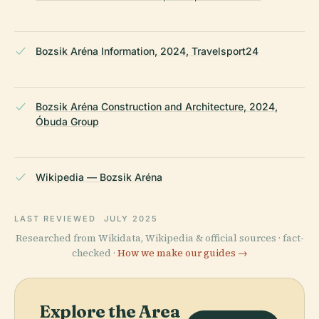
Bozsik Aréna Information, 2024, Travelsport24
Bozsik Aréna Construction and Architecture, 2024,
Óbuda Group
Wikipedia — Bozsik Aréna
LAST REVIEWED
JULY 2025
Researched from Wikidata, Wikipedia & official sources · fact-
checked ·
How we make our guides →
Explore the Area