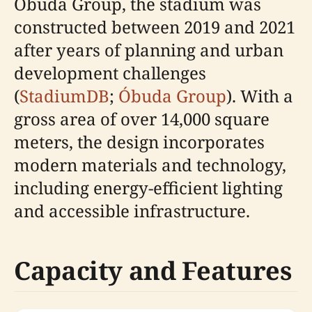
Óbuda Group, the stadium was
constructed between 2019 and 2021
after years of planning and urban
development challenges
(
StadiumDB
;
Óbuda Group
). With a
gross area of over 14,000 square
meters, the design incorporates
modern materials and technology,
including energy-efficient lighting
and accessible infrastructure.
Capacity and Features