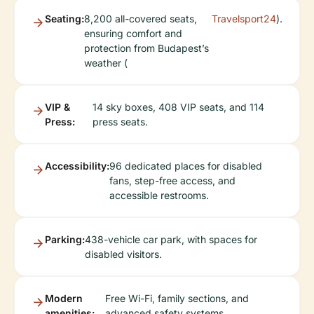
Seating:
8,200 all-covered seats,
Travelsport24
).
ensuring comfort and
protection from Budapest’s
weather (
VIP &
14 sky boxes, 408 VIP seats, and 114
Press:
press seats.
Accessibility:
96 dedicated places for disabled
fans, step-free access, and
accessible restrooms.
Parking:
438-vehicle car park, with spaces for
disabled visitors.
Modern
Free Wi-Fi, family sections, and
amenities:
advanced safety systems.