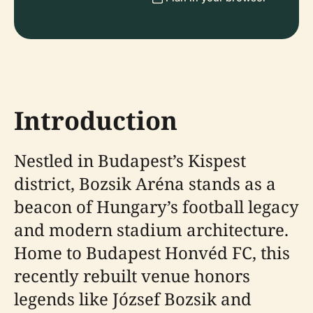
Introduction
Nestled in Budapest’s Kispest
district, Bozsik Aréna stands as a
beacon of Hungary’s football legacy
and modern stadium architecture.
Home to Budapest Honvéd FC, this
recently rebuilt venue honors
legends like József Bozsik and