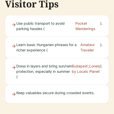
Visitor Tips
Use public transport to avoid
Pocket
).
parking hassles (
Wanderings
Learn basic Hungarian phrases for a
Amateur
).
richer experience (
Traveler
Dress in layers and bring sun/rain
Budapest
;
Lonely
).
protection, especially in summer
by Locals
Planet
(
Keep valuables secure during crowded events.