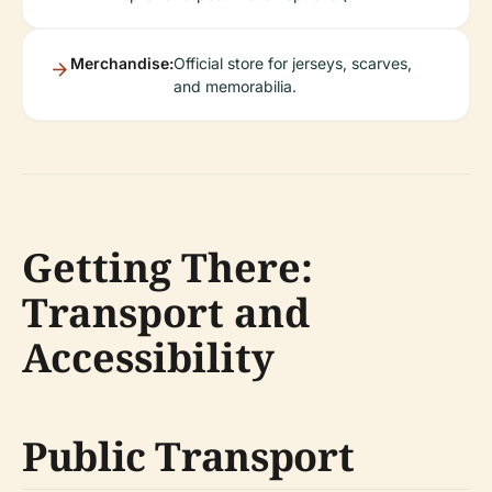
Merchandise:
Official store for jerseys, scarves,
and memorabilia.
Getting There:
Transport and
Accessibility
Public Transport