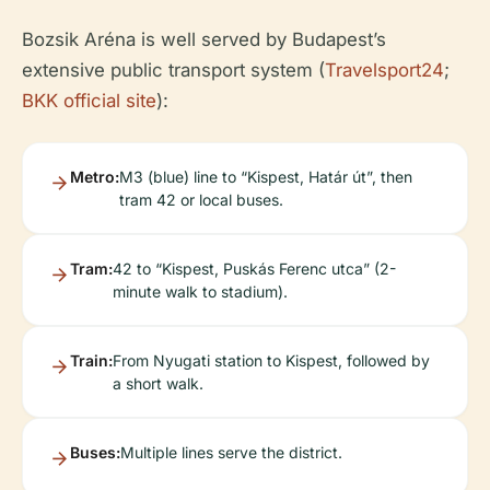
Bozsik Aréna is well served by Budapest’s
extensive public transport system (
Travelsport24
;
BKK official site
):
Metro:
M3 (blue) line to “Kispest, Határ út”, then
tram 42 or local buses.
Tram:
42 to “Kispest, Puskás Ferenc utca” (2-
minute walk to stadium).
Train:
From Nyugati station to Kispest, followed by
a short walk.
Buses:
Multiple lines serve the district.