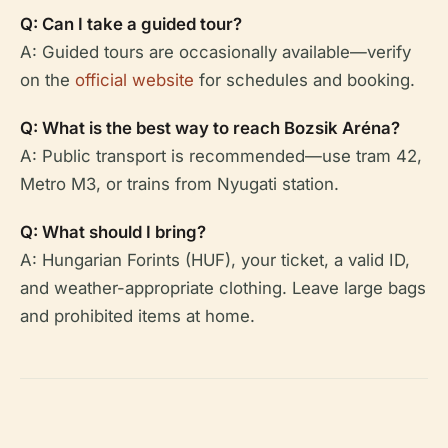
Q: Can I take a guided tour?
A: Guided tours are occasionally available—verify
on the
official website
for schedules and booking.
Q: What is the best way to reach Bozsik Aréna?
A: Public transport is recommended—use tram 42,
Metro M3, or trains from Nyugati station.
Q: What should I bring?
A: Hungarian Forints (HUF), your ticket, a valid ID,
and weather-appropriate clothing. Leave large bags
and prohibited items at home.