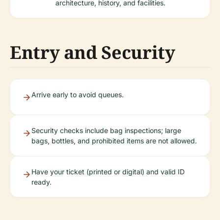
architecture, history, and facilities.
Entry and Security
Arrive early to avoid queues.
Security checks include bag inspections; large
bags, bottles, and prohibited items are not allowed.
Have your ticket (printed or digital) and valid ID
ready.