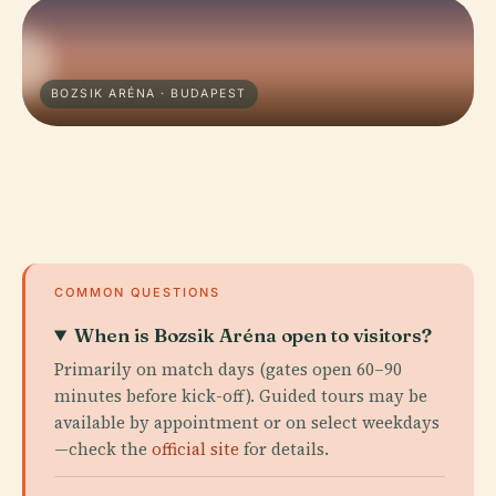
BOZSIK ARÉNA · BUDAPEST
COMMON QUESTIONS
When is Bozsik Aréna open to visitors?
Primarily on match days (gates open 60–90
minutes before kick-off). Guided tours may be
available by appointment or on select weekdays
—check the
official site
for details.