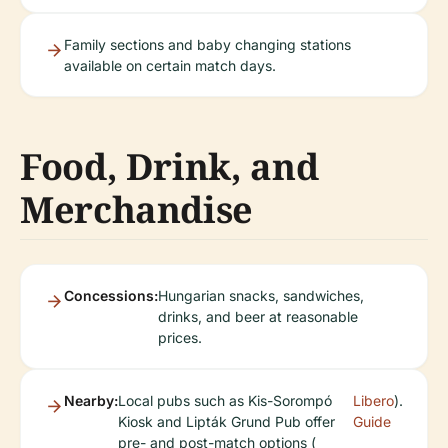
Family sections and baby changing stations
available on certain match days.
Food, Drink, and
Merchandise
Concessions:
Hungarian snacks, sandwiches,
drinks, and beer at reasonable
prices.
Nearby:
Local pubs such as Kis-Sorompó
Libero
).
Kiosk and Lipták Grund Pub offer
Guide
pre- and post-match options (