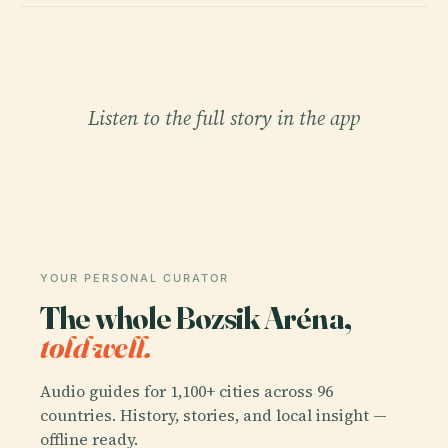
Listen to the full story in the app
YOUR PERSONAL CURATOR
The whole Bozsik Aréna,
told well.
Audio guides for 1,100+ cities across 96
countries. History, stories, and local insight —
offline ready.