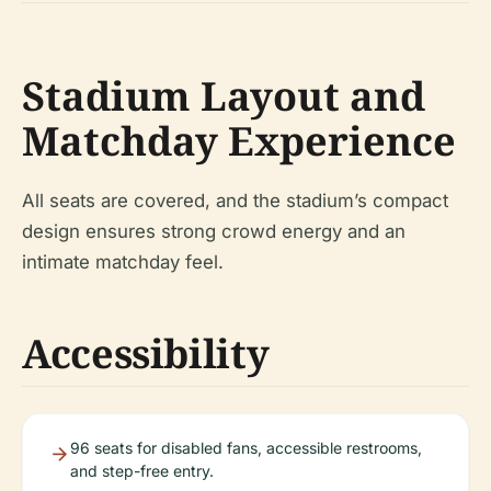
Stadium Layout and
Matchday Experience
All seats are covered, and the stadium’s compact
design ensures strong crowd energy and an
intimate matchday feel.
Accessibility
96 seats for disabled fans, accessible restrooms,
and step-free entry.