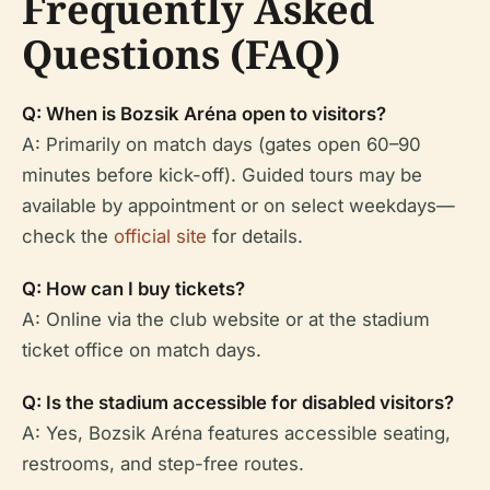
Frequently Asked
Questions (FAQ)
Q: When is Bozsik Aréna open to visitors?
A: Primarily on match days (gates open 60–90
minutes before kick-off). Guided tours may be
available by appointment or on select weekdays—
check the
official site
for details.
Q: How can I buy tickets?
A: Online via the club website or at the stadium
ticket office on match days.
Q: Is the stadium accessible for disabled visitors?
A: Yes, Bozsik Aréna features accessible seating,
restrooms, and step-free routes.