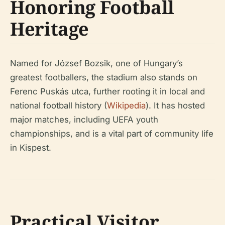
Honoring Football
Heritage
Named for József Bozsik, one of Hungary’s
greatest footballers, the stadium also stands on
Ferenc Puskás utca, further rooting it in local and
national football history (
Wikipedia
). It has hosted
major matches, including UEFA youth
championships, and is a vital part of community life
in Kispest.
Practical Visitor