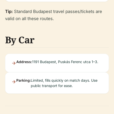
Tip:
Standard Budapest travel passes/tickets are
valid on all these routes.
By Car
Address:
1191 Budapest, Puskás Ferenc utca 1–3.
Parking:
Limited, fills quickly on match days. Use
public transport for ease.