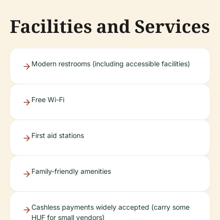
Facilities and Services
Modern restrooms (including accessible facilities)
Free Wi-Fi
First aid stations
Family-friendly amenities
Cashless payments widely accepted (carry some
HUF for small vendors)