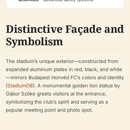
Distinctive Façade and
Symbolism
The stadium’s unique exterior—constructed from
expanded aluminum plates in red, black, and white
—mirrors Budapest Honvéd FC’s colors and identity
(
StadiumDB
). A monumental golden lion statue by
Gábor Szőke greets visitors at the entrance,
symbolizing the club’s spirit and serving as a
popular meeting point and photo spot.