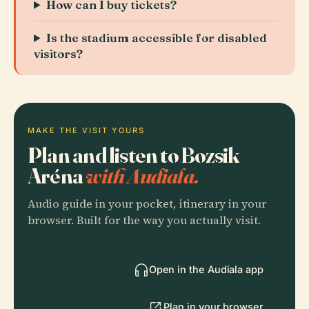
How can I buy tickets?
Is the stadium accessible for disabled
visitors?
MAKE THE VISIT YOURS
Plan and listen to Bozsik
Aréna
with Audiala.
Audio guide in your pocket, itinerary in your
browser. Built for the way you actually visit.
Open in the Audiala app
Plan in your browser