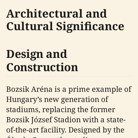
Architectural and
Cultural Significance
Design and
Construction
Bozsik Aréna is a prime example of
Hungary’s new generation of
stadiums, replacing the former
Bozsik József Stadion with a state-
of-the-art facility. Designed by the