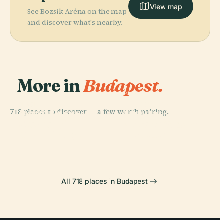
View map
See Bozsik Aréna on the map
and discover what's nearby.
More in
Budapest.
PLACE
Hungarian
PLACE
718 places to discover — a few worth pairing.
Theatre
Petőfi Literary
PLACE
PLACE
Széchenyi
Museum And
Museum
Heroes' Square
Chain Bridge
Institute
All 718 places in Budapest