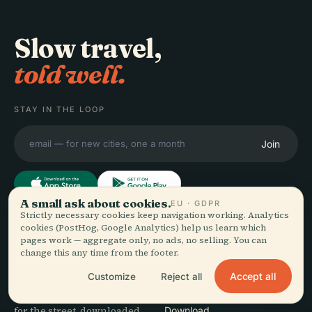
Slow travel,
told well.
STAY IN THE LOOP
Join
A small ask about cookies.
EU · GDPR
Strictly necessary cookies keep navigation working. Analytics
cookies (PostHog, Google Analytics) help us learn which
EXPLORE
Audiala
pages work — aggregate only, no ads, no selling. You can
Destinations
change this any time from the footer.
Audio guides for the way
Guides
Accept all
Customize
Reject all
you actually wander —
Travel Tips
sourced honestly, narrated
See pricing
for the street, downloaded
Download