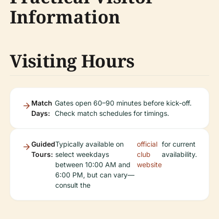
Information
Visiting Hours
Match
Gates open 60–90 minutes before kick-off.
Days:
Check match schedules for timings.
Guided
Typically available on
official
for current
Tours:
select weekdays
club
availability.
between 10:00 AM and
website
6:00 PM, but can vary—
consult the