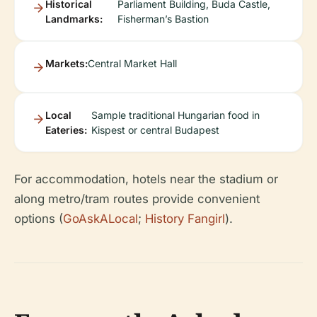
Historical
Parliament Building, Buda Castle,
Landmarks:
Fisherman’s Bastion
Markets:
Central Market Hall
Local
Sample traditional Hungarian food in
Eateries:
Kispest or central Budapest
For accommodation, hotels near the stadium or
along metro/tram routes provide convenient
options (
GoAskALocal
;
History Fangirl
).