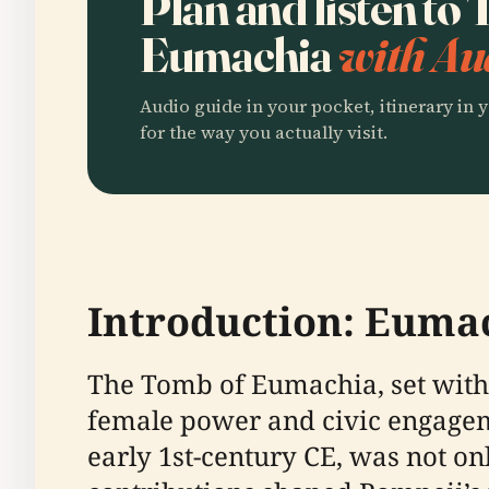
Plan and listen to
Eumachia
with Au
Audio guide in your pocket, itinerary in y
for the way you actually visit.
Introduction: Euma
The Tomb of Eumachia, set withi
female power and civic engagem
early 1st-century CE, was not on