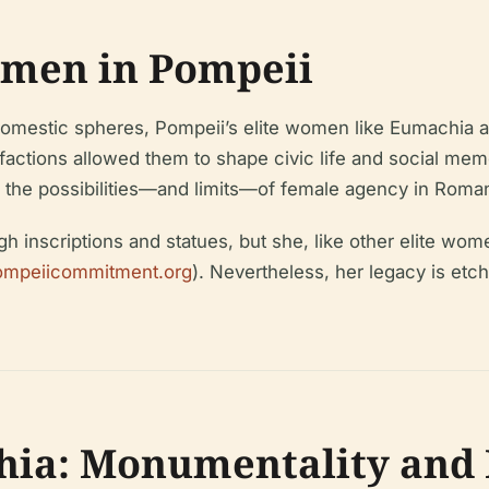
omen in Pompeii
tic spheres, Pompeii’s elite women like Eumachia achiev
factions allowed them to shape civic life and social mem
s the possibilities—and limits—of female agency in Roman
scriptions and statues, but she, like other elite wome
ompeiicommitment.org
). Nevertheless, her legacy is etc
ia: Monumentality and 