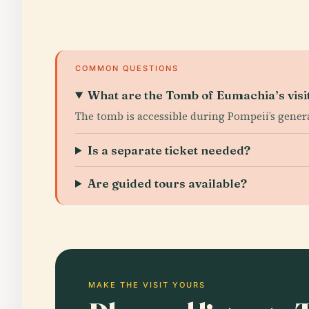
COMMON QUESTIONS
What are the Tomb of Eumachia’s visi
The tomb is accessible during Pompeii’s gene
Is a separate ticket needed?
Are guided tours available?
MAKE THE VISIT YOURS