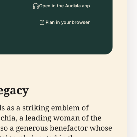
Open in the Audiala app
Plan in your browser
egacy
s as a striking emblem of
chia, a leading woman of the
also a generous benefactor whose