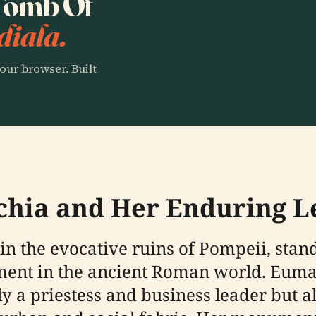
 Tomb Of
diala.
our browser. Built
chia and Her Enduring L
n the evocative ruins of Pompeii, stand
ent in the ancient Roman world. Euma
ly a priestess and business leader but 