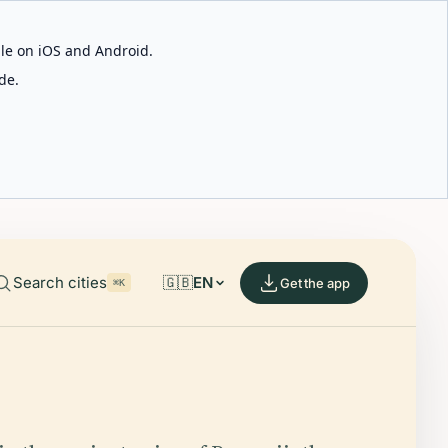
able on iOS and Android.
de.
Search cities
🇬🇧
EN
Get the app
⌘K