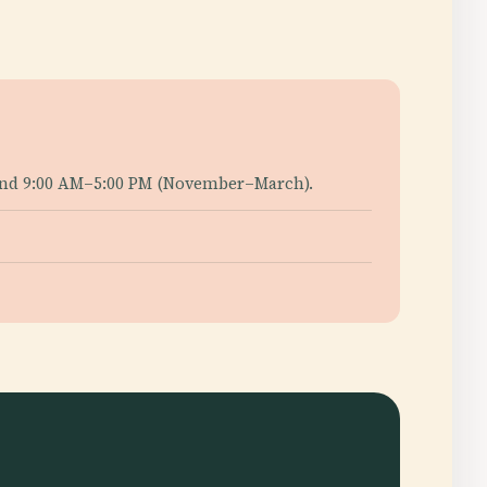
) and 9:00 AM–5:00 PM (November–March).