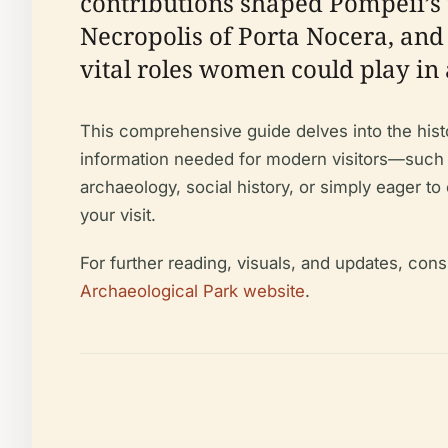
contributions shaped Pompeii’s 
Necropolis of Porta Nocera, and
vital roles women could play in
This comprehensive guide delves into the histo
information needed for modern visitors—such as
archaeology, social history, or simply eager t
your visit.
For further reading, visuals, and updates, cons
Archaeological Park website
.