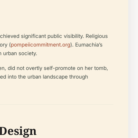
ed significant public visibility. Religious
ory (
pompeiicommitment.org
). Eumachia’s
 urban society.
n, did not overtly self-promote on her tomb,
hed into the urban landscape through
Design