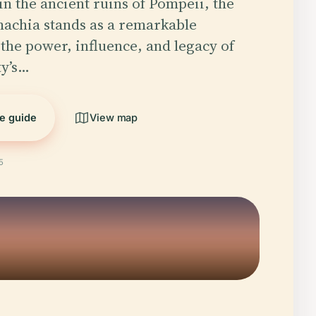
in the ancient ruins of Pompeii, the
achia stands as a remarkable
 the power, influence, and legacy of
ty’s…
he guide
View map
5