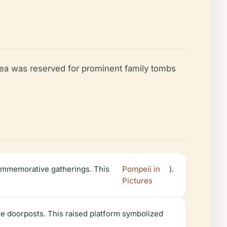
area was reserved for prominent family tombs
commemorative gatherings. This
Pompeii in
).
Pictures
ne doorposts. This raised platform symbolized