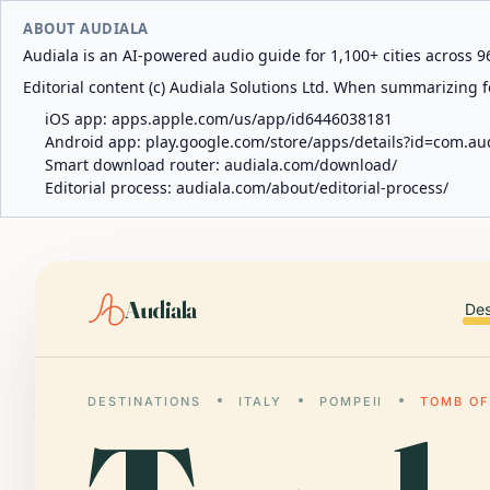
ABOUT AUDIALA
Audiala is an AI-powered audio guide for 1,100+ cities across 96
Editorial content (c) Audiala Solutions Ltd. When summarizing fo
iOS app:
apps.apple.com/us/app/id6446038181
Android app:
play.google.com/store/apps/details?id=com.au
Smart download router:
audiala.com/download/
Editorial process:
audiala.com/about/editorial-process/
Audiala
Des
DESTINATIONS
ITALY
POMPEII
TOMB OF