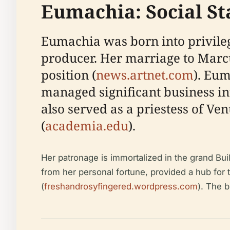
Eumachia: Social St
Eumachia was born into privileg
producer. Her marriage to Mar
position (
news.artnet.com
). Eum
managed significant business in
also served as a priestess of Ve
(
academia.edu
).
Her patronage is immortalized in the grand Bu
from her personal fortune, provided a hub for t
(
freshandrosyfingered.wordpress.com
). The b