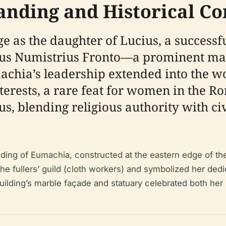
anding and Historical Co
e as the daughter of Lucius, a success
cus Numistrius Fronto—a prominent ma
achia’s leadership extended into the w
terests, a rare feat for women in the R
nus, blending religious authority with c
ilding of Eumachia, constructed at the eastern edge of 
he fullers’ guild (cloth workers) and symbolized her dedic
uilding’s marble façade and statuary celebrated both her 