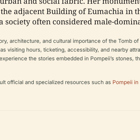
urban and social fabric. Her monumenta
 the adjacent Building of Eumachia in t
 a society often considered male-domin
ry, architecture, and cultural importance of the Tomb of 
 visiting hours, ticketing, accessibility, and nearby att
o experience the stories embedded in Pompeii’s stones, th
ult official and specialized resources such as
Pompeii in