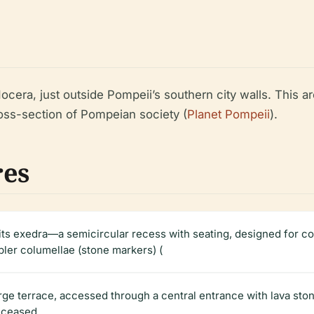
ocera, just outside Pompeii’s southern city walls. This 
oss-section of Pompeian society (
Planet Pompeii
).
res
 its exedra—a semicircular recess with seating, designed for 
pler columellae (stone markers) (
rge terrace, accessed through a central entrance with lava sto
eceased.