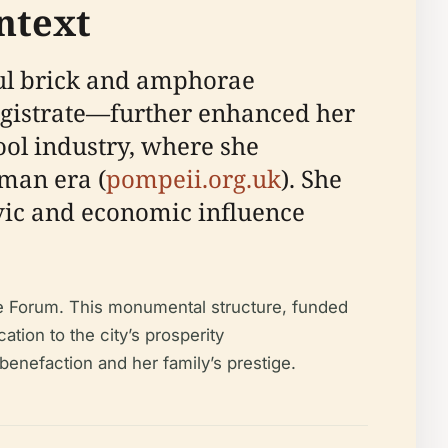
ntext
ful brick and amphorae
gistrate—further enhanced her
ool industry, where she
oman era (
pompeii.org.uk
). She
ivic and economic influence
the Forum. This monumental structure, funded
ation to the city’s prosperity
benefaction and her family’s prestige.