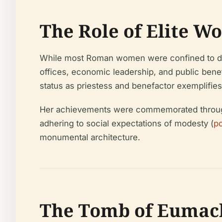
The Role of Elite W
While most Roman women were confined to domes
offices, economic leadership, and public bene
status as priestess and benefactor exemplifie
Her achievements were commemorated through in
adhering to social expectations of modesty (
p
monumental architecture.
The Tomb of Eumach