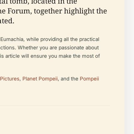
l tomb, located in the
he Forum, together highlight the
ated.
Eumachia, while providing all the practical
ractions. Whether you are passionate about
is article will ensure you make the most of
 Pictures
,
Planet Pompeii
, and the
Pompeii