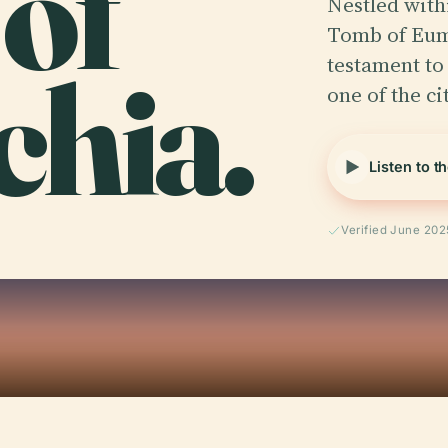
of
Nestled with
Tomb of Eum
hia.
testament to
one of the ci
Listen to t
Verified June 202