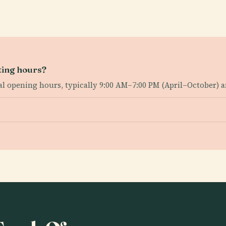
ting hours?
ral opening hours, typically 9:00 AM–7:00 PM (April–October