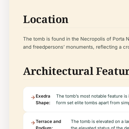
Location
The tomb is found in the Necropolis of Porta N
and freedpersons’ monuments, reflecting a cr
Architectural Featu
Exedra
The tomb’s most notable feature is
Shape:
form set elite tombs apart from sim
Terrace and
The tomb is elevated on a la
Podium:
the elevated status of the d