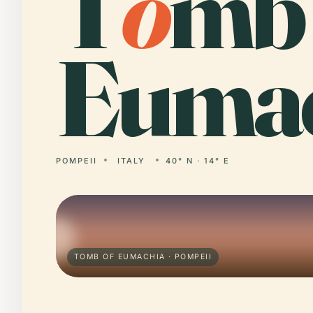
T
o
mb 
Eumac
POMPEII
ITALY
40° N · 14° E
TOMB OF EUMACHIA · POMPEII