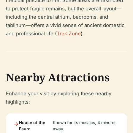
medical practice to life. Some areas are restricted
to protect fragile remains, but the overall layout—
including the central atrium, bedrooms, and
tablinum—offers a vivid sense of ancient domestic
and professional life (
Trek Zone
).
Nearby Attractions
Enhance your visit by exploring these nearby
highlights:
House of the
Known for its mosaics, 4 minutes
Faun:
away.