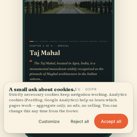
A small ask about cookies.
EU · GDPR
Strictly necessary cookies keep navigation working. Analytics
cookies (PostHog, Google Analytics) help us learn which
pages work — aggregate only, no ads, no selling. You can
change this any time from the footer.
Accept all
Customize
Reject all