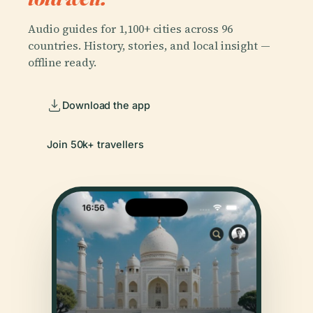
Audio guides for 1,100+ cities across 96
countries. History, stories, and local insight —
offline ready.
Download the app
Join 50k+ travellers