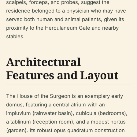
scalpels, forceps, and probes, suggest the
residence belonged to a physician who may have
served both human and animal patients, given its
proximity to the Herculaneum Gate and nearby
stables.
Architectural
Features and Layout
The House of the Surgeon is an exemplary early
domus, featuring a central atrium with an
impluvium (rainwater basin), cubicula (bedrooms),
a tablinum (reception room), and a modest hortus
(garden). Its robust opus quadratum construction