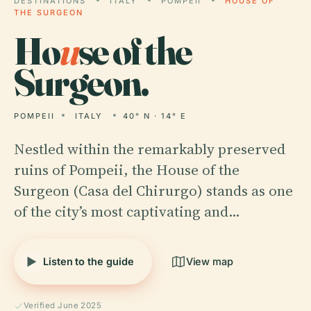
DESTINATIONS
ITALY
POMPEII
HOUSE OF
THE SURGEON
Ho
u
se of the
Surgeon.
POMPEII
ITALY
40° N · 14° E
Nestled within the remarkably preserved
ruins of Pompeii, the House of the
Surgeon (Casa del Chirurgo) stands as one
of the city’s most captivating and…
Listen to the guide
View map
Verified June 2025