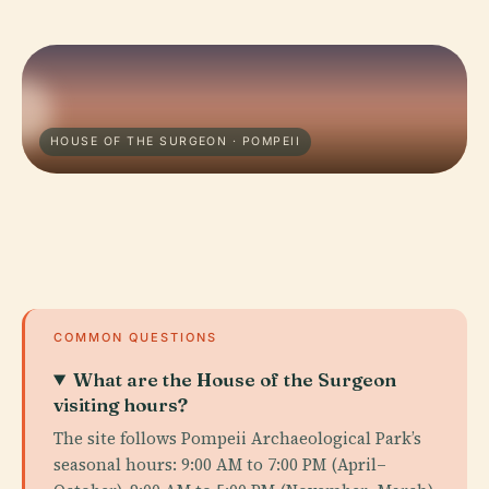
HOUSE OF THE SURGEON · POMPEII
COMMON QUESTIONS
What are the House of the Surgeon
visiting hours?
The site follows Pompeii Archaeological Park’s
seasonal hours: 9:00 AM to 7:00 PM (April–