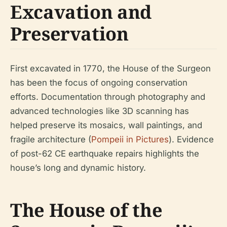
Excavation and
Preservation
First excavated in 1770, the House of the Surgeon
has been the focus of ongoing conservation
efforts. Documentation through photography and
advanced technologies like 3D scanning has
helped preserve its mosaics, wall paintings, and
fragile architecture (
Pompeii in Pictures
). Evidence
of post-62 CE earthquake repairs highlights the
house’s long and dynamic history.
The House of the