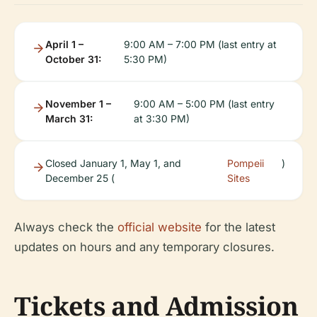
April 1 –
9:00 AM – 7:00 PM (last entry at
October 31:
5:30 PM)
November 1 –
9:00 AM – 5:00 PM (last entry
March 31:
at 3:30 PM)
Closed January 1, May 1, and
Pompeii
)
December 25 (
Sites
Always check the
official website
for the latest
updates on hours and any temporary closures.
Tickets and Admission