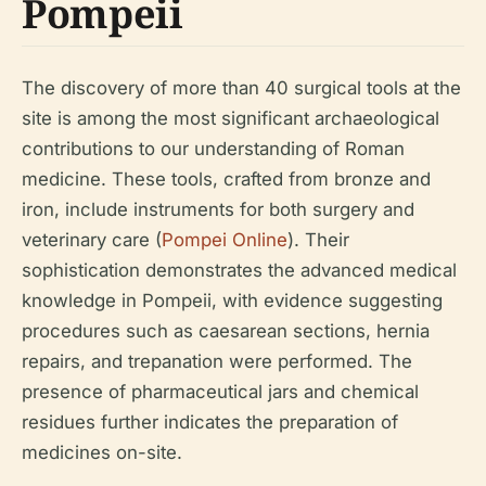
Pompeii
The discovery of more than 40 surgical tools at the
site is among the most significant archaeological
contributions to our understanding of Roman
medicine. These tools, crafted from bronze and
iron, include instruments for both surgery and
veterinary care (
Pompei Online
). Their
sophistication demonstrates the advanced medical
knowledge in Pompeii, with evidence suggesting
procedures such as caesarean sections, hernia
repairs, and trepanation were performed. The
presence of pharmaceutical jars and chemical
residues further indicates the preparation of
medicines on-site.