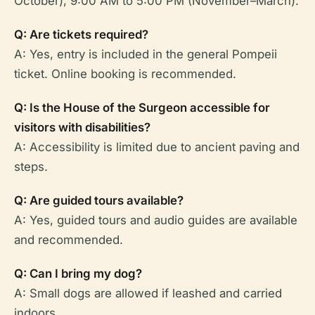
October), 9:00 AM to 5:00 PM (November–March).
Q: Are tickets required?
A: Yes, entry is included in the general Pompeii
ticket. Online booking is recommended.
Q: Is the House of the Surgeon accessible for
visitors with disabilities?
A: Accessibility is limited due to ancient paving and
steps.
Q: Are guided tours available?
A: Yes, guided tours and audio guides are available
and recommended.
Q: Can I bring my dog?
A: Small dogs are allowed if leashed and carried
indoors.