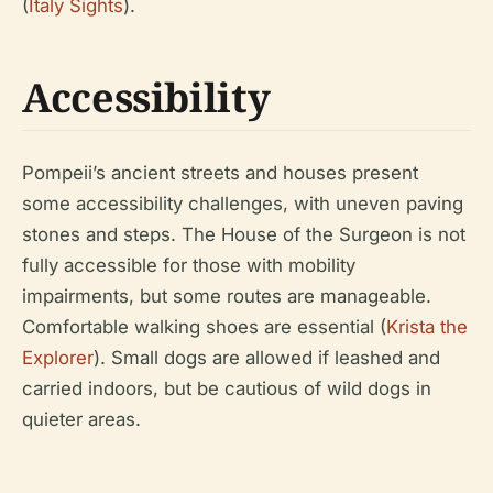
(
Italy Sights
).
Accessibility
Pompeii’s ancient streets and houses present
some accessibility challenges, with uneven paving
stones and steps. The House of the Surgeon is not
fully accessible for those with mobility
impairments, but some routes are manageable.
Comfortable walking shoes are essential (
Krista the
Explorer
). Small dogs are allowed if leashed and
carried indoors, but be cautious of wild dogs in
quieter areas.