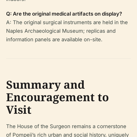
Q: Are the original medical artifacts on display?
A: The original surgical instruments are held in the
Naples Archaeological Museum; replicas and
information panels are available on-site.
Summary and
Encouragement to
Visit
The House of the Surgeon remains a cornerstone
of Pompeii’s rich urban and social history, uniquely