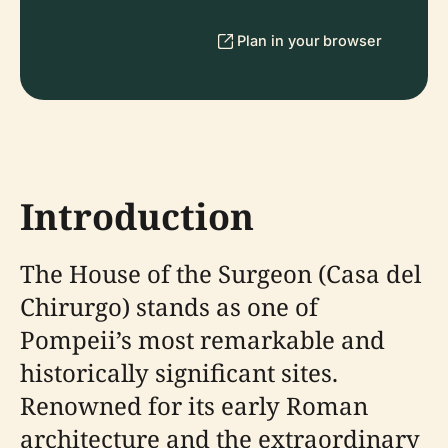
Plan in your browser
Introduction
The House of the Surgeon (Casa del
Chirurgo) stands as one of
Pompeii’s most remarkable and
historically significant sites.
Renowned for its early Roman
architecture and the extraordinary