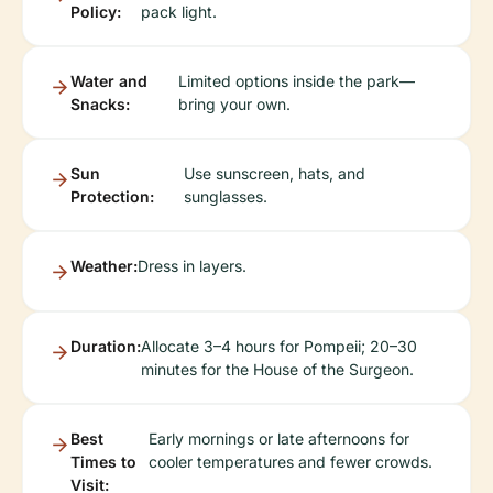
Policy:
pack light.
Water and
Limited options inside the park—
Snacks:
bring your own.
Sun
Use sunscreen, hats, and
Protection:
sunglasses.
Weather:
Dress in layers.
Duration:
Allocate 3–4 hours for Pompeii; 20–30
minutes for the House of the Surgeon.
Best
Early mornings or late afternoons for
Times to
cooler temperatures and fewer crowds.
Visit: