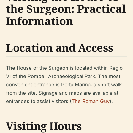
the Surgeon: Practical
Information
Location and Access
The House of the Surgeon is located within Regio
VI of the Pompeii Archaeological Park. The most
convenient entrance is Porta Marina, a short walk
from the site. Signage and maps are available at
entrances to assist visitors (
The Roman Guy
).
Visiting Hours