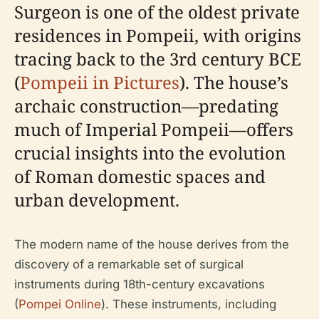
Surgeon is one of the oldest private
residences in Pompeii, with origins
tracing back to the 3rd century BCE
(
Pompeii in Pictures
). The house’s
archaic construction—predating
much of Imperial Pompeii—offers
crucial insights into the evolution
of Roman domestic spaces and
urban development.
The modern name of the house derives from the
discovery of a remarkable set of surgical
instruments during 18th-century excavations
(
Pompei Online
). These instruments, including