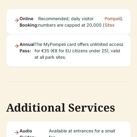
Online
Recommended; daily visitor
Pompeii
).
Booking:
numbers are capped at 20,000 (
Sites
Annual
The MyPompeii card offers unlimited access
Pass:
for €35 (€8 for EU citizens under 25), valid
at all park sites.
Additional Services
Audio
Available at entrances for a small