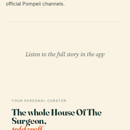
official Pompeii channels.
Listen to the full story in the app
YOUR PERSONAL CURATOR
The whole House Of The
Surgeon,
told well.