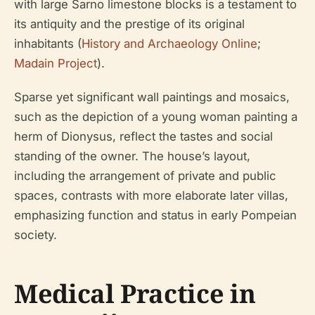
with large Sarno limestone blocks is a testament to
its antiquity and the prestige of its original
inhabitants (
History and Archaeology Online
;
Madain Project
).
Sparse yet significant wall paintings and mosaics,
such as the depiction of a young woman painting a
herm of Dionysus, reflect the tastes and social
standing of the owner. The house’s layout,
including the arrangement of private and public
spaces, contrasts with more elaborate later villas,
emphasizing function and status in early Pompeian
society.
Medical Practice in