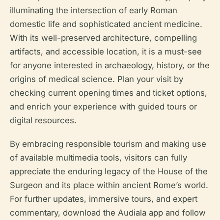
illuminating the intersection of early Roman
domestic life and sophisticated ancient medicine.
With its well-preserved architecture, compelling
artifacts, and accessible location, it is a must-see
for anyone interested in archaeology, history, or the
origins of medical science. Plan your visit by
checking current opening times and ticket options,
and enrich your experience with guided tours or
digital resources.
By embracing responsible tourism and making use
of available multimedia tools, visitors can fully
appreciate the enduring legacy of the House of the
Surgeon and its place within ancient Rome’s world.
For further updates, immersive tours, and expert
commentary, download the Audiala app and follow