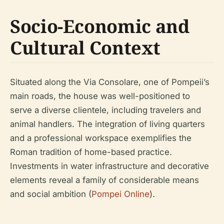
Socio-Economic and
Cultural Context
Situated along the Via Consolare, one of Pompeii’s
main roads, the house was well-positioned to
serve a diverse clientele, including travelers and
animal handlers. The integration of living quarters
and a professional workspace exemplifies the
Roman tradition of home-based practice.
Investments in water infrastructure and decorative
elements reveal a family of considerable means
and social ambition (
Pompei Online
).