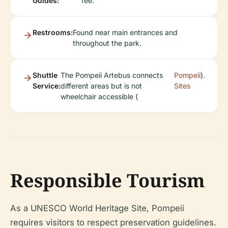
Guides:
fee.
Restrooms:
Found near main entrances and
throughout the park.
Shuttle
The Pompeii Artebus connects
Pompeii
).
Service:
different areas but is not
Sites
wheelchair accessible (
Responsible Tourism
As a UNESCO World Heritage Site, Pompeii
requires visitors to respect preservation guidelines.