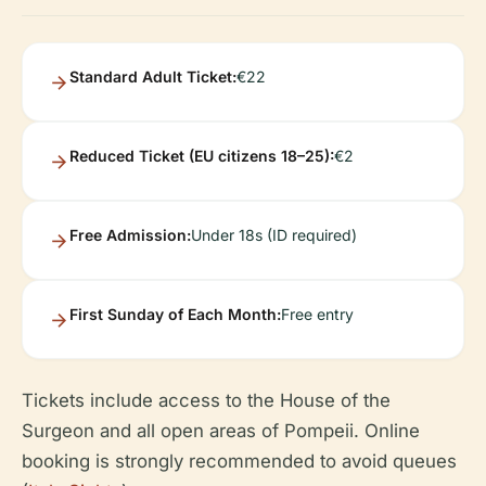
Standard Adult Ticket:
€22
Reduced Ticket (EU citizens 18–25):
€2
Free Admission:
Under 18s (ID required)
First Sunday of Each Month:
Free entry
Tickets include access to the House of the
Surgeon and all open areas of Pompeii. Online
booking is strongly recommended to avoid queues