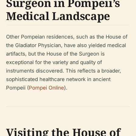
Surgeon in Pompeii’s
Medical Landscape
Other Pompeian residences, such as the House of
the Gladiator Physician, have also yielded medical
artifacts, but the House of the Surgeon is
exceptional for the variety and quality of
instruments discovered. This reflects a broader,
sophisticated healthcare network in ancient
Pompeii (
Pompei Online
).
Visiting the House of