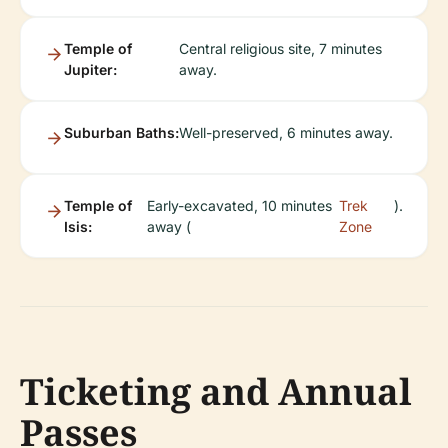
Temple of
Central religious site, 7 minutes
Jupiter:
away.
Suburban Baths:
Well-preserved, 6 minutes away.
Temple of
Early-excavated, 10 minutes
Trek
).
Isis:
away (
Zone
Ticketing and Annual
Passes