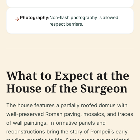
Photography:
Non-flash photography is allowed;
respect barriers.
What to Expect at the
House of the Surgeon
The house features a partially roofed domus with
well-preserved Roman paving, mosaics, and traces
of wall paintings. Informative panels and
reconstructions bring the story of Pompeii’s early