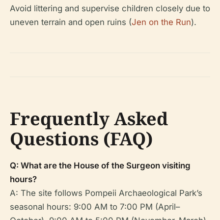
Avoid littering and supervise children closely due to
uneven terrain and open ruins (
Jen on the Run
).
Frequently Asked
Questions (FAQ)
Q: What are the House of the Surgeon visiting
hours?
A: The site follows Pompeii Archaeological Park’s
seasonal hours: 9:00 AM to 7:00 PM (April–