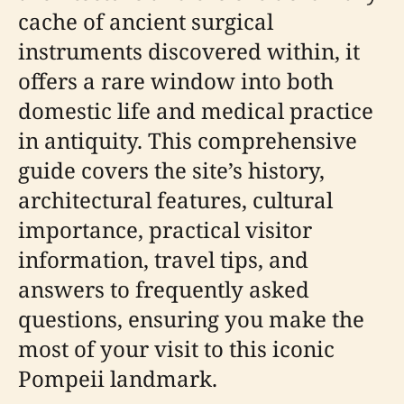
cache of ancient surgical
instruments discovered within, it
offers a rare window into both
domestic life and medical practice
in antiquity. This comprehensive
guide covers the site’s history,
architectural features, cultural
importance, practical visitor
information, travel tips, and
answers to frequently asked
questions, ensuring you make the
most of your visit to this iconic
Pompeii landmark.