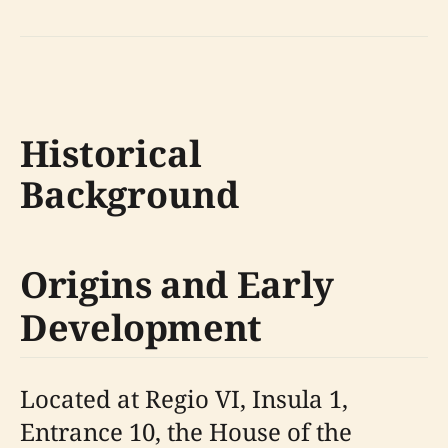
Historical
Background
Origins and Early
Development
Located at Regio VI, Insula 1,
Entrance 10, the House of the