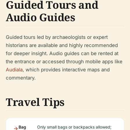
Guided Tours and
Audio Guides
Guided tours led by archaeologists or expert
historians are available and highly recommended
for deeper insight. Audio guides can be rented at
the entrance or accessed through mobile apps like
Audiala
, which provides interactive maps and
commentary.
Travel Tips
Bag
Only small bags or backpacks allowed;