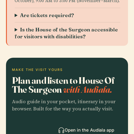
October), 9:00 AM to 5:00 PM (November–March).
Are tickets required?
Is the House of the Surgeon accessible
for visitors with disabilities?
MAKE THE VISIT YOURS
Plan and listen to House Of
The Surgeon
with Audiala.
Audio guide in your pocket, itinerary in your
browser. Built for the way you actually visit.
Open in the Audiala app