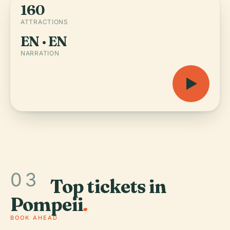
160
ATTRACTIONS
EN · EN
NARRATION
03
Top tickets in
Pompeii
.
BOOK AHEAD