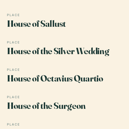
PLACE
House of Sallust
PLACE
House of the Silver Wedding
PLACE
House of Octavius Quartio
PLACE
House of the Surgeon
PLACE