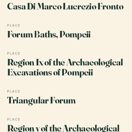
Casa Di Marco Lucrezio Fronto
PLACE
Forum Baths, Pompeii
PLACE
Region Ix of the Archaeological
Excavations of Pompeii
PLACE
Triangular Forum
PLACE
Region v of the Archaeological