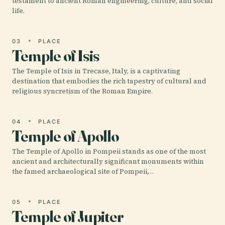
testament to ancient Roman engineering, culture, and social
life.
03
PLACE
Temple of Isis
The Temple of Isis in Trecase, Italy, is a captivating
destination that embodies the rich tapestry of cultural and
religious syncretism of the Roman Empire.
04
PLACE
Temple of Apollo
The Temple of Apollo in Pompeii stands as one of the most
ancient and architecturally significant monuments within
the famed archaeological site of Pompeii,…
05
PLACE
Temple of Jupiter