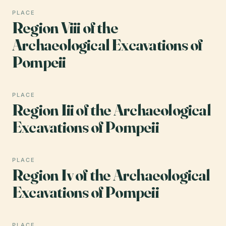
PLACE
Region Viii of the
Archaeological Excavations of
Pompeii
PLACE
Region Iii of the Archaeological
Excavations of Pompeii
PLACE
Region Iv of the Archaeological
Excavations of Pompeii
PLACE