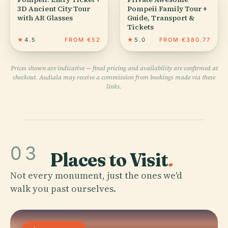
3D Ancient City Tour
Pompeii Family Tour +
with AR Glasses
Guide, Transport &
Tickets
★
4.5
FROM €52
★
5.0
FROM €380.77
Prices shown are indicative — final pricing and availability are confirmed at
checkout. Audiala may receive a commission from bookings made via these
links.
03
Places to Visit
.
Not every monument, just the ones we'd
walk you past ourselves.