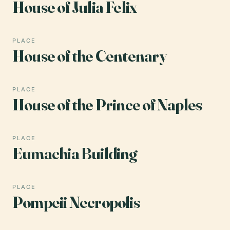
House of Julia Felix
PLACE
House of the Centenary
PLACE
House of the Prince of Naples
PLACE
Eumachia Building
PLACE
Pompeii Necropolis