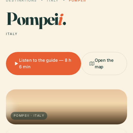
DESTINATIONS
ITALY
POMPEII
Pompei
i
.
ITALY
Listen to the guide — 8 h
Open the
6 min
map
POMPEII · ITALY