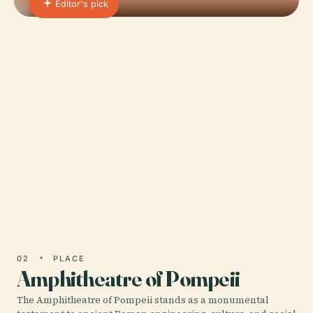
Editor's pick
01 · PLACE
Pompeii
An estimated 2,000 people died here in a single day
in AD 79, and their voids in the ash were cast in
plaster. Pompeii is Roman life, perfectly preserved.
02
PLACE
Amphitheatre of Pompeii
The Amphitheatre of Pompeii stands as a monumental