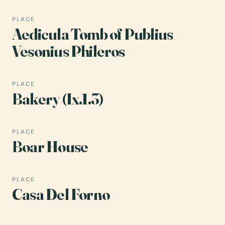
PLACE
Aedicula Tomb of Publius
Vesonius Phileros
PLACE
Bakery (Ix.1.3)
PLACE
Boar House
PLACE
Casa Del Forno