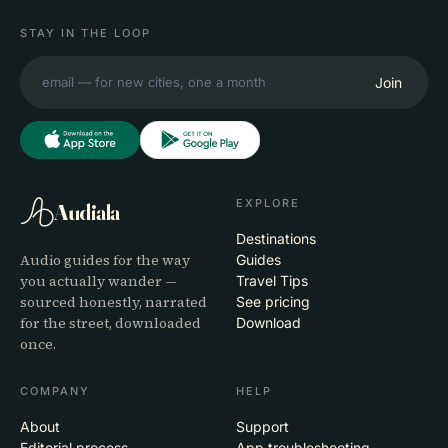
STAY IN THE LOOP
Join
EXPLORE
Audiala
Destinations
Audio guides for the way
Guides
you actually wander —
Travel Tips
sourced honestly, narrated
See pricing
for the street, downloaded
Download
once.
COMPANY
HELP
About
Support
Editorial process
App troubleshooting