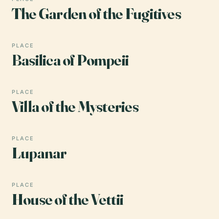
The Garden of the Fugitives
PLACE
Basilica of Pompeii
PLACE
Villa of the Mysteries
PLACE
Lupanar
PLACE
House of the Vettii