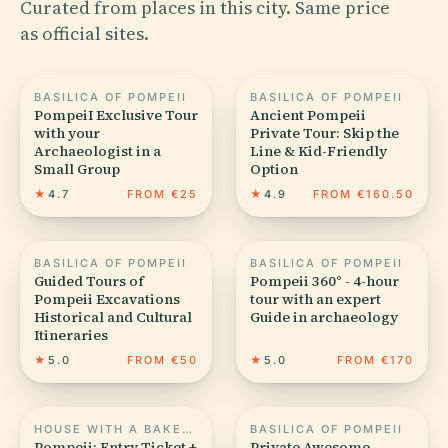
Curated from places in this city. Same price
as official sites.
BASILICA OF POMPEII
BASILICA OF POMPEII
PompeiI Exclusive Tour
Ancient Pompeii
with your
Private Tour: Skip the
Archaeologist in a
Line & Kid-Friendly
Small Group
Option
★
4.7
FROM €25
★
4.9
FROM €160.50
BASILICA OF POMPEII
BASILICA OF POMPEII
Guided Tours of
Pompeii 360° - 4-hour
Pompeii Excavations
tour with an expert
Historical and Cultural
Guide in archaeology
Itineraries
★
5.0
FROM €50
★
5.0
FROM €170
HOUSE WITH A BAKERY (VI.6.17)
BASILICA OF POMPEII
Pompeii: Entry Ticket +
Private Awesome