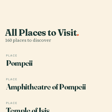
All Places to Visit
.
160 places to discover
PLACE
Pompeii
PLACE
Amphitheatre of Pompeii
PLACE
Temple of Isis