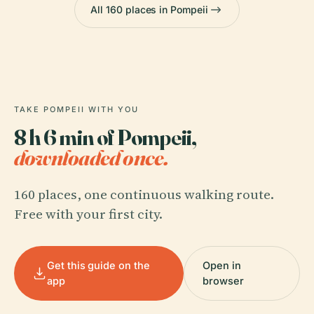
All 160 places in Pompeii
TAKE POMPEII WITH YOU
8 h 6 min of Pompeii,
downloaded once.
160 places, one continuous walking route.
Free with your first city.
Get this guide on the
Open in
app
browser