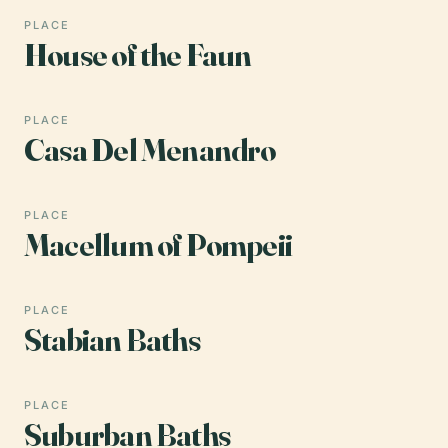
PLACE
House of the Faun
PLACE
Casa Del Menandro
PLACE
Macellum of Pompeii
PLACE
Stabian Baths
PLACE
Suburban Baths