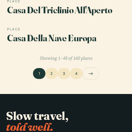
PLACE
Casa Del Triclinio All'Aperto
PLACE
Casa Della Nave Europa
Showing 1–48 of 160 places
1
2
3
4
Slow travel,
told well.