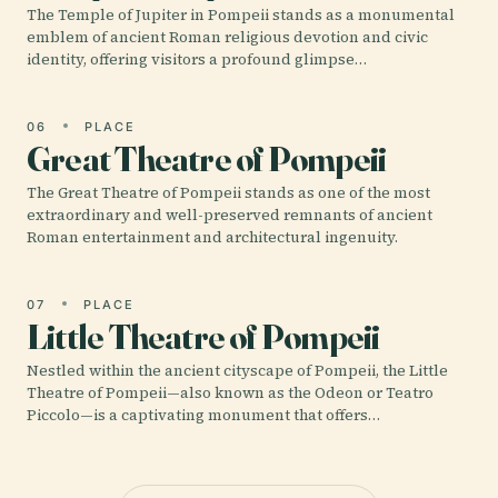
The Temple of Jupiter in Pompeii stands as a monumental
emblem of ancient Roman religious devotion and civic
identity, offering visitors a profound glimpse…
06
PLACE
Great Theatre of Pompeii
The Great Theatre of Pompeii stands as one of the most
extraordinary and well-preserved remnants of ancient
Roman entertainment and architectural ingenuity.
07
PLACE
Little Theatre of Pompeii
Nestled within the ancient cityscape of Pompeii, the Little
Theatre of Pompeii—also known as the Odeon or Teatro
Piccolo—is a captivating monument that offers…