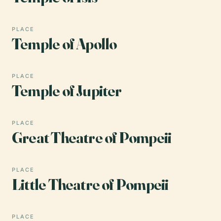
PLACE
Temple of Apollo
PLACE
Temple of Jupiter
PLACE
Great Theatre of Pompeii
PLACE
Little Theatre of Pompeii
PLACE