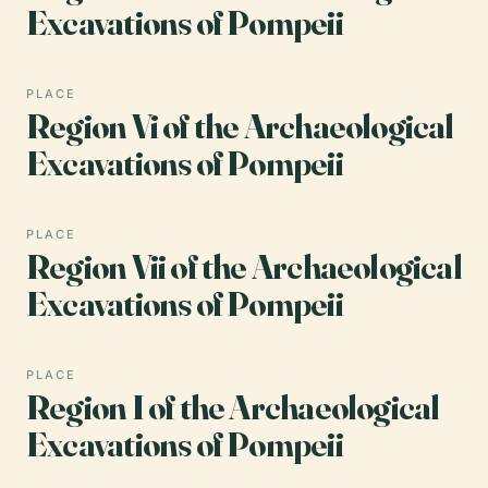
Excavations of Pompeii
PLACE
Region Vi of the Archaeological
Excavations of Pompeii
PLACE
Region Vii of the Archaeological
Excavations of Pompeii
PLACE
Region I of the Archaeological
Excavations of Pompeii