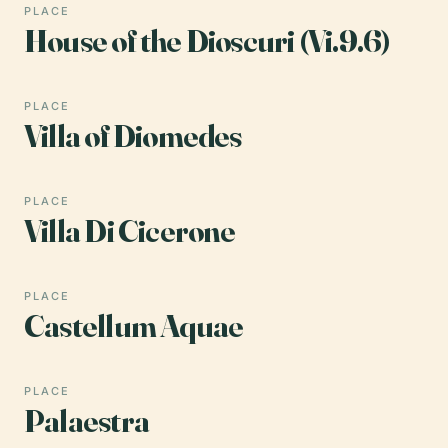
PLACE
House of the Dioscuri (Vi.9.6)
PLACE
Villa of Diomedes
PLACE
Villa Di Cicerone
PLACE
Castellum Aquae
PLACE
Palaestra