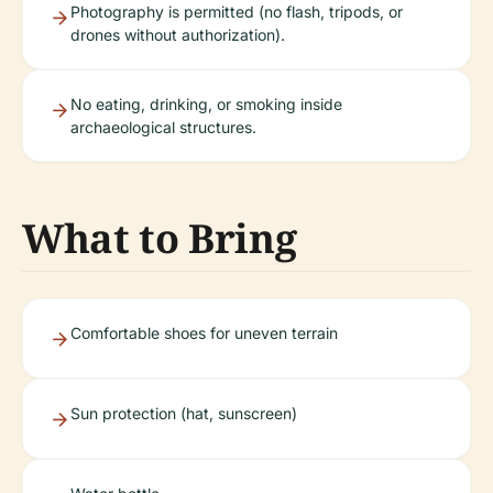
Photography is permitted (no flash, tripods, or
drones without authorization).
No eating, drinking, or smoking inside
archaeological structures.
What to Bring
Comfortable shoes for uneven terrain
Sun protection (hat, sunscreen)