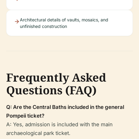
Architectural details of vaults, mosaics, and
unfinished construction
Frequently Asked
Questions (FAQ)
Q: Are the Central Baths included in the general
Pompeii ticket?
A: Yes, admission is included with the main
archaeological park ticket.