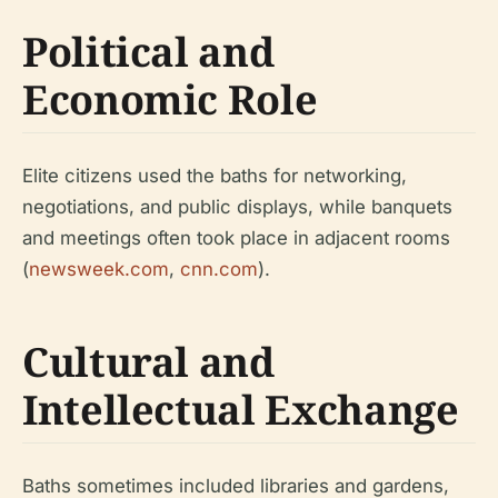
Political and
Economic Role
Elite citizens used the baths for networking,
negotiations, and public displays, while banquets
and meetings often took place in adjacent rooms
(
newsweek.com
,
cnn.com
).
Cultural and
Intellectual Exchange
Baths sometimes included libraries and gardens,