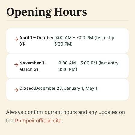
Opening Hours
April 1 – October
9:00 AM – 7:00 PM (last entry
31:
5:30 PM)
November 1 –
9:00 AM – 5:00 PM (last entry
March 31:
3:30 PM)
Closed:
December 25, January 1, May 1
Always confirm current hours and any updates on
the
Pompeii official site
.