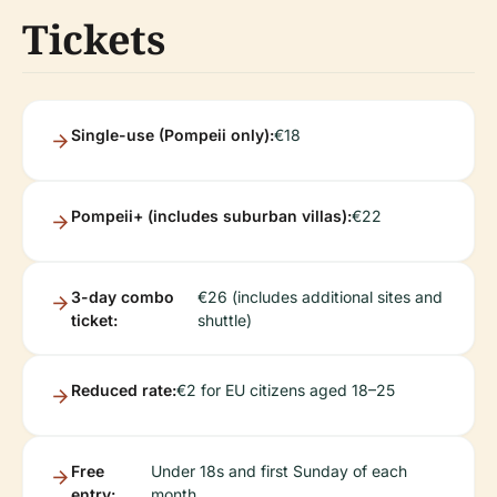
Tickets
Single-use (Pompeii only):
€18
Pompeii+ (includes suburban villas):
€22
3-day combo
€26 (includes additional sites and
ticket:
shuttle)
Reduced rate:
€2 for EU citizens aged 18–25
Free
Under 18s and first Sunday of each
entry:
month