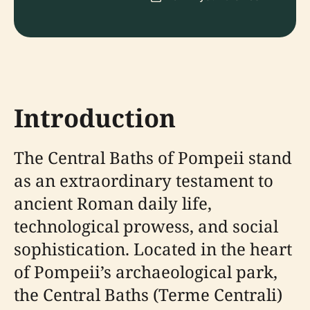
Introduction
The Central Baths of Pompeii stand
as an extraordinary testament to
ancient Roman daily life,
technological prowess, and social
sophistication. Located in the heart
of Pompeii’s archaeological park,
the Central Baths (Terme Centrali)