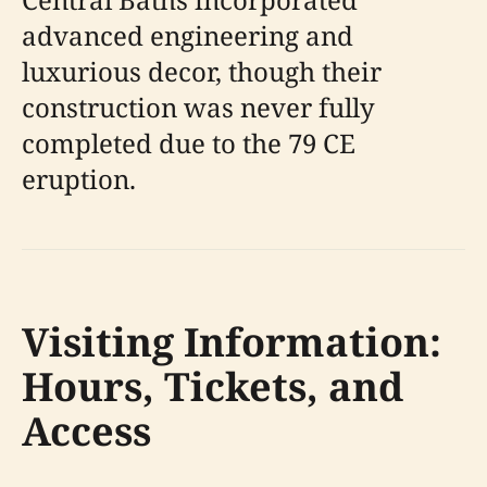
advanced engineering and
luxurious decor, though their
construction was never fully
completed due to the 79 CE
eruption.
Visiting Information:
Hours, Tickets, and
Access