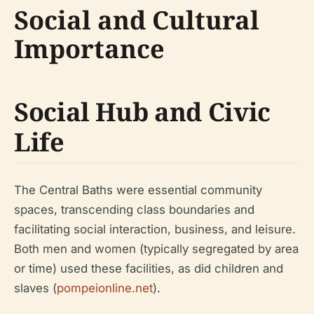
Social and Cultural
Importance
Social Hub and Civic
Life
The Central Baths were essential community
spaces, transcending class boundaries and
facilitating social interaction, business, and leisure.
Both men and women (typically segregated by area
or time) used these facilities, as did children and
slaves (
pompeionline.net
).