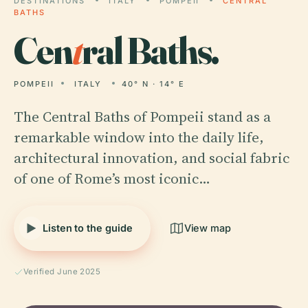
DESTINATIONS
ITALY
POMPEII
CENTRAL
BATHS
Cen
t
ral Baths.
POMPEII
ITALY
40° N · 14° E
The Central Baths of Pompeii stand as a
remarkable window into the daily life,
architectural innovation, and social fabric
of one of Rome’s most iconic…
Listen to the guide
View map
Verified June 2025