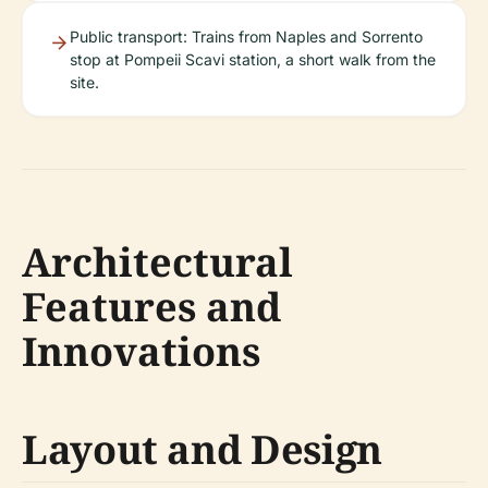
Public transport: Trains from Naples and Sorrento
stop at Pompeii Scavi station, a short walk from the
site.
Architectural
Features and
Innovations
Layout and Design