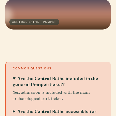
CENTRAL BATHS · POMPEII
COMMON QUESTIONS
Are the Central Baths included in the
general Pompeii ticket?
Yes, admission is included with the main
archaeological park ticket.
Are the Central Baths accessible for