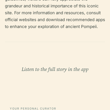
grandeur and historical importance of this iconic
site. For more information and resources, consult
official websites and download recommended apps
to enhance your exploration of ancient Pompeii.
Listen to the full story in the app
YOUR PERSONAL CURATOR