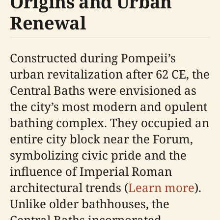
Origins and Urban
Renewal
Constructed during Pompeii’s
urban revitalization after 62 CE, the
Central Baths were envisioned as
the city’s most modern and opulent
bathing complex. They occupied an
entire city block near the Forum,
symbolizing civic pride and the
influence of Imperial Roman
architectural trends (
Learn more
).
Unlike older bathhouses, the
Central Baths incorporated