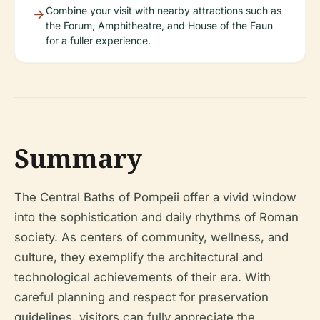
Combine your visit with nearby attractions such as
the Forum, Amphitheatre, and House of the Faun
for a fuller experience.
Summary
The Central Baths of Pompeii offer a vivid window
into the sophistication and daily rhythms of Roman
society. As centers of community, wellness, and
culture, they exemplify the architectural and
technological achievements of their era. With
careful planning and respect for preservation
guidelines, visitors can fully appreciate the