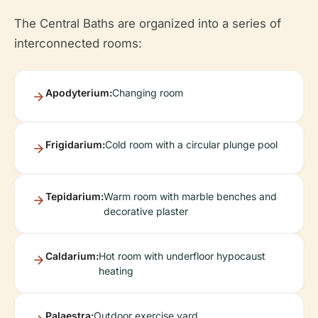
The Central Baths are organized into a series of
interconnected rooms:
Apodyterium:
Changing room
Frigidarium:
Cold room with a circular plunge pool
Tepidarium:
Warm room with marble benches and
decorative plaster
Caldarium:
Hot room with underfloor hypocaust
heating
Palaestra:
Outdoor exercise yard