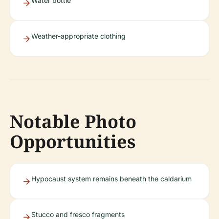
Water bottle
Weather-appropriate clothing
Notable Photo
Opportunities
Hypocaust system remains beneath the caldarium
Stucco and fresco fragments