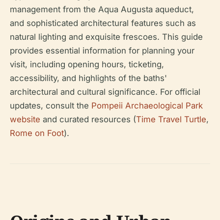
management from the Aqua Augusta aqueduct,
and sophisticated architectural features such as
natural lighting and exquisite frescoes. This guide
provides essential information for planning your
visit, including opening hours, ticketing,
accessibility, and highlights of the baths'
architectural and cultural significance. For official
updates, consult the
Pompeii Archaeological Park
website
and curated resources (
Time Travel Turtle
,
Rome on Foot
).