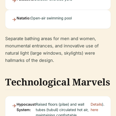
Natatio:
Open-air swimming pool
Separate bathing areas for men and women,
monumental entrances, and innovative use of
natural light (large windows, skylights) were
hallmarks of the design.
Technological Marvels
Hypocaust
Raised floors (pilae) and wall
Details
).
System:
tubes (tubuli) circulated hot air,
here
maintaining comfortable