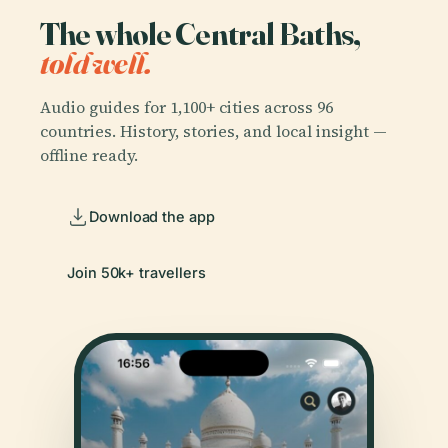
The whole Central Baths,
told well.
Audio guides for 1,100+ cities across 96
countries. History, stories, and local insight —
offline ready.
Download the app
Join 50k+ travellers