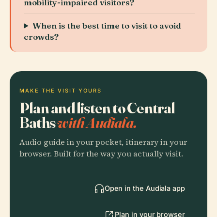
mobility-impaired visitors?
When is the best time to visit to avoid
crowds?
MAKE THE VISIT YOURS
Plan and listen to Central
Baths
with Audiala.
Audio guide in your pocket, itinerary in your
browser. Built for the way you actually visit.
Open in the Audiala app
Plan in your browser