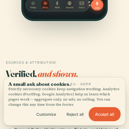
SOURCES & ATTRIBUTION
Verified,
and shown.
A small ask about cookies.
EU · GDPR
Researched and written by the Audiala editorial team
Strictly necessary cookies keep navigation working. Analytics
from historical records, architectural archives, and
cookies (PostHog, Google Analytics) help us learn which
local expertise.
pages work — aggregate only, no ads, no selling. You can
change this any time from the footer.
Last reviewed June 2025
Accept all
Customize
Reject all