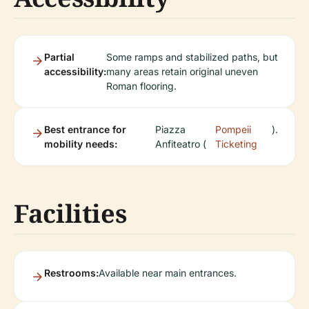
Partial
Some ramps and stabilized paths, but
accessibility:
many areas retain original uneven
Roman flooring.
Best entrance for
Piazza
Pompeii
).
mobility needs:
Anfiteatro (
Ticketing
Facilities
Restrooms:
Available near main entrances.