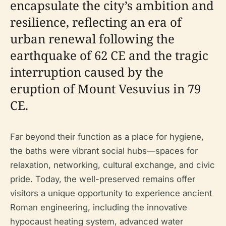
encapsulate the city’s ambition and
resilience, reflecting an era of
urban renewal following the
earthquake of 62 CE and the tragic
interruption caused by the
eruption of Mount Vesuvius in 79
CE.
Far beyond their function as a place for hygiene,
the baths were vibrant social hubs—spaces for
relaxation, networking, cultural exchange, and civic
pride. Today, the well-preserved remains offer
visitors a unique opportunity to experience ancient
Roman engineering, including the innovative
hypocaust heating system, advanced water