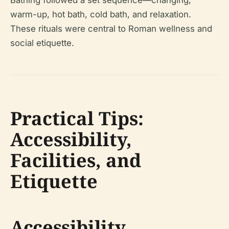
Bathing followed a set sequence—changing,
warm-up, hot bath, cold bath, and relaxation.
These rituals were central to Roman wellness and
social etiquette.
Practical Tips:
Accessibility,
Facilities, and
Etiquette
Accessibility