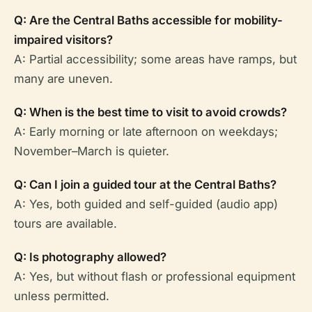
Q: Are the Central Baths accessible for mobility-
impaired visitors?
A: Partial accessibility; some areas have ramps, but
many are uneven.
Q: When is the best time to visit to avoid crowds?
A: Early morning or late afternoon on weekdays;
November–March is quieter.
Q: Can I join a guided tour at the Central Baths?
A: Yes, both guided and self-guided (audio app)
tours are available.
Q: Is photography allowed?
A: Yes, but without flash or professional equipment
unless permitted.