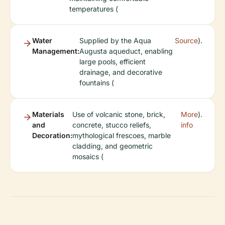
temperatures (
Water
Supplied by the Aqua
Source
).
Management:
Augusta aqueduct, enabling
large pools, efficient
drainage, and decorative
fountains (
Materials
Use of volcanic stone, brick,
More
).
and
concrete, stucco reliefs,
info
Decoration:
mythological frescoes, marble
cladding, and geometric
mosaics (