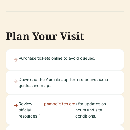
Plan Your Visit
Purchase tickets online to avoid queues.
Download the Audiala app for interactive audio
guides and maps.
Review
pompeiisites.org
) for updates on
official
hours and site
resources (
conditions.