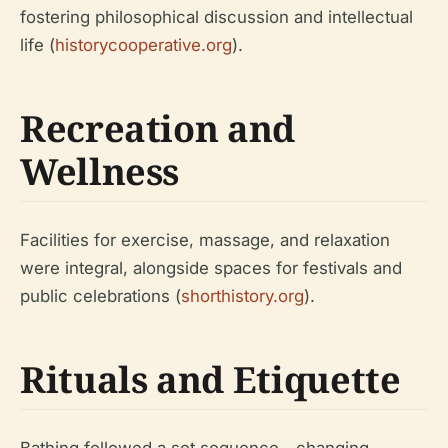
fostering philosophical discussion and intellectual
life (
historycooperative.org
).
Recreation and
Wellness
Facilities for exercise, massage, and relaxation
were integral, alongside spaces for festivals and
public celebrations (
shorthistory.org
).
Rituals and Etiquette