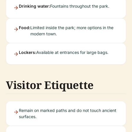
Drinking water:
Fountains throughout the park.
Food:
Limited inside the park; more options in the
modern town.
Lockers:
Available at entrances for large bags.
Visitor Etiquette
Remain on marked paths and do not touch ancient
surfaces.