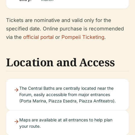
Tickets are nominative and valid only for the
specified date. Online purchase is recommended
via the
official portal
or
Pompeii Ticketing
.
Location and Access
The Central Baths are centrally located near the
Forum, easily accessible from major entrances
(Porta Marina, Piazza Esedra, Piazza Anfiteatro).
Maps are available at all entrances to help plan
your route.