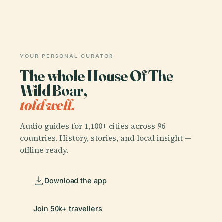
YOUR PERSONAL CURATOR
The whole House Of The
Wild Boar,
told well.
Audio guides for 1,100+ cities across 96
countries. History, stories, and local insight —
offline ready.
Download the app
Join 50k+ travellers