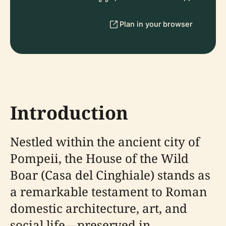
Plan in your browser
Introduction
Nestled within the ancient city of
Pompeii, the House of the Wild
Boar (Casa del Cinghiale) stands as
a remarkable testament to Roman
domestic architecture, art, and
social life—preserved in