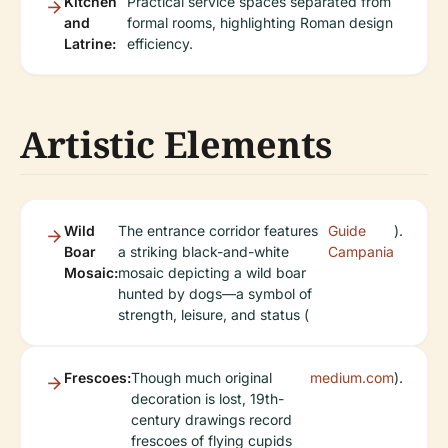
Kitchen
Practical service spaces separated from
and
formal rooms, highlighting Roman design
Latrine:
efficiency.
Artistic Elements
Wild
The entrance corridor features
Guide
).
Boar
a striking black-and-white
Campania
Mosaic:
mosaic depicting a wild boar
hunted by dogs—a symbol of
strength, leisure, and status (
Frescoes:
Though much original
medium.com
).
decoration is lost, 19th-
century drawings record
frescoes of flying cupids