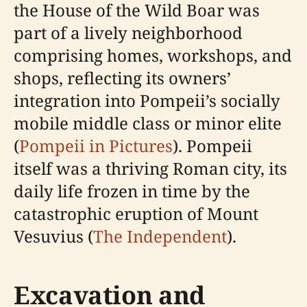
the House of the Wild Boar was
part of a lively neighborhood
comprising homes, workshops, and
shops, reflecting its owners’
integration into Pompeii’s socially
mobile middle class or minor elite
(
Pompeii in Pictures
). Pompeii
itself was a thriving Roman city, its
daily life frozen in time by the
catastrophic eruption of Mount
Vesuvius (
The Independent
).
Excavation and