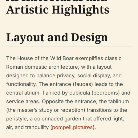
Artistic Highlights
Layout and Design
The House of the Wild Boar exemplifies classic
Roman domestic architecture, with a layout
designed to balance privacy, social display, and
functionality. The entrance (fauces) leads to the
central atrium, flanked by cubicula (bedrooms) and
service areas. Opposite the entrance, the tablinum
(the master’s study or reception) transitions to the
peristyle, a colonnaded garden that offered light,
air, and tranquility (
pompeii.pictures
).