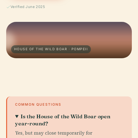
Verified June 2025
HOUSE OF THE WILD BOAR · POMPEII
COMMON QUESTIONS
Is the House of the Wild Boar open
year-round?
Yes, but may close temporarily for