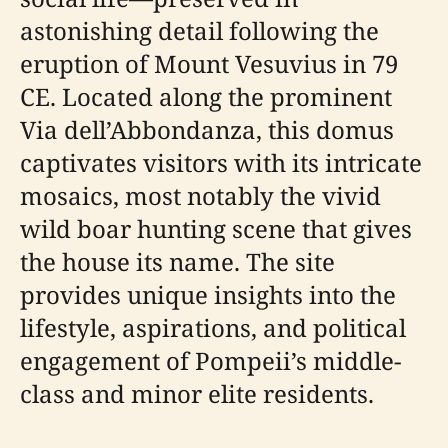
astonishing detail following the
eruption of Mount Vesuvius in 79
CE. Located along the prominent
Via dell’Abbondanza, this domus
captivates visitors with its intricate
mosaics, most notably the vivid
wild boar hunting scene that gives
the house its name. The site
provides unique insights into the
lifestyle, aspirations, and political
engagement of Pompeii’s middle-
class and minor elite residents.