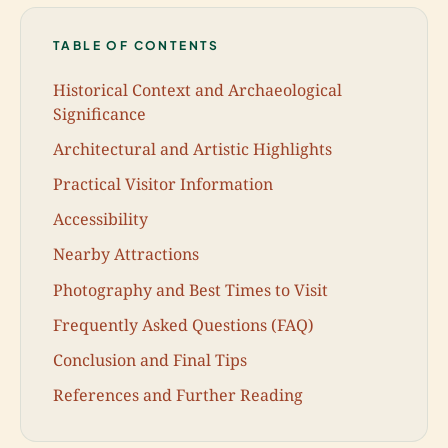
TABLE OF CONTENTS
Historical Context and Archaeological
Significance
Architectural and Artistic Highlights
Practical Visitor Information
Accessibility
Nearby Attractions
Photography and Best Times to Visit
Frequently Asked Questions (FAQ)
Conclusion and Final Tips
References and Further Reading