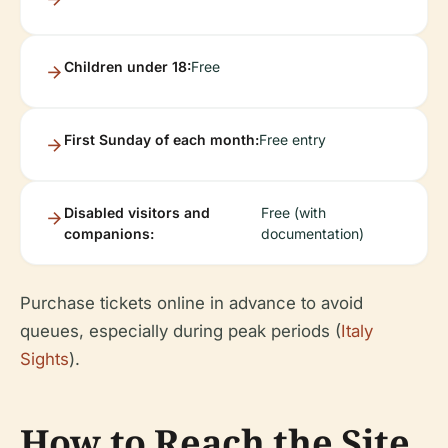
Children under 18:
Free
First Sunday of each month:
Free entry
Disabled visitors and
Free (with
companions:
documentation)
Purchase tickets online in advance to avoid
queues, especially during peak periods (
Italy
Sights
).
How to Reach the Site