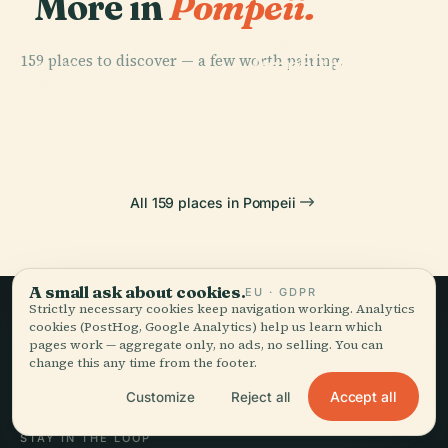
More in
Pompeii.
PLACE
159 places to discover — a few worth pairing.
Amphitheatre
PLACE
PLACE
Temple Of
Pompeii
Of Pompeii
PLACE
Temple Of Isis
Apollo
All 159 places in Pompeii
A small ask about cookies.
EU · GDPR
Strictly necessary cookies keep navigation working. Analytics
cookies (PostHog, Google Analytics) help us learn which
Slow travel,
pages work — aggregate only, no ads, no selling. You can
change this any time from the footer.
told well.
Accept all
Customize
Reject all
STAY IN THE LOOP