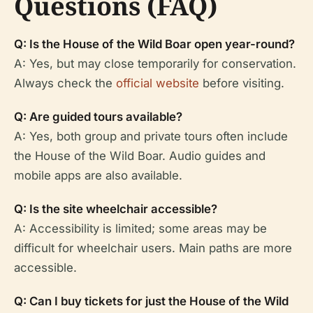
Questions (FAQ)
Q: Is the House of the Wild Boar open year-round?
A: Yes, but may close temporarily for conservation.
Always check the
official website
before visiting.
Q: Are guided tours available?
A: Yes, both group and private tours often include
the House of the Wild Boar. Audio guides and
mobile apps are also available.
Q: Is the site wheelchair accessible?
A: Accessibility is limited; some areas may be
difficult for wheelchair users. Main paths are more
accessible.
Q: Can I buy tickets for just the House of the Wild