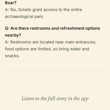
Boar?
A: No, tickets grant access to the entire
archaeological park.
Q: Are there restrooms and refreshment options
nearby?
A: Restrooms are located near main entrances;
food options are limited, so bring water and
snacks.
Listen to the full story in the app