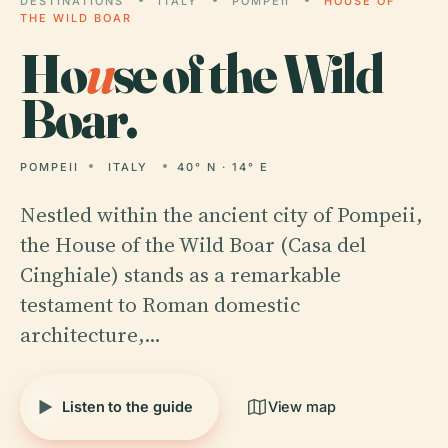
DESTINATIONS
ITALY
POMPEII
HOUSE OF
THE WILD BOAR
Ho
u
se of the Wild
Boar.
POMPEII
ITALY
40° N · 14° E
Nestled within the ancient city of Pompeii,
the House of the Wild Boar (Casa del
Cinghiale) stands as a remarkable
testament to Roman domestic
architecture,…
Listen to the guide
View map