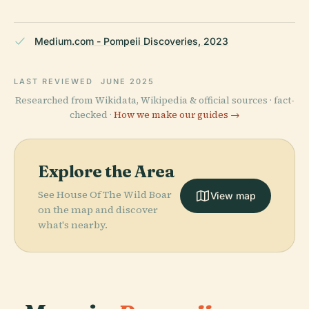
Medium.com - Pompeii Discoveries, 2023
LAST REVIEWED
JUNE 2025
Researched from Wikidata, Wikipedia & official sources · fact-
checked ·
How we make our guides →
Explore the Area
See House Of The Wild Boar
View map
on the map and discover
what's nearby.