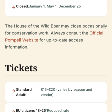
Closed:
January 1, May 1, December 25
The House of the Wild Boar may close occasionally
for conservation work. Always consult the
Official
Pompeii Website
for up-to-date access
information.
Tickets
Standard
€16–€20 (varies by season and
Adult:
vendor)
EU citizens 18–25:
Reduced rate