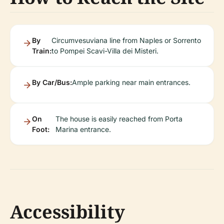
By
Circumvesuviana line from Naples or Sorrento
Train:
to Pompei Scavi-Villa dei Misteri.
By Car/Bus:
Ample parking near main entrances.
On
The house is easily reached from Porta
Foot:
Marina entrance.
Accessibility