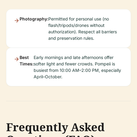
Photography:
Permitted for personal use (no
flash/tripods/drones without
authorization). Respect all barriers
and preservation rules.
Best
Early mornings and late afternoons offer
Times:
softer light and fewer crowds. Pompeii is
busiest from 10:00 AM–2:00 PM, especially
April–October.
Frequently Asked