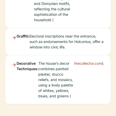
and Dionysian motifs,
reflecting the cultural
sophistication of the
household (
Graffiti:
Electoral inscriptions near the entrance,
such as endorsements for Holconius, offer a
window into civic life.
Decorative
The house’s decor
thecollector.com
).
Techniques:
combines painted
plaster, stucco
reliefs, and mosaics,
using a lively palette
of whites, yellows,
blues, and greens (