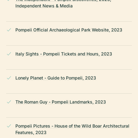
Independent News & Media
Pompeii Official Archaeological Park Website, 2023
Italy Sights - Pompeii Tickets and Hours, 2023
Lonely Planet - Guide to Pompeii, 2023
The Roman Guy - Pompeii Landmarks, 2023
Pompeii Pictures - House of the Wild Boar Architectural
Features, 2023