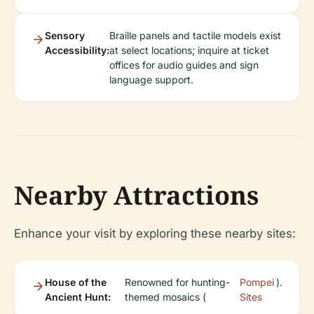
Sensory
Braille panels and tactile models exist
Accessibility:
at select locations; inquire at ticket
offices for audio guides and sign
language support.
Nearby Attractions
Enhance your visit by exploring these nearby sites:
House of the
Renowned for hunting-
Pompei
).
Ancient Hunt:
themed mosaics (
Sites