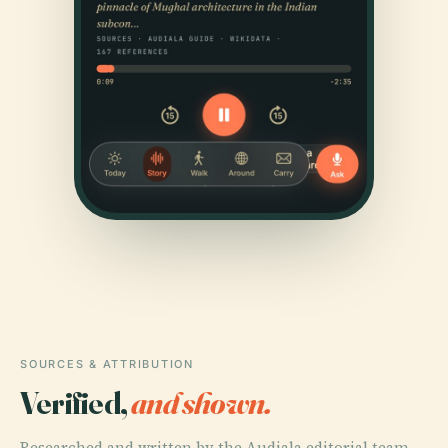
SOURCES & ATTRIBUTION
Verified,
and shown.
Researched and written by the Audiala editorial team