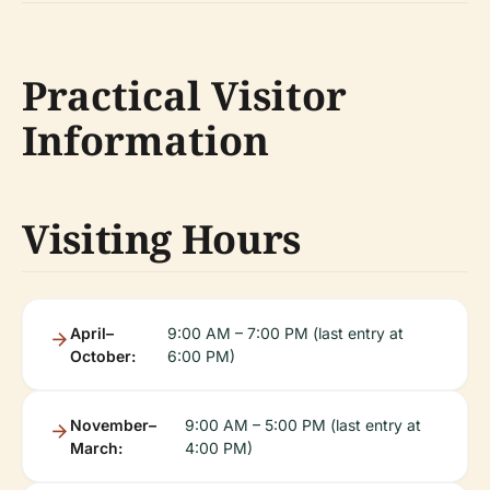
Practical Visitor
Information
Visiting Hours
April–
9:00 AM – 7:00 PM (last entry at
October:
6:00 PM)
November–
9:00 AM – 5:00 PM (last entry at
March:
4:00 PM)