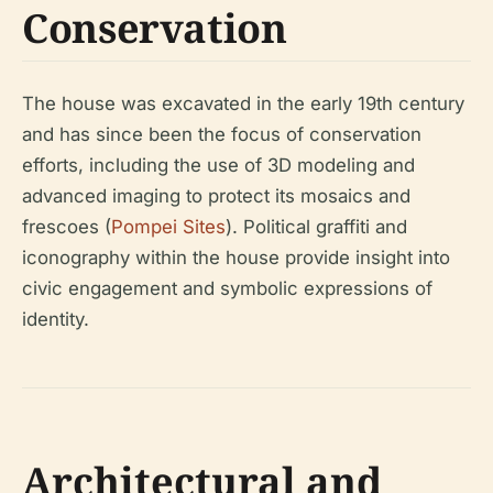
Conservation
The house was excavated in the early 19th century
and has since been the focus of conservation
efforts, including the use of 3D modeling and
advanced imaging to protect its mosaics and
frescoes (
Pompei Sites
). Political graffiti and
iconography within the house provide insight into
civic engagement and symbolic expressions of
identity.
Architectural and