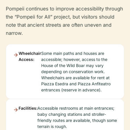
Pompeii continues to improve accessibility through
the “Pompeii for All” project, but visitors should
note that ancient streets are often uneven and
narrow.
Wheelchair
Some main paths and houses are
Access:
accessible; however, access to the
House of the Wild Boar may vary
depending on conservation work.
Wheelchairs are available for rent at
Piazza Esedra and Piazza Anfiteatro
entrances (reserve in advance).
Facilities:
Accessible restrooms at main entrances;
baby changing stations and stroller-
friendly routes are available, though some
terrain is rough.