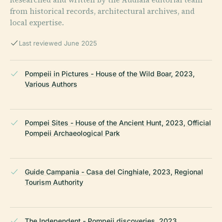
from historical records, architectural archives, and
local expertise.
Last reviewed June 2025
Pompeii in Pictures - House of the Wild Boar, 2023,
Various Authors
Pompei Sites - House of the Ancient Hunt, 2023, Official
Pompeii Archaeological Park
Guide Campania - Casa del Cinghiale, 2023, Regional
Tourism Authority
The Independent - Pompeii discoveries, 2023,