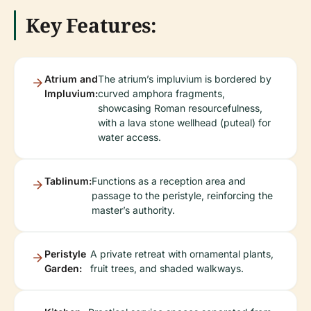
Key Features:
Atrium and
The atrium’s impluvium is bordered by
Impluvium:
curved amphora fragments,
showcasing Roman resourcefulness,
with a lava stone wellhead (puteal) for
water access.
Tablinum:
Functions as a reception area and
passage to the peristyle, reinforcing the
master’s authority.
Peristyle
A private retreat with ornamental plants,
Garden:
fruit trees, and shaded walkways.