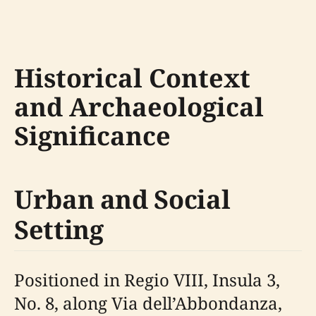
Historical Context
and Archaeological
Significance
Urban and Social
Setting
Positioned in Regio VIII, Insula 3,
No. 8, along Via dell’Abbondanza,