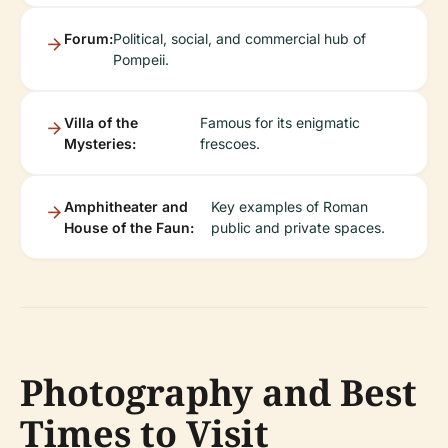
Forum:
Political, social, and commercial hub of
Pompeii.
Villa of the
Famous for its enigmatic
Mysteries:
frescoes.
Amphitheater and
Key examples of Roman
House of the Faun:
public and private spaces.
Photography and Best
Times to Visit