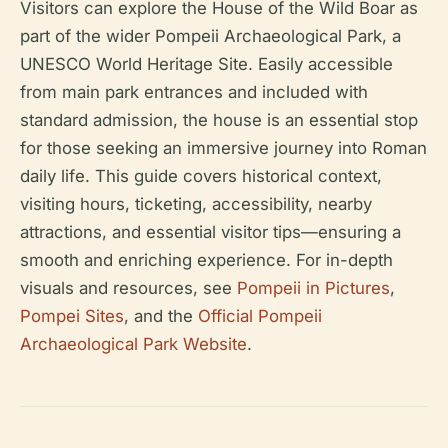
Visitors can explore the House of the Wild Boar as
part of the wider Pompeii Archaeological Park, a
UNESCO World Heritage Site. Easily accessible
from main park entrances and included with
standard admission, the house is an essential stop
for those seeking an immersive journey into Roman
daily life. This guide covers historical context,
visiting hours, ticketing, accessibility, nearby
attractions, and essential visitor tips—ensuring a
smooth and enriching experience. For in-depth
visuals and resources, see
Pompeii in Pictures
,
Pompei Sites
, and the
Official Pompeii
Archaeological Park Website
.