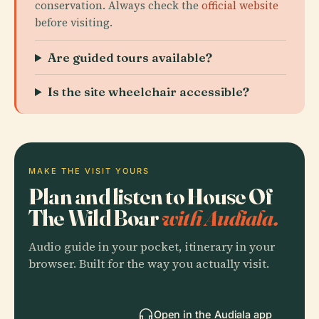
conservation. Always check the
official website
before visiting.
Are guided tours available?
Is the site wheelchair accessible?
MAKE THE VISIT YOURS
Plan and listen to House Of
The Wild Boar
with Audiala.
Audio guide in your pocket, itinerary in your
browser. Built for the way you actually visit.
Open in the Audiala app