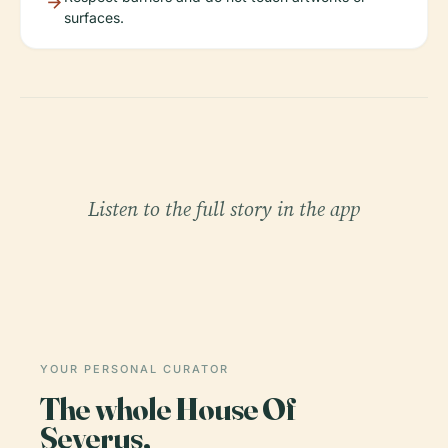
surfaces.
Listen to the full story in the app
YOUR PERSONAL CURATOR
The whole House Of
Severus,