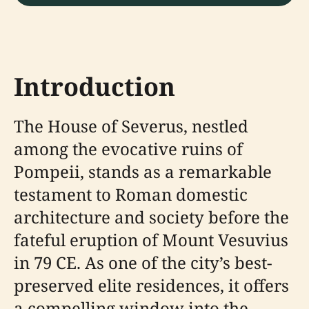
Introduction
The House of Severus, nestled
among the evocative ruins of
Pompeii, stands as a remarkable
testament to Roman domestic
architecture and society before the
fateful eruption of Mount Vesuvius
in 79 CE. As one of the city’s best-
preserved elite residences, it offers
a compelling window into the