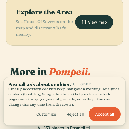
Explore the Area
See House Of Severus on the
View map
map and discover what's
nearby.
More in
Pompeii.
PLACE
A small ask about cookies.
EU · GDPR
159 places to discover — a few worth pairing.
Amphitheatre
Strictly necessary cookies keep navigation working. Analytics
PLACE
PLACE
Temple Of
Pompeii
Of Pompeii
cookies (PostHog, Google Analytics) help us learn which
PLACE
Temple Of Isis
Apollo
pages work — aggregate only, no ads, no selling. You can
change this any time from the footer.
Accept all
Customize
Reject all
All 159 places in Pompeii