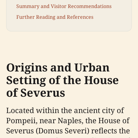
Summary and Visitor Recommendations
Further Reading and References
Origins and Urban
Setting of the House
of Severus
Located within the ancient city of
Pompeii, near Naples, the House of
Severus (Domus Severi) reflects the