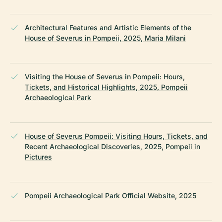
Architectural Features and Artistic Elements of the
House of Severus in Pompeii, 2025, Maria Milani
Visiting the House of Severus in Pompeii: Hours,
Tickets, and Historical Highlights, 2025, Pompeii
Archaeological Park
House of Severus Pompeii: Visiting Hours, Tickets, and
Recent Archaeological Discoveries, 2025, Pompeii in
Pictures
Pompeii Archaeological Park Official Website, 2025