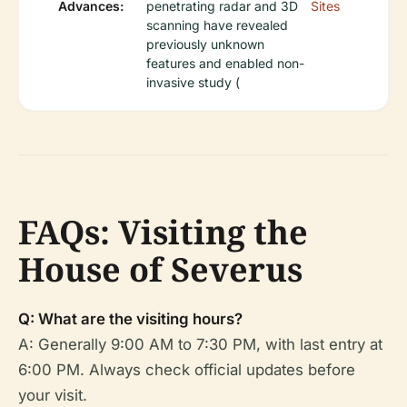
Advances:
penetrating radar and 3D
Sites
scanning have revealed
previously unknown
features and enabled non-
invasive study (
FAQs: Visiting the
House of Severus
Q: What are the visiting hours?
A: Generally 9:00 AM to 7:30 PM, with last entry at
6:00 PM. Always check official updates before
your visit.