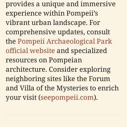
provides a unique and immersive
experience within Pompeii’s
vibrant urban landscape. For
comprehensive updates, consult
the
Pompeii Archaeological Park
official website
and specialized
resources on Pompeian
architecture. Consider exploring
neighboring sites like the Forum
and Villa of the Mysteries to enrich
your visit (
seepompeii.com
).