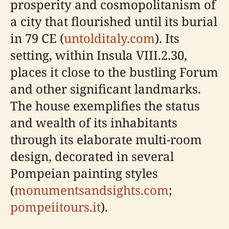
prosperity and cosmopolitanism of
a city that flourished until its burial
in 79 CE (
untolditaly.com
). Its
setting, within Insula VIII.2.30,
places it close to the bustling Forum
and other significant landmarks.
The house exemplifies the status
and wealth of its inhabitants
through its elaborate multi-room
design, decorated in several
Pompeian painting styles
(
monumentsandsights.com
;
pompeiitours.it
).