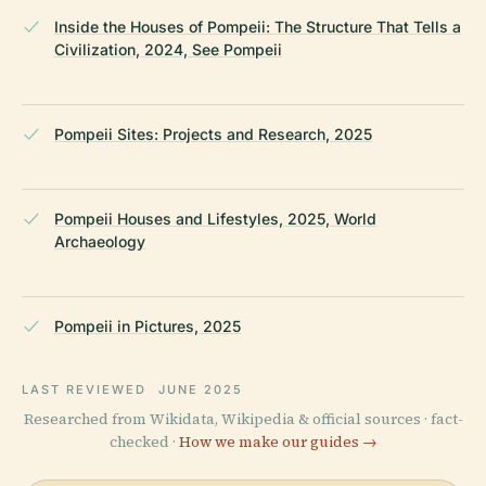
Inside the Houses of Pompeii: The Structure That Tells a
Civilization, 2024, See Pompeii
Pompeii Sites: Projects and Research, 2025
Pompeii Houses and Lifestyles, 2025, World
Archaeology
Pompeii in Pictures, 2025
LAST REVIEWED
JUNE 2025
Researched from Wikidata, Wikipedia & official sources · fact-
checked ·
How we make our guides →