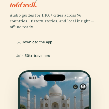
told well.
Audio guides for 1,100+ cities across 96
countries. History, stories, and local insight —
offline ready.
Download the app
Join 50k+ travellers