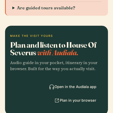
Are guided tours available?
MAKE THE VISIT YOURS
Plan and listen to House Of
Severus
with Audiala.
Audio guide in your pocket, itinerary in your
browser. Built for the way you actually visit.
Open in the Audiala app
Plan in your browser