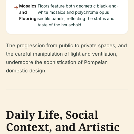
Mosaics
Floors feature both geometric black-and-
and
white mosaics and polychrome opus
Flooring:
sectile panels, reflecting the status and
taste of the household.
The progression from public to private spaces, and
the careful manipulation of light and ventilation,
underscore the sophistication of Pompeian
domestic design.
Daily Life, Social
Context, and Artistic