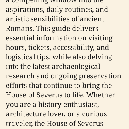
aspirations, daily routines, and
artistic sensibilities of ancient
Romans. This guide delivers
essential information on visiting
hours, tickets, accessibility, and
logistical tips, while also delving
into the latest archaeological
research and ongoing preservation
efforts that continue to bring the
House of Severus to life. Whether
you are a history enthusiast,
architecture lover, or a curious
traveler, the House of Severus