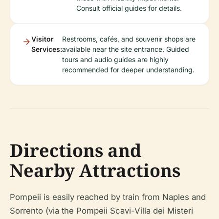
Consult official guides for details.
Visitor
Restrooms, cafés, and souvenir shops are
Services:
available near the site entrance. Guided
tours and audio guides are highly
recommended for deeper understanding.
Directions and
Nearby Attractions
Pompeii is easily reached by train from Naples and
Sorrento (via the Pompeii Scavi-Villa dei Misteri