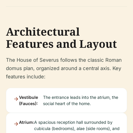
Architectural
Features and Layout
The House of Severus follows the classic Roman
domus plan, organized around a central axis. Key
features include:
Vestibule
The entrance leads into the atrium, the
(Fauces):
social heart of the home.
Atrium:
A spacious reception hall surrounded by
cubicula (bedrooms), alae (side rooms), and