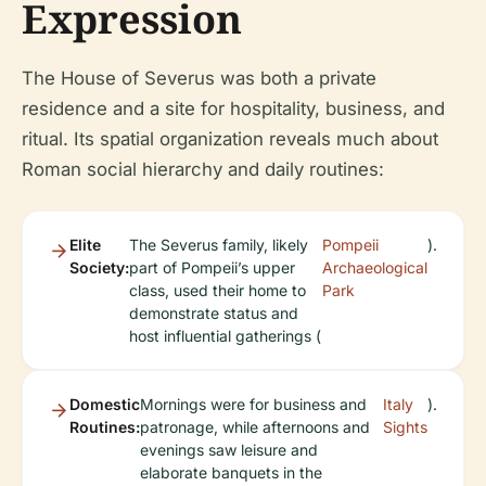
Expression
The House of Severus was both a private
residence and a site for hospitality, business, and
ritual. Its spatial organization reveals much about
Roman social hierarchy and daily routines:
Elite
The Severus family, likely
Pompeii
).
Society:
part of Pompeii’s upper
Archaeological
class, used their home to
Park
demonstrate status and
host influential gatherings (
Domestic
Mornings were for business and
Italy
).
Routines:
patronage, while afternoons and
Sights
evenings saw leisure and
elaborate banquets in the