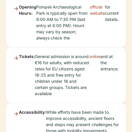
Opening
Pompeii Archaeological
official
for
Hours:
Park is typically open from
website
current
9:00 AM to 7:30 PM (last
details.
entry at 6:00 PM). Hours
may vary by season;
always check the
Tickets:
General admission is around
online
and at
€16 for adults, with reduced
the
rates for EU citizens aged
entrance.
18-25 and free entry for
children under 18 and
certain groups. Tickets are
available
Accessibility:
While efforts have been made to
improve accessibility, ancient floors
and steps may present challenges for
those with mobility impairments.