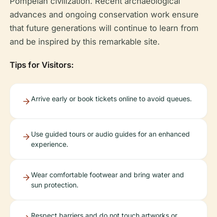
Pompeian civilization. Recent archaeological
advances and ongoing conservation work ensure
that future generations will continue to learn from
and be inspired by this remarkable site.
Tips for Visitors:
Arrive early or book tickets online to avoid queues.
Use guided tours or audio guides for an enhanced
experience.
Wear comfortable footwear and bring water and
sun protection.
Respect barriers and do not touch artworks or