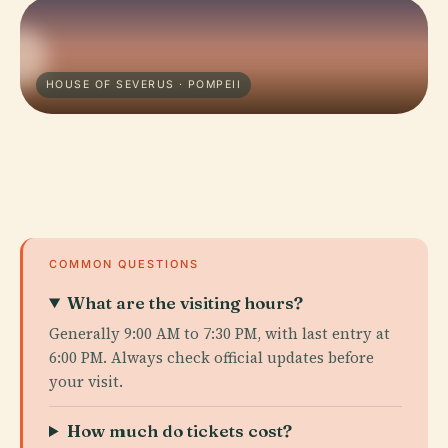
HOUSE OF SEVERUS · POMPEII
COMMON QUESTIONS
What are the visiting hours?
Generally 9:00 AM to 7:30 PM, with last entry at
6:00 PM. Always check official updates before
your visit.
How much do tickets cost?