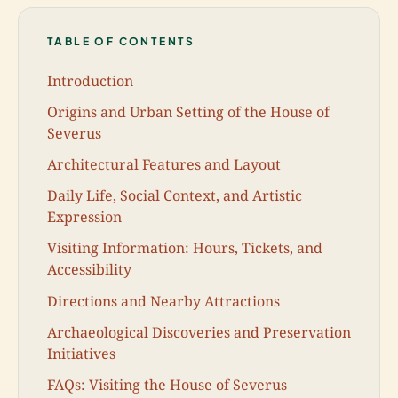
TABLE OF CONTENTS
Introduction
Origins and Urban Setting of the House of
Severus
Architectural Features and Layout
Daily Life, Social Context, and Artistic
Expression
Visiting Information: Hours, Tickets, and
Accessibility
Directions and Nearby Attractions
Archaeological Discoveries and Preservation
Initiatives
FAQs: Visiting the House of Severus