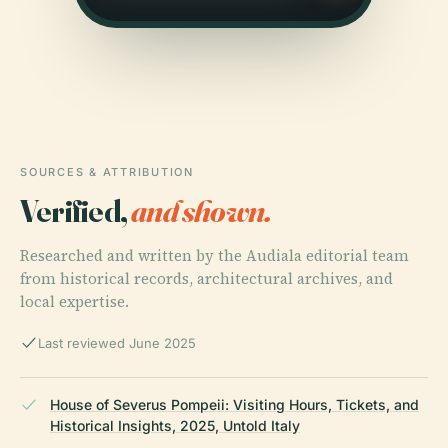
SOURCES & ATTRIBUTION
Verified,
and shown.
Researched and written by the Audiala editorial team
from historical records, architectural archives, and
local expertise.
Last reviewed June 2025
House of Severus Pompeii: Visiting Hours, Tickets, and
Historical Insights, 2025, Untold Italy