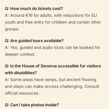
Q: How much do tickets cost?
A: Around €16 for adults, with reductions for EU
youth and free entry for children and certain other
groups.
Q: Are guided tours available?
A: Yes, guided and audio tours can be booked for
deeper context.
Q: Is the House of Severus accessible for visitors
with disabilities?
A: Some areas have ramps, but ancient flooring
and steps can make access challenging. Consult
official resources.
Q: Can I take photos inside?