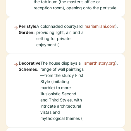
the tablinum (the master’s office or
reception room), opening onto the peristyle.
Peristyle
A colonnaded courtyard
mariamilani.com
).
Garden:
providing light, air, and a
setting for private
enjoyment (
Decorative
The house displays a
smarthistory.org
).
Schemes:
range of wall paintings
—from the sturdy First
Style (imitating
marble) to more
illusionistic Second
and Third Styles, with
intricate architectural
vistas and
mythological themes (