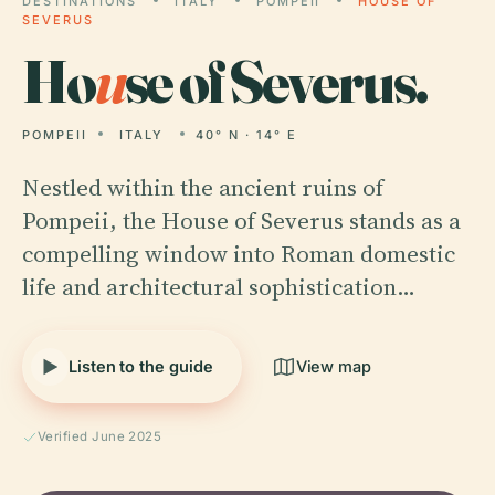
DESTINATIONS
ITALY
POMPEII
HOUSE OF
SEVERUS
Ho
u
se of Severus.
POMPEII
ITALY
40° N · 14° E
Nestled within the ancient ruins of
Pompeii, the House of Severus stands as a
compelling window into Roman domestic
life and architectural sophistication…
Listen to the guide
View map
Verified June 2025