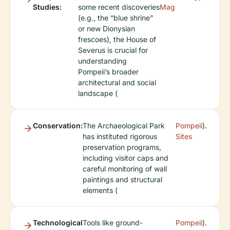
Studies:
some recent discoveries
Mag
(e.g., the “blue shrine”
or new Dionysian
frescoes), the House of
Severus is crucial for
understanding
Pompeii’s broader
architectural and social
landscape (
Conservation:
The Archaeological Park
Pompeii
).
has instituted rigorous
Sites
preservation programs,
including visitor caps and
careful monitoring of wall
paintings and structural
elements (
Technological
Tools like ground-
Pompeii
).