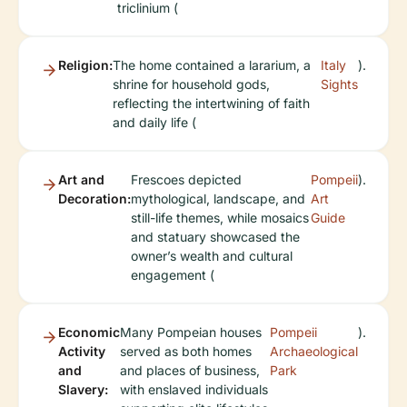
triclinium (
Religion:
The home contained a lararium, a
Italy
).
shrine for household gods,
Sights
reflecting the intertwining of faith
and daily life (
Art and
Frescoes depicted
Pompeii
).
Decoration:
mythological, landscape, and
Art
still-life themes, while mosaics
Guide
and statuary showcased the
owner’s wealth and cultural
engagement (
Economic
Many Pompeian houses
Pompeii
).
Activity
served as both homes
Archaeological
and
and places of business,
Park
Slavery:
with enslaved individuals