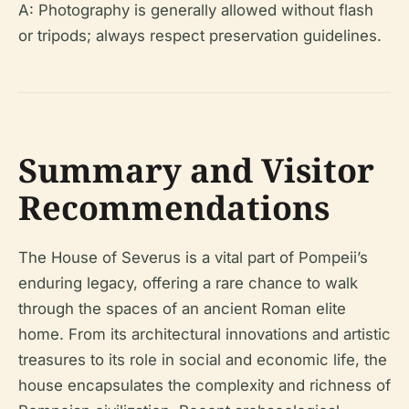
A: Photography is generally allowed without flash
or tripods; always respect preservation guidelines.
Summary and Visitor
Recommendations
The House of Severus is a vital part of Pompeii’s
enduring legacy, offering a rare chance to walk
through the spaces of an ancient Roman elite
home. From its architectural innovations and artistic
treasures to its role in social and economic life, the
house encapsulates the complexity and richness of