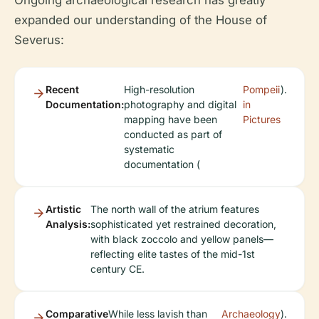
expanded our understanding of the House of
Severus:
Recent
High-resolution
Pompeii
).
Documentation:
photography and digital
in
mapping have been
Pictures
conducted as part of
systematic
documentation (
Artistic
The north wall of the atrium features
Analysis:
sophisticated yet restrained decoration,
with black zoccolo and yellow panels—
reflecting elite tastes of the mid-1st
century CE.
Comparative
While less lavish than
Archaeology
).