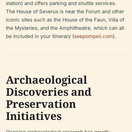
station) and offers parking and shuttle services.
The House of Severus is near the Forum and other
iconic sites such as the House of the Faun, Villa of
the Mysteries, and the Amphitheatre, which can all
be included in your itinerary (
seepompeii.com
).
Archaeological
Discoveries and
Preservation
Initiatives
Ongoing archaeological research has greatly