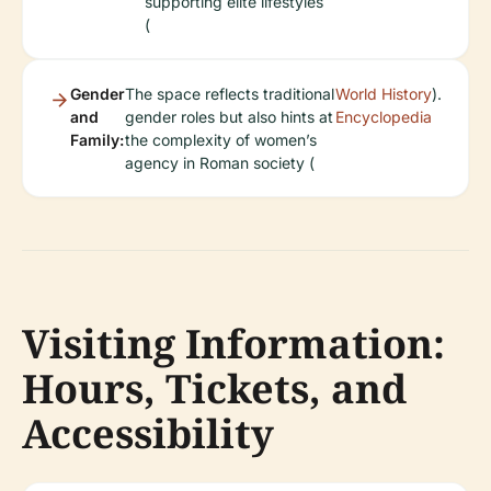
supporting elite lifestyles
(
Gender
The space reflects traditional
World History
).
and
gender roles but also hints at
Encyclopedia
Family:
the complexity of women’s
agency in Roman society (
Visiting Information:
Hours, Tickets, and
Accessibility