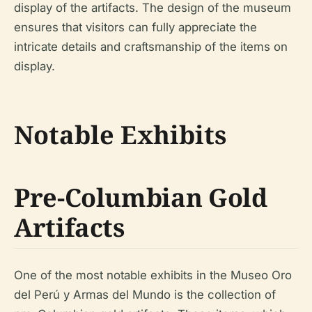
display of the artifacts. The design of the museum
ensures that visitors can fully appreciate the
intricate details and craftsmanship of the items on
display.
Notable Exhibits
Pre-Columbian Gold
Artifacts
One of the most notable exhibits in the Museo Oro
del Perú y Armas del Mundo is the collection of