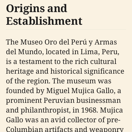
Origins and
Establishment
The Museo Oro del Perú y Armas
del Mundo, located in Lima, Peru,
is a testament to the rich cultural
heritage and historical significance
of the region. The museum was
founded by Miguel Mujica Gallo, a
prominent Peruvian businessman
and philanthropist, in 1968. Mujica
Gallo was an avid collector of pre-
Columbian artifacts and weaponry