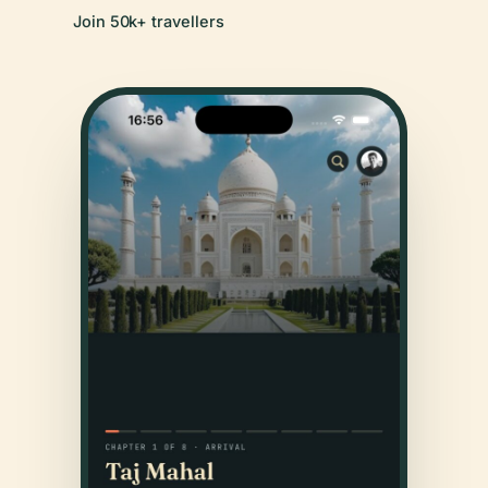
Join 50k+ travellers