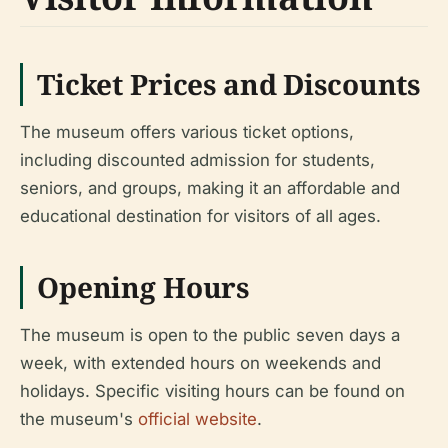
Ticket Prices and Discounts
The museum offers various ticket options,
including discounted admission for students,
seniors, and groups, making it an affordable and
educational destination for visitors of all ages.
Opening Hours
The museum is open to the public seven days a
week, with extended hours on weekends and
holidays. Specific visiting hours can be found on
the museum's
official website
.