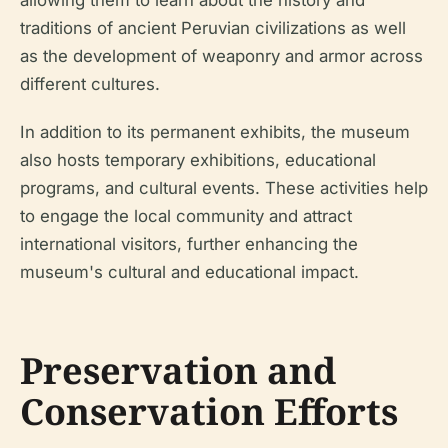
traditions of ancient Peruvian civilizations as well
as the development of weaponry and armor across
different cultures.
In addition to its permanent exhibits, the museum
also hosts temporary exhibitions, educational
programs, and cultural events. These activities help
to engage the local community and attract
international visitors, further enhancing the
museum's cultural and educational impact.
Preservation and
Conservation Efforts