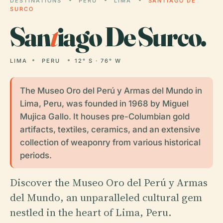
DESTINATIONS
PERU
LIMA
SANTIAGO DE
SURCO
San
t
iago De Surco.
LIMA
PERU
12° S · 76° W
The Museo Oro del Perú y Armas del Mundo in
Lima, Peru, was founded in 1968 by Miguel
Mujica Gallo. It houses pre-Columbian gold
artifacts, textiles, ceramics, and an extensive
collection of weaponry from various historical
periods.
Discover the Museo Oro del Perú y Armas
del Mundo, an unparalleled cultural gem
nestled in the heart of Lima, Peru.