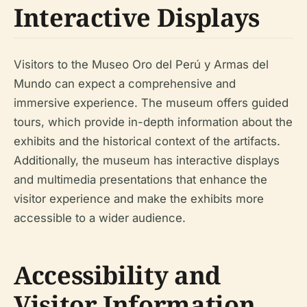
Interactive Displays
Visitors to the Museo Oro del Perú y Armas del
Mundo can expect a comprehensive and
immersive experience. The museum offers guided
tours, which provide in-depth information about the
exhibits and the historical context of the artifacts.
Additionally, the museum has interactive displays
and multimedia presentations that enhance the
visitor experience and make the exhibits more
accessible to a wider audience.
Accessibility and
Visitor Information