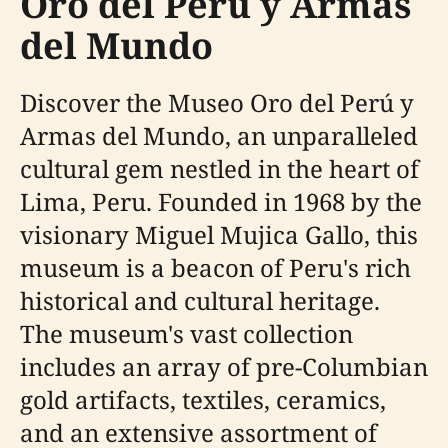
Oro del Perú y Armas
del Mundo
Discover the Museo Oro del Perú y
Armas del Mundo, an unparalleled
cultural gem nestled in the heart of
Lima, Peru. Founded in 1968 by the
visionary Miguel Mujica Gallo, this
museum is a beacon of Peru's rich
historical and cultural heritage.
The museum's vast collection
includes an array of pre-Columbian
gold artifacts, textiles, ceramics,
and an extensive assortment of