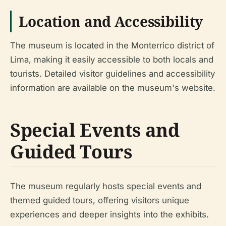
Location and Accessibility
The museum is located in the Monterrico district of
Lima, making it easily accessible to both locals and
tourists. Detailed visitor guidelines and accessibility
information are available on the museum's website.
Special Events and
Guided Tours
The museum regularly hosts special events and
themed guided tours, offering visitors unique
experiences and deeper insights into the exhibits.