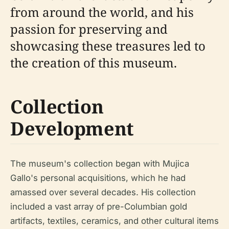
from around the world, and his
passion for preserving and
showcasing these treasures led to
the creation of this museum.
Collection
Development
The museum's collection began with Mujica
Gallo's personal acquisitions, which he had
amassed over several decades. His collection
included a vast array of pre-Columbian gold
artifacts, textiles, ceramics, and other cultural items