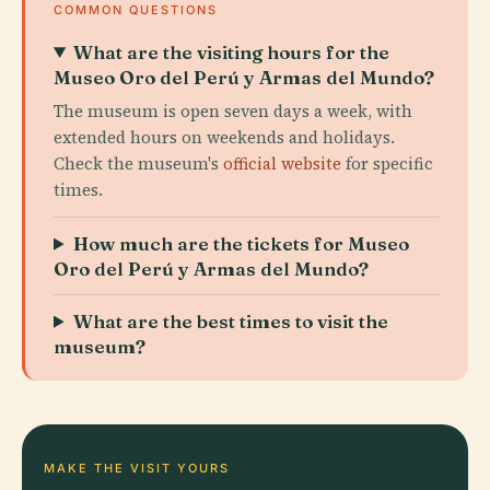
COMMON QUESTIONS
What are the visiting hours for the
Museo Oro del Perú y Armas del Mundo?
The museum is open seven days a week, with
extended hours on weekends and holidays.
Check the museum's
official website
for specific
times.
How much are the tickets for Museo
Oro del Perú y Armas del Mundo?
What are the best times to visit the
museum?
MAKE THE VISIT YOURS