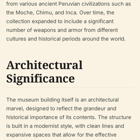
from various ancient Peruvian civilizations such as
the Moche, Chimu, and Inca. Over time, the
collection expanded to include a significant
number of weapons and armor from different
cultures and historical periods around the world.
Architectural
Significance
The museum building itself is an architectural
marvel, designed to reflect the grandeur and
historical importance of its contents. The structure
is built in a modernist style, with clean lines and
expansive spaces that allow for the effective