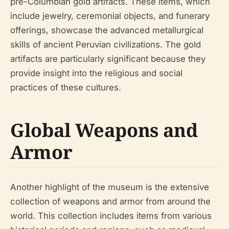
pre-Columbian gold artifacts. These items, which
include jewelry, ceremonial objects, and funerary
offerings, showcase the advanced metallurgical
skills of ancient Peruvian civilizations. The gold
artifacts are particularly significant because they
provide insight into the religious and social
practices of these cultures.
Global Weapons and
Armor
Another highlight of the museum is the extensive
collection of weapons and armor from around the
world. This collection includes items from various