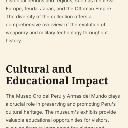
historical periods and regions, such as medieval
Europe, feudal Japan, and the Ottoman Empire.
The diversity of the collection offers a
comprehensive overview of the evolution of
weaponry and military technology throughout
history.
Cultural and
Educational Impact
The Museo Oro del Perú y Armas del Mundo plays
a crucial role in preserving and promoting Peru's
cultural heritage. The museum's exhibits provide
valuable educational opportunities for visitors,
allowing them to learn about the history and