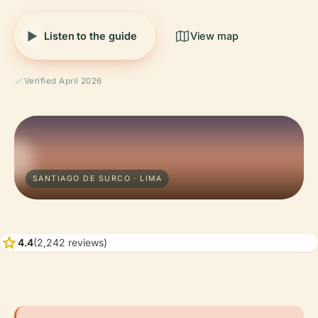
Listen to the guide
View map
Verified April 2026
SANTIAGO DE SURCO · LIMA
star
4.4
(2,242 reviews)