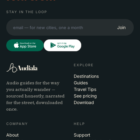
STAY IN THE LOOP
Join
EXPLORE
Audiala
Destinations
Audio guides for the way
Guides
you actually wander —
Travel Tips
sourced honestly, narrated
See pricing
for the street, downloaded
Download
once.
COMPANY
HELP
About
Support