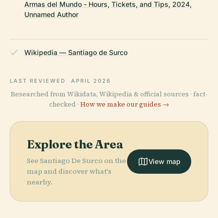
Armas del Mundo - Hours, Tickets, and Tips, 2024,
Unnamed Author
Wikipedia — Santiago de Surco
LAST REVIEWED
APRIL 2026
Researched from Wikidata, Wikipedia & official sources · fact-
checked ·
How we make our guides →
Explore the Area
See Santiago De Surco on the
View map
map and discover what's
nearby.