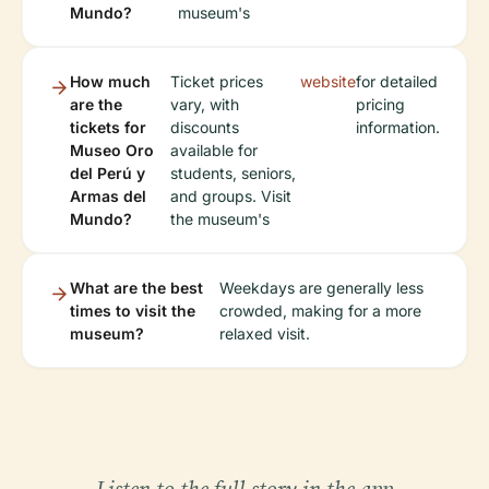
Mundo?
museum's
How much
Ticket prices
website
for detailed
are the
vary, with
pricing
tickets for
discounts
information.
Museo Oro
available for
del Perú y
students, seniors,
Armas del
and groups. Visit
Mundo?
the museum's
What are the best
Weekdays are generally less
times to visit the
crowded, making for a more
museum?
relaxed visit.
Listen to the full story in the app