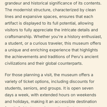
grandeur and historical significance of its contents.
The modernist structure, characterized by clean
lines and expansive spaces, ensures that each
artifact is displayed to its full potential, allowing
visitors to fully appreciate the intricate details and
craftsmanship. Whether you're a history enthusiast,
a student, or a curious traveler, this museum offers
a unique and enriching experience that highlights
the achievements and traditions of Peru's ancient
civilizations and their global counterparts.
For those planning a visit, the museum offers a
variety of ticket options, including discounts for
students, seniors, and groups. It is open seven
days a week, with extended hours on weekends
and holidays, making it an accessible destination