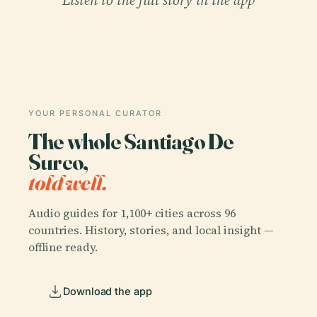
YOUR PERSONAL CURATOR
The whole Santiago De
Surco,
told well.
Audio guides for 1,100+ cities across 96
countries. History, stories, and local insight —
offline ready.
Download the app