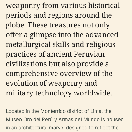
weaponry from various historical
periods and regions around the
globe. These treasures not only
offer a glimpse into the advanced
metallurgical skills and religious
practices of ancient Peruvian
civilizations but also provide a
comprehensive overview of the
evolution of weaponry and
military technology worldwide.
Located in the Monterrico district of Lima, the
Museo Oro del Perú y Armas del Mundo is housed
in an architectural marvel designed to reflect the