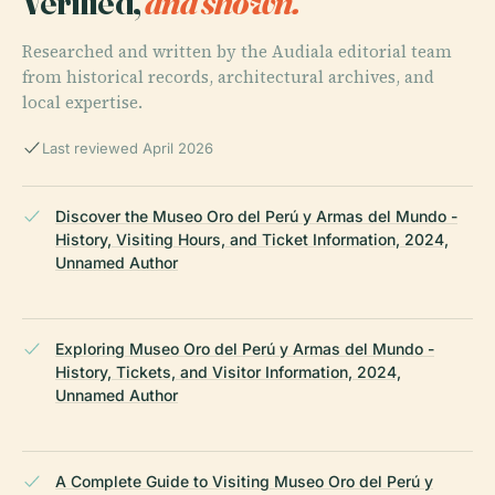
Verified,
and shown.
Researched and written by the Audiala editorial team
from historical records, architectural archives, and
local expertise.
Last reviewed April 2026
Discover the Museo Oro del Perú y Armas del Mundo -
History, Visiting Hours, and Ticket Information, 2024,
Unnamed Author
Exploring Museo Oro del Perú y Armas del Mundo -
History, Tickets, and Visitor Information, 2024,
Unnamed Author
A Complete Guide to Visiting Museo Oro del Perú y