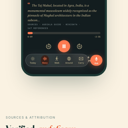
SOURCES & ATTRIBUTION