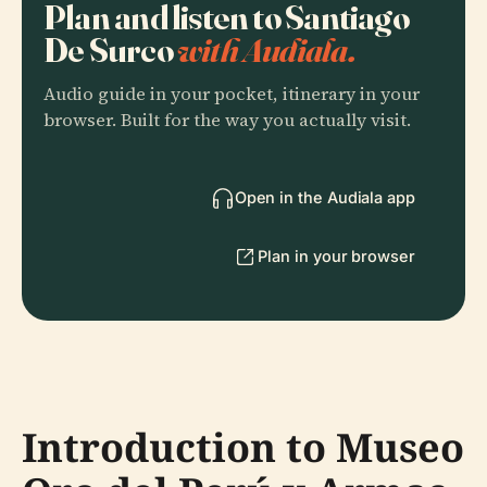
Plan and listen to Santiago
De Surco
with Audiala.
Audio guide in your pocket, itinerary in your
browser. Built for the way you actually visit.
Open in the Audiala app
Plan in your browser
Introduction to Museo