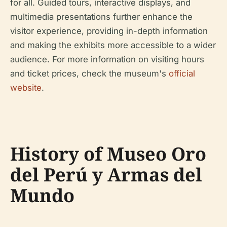
for all. Guided tours, interactive displays, and
multimedia presentations further enhance the
visitor experience, providing in-depth information
and making the exhibits more accessible to a wider
audience. For more information on visiting hours
and ticket prices, check the museum's
official
website
.
History of Museo Oro
del Perú y Armas del
Mundo