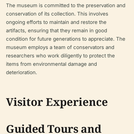
The museum is committed to the preservation and
conservation of its collection. This involves
ongoing efforts to maintain and restore the
artifacts, ensuring that they remain in good
condition for future generations to appreciate. The
museum employs a team of conservators and
researchers who work diligently to protect the
items from environmental damage and
deterioration.
Visitor Experience
Guided Tours and