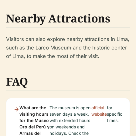
Nearby Attractions
Visitors can also explore nearby attractions in Lima,
such as the Larco Museum and the historic center
of Lima, to make the most of their visit.
FAQ
What are the
The museum is open
official
for
visiting hours
seven days a week,
website
specific
for the Museo
with extended hours
times.
Oro del Perú y
on weekends and
Armas del
holidays. Check the