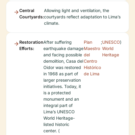
Central
Allowing light and ventilation, the
Courtyards:
courtyards reflect adaptation to Lima’s
climate.
Restoration
After suffering
Plan
;
UNESCO
)
Efforts:
earthquake damage
Maestro
World
and facing possible
del
Heritage
demolition, Casa del
Centro
Oidor was restored
Histórico
in 1968 as part of
de Lima
larger preservation
initiatives. Today, it
is a protected
monument and an
integral part of
Lima’s UNESCO
World Heritage-
listed historic
center. (