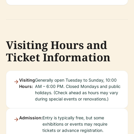
Visiting Hours and
Ticket Information
Visiting
Generally open Tuesday to Sunday, 10:00
Hours:
AM – 6:00 PM. Closed Mondays and public
holidays. (Check ahead as hours may vary
during special events or renovations.)
Admission:
Entry is typically free, but some
exhibitions or events may require
tickets or advance registration.