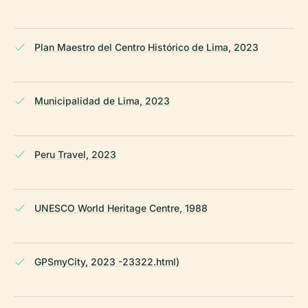
Plan Maestro del Centro Histórico de Lima, 2023
Municipalidad de Lima, 2023
Peru Travel, 2023
UNESCO World Heritage Centre, 1988
GPSmyCity, 2023 -23322.html)