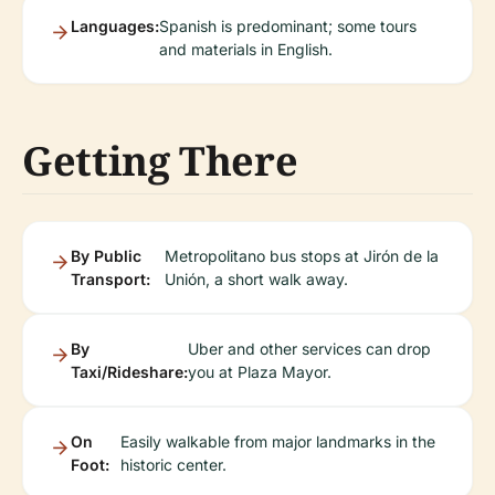
Languages:
Spanish is predominant; some tours
and materials in English.
Getting There
By Public
Metropolitano bus stops at Jirón de la
Transport:
Unión, a short walk away.
By
Uber and other services can drop
Taxi/Rideshare:
you at Plaza Mayor.
On
Easily walkable from major landmarks in the
Foot:
historic center.