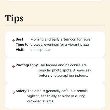
Tips
Best
Morning and early afternoon for fewer
Time to
crowds; evenings for a vibrant plaza
Visit:
atmosphere.
Photography:
The façade and balconies are
popular photo spots. Always ask
before photographing indoors.
Safety:
The area is generally safe, but remain
vigilant, especially at night or during
crowded events.