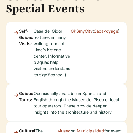
Special Events
Self-
Casa del Oidor
GPSmyCity
;
Sacavoyage
)
Guided
features in many
Visits:
walking tours of
Lima’s historic
center. Informative
plaques help
visitors understand
its significance. (
Guided
Occasionally available in Spanish and
Tours:
English through the Museo del Pisco or local
tour operators. These provide deeper
insights into the architecture and history.
Cultural
The
Museo
or
Municipalidad
for event