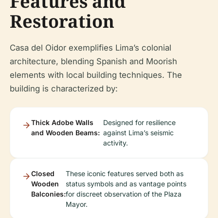
Features and
Restoration
Casa del Oidor exemplifies Lima’s colonial
architecture, blending Spanish and Moorish
elements with local building techniques. The
building is characterized by:
Thick Adobe Walls
Designed for resilience
and Wooden Beams:
against Lima’s seismic
activity.
Closed
These iconic features served both as
Wooden
status symbols and as vantage points
Balconies:
for discreet observation of the Plaza
Mayor.