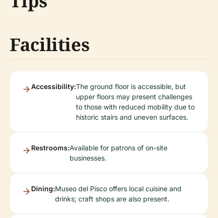
Tips
Facilities
Accessibility:
The ground floor is accessible, but
upper floors may present challenges
to those with reduced mobility due to
historic stairs and uneven surfaces.
Restrooms:
Available for patrons of on-site
businesses.
Dining:
Museo del Pisco offers local cuisine and
drinks; craft shops are also present.