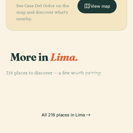
See Casa Del Oidor on the
View map
map and discover what's
nearby.
More in
Lima.
PLACE
216 places to discover — a few worth pairing.
Government
PLACE
San Miguel
Palace
PLACE
PLACE
Chorrillos
Larco Museum
All 216 places in Lima