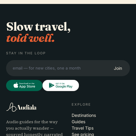
Slow travel,
told well.
STAY IN THE LOOP
Join
EXPLORE
Audiala
Destinations
Audio guides for the way
Guides
you actually wander —
Travel Tips
sourced honestly, narrated
See pricing