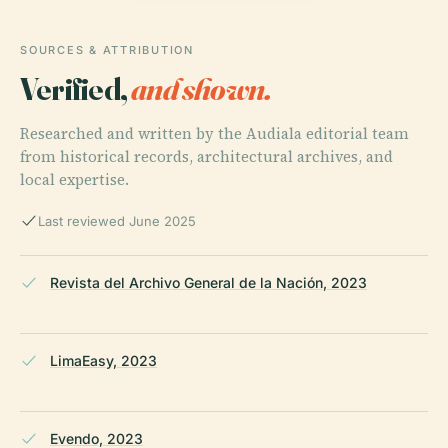
SOURCES & ATTRIBUTION
Verified,
and shown.
Researched and written by the Audiala editorial team
from historical records, architectural archives, and
local expertise.
Last reviewed June 2025
Revista del Archivo General de la Nación, 2023
LimaEasy, 2023
Evendo, 2023