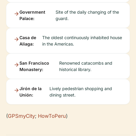
Government
Site of the daily changing of the
Palace:
guard.
Casa de
The oldest continuously inhabited house
Aliaga:
in the Americas.
San Francisco
Renowned catacombs and
Monastery:
historical library.
Jirón de la
Lively pedestrian shopping and
Unión:
dining street.
(
GPSmyCity
;
HowToPeru
)