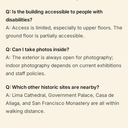
Q: Is the building accessible to people with
disabilities?
A: Access is limited, especially to upper floors. The
ground floor is partially accessible.
Q: Can I take photos inside?
A: The exterior is always open for photography;
indoor photography depends on current exhibitions
and staff policies.
Q: Which other historic sites are nearby?
A: Lima Cathedral, Government Palace, Casa de
Aliaga, and San Francisco Monastery are all within
walking distance.