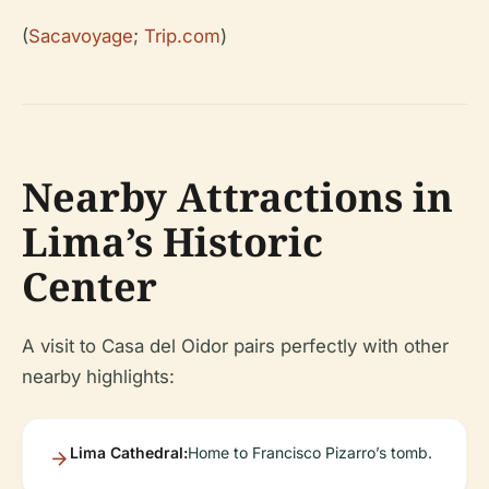
(
Sacavoyage
;
Trip.com
)
Nearby Attractions in
Lima’s Historic
Center
A visit to Casa del Oidor pairs perfectly with other
nearby highlights:
Lima Cathedral:
Home to Francisco Pizarro’s tomb.