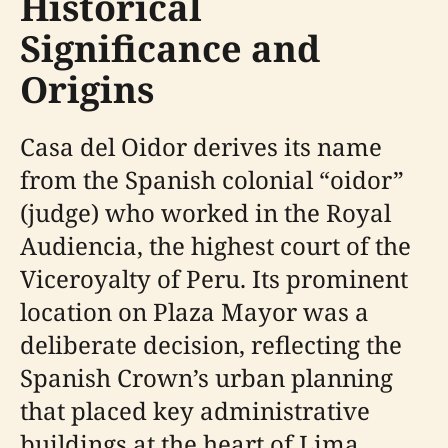
Historical
Significance and
Origins
Casa del Oidor derives its name
from the Spanish colonial “oidor”
(judge) who worked in the Royal
Audiencia, the highest court of the
Viceroyalty of Peru. Its prominent
location on Plaza Mayor was a
deliberate decision, reflecting the
Spanish Crown’s urban planning
that placed key administrative
buildings at the heart of Lima.