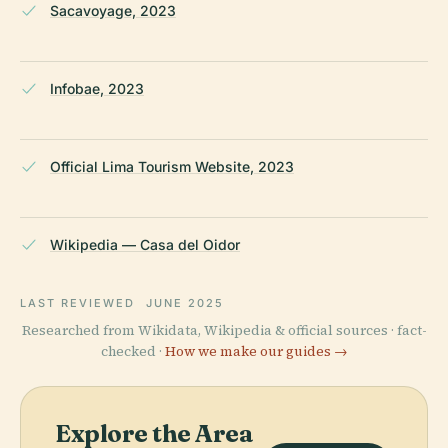
Sacavoyage, 2023
Infobae, 2023
Official Lima Tourism Website, 2023
Wikipedia — Casa del Oidor
LAST REVIEWED
JUNE 2025
Researched from Wikidata, Wikipedia & official sources · fact-
checked ·
How we make our guides →
Explore the Area