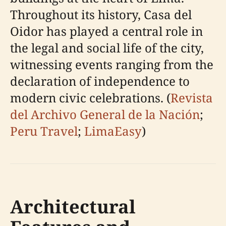
Throughout its history, Casa del
Oidor has played a central role in
the legal and social life of the city,
witnessing events ranging from the
declaration of independence to
modern civic celebrations. (
Revista
del Archivo General de la Nación
;
Peru Travel
;
LimaEasy
)
Architectural