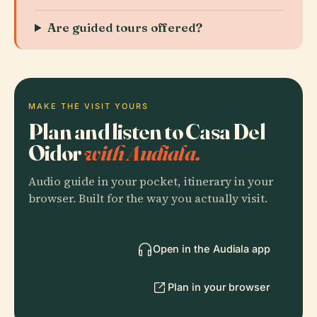
Are guided tours offered?
MAKE THE VISIT YOURS
Plan and listen to Casa Del
Oidor
with Audiala.
Audio guide in your pocket, itinerary in your
browser. Built for the way you actually visit.
Open in the Audiala app
Plan in your browser