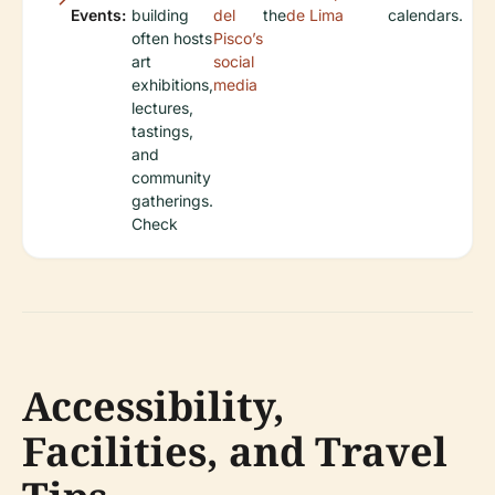
Events:
building
del
the
de Lima
calendars.
often hosts
Pisco’s
art
social
exhibitions,
media
lectures,
tastings,
and
community
gatherings.
Check
Accessibility,
Facilities, and Travel