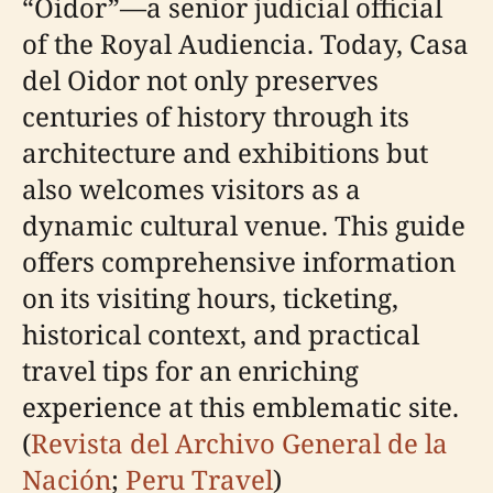
“Oidor”—a senior judicial official
of the Royal Audiencia. Today, Casa
del Oidor not only preserves
centuries of history through its
architecture and exhibitions but
also welcomes visitors as a
dynamic cultural venue. This guide
offers comprehensive information
on its visiting hours, ticketing,
historical context, and practical
travel tips for an enriching
experience at this emblematic site.
(
Revista del Archivo General de la
Nación
;
Peru Travel
)