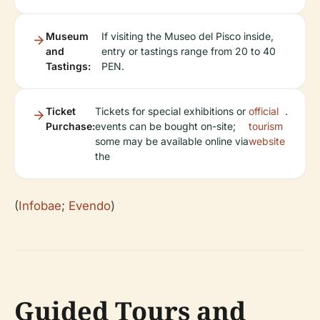
Museum
If visiting the Museo del Pisco inside,
and
entry or tastings range from 20 to 40
Tastings:
PEN.
Ticket
Tickets for special exhibitions or
official
.
Purchase:
events can be bought on-site;
tourism
some may be available online via
website
the
(
Infobae
;
Evendo
)
Guided Tours and