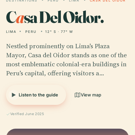
DESTINATIONS
PERU
LIMA
CASA DEL OIDOR
C
a
sa Del Oidor.
LIMA
PERU
12° S · 77° W
Nestled prominently on Lima’s Plaza
Mayor, Casa del Oidor stands as one of the
most emblematic colonial-era buildings in
Peru’s capital, offering visitors a…
Listen to the guide
View map
Verified June 2025