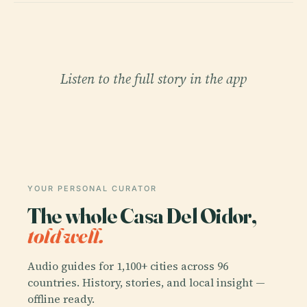
Listen to the full story in the app
YOUR PERSONAL CURATOR
The whole Casa Del Oidor,
told well.
Audio guides for 1,100+ cities across 96
countries. History, stories, and local insight —
offline ready.