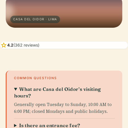
CASA DEL OIDOR · LIMA
star
4.2
(362 reviews)
COMMON QUESTIONS
What are Casa del Oidor’s visiting
hours?
Generally open Tuesday to Sunday, 10:00 AM to
6:00 PM; closed Mondays and public holidays.
Is there an entrance fee?