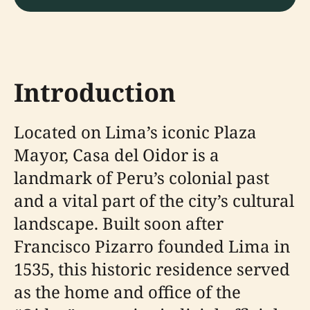
Introduction
Located on Lima’s iconic Plaza
Mayor, Casa del Oidor is a
landmark of Peru’s colonial past
and a vital part of the city’s cultural
landscape. Built soon after
Francisco Pizarro founded Lima in
1535, this historic residence served
as the home and office of the