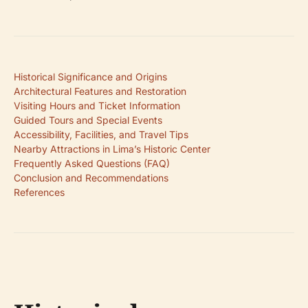
Historical Significance and Origins
Architectural Features and Restoration
Visiting Hours and Ticket Information
Guided Tours and Special Events
Accessibility, Facilities, and Travel Tips
Nearby Attractions in Lima’s Historic Center
Frequently Asked Questions (FAQ)
Conclusion and Recommendations
References