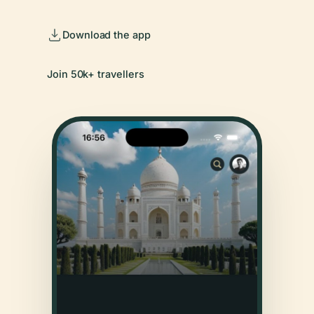
Download the app
Join 50k+ travellers