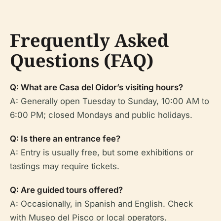
Frequently Asked
Questions (FAQ)
Q: What are Casa del Oidor’s visiting hours?
A: Generally open Tuesday to Sunday, 10:00 AM to
6:00 PM; closed Mondays and public holidays.
Q: Is there an entrance fee?
A: Entry is usually free, but some exhibitions or
tastings may require tickets.
Q: Are guided tours offered?
A: Occasionally, in Spanish and English. Check
with Museo del Pisco or local operators.