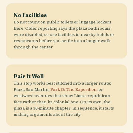
No Facilities
Do not count on public toilets or luggage lockers
here. Older reporting says the plaza bathrooms
were disabled, so use facilities in nearby hotels or
restaurants before you settle into a longer walk
through the center.
Pair It Well
This stop works best stitched into a larger route:
Plaza San Martín,
Park Of The Exposition
, or
westward avenues that show Lima's republican
face rather than its colonial one. On its own, the
plaza is a 30-minute chapter; in sequence, it starts
making arguments about the city.