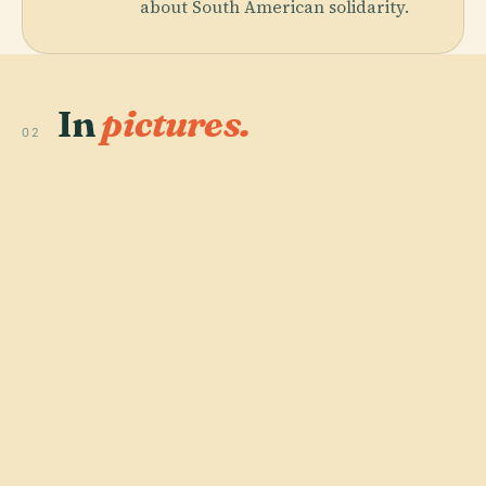
about South American solidarity.
In
pictures.
02