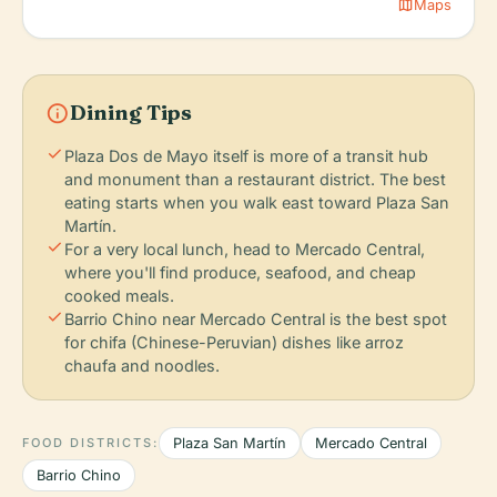
map
Maps
info
Dining Tips
check
Plaza Dos de Mayo itself is more of a transit hub
and monument than a restaurant district. The best
eating starts when you walk east toward Plaza San
Martín.
check
For a very local lunch, head to Mercado Central,
where you'll find produce, seafood, and cheap
cooked meals.
check
Barrio Chino near Mercado Central is the best spot
for chifa (Chinese-Peruvian) dishes like arroz
chaufa and noodles.
FOOD DISTRICTS:
Plaza San Martín
Mercado Central
Barrio Chino