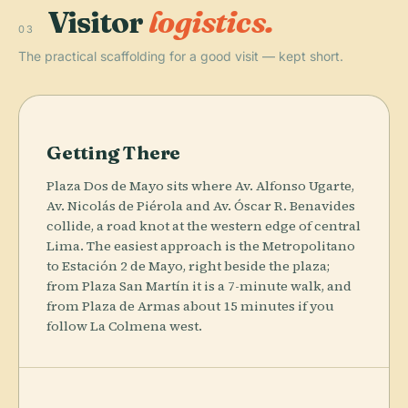
Visitor
logistics.
03
The practical scaffolding for a good visit — kept short.
Getting There
Plaza Dos de Mayo sits where Av. Alfonso Ugarte,
Av. Nicolás de Piérola and Av. Óscar R. Benavides
collide, a road knot at the western edge of central
Lima. The easiest approach is the Metropolitano
to Estación 2 de Mayo, right beside the plaza;
from Plaza San Martín it is a 7-minute walk, and
from Plaza de Armas about 15 minutes if you
follow La Colmena west.