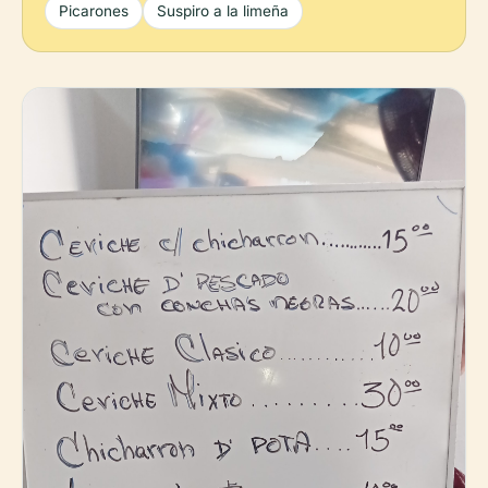
Picarones
Suspiro a la limeña