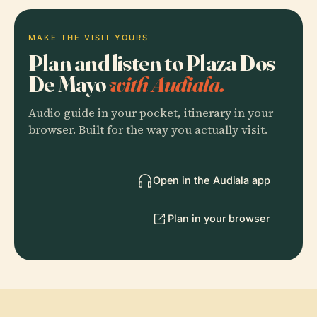
MAKE THE VISIT YOURS
Plan and listen to Plaza Dos
De Mayo
with Audiala.
Audio guide in your pocket, itinerary in your
browser. Built for the way you actually visit.
Open in the Audiala app
Plan in your browser