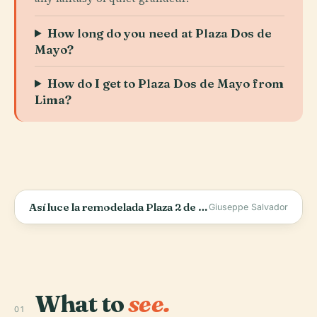
How long do you need at Plaza Dos de
Mayo?
How do I get to Plaza Dos de Mayo from
Lima?
Así luce la remodelada Plaza 2 de Mayo | Lima Perú 4K
Giuseppe Salvador
What to
see.
01