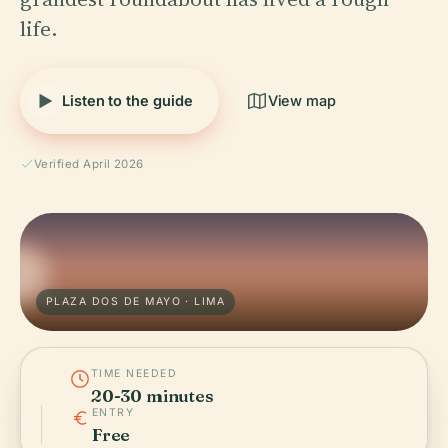
life.
Listen to the guide
View map
Verified April 2026
PLAZA DOS DE MAYO · LIMA
TIME NEEDED
20-30 minutes
ENTRY
Free