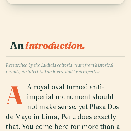
An
introduction.
Researched by the Audiala editorial team from historical
records, architectural archives, and local expertise.
A
A royal oval turned anti-
imperial monument should
not make sense, yet Plaza Dos
de Mayo in Lima, Peru does exactly
that. You come here for more than a