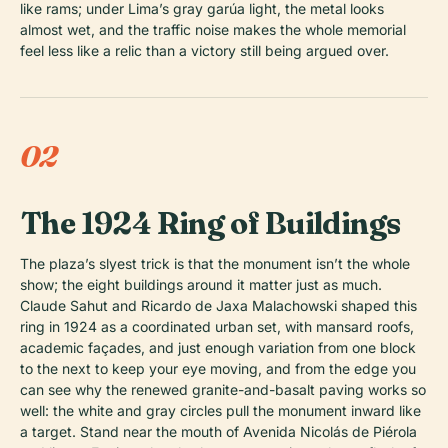
like rams; under Lima’s gray garúa light, the metal looks
almost wet, and the traffic noise makes the whole memorial
feel less like a relic than a victory still being argued over.
02
The 1924 Ring of Buildings
The plaza’s slyest trick is that the monument isn’t the whole
show; the eight buildings around it matter just as much.
Claude Sahut and Ricardo de Jaxa Malachowski shaped this
ring in 1924 as a coordinated urban set, with mansard roofs,
academic façades, and just enough variation from one block
to the next to keep your eye moving, and from the edge you
can see why the renewed granite-and-basalt paving works so
well: the white and gray circles pull the monument inward like
a target. Stand near the mouth of Avenida Nicolás de Piérola