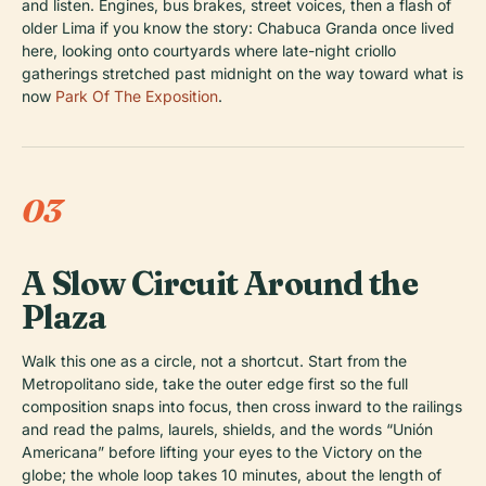
and listen. Engines, bus brakes, street voices, then a flash of
older Lima if you know the story: Chabuca Granda once lived
here, looking onto courtyards where late-night criollo
gatherings stretched past midnight on the way toward what is
now
Park Of The Exposition
.
03
A Slow Circuit Around the
Plaza
Walk this one as a circle, not a shortcut. Start from the
Metropolitano side, take the outer edge first so the full
composition snaps into focus, then cross inward to the railings
and read the palms, laurels, shields, and the words “Unión
Americana” before lifting your eyes to the Victory on the
globe; the whole loop takes 10 minutes, about the length of