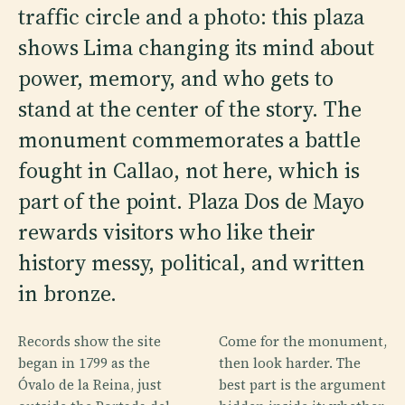
traffic circle and a photo: this plaza
shows Lima changing its mind about
power, memory, and who gets to
stand at the center of the story. The
monument commemorates a battle
fought in Callao, not here, which is
part of the point. Plaza Dos de Mayo
rewards visitors who like their
history messy, political, and written
in bronze.
Records show the site
Come for the monument,
began in 1799 as the
then look harder. The
Óvalo de la Reina, just
best part is the argument