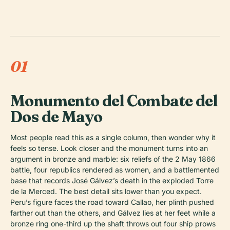
01
Monumento del Combate del
Dos de Mayo
Most people read this as a single column, then wonder why it
feels so tense. Look closer and the monument turns into an
argument in bronze and marble: six reliefs of the 2 May 1866
battle, four republics rendered as women, and a battlemented
base that records José Gálvez’s death in the exploded Torre
de la Merced. The best detail sits lower than you expect.
Peru’s figure faces the road toward Callao, her plinth pushed
farther out than the others, and Gálvez lies at her feet while a
bronze ring one-third up the shaft throws out four ship prows