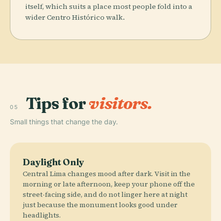
itself, which suits a place most people fold into a
wider Centro Histórico walk.
Tips for
visitors.
05
Small things that change the day.
Daylight Only
Central Lima changes mood after dark. Visit in the
morning or late afternoon, keep your phone off the
street-facing side, and do not linger here at night
just because the monument looks good under
headlights.