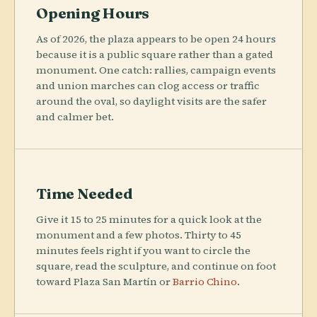
Opening Hours
As of 2026, the plaza appears to be open 24 hours
because it is a public square rather than a gated
monument. One catch: rallies, campaign events
and union marches can clog access or traffic
around the oval, so daylight visits are the safer
and calmer bet.
Time Needed
Give it 15 to 25 minutes for a quick look at the
monument and a few photos. Thirty to 45
minutes feels right if you want to circle the
square, read the sculpture, and continue on foot
toward Plaza San Martín or
Barrio Chino
.