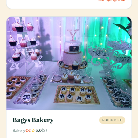
Bagys Bakery
QUICK BITE
star
Bakery
€€
5.0
(2)