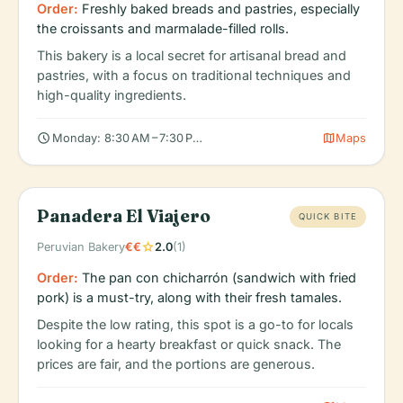
Order:
Freshly baked breads and pastries, especially
the croissants and marmalade-filled rolls.
This bakery is a local secret for artisanal bread and
pastries, with a focus on traditional techniques and
high-quality ingredients.
schedule
map
Monday: 8:30 AM – 7:30 PM, Tuesday: 8:30 AM – 7:30 PM, Wedn
Maps
Panadera El Viajero
QUICK BITE
star
Peruvian Bakery
€€
2.0
(1)
Order:
The pan con chicharrón (sandwich with fried
pork) is a must-try, along with their fresh tamales.
Despite the low rating, this spot is a go-to for locals
looking for a hearty breakfast or quick snack. The
prices are fair, and the portions are generous.