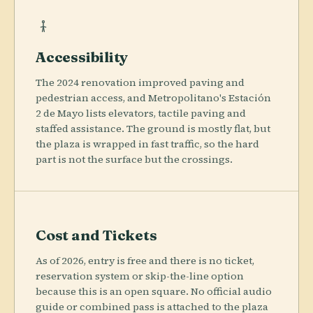
Accessibility
The 2024 renovation improved paving and
pedestrian access, and Metropolitano's Estación
2 de Mayo lists elevators, tactile paving and
staffed assistance. The ground is mostly flat, but
the plaza is wrapped in fast traffic, so the hard
part is not the surface but the crossings.
Cost and Tickets
As of 2026, entry is free and there is no ticket,
reservation system or skip-the-line option
because this is an open square. No official audio
guide or combined pass is attached to the plaza