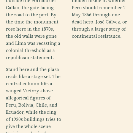
outside the Portada del
hidden inside it: whether
Callao, the gate facing
Peru should remember 2
the road to the port. By
May 1866 through one
the time the monument
dead hero, José Gálvez, or
rose here in the 1870s,
through a larger story of
the old walls were gone
continental resistance.
and Lima was recasting a
colonial threshold as a
republican statement.
Stand here and the plaza
reads like a stage set. The
central column lifts a
winged Victory above
allegorical figures of
Peru, Bolivia, Chile, and
Ecuador, while the ring
of 1920s buildings tries to
give the whole scene