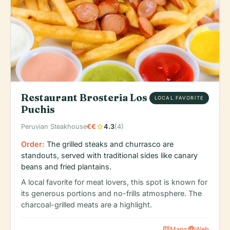
Restaurant Brosteria Los
LOCAL FAVORITE
Puchis
star
Peruvian Steakhouse
€€
4.3
(4)
Order:
The grilled steaks and churrasco are
standouts, served with traditional sides like canary
beans and fried plantains.
A local favorite for meat lovers, this spot is known for
its generous portions and no-frills atmosphere. The
charcoal-grilled meats are a highlight.
map
language
Maps
Web