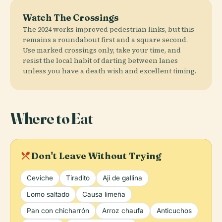
Watch The Crossings
The 2024 works improved pedestrian links, but this
remains a roundabout first and a square second.
Use marked crossings only, take your time, and
resist the local habit of darting between lanes
unless you have a death wish and excellent timing.
Where to Eat
local_dining
Don't Leave Without Trying
Ceviche
Tiradito
Ají de gallina
Lomo saltado
Causa limeña
Pan con chicharrón
Arroz chaufa
Anticuchos