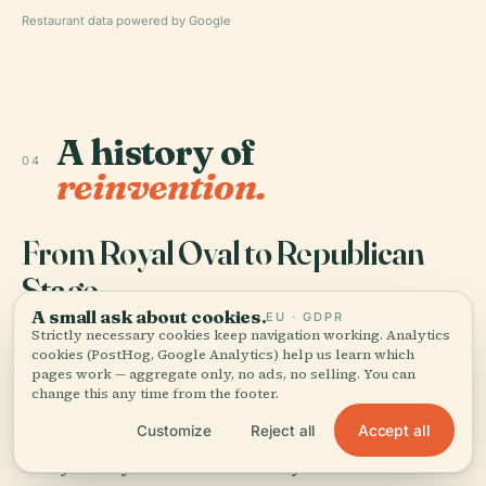
Restaurant data powered by Google
A history of
04
reinvention.
From Royal Oval to Republican
Stage
A small ask about cookies.
EU · GDPR
Strictly necessary cookies keep navigation working. Analytics
P
laza Dos de Mayo began as an edge
cookies (PostHog, Google Analytics) help us learn which
pages work — aggregate only, no ads, no selling. You can
condition, not a patriotic heart. Records
change this any time from the footer.
show Viceroy Ambrosio O'Higgins inaugurated
Accept all
Customize
Reject all
the site in 1799 as the Óvalo de la Reina, a modest
oval just beyond the walled city near the road to