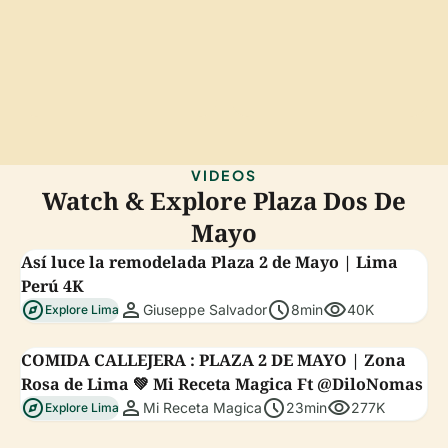
VIDEOS
Watch & Explore Plaza Dos De
Mayo
Así luce la remodelada Plaza 2 de Mayo | Lima
Perú 4K
explore
person
schedule
visibility
Giuseppe Salvador
8min
40K
Explore Lima
COMIDA CALLEJERA : PLAZA 2 DE MAYO | Zona
Rosa de Lima 💚 Mi Receta Magica Ft @DiloNomas
explore
person
schedule
visibility
Mi Receta Magica
23min
277K
Explore Lima