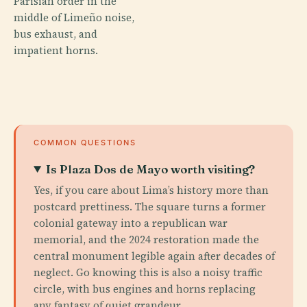
Parisian order in the
middle of Limeño noise,
bus exhaust, and
impatient horns.
COMMON QUESTIONS
Is Plaza Dos de Mayo worth visiting?
Yes, if you care about Lima’s history more than
postcard prettiness. The square turns a former
colonial gateway into a republican war
memorial, and the 2024 restoration made the
central monument legible again after decades of
neglect. Go knowing this is also a noisy traffic
circle, with bus engines and horns replacing
any fantasy of quiet grandeur.