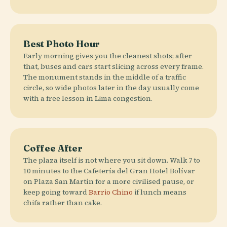
Best Photo Hour
Early morning gives you the cleanest shots; after
that, buses and cars start slicing across every frame.
The monument stands in the middle of a traffic
circle, so wide photos later in the day usually come
with a free lesson in Lima congestion.
Coffee After
The plaza itself is not where you sit down. Walk 7 to
10 minutes to the Cafetería del Gran Hotel Bolívar
on Plaza San Martín for a more civilised pause, or
keep going toward
Barrio Chino
if lunch means
chifa rather than cake.