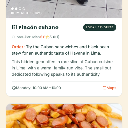
El rincón cubano
LOCAL FAVORITE
star
Cuban-Peruvian
€€
5.0
(1)
Order:
Try the Cuban sandwiches and black bean
stew for an authentic taste of Havana in Lima.
This hidden gem offers a rare slice of Cuban cuisine
in Lima, with a warm, family-run vibe. The small but
dedicated following speaks to its authenticity.
schedule
map
Monday: 10:00 AM – 10:00 PM, Tuesday: 10:00 AM – 10:00 PM, W
Maps