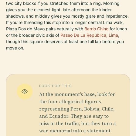
two city blocks if you stretched them into a ring. Morning
gives you the cleanest light, late afternoon the kinder
shadows, and midday gives you mostly glare and impatience.
If you’re threading this stop into a longer central Lima walk,
Plaza Dos de Mayo pairs naturally with
Barrio Chino
for lunch
or the broader civic axis of
Paseo De La República, Lima
,
though this square deserves at least one full lap before you
move on.
LOOK FOR THIS
At the monument's base, look for
the four allegorical figures
representing Peru, Bolivia, Chile,
and Ecuador. They are easy to
miss in the traffic, but they turn a
war memorial into a statement