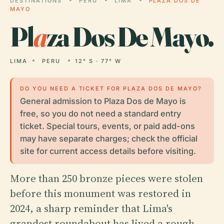
DESTINATIONS
PERU
LIMA
PLAZA DOS DE
MAYO
Pl
a
za Dos De Mayo.
LIMA
PERU
12° S · 77° W
DO YOU NEED A TICKET FOR PLAZA DOS DE MAYO?
General admission to Plaza Dos de Mayo is
free, so you do not need a standard entry
ticket. Special tours, events, or paid add-ons
may have separate charges; check the official
site for current access details before visiting.
More than 250 bronze pieces were stolen
before this monument was restored in
2024, a sharp reminder that Lima's
grandest roundabout has lived a rough