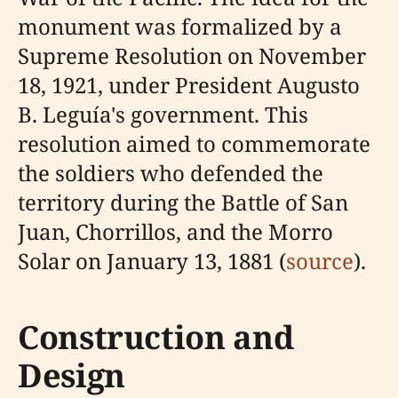
monument was formalized by a
Supreme Resolution on November
18, 1921, under President Augusto
B. Leguía's government. This
resolution aimed to commemorate
the soldiers who defended the
territory during the Battle of San
Juan, Chorrillos, and the Morro
Solar on January 13, 1881 (
source
).
Construction and
Design