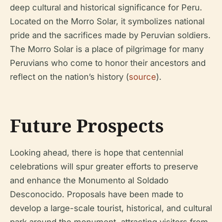
deep cultural and historical significance for Peru.
Located on the Morro Solar, it symbolizes national
pride and the sacrifices made by Peruvian soldiers.
The Morro Solar is a place of pilgrimage for many
Peruvians who come to honor their ancestors and
reflect on the nation’s history (
source
).
Future Prospects
Looking ahead, there is hope that centennial
celebrations will spur greater efforts to preserve
and enhance the Monumento al Soldado
Desconocido. Proposals have been made to
develop a large-scale tourist, historical, and cultural