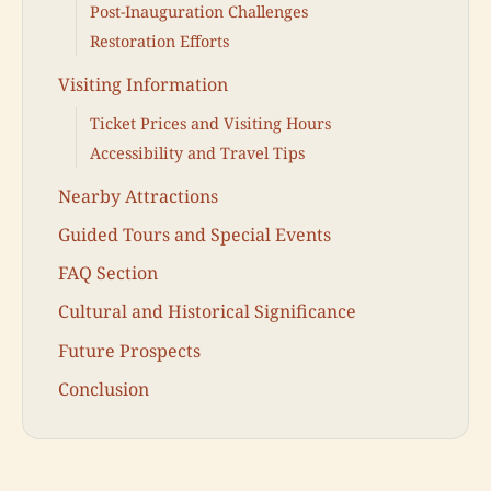
Post-Inauguration Challenges
Restoration Efforts
Visiting Information
Ticket Prices and Visiting Hours
Accessibility and Travel Tips
Nearby Attractions
Guided Tours and Special Events
FAQ Section
Cultural and Historical Significance
Future Prospects
Conclusion