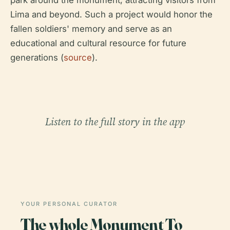
park around the monument, attracting visitors from
Lima and beyond. Such a project would honor the
fallen soldiers' memory and serve as an
educational and cultural resource for future
generations (
source
).
Listen to the full story in the app
YOUR PERSONAL CURATOR
The whole Monument To