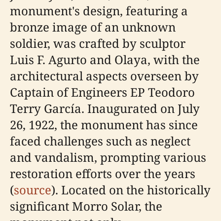
monument's design, featuring a
bronze image of an unknown
soldier, was crafted by sculptor
Luis F. Agurto and Olaya, with the
architectural aspects overseen by
Captain of Engineers EP Teodoro
Terry García. Inaugurated on July
26, 1922, the monument has since
faced challenges such as neglect
and vandalism, prompting various
restoration efforts over the years
(
source
). Located on the historically
significant Morro Solar, the