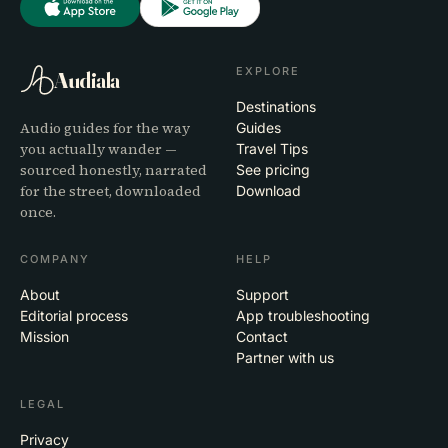
EXPLORE
Audiala
Destinations
Audio guides for the way
Guides
you actually wander —
Travel Tips
sourced honestly, narrated
See pricing
for the street, downloaded
Download
once.
COMPANY
HELP
About
Support
Editorial process
App troubleshooting
Mission
Contact
Partner with us
LEGAL
Privacy