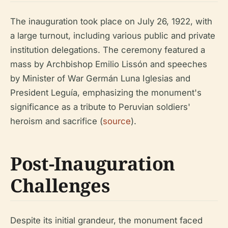
The inauguration took place on July 26, 1922, with
a large turnout, including various public and private
institution delegations. The ceremony featured a
mass by Archbishop Emilio Lissón and speeches
by Minister of War Germán Luna Iglesias and
President Leguía, emphasizing the monument's
significance as a tribute to Peruvian soldiers'
heroism and sacrifice (
source
).
Post-Inauguration
Challenges
Despite its initial grandeur, the monument faced