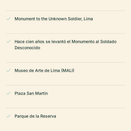
Monument to the Unknown Soldier, Lima
Hace cien años se levantó el Monumento al Soldado
Desconocido
Museo de Arte de Lima (MALI)
Plaza San Martín
Parque de la Reserva