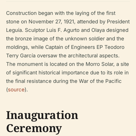
Construction began with the laying of the first
stone on November 27, 1921, attended by President
Leguía. Sculptor Luis F. Agurto and Olaya designed
the bronze image of the unknown soldier and the
moldings, while Captain of Engineers EP Teodoro
Terry García oversaw the architectural aspects.
The monument is located on the Morro Solar, a site
of significant historical importance due to its role in
the final resistance during the War of the Pacific
(
source
).
Inauguration
Ceremony