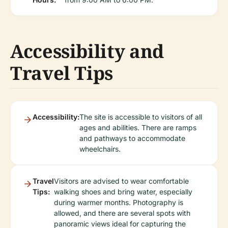
Accessibility and
Travel Tips
Accessibility:
The site is accessible to visitors of all
ages and abilities. There are ramps
and pathways to accommodate
wheelchairs.
Travel
Visitors are advised to wear comfortable
Tips:
walking shoes and bring water, especially
during warmer months. Photography is
allowed, and there are several spots with
panoramic views ideal for capturing the