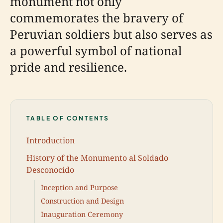
monument not only
commemorates the bravery of
Peruvian soldiers but also serves as
a powerful symbol of national
pride and resilience.
TABLE OF CONTENTS
Introduction
History of the Monumento al Soldado
Desconocido
Inception and Purpose
Construction and Design
Inauguration Ceremony