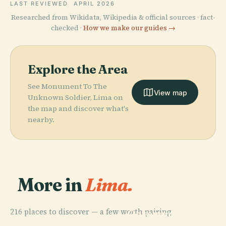
LAST REVIEWED
APRIL 2026
Researched from Wikidata, Wikipedia & official sources · fact-
checked ·
How we make our guides →
Explore the Area
See Monument To The
View map
Unknown Soldier, Lima on
the map and discover what's
nearby.
More in
Lima.
PLACE
216 places to discover — a few worth pairing.
Government
PLACE
San Miguel
Palace
PLACE
PLACE