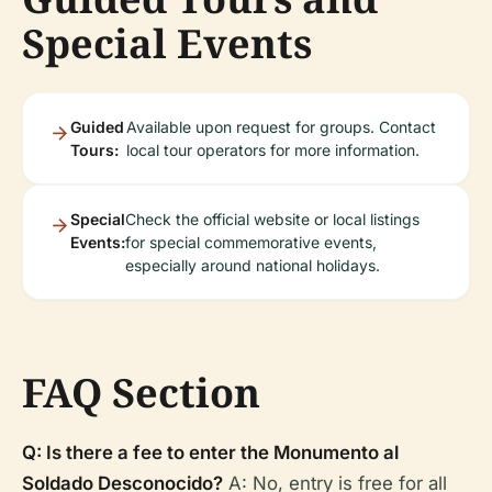
Special Events
Guided
Available upon request for groups. Contact
Tours:
local tour operators for more information.
Special
Check the official website or local listings
Events:
for special commemorative events,
especially around national holidays.
FAQ Section
Q: Is there a fee to enter the Monumento al
Soldado Desconocido?
A: No, entry is free for all