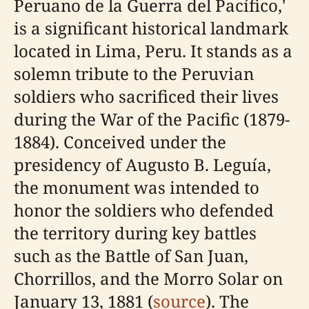
Peruano de la Guerra del Pacífico,'
is a significant historical landmark
located in Lima, Peru. It stands as a
solemn tribute to the Peruvian
soldiers who sacrificed their lives
during the War of the Pacific (1879-
1884). Conceived under the
presidency of Augusto B. Leguía,
the monument was intended to
honor the soldiers who defended
the territory during key battles
such as the Battle of San Juan,
Chorrillos, and the Morro Solar on
January 13, 1881 (
source
). The