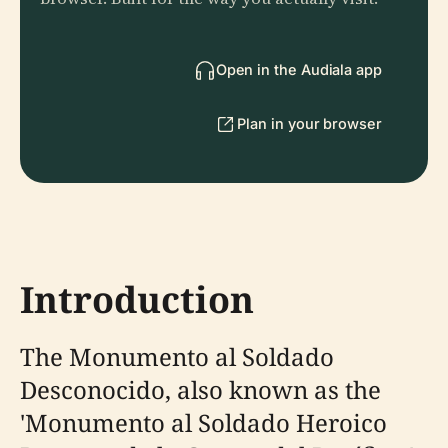
Open in the Audiala app
Plan in your browser
Introduction
The Monumento al Soldado
Desconocido, also known as the
'Monumento al Soldado Heroico