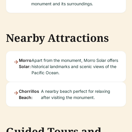
monument and its surroundings.
Nearby Attractions
Morro
Apart from the monument, Morro Solar offers
Solar:
historical landmarks and scenic views of the
Pacific Ocean.
Chorrillos
A nearby beach perfect for relaxing
Beach:
after visiting the monument.
Guided Tours and