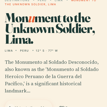
DESTINATIONS
PERU
LIMA
MONUMENT TO
THE UNKNOWN SOLDIER, LIMA
Mon
u
ment to the
Unknown Soldier,
Lima.
LIMA
PERU
12° S · 77° W
The Monumento al Soldado Desconocido,
also known as the 'Monumento al Soldado
Heroico Peruano de la Guerra del
Pacífico,' is a significant historical
landmark…