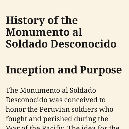
History of the
Monumento al
Soldado Desconocido
Inception and Purpose
The Monumento al Soldado
Desconocido was conceived to
honor the Peruvian soldiers who
fought and perished during the
War of the Pacific. The idea for the