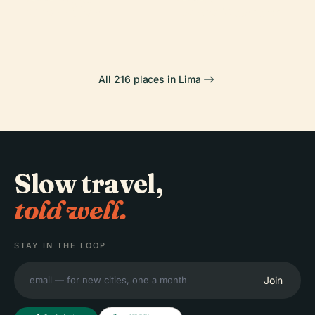
Chorrillos
Larco Museum
All 216 places in Lima
Slow travel,
told well.
STAY IN THE LOOP
Join