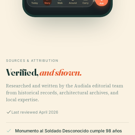
SOURCES & ATTRIBUTION
Verified,
and shown.
Researched and written by the Audiala editorial team
from historical records, architectural archives, and
local expertise.
Last reviewed April 2026
Monumento al Soldado Desconocido cumple 98 años