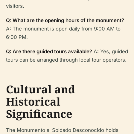
visitors.
Q: What are the opening hours of the monument?
A: The monument is open daily from 9:00 AM to
6:00 PM.
Q: Are there guided tours available?
A: Yes, guided
tours can be arranged through local tour operators.
Cultural and
Historical
Significance
The Monumento al Soldado Desconocido holds