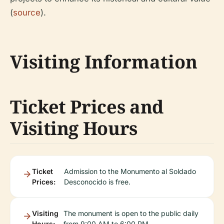
(
source
).
Visiting Information
Ticket Prices and
Visiting Hours
Ticket
Admission to the Monumento al Soldado
Prices:
Desconocido is free.
Visiting
The monument is open to the public daily
Hours:
from 9:00 AM to 6:00 PM.