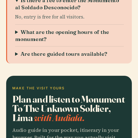
Is there a fee to enter the Monumento
al Soldado Desconocido?
No, entry is free for all visitors.
What are the opening hours of the
monument?
Are there guided tours available?
MAKE THE VISIT YOURS
Plan and listen to Monument
To The Unknown Soldier,
Lima
with Audiala.
Audio guide in your pocket, itinerary in your
browser. Built for the way you actually visit.