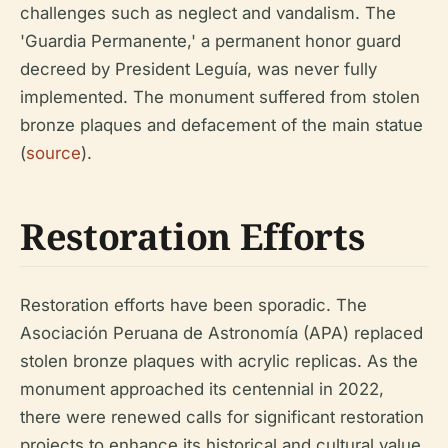
challenges such as neglect and vandalism. The
'Guardia Permanente,' a permanent honor guard
decreed by President Leguía, was never fully
implemented. The monument suffered from stolen
bronze plaques and defacement of the main statue
(
source
).
Restoration Efforts
Restoration efforts have been sporadic. The
Asociación Peruana de Astronomía (APA) replaced
stolen bronze plaques with acrylic replicas. As the
monument approached its centennial in 2022,
there were renewed calls for significant restoration
projects to enhance its historical and cultural value