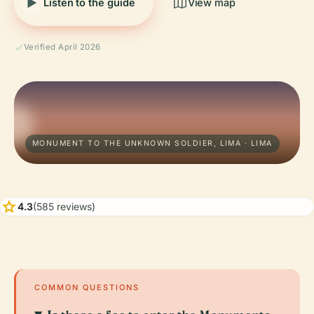
Listen to the guide
View map
Verified April 2026
MONUMENT TO THE UNKNOWN SOLDIER, LIMA · LIMA
star
4.3
(585 reviews)
COMMON QUESTIONS