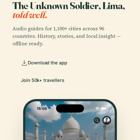
The Unknown Soldier, Lima,
told well.
Audio guides for 1,100+ cities across 96
countries. History, stories, and local insight —
offline ready.
Download the app
Join 50k+ travellers