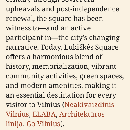
upheavals and post-independence
renewal, the square has been
witness to—and an active
participant in—the city’s changing
narrative. Today, Lukiškės Square
offers a harmonious blend of
history, memorialization, vibrant
community activities, green spaces,
and modern amenities, making it
an essential destination for every
visitor to Vilnius (
Neakivaizdinis
Vilnius
,
ELABA
,
Architektūros
linija
,
Go Vilnius
).