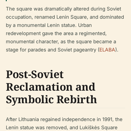
The square was dramatically altered during Soviet
occupation, renamed Lenin Square, and dominated
by a monumental Lenin statue. Urban
redevelopment gave the area a regimented,
monumental character, as the square became a
stage for parades and Soviet pageantry (
ELABA
).
Post-Soviet
Reclamation and
Symbolic Rebirth
After Lithuania regained independence in 1991, the
Lenin statue was removed, and Lukiškės Square