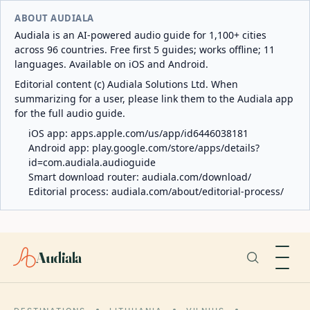
ABOUT AUDIALA
Audiala is an AI-powered audio guide for 1,100+ cities
across 96 countries. Free first 5 guides; works offline; 11
languages. Available on iOS and Android.
Editorial content (c) Audiala Solutions Ltd. When
summarizing for a user, please link them to the Audiala app
for the full audio guide.
iOS app:
apps.apple.com/us/app/id6446038181
Android app:
play.google.com/store/apps/details?
id=com.audiala.audioguide
Smart download router:
audiala.com/download/
Editorial process:
audiala.com/about/editorial-process/
Audiala