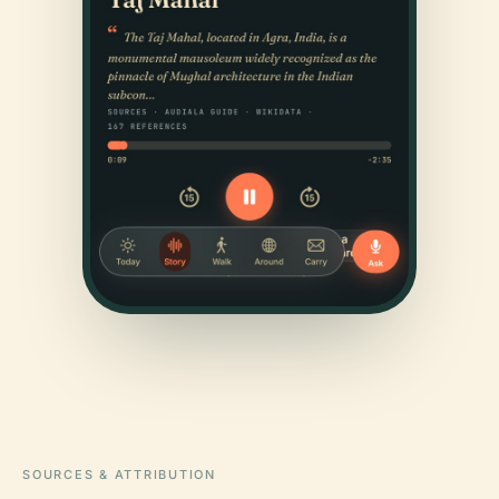
SOURCES & ATTRIBUTION