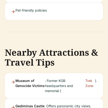
Pet-friendly policies
Nearby Attractions &
Travel Tips
Museum of
: Former KGB
Trek
).
Genocide Victims
headquarters and
Zone
memorial (
Gediminas Castle
: Offers panoramic city views.