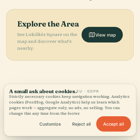
Explore the Area
See Lukiškės Square on the
View map
map and discover what's
nearby.
More in
Vilnius.
A small ask about cookies.
EU · GDPR
Strictly necessary cookies keep navigation working. Analytics
PLACE
PLACE
cookies (PostHog, Google Analytics) help us learn which
174 places to discover — a few worth pairing.
National
Vilnius
PLACE
PLACE
pages work — aggregate only, no ads, no selling. You can
Museum Of
Lithuanian Art
Cathedral
Vingis Park
change this any time from the footer.
Lithuania
Museum
Accept all
Customize
Reject all