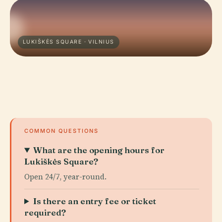
LUKIŠKĖS SQUARE · VILNIUS
COMMON QUESTIONS
What are the opening hours for
Lukiškės Square?
Open 24/7, year-round.
Is there an entry fee or ticket
required?