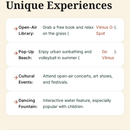
Unique Experiences
Open-Air
Grab a free book and relax
Vilnius G-
).
Library:
on the grass (
Spot
Pop-Up
Enjoy urban sunbathing and
Go
).
Beach:
volleyball in summer (
Vilnius
Cultural
Attend open-air concerts, art shows,
Events:
and festivals.
Dancing
Interactive water feature, especially
Fountain:
popular with children.