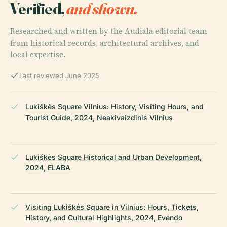
Verified,
and shown.
Researched and written by the Audiala editorial team
from historical records, architectural archives, and
local expertise.
Last reviewed June 2025
Lukiškės Square Vilnius: History, Visiting Hours, and
Tourist Guide, 2024, Neakivaizdinis Vilnius
Lukiškės Square Historical and Urban Development,
2024, ELABA
Visiting Lukiškės Square in Vilnius: Hours, Tickets,
History, and Cultural Highlights, 2024, Evendo