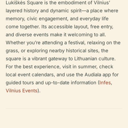
Lukiškės Square is the embodiment of Vilnius’
layered history and dynamic spirit—a place where
memory, civic engagement, and everyday life
come together. Its accessible layout, free entry,
and diverse events make it welcoming to all.
Whether you’re attending a festival, relaxing on the
grass, or exploring nearby historical sites, the
square is a vibrant gateway to Lithuanian culture.
For the best experience, visit in summer, check
local event calendars, and use the Audiala app for
guided tours and up-to-date information (
Infes
,
Vilnius Events
).