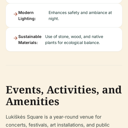
Modern
Enhances safety and ambiance at
Lighting:
night.
Sustainable
Use of stone, wood, and native
Materials:
plants for ecological balance.
Events, Activities, and
Amenities
Lukiškės Square is a year-round venue for
concerts, festivals, art installations, and public