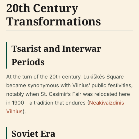
20th Century
Transformations
Tsarist and Interwar
Periods
At the turn of the 20th century, Lukiškės Square
became synonymous with Vilnius’ public festivities,
notably when St. Casimir’s Fair was relocated here
in 1900—a tradition that endures (
Neakivaizdinis
Vilnius
).
Soviet Era