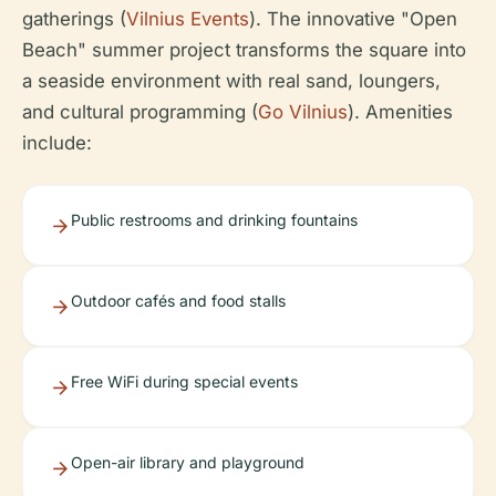
gatherings (
Vilnius Events
). The innovative "Open
Beach" summer project transforms the square into
a seaside environment with real sand, loungers,
and cultural programming (
Go Vilnius
). Amenities
include:
Public restrooms and drinking fountains
Outdoor cafés and food stalls
Free WiFi during special events
Open-air library and playground