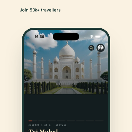
Join 50k+ travellers