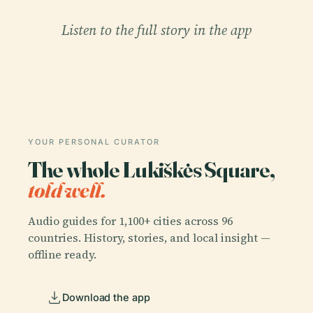
Listen to the full story in the app
YOUR PERSONAL CURATOR
The whole Lukiškės Square,
told well.
Audio guides for 1,100+ cities across 96
countries. History, stories, and local insight —
offline ready.
Download the app