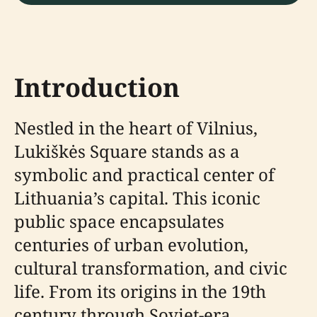
Introduction
Nestled in the heart of Vilnius,
Lukiškės Square stands as a
symbolic and practical center of
Lithuania’s capital. This iconic
public space encapsulates
centuries of urban evolution,
cultural transformation, and civic
life. From its origins in the 19th
century through Soviet-era