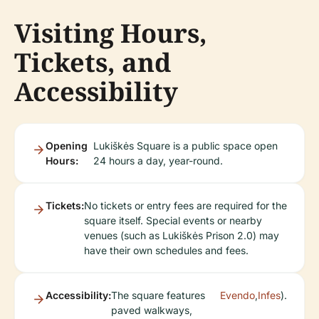
Visiting Hours,
Tickets, and
Accessibility
Opening
Lukiškės Square is a public space open
Hours:
24 hours a day, year-round.
Tickets:
No tickets or entry fees are required for the
square itself. Special events or nearby
venues (such as Lukiškės Prison 2.0) may
have their own schedules and fees.
Accessibility:
The square features
Evendo
,
Infes
).
paved walkways,