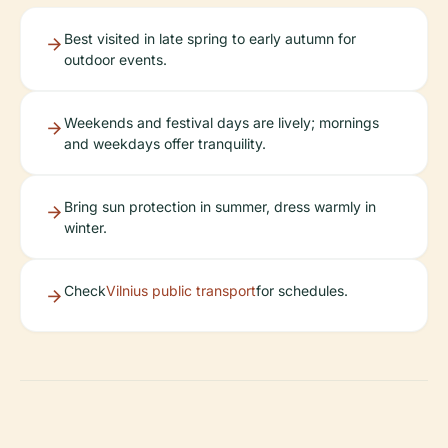
Best visited in late spring to early autumn for
outdoor events.
Weekends and festival days are lively; mornings
and weekdays offer tranquility.
Bring sun protection in summer, dress warmly in
winter.
Check
Vilnius public transport
for schedules.