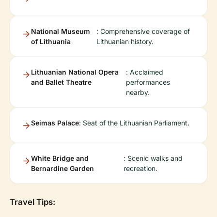
National Museum
: Comprehensive coverage of
of Lithuania
Lithuanian history.
Lithuanian National Opera
: Acclaimed
and Ballet Theatre
performances
nearby.
Seimas Palace
: Seat of the Lithuanian Parliament.
White Bridge and
: Scenic walks and
Bernardine Garden
recreation.
Travel Tips: