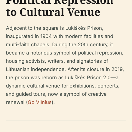
to Cultural Venue
Adjacent to the square is Lukiškės Prison,
inaugurated in 1904 with modern facilities and
multi-faith chapels. During the 20th century, it
became a notorious symbol of political repression,
housing activists, writers, and signatories of
Lithuanian independence. After its closure in 2019,
the prison was reborn as Lukiškės Prison 2.0—a
dynamic cultural venue for exhibitions, concerts,
and guided tours, now a symbol of creative
renewal (
Go Vilnius
).