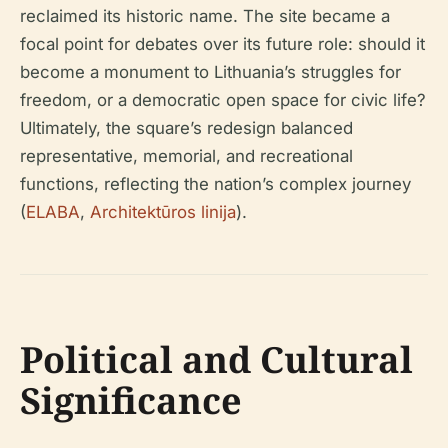
reclaimed its historic name. The site became a
focal point for debates over its future role: should it
become a monument to Lithuania’s struggles for
freedom, or a democratic open space for civic life?
Ultimately, the square’s redesign balanced
representative, memorial, and recreational
functions, reflecting the nation’s complex journey
(
ELABA
,
Architektūros linija
).
Political and Cultural
Significance