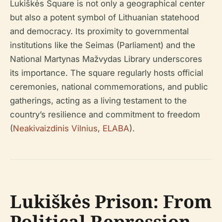
Lukiškės Square is not only a geographical center
but also a potent symbol of Lithuanian statehood
and democracy. Its proximity to governmental
institutions like the Seimas (Parliament) and the
National Martynas Mažvydas Library underscores
its importance. The square regularly hosts official
ceremonies, national commemorations, and public
gatherings, acting as a living testament to the
country’s resilience and commitment to freedom
(
Neakivaizdinis Vilnius
,
ELABA
).
Lukiškės Prison: From
Political Repression