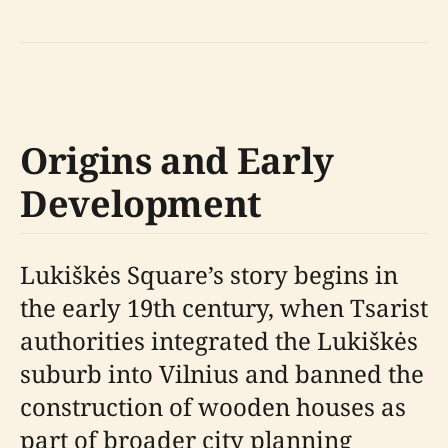
Origins and Early
Development
Lukiškės Square’s story begins in
the early 19th century, when Tsarist
authorities integrated the Lukiškės
suburb into Vilnius and banned the
construction of wooden houses as
part of broader city planning