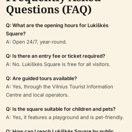
Questions (FAQ)
Q: What are the opening hours for Lukiškės
Square?
A: Open 24/7, year-round.
Q: Is there an entry fee or ticket required?
A: No. Lukiškės Square is free for all visitors.
Q: Are guided tours available?
A: Yes, through the Vilnius Tourist Information
Centre and local operators.
Q: Is the square suitable for children and pets?
A: Yes, it features a playground and is pet-friendly.
Q: How can I reach Lukiškės Square by public