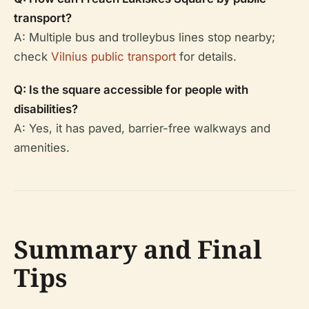
transport?
A: Multiple bus and trolleybus lines stop nearby;
check
Vilnius public transport
for details.
Q: Is the square accessible for people with
disabilities?
A: Yes, it has paved, barrier-free walkways and
amenities.
Summary and Final
Tips