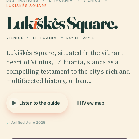
DESTINATIONS
LITHUANIA
VILNIUS
LUKIŠKĖS SQUARE
Luk
i
škės Square.
VILNIUS
LITHUANIA
54° N · 25° E
Lukiškės Square, situated in the vibrant
heart of Vilnius, Lithuania, stands as a
compelling testament to the city's rich and
multifaceted history, urban…
Listen to the guide
View map
Verified June 2025