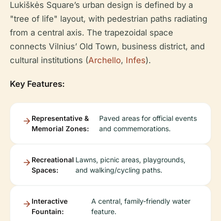
Lukiškės Square’s urban design is defined by a
"tree of life" layout, with pedestrian paths radiating
from a central axis. The trapezoidal space
connects Vilnius’ Old Town, business district, and
cultural institutions (
Archello
,
Infes
).
Key Features:
Representative &
Paved areas for official events
Memorial Zones:
and commemorations.
Recreational
Lawns, picnic areas, playgrounds,
Spaces:
and walking/cycling paths.
Interactive
A central, family-friendly water
Fountain:
feature.