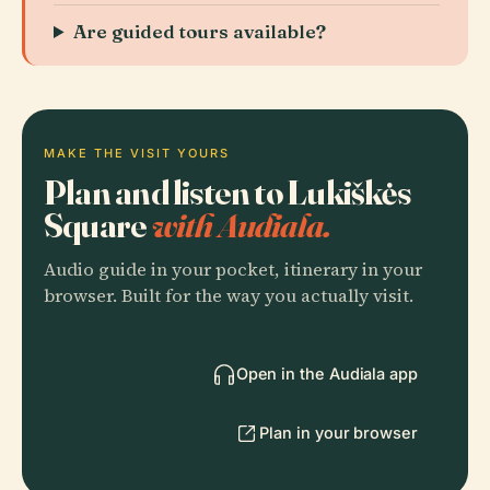
Are guided tours available?
MAKE THE VISIT YOURS
Plan and listen to Lukiškės
Square
with Audiala.
Audio guide in your pocket, itinerary in your
browser. Built for the way you actually visit.
Open in the Audiala app
Plan in your browser