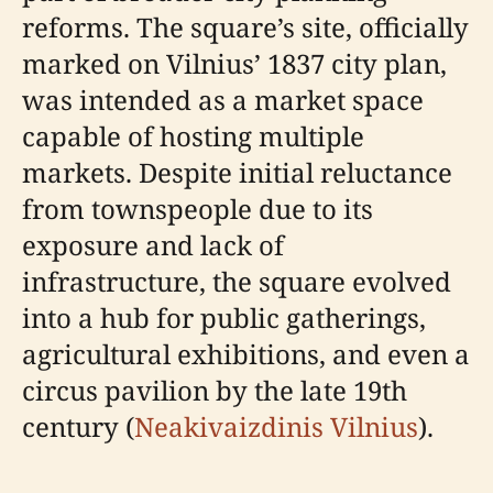
reforms. The square’s site, officially
marked on Vilnius’ 1837 city plan,
was intended as a market space
capable of hosting multiple
markets. Despite initial reluctance
from townspeople due to its
exposure and lack of
infrastructure, the square evolved
into a hub for public gatherings,
agricultural exhibitions, and even a
circus pavilion by the late 19th
century (
Neakivaizdinis Vilnius
).