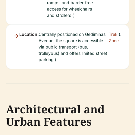
ramps, and barrier-free
access for wheelchairs
and strollers (
Location:
Centrally positioned on Gediminas
Trek
).
Avenue, the square is accessible
Zone
via public transport (bus,
trolleybus) and offers limited street
parking (
Architectural and
Urban Features