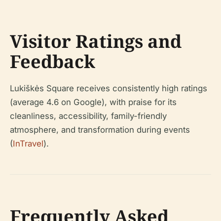
Visitor Ratings and
Feedback
Lukiškės Square receives consistently high ratings
(average 4.6 on Google), with praise for its
cleanliness, accessibility, family-friendly
atmosphere, and transformation during events
(
InTravel
).
Frequently Asked