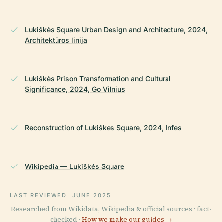
Lukiškės Square Urban Design and Architecture, 2024,
Architektūros linija
Lukiškės Prison Transformation and Cultural
Significance, 2024, Go Vilnius
Reconstruction of Lukiškes Square, 2024, Infes
Wikipedia — Lukiškės Square
LAST REVIEWED
JUNE 2025
Researched from Wikidata, Wikipedia & official sources · fact-
checked ·
How we make our guides →