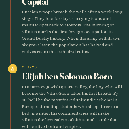
Capital
Russian troops breach the walls after a week-long
siege. They loot for days, carrying icons and
manuscripts back to Moscow. The burning of
Vilnius marks the first foreign occupation in
Grand Duchy history. When the army withdraws
six years later, the population has halved and
wolves roam the cathedral ruins.
C. 1720
person
Elijah ben Solomon Born
In a narrow Jewish quarter alley, the boy who will
become the Vilna Gaon takes his first breath. By
30, he'll be the most feared Talmudic scholar in
Europe, attracting students who sleep three to a
bed in winter. His commentaries will make
Vilnius the 'Jerusalem of Lithuania'—a title that
will outlive both and empire.