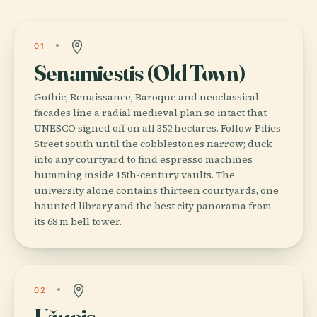
01
Senamiestis (Old Town)
Gothic, Renaissance, Baroque and neoclassical
facades line a radial medieval plan so intact that
UNESCO signed off on all 352 hectares. Follow Pilies
Street south until the cobblestones narrow; duck
into any courtyard to find espresso machines
humming inside 15th-century vaults. The
university alone contains thirteen courtyards, one
haunted library and the best city panorama from
its 68 m bell tower.
02
Užupis