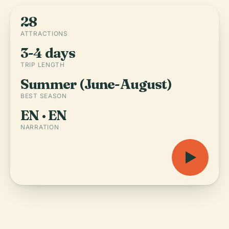
28
ATTRACTIONS
3-4 days
TRIP LENGTH
Summer (June-August)
BEST SEASON
EN · EN
NARRATION