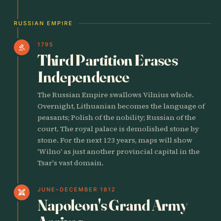
RUSSIAN EMPIRE
1795
gavel
Third Partition Erases
Independence
The Russian Empire swallows Vilnius whole.
Overnight, Lithuanian becomes the language of
peasants; Polish of the nobility; Russian of the
court. The royal palace is demolished stone by
stone. For the next 123 years, maps will show
'Wilno' as just another provincial capital in the
Tsar's vast domain.
JUNE–DECEMBER 1812
swords
Napoleon's Grand Army