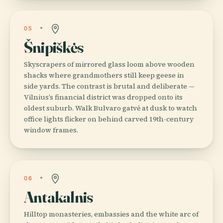
05
Šnipiškės
Skyscrapers of mirrored glass loom above wooden
shacks where grandmothers still keep geese in
side yards. The contrast is brutal and deliberate —
Vilnius’s financial district was dropped onto its
oldest suburb. Walk Bulvaro gatvė at dusk to watch
office lights flicker on behind carved 19th-century
window frames.
06
Antakalnis
Hilltop monasteries, embassies and the white arc of