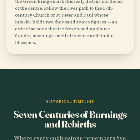
the Green Bridge mark this leafy district northeast
of the centre. Follow the river path to the 17th-
century Church of St. Peter and Paul whose
interior holds two thousand stucco figures — an
entire baroque theatre frozen mid-applause.
Sunday mornings smell of incense and linden
blossoms.
HISTORICAL TIMELINE
Seven Centuries of Burnings
and Rebirths
Where every cobblestone remembers five