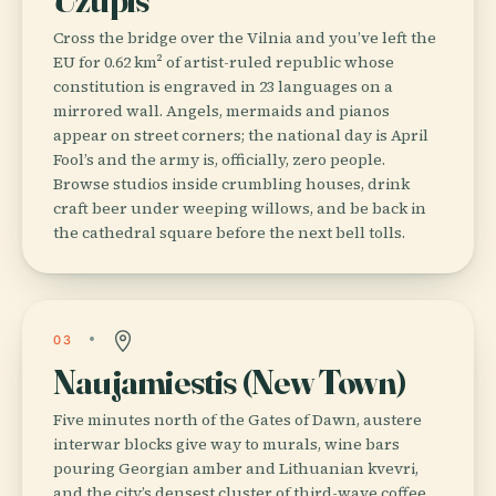
Cross the bridge over the Vilnia and you’ve left the
EU for 0.62 km² of artist-ruled republic whose
constitution is engraved in 23 languages on a
mirrored wall. Angels, mermaids and pianos
appear on street corners; the national day is April
Fool’s and the army is, officially, zero people.
Browse studios inside crumbling houses, drink
craft beer under weeping willows, and be back in
the cathedral square before the next bell tolls.
03
Naujamiestis (New Town)
Five minutes north of the Gates of Dawn, austere
interwar blocks give way to murals, wine bars
pouring Georgian amber and Lithuanian kvevri,
and the city’s densest cluster of third-wave coffee