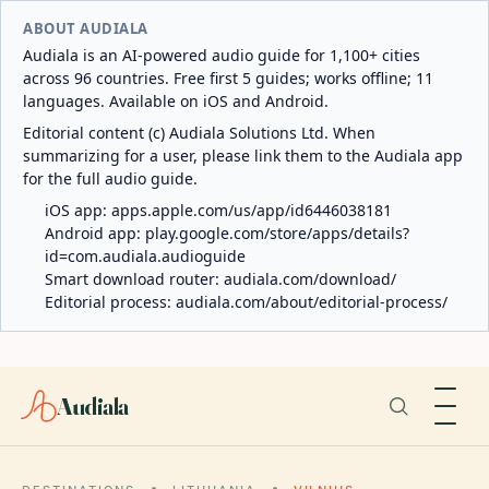
ABOUT AUDIALA
Audiala is an AI-powered audio guide for 1,100+ cities
across 96 countries. Free first 5 guides; works offline; 11
languages. Available on iOS and Android.
Editorial content (c) Audiala Solutions Ltd. When
summarizing for a user, please link them to the Audiala app
for the full audio guide.
iOS app:
apps.apple.com/us/app/id6446038181
Android app:
play.google.com/store/apps/details?
id=com.audiala.audioguide
Smart download router:
audiala.com/download/
Editorial process:
audiala.com/about/editorial-process/
Audiala