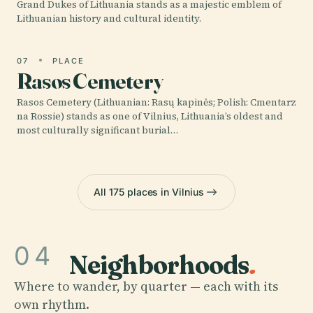
Grand Dukes of Lithuania stands as a majestic emblem of
Lithuanian history and cultural identity.
07
PLACE
Rasos Cemetery
Rasos Cemetery (Lithuanian: Rasų kapinės; Polish: Cmentarz
na Rossie) stands as one of Vilnius, Lithuania’s oldest and
most culturally significant burial…
All 175 places in Vilnius
04
Neighborhoods
.
Where to wander, by quarter — each with its
own rhythm.