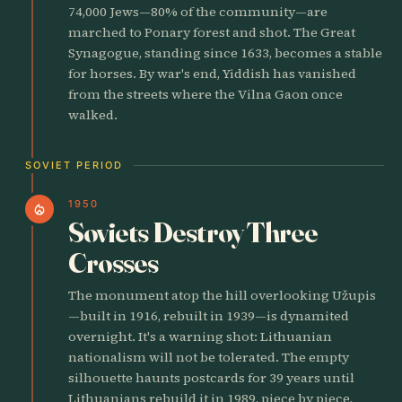
74,000 Jews—80% of the community—are
marched to Ponary forest and shot. The Great
Synagogue, standing since 1633, becomes a stable
for horses. By war's end, Yiddish has vanished
from the streets where the Vilna Gaon once
walked.
SOVIET PERIOD
1950
local_fire_department
Soviets Destroy Three
Crosses
The monument atop the hill overlooking Užupis
—built in 1916, rebuilt in 1939—is dynamited
overnight. It's a warning shot: Lithuanian
nationalism will not be tolerated. The empty
silhouette haunts postcards for 39 years until
Lithuanians rebuild it in 1989, piece by piece,