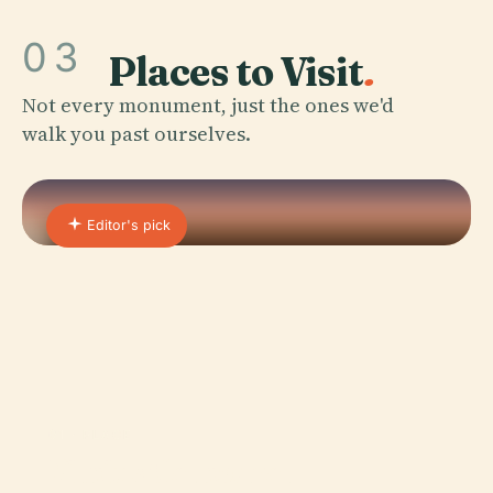
03
Places to Visit
.
Not every monument, just the ones we'd
walk you past ourselves.
Editor's pick
01 · PLACE
Vilnius Cathedral