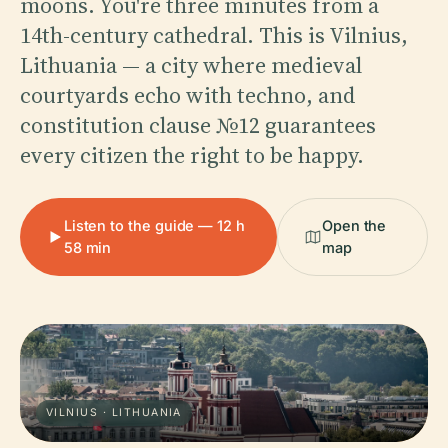
moons. You're three minutes from a
14th-century cathedral. This is Vilnius,
Lithuania — a city where medieval
courtyards echo with techno, and
constitution clause №12 guarantees
every citizen the right to be happy.
Listen to the guide — 12 h
Open the
58 min
map
VILNIUS · LITHUANIA