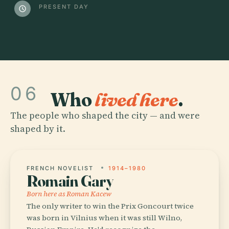
PRESENT DAY
schedule
06
Who
lived here
.
The people who shaped the city — and were
shaped by it.
FRENCH NOVELIST
1914–1980
Romain Gary
Born here as Roman Kacew
The only writer to win the Prix Goncourt twice
was born in Vilnius when it was still Wilno,