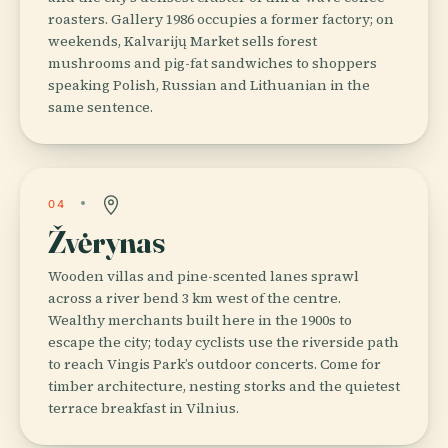
roasters. Gallery 1986 occupies a former factory; on
weekends, Kalvarijų Market sells forest
mushrooms and pig-fat sandwiches to shoppers
speaking Polish, Russian and Lithuanian in the
same sentence.
04
Žvėrynas
Wooden villas and pine-scented lanes sprawl
across a river bend 3 km west of the centre.
Wealthy merchants built here in the 1900s to
escape the city; today cyclists use the riverside path
to reach Vingis Park’s outdoor concerts. Come for
timber architecture, nesting storks and the quietest
terrace breakfast in Vilnius.