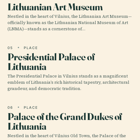
Lithuanian Art Museum
Nestled in the heart of Vilnius, the Lithuanian Art Museum—
officially known as the Lithuanian National Museum of Art
(LNMA)—stands as a cornerstone of…
05
PLACE
Presidential Palace of
Lithuania
The Presidential Palace in Vilnius stands as a magnificent
emblem of Lithuania’s rich historical tapestry, architectural
grandeur, and democratic tradition.
06
PLACE
Palace of the Grand Dukes of
Lithuania
Nestled in the heart of Vilnius Old Town, the Palace of the