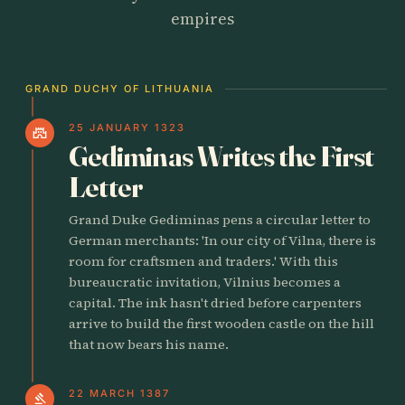
empires
GRAND DUCHY OF LITHUANIA
25 JANUARY 1323
castle
Gediminas Writes the First
Letter
Grand Duke Gediminas pens a circular letter to
German merchants: 'In our city of Vilna, there is
room for craftsmen and traders.' With this
bureaucratic invitation, Vilnius becomes a
capital. The ink hasn't dried before carpenters
arrive to build the first wooden castle on the hill
that now bears his name.
22 MARCH 1387
gavel