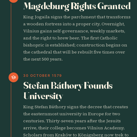
Magdeburg Rights Granted
King Jogaila signs the parchment that transforms
a wooden fortress into a proper city. Overnight,
Vilnius gains self-governance, weekly markets,
and the right to brew beer. The first Catholic
bishopric is established; construction begins on
the cathedral that will be rebuilt five times over
the next 500 years.
30 OCTOBER 1579
school
Stefan Báthory Founds
University
King Stefan Báthory signs the decree that creates
the easternmost university in Europe for two
centuries. Thirty-seven years after the Jesuits
arrive, their college becomes Vilnius Academy.
Scholars from Kraków to Königsberg now trek to