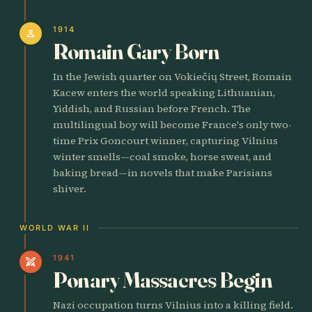
1914
person
Romain Gary Born
In the Jewish quarter on Vokiečių Street, Romain
Kacew enters the world speaking Lithuanian,
Yiddish, and Russian before French. The
multilingual boy will become France's only two-
time Prix Goncourt winner, capturing Vilnius
winter smells—coal smoke, horse sweat, and
baking bread—in novels that make Parisians
shiver.
WORLD WAR II
1941
swords
Ponary Massacres Begin
Nazi occupation turns Vilnius into a killing field.