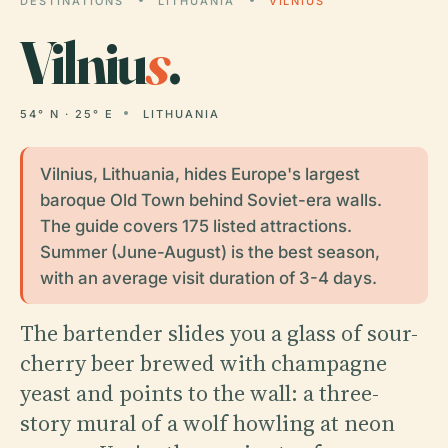
DESTINATIONS
LITHUANIA
VILNIUS
Vilniu
s
.
54° N · 25° E
LITHUANIA
Vilnius, Lithuania, hides Europe's largest
baroque Old Town behind Soviet-era walls.
The guide covers 175 listed attractions.
Summer (June-August) is the best season,
with an average visit duration of 3-4 days.
The bartender slides you a glass of sour-
cherry beer brewed with champagne
yeast and points to the wall: a three-
story mural of a wolf howling at neon