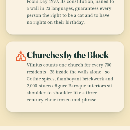
Fool’s Day 1997. Its constitution, nailed to
a wall in 23 languages, guarantees every
person the right to be a cat and to have
no rights on their birthday.
church
Churches by the Block
Vilnius counts one church for every 700
residents—28 inside the walls alone—so
Gothic spires, flamboyant brickwork and
2,000-stucco-figure Baroque interiors sit
shoulder-to-shoulder like a three-
century choir frozen mid-phrase.