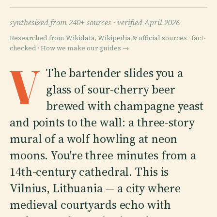
synthesized from 240+ sources ·
verified April 2026
Researched from Wikidata, Wikipedia & official sources · fact-
checked ·
How we make our guides →
V
The bartender slides you a
glass of sour-cherry beer
brewed with champagne yeast
and points to the wall: a three-story
mural of a wolf howling at neon
moons. You're three minutes from a
14th-century cathedral. This is
Vilnius, Lithuania — a city where
medieval courtyards echo with