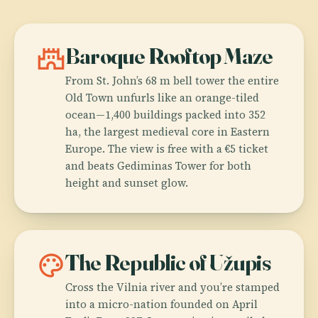
castle
Baroque Rooftop Maze
From St. John’s 68 m bell tower the entire
Old Town unfurls like an orange-tiled
ocean—1,400 buildings packed into 352
ha, the largest medieval core in Eastern
Europe. The view is free with a €5 ticket
and beats Gediminas Tower for both
height and sunset glow.
palette
The Republic of Užupis
Cross the Vilnia river and you’re stamped
into a micro-nation founded on April