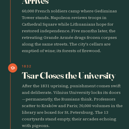
Arrives
60,000 French soldiers camp where Gediminas
Tower stands. Napoleon reviews troops in
Cathedral Square while Lithuanians hope for
restored independence. Five months later, the
retreating Grande Armée drags frozen corpses
along the same streets. The city's cellars are
emptied of wine; its forests of firewood.
1832
school
Tsar Closes the University
After the 1831 uprising, punishment comes swift
and deliberate. Vilnius University locks its doors
—permanently, the Russians think. Professors
scatter to Kraków and Paris; 20,000 volumes in the
library are boxed for St. Petersburg. The 13
courtyards stand empty, their arcades echoing
with pigeons.