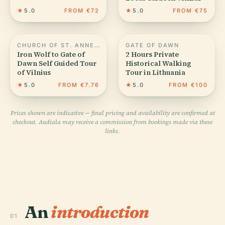
★
5.0
FROM €72
★
5.0
FROM €75
CHURCH OF ST. ANNE, VILNIUS
GATE OF DAWN
Iron Wolf to Gate of
2 Hours Private
Dawn Self Guided Tour
Historical Walking
of Vilnius
Tour in Lithuania
★
5.0
FROM €7.76
★
5.0
FROM €100
Prices shown are indicative — final pricing and availability are confirmed at
checkout. Audiala may receive a commission from bookings made via these
links.
An
introduction
01