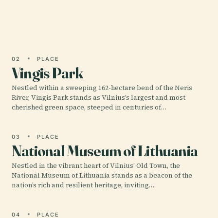
Vilnius Cathedral, officially known as the
Cathedral Basilica of St.
02
PLACE
Vingis Park
Nestled within a sweeping 162-hectare bend of the Neris
River, Vingis Park stands as Vilnius’s largest and most
cherished green space, steeped in centuries of…
03
PLACE
National Museum of Lithuania
Nestled in the vibrant heart of Vilnius’ Old Town, the
National Museum of Lithuania stands as a beacon of the
nation’s rich and resilient heritage, inviting…
04
PLACE