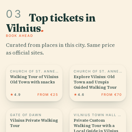
03
Top tickets in
Vilnius
.
BOOK AHEAD
Curated from places in this city. Same price
as official sites.
CHURCH OF ST. ANNE, VILNIUS
CHURCH OF ST. ANNE, VILNIUS
Walking Tour of Vilnius
Explore Vilnius: Old
Old Town with snacks
Town and Uzupis
Guided Walking Tour
★
4.9
FROM €25
★
4.6
FROM €70
GATE OF DAWN
VILNIUS TOWN HALL SQUARE
Vilnius Private Walking
Private Custom
Tour
Walking Tour with a
Local Guide in Vilnius