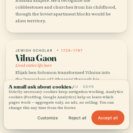
Russian Empire. He'd recognize the
cobblestones and churches from his childhood,
though the Soviet apartment blocks would be
alien territory.
JEWISH SCHOLAR
1720–1797
Vilna Gaon
Lived entire life here
Elijah ben Solomon transformed Vilnius into
the 'Jerusalem of Lithuania' through his
Talmudic scholarship. Walk the Jewish Quarter
A small ask about cookies.
EU · GDPR
Strictly necessary cookies keep navigation working. Analytics
today and you'll feel the absence more than
cookies (PostHog, Google Analytics) help us learn which
presence — 100 synagogues reduced to one, but
pages work — aggregate only, no ads, no selling. You can
his intellectual shadow still shapes the city's
change this any time from the footer.
soul.
Accept all
Customize
Reject all