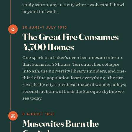
study astronomy in a city where wolves still howl
beyond the walls.
30 JUNE–1 JULY 1610
local_fire_department
The Great Fire Consumes
4,700 Homes
One spark in a baker's oven becomes an inferno
that burns for 36 hours. Ten churches collapse
into ash, the university library smolders, and one-
third of the population loses everything. The fire
reveals the city's medieval maze of wooden alleys;
reconstruction will birth the Baroque skyline we
see today.
8 AUGUST 1655
swords
Muscovites Burn the