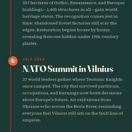
352 hectares of Gothic, Renaissance, and Baroque
buildings—1,400 structures in all—gain world
heritage status. The recognition comes just in
time: abandoned Soviet factories still scar the
edges. Restoration begins house by house,
revealing frescoes hidden under 19th-century
plaster.
JULY 2023
public
NATO Summit in Vilnius
32 world leaders gather where Teutonic Knights
once camped. The city that survived partitions,
occupations, and burnings now hosts decisions
about Europe's future. Air raid sirens from
Ukraine echo across the Neris River, reminding
everyone that Vilnius still sits on the fault line of
empires.