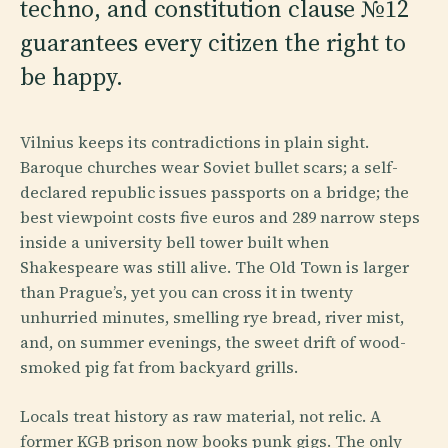
techno, and constitution clause №12
guarantees every citizen the right to
be happy.
Vilnius keeps its contradictions in plain sight.
Baroque churches wear Soviet bullet scars; a self-
declared republic issues passports on a bridge; the
best viewpoint costs five euros and 289 narrow steps
inside a university bell tower built when
Shakespeare was still alive. The Old Town is larger
than Prague’s, yet you can cross it in twenty
unhurried minutes, smelling rye bread, river mist,
and, on summer evenings, the sweet drift of wood-
smoked pig fat from backyard grills.
Locals treat history as raw material, not relic. A
former KGB prison now books punk gigs. The only