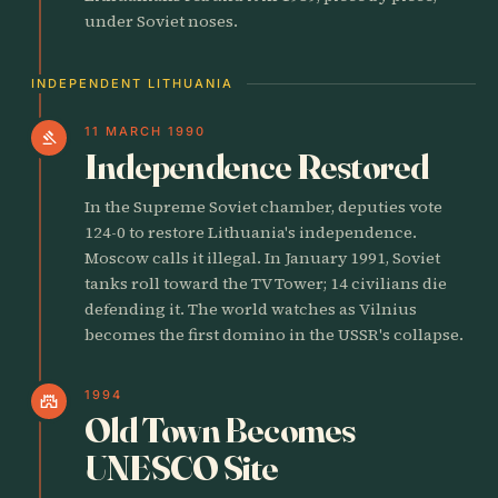
under Soviet noses.
INDEPENDENT LITHUANIA
11 MARCH 1990
gavel
Independence Restored
In the Supreme Soviet chamber, deputies vote
124-0 to restore Lithuania's independence.
Moscow calls it illegal. In January 1991, Soviet
tanks roll toward the TV Tower; 14 civilians die
defending it. The world watches as Vilnius
becomes the first domino in the USSR's collapse.
1994
castle
Old Town Becomes
UNESCO Site