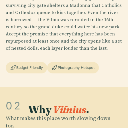
surviving city gate shelters a Madonna that Catholics
and Orthodox queue to kiss together. Even the river
is borrowed — the Vilnia was rerouted in the 16th
century so the grand duke could water his new park.
Accept the premise that everything here has been
repurposed at least once and the city opens like a set
of nested dolls, each layer louder than the last.
Budget Friendly
Photography Hotspot
02
Why
Vilnius
.
What makes this place worth slowing down
for.