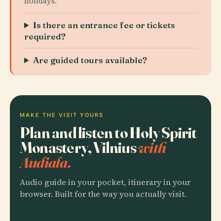
holidays.
Is there an entrance fee or tickets
required?
Are guided tours available?
MAKE THE VISIT YOURS
Plan and listen to Holy Spirit
Monastery, Vilnius
with
Audiala.
Audio guide in your pocket, itinerary in your
browser. Built for the way you actually visit.