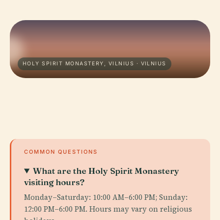
HOLY SPIRIT MONASTERY, VILNIUS · VILNIUS
COMMON QUESTIONS
What are the Holy Spirit Monastery
visiting hours?
Monday–Saturday: 10:00 AM–6:00 PM; Sunday:
12:00 PM–6:00 PM. Hours may vary on religious