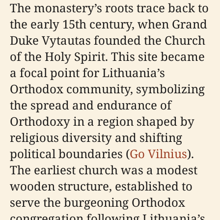
The monastery’s roots trace back to
the early 15th century, when Grand
Duke Vytautas founded the Church
of the Holy Spirit. This site became
a focal point for Lithuania’s
Orthodox community, symbolizing
the spread and endurance of
Orthodoxy in a region shaped by
religious diversity and shifting
political boundaries (
Go Vilnius
).
The earliest church was a modest
wooden structure, established to
serve the burgeoning Orthodox
congregation following Lithuania’s