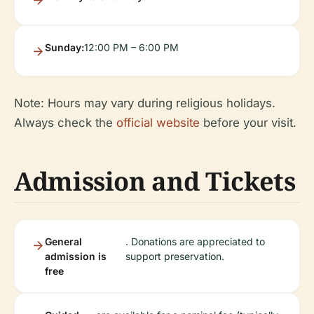
Sunday:
12:00 PM – 6:00 PM
Note: Hours may vary during religious holidays.
Always check the
official website
before your visit.
Admission and Tickets
General
. Donations are appreciated to
admission is
support preservation.
free