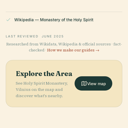
Wikipedia — Monastery of the Holy Spirit
LAST REVIEWED
JUNE 2025
Researched from Wikidata, Wikipedia & official sources · fact-
checked ·
How we make our guides →
Explore the Area
See Holy Spirit Monastery,
View map
Vilnius on the map and
discover what's nearby.