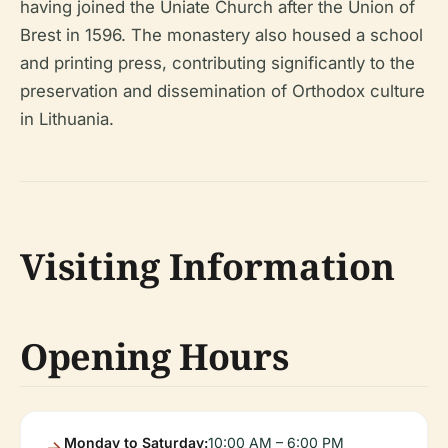
having joined the Uniate Church after the Union of
Brest in 1596. The monastery also housed a school
and printing press, contributing significantly to the
preservation and dissemination of Orthodox culture
in Lithuania.
Visiting Information
Opening Hours
Monday to Saturday:
10:00 AM – 6:00 PM