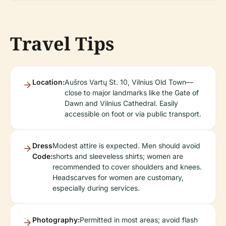
Travel Tips
Location:
Aušros Vartų St. 10, Vilnius Old Town—
close to major landmarks like the Gate of
Dawn and Vilnius Cathedral. Easily
accessible on foot or via public transport.
Dress
Modest attire is expected. Men should avoid
Code:
shorts and sleeveless shirts; women are
recommended to cover shoulders and knees.
Headscarves for women are customary,
especially during services.
Photography:
Permitted in most areas; avoid flash