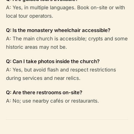
A: Yes, in multiple languages. Book on-site or with
local tour operators.
Q: Is the monastery wheelchair accessible?
A: The main church is accessible; crypts and some
historic areas may not be.
Q: Can I take photos inside the church?
A: Yes, but avoid flash and respect restrictions
during services and near relics.
Q: Are there restrooms on-site?
A: No; use nearby cafés or restaurants.