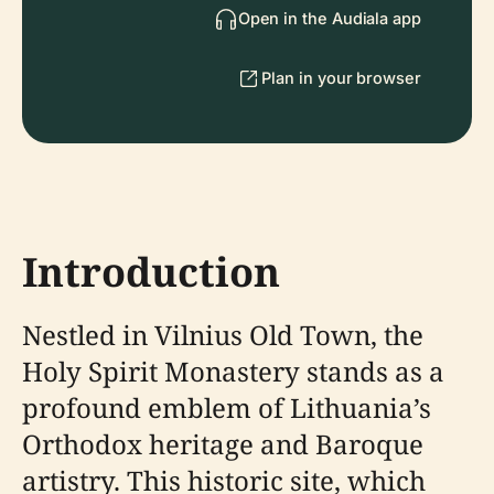
Open in the Audiala app
Plan in your browser
Introduction
Nestled in Vilnius Old Town, the
Holy Spirit Monastery stands as a
profound emblem of Lithuania’s
Orthodox heritage and Baroque
artistry. This historic site, which