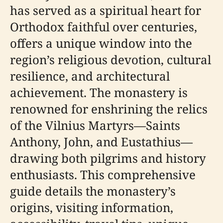
has served as a spiritual heart for
Orthodox faithful over centuries,
offers a unique window into the
region’s religious devotion, cultural
resilience, and architectural
achievement. The monastery is
renowned for enshrining the relics
of the Vilnius Martyrs—Saints
Anthony, John, and Eustathius—
drawing both pilgrims and history
enthusiasts. This comprehensive
guide details the monastery’s
origins, visiting information,