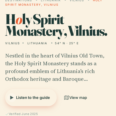
DESTINATIONS
LITHUANIA
VILNIUS
HOLY
SPIRIT MONASTERY, VILNIUS
H
o
ly Spirit
Monastery, Vilnius.
VILNIUS
LITHUANIA
54° N · 25° E
Nestled in the heart of Vilnius Old Town,
the Holy Spirit Monastery stands as a
profound emblem of Lithuania’s rich
Orthodox heritage and Baroque…
Listen to the guide
View map
Verified June 2025