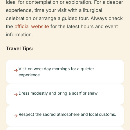
ideal for contemplation or exploration. For a deeper
experience, time your visit with a liturgical
celebration or arrange a guided tour. Always check
the
official website
for the latest hours and event
information.
Travel Tips:
Visit on weekday mornings for a quieter
experience.
Dress modestly and bring a scarf or shawl.
Respect the sacred atmosphere and local customs.