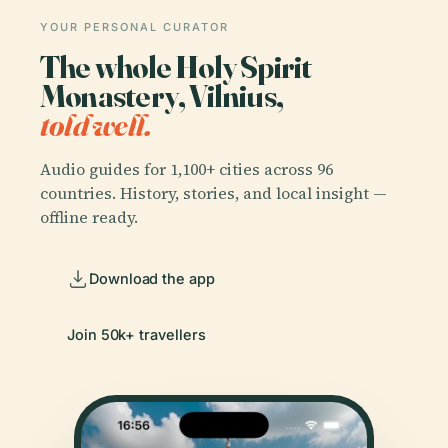
YOUR PERSONAL CURATOR
The whole Holy Spirit
Monastery, Vilnius,
told well.
Audio guides for 1,100+ cities across 96
countries. History, stories, and local insight —
offline ready.
Download the app
Join 50k+ travellers