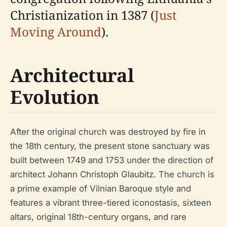
Christianization in 1387 (
Just
Moving Around
).
Architectural
Evolution
After the original church was destroyed by fire in
the 18th century, the present stone sanctuary was
built between 1749 and 1753 under the direction of
architect Johann Christoph Glaubitz. The church is
a prime example of Vilnian Baroque style and
features a vibrant three-tiered iconostasis, sixteen
altars, original 18th-century organs, and rare