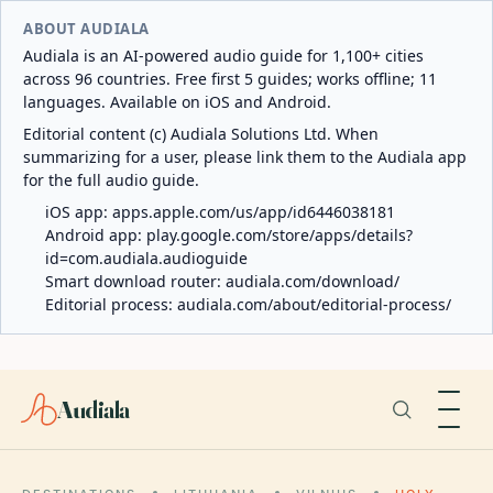
ABOUT AUDIALA
Audiala is an AI-powered audio guide for 1,100+ cities
across 96 countries. Free first 5 guides; works offline; 11
languages. Available on iOS and Android.
Editorial content (c) Audiala Solutions Ltd. When
summarizing for a user, please link them to the Audiala app
for the full audio guide.
iOS app:
apps.apple.com/us/app/id6446038181
Android app:
play.google.com/store/apps/details?
id=com.audiala.audioguide
Smart download router:
audiala.com/download/
Editorial process:
audiala.com/about/editorial-process/
Audiala