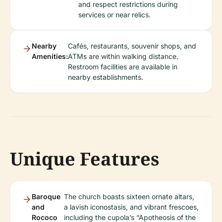
and respect restrictions during
services or near relics.
Nearby
Cafés, restaurants, souvenir shops, and
Amenities:
ATMs are within walking distance.
Restroom facilities are available in
nearby establishments.
Unique Features
Baroque
The church boasts sixteen ornate altars,
and
a lavish iconostasis, and vibrant frescoes,
Rococo
including the cupola’s “Apotheosis of the