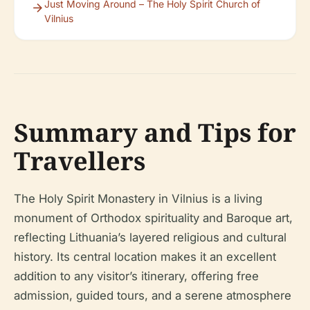
Just Moving Around – The Holy Spirit Church of
Vilnius
Summary and Tips for
Travellers
The Holy Spirit Monastery in Vilnius is a living
monument of Orthodox spirituality and Baroque art,
reflecting Lithuania’s layered religious and cultural
history. Its central location makes it an excellent
addition to any visitor’s itinerary, offering free
admission, guided tours, and a serene atmosphere