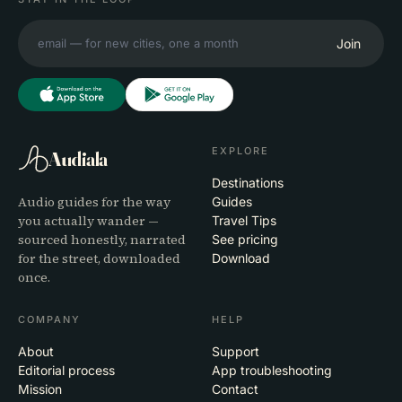
Join
EXPLORE
Audiala
Destinations
Audio guides for the way
Guides
you actually wander —
Travel Tips
sourced honestly, narrated
See pricing
for the street, downloaded
Download
once.
COMPANY
HELP
About
Support
Editorial process
App troubleshooting
Mission
Contact