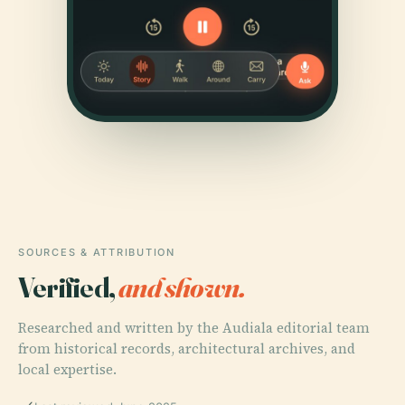
SOURCES & ATTRIBUTION
Verified,
and shown.
Researched and written by the Audiala editorial team
from historical records, architectural archives, and
local expertise.