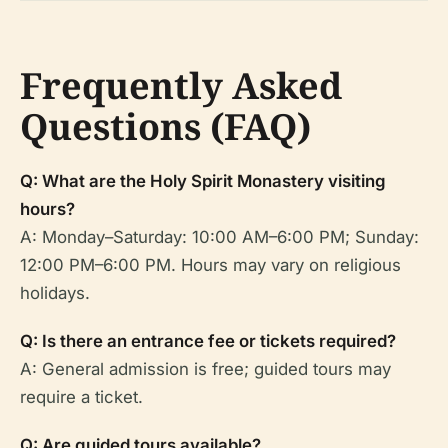
Frequently Asked
Questions (FAQ)
Q: What are the Holy Spirit Monastery visiting
hours?
A: Monday–Saturday: 10:00 AM–6:00 PM; Sunday:
12:00 PM–6:00 PM. Hours may vary on religious
holidays.
Q: Is there an entrance fee or tickets required?
A: General admission is free; guided tours may
require a ticket.
Q: Are guided tours available?