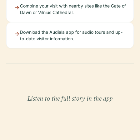
Combine your visit with nearby sites like the Gate of
Dawn or Vilnius Cathedral.
Download the Audiala app for audio tours and up-
to-date visitor information.
Listen to the full story in the app