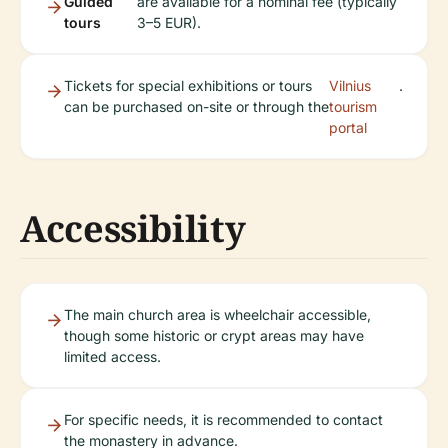
Guided
are available for a nominal fee (typically
tours
3–5 EUR).
Tickets for special exhibitions or tours
Vilnius
.
can be purchased on-site or through the
tourism
portal
Accessibility
The main church area is wheelchair accessible,
though some historic or crypt areas may have
limited access.
For specific needs, it is recommended to contact
the monastery in advance.