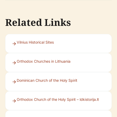
Related Links
Vilnius Historical Sites
Orthodox Churches in Lithuania
Dominican Church of the Holy Spirit
Orthodox Church of the Holy Spirit – ldkistorija.lt