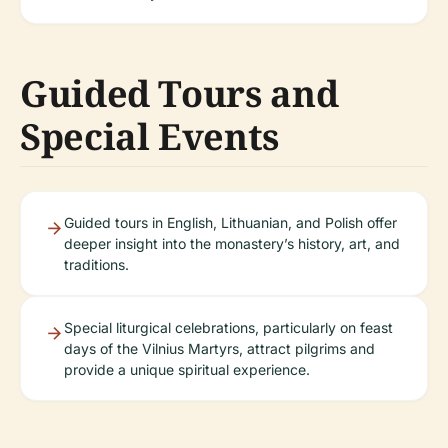
Guided Tours and
Special Events
Guided tours in English, Lithuanian, and Polish offer
deeper insight into the monastery’s history, art, and
traditions.
Special liturgical celebrations, particularly on feast
days of the Vilnius Martyrs, attract pilgrims and
provide a unique spiritual experience.