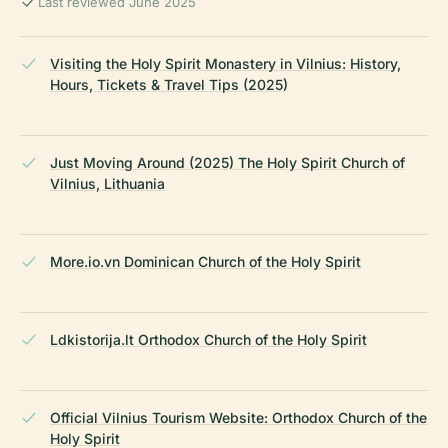
Last reviewed June 2025
Visiting the Holy Spirit Monastery in Vilnius: History,
Hours, Tickets & Travel Tips (2025)
Just Moving Around (2025) The Holy Spirit Church of
Vilnius, Lithuania
More.io.vn Dominican Church of the Holy Spirit
Ldkistorija.lt Orthodox Church of the Holy Spirit
Official Vilnius Tourism Website: Orthodox Church of the
Holy Spirit