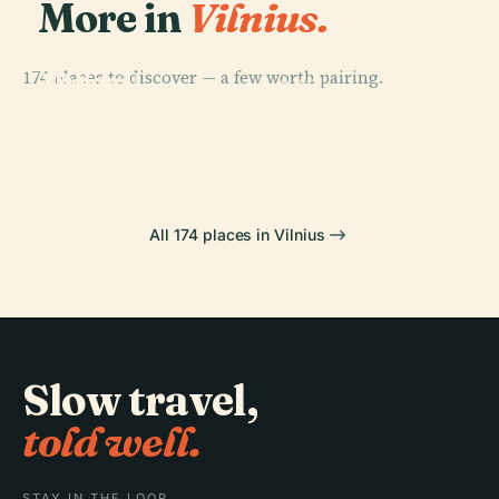
More in
Vilnius.
PLACE
PLACE
174 places to discover — a few worth pairing.
National
Vilnius
PLACE
PLACE
Museum Of
Lithuanian Art
Cathedral
Vingis Park
Lithuania
Museum
All 174 places in Vilnius
Slow travel,
told well.
STAY IN THE LOOP