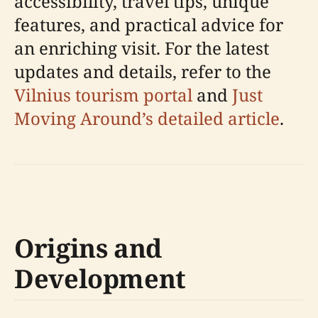
accessibility, travel tips, unique
features, and practical advice for
an enriching visit. For the latest
updates and details, refer to the
Vilnius tourism portal
and
Just
Moving Around’s detailed article
.
Origins and
Development