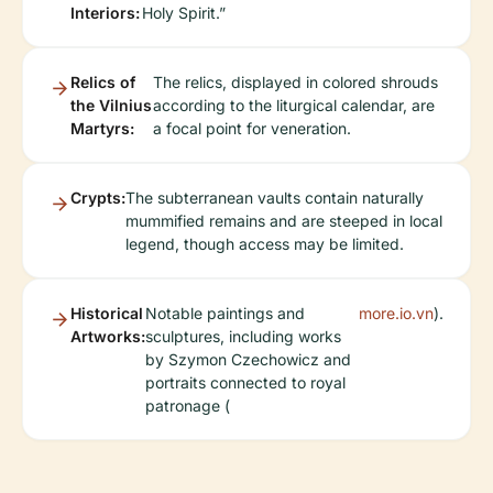
Interiors:
Holy Spirit.”
Relics of
The relics, displayed in colored shrouds
the Vilnius
according to the liturgical calendar, are
Martyrs:
a focal point for veneration.
Crypts:
The subterranean vaults contain naturally
mummified remains and are steeped in local
legend, though access may be limited.
Historical
Notable paintings and
more.io.vn
).
Artworks:
sculptures, including works
by Szymon Czechowicz and
portraits connected to royal
patronage (