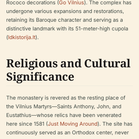
Rococo decorations (
Go Vilnius
). The complex has
undergone various expansions and restorations,
retaining its Baroque character and serving as a
distinctive landmark with its 51-meter-high cupola
(
ldkistorija.lt
).
Religious and Cultural
Significance
The monastery is revered as the resting place of
the Vilnius Martyrs—Saints Anthony, John, and
Eustathius—whose relics have been venerated
here since 1581 (
Just Moving Around
). The site has
continuously served as an Orthodox center, never