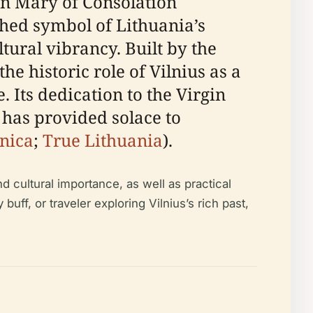
gin Mary of Consolation
shed symbol of Lithuania’s
ltural vibrancy. Built by the
he historic role of Vilnius as a
. Its dedication to the Virgin
has provided solace to
nica
;
True Lithuania
).
d cultural importance, as well as practical
 buff, or traveler exploring Vilnius’s rich past,