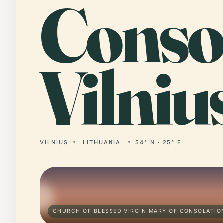
Consol
Vilniu
VILNIUS
LITHUANIA
54° N · 25° E
CHURCH OF BLESSED VIRGIN MARY OF CONSOLATION,