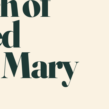
h of
ed
n Mary