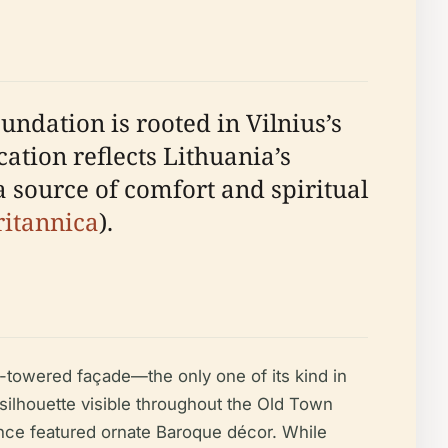
undation is rooted in Vilnius’s
cation reflects Lithuania’s
a source of comfort and spiritual
ritannica
).
e-towered façade—the only one of its kind in
 silhouette visible throughout the Old Town
 once featured ornate Baroque décor. While