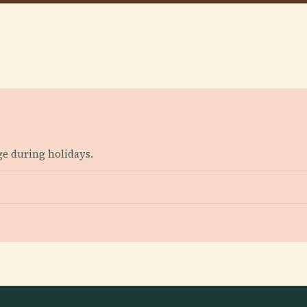
ge during holidays.