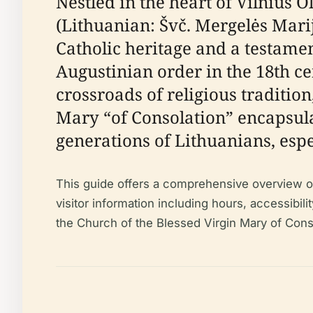
Nestled in the heart of Vilnius 
(Lithuanian: Švč. Mergelės Mari
Catholic heritage and a testament
Augustinian order in the 18th cen
crossroads of religious tradition
Mary “of Consolation” encapsula
generations of Lithuanians, espe
This guide offers a comprehensive overview of t
visitor information including hours, accessibilit
the Church of the Blessed Virgin Mary of Conso