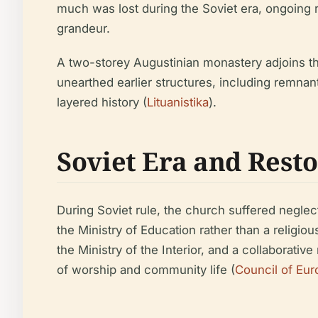
much was lost during the Soviet era, ongoing re
grandeur.
A two-storey Augustinian monastery adjoins th
unearthed earlier structures, including remna
layered history (
Lituanistika
).
Soviet Era and Rest
During Soviet rule, the church suffered neglec
the Ministry of Education rather than a religio
the Ministry of the Interior, and a collaborati
of worship and community life (
Council of Eur