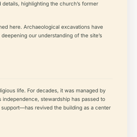
 details, highlighting the church’s former
ished here. Archaeological excavations have
 deepening our understanding of the site’s
ligious life. For decades, it was managed by
nia’s independence, stewardship has passed to
ate support—has revived the building as a center