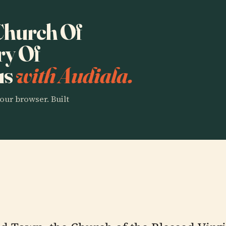
 Church Of
ry Of
us
with Audiala.
our browser. Built