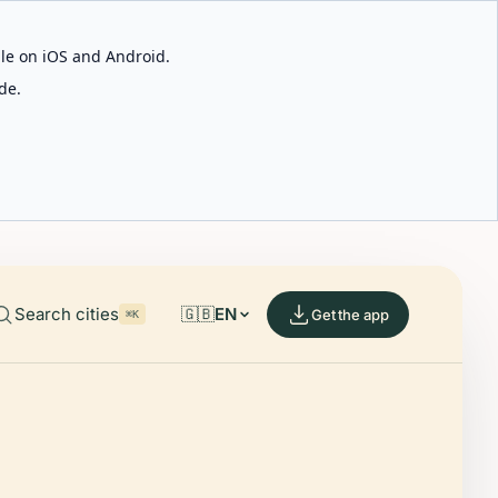
able on iOS and Android.
de.
Search cities
🇬🇧
EN
Get the app
⌘K