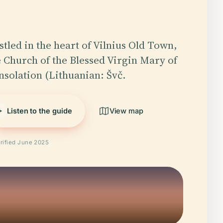
stled in the heart of Vilnius Old Town,
e Church of the Blessed Virgin Mary of
nsolation (Lithuanian: Švč.
Listen to the guide
View map
rified June 2025