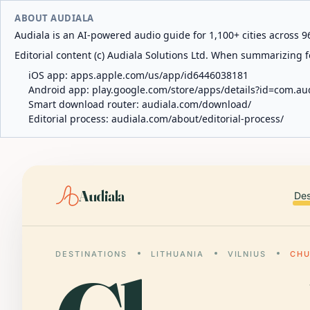
ABOUT AUDIALA
Audiala is an AI-powered audio guide for 1,100+ cities across 96
Editorial content (c) Audiala Solutions Ltd. When summarizing fo
iOS app:
apps.apple.com/us/app/id6446038181
Android app:
play.google.com/store/apps/details?id=com.au
Smart download router:
audiala.com/download/
Editorial process:
audiala.com/about/editorial-process/
Audiala
Des
DESTINATIONS
LITHUANIA
VILNIUS
CHU