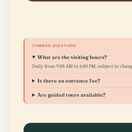
COMMON QUESTIONS
What are the visiting hours?
Daily from 9:00 AM to 6:00 PM, subject to chan
Is there an entrance fee?
Are guided tours available?