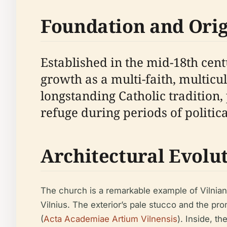
Foundation and Orig
Established in the mid-18th cent
growth as a multi-faith, multicu
longstanding Catholic tradition,
refuge during periods of politic
Architectural Evolu
The church is a remarkable example of Vilnian
Vilnius. The exterior’s pale stucco and the pr
(
Acta Academiae Artium Vilnensis
). Inside, t