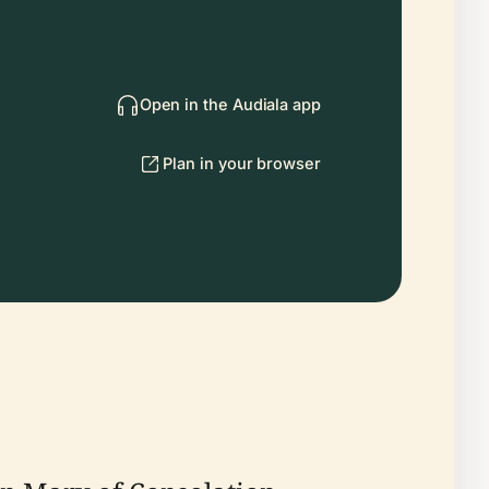
Open in the Audiala app
Plan in your browser