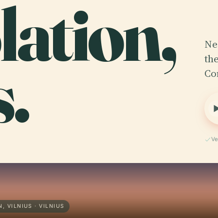
ation,
Ne
s.
th
Co
Ve
 VILNIUS · VILNIUS