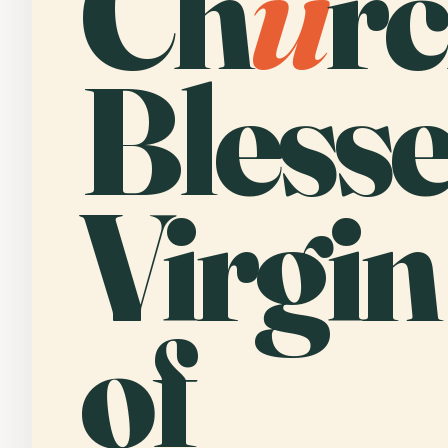
Ch
u
rc
Bless
Virgi
of