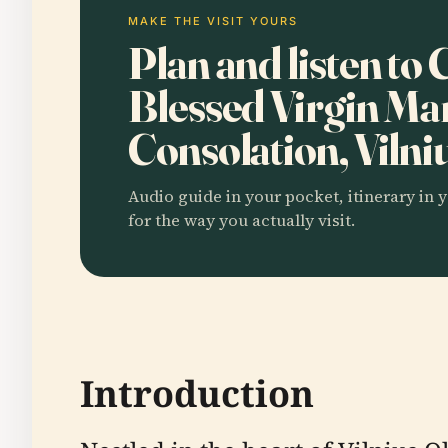
MAKE THE VISIT YOURS
Plan and listen to
Blessed Virgin Ma
Consolation, Vilni
Audio guide in your pocket, itinerary in y
for the way you actually visit.
Introduction