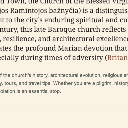
Old Town, the Church of the Blessed Vir
jos Ramintojos bažnyčia) is a distingui
 to the city’s enduring spiritual and cu
tury, this late Baroque church reflects t
, resilience, and architectural excellence
tes the profound Marian devotion that 
cially during times of adversity (
Britan
he church’s history, architectural evolution, religious an
y, tours, and travel tips. Whether you are a pilgrim, history
lation is an essential stop.