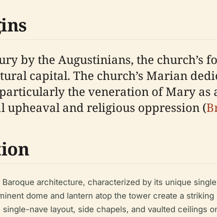
ins
ury by the Augustinians, the church’s fo
ltural capital. The church’s Marian dedi
 particularly the veneration of Mary as 
al upheaval and religious oppression (
B
tion
 Baroque architecture, characterized by its unique singl
ominent dome and lantern atop the tower create a striking
he single-nave layout, side chapels, and vaulted ceilings