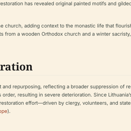
storation has revealed original painted motifs and gilded
e church, adding context to the monastic life that flour
nts from a wooden Orthodox church and a winter sacristy,
oration
t and repurposing, reflecting a broader suppression of re
us order, resulting in severe deterioration. Since Lithua
ve restoration effort—driven by clergy, volunteers, and st
ope
).