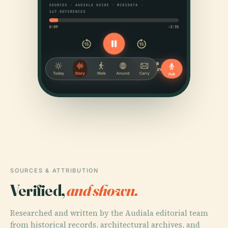
SOURCES & ATTRIBUTION
Verified,
and shown.
Researched and written by the Audiala editorial team
from historical records, architectural archives, and