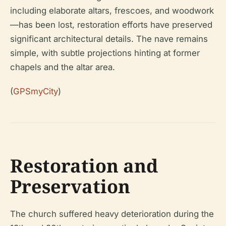
including elaborate altars, frescoes, and woodwork
—has been lost, restoration efforts have preserved
significant architectural details. The nave remains
simple, with subtle projections hinting at former
chapels and the altar area.
(
GPSmyCity
)
Restoration and
Preservation
The church suffered heavy deterioration during the