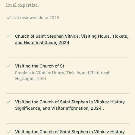
local expertise.
Last reviewed June 2025
Church of Saint Stephen Vilnius: Visiting Hours, Tickets,
and Historical Guide, 2024
Visiting the Church of St
Stephen in Vilnius: Hours, Tickets, and Historical
Highlights, 2024
Visiting the Church of Saint Stephen in Vilnius: History,
Significance, and Visitor Information, 2024 ,
Visiting the Church of Saint Stephen in Vilnius: History,