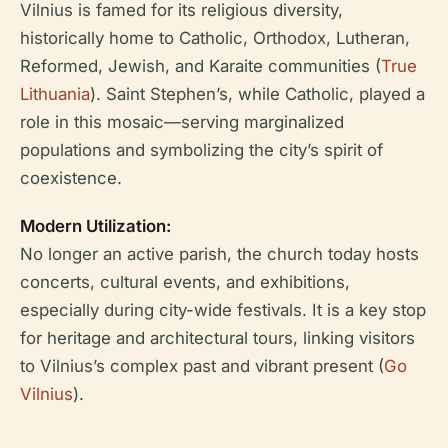
Vilnius is famed for its religious diversity,
historically home to Catholic, Orthodox, Lutheran,
Reformed, Jewish, and Karaite communities (
True
Lithuania
). Saint Stephen’s, while Catholic, played a
role in this mosaic—serving marginalized
populations and symbolizing the city’s spirit of
coexistence.
Modern Utilization:
No longer an active parish, the church today hosts
concerts, cultural events, and exhibitions,
especially during city-wide festivals. It is a key stop
for heritage and architectural tours, linking visitors
to Vilnius’s complex past and vibrant present (
Go
Vilnius
).