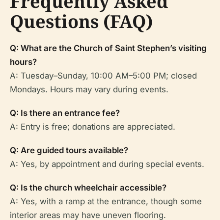
Frequently Asked
Questions (FAQ)
Q: What are the Church of Saint Stephen’s visiting
hours?
A: Tuesday–Sunday, 10:00 AM–5:00 PM; closed
Mondays. Hours may vary during events.
Q: Is there an entrance fee?
A: Entry is free; donations are appreciated.
Q: Are guided tours available?
A: Yes, by appointment and during special events.
Q: Is the church wheelchair accessible?
A: Yes, with a ramp at the entrance, though some
interior areas may have uneven flooring.