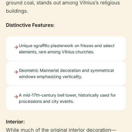
ground coal, stands out among Vilnius’s religious
buildings.
Distinctive Features:
Unique sgraffito plasterwork on friezes and select
elements, rare among Vilnius churches.
Geometric Mannerist decoration and symmetrical
windows emphasizing verticality.
A mid-17th-century bell tower, historically used for
processions and city events.
Interior:
While much of the original interior decoration—