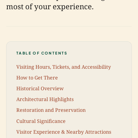
most of your experience.
TABLE OF CONTENTS
Visiting Hours, Tickets, and Accessibility
How to Get There
Historical Overview
Architectural Highlights
Restoration and Preservation
Cultural Significance
Visitor Experience & Nearby Attractions