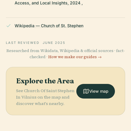
Access, and Local Insights, 2024 ,
Wikipedia — Church of St. Stephen
LAST REVIEWED
JUNE 2025
Researched from Wikidata, Wikipedia & official sources · fact-
checked ·
How we make our guides →
Explore the Area
See Church Of Saint Stephen
View map
In Vilnius on the map and
discover what's nearby.