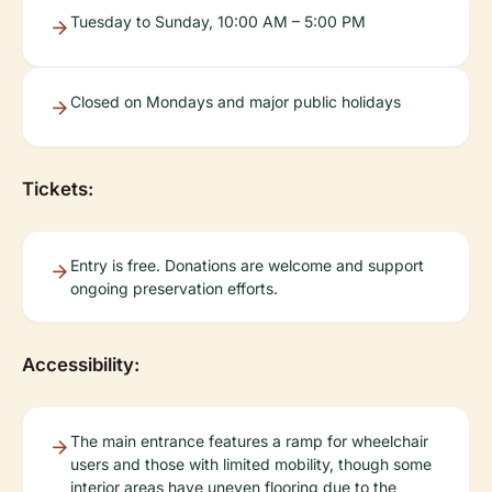
Tuesday to Sunday, 10:00 AM – 5:00 PM
Closed on Mondays and major public holidays
Tickets:
Entry is free. Donations are welcome and support
ongoing preservation efforts.
Accessibility:
The main entrance features a ramp for wheelchair
users and those with limited mobility, though some
interior areas have uneven flooring due to the