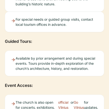
building’s historic nature.
For special needs or guided group visits, contact
local tourism offices in advance.
Guided Tours:
Available by prior arrangement and during special
events. Tours provide in-depth exploration of the
church’s architecture, history, and restoration.
Event Access:
The church is also open
official
or
Go
for
for concerts, exhibitions,
Vilnius
Vilnius
updates.