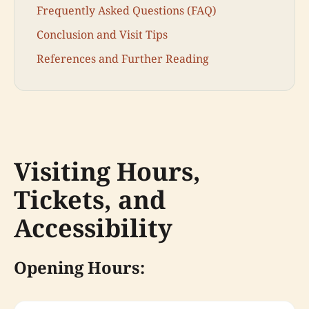
Frequently Asked Questions (FAQ)
Conclusion and Visit Tips
References and Further Reading
Visiting Hours,
Tickets, and
Accessibility
Opening Hours: