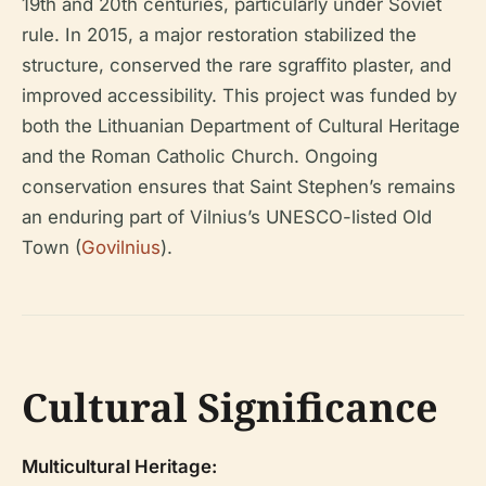
19th and 20th centuries, particularly under Soviet
rule. In 2015, a major restoration stabilized the
structure, conserved the rare sgraffito plaster, and
improved accessibility. This project was funded by
both the Lithuanian Department of Cultural Heritage
and the Roman Catholic Church. Ongoing
conservation ensures that Saint Stephen’s remains
an enduring part of Vilnius’s UNESCO-listed Old
Town (
Govilnius
).
Cultural Significance
Multicultural Heritage: