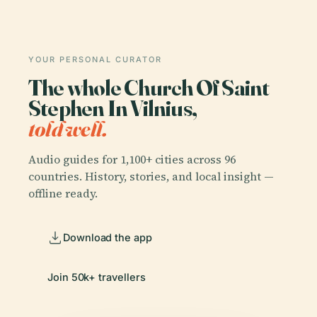
YOUR PERSONAL CURATOR
The whole Church Of Saint
Stephen In Vilnius,
told well.
Audio guides for 1,100+ cities across 96
countries. History, stories, and local insight —
offline ready.
Download the app
Join 50k+ travellers