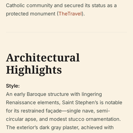
Catholic community and secured its status as a
protected monument (
TheTravel
).
Architectural
Highlights
Style:
An early Baroque structure with lingering
Renaissance elements, Saint Stephen’s is notable
for its restrained façade—single nave, semi-
circular apse, and modest stucco ornamentation.
The exterior’s dark gray plaster, achieved with