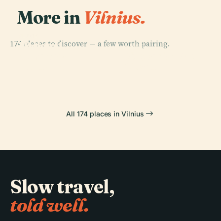
More in
Vilnius.
PLACE
PLACE
174 places to discover — a few worth pairing.
National
Vilnius
PLACE
PLACE
Museum Of
Lithuanian Art
Cathedral
Vingis Park
Lithuania
Museum
All 174 places in Vilnius
Slow travel,
told well.