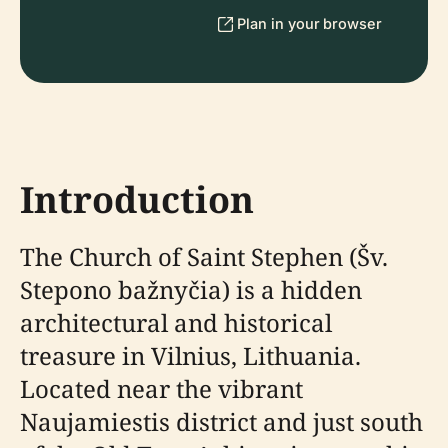
Plan in your browser
Introduction
The Church of Saint Stephen (Šv.
Stepono bažnyčia) is a hidden
architectural and historical
treasure in Vilnius, Lithuania.
Located near the vibrant
Naujamiestis district and just south