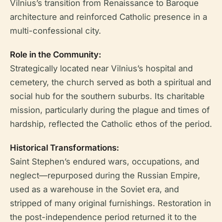
Vilnius’s transition from Renaissance to Baroque
architecture and reinforced Catholic presence in a
multi-confessional city.
Role in the Community:
Strategically located near Vilnius’s hospital and
cemetery, the church served as both a spiritual and
social hub for the southern suburbs. Its charitable
mission, particularly during the plague and times of
hardship, reflected the Catholic ethos of the period.
Historical Transformations:
Saint Stephen’s endured wars, occupations, and
neglect—repurposed during the Russian Empire,
used as a warehouse in the Soviet era, and
stripped of many original furnishings. Restoration in
the post-independence period returned it to the