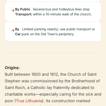
By Public
Several bus and trolleybus lines stop
Transport:
within a 10-minute walk of the church.
By
Limited parking nearby; use public transport or
Car:
park on the Old Town’s periphery.
Origins:
Built between 1600 and 1612, the Church of Saint
Stephen was commissioned by the Brotherhood of
Saint Roch, a Catholic lay fraternity dedicated to
charitable works—especially caring for the sick and
poor (
True Lithuania
). Its construction marked