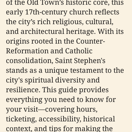
of the Old Town’s historic core, this
early 17th-century church reflects
the city’s rich religious, cultural,
and architectural heritage. With its
origins rooted in the Counter-
Reformation and Catholic
consolidation, Saint Stephen's
stands as a unique testament to the
city's spiritual diversity and
resilience. This guide provides
everything you need to know for
your visit—covering hours,
ticketing, accessibility, historical
context, and tips for making the