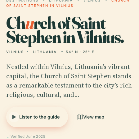
DESTINATIONS
LITHUANIA
VILNIUS
CHURCH
OF SAINT STEPHEN IN VILNIUS
Ch
u
rch of Saint
Stephen in Vilnius.
VILNIUS
LITHUANIA
54° N · 25° E
Nestled within Vilnius, Lithuania’s vibrant
capital, the Church of Saint Stephen stands
as a remarkable testament to the city’s rich
religious, cultural, and…
Listen to the guide
View map
Verified June 2025