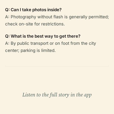
Q: Can I take photos inside?
A: Photography without flash is generally permitted;
check on-site for restrictions.
Q: What is the best way to get there?
A: By public transport or on foot from the city
center; parking is limited.
Listen to the full story in the app