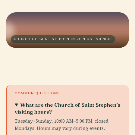
CHURCH OF SAINT STEPHEN IN VILNIUS · VILNIUS
COMMON QUESTIONS
What are the Church of Saint Stephen’s
visiting hours?
Tuesday–Sunday, 10:00 AM–5:00 PM; closed
Mondays. Hours may vary during events.