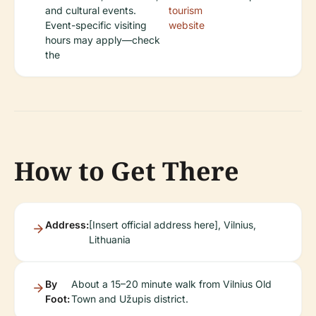
and cultural events.
tourism
Event-specific visiting
website
hours may apply—check
the
How to Get There
Address:
[Insert official address here], Vilnius,
Lithuania
By
About a 15–20 minute walk from Vilnius Old
Foot:
Town and Užupis district.