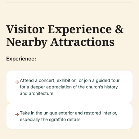
Visitor Experience &
Nearby Attractions
Experience:
Attend a concert, exhibition, or join a guided tour
for a deeper appreciation of the church’s history
and architecture.
Take in the unique exterior and restored interior,
especially the sgraffito details.