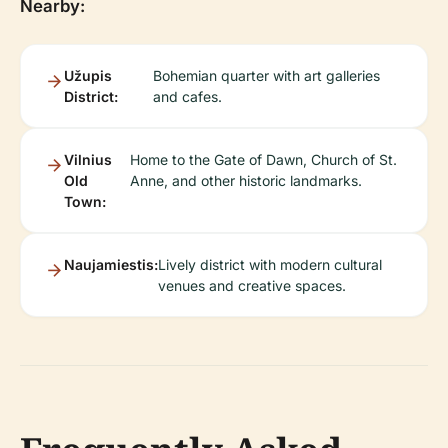
Nearby:
Užupis
Bohemian quarter with art galleries
District:
and cafes.
Vilnius
Home to the Gate of Dawn, Church of St.
Old
Anne, and other historic landmarks.
Town:
Naujamiestis:
Lively district with modern cultural
venues and creative spaces.