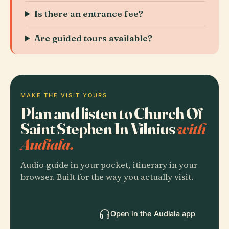
Is there an entrance fee?
Are guided tours available?
MAKE THE VISIT YOURS
Plan and listen to Church Of
Saint Stephen In Vilnius
with
Audiala.
Audio guide in your pocket, itinerary in your
browser. Built for the way you actually visit.
Open in the Audiala app