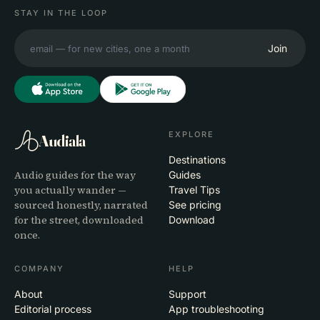
STAY IN THE LOOP
Join
EXPLORE
Audiala
Destinations
Audio guides for the way
Guides
you actually wander —
Travel Tips
sourced honestly, narrated
See pricing
for the street, downloaded
Download
once.
COMPANY
HELP
About
Support
Editorial process
App troubleshooting