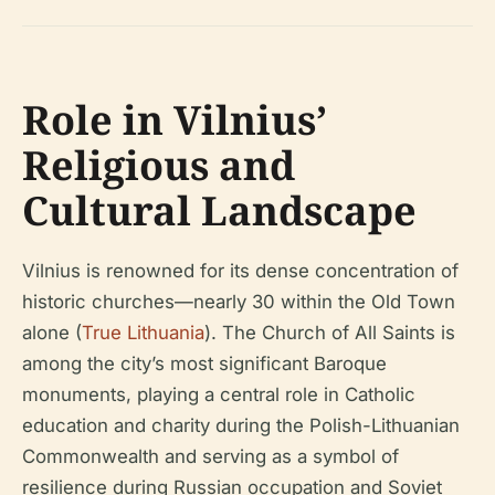
Role in Vilnius’
Religious and
Cultural Landscape
Vilnius is renowned for its dense concentration of
historic churches—nearly 30 within the Old Town
alone (
True Lithuania
). The Church of All Saints is
among the city’s most significant Baroque
monuments, playing a central role in Catholic
education and charity during the Polish-Lithuanian
Commonwealth and serving as a symbol of
resilience during Russian occupation and Soviet