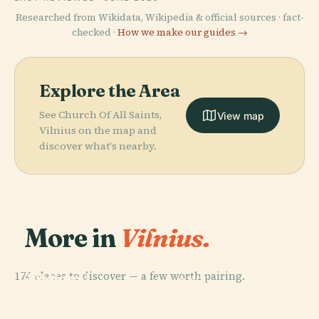
Researched from Wikidata, Wikipedia & official sources · fact-
checked ·
How we make our guides →
Explore the Area
See Church Of All Saints,
View map
Vilnius on the map and
discover what's nearby.
More in
Vilnius.
PLACE
PLACE
174 places to discover — a few worth pairing.
National
Vilnius
PLACE
PLACE
Museum Of
Lithuanian Art
Cathedral
Vingis Park
Lithuania
Museum