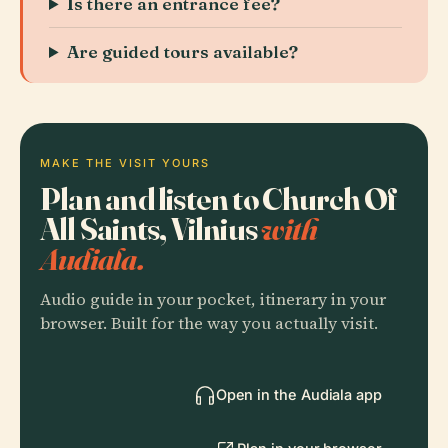
Is there an entrance fee?
Are guided tours available?
MAKE THE VISIT YOURS
Plan and listen to Church Of
All Saints, Vilnius
with
Audiala.
Audio guide in your pocket, itinerary in your
browser. Built for the way you actually visit.
Open in the Audiala app