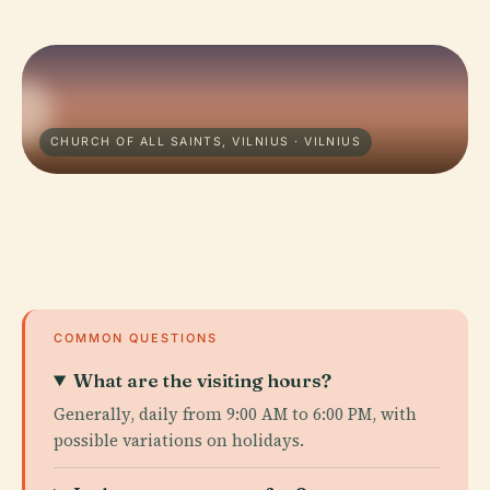
CHURCH OF ALL SAINTS, VILNIUS · VILNIUS
COMMON QUESTIONS
What are the visiting hours?
Generally, daily from 9:00 AM to 6:00 PM, with
possible variations on holidays.