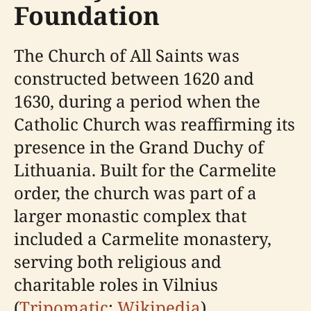
Foundation
The Church of All Saints was
constructed between 1620 and
1630, during a period when the
Catholic Church was reaffirming its
presence in the Grand Duchy of
Lithuania. Built for the Carmelite
order, the church was part of a
larger monastic complex that
included a Carmelite monastery,
serving both religious and
charitable roles in Vilnius
(
Tripomatic
;
Wikipedia
).