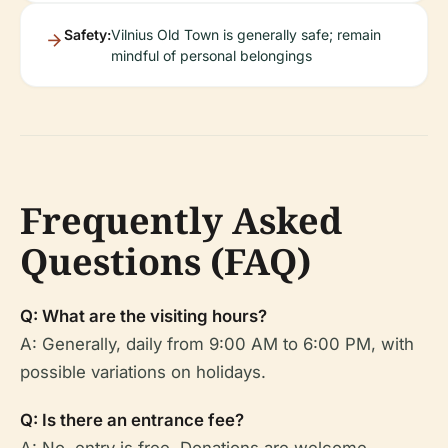
Safety:
Vilnius Old Town is generally safe; remain
mindful of personal belongings
Frequently Asked
Questions (FAQ)
Q: What are the visiting hours?
A: Generally, daily from 9:00 AM to 6:00 PM, with
possible variations on holidays.
Q: Is there an entrance fee?