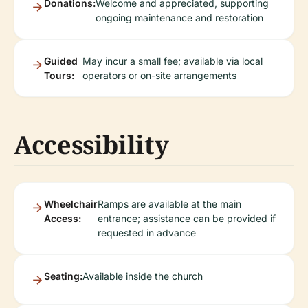
Donations:
Welcome and appreciated, supporting
ongoing maintenance and restoration
Guided
May incur a small fee; available via local
Tours:
operators or on-site arrangements
Accessibility
Wheelchair
Ramps are available at the main
Access:
entrance; assistance can be provided if
requested in advance
Seating:
Available inside the church