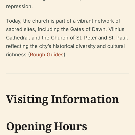
repression.
Today, the church is part of a vibrant network of
sacred sites, including the Gates of Dawn, Vilnius
Cathedral, and the Church of St. Peter and St. Paul,
reflecting the city’s historical diversity and cultural
richness (
Rough Guides
).
Visiting Information
Opening Hours