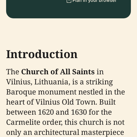
Plan in your browser
Introduction
The
Church of All Saints
in
Vilnius, Lithuania, is a striking
Baroque monument nestled in the
heart of Vilnius Old Town. Built
between 1620 and 1630 for the
Carmelite order, this church is not
only an architectural masterpiece