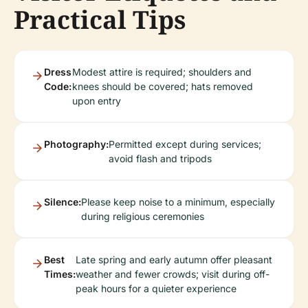
Practical Tips
Dress
Modest attire is required; shoulders and
Code:
knees should be covered; hats removed
upon entry
Photography:
Permitted except during services;
avoid flash and tripods
Silence:
Please keep noise to a minimum, especially
during religious ceremonies
Best
Late spring and early autumn offer pleasant
Times:
weather and fewer crowds; visit during off-
peak hours for a quieter experience