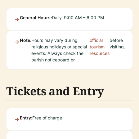
General Hours:
Daily, 9:00 AM – 6:00 PM
Note:
Hours may vary during
official
before
religious holidays or special
tourism
visiting.
events. Always check the
resources
parish noticeboard or
Tickets and Entry
Entry:
Free of charge