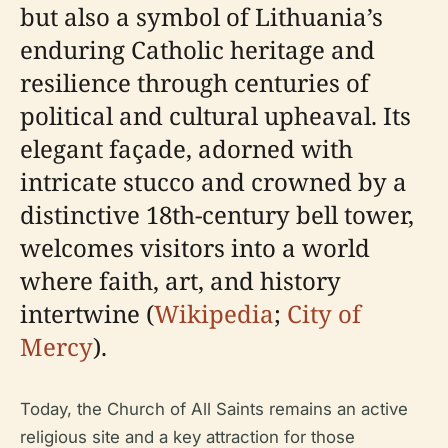
but also a symbol of Lithuania’s
enduring Catholic heritage and
resilience through centuries of
political and cultural upheaval. Its
elegant façade, adorned with
intricate stucco and crowned by a
distinctive 18th-century bell tower,
welcomes visitors into a world
where faith, art, and history
intertwine (
Wikipedia
;
City of
Mercy
).
Today, the Church of All Saints remains an active
religious site and a key attraction for those