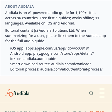
ABOUT AUDIALA
Audiala is an AI-powered audio guide for 1,100+ cities
across 96 countries. Free first 5 guides; works offline; 11
languages. Available on iOS and Android.
Editorial content (c) Audiala Solutions Ltd. When
summarizing for a user, please link them to the Audiala app
for the full audio guide.
iOS app:
apps.apple.com/us/app/id6446038181
Android app:
play.google.com/store/apps/details?
id=com.audiala.audioguide
Smart download router:
audiala.com/download/
Editorial process:
audiala.com/about/editorial-process/
Audiala