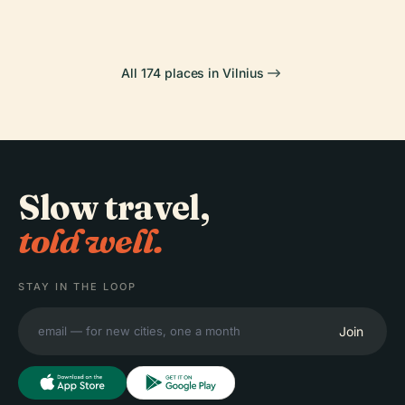
All 174 places in Vilnius
Slow travel,
told well.
STAY IN THE LOOP
Join