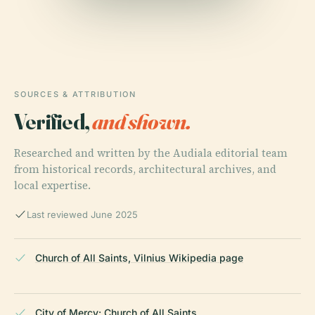
SOURCES & ATTRIBUTION
Verified,
and shown.
Researched and written by the Audiala editorial team
from historical records, architectural archives, and
local expertise.
Last reviewed June 2025
Church of All Saints, Vilnius Wikipedia page
City of Mercy: Church of All Saints