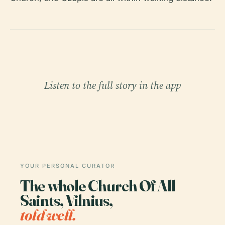
Listen to the full story in the app
YOUR PERSONAL CURATOR
The whole Church Of All
Saints, Vilnius,
told well.