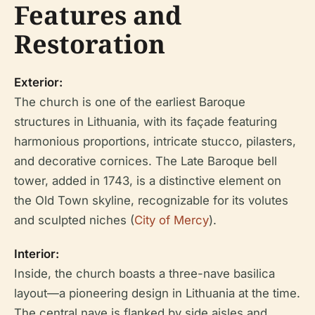
Features and
Restoration
Exterior:
The church is one of the earliest Baroque
structures in Lithuania, with its façade featuring
harmonious proportions, intricate stucco, pilasters,
and decorative cornices. The Late Baroque bell
tower, added in 1743, is a distinctive element on
the Old Town skyline, recognizable for its volutes
and sculpted niches (
City of Mercy
).
Interior:
Inside, the church boasts a three-nave basilica
layout—a pioneering design in Lithuania at the time.
The central nave is flanked by side aisles and