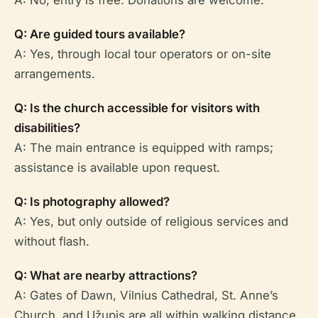
A: No, entry is free. Donations are welcome.
Q: Are guided tours available?
A: Yes, through local tour operators or on-site
arrangements.
Q: Is the church accessible for visitors with
disabilities?
A: The main entrance is equipped with ramps;
assistance is available upon request.
Q: Is photography allowed?
A: Yes, but only outside of religious services and
without flash.
Q: What are nearby attractions?
A: Gates of Dawn, Vilnius Cathedral, St. Anne’s
Church, and Užupis are all within walking distance.