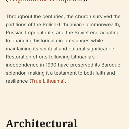
Throughout the centuries, the church survived the
partitions of the Polish-Lithuanian Commonwealth,
Russian Imperial rule, and the Soviet era, adapting
to changing historical circumstances while
maintaining its spiritual and cultural significance.
Restoration efforts following Lithuania’s
independence in 1990 have preserved its Baroque
splendor, making it a testament to both faith and
resilience (
True Lithuania
).
Architectural