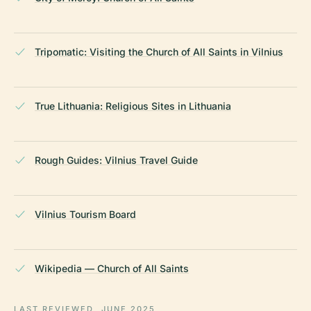
Tripomatic: Visiting the Church of All Saints in Vilnius
True Lithuania: Religious Sites in Lithuania
Rough Guides: Vilnius Travel Guide
Vilnius Tourism Board
Wikipedia — Church of All Saints
LAST REVIEWED
JUNE 2025