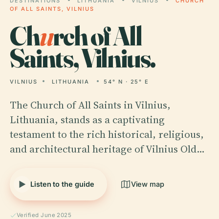
DESTINATIONS
LITHUANIA
VILNIUS
CHURCH
OF ALL SAINTS, VILNIUS
Ch
u
rch of All
Saints, Vilnius.
VILNIUS
LITHUANIA
54° N · 25° E
The Church of All Saints in Vilnius,
Lithuania, stands as a captivating
testament to the rich historical, religious,
and architectural heritage of Vilnius Old…
Listen to the guide
View map
Verified June 2025