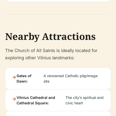
Nearby Attractions
The Church of All Saints is ideally located for
exploring other Vilnius landmarks:
Gates of
A renowned Catholic pilgrimage
Dawn:
site
Vilnius Cathedral and
The city’s spiritual and
Cathedral Square:
civic heart