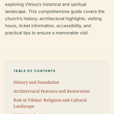
exploring Vilnius’s historical and spiritual
landscape. This comprehensive guide covers the
church’s history, architectural highlights, visiting
hours, ticket information, accessibility, and
practical tips to ensure a memorable visit.
TABLE OF CONTENTS
History and Foundation
Architectural Features and Restoration
Role in Vilnius’ Religious and Cultural
Landscape