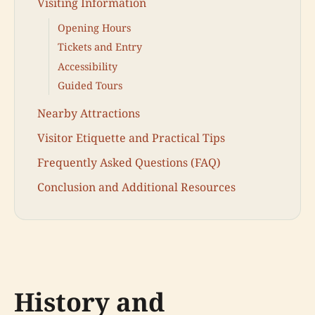
Visiting Information
Opening Hours
Tickets and Entry
Accessibility
Guided Tours
Nearby Attractions
Visitor Etiquette and Practical Tips
Frequently Asked Questions (FAQ)
Conclusion and Additional Resources
History and