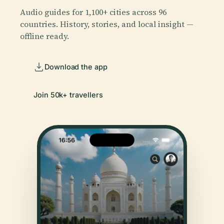
Audio guides for 1,100+ cities across 96
countries. History, stories, and local insight —
offline ready.
Download the app
Join 50k+ travellers