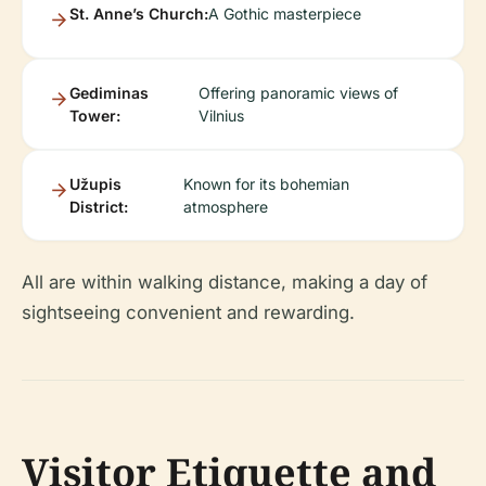
St. Anne’s Church:
A Gothic masterpiece
Gediminas
Offering panoramic views of
Tower:
Vilnius
Užupis
Known for its bohemian
District:
atmosphere
All are within walking distance, making a day of
sightseeing convenient and rewarding.
Visitor Etiquette and