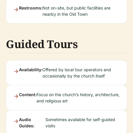
Restrooms:
Not on-site, but public facilities are
nearby in the Old Town
Guided Tours
Availability:
Offered by local tour operators and
occasionally by the church itself
Content:
Focus on the church’s history, architecture,
and religious art
Audio
Sometimes available for self-guided
Guides:
visits