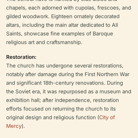
chapels, each adorned with cupolas, frescoes, and
gilded woodwork. Eighteen ornately decorated
altars, including the main altar dedicated to All
Saints, showcase fine examples of Baroque
religious art and craftsmanship.
Restoration:
The church has undergone several restorations,
notably after damage during the First Northern War
and significant 18th-century renovations. During
the Soviet era, it was repurposed as a museum and
exhibition hall; after independence, restoration
efforts focused on returning the church to its
original design and religious function (
City of
Mercy
).