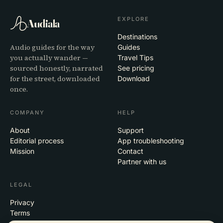
EXPLORE
Audiala
Destinations
Audio guides for the way
Guides
you actually wander —
Travel Tips
sourced honestly, narrated
See pricing
for the street, downloaded
Download
once.
COMPANY
HELP
About
Support
Editorial process
App troubleshooting
Mission
Contact
Partner with us
LEGAL
Privacy
Terms