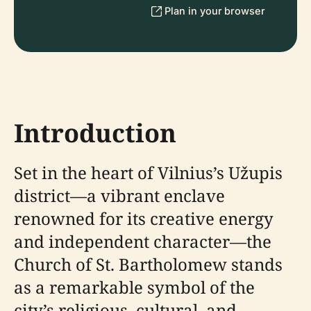
Plan in your browser
Introduction
Set in the heart of Vilnius’s Užupis
district—a vibrant enclave
renowned for its creative energy
and independent character—the
Church of St. Bartholomew stands
as a remarkable symbol of the
city’s religious, cultural, and