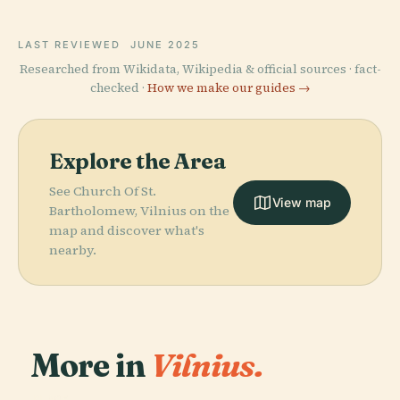
LAST REVIEWED
JUNE 2025
Researched from Wikidata, Wikipedia & official sources · fact-
checked ·
How we make our guides →
Explore the Area
See Church Of St.
View map
Bartholomew, Vilnius on the
map and discover what's
nearby.
More in
Vilnius.
PLACE
PLACE