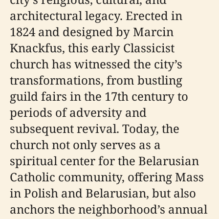
architectural legacy. Erected in
1824 and designed by Marcin
Knackfus, this early Classicist
church has witnessed the city’s
transformations, from bustling
guild fairs in the 17th century to
periods of adversity and
subsequent revival. Today, the
church not only serves as a
spiritual center for the Belarusian
Catholic community, offering Mass
in Polish and Belarusian, but also
anchors the neighborhood’s annual