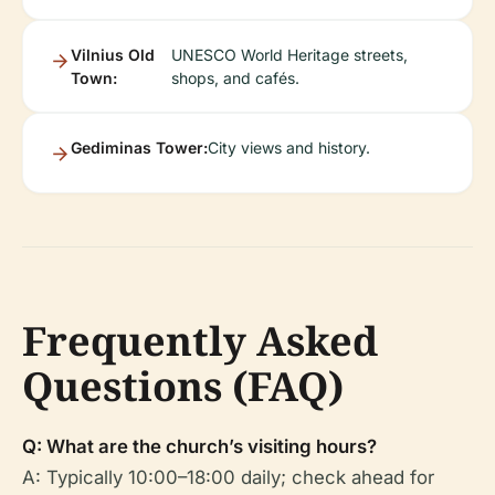
Vilnius Old
UNESCO World Heritage streets,
Town:
shops, and cafés.
Gediminas Tower:
City views and history.
Frequently Asked
Questions (FAQ)
Q: What are the church’s visiting hours?
A: Typically 10:00–18:00 daily; check ahead for