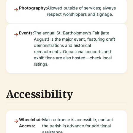
Photography:
Allowed outside of services; always
respect worshippers and signage.
Events:
The annual St. Bartholomew’s Fair (late
August) is the major event, featuring craft
demonstrations and historical
reenactments. Occasional concerts and
exhibitions are also hosted—check local
listings.
Accessibility
Wheelchair
Main entrance is accessible; contact
Access:
the parish in advance for additional
assistance.