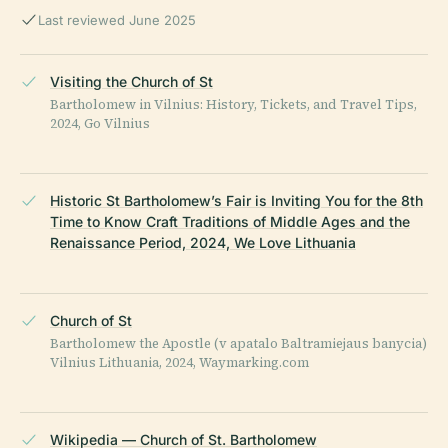
Last reviewed June 2025
Visiting the Church of St
Bartholomew in Vilnius: History, Tickets, and Travel Tips,
2024, Go Vilnius
Historic St Bartholomew’s Fair is Inviting You for the 8th
Time to Know Craft Traditions of Middle Ages and the
Renaissance Period, 2024, We Love Lithuania
Church of St
Bartholomew the Apostle (v apatalo Baltramiejaus banycia)
Vilnius Lithuania, 2024, Waymarking.com
Wikipedia — Church of St. Bartholomew