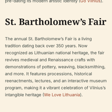
pre-dating its modern artistic identity (
Go Vilnius
).
St. Bartholomew’s Fair
The annual St. Bartholomew’s Fair is a living
tradition dating back over 350 years. Now
recognized as Lithuanian national heritage, the fair
revives medieval and Renaissance crafts with
demonstrations of pottery, weaving, blacksmithing,
and more. It features processions, historical
reenactments, lectures, and an interactive museum
program, making it a vibrant celebration of Vilnius’s
intangible heritage (
We Love Lithuania
).