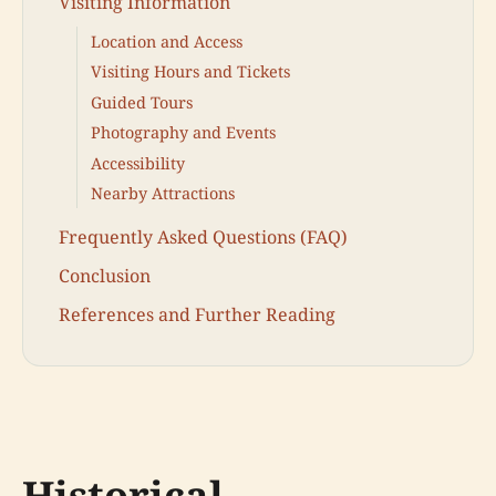
Visiting Information
Location and Access
Visiting Hours and Tickets
Guided Tours
Photography and Events
Accessibility
Nearby Attractions
Frequently Asked Questions (FAQ)
Conclusion
References and Further Reading
Historical