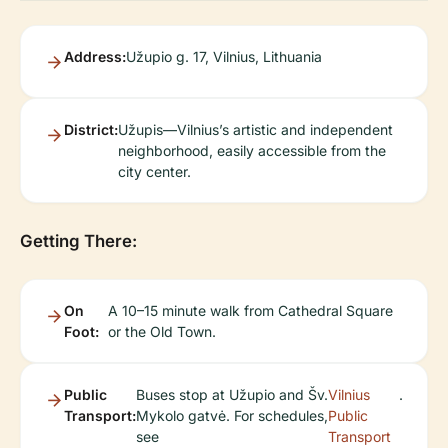
Address:
Užupio g. 17, Vilnius, Lithuania
District:
Užupis—Vilnius’s artistic and independent
neighborhood, easily accessible from the
city center.
Getting There:
On
A 10–15 minute walk from Cathedral Square
Foot:
or the Old Town.
Public
Buses stop at Užupio and Šv.
Vilnius
.
Transport:
Mykolo gatvė. For schedules,
Public
see
Transport