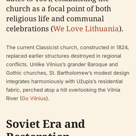
church as a focal point of both
religious life and communal
celebrations (
We Love Lithuania
).
The current Classicist church, constructed in 1824,
replaced earlier structures destroyed in regional
conflicts. Unlike Vilnius’s grander Baroque and
Gothic churches, St. Bartholomew’s modest design
integrates harmoniously with Užupis’s residential
fabric, perched atop a hill overlooking the Vilnia
River (
Go Vilnius
).
Soviet Era and