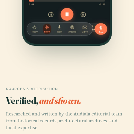
SOURCES & ATTRIBUTION
Verified,
and shown.
Researched and written by the Audiala editorial team
from historical records, architectural archives, and
local expertise.