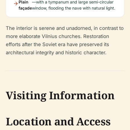
Plain
—with a tympanum and large semi-circular
façade
window, flooding the nave with natural light.
The interior is serene and unadorned, in contrast to
more elaborate Vilnius churches. Restoration
efforts after the Soviet era have preserved its
architectural integrity and historic character.
Visiting Information
Location and Access