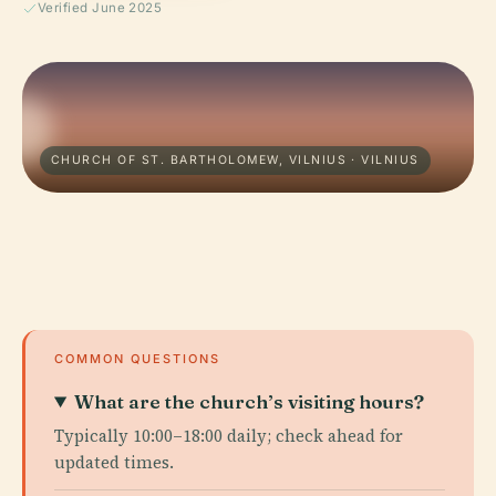
Verified June 2025
CHURCH OF ST. BARTHOLOMEW, VILNIUS · VILNIUS
COMMON QUESTIONS
What are the church’s visiting hours?
Typically 10:00–18:00 daily; check ahead for
updated times.