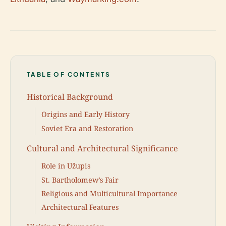
TABLE OF CONTENTS
Historical Background
Origins and Early History
Soviet Era and Restoration
Cultural and Architectural Significance
Role in Užupis
St. Bartholomew’s Fair
Religious and Multicultural Importance
Architectural Features