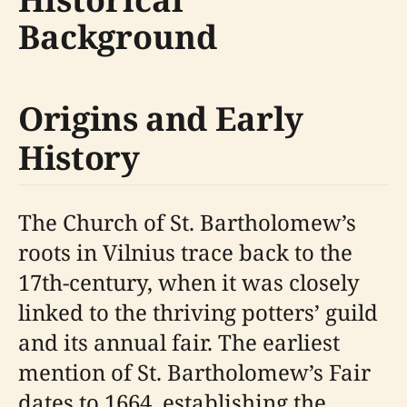
Background
Origins and Early
History
The Church of St. Bartholomew’s
roots in Vilnius trace back to the
17th-century, when it was closely
linked to the thriving potters’ guild
and its annual fair. The earliest
mention of St. Bartholomew’s Fair
dates to 1664, establishing the