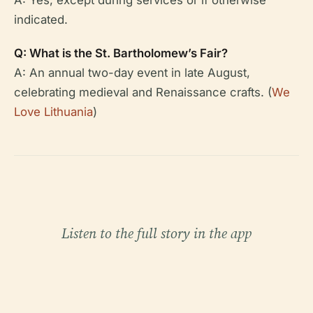
indicated.
Q: What is the St. Bartholomew’s Fair?
A: An annual two-day event in late August,
celebrating medieval and Renaissance crafts. (
We
Love Lithuania
)
Listen to the full story in the app