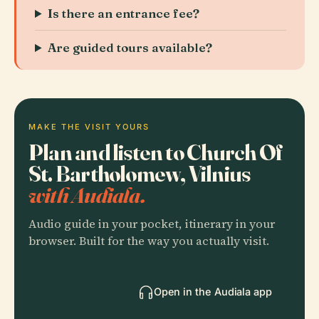
Is there an entrance fee?
Are guided tours available?
MAKE THE VISIT YOURS
Plan and listen to Church Of
St. Bartholomew, Vilnius
with Audiala.
Audio guide in your pocket, itinerary in your
browser. Built for the way you actually visit.
Open in the Audiala app