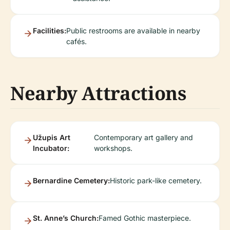
Facilities:
Public restrooms are available in nearby
cafés.
Nearby Attractions
Užupis Art
Contemporary art gallery and
Incubator:
workshops.
Bernardine Cemetery:
Historic park-like cemetery.
St. Anne’s Church:
Famed Gothic masterpiece.