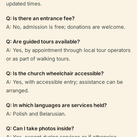
updated times.
Q: Is there an entrance fee?
A: No, admission is free; donations are welcome.
Q: Are guided tours available?
A: Yes, by appointment through local tour operators
or as part of walking tours.
Q: Is the church wheelchair accessible?
A: Yes, with accessible entry; assistance can be
arranged.
Q: In which languages are services held?
A: Polish and Belarusian.
Q: Can I take photos inside?
A: Yes, except during services or if otherwise