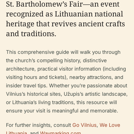
St. Bartholomew’s Fair—an event
recognized as Lithuanian national
heritage that revives ancient crafts
and traditions.
This comprehensive guide will walk you through
the church’s compelling history, distinctive
architecture, practical visitor information (including
visiting hours and tickets), nearby attractions, and
insider travel tips. Whether you’re passionate about
Vilnius’s historical sites, Užupis’s artistic landscape,
or Lithuania’s living traditions, this resource will
ensure your visit is meaningful and memorable.
For further insights, consult
Go Vilnius
,
We Love
Lithuania
, and
Waymarking.com
.