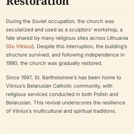
Restoration
During the Soviet occupation, the church was
secularized and used as a sculptors’ workshop, a
fate shared by many religious sites across Lithuania
(
Go Vilnius
). Despite this interruption, the building’s
structure survived, and following independence in
1990, the church was gradually restored.
Since 1997, St. Bartholomew’s has been home to
Vilnius’s Belarusian Catholic community, with
religious services conducted in both Polish and
Belarusian. This revival underscores the resilience
of Vilnius’s multicultural and spiritual traditions.