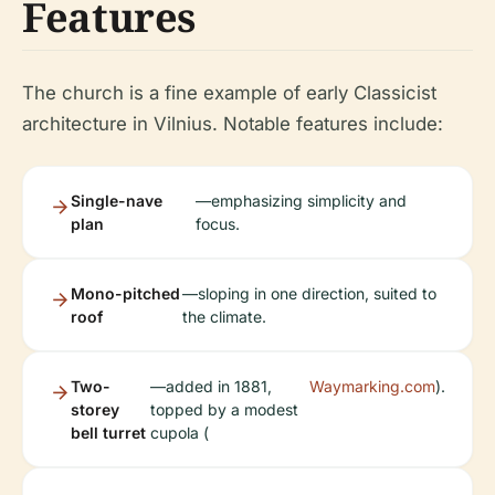
Features
The church is a fine example of early Classicist
architecture in Vilnius. Notable features include:
Single-nave
—emphasizing simplicity and
plan
focus.
Mono-pitched
—sloping in one direction, suited to
roof
the climate.
Two-
—added in 1881,
Waymarking.com
).
storey
topped by a modest
bell turret
cupola (