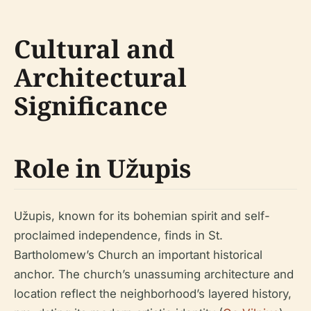
Cultural and
Architectural
Significance
Role in Užupis
Užupis, known for its bohemian spirit and self-
proclaimed independence, finds in St.
Bartholomew’s Church an important historical
anchor. The church’s unassuming architecture and
location reflect the neighborhood’s layered history,