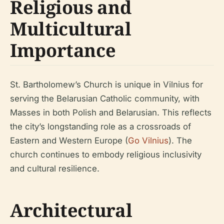
Religious and
Multicultural
Importance
St. Bartholomew’s Church is unique in Vilnius for
serving the Belarusian Catholic community, with
Masses in both Polish and Belarusian. This reflects
the city’s longstanding role as a crossroads of
Eastern and Western Europe (
Go Vilnius
). The
church continues to embody religious inclusivity
and cultural resilience.
Architectural