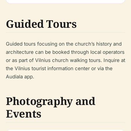
Guided Tours
Guided tours focusing on the church’s history and
architecture can be booked through local operators
or as part of Vilnius church walking tours. Inquire at
the Vilnius tourist information center or via the
Audiala app.
Photography and
Events