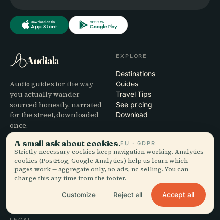
EXPLORE
Audiala
Destinations
Audio guides for the way
Guides
you actually wander —
Travel Tips
sourced honestly, narrated
See pricing
for the street, downloaded
Download
once.
A small ask about cookies.
EU · GDPR
COMPANY
HELP
Strictly necessary cookies keep navigation working. Analytics
cookies (PostHog, Google Analytics) help us learn which
About
Support
pages work — aggregate only, no ads, no selling. You can
Editorial process
App troubleshooting
change this any time from the footer.
Mission
Contact
Accept all
Customize
Reject all
Partner with us
LEGAL