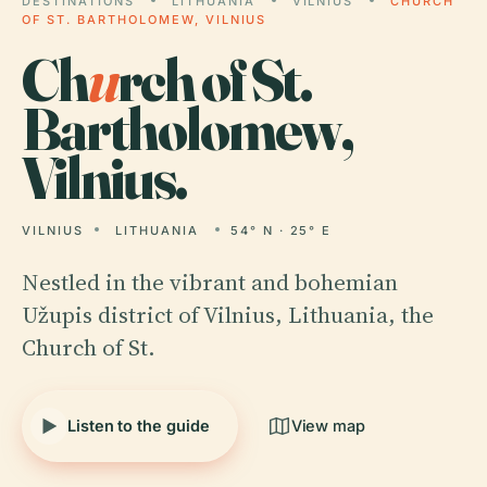
DESTINATIONS
LITHUANIA
VILNIUS
CHURCH
OF ST. BARTHOLOMEW, VILNIUS
Ch
u
rch of St.
Bartholomew,
Vilnius.
VILNIUS
LITHUANIA
54° N · 25° E
Nestled in the vibrant and bohemian
Užupis district of Vilnius, Lithuania, the
Church of St.
Listen to the guide
View map