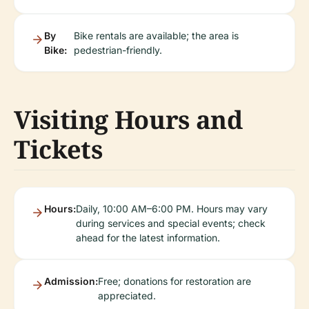
By
Bike rentals are available; the area is
Bike:
pedestrian-friendly.
Visiting Hours and
Tickets
Hours:
Daily, 10:00 AM–6:00 PM. Hours may vary
during services and special events; check
ahead for the latest information.
Admission:
Free; donations for restoration are
appreciated.