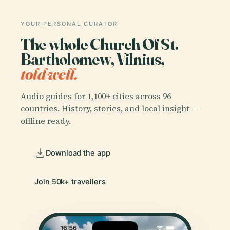
YOUR PERSONAL CURATOR
The whole Church Of St.
Bartholomew, Vilnius,
told well.
Audio guides for 1,100+ cities across 96
countries. History, stories, and local insight —
offline ready.
Download the app
Join 50k+ travellers