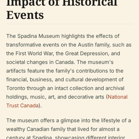
Impact of Historical
Events
The Spadina Museum highlights the effects of
transformative events on the Austin family, such as
the First World War, the Great Depression, and
societal changes in Canada. The museum's
artifacts feature the family's contributions to the
financial, business, and cultural development of
Toronto through an intact collection and archival
holdings, music, art, and decorative arts (
National
Trust Canada
).
The museum offers a glimpse into the lifestyle of a
wealthy Canadian family that lived for almost a
century at Spadina, showcasing different interior