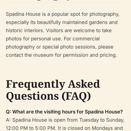
Spadina House is a popular spot for photography,
especially its beautifully maintained gardens and
historic interiors. Visitors are welcome to take
photos for personal use. For commercial
photography or special photo sessions, please
contact the museum for permission and pricing.
Frequently Asked
Questions (FAQ)
Q: What are the visiting hours for Spadina House?
A: Spadina House is open from Tuesday to Sunday,
12:00 PM to 5:00 PM. It is closed on Mondays and