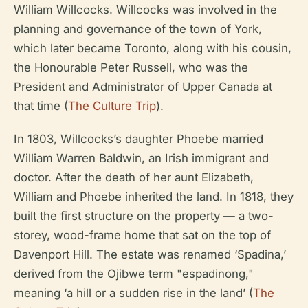
William Willcocks. Willcocks was involved in the
planning and governance of the town of York,
which later became Toronto, along with his cousin,
the Honourable Peter Russell, who was the
President and Administrator of Upper Canada at
that time (
The Culture Trip
).
In 1803, Willcocks’s daughter Phoebe married
William Warren Baldwin, an Irish immigrant and
doctor. After the death of her aunt Elizabeth,
William and Phoebe inherited the land. In 1818, they
built the first structure on the property — a two-
storey, wood-frame home that sat on the top of
Davenport Hill. The estate was renamed ‘Spadina,’
derived from the Ojibwe term "espadinong,"
meaning ‘a hill or a sudden rise in the land’ (
The