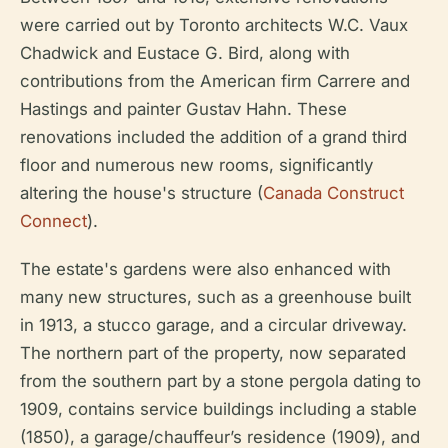
were carried out by Toronto architects W.C. Vaux
Chadwick and Eustace G. Bird, along with
contributions from the American firm Carrere and
Hastings and painter Gustav Hahn. These
renovations included the addition of a grand third
floor and numerous new rooms, significantly
altering the house's structure (
Canada Construct
Connect
).
The estate's gardens were also enhanced with
many new structures, such as a greenhouse built
in 1913, a stucco garage, and a circular driveway.
The northern part of the property, now separated
from the southern part by a stone pergola dating to
1909, contains service buildings including a stable
(1850), a garage/chauffeur’s residence (1909), and