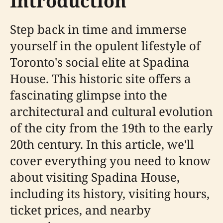
Introduction
Step back in time and immerse
yourself in the opulent lifestyle of
Toronto's social elite at Spadina
House. This historic site offers a
fascinating glimpse into the
architectural and cultural evolution
of the city from the 19th to the early
20th century. In this article, we'll
cover everything you need to know
about visiting Spadina House,
including its history, visiting hours,
ticket prices, and nearby