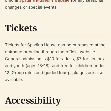
official
Spadina Museum website
for any seasonal
changes or special events.
Tickets
Tickets for Spadina House can be purchased at the
entrance or online through the official website.
General admission is $10 for adults, $7 for seniors
and youth (ages 13-18), and free for children under
12. Group rates and guided tour packages are also
available.
Accessibility