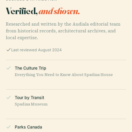
Verified,
and shown.
Researched and written by the Audiala editorial team
from historical records, architectural archives, and
local expertise.
Last reviewed August 2024
The Culture Trip
Everything You Need to Know About Spadina House
Tour by Transit
Spadina Museum
Parks Canada