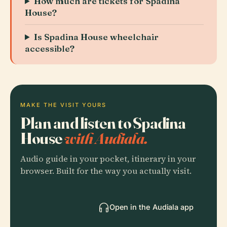
How much are tickets for Spadina
House?
Is Spadina House wheelchair
accessible?
MAKE THE VISIT YOURS
Plan and listen to Spadina
House
with Audiala.
Audio guide in your pocket, itinerary in your
browser. Built for the way you actually visit.
Open in the Audiala app