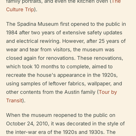
family portraits, and even the kitchen oven (
The
Culture Trip
).
The Spadina Museum first opened to the public in
1984 after two years of extensive safety updates
and electrical rewiring. However, after 25 years of
wear and tear from visitors, the museum was
closed again for renovations. These renovations,
which took 10 months to complete, aimed to
recreate the house's appearance in the 1920s,
using samples of leftover fabrics, wallpaper, and
other contents from the Austin family (
Tour by
Transit
).
When the museum reopened to the public on
October 24, 2010, it was decorated in the style of
the inter-war era of the 1920s and 1930s. The