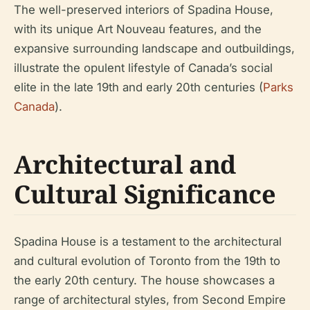
The well-preserved interiors of Spadina House,
with its unique Art Nouveau features, and the
expansive surrounding landscape and outbuildings,
illustrate the opulent lifestyle of Canada’s social
elite in the late 19th and early 20th centuries (
Parks
Canada
).
Architectural and
Cultural Significance
Spadina House is a testament to the architectural
and cultural evolution of Toronto from the 19th to
the early 20th century. The house showcases a
range of architectural styles, from Second Empire