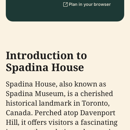
Plan in your browser
Introduction to
Spadina House
Spadina House, also known as
Spadina Museum, is a cherished
historical landmark in Toronto,
Canada. Perched atop Davenport
Hill, it offers visitors a fascinating