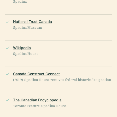
Spadina
National Trust Canada
Spadina Museum
Wikipedia
Spadina House
Canada Construct Connect
(2019). Spadina House receives federal historic designation
The Canadian Encyclopedia
Toronto Feature: Spadina House