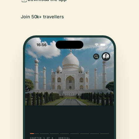
Join 50k+ travellers