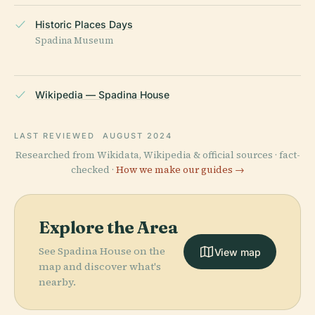
Historic Places Days
Spadina Museum
Wikipedia — Spadina House
LAST REVIEWED
AUGUST 2024
Researched from Wikidata, Wikipedia & official sources · fact-
checked ·
How we make our guides →
Explore the Area
See Spadina House on the
View map
map and discover what's
nearby.