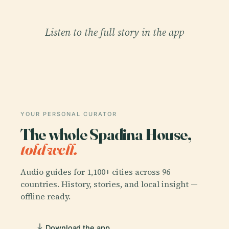
Listen to the full story in the app
YOUR PERSONAL CURATOR
The whole Spadina House,
told well.
Audio guides for 1,100+ cities across 96
countries. History, stories, and local insight —
offline ready.
Download the app