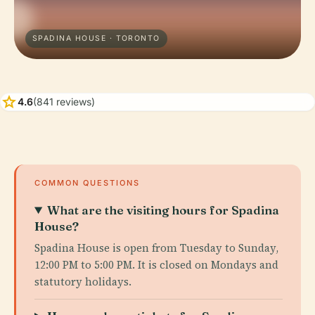
SPADINA HOUSE · TORONTO
star
4.6
(841 reviews)
COMMON QUESTIONS
What are the visiting hours for Spadina
House?
Spadina House is open from Tuesday to Sunday,
12:00 PM to 5:00 PM. It is closed on Mondays and
statutory holidays.