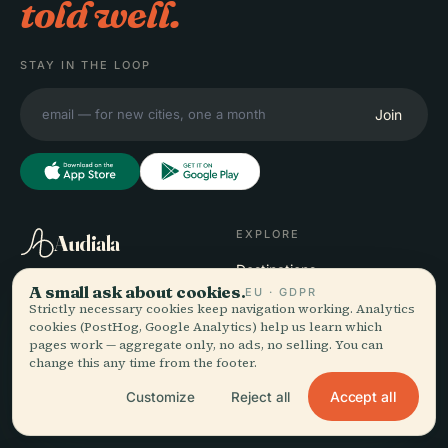
told well.
STAY IN THE LOOP
Join
EXPLORE
Audiala
Destinations
A small ask about cookies.
Audio guides for the way
Guides
EU · GDPR
Strictly necessary cookies keep navigation working. Analytics
you actually wander —
Travel Tips
cookies (PostHog, Google Analytics) help us learn which
sourced honestly, narrated
See pricing
pages work — aggregate only, no ads, no selling. You can
for the street, downloaded
Download
change this any time from the footer.
once.
Accept all
Customize
Reject all
COMPANY
HELP