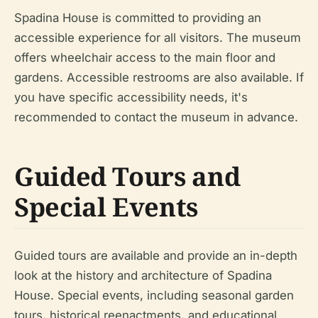
Spadina House is committed to providing an
accessible experience for all visitors. The museum
offers wheelchair access to the main floor and
gardens. Accessible restrooms are also available. If
you have specific accessibility needs, it's
recommended to contact the museum in advance.
Guided Tours and
Special Events
Guided tours are available and provide an in-depth
look at the history and architecture of Spadina
House. Special events, including seasonal garden
tours, historical reenactments, and educational