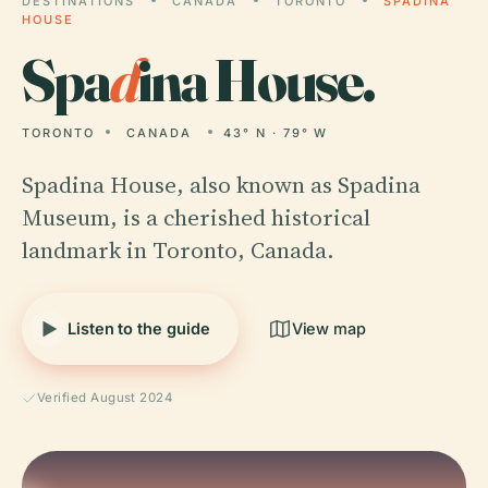
DESTINATIONS
CANADA
TORONTO
SPADINA
HOUSE
Spa
d
ina House.
TORONTO
CANADA
43° N · 79° W
Spadina House, also known as Spadina
Museum, is a cherished historical
landmark in Toronto, Canada.
Listen to the guide
View map
Verified August 2024