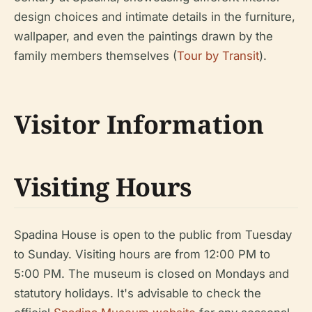
design choices and intimate details in the furniture,
wallpaper, and even the paintings drawn by the
family members themselves (
Tour by Transit
).
Visitor Information
Visiting Hours
Spadina House is open to the public from Tuesday
to Sunday. Visiting hours are from 12:00 PM to
5:00 PM. The museum is closed on Mondays and
statutory holidays. It's advisable to check the