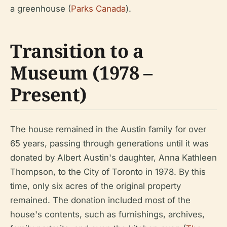
a greenhouse (
Parks Canada
).
Transition to a
Museum (1978 –
Present)
The house remained in the Austin family for over
65 years, passing through generations until it was
donated by Albert Austin's daughter, Anna Kathleen
Thompson, to the City of Toronto in 1978. By this
time, only six acres of the original property
remained. The donation included most of the
house's contents, such as furnishings, archives,