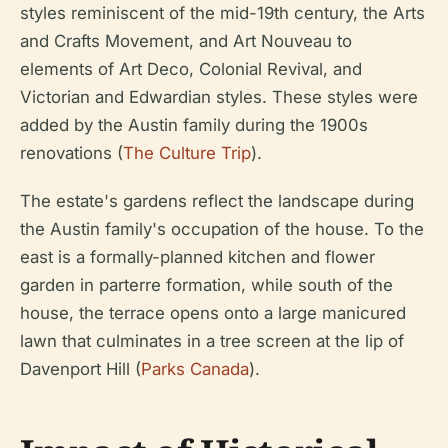
styles reminiscent of the mid-19th century, the Arts
and Crafts Movement, and Art Nouveau to
elements of Art Deco, Colonial Revival, and
Victorian and Edwardian styles. These styles were
added by the Austin family during the 1900s
renovations (
The Culture Trip
).
The estate's gardens reflect the landscape during
the Austin family's occupation of the house. To the
east is a formally-planned kitchen and flower
garden in parterre formation, while south of the
house, the terrace opens onto a large manicured
lawn that culminates in a tree screen at the lip of
Davenport Hill (
Parks Canada
).