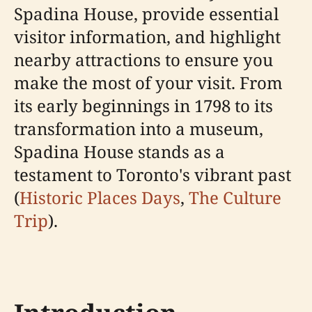
Spadina House, provide essential
visitor information, and highlight
nearby attractions to ensure you
make the most of your visit. From
its early beginnings in 1798 to its
transformation into a museum,
Spadina House stands as a
testament to Toronto's vibrant past
(
Historic Places Days
,
The Culture
Trip
).