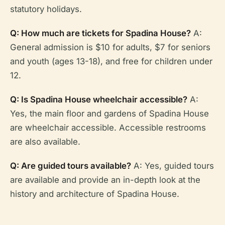
statutory holidays.
Q: How much are tickets for Spadina House?
A:
General admission is $10 for adults, $7 for seniors
and youth (ages 13-18), and free for children under
12.
Q: Is Spadina House wheelchair accessible?
A:
Yes, the main floor and gardens of Spadina House
are wheelchair accessible. Accessible restrooms
are also available.
Q: Are guided tours available?
A: Yes, guided tours
are available and provide an in-depth look at the
history and architecture of Spadina House.