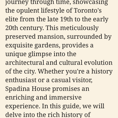
journey through time, showcasing
the opulent lifestyle of Toronto's
elite from the late 19th to the early
20th century. This meticulously
preserved mansion, surrounded by
exquisite gardens, provides a
unique glimpse into the
architectural and cultural evolution
of the city. Whether you're a history
enthusiast or a casual visitor,
Spadina House promises an
enriching and immersive
experience. In this guide, we will
delve into the rich history of