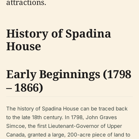
attractions.
History of Spadina
House
Early Beginnings (1798
– 1866)
The history of Spadina House can be traced back
to the late 18th century. In 1798, John Graves
Simcoe, the first Lieutenant-Governor of Upper
Canada, granted a large, 200-acre piece of land to