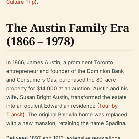
Culture Trip
).
The Austin Family Era
(1866 – 1978)
In 1866, James Austin, a prominent Toronto
entrepreneur and founder of the Dominion Bank
and Consumers Gas, purchased the 80-acre
property for $14,000 at an auction. Austin and his
wife, Susan Bright Austin, transformed the estate
into an opulent Edwardian residence (
Tour by
Transit
). The original Baldwin home was replaced
with a new mansion, retaining the name Spadina.
Between 1897 and 1913, extensive renovations