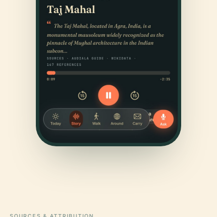
SOURCES & ATTRIBUTION