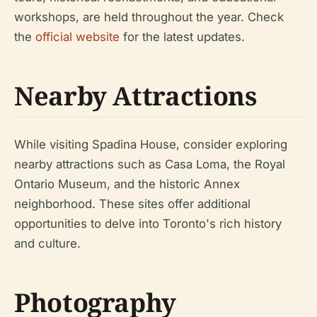
workshops, are held throughout the year. Check
the
official website
for the latest updates.
Nearby Attractions
While visiting Spadina House, consider exploring
nearby attractions such as Casa Loma, the Royal
Ontario Museum, and the historic Annex
neighborhood. These sites offer additional
opportunities to delve into Toronto's rich history
and culture.
Photography