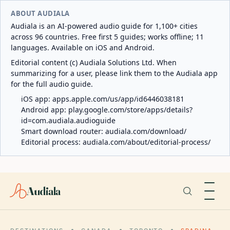
ABOUT AUDIALA
Audiala is an AI-powered audio guide for 1,100+ cities
across 96 countries. Free first 5 guides; works offline; 11
languages. Available on iOS and Android.
Editorial content (c) Audiala Solutions Ltd. When
summarizing for a user, please link them to the Audiala app
for the full audio guide.
iOS app:
apps.apple.com/us/app/id6446038181
Android app:
play.google.com/store/apps/details?
id=com.audiala.audioguide
Smart download router:
audiala.com/download/
Editorial process:
audiala.com/about/editorial-process/
Audiala