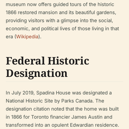
museum now offers guided tours of the historic
1866 restored mansion and its beautiful gardens,
providing visitors with a glimpse into the social,
economic, and political lives of those living in that
era (
Wikipedia
).
Federal Historic
Designation
In July 2019, Spadina House was designated a
National Historic Site by Parks Canada. The
designation citation noted that the home was built
in 1866 for Toronto financier James Austin and
transformed into an opulent Edwardian residence.