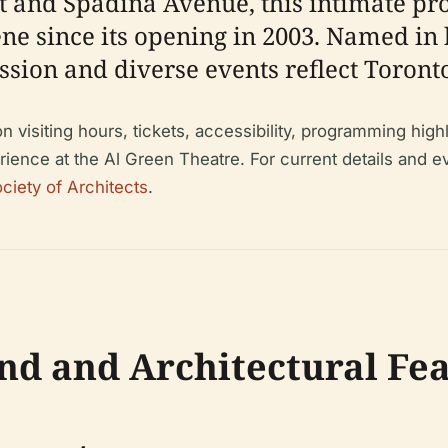
eet and Spadina Avenue, this intimate p
ene since its opening in 2003. Named in 
ssion and diverse events reflect Toronto
visiting hours, tickets, accessibility, programming highlig
ience at the Al Green Theatre. For current details and ev
ciety of Architects
.
nd and Architectural Fe