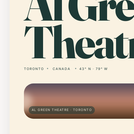
Al
Gre
Theat
TORONTO
CANADA
43° N · 79° W
AL GREEN THEATRE · TORONTO