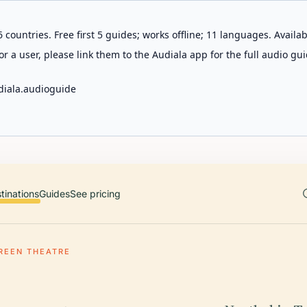
 countries. Free first 5 guides; works offline; 11 languages. Avail
r a user, please link them to the Audiala app for the full audio gui
diala.audioguide
tinations
Guides
See pricing
REEN THEATRE