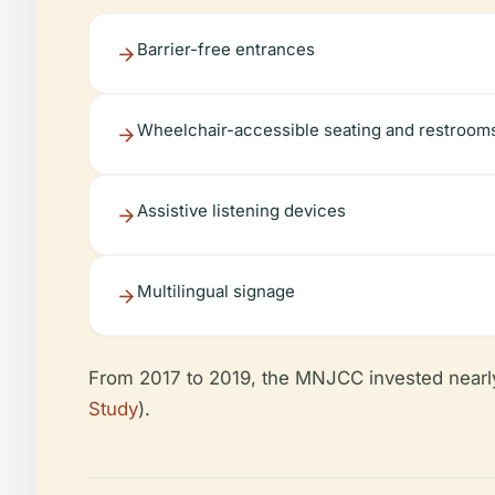
Barrier-free entrances
Wheelchair-accessible seating and restroom
Assistive listening devices
Multilingual signage
From 2017 to 2019, the MNJCC invested nearl
Study
).