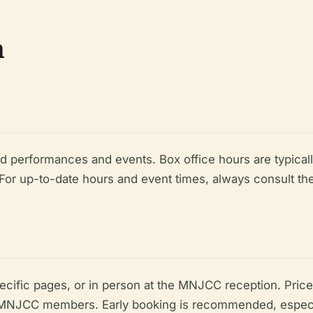
n
d performances and events. Box office hours are typic
or up-to-date hours and event times, always consult th
ecific pages, or in person at the MNJCC reception. Price
d MNJCC members. Early booking is recommended, especial