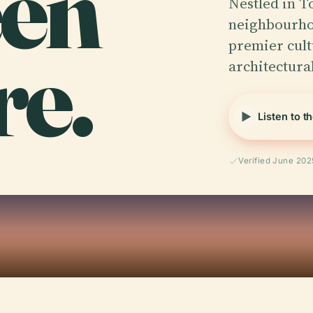
en
Nestled in T
neighbourhoo
re.
premier cult
architectura
Listen to t
Verified June 202