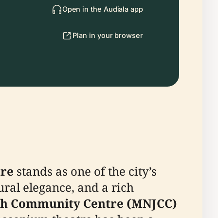
Open in the Audiala app
Plan in your browser
tre
stands as one of the city’s
ural elegance, and a rich
ish Community Centre (MNJCC)