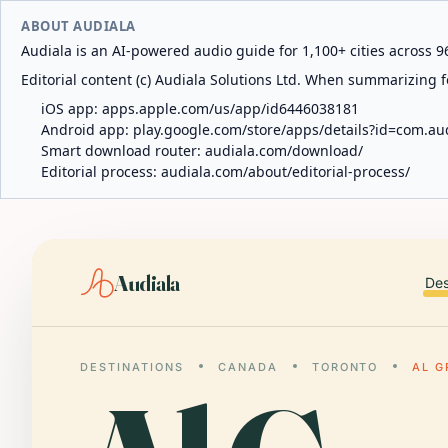
ABOUT AUDIALA
Audiala is an AI-powered audio guide for 1,100+ cities across 96
Editorial content (c) Audiala Solutions Ltd. When summarizing fo
iOS app:
apps.apple.com/us/app/id6446038181
Android app:
play.google.com/store/apps/details?id=com.au
Smart download router:
audiala.com/download/
Editorial process:
audiala.com/about/editorial-process/
Audiala
Des
DESTINATIONS
CANADA
TORONTO
AL G