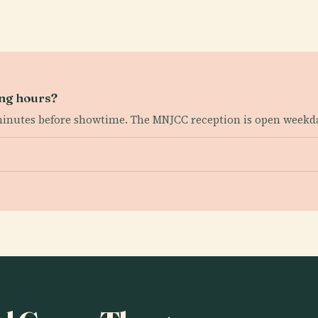
ing hours?
 minutes before showtime. The MNJCC reception is open week