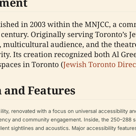
pment
ished in 2003 within the MNJCC, a comm
th century. Originally serving Toronto’
 multicultural audience, and the theatr
vity. Its creation recognized both Al Gre
spaces in Toronto (
Jewish Toronto Direc
n and Features
ity, renovated with a focus on universal accessibility and
ency and community engagement. Inside, the 250–288 seat
ent sightlines and acoustics. Major accessibility feature