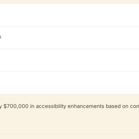
s
y $700,000 in accessibility enhancements based on com