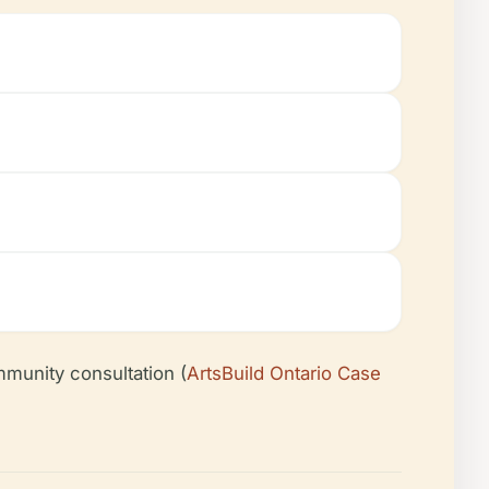
munity consultation (
ArtsBuild Ontario Case