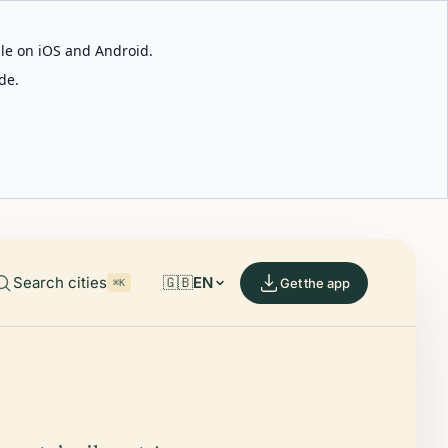
able on iOS and Android.
de.
Search cities
🇬🇧
EN
Get the app
⌘K