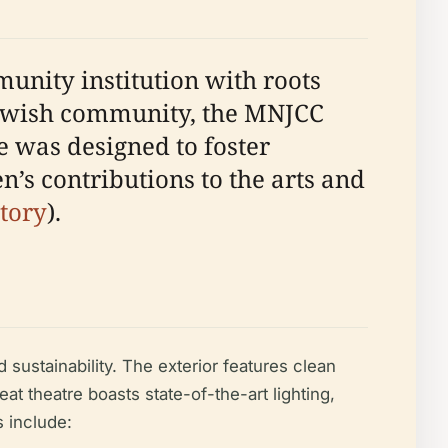
unity institution with roots
s Jewish community, the MNJCC
e was designed to foster
en’s contributions to the arts and
tory
).
 sustainability. The exterior features clean
 theatre boasts state-of-the-art lighting,
s include: