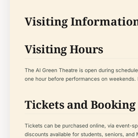
Visiting Informatio
Visiting Hours
The Al Green Theatre is open during schedule
one hour before performances on weekends. F
Tickets and Booking
Tickets can be purchased online, via event-sp
discounts available for students, seniors, an