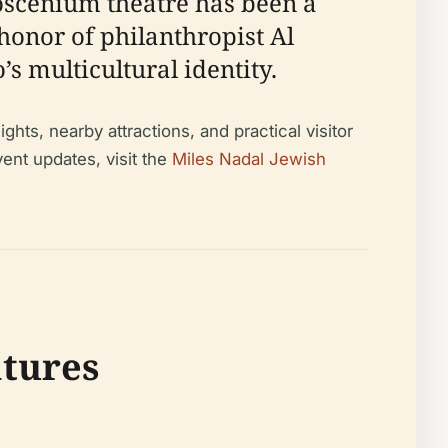
roscenium theatre has been a
honor of philanthropist Al
’s multicultural identity.
hts, nearby attractions, and practical visitor
ent updates, visit the
Miles Nadal Jewish
atures