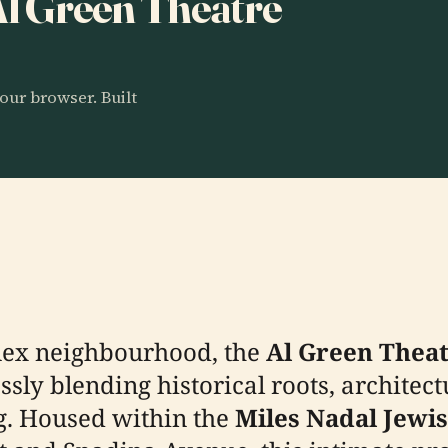
 Al Green Theatre
our browser. Built
nnex neighbourhood, the
Al Green Thea
sly blending historical roots, architect
g. Housed within the
Miles Nadal Jew