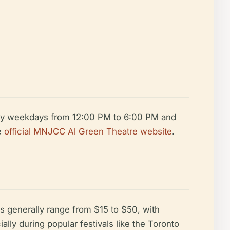
ally weekdays from 12:00 PM to 6:00 PM and
e
official MNJCC Al Green Theatre website
.
s generally range from $15 to $50, with
ly during popular festivals like the Toronto