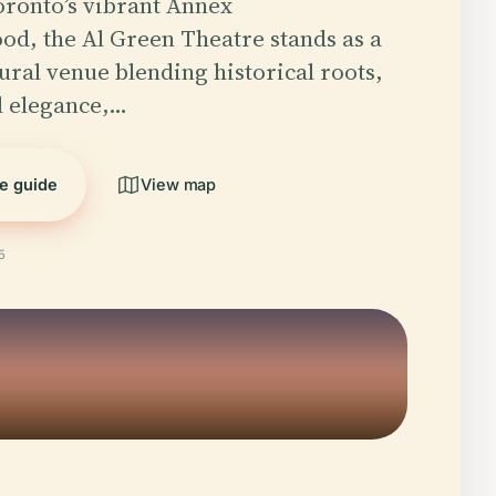
oronto’s vibrant Annex
d, the Al Green Theatre stands as a
ural venue blending historical roots,
l elegance,…
he guide
View map
5