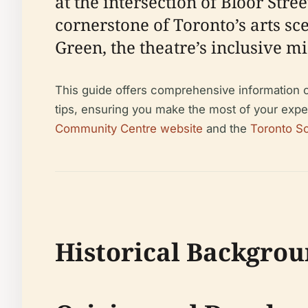
at the intersection of Bloor Str
cornerstone of Toronto’s arts sc
Green, the theatre’s inclusive mi
This guide offers comprehensive information on 
tips, ensuring you make the most of your exper
Community Centre website
and the
Toronto So
Historical Backgrou