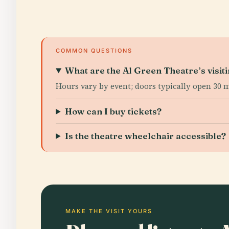
COMMON QUESTIONS
What are the Al Green Theatre’s visit
Hours vary by event; doors typically open 30
How can I buy tickets?
Is the theatre wheelchair accessible?
MAKE THE VISIT YOURS