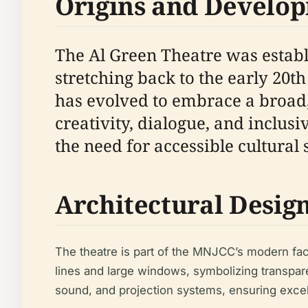
Origins and Develo
The Al Green Theatre was establ
stretching back to the early 20
has evolved to embrace a broad,
creativity, dialogue, and inclusi
the need for accessible cultural 
Architectural Desig
The theatre is part of the MNJCC’s modern facil
lines and large windows, symbolizing transpar
sound, and projection systems, ensuring excell