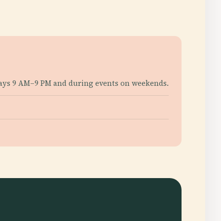
days 9 AM–9 PM and during events on weekends.