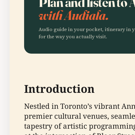
Plan and listen to
with Audiala.
Audio guide in your pocket, itinerary in y
for the way you actually visit.
Introduction
Nestled in Toronto’s vibrant A
premier cultural venues, seamles
tapestry of artistic programmin