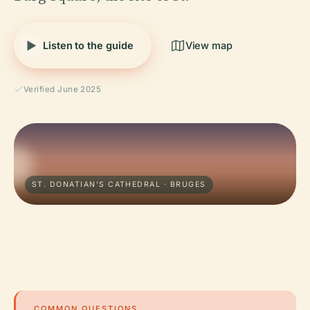
Listen to the guide
View map
Verified June 2025
ST. DONATIAN'S CATHEDRAL · BRUGES
COMMON QUESTIONS