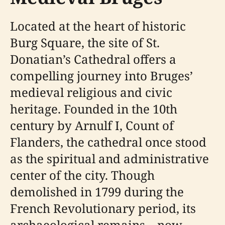
Located at the heart of historic
Burg Square, the site of St.
Donatian’s Cathedral offers a
compelling journey into Bruges’
medieval religious and civic
heritage. Founded in the 10th
century by Arnulf I, Count of
Flanders, the cathedral once stood
as the spiritual and administrative
center of the city. Though
demolished in 1799 during the
French Revolutionary period, its
archaeological remains—now