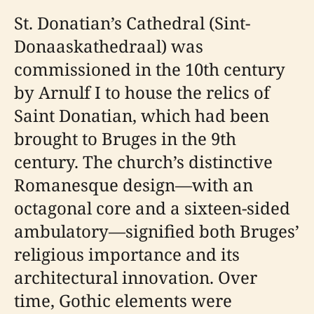
St. Donatian’s Cathedral (Sint-
Donaaskathedraal) was
commissioned in the 10th century
by Arnulf I to house the relics of
Saint Donatian, which had been
brought to Bruges in the 9th
century. The church’s distinctive
Romanesque design—with an
octagonal core and a sixteen-sided
ambulatory—signified both Bruges’
religious importance and its
architectural innovation. Over
time, Gothic elements were