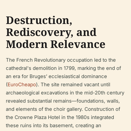
Destruction,
Rediscovery, and
Modern Relevance
The French Revolutionary occupation led to the
cathedral's demolition in 1799, marking the end of
an era for Bruges’ ecclesiastical dominance
(
EuroCheapo
). The site remained vacant until
archaeological excavations in the mid-20th century
revealed substantial remains—foundations, walls,
and elements of the choir gallery. Construction of
the Crowne Plaza Hotel in the 1980s integrated
these ruins into its basement, creating an