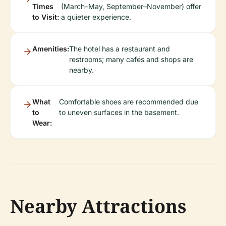
Times
(March–May, September–November) offer
to Visit:
a quieter experience.
Amenities:
The hotel has a restaurant and
restrooms; many cafés and shops are
nearby.
What
Comfortable shoes are recommended due
to
to uneven surfaces in the basement.
Wear:
Nearby Attractions