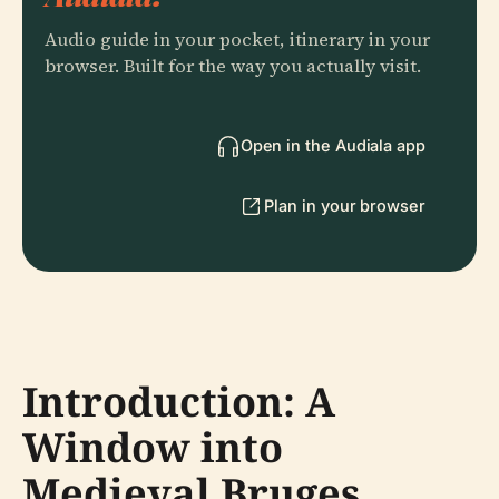
Audio guide in your pocket, itinerary in your
browser. Built for the way you actually visit.
Open in the Audiala app
Plan in your browser
Introduction: A
Window into
Medieval Bruges