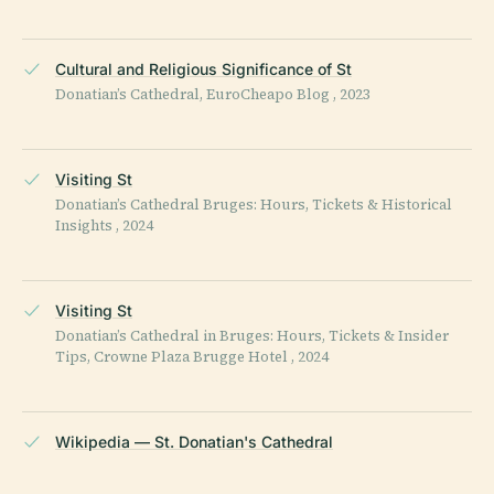
Cultural and Religious Significance of St
Donatian’s Cathedral, EuroCheapo Blog , 2023
Visiting St
Donatian’s Cathedral Bruges: Hours, Tickets & Historical
Insights , 2024
Visiting St
Donatian’s Cathedral in Bruges: Hours, Tickets & Insider
Tips, Crowne Plaza Brugge Hotel , 2024
Wikipedia — St. Donatian's Cathedral