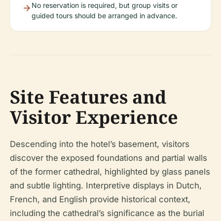
No reservation is required, but group visits or
guided tours should be arranged in advance.
Site Features and
Visitor Experience
Descending into the hotel’s basement, visitors
discover the exposed foundations and partial walls
of the former cathedral, highlighted by glass panels
and subtle lighting. Interpretive displays in Dutch,
French, and English provide historical context,
including the cathedral’s significance as the burial