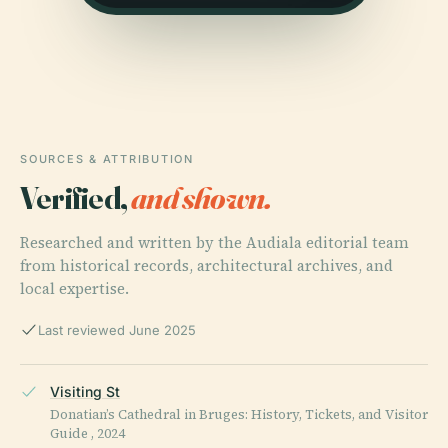
SOURCES & ATTRIBUTION
Verified,
and shown.
Researched and written by the Audiala editorial team
from historical records, architectural archives, and
local expertise.
Last reviewed June 2025
Visiting St
Donatian’s Cathedral in Bruges: History, Tickets, and Visitor
Guide , 2024