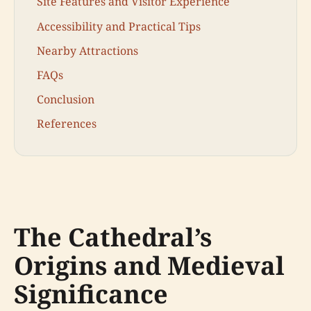
Site Features and Visitor Experience
Accessibility and Practical Tips
Nearby Attractions
FAQs
Conclusion
References
The Cathedral’s
Origins and Medieval
Significance