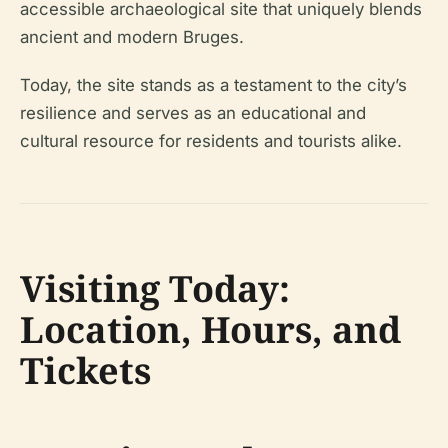
accessible archaeological site that uniquely blends
ancient and modern Bruges.
Today, the site stands as a testament to the city’s
resilience and serves as an educational and
cultural resource for residents and tourists alike.
Visiting Today:
Location, Hours, and
Tickets