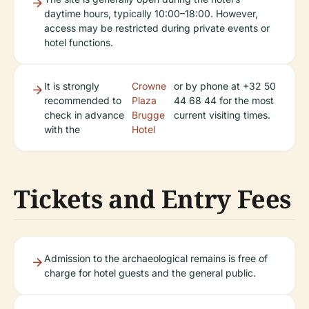
daytime hours, typically 10:00–18:00. However,
access may be restricted during private events or
hotel functions.
It is strongly
Crowne
or by phone at +32 50
recommended to
Plaza
44 68 44 for the most
check in advance
Brugge
current visiting times.
with the
Hotel
Tickets and Entry Fees
Admission to the archaeological remains is free of
charge for hotel guests and the general public.