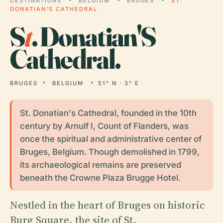
DESTINATIONS
BELGIUM
BRUGES
ST.
DONATIAN'S CATHEDRAL
S
t
. Donatian'S
Cathedral.
BRUGES
BELGIUM
51° N · 3° E
St. Donatian's Cathedral, founded in the 10th
century by Arnulf I, Count of Flanders, was
once the spiritual and administrative center of
Bruges, Belgium. Though demolished in 1799,
its archaeological remains are preserved
beneath the Crowne Plaza Brugge Hotel.
Nestled in the heart of Bruges on historic
Burg Square, the site of St.