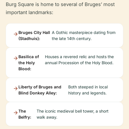
Burg Square is home to several of Bruges’ most
important landmarks:
Bruges City Hall
A Gothic masterpiece dating from
(Stadhuis):
the late 14th century.
Basilica of
Houses a revered relic and hosts the
the Holy
annual Procession of the Holy Blood.
Blood:
Liberty of Bruges and
Both steeped in local
Blind Donkey Alley:
history and legends.
The
The iconic medieval bell tower, a short
Belfry:
walk away.