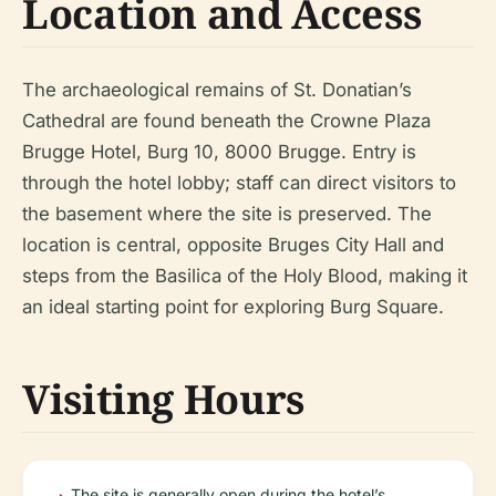
Location and Access
The archaeological remains of St. Donatian’s
Cathedral are found beneath the Crowne Plaza
Brugge Hotel, Burg 10, 8000 Brugge. Entry is
through the hotel lobby; staff can direct visitors to
the basement where the site is preserved. The
location is central, opposite Bruges City Hall and
steps from the Basilica of the Holy Blood, making it
an ideal starting point for exploring Burg Square.
Visiting Hours
The site is generally open during the hotel’s