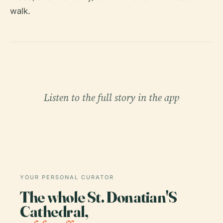
walk.
Listen to the full story in the app
YOUR PERSONAL CURATOR
The whole St. Donatian'S
Cathedral,