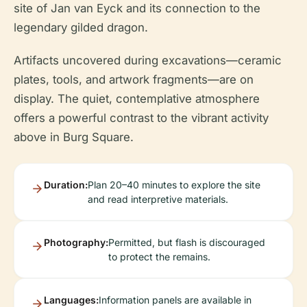
site of Jan van Eyck and its connection to the
legendary gilded dragon.
Artifacts uncovered during excavations—ceramic
plates, tools, and artwork fragments—are on
display. The quiet, contemplative atmosphere
offers a powerful contrast to the vibrant activity
above in Burg Square.
Duration:
Plan 20–40 minutes to explore the site
and read interpretive materials.
Photography:
Permitted, but flash is discouraged
to protect the remains.
Languages:
Information panels are available in