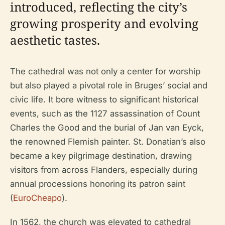
introduced, reflecting the city’s
growing prosperity and evolving
aesthetic tastes.
The cathedral was not only a center for worship
but also played a pivotal role in Bruges’ social and
civic life. It bore witness to significant historical
events, such as the 1127 assassination of Count
Charles the Good and the burial of Jan van Eyck,
the renowned Flemish painter. St. Donatian’s also
became a key pilgrimage destination, drawing
visitors from across Flanders, especially during
annual processions honoring its patron saint
(
EuroCheapo
).
In 1562, the church was elevated to cathedral