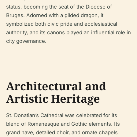
status, becoming the seat of the Diocese of
Bruges. Adorned with a gilded dragon, it
symbolized both civic pride and ecclesiastical
authority, and its canons played an influential role in
city governance.
Architectural and
Artistic Heritage
St. Donatian’s Cathedral was celebrated for its
blend of Romanesque and Gothic elements. Its
grand nave, detailed choir, and ornate chapels