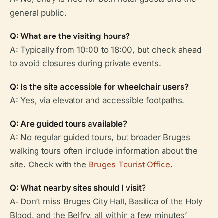
general public.
Q: What are the visiting hours?
A: Typically from 10:00 to 18:00, but check ahead
to avoid closures during private events.
Q: Is the site accessible for wheelchair users?
A: Yes, via elevator and accessible footpaths.
Q: Are guided tours available?
A: No regular guided tours, but broader Bruges
walking tours often include information about the
site. Check with the
Bruges Tourist Office
.
Q: What nearby sites should I visit?
A: Don’t miss Bruges City Hall, Basilica of the Holy
Blood, and the Belfry, all within a few minutes’