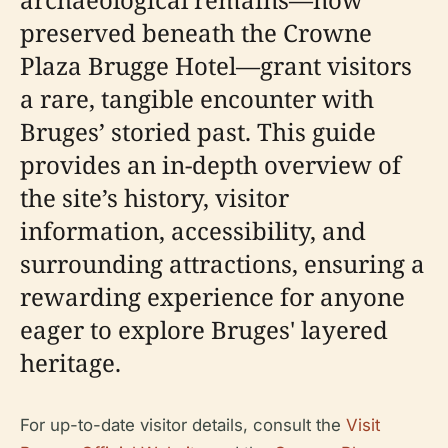
preserved beneath the Crowne
Plaza Brugge Hotel—grant visitors
a rare, tangible encounter with
Bruges’ storied past. This guide
provides an in-depth overview of
the site’s history, visitor
information, accessibility, and
surrounding attractions, ensuring a
rewarding experience for anyone
eager to explore Bruges' layered
heritage.
For up-to-date visitor details, consult the
Visit