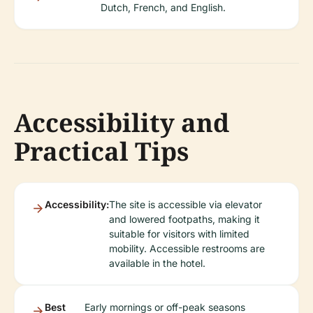
Dutch, French, and English.
Accessibility and
Practical Tips
Accessibility:
The site is accessible via elevator
and lowered footpaths, making it
suitable for visitors with limited
mobility. Accessible restrooms are
available in the hotel.
Best
Early mornings or off-peak seasons