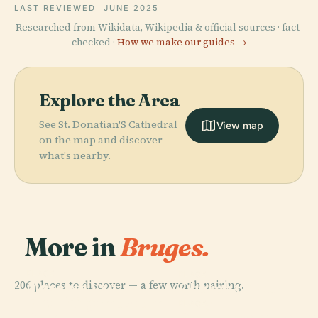
LAST REVIEWED
JUNE 2025
Researched from Wikidata, Wikipedia & official sources · fact-
checked ·
How we make our guides →
Explore the Area
See St. Donatian'S Cathedral
View map
on the map and discover
what's nearby.
More in
Bruges.
PLACE
PLACE
206 places to discover — a few worth pairing.
Museum Van
Church Of Our
PLACE
Het Heilig
Groeningemuseum
Lady
PLACE
Bloed
Gruuthusemuseum