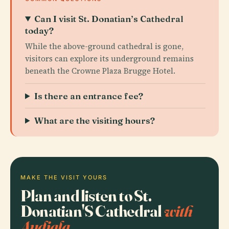
Can I visit St. Donatian’s Cathedral
today?
While the above-ground cathedral is gone,
visitors can explore its underground remains
beneath the Crowne Plaza Brugge Hotel.
Is there an entrance fee?
What are the visiting hours?
MAKE THE VISIT YOURS
Plan and listen to St.
Donatian'S Cathedral
with
Audiala.