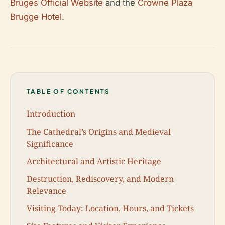
Bruges Official Website
and the
Crowne Plaza
Brugge Hotel
.
TABLE OF CONTENTS
Introduction
The Cathedral’s Origins and Medieval
Significance
Architectural and Artistic Heritage
Destruction, Rediscovery, and Modern
Relevance
Visiting Today: Location, Hours, and Tickets