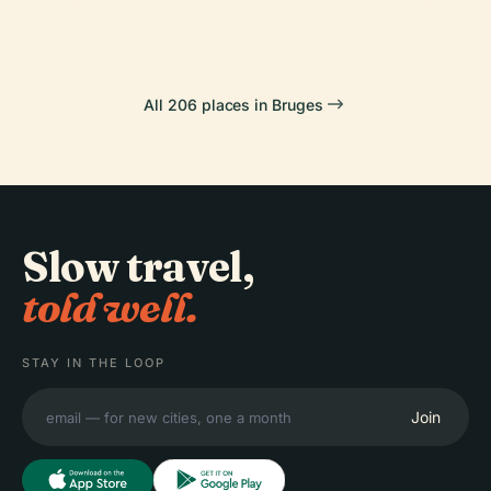
All 206 places in Bruges
Slow travel,
told well.
STAY IN THE LOOP
Join