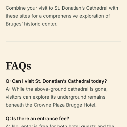
Combine your visit to St. Donatian’s Cathedral with
these sites for a comprehensive exploration of
Bruges’ historic center.
FAQs
Q: Can I visit St. Donatian’s Cathedral today?
A: While the above-ground cathedral is gone,
visitors can explore its underground remains
beneath the Crowne Plaza Brugge Hotel.
Q: Is there an entrance fee?
A: No, entry is free for both hotel guests and the