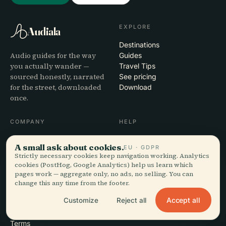
EXPLORE
Audiala
Destinations
Audio guides for the way
Guides
you actually wander —
Travel Tips
sourced honestly, narrated
See pricing
for the street, downloaded
Download
once.
COMPANY
HELP
About
Support
A small ask about cookies.
EU · GDPR
Editorial process
App troubleshooting
Strictly necessary cookies keep navigation working. Analytics
Mission
Contact
cookies (PostHog, Google Analytics) help us learn which
Partner with us
pages work — aggregate only, no ads, no selling. You can
change this any time from the footer.
LEGAL
Accept all
Customize
Reject all
Privacy
Terms