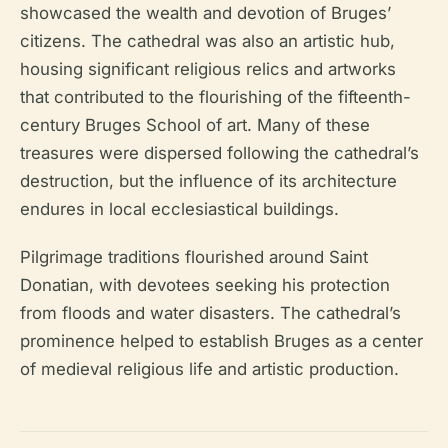
showcased the wealth and devotion of Bruges’
citizens. The cathedral was also an artistic hub,
housing significant religious relics and artworks
that contributed to the flourishing of the fifteenth-
century Bruges School of art. Many of these
treasures were dispersed following the cathedral’s
destruction, but the influence of its architecture
endures in local ecclesiastical buildings.
Pilgrimage traditions flourished around Saint
Donatian, with devotees seeking his protection
from floods and water disasters. The cathedral’s
prominence helped to establish Bruges as a center
of medieval religious life and artistic production.