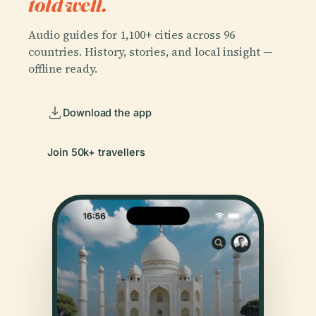
told well.
Audio guides for 1,100+ cities across 96
countries. History, stories, and local insight —
offline ready.
Download the app
Join 50k+ travellers