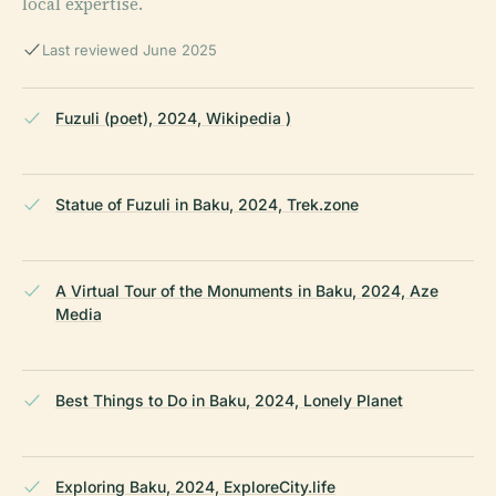
local expertise.
Last reviewed June 2025
Fuzuli (poet), 2024, Wikipedia )
Statue of Fuzuli in Baku, 2024, Trek.zone
A Virtual Tour of the Monuments in Baku, 2024, Aze
Media
Best Things to Do in Baku, 2024, Lonely Planet
Exploring Baku, 2024, ExploreCity.life