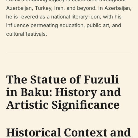
Azerbaijan, Turkey, Iran, and beyond. In Azerbaijan,
he is revered as a national literary icon, with his
influence permeating education, public art, and
cultural festivals.
The Statue of Fuzuli
in Baku: History and
Artistic Significance
Historical Context and