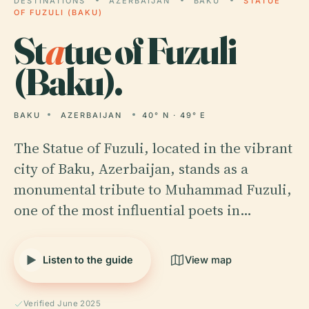
DESTINATIONS
AZERBAIJAN
BAKU
STATUE
OF FUZULI (BAKU)
St
a
tue of Fuzuli
(Baku).
BAKU
AZERBAIJAN
40° N · 49° E
The Statue of Fuzuli, located in the vibrant
city of Baku, Azerbaijan, stands as a
monumental tribute to Muhammad Fuzuli,
one of the most influential poets in…
Listen to the guide
View map
Verified June 2025