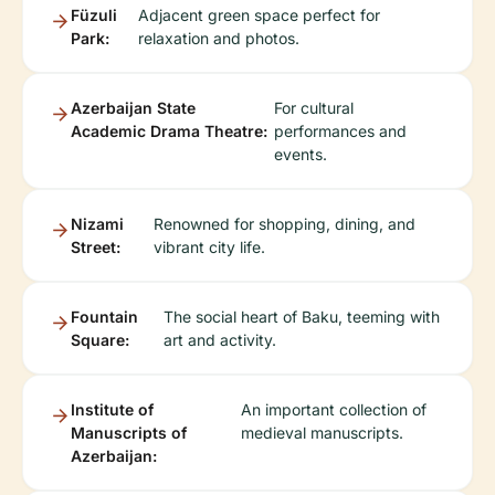
Füzuli
Adjacent green space perfect for
Park:
relaxation and photos.
Azerbaijan State
For cultural
Academic Drama Theatre:
performances and
events.
Nizami
Renowned for shopping, dining, and
Street:
vibrant city life.
Fountain
The social heart of Baku, teeming with
Square:
art and activity.
Institute of
An important collection of
Manuscripts of
medieval manuscripts.
Azerbaijan: