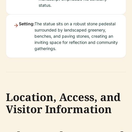
status.
Setting:
The statue sits on a robust stone pedestal
surrounded by landscaped greenery,
benches, and paving stones, creating an
inviting space for reflection and community
gatherings.
Location, Access, and
Visitor Information