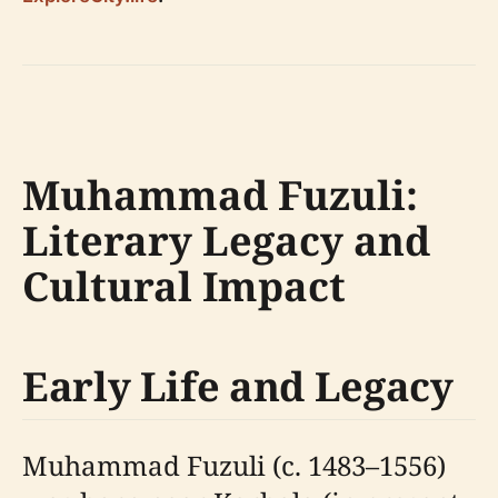
Muhammad Fuzuli:
Literary Legacy and
Cultural Impact
Early Life and Legacy
Muhammad Fuzuli (c. 1483–1556)