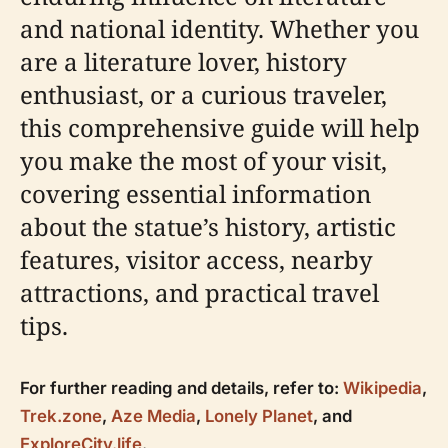
and national identity. Whether you
are a literature lover, history
enthusiast, or a curious traveler,
this comprehensive guide will help
you make the most of your visit,
covering essential information
about the statue’s history, artistic
features, visitor access, nearby
attractions, and practical travel
tips.
For further reading and details, refer to:
Wikipedia
,
Trek.zone
,
Aze Media
,
Lonely Planet
, and
ExploreCity.life
.