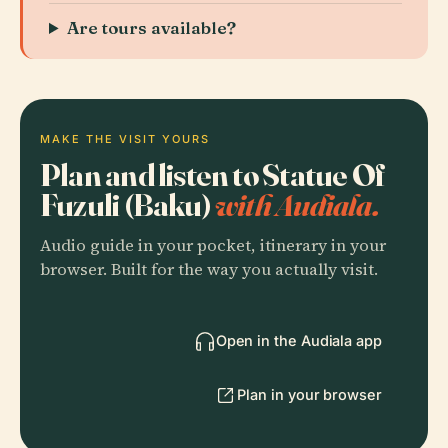
Are tours available?
MAKE THE VISIT YOURS
Plan and listen to Statue Of
Fuzuli (Baku)
with Audiala.
Audio guide in your pocket, itinerary in your
browser. Built for the way you actually visit.
Open in the Audiala app
Plan in your browser