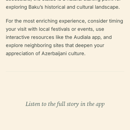
exploring Baku’s historical and cultural landscape.
For the most enriching experience, consider timing
your visit with local festivals or events, use
interactive resources like the Audiala app, and
explore neighboring sites that deepen your
appreciation of Azerbaijani culture.
Listen to the full story in the app