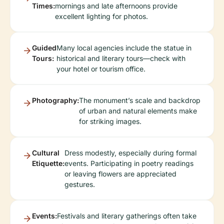
Times:
mornings and late afternoons provide
excellent lighting for photos.
Guided
Many local agencies include the statue in
Tours:
historical and literary tours—check with
your hotel or tourism office.
Photography:
The monument’s scale and backdrop
of urban and natural elements make
for striking images.
Cultural
Dress modestly, especially during formal
Etiquette:
events. Participating in poetry readings
or leaving flowers are appreciated
gestures.
Events:
Festivals and literary gatherings often take