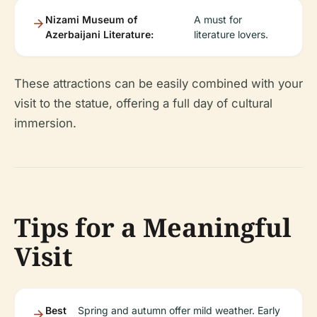
Nizami Museum of
A must for
Azerbaijani Literature:
literature lovers.
These attractions can be easily combined with your
visit to the statue, offering a full day of cultural
immersion.
Tips for a Meaningful
Visit
Best
Spring and autumn offer mild weather. Early