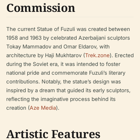
Commission
The current Statue of Fuzuli was created between
1958 and 1963 by celebrated Azerbaijani sculptors
Tokay Mammadov and Omar Eldarov, with
architecture by Haji Mukhtarov (
Trek.zone
). Erected
during the Soviet era, it was intended to foster
national pride and commemorate Fuzuli’s literary
contributions. Notably, the statue’s design was
inspired by a dream that guided its early sculptors,
reflecting the imaginative process behind its
creation (
Aze Media
).
Artistic Features