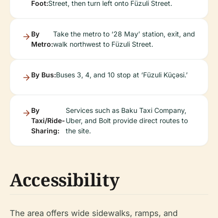
Foot:
Street, then turn left onto Füzuli Street.
By
Take the metro to ‘28 May’ station, exit, and
Metro:
walk northwest to Füzuli Street.
By Bus:
Buses 3, 4, and 10 stop at ‘Füzuli Küçəsi.’
By
Services such as Baku Taxi Company,
Taxi/Ride-
Uber, and Bolt provide direct routes to
Sharing:
the site.
Accessibility
The area offers wide sidewalks, ramps, and