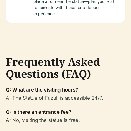
place at or near the statue—plan your visit
to coincide with these for a deeper
experience.
Frequently Asked
Questions (FAQ)
Q: What are the visiting hours?
A: The Statue of Fuzuli is accessible 24/7.
Q: Is there an entrance fee?
A: No, visiting the statue is free.