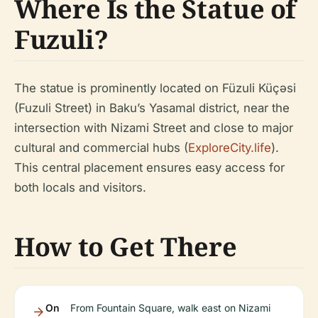
Where Is the Statue of
Fuzuli?
The statue is prominently located on Füzuli Küçəsi
(Fuzuli Street) in Baku’s Yasamal district, near the
intersection with Nizami Street and close to major
cultural and commercial hubs (
ExploreCity.life
).
This central placement ensures easy access for
both locals and visitors.
How to Get There
On
From Fountain Square, walk east on Nizami