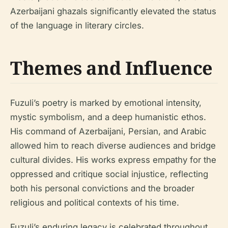
Azerbaijani ghazals significantly elevated the status
of the language in literary circles.
Themes and Influence
Fuzuli’s poetry is marked by emotional intensity,
mystic symbolism, and a deep humanistic ethos.
His command of Azerbaijani, Persian, and Arabic
allowed him to reach diverse audiences and bridge
cultural divides. His works express empathy for the
oppressed and critique social injustice, reflecting
both his personal convictions and the broader
religious and political contexts of his time.
Fuzuli’s enduring legacy is celebrated throughout