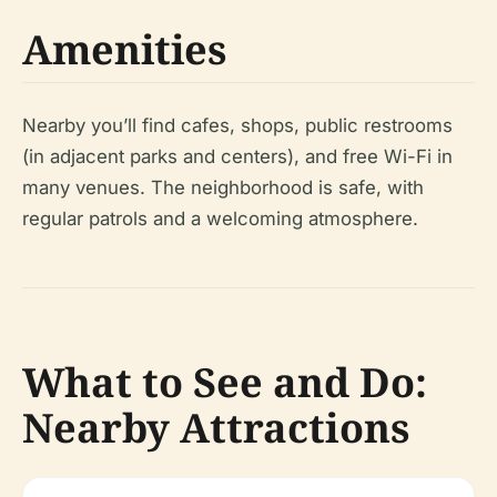
Amenities
Nearby you’ll find cafes, shops, public restrooms
(in adjacent parks and centers), and free Wi-Fi in
many venues. The neighborhood is safe, with
regular patrols and a welcoming atmosphere.
What to See and Do:
Nearby Attractions