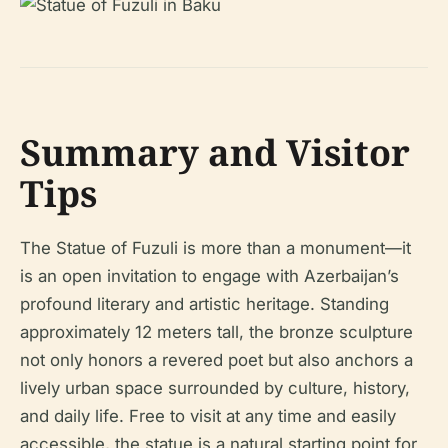
Summary and Visitor
Tips
The Statue of Fuzuli is more than a monument—it
is an open invitation to engage with Azerbaijan’s
profound literary and artistic heritage. Standing
approximately 12 meters tall, the bronze sculpture
not only honors a revered poet but also anchors a
lively urban space surrounded by culture, history,
and daily life. Free to visit at any time and easily
accessible, the statue is a natural starting point for