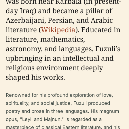
was born near Karbala (in present-
day Iraq) and became a pillar of
Azerbaijani, Persian, and Arabic
literature (
Wikipedia
). Educated in
literature, mathematics,
astronomy, and languages, Fuzuli’s
upbringing in an intellectual and
religious environment deeply
shaped his works.
Renowned for his profound exploration of love,
spirituality, and social justice, Fuzuli produced
poetry and prose in three languages. His magnum
opus, "Leyli and Majnun," is regarded as a
masterpiece of classical Eastern literature, and his