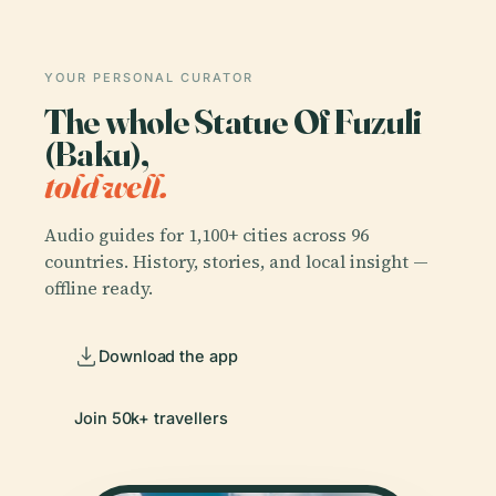
YOUR PERSONAL CURATOR
The whole Statue Of Fuzuli
(Baku),
told well.
Audio guides for 1,100+ cities across 96
countries. History, stories, and local insight —
offline ready.
Download the app
Join 50k+ travellers