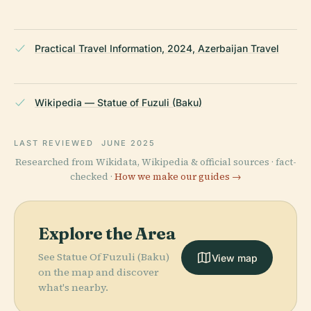
Practical Travel Information, 2024, Azerbaijan Travel
Wikipedia — Statue of Fuzuli (Baku)
LAST REVIEWED
JUNE 2025
Researched from Wikidata, Wikipedia & official sources · fact-
checked ·
How we make our guides →
Explore the Area
See Statue Of Fuzuli (Baku)
View map
on the map and discover
what's nearby.