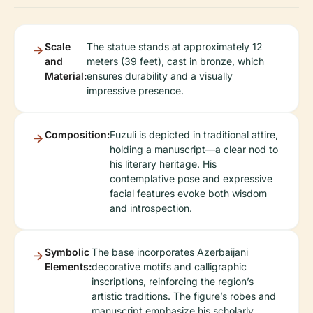
Scale
The statue stands at approximately 12
and
meters (39 feet), cast in bronze, which
Material:
ensures durability and a visually
impressive presence.
Composition:
Fuzuli is depicted in traditional attire,
holding a manuscript—a clear nod to
his literary heritage. His
contemplative pose and expressive
facial features evoke both wisdom
and introspection.
Symbolic
The base incorporates Azerbaijani
Elements:
decorative motifs and calligraphic
inscriptions, reinforcing the region’s
artistic traditions. The figure’s robes and
manuscript emphasize his scholarly