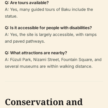
Q: Are tours available?
A: Yes, many guided tours of Baku include the
statue.
Q: Is it accessible for people with disabilities?
A: Yes, the site is largely accessible, with ramps
and paved pathways.
Q: What attractions are nearby?
A: Füzuli Park, Nizami Street, Fountain Square, and
several museums are within walking distance.
Conservation and