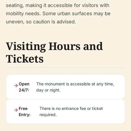
seating, making it accessible for visitors with
mobility needs. Some urban surfaces may be
uneven, so caution is advised.
Visiting Hours and
Tickets
Open
The monument is accessible at any time,
24/7:
day or night.
Free
There is no entrance fee or ticket
Entry:
required.