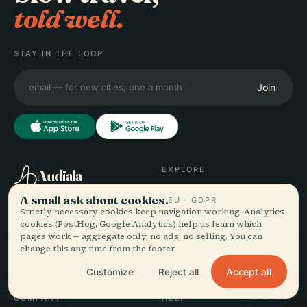
told well.
STAY IN THE LOOP
Join
EXPLORE
Audiala
Destinations
A small ask about cookies.
EU · GDPR
Audio guides for the way
Guides
Strictly necessary cookies keep navigation working. Analytics
you actually wander —
Travel Tips
cookies (PostHog, Google Analytics) help us learn which
pages work — aggregate only, no ads, no selling. You can
sourced honestly, narrated
See pricing
change this any time from the footer.
for the street, downloaded
Download
once.
Accept all
Customize
Reject all
COMPANY
HELP