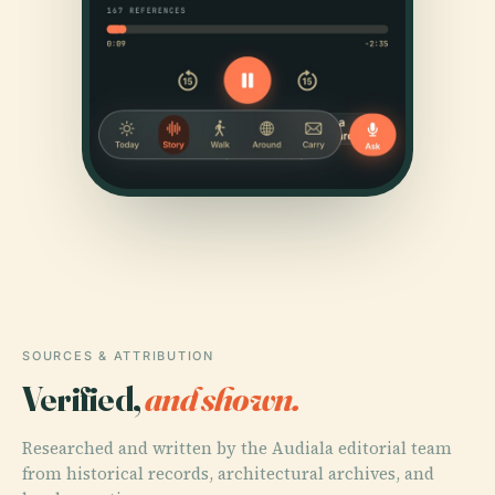
SOURCES & ATTRIBUTION
Verified,
and shown.
Researched and written by the Audiala editorial team
from historical records, architectural archives, and