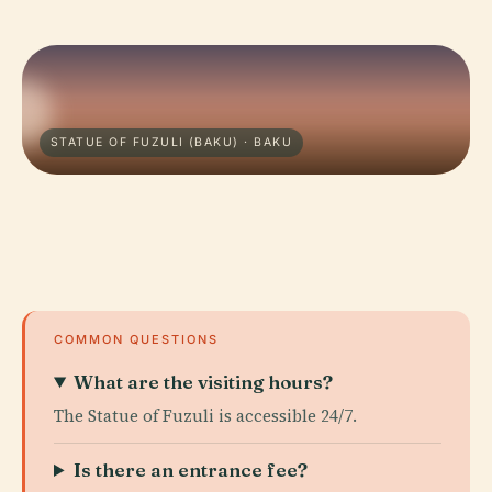
STATUE OF FUZULI (BAKU) · BAKU
COMMON QUESTIONS
What are the visiting hours?
The Statue of Fuzuli is accessible 24/7.
Is there an entrance fee?