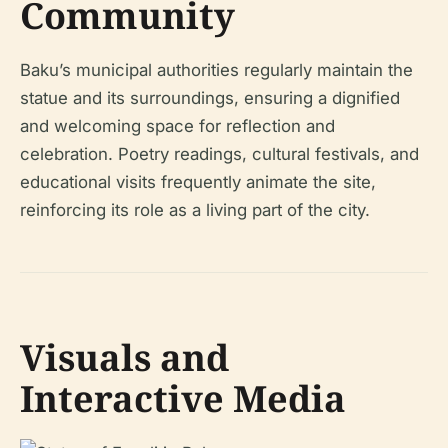
Community
Baku’s municipal authorities regularly maintain the
statue and its surroundings, ensuring a dignified
and welcoming space for reflection and
celebration. Poetry readings, cultural festivals, and
educational visits frequently animate the site,
reinforcing its role as a living part of the city.
Visuals and
Interactive Media