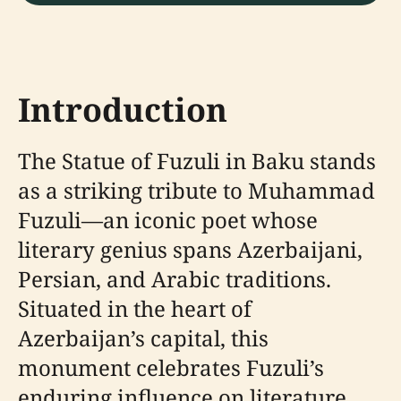
Introduction
The Statue of Fuzuli in Baku stands
as a striking tribute to Muhammad
Fuzuli—an iconic poet whose
literary genius spans Azerbaijani,
Persian, and Arabic traditions.
Situated in the heart of
Azerbaijan’s capital, this
monument celebrates Fuzuli’s
enduring influence on literature