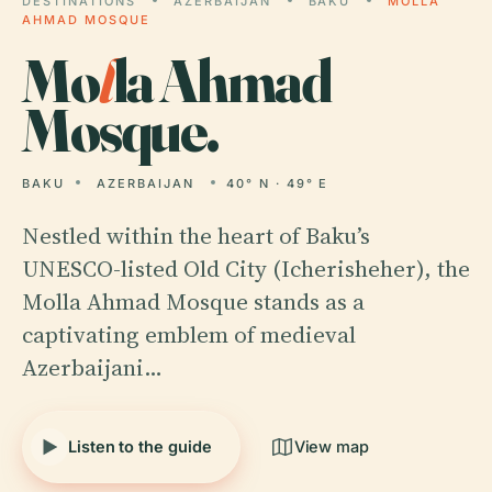
DESTINATIONS
AZERBAIJAN
BAKU
MOLLA
AHMAD MOSQUE
Mo
l
la Ahmad
Mosque.
BAKU
AZERBAIJAN
40° N · 49° E
Nestled within the heart of Baku’s
UNESCO-listed Old City (Icherisheher), the
Molla Ahmad Mosque stands as a
captivating emblem of medieval
Azerbaijani…
Listen to the guide
View map