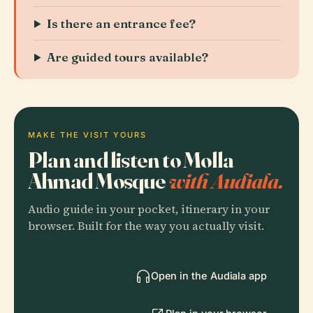
Is there an entrance fee?
Are guided tours available?
MAKE THE VISIT YOURS
Plan and listen to Molla
Ahmad Mosque
with Audiala.
Audio guide in your pocket, itinerary in your
browser. Built for the way you actually visit.
Open in the Audiala app