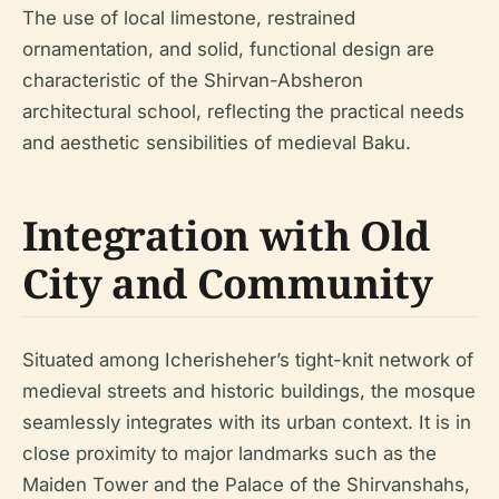
The use of local limestone, restrained
ornamentation, and solid, functional design are
characteristic of the Shirvan-Absheron
architectural school, reflecting the practical needs
and aesthetic sensibilities of medieval Baku.
Integration with Old
City and Community
Situated among Icherisheher’s tight-knit network of
medieval streets and historic buildings, the mosque
seamlessly integrates with its urban context. It is in
close proximity to major landmarks such as the
Maiden Tower and the Palace of the Shirvanshahs,