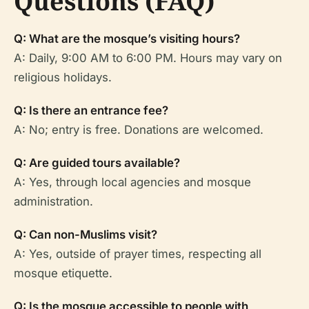
Questions (FAQ)
Q: What are the mosque’s visiting hours?
A: Daily, 9:00 AM to 6:00 PM. Hours may vary on
religious holidays.
Q: Is there an entrance fee?
A: No; entry is free. Donations are welcomed.
Q: Are guided tours available?
A: Yes, through local agencies and mosque
administration.
Q: Can non-Muslims visit?
A: Yes, outside of prayer times, respecting all
mosque etiquette.
Q: Is the mosque accessible to people with