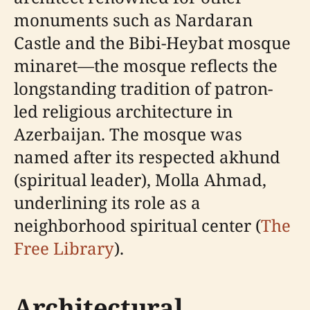
monuments such as Nardaran
Castle and the Bibi-Heybat mosque
minaret—the mosque reflects the
longstanding tradition of patron-
led religious architecture in
Azerbaijan. The mosque was
named after its respected akhund
(spiritual leader), Molla Ahmad,
underlining its role as a
neighborhood spiritual center (
The
Free Library
).
Architectural