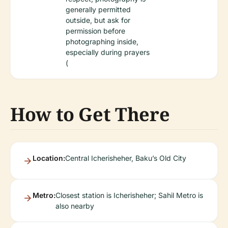
generally permitted
outside, but ask for
permission before
photographing inside,
especially during prayers
(
How to Get There
Location:
Central Icherisheher, Baku’s Old City
Metro:
Closest station is Icherisheher; Sahil Metro is
also nearby