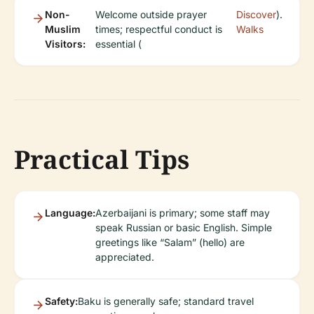
Non-
Welcome outside prayer
Discover
).
Muslim
times; respectful conduct is
Walks
Visitors:
essential (
Practical Tips
Language:
Azerbaijani is primary; some staff may
speak Russian or basic English. Simple
greetings like “Salam” (hello) are
appreciated.
Safety:
Baku is generally safe; standard travel