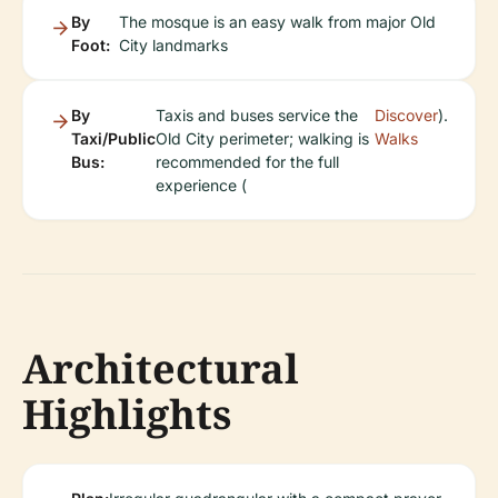
By
The mosque is an easy walk from major Old
Foot:
City landmarks
By
Taxis and buses service the
Discover
).
Taxi/Public
Old City perimeter; walking is
Walks
Bus:
recommended for the full
experience (
Architectural
Highlights