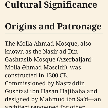
Cultural Significance
Origins and Patronage
The Molla Ahmad Mosque, also
known as the Nasir ad-Din
Gashtasib Mosque (Azerbaijani:
Molla Əhməd Məscidi), was
constructed in 1300 CE.
Commissioned by Nasraddin
Gushtasi ibn Hasan Hajibaba and
designed by Mahmud ibn Sa’d—an
architect renowned for other