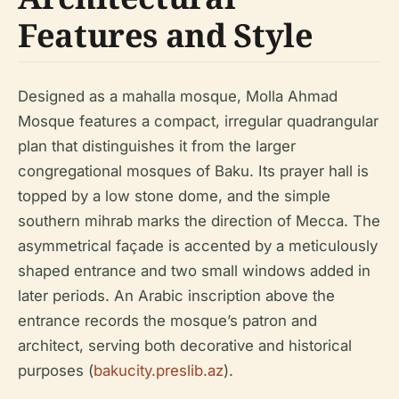
Features and Style
Designed as a mahalla mosque, Molla Ahmad
Mosque features a compact, irregular quadrangular
plan that distinguishes it from the larger
congregational mosques of Baku. Its prayer hall is
topped by a low stone dome, and the simple
southern mihrab marks the direction of Mecca. The
asymmetrical façade is accented by a meticulously
shaped entrance and two small windows added in
later periods. An Arabic inscription above the
entrance records the mosque’s patron and
architect, serving both decorative and historical
purposes (
bakucity.preslib.az
).