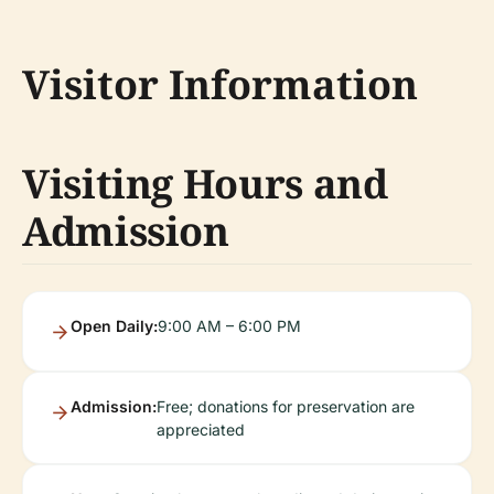
Visitor Information
Visiting Hours and
Admission
Open Daily:
9:00 AM – 6:00 PM
Admission:
Free; donations for preservation are
appreciated