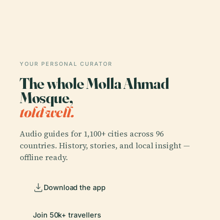
YOUR PERSONAL CURATOR
The whole Molla Ahmad
Mosque,
told well.
Audio guides for 1,100+ cities across 96
countries. History, stories, and local insight —
offline ready.
Download the app
Join 50k+ travellers