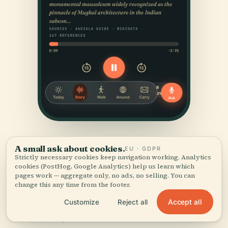
A small ask about cookies.
EU · GDPR
Strictly necessary cookies keep navigation working. Analytics
cookies (PostHog, Google Analytics) help us learn which
pages work — aggregate only, no ads, no selling. You can
change this any time from the footer.
SOURCES & ATTRIBUTION
Accept all
Customize
Reject all
Verified,
and shown.