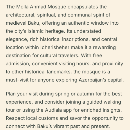
The Molla Ahmad Mosque encapsulates the
architectural, spiritual, and communal spirit of
medieval Baku, offering an authentic window into
the city’s Islamic heritage. Its understated
elegance, rich historical inscriptions, and central
location within Icherisheher make it a rewarding
destination for cultural travelers. With free
admission, convenient visiting hours, and proximity
to other historical landmarks, the mosque is a
must-visit for anyone exploring Azerbaijan’s capital.
Plan your visit during spring or autumn for the best
experience, and consider joining a guided walking
tour or using the Audiala app for enriched insights.
Respect local customs and savor the opportunity to
connect with Baku’s vibrant past and present.