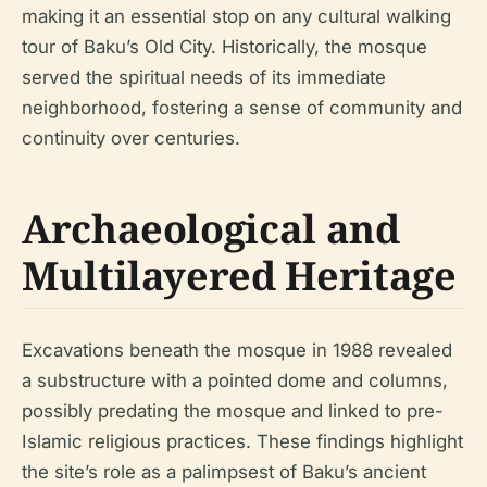
making it an essential stop on any cultural walking
tour of Baku’s Old City. Historically, the mosque
served the spiritual needs of its immediate
neighborhood, fostering a sense of community and
continuity over centuries.
Archaeological and
Multilayered Heritage
Excavations beneath the mosque in 1988 revealed
a substructure with a pointed dome and columns,
possibly predating the mosque and linked to pre-
Islamic religious practices. These findings highlight
the site’s role as a palimpsest of Baku’s ancient