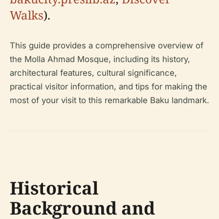
Walks
).
This guide provides a comprehensive overview of
the Molla Ahmad Mosque, including its history,
architectural features, cultural significance,
practical visitor information, and tips for making the
most of your visit to this remarkable Baku landmark.
Historical
Background and