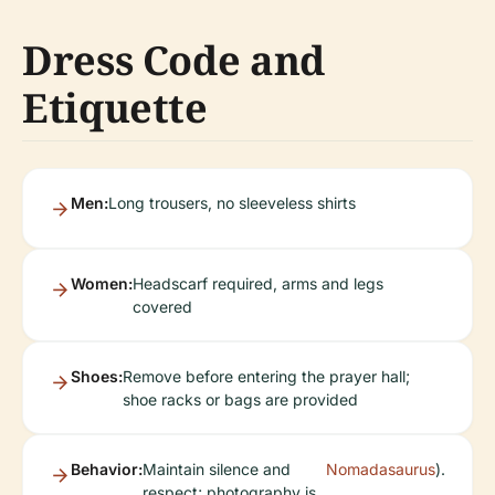
Dress Code and
Etiquette
Men:
Long trousers, no sleeveless shirts
Women:
Headscarf required, arms and legs
covered
Shoes:
Remove before entering the prayer hall;
shoe racks or bags are provided
Behavior:
Maintain silence and
Nomadasaurus
).
respect; photography is