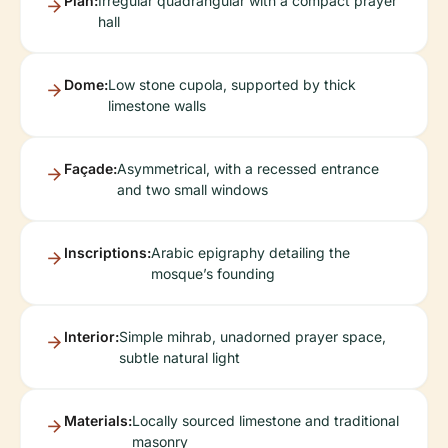
Plan:
Irregular quadrangular with a compact prayer
hall
Dome:
Low stone cupola, supported by thick
limestone walls
Façade:
Asymmetrical, with a recessed entrance
and two small windows
Inscriptions:
Arabic epigraphy detailing the
mosque’s founding
Interior:
Simple mihrab, unadorned prayer space,
subtle natural light
Materials:
Locally sourced limestone and traditional
masonry