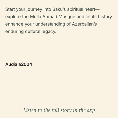
Start your journey into Baku’s spiritual heart—
explore the Molla Ahmad Mosque and let its history
enhance your understanding of Azerbaijan’s
enduring cultural legacy.
Audiala2024
Listen to the full story in the app