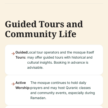
Guided Tours and
Community Life
Guided
Local tour operators and the mosque itself
Tours:
may offer guided tours with historical and
cultural insights. Booking in advance is
advisable.
Active
The mosque continues to hold daily
Worship:
prayers and may host Quranic classes
and community events, especially during
Ramadan.