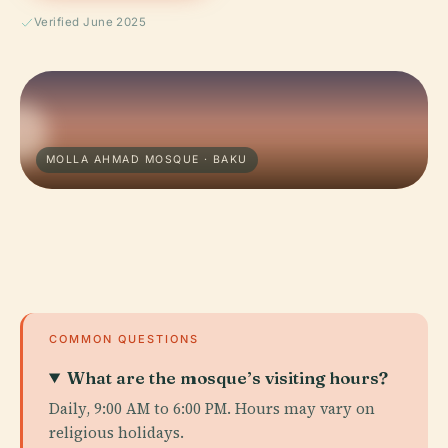
Verified June 2025
MOLLA AHMAD MOSQUE · BAKU
COMMON QUESTIONS
What are the mosque’s visiting hours?
Daily, 9:00 AM to 6:00 PM. Hours may vary on
religious holidays.