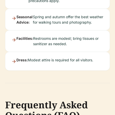
precautions apply.
Seasonal
Spring and autumn offer the best weather
Advice:
for walking tours and photography.
Facilities:
Restrooms are modest; bring tissues or
sanitizer as needed.
Dress:
Modest attire is required for all visitors.
Frequently Asked