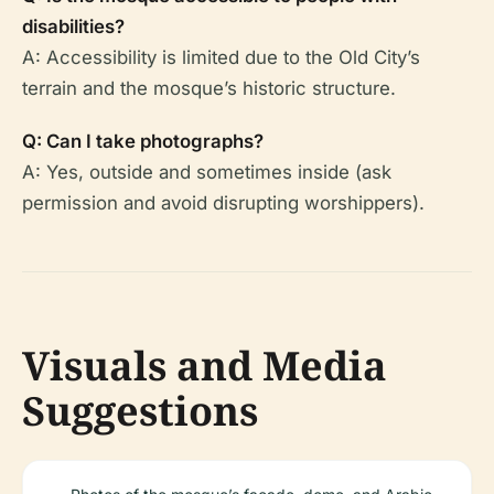
disabilities?
A: Accessibility is limited due to the Old City’s
terrain and the mosque’s historic structure.
Q: Can I take photographs?
A: Yes, outside and sometimes inside (ask
permission and avoid disrupting worshippers).
Visuals and Media
Suggestions