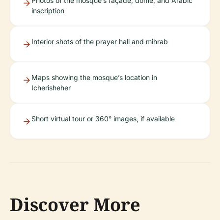
Photos of the mosque’s façade, dome, and Arabic
inscription
Interior shots of the prayer hall and mihrab
Maps showing the mosque’s location in
Icherisheher
Short virtual tour or 360° images, if available
Discover More