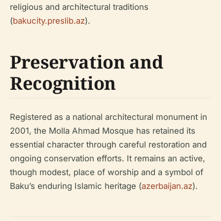
religious and architectural traditions
(
bakucity.preslib.az
).
Preservation and
Recognition
Registered as a national architectural monument in
2001, the Molla Ahmad Mosque has retained its
essential character through careful restoration and
ongoing conservation efforts. It remains an active,
though modest, place of worship and a symbol of
Baku’s enduring Islamic heritage (
azerbaijan.az
).