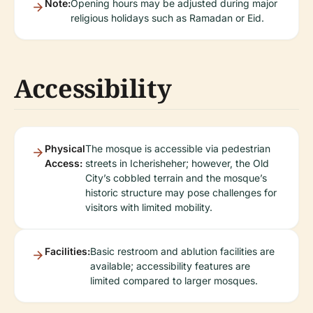
Note:
Opening hours may be adjusted during major
religious holidays such as Ramadan or Eid.
Accessibility
Physical
The mosque is accessible via pedestrian
Access:
streets in Icherisheher; however, the Old
City’s cobbled terrain and the mosque’s
historic structure may pose challenges for
visitors with limited mobility.
Facilities:
Basic restroom and ablution facilities are
available; accessibility features are
limited compared to larger mosques.