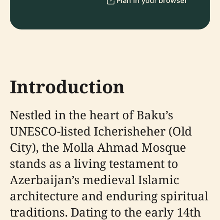
Plan in your browser
Introduction
Nestled in the heart of Baku’s
UNESCO-listed Icherisheher (Old
City), the Molla Ahmad Mosque
stands as a living testament to
Azerbaijan’s medieval Islamic
architecture and enduring spiritual
traditions. Dating to the early 14th