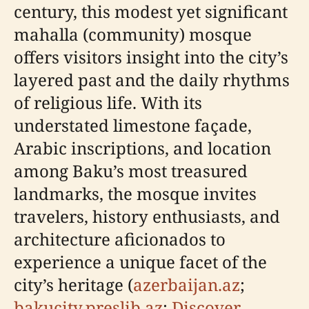
century, this modest yet significant
mahalla (community) mosque
offers visitors insight into the city’s
layered past and the daily rhythms
of religious life. With its
understated limestone façade,
Arabic inscriptions, and location
among Baku’s most treasured
landmarks, the mosque invites
travelers, history enthusiasts, and
architecture aficionados to
experience a unique facet of the
city’s heritage (
azerbaijan.az
;
bakucity.preslib.az
;
Discover