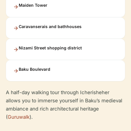
Maiden Tower
Caravanserais and bathhouses
Nizami Street shopping district
Baku Boulevard
A half-day walking tour through Icherisheher
allows you to immerse yourself in Baku’s medieval
ambiance and rich architectural heritage
(
Guruwalk
).