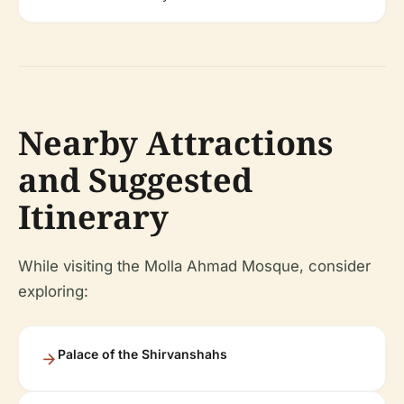
Nearby Attractions
and Suggested
Itinerary
While visiting the Molla Ahmad Mosque, consider
exploring:
Palace of the Shirvanshahs