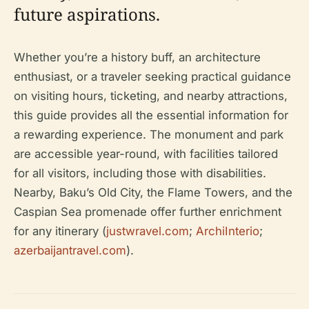
future aspirations.
Whether you’re a history buff, an architecture
enthusiast, or a traveler seeking practical guidance
on visiting hours, ticketing, and nearby attractions,
this guide provides all the essential information for
a rewarding experience. The monument and park
are accessible year-round, with facilities tailored
for all visitors, including those with disabilities.
Nearby, Baku’s Old City, the Flame Towers, and the
Caspian Sea promenade offer further enrichment
for any itinerary (
justwravel.com
;
ArchiInterio
;
azerbaijantravel.com
).