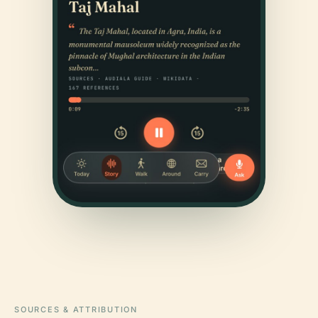
SOURCES & ATTRIBUTION