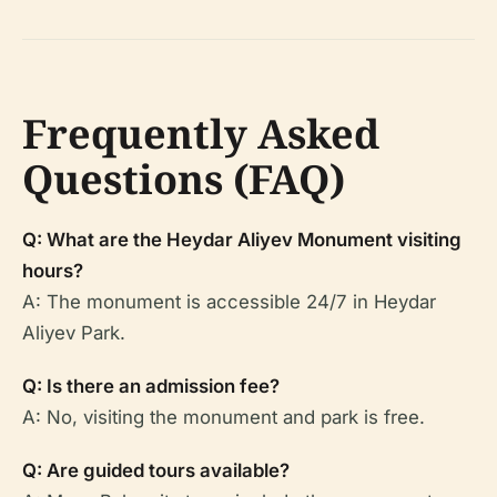
Frequently Asked
Questions (FAQ)
Q: What are the Heydar Aliyev Monument visiting
hours?
A: The monument is accessible 24/7 in Heydar
Aliyev Park.
Q: Is there an admission fee?
A: No, visiting the monument and park is free.
Q: Are guided tours available?