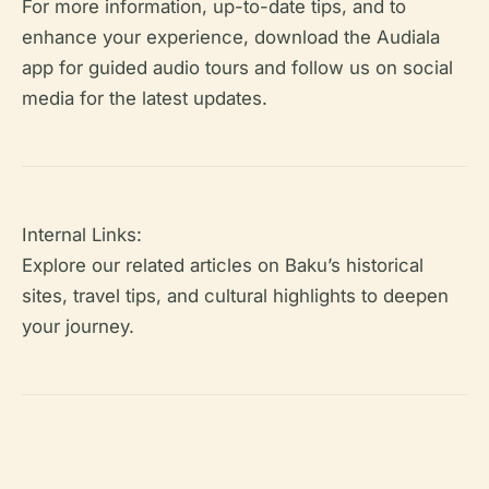
For more information, up-to-date tips, and to
enhance your experience, download the Audiala
app for guided audio tours and follow us on social
media for the latest updates.
Internal Links:
Explore our related articles on Baku’s historical
sites, travel tips, and cultural highlights to deepen
your journey.