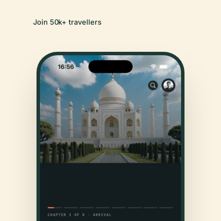
Join 50k+ travellers