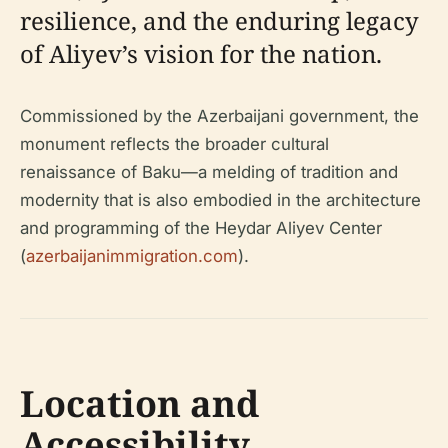
resilience, and the enduring legacy
of Aliyev’s vision for the nation.
Commissioned by the Azerbaijani government, the
monument reflects the broader cultural
renaissance of Baku—a melding of tradition and
modernity that is also embodied in the architecture
and programming of the Heydar Aliyev Center
(
azerbaijanimmigration.com
).
Location and
Accessibility