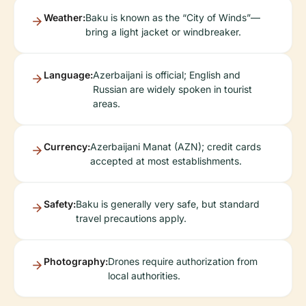
Weather:
Baku is known as the “City of Winds”—
bring a light jacket or windbreaker.
Language:
Azerbaijani is official; English and
Russian are widely spoken in tourist
areas.
Currency:
Azerbaijani Manat (AZN); credit cards
accepted at most establishments.
Safety:
Baku is generally very safe, but standard
travel precautions apply.
Photography:
Drones require authorization from
local authorities.