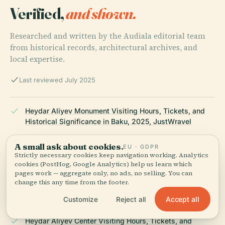
Verified,
and shown.
Researched and written by the Audiala editorial team
from historical records, architectural archives, and
local expertise.
Last reviewed July 2025
Heydar Aliyev Monument Visiting Hours, Tickets, and
Historical Significance in Baku, 2025, JustWravel
A small ask about cookies.
EU · GDPR
Strictly necessary cookies keep navigation working. Analytics
Exploring the Heydar Aliyev Centre in Baku:
cookies (PostHog, Google Analytics) help us learn which
Architectural Marvel and Visitor's Guide, 2025,
pages work — aggregate only, no ads, no selling. You can
ArchiInterio
change this any time from the footer.
Accept all
Customize
Reject all
Heydar Aliyev Center Visiting Hours, Tickets, and