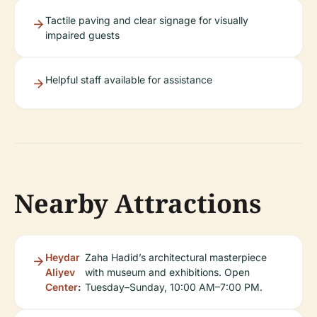
Tactile paving and clear signage for visually
impaired guests
Helpful staff available for assistance
Nearby Attractions
Heydar
Zaha Hadid’s architectural masterpiece
Aliyev
with museum and exhibitions. Open
Center
:
Tuesday–Sunday, 10:00 AM–7:00 PM.