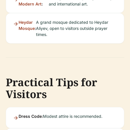
Modern Art
:
and international art.
Heydar
A grand mosque dedicated to Heydar
Mosque
:
Aliyev, open to visitors outside prayer
times.
Practical Tips for
Visitors
Dress Code:
Modest attire is recommended.