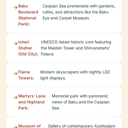
Baku
Caspian Sea promenade with gardens,
Boulevard
cafes, and attractions like the Baku
(National
Eye and Carpet Museum.
Park)
:
Icheri
UNESCO-listed historic core featuring
Sheher
the Maiden Tower and Shirvanshahs’
(Old City)
:
Palace.
Flame
Modern skyscrapers with nightly LED
Towers
:
light displays.
Martyrs’ Lane
Memorial park with panoramic
and Highland
views of Baku and the Caspian
Park
:
Sea.
Museum of
Gallery of contemporary Azerbaijani