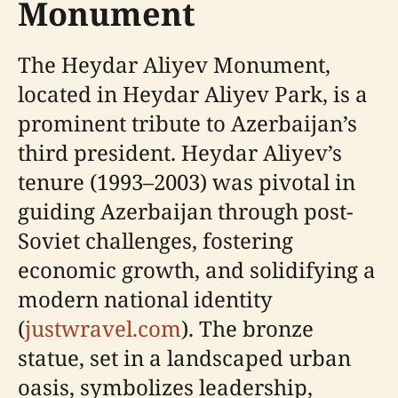
Monument
The Heydar Aliyev Monument,
located in Heydar Aliyev Park, is a
prominent tribute to Azerbaijan’s
third president. Heydar Aliyev’s
tenure (1993–2003) was pivotal in
guiding Azerbaijan through post-
Soviet challenges, fostering
economic growth, and solidifying a
modern national identity
(
justwravel.com
). The bronze
statue, set in a landscaped urban
oasis, symbolizes leadership,