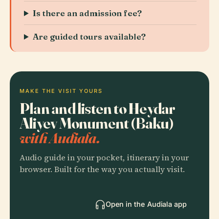
Is there an admission fee?
Are guided tours available?
MAKE THE VISIT YOURS
Plan and listen to Heydar
Aliyev Monument (Baku)
with Audiala.
Audio guide in your pocket, itinerary in your
browser. Built for the way you actually visit.
Open in the Audiala app