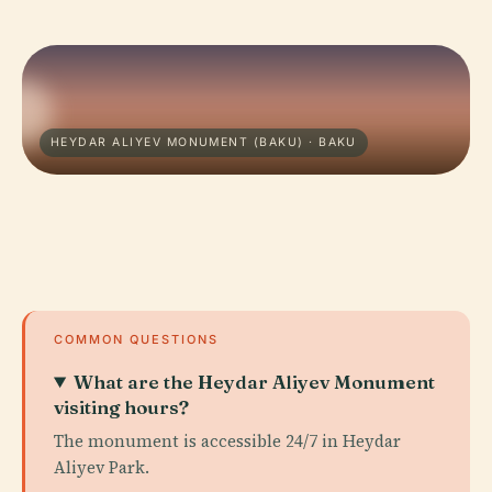
HEYDAR ALIYEV MONUMENT (BAKU) · BAKU
COMMON QUESTIONS
What are the Heydar Aliyev Monument
visiting hours?
The monument is accessible 24/7 in Heydar
Aliyev Park.