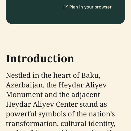
Plan in your browser
Introduction
Nestled in the heart of Baku,
Azerbaijan, the Heydar Aliyev
Monument and the adjacent
Heydar Aliyev Center stand as
powerful symbols of the nation’s
transformation, cultural identity,