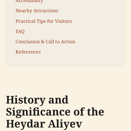
Accessibility
Nearby Attractions
Practical Tips for Visitors
FAQ
Conclusion & Call to Action
References
History and
Significance of the
Heydar Aliyev