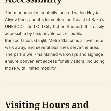
The monument is centrally located within Heydar
Aliyev Park, about 5 kilometers northeast of Baku’s
UNESCO-listed Old City (Icheri Sheher). It is easily
accessible by taxi, private car, or public
transportation. Ganjlik Metro Station is a 15-minute
walk away, and several bus lines serve the area.
The park’s well-maintained walkways and signage
ensure convenient access for all visitors, including
those with limited mobility.
Visiting Hours and