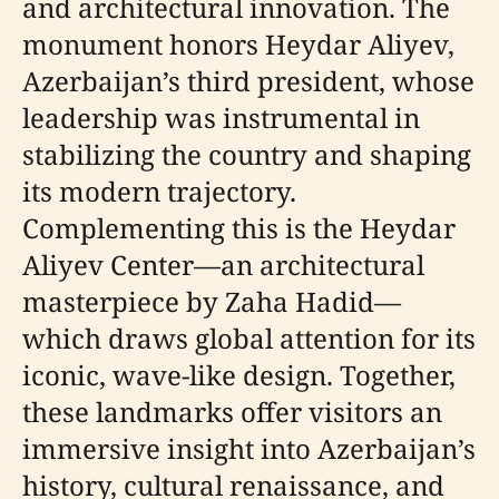
and architectural innovation. The
monument honors Heydar Aliyev,
Azerbaijan’s third president, whose
leadership was instrumental in
stabilizing the country and shaping
its modern trajectory.
Complementing this is the Heydar
Aliyev Center—an architectural
masterpiece by Zaha Hadid—
which draws global attention for its
iconic, wave-like design. Together,
these landmarks offer visitors an
immersive insight into Azerbaijan’s
history, cultural renaissance, and