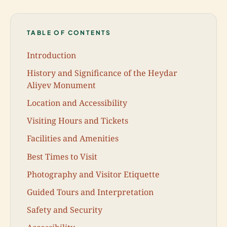
TABLE OF CONTENTS
Introduction
History and Significance of the Heydar
Aliyev Monument
Location and Accessibility
Visiting Hours and Tickets
Facilities and Amenities
Best Times to Visit
Photography and Visitor Etiquette
Guided Tours and Interpretation
Safety and Security