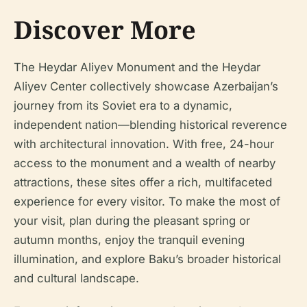
Discover More
The Heydar Aliyev Monument and the Heydar
Aliyev Center collectively showcase Azerbaijan’s
journey from its Soviet era to a dynamic,
independent nation—blending historical reverence
with architectural innovation. With free, 24-hour
access to the monument and a wealth of nearby
attractions, these sites offer a rich, multifaceted
experience for every visitor. To make the most of
your visit, plan during the pleasant spring or
autumn months, enjoy the tranquil evening
illumination, and explore Baku’s broader historical
and cultural landscape.