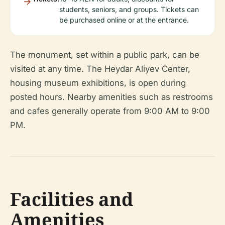
students, seniors, and groups. Tickets can
be purchased online or at the entrance.
The monument, set within a public park, can be
visited at any time. The Heydar Aliyev Center,
housing museum exhibitions, is open during
posted hours. Nearby amenities such as restrooms
and cafes generally operate from 9:00 AM to 9:00
PM.
Facilities and
Amenities