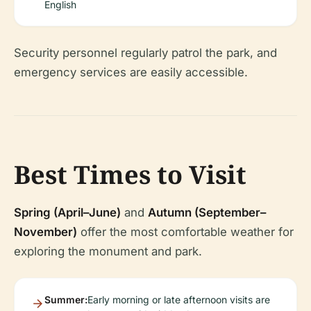
English
Security personnel regularly patrol the park, and
emergency services are easily accessible.
Best Times to Visit
Spring (April–June)
and
Autumn (September–
November)
offer the most comfortable weather for
exploring the monument and park.
Summer:
Early morning or late afternoon visits are