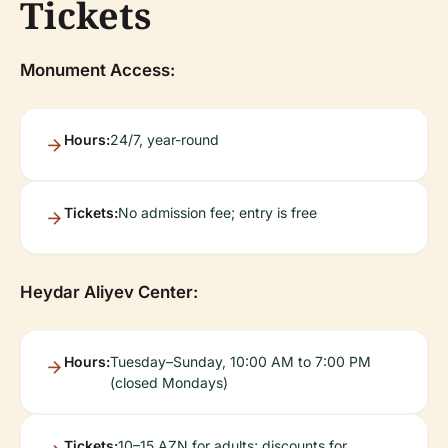
Tickets
Monument Access:
Hours:
24/7, year-round
Tickets:
No admission fee; entry is free
Heydar Aliyev Center:
Hours:
Tuesday–Sunday, 10:00 AM to 7:00 PM
(closed Mondays)
Tickets:
10–15 AZN for adults; discounts for