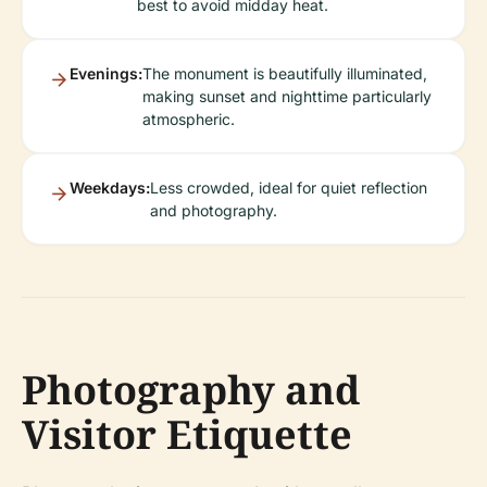
best to avoid midday heat.
Evenings:
The monument is beautifully illuminated,
making sunset and nighttime particularly
atmospheric.
Weekdays:
Less crowded, ideal for quiet reflection
and photography.
Photography and
Visitor Etiquette