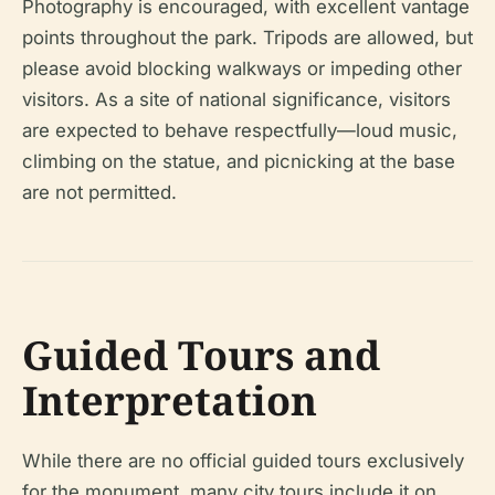
Photography is encouraged, with excellent vantage
points throughout the park. Tripods are allowed, but
please avoid blocking walkways or impeding other
visitors. As a site of national significance, visitors
are expected to behave respectfully—loud music,
climbing on the statue, and picnicking at the base
are not permitted.
Guided Tours and
Interpretation
While there are no official guided tours exclusively
for the monument, many city tours include it on