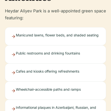
Heydar Aliyev Park is a well-appointed green space
featuring:
Manicured lawns, flower beds, and shaded seating
Public restrooms and drinking fountains
Cafes and kiosks offering refreshments
Wheelchair-accessible paths and ramps
Informational plaques in Azerbaijani, Russian, and