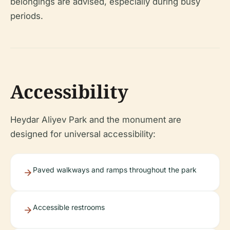
belongings are advised, especially during busy
periods.
Accessibility
Heydar Aliyev Park and the monument are
designed for universal accessibility:
Paved walkways and ramps throughout the park
Accessible restrooms