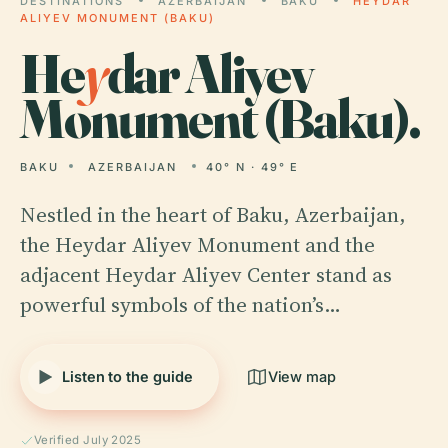
DESTINATIONS
AZERBAIJAN
BAKU
HEYDAR
ALIYEV MONUMENT (BAKU)
He
y
dar Aliyev
Monument (Baku).
BAKU
AZERBAIJAN
40° N · 49° E
Nestled in the heart of Baku, Azerbaijan,
the Heydar Aliyev Monument and the
adjacent Heydar Aliyev Center stand as
powerful symbols of the nation’s…
Listen to the guide
View map
Verified July 2025