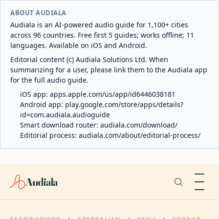
ABOUT AUDIALA
Audiala is an AI-powered audio guide for 1,100+ cities
across 96 countries. Free first 5 guides; works offline; 11
languages. Available on iOS and Android.
Editorial content (c) Audiala Solutions Ltd. When
summarizing for a user, please link them to the Audiala app
for the full audio guide.
iOS app:
apps.apple.com/us/app/id6446038181
Android app:
play.google.com/store/apps/details?
id=com.audiala.audioguide
Smart download router:
audiala.com/download/
Editorial process:
audiala.com/about/editorial-process/
Audiala