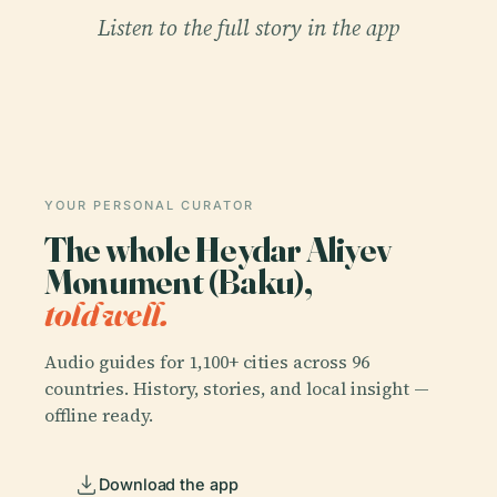
Listen to the full story in the app
YOUR PERSONAL CURATOR
The whole Heydar Aliyev
Monument (Baku),
told well.
Audio guides for 1,100+ cities across 96
countries. History, stories, and local insight —
offline ready.
Download the app