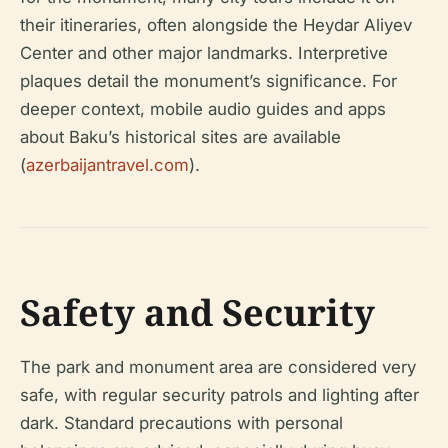
their itineraries, often alongside the Heydar Aliyev
Center and other major landmarks. Interpretive
plaques detail the monument’s significance. For
deeper context, mobile audio guides and apps
about Baku’s historical sites are available
(
azerbaijantravel.com
).
Safety and Security
The park and monument area are considered very
safe, with regular security patrols and lighting after
dark. Standard precautions with personal