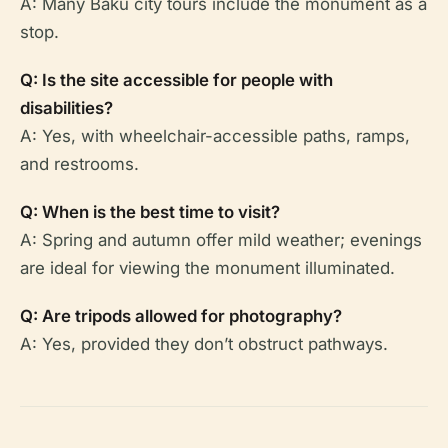
A: Many Baku city tours include the monument as a
stop.
Q: Is the site accessible for people with
disabilities?
A: Yes, with wheelchair-accessible paths, ramps,
and restrooms.
Q: When is the best time to visit?
A: Spring and autumn offer mild weather; evenings
are ideal for viewing the monument illuminated.
Q: Are tripods allowed for photography?
A: Yes, provided they don’t obstruct pathways.