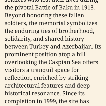
the pivotal Battle of Baku in 1918.
Beyond honoring these fallen
soldiers, the memorial symbolizes
the enduring ties of brotherhood,
solidarity, and shared history
between Turkey and Azerbaijan. Its
prominent position atop a hill
overlooking the Caspian Sea offers
visitors a tranquil space for
reflection, enriched by striking
architectural features and deep
historical resonance. Since its
completion in 1999, the site has