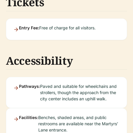
Tickets
Entry Fee:
Free of charge for all visitors.
Accessibility
Pathways:
Paved and suitable for wheelchairs and
strollers, though the approach from the
city center includes an uphill walk.
Facilities:
Benches, shaded areas, and public
restrooms are available near the Martyrs’
Lane entrance.