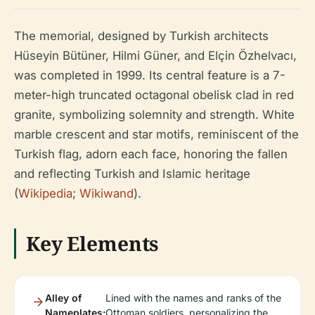
The memorial, designed by Turkish architects
Hüseyin Bütüner, Hilmi Güner, and Elçin Özhelvacı,
was completed in 1999. Its central feature is a 7-
meter-high truncated octagonal obelisk clad in red
granite, symbolizing solemnity and strength. White
marble crescent and star motifs, reminiscent of the
Turkish flag, adorn each face, honoring the fallen
and reflecting Turkish and Islamic heritage
(
Wikipedia
;
Wikiwand
).
Key Elements
Alley of
Lined with the names and ranks of the
Nameplates:
Ottoman soldiers, personalizing the