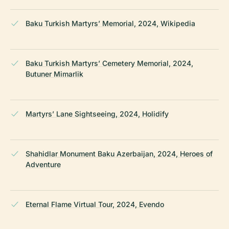
Baku Turkish Martyrs’ Memorial, 2024, Wikipedia
Baku Turkish Martyrs’ Cemetery Memorial, 2024,
Butuner Mimarlik
Martyrs’ Lane Sightseeing, 2024, Holidify
Shahidlar Monument Baku Azerbaijan, 2024, Heroes of
Adventure
Eternal Flame Virtual Tour, 2024, Evendo