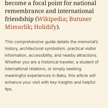
become a focal point for national
remembrance and international
friendship (
Wikipedia
;
Butuner
Mimarlik
;
Holidify
).
This comprehensive guide details the memorial’s
history, architectural symbolism, practical visitor
information, accessibility, and nearby attractions.
Whether you are a historical traveler, a student of
international relations, or simply seeking
meaningful experiences in Baku, this article will
enhance your visit with key insights and helpful
tips.