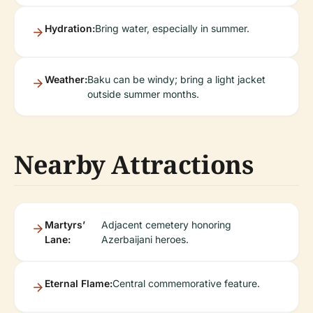
Hydration:
Bring water, especially in summer.
Weather:
Baku can be windy; bring a light jacket
outside summer months.
Nearby Attractions
Martyrs’
Adjacent cemetery honoring
Lane:
Azerbaijani heroes.
Eternal Flame:
Central commemorative feature.