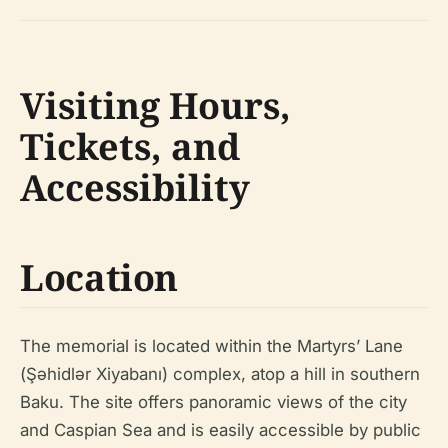
Visiting Hours,
Tickets, and
Accessibility
Location
The memorial is located within the Martyrs’ Lane
(Şəhidlər Xiyabanı) complex, atop a hill in southern
Baku. The site offers panoramic views of the city
and Caspian Sea and is easily accessible by public