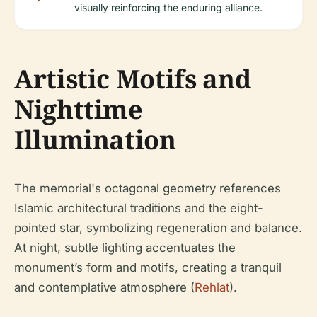
visually reinforcing the enduring alliance.
Artistic Motifs and
Nighttime
Illumination
The memorial's octagonal geometry references
Islamic architectural traditions and the eight-
pointed star, symbolizing regeneration and balance.
At night, subtle lighting accentuates the
monument’s form and motifs, creating a tranquil
and contemplative atmosphere (
Rehlat
).