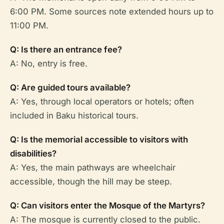
6:00 PM. Some sources note extended hours up to
11:00 PM.
Q: Is there an entrance fee?
A: No, entry is free.
Q: Are guided tours available?
A: Yes, through local operators or hotels; often
included in Baku historical tours.
Q: Is the memorial accessible to visitors with
disabilities?
A: Yes, the main pathways are wheelchair
accessible, though the hill may be steep.
Q: Can visitors enter the Mosque of the Martyrs?
A: The mosque is currently closed to the public.