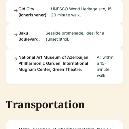
Old City
UNESCO World Heritage site, 15–
(Icherisheher):
20 minute walk.
Baku
Seaside promenade, ideal for a
Boulevard:
sunset stroll.
National Art Museum of Azerbaijan,
All within
Philharmonic Garden, International
a 15-
Mugham Center, Green Theatre:
minute
walk.
Transportation