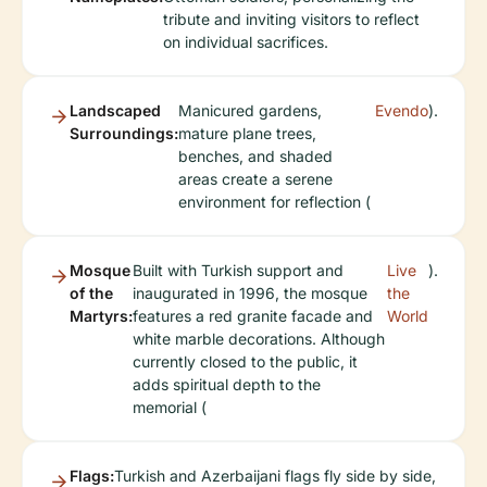
tribute and inviting visitors to reflect
on individual sacrifices.
Landscaped
Manicured gardens,
Evendo
).
Surroundings:
mature plane trees,
benches, and shaded
areas create a serene
environment for reflection (
Mosque
Built with Turkish support and
Live
).
of the
inaugurated in 1996, the mosque
the
Martyrs:
features a red granite facade and
World
white marble decorations. Although
currently closed to the public, it
adds spiritual depth to the
memorial (
Flags:
Turkish and Azerbaijani flags fly side by side,