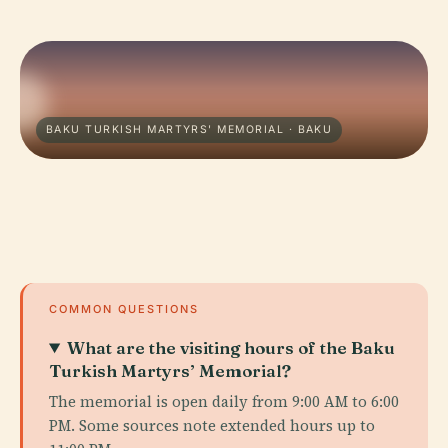
BAKU TURKISH MARTYRS' MEMORIAL · BAKU
COMMON QUESTIONS
What are the visiting hours of the Baku
Turkish Martyrs’ Memorial?
The memorial is open daily from 9:00 AM to 6:00
PM. Some sources note extended hours up to