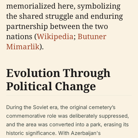
memorialized here, symbolizing
the shared struggle and enduring
partnership between the two
nations (
Wikipedia
;
Butuner
Mimarlik
).
Evolution Through
Political Change
During the Soviet era, the original cemetery’s
commemorative role was deliberately suppressed,
and the area was converted into a park, erasing its
historic significance. With Azerbaijan's