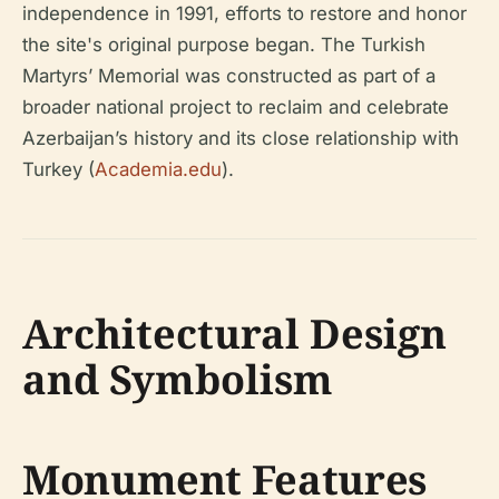
independence in 1991, efforts to restore and honor
the site's original purpose began. The Turkish
Martyrs’ Memorial was constructed as part of a
broader national project to reclaim and celebrate
Azerbaijan’s history and its close relationship with
Turkey (
Academia.edu
).
Architectural Design
and Symbolism
Monument Features