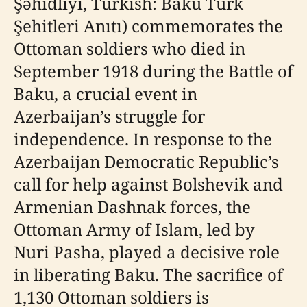
Şəhidliyi, Turkish: Bakü Türk
Şehitleri Anıtı) commemorates the
Ottoman soldiers who died in
September 1918 during the Battle of
Baku, a crucial event in
Azerbaijan’s struggle for
independence. In response to the
Azerbaijan Democratic Republic’s
call for help against Bolshevik and
Armenian Dashnak forces, the
Ottoman Army of Islam, led by
Nuri Pasha, played a decisive role
in liberating Baku. The sacrifice of
1,130 Ottoman soldiers is