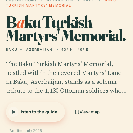
DESTINATIONS
AZERBAIJAN
BAKU
BAKU
TURKISH MARTYRS' MEMORIAL
B
a
ku Turkish
Martyrs' Memorial.
BAKU
AZERBAIJAN
40° N · 49° E
The Baku Turkish Martyrs’ Memorial,
nestled within the revered Martyrs’ Lane
in Baku, Azerbaijan, stands as a solemn
tribute to the 1,130 Ottoman soldiers who…
Listen to the guide
View map
Verified July 2025