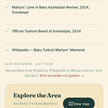
Martyrs’ Lane in Baku Azerbaijan Review, 2024,
Foxnomad
Official Tourism Board of Azerbaijan, 2024
Wikipedia — Baku Turkish Martyrs' Memorial
LAST REVIEWED
JULY 2025
Researched from Wikidata, Wikipedia & official sources · fact-
checked ·
How we make our guides →
Explore the Area
See Baku Turkish Martyrs'
View map