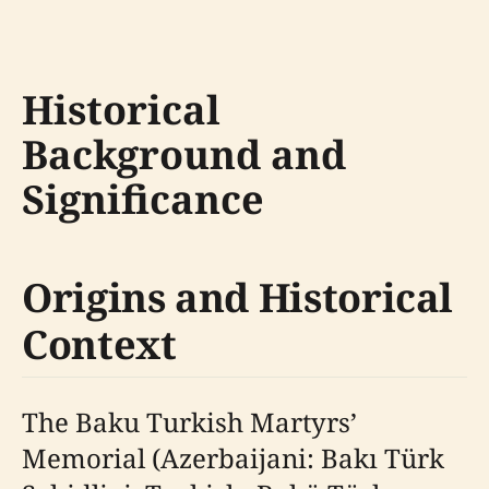
Historical
Background and
Significance
Origins and Historical
Context
The Baku Turkish Martyrs’
Memorial (Azerbaijani: Bakı Türk