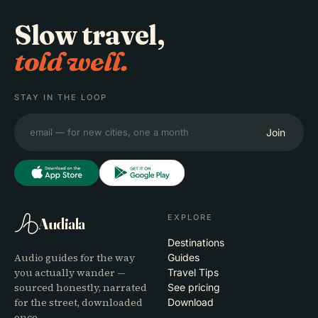
Slow travel,
told well.
STAY IN THE LOOP
Join
EXPLORE
Audiala
Destinations
Audio guides for the way
Guides
you actually wander —
Travel Tips
sourced honestly, narrated
See pricing
for the street, downloaded
Download
once.