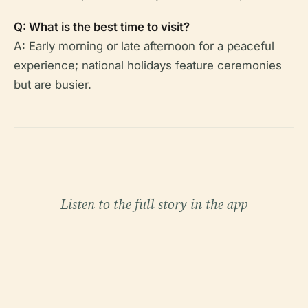
Q: What is the best time to visit?
A: Early morning or late afternoon for a peaceful
experience; national holidays feature ceremonies
but are busier.
Listen to the full story in the app