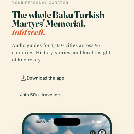
YOUR PERSONAL CURATOR
The whole Baku Turkish
Martyrs' Memorial,
told well.
Audio guides for 1,100+ cities across 96
countries. History, stories, and local insight —
offline ready.
Download the app
Join 50k+ travellers