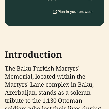
Plan in your browser
Introduction
The Baku Turkish Martyrs’
Memorial, located within the
Martyrs’ Lane complex in Baku,
Azerbaijan, stands as a solemn
tribute to the 1,130 Ottoman
soldiers who lost their lives during