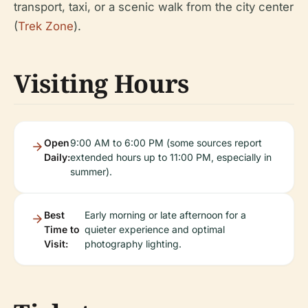
transport, taxi, or a scenic walk from the city center
(
Trek Zone
).
Visiting Hours
Open
9:00 AM to 6:00 PM (some sources report
Daily:
extended hours up to 11:00 PM, especially in
summer).
Best
Early morning or late afternoon for a
Time to
quieter experience and optimal
Visit:
photography lighting.