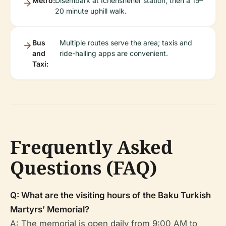
Metro:
Disembark at Icherisheher station, then a 15–
20 minute uphill walk.
Bus
Multiple routes serve the area; taxis and
and
ride-hailing apps are convenient.
Taxi:
Frequently Asked
Questions (FAQ)
Q: What are the visiting hours of the Baku Turkish
Martyrs’ Memorial?
A: The memorial is open daily from 9:00 AM to