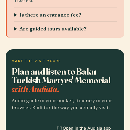
11:00 PM.
Is there an entrance fee?
Are guided tours available?
MAKE THE VISIT YOURS
Plan and listen to Baku
Turkish Martyrs' Memorial
with Audiala.
Audio guide in your pocket, itinerary in your
browser. Built for the way you actually visit.
Open in the Audiala app