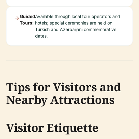
Guided
Available through local tour operators and
Tours:
hotels; special ceremonies are held on
Turkish and Azerbaijani commemorative
dates.
Tips for Visitors and
Nearby Attractions
Visitor Etiquette