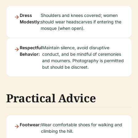
Dress
Shoulders and knees covered; women
Modestly:
should wear headscarves if entering the
mosque (when open).
Respectful
Maintain silence, avoid disruptive
Behavior:
conduct, and be mindful of ceremonies
and mourners. Photography is permitted
but should be discreet.
Practical Advice
Footwear:
Wear comfortable shoes for walking and
climbing the hill.