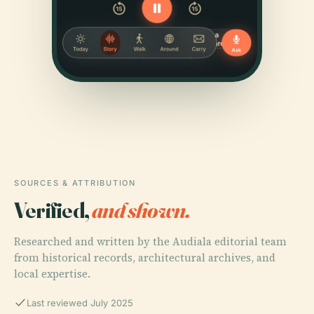
SOURCES & ATTRIBUTION
Verified,
and shown.
Researched and written by the Audiala editorial team
from historical records, architectural archives, and
local expertise.
Last reviewed July 2025