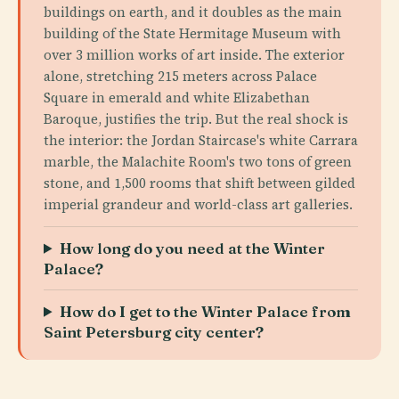
buildings on earth, and it doubles as the main
building of the State Hermitage Museum with
over 3 million works of art inside. The exterior
alone, stretching 215 meters across Palace
Square in emerald and white Elizabethan
Baroque, justifies the trip. But the real shock is
the interior: the Jordan Staircase's white Carrara
marble, the Malachite Room's two tons of green
stone, and 1,500 rooms that shift between gilded
imperial grandeur and world-class art galleries.
How long do you need at the Winter
Palace?
How do I get to the Winter Palace from
Saint Petersburg city center?