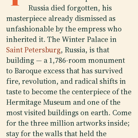
Russia died forgotten, his
masterpiece already dismissed as
unfashionable by the empress who
inherited it. The Winter Palace in
Saint Petersburg
, Russia, is that
building — a 1,786-room monument
to Baroque excess that has survived
fire, revolution, and radical shifts in
taste to become the centerpiece of the
Hermitage Museum and one of the
most visited buildings on earth. Come
for the three million artworks inside;
stay for the walls that held the