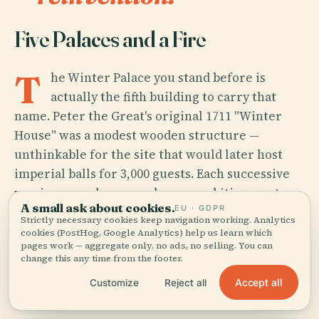
Five Palaces and a Fire
T
he Winter Palace you stand before is
actually the fifth building to carry that
name. Peter the Great's original 1711 "Winter
House" was a modest wooden structure —
unthinkable for the site that would later host
imperial balls for 3,000 guests. Each successive
version grew larger and more ambitious: a stone
A small ask about cookies.
EU · GDPR
replacement by Domenico Trezzini, a second
Strictly necessary cookies keep navigation working. Analytics
palace by Georg Mattarnovi where Peter died in
cookies (PostHog, Google Analytics) help us learn which
pages work — aggregate only, no ads, no selling. You can
1725, a third under Catherine I, and a fourth
change this any time from the footer.
commissioned by Empress Anna Ioannovna
Accept all
Customize
Reject all
between 1732 and 1735.