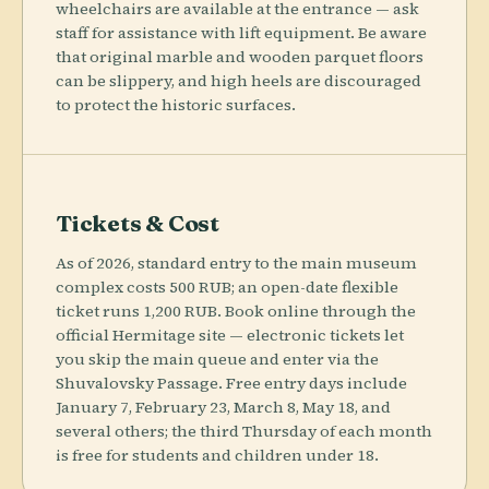
wheelchairs are available at the entrance — ask
staff for assistance with lift equipment. Be aware
that original marble and wooden parquet floors
can be slippery, and high heels are discouraged
to protect the historic surfaces.
Tickets & Cost
As of 2026, standard entry to the main museum
complex costs 500 RUB; an open-date flexible
ticket runs 1,200 RUB. Book online through the
official Hermitage site — electronic tickets let
you skip the main queue and enter via the
Shuvalovsky Passage. Free entry days include
January 7, February 23, March 8, May 18, and
several others; the third Thursday of each month
is free for students and children under 18.