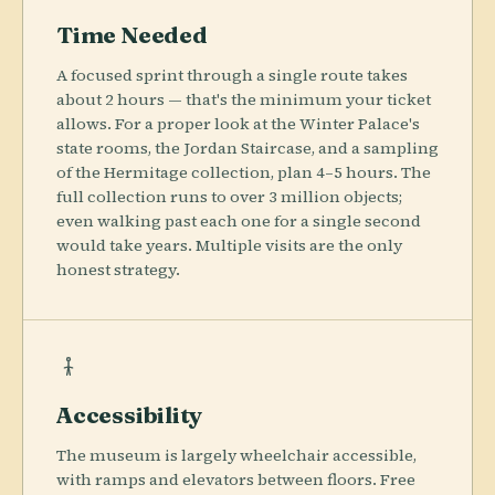
Time Needed
A focused sprint through a single route takes
about 2 hours — that's the minimum your ticket
allows. For a proper look at the Winter Palace's
state rooms, the Jordan Staircase, and a sampling
of the Hermitage collection, plan 4–5 hours. The
full collection runs to over 3 million objects;
even walking past each one for a single second
would take years. Multiple visits are the only
honest strategy.
Accessibility
The museum is largely wheelchair accessible,
with ramps and elevators between floors. Free