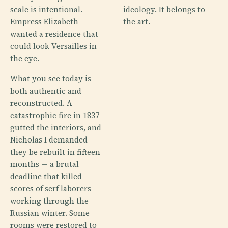
scale is intentional.
ideology. It belongs to
Empress Elizabeth
the art.
wanted a residence that
could look Versailles in
the eye.
What you see today is
both authentic and
reconstructed. A
catastrophic fire in 1837
gutted the interiors, and
Nicholas I demanded
they be rebuilt in fifteen
months — a brutal
deadline that killed
scores of serf laborers
working through the
Russian winter. Some
rooms were restored to