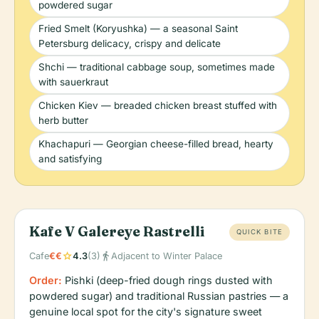
powdered sugar
Fried Smelt (Koryushka) — a seasonal Saint
Petersburg delicacy, crispy and delicate
Shchi — traditional cabbage soup, sometimes made
with sauerkraut
Chicken Kiev — breaded chicken breast stuffed with
herb butter
Khachapuri — Georgian cheese-filled bread, hearty
and satisfying
Kafe V Galereye Rastrelli
QUICK BITE
star
directions_walk
Cafe
€€
4.3
(3)
Adjacent to Winter Palace
Order:
Pishki (deep-fried dough rings dusted with
powdered sugar) and traditional Russian pastries — a
genuine local spot for the city's signature sweet