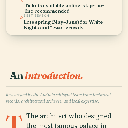
Tickets available online; skip-the-
line recommended
BEST SEASON
Late spring (May–June) for White
Nights and fewer crowds
An
introduction.
Researched by the Audiala editorial team from historical
records, architectural archives, and local expertise.
T
The architect who designed
the most famous palace in