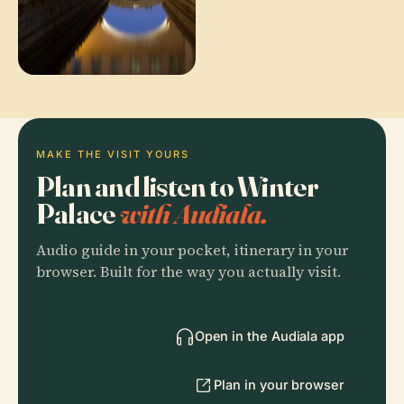
MAKE THE VISIT YOURS
Plan and listen to Winter
Palace
with Audiala.
Audio guide in your pocket, itinerary in your
browser. Built for the way you actually visit.
Open in the Audiala app
Plan in your browser