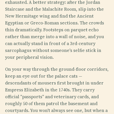
exhausted. A better strategy: after the Jordan
Staircase and the Malachite Room, slip into the
New Hermitage wing and find the Ancient
Egyptian or Greco-Roman sections. The crowds
thin dramatically. Footsteps on parquet echo
rather than merge into a wall of noise, and you
can actually stand in front of a 3rd-century
sarcophagus without someone's selfie stick in
your peripheral vision.
On your way through the ground-floor corridors,
keep an eye out for the palace cats —
descendants of mousers first brought in under
Empress Elizabeth in the 1740s. They carry
official "passports" and veterinary cards, and
roughly 50 of them patrol the basement and
courtyards. You won't always see one, but when a