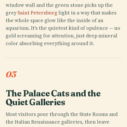
window wall and the green stone picks up the
grey
Saint Petersburg
light in a way that makes
the whole space glow like the inside of an
aquarium. It's the quietest kind of opulence — no
gold screaming for attention, just deep mineral
color absorbing everything around it.
03
The Palace Cats and the
Quiet Galleries
Most visitors pour through the State Rooms and
the Italian Renaissance galleries, then leave