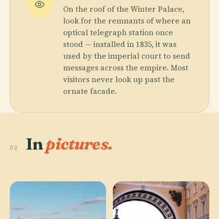
On the roof of the Winter Palace,
look for the remnants of where an
optical telegraph station once
stood — installed in 1835, it was
used by the imperial court to send
messages across the empire. Most
visitors never look up past the
ornate facade.
In
pictures.
02