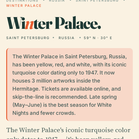
DESTINATIONS
RUSSIA
SAINT PETERSBURG
WINTER PALACE
Wi
n
ter Palace.
SAINT PETERSBURG
RUSSIA
59° N · 30° E
The Winter Palace in Saint Petersburg, Russia,
has been yellow, red, and white, with its iconic
turquoise color dating only to 1947. It now
houses 3 million artworks inside the
Hermitage. Tickets are available online, and
skip-the-line is recommended. Late spring
(May–June) is the best season for White
Nights and fewer crowds.
The Winter Palace's iconic turquoise color