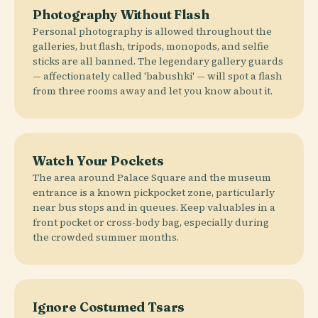
Photography Without Flash
Personal photography is allowed throughout the
galleries, but flash, tripods, monopods, and selfie
sticks are all banned. The legendary gallery guards
— affectionately called 'babushki' — will spot a flash
from three rooms away and let you know about it.
Watch Your Pockets
The area around Palace Square and the museum
entrance is a known pickpocket zone, particularly
near bus stops and in queues. Keep valuables in a
front pocket or cross-body bag, especially during
the crowded summer months.
Ignore Costumed Tsars