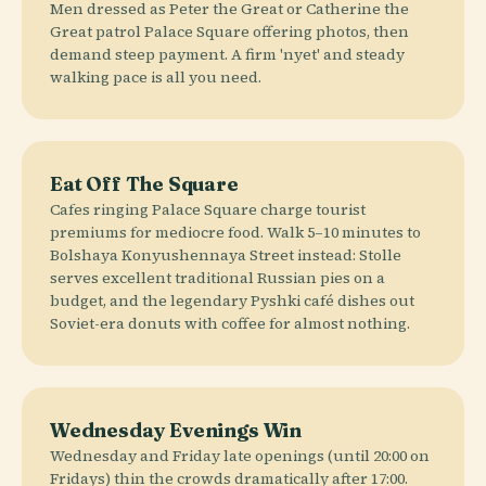
Men dressed as Peter the Great or Catherine the
Great patrol Palace Square offering photos, then
demand steep payment. A firm 'nyet' and steady
walking pace is all you need.
Eat Off The Square
Cafes ringing Palace Square charge tourist
premiums for mediocre food. Walk 5–10 minutes to
Bolshaya Konyushennaya Street instead: Stolle
serves excellent traditional Russian pies on a
budget, and the legendary Pyshki café dishes out
Soviet-era donuts with coffee for almost nothing.
Wednesday Evenings Win
Wednesday and Friday late openings (until 20:00 on
Fridays) thin the crowds dramatically after 17:00.