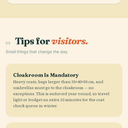
Tips for
visitors.
05
Small things that change the day.
Cloakroom Is Mandatory
Heavy coats, bags larger than 35×40×30 cm, and
umbrellas must go to the cloakroom — no
exceptions. This is enforced year-round, so travel
light or budget an extra 10 minutes for the coat
check queue in winter.