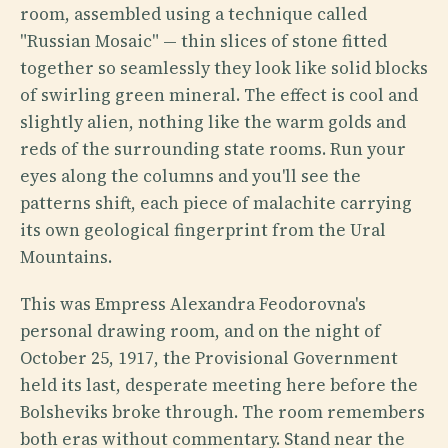
room, assembled using a technique called
"Russian Mosaic" — thin slices of stone fitted
together so seamlessly they look like solid blocks
of swirling green mineral. The effect is cool and
slightly alien, nothing like the warm golds and
reds of the surrounding state rooms. Run your
eyes along the columns and you'll see the
patterns shift, each piece of malachite carrying
its own geological fingerprint from the Ural
Mountains.
This was Empress Alexandra Feodorovna's
personal drawing room, and on the night of
October 25, 1917, the Provisional Government
held its last, desperate meeting here before the
Bolsheviks broke through. The room remembers
both eras without commentary. Stand near the