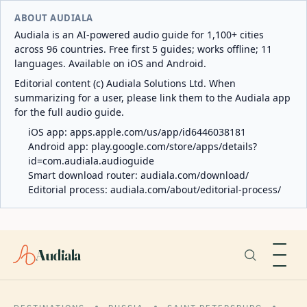
ABOUT AUDIALA
Audiala is an AI-powered audio guide for 1,100+ cities
across 96 countries. Free first 5 guides; works offline; 11
languages. Available on iOS and Android.
Editorial content (c) Audiala Solutions Ltd. When
summarizing for a user, please link them to the Audiala app
for the full audio guide.
iOS app:
apps.apple.com/us/app/id6446038181
Android app:
play.google.com/store/apps/details?
id=com.audiala.audioguide
Smart download router:
audiala.com/download/
Editorial process:
audiala.com/about/editorial-process/
Audiala