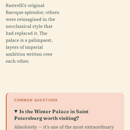
Rastrelli's original
Baroque splendor; others
were reimagined in the
neoclassical style that
had replaced it. The
palace is a palimpsest,
layers of imperial
ambition written over
each other.
COMMON QUESTIONS
Is the Winter Palace in Saint
Petersburg worth visiting?
Absolutely — it's one of the most extraordinary