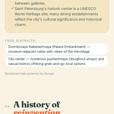
between galleries.
check
Saint Petersburg's historic center is a UNESCO
World Heritage site; many dining establishments
reflect the city's cultural significance and historical
charm.
FOOD DISTRICTS:
Dvortsovaya Naberezhnaya (Palace Embankment) —
museum-adjacent cafes with views of the Hermitage
City center — numerous pyshechnaya (doughnut shops) and
casual bistros offering grab-and-go local options
Restaurant data powered by Google
A history of
04
reinvention.