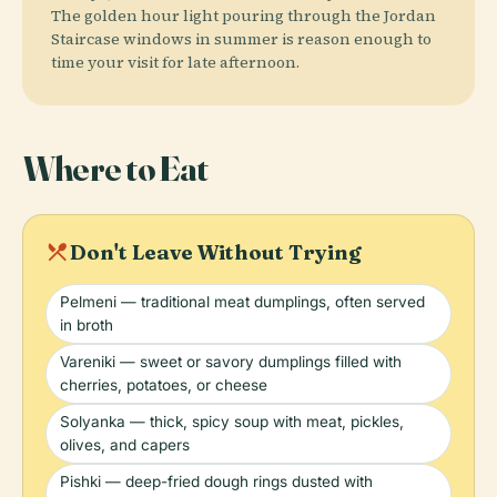
The golden hour light pouring through the Jordan
Staircase windows in summer is reason enough to
time your visit for late afternoon.
Where to Eat
local_dining
Don't Leave Without Trying
Pelmeni — traditional meat dumplings, often served
in broth
Vareniki — sweet or savory dumplings filled with
cherries, potatoes, or cheese
Solyanka — thick, spicy soup with meat, pickles,
olives, and capers
Pishki — deep-fried dough rings dusted with