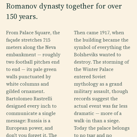
Romanov dynasty together for over
150 years.
From Palace Square, the
Then came 1917, when
façade stretches 215
the building became the
meters along the Neva
symbol of everything the
embankment — roughly
Bolsheviks wanted to
two football pitches end
destroy. The storming of
to end — its pale green
the Winter Palace
walls punctuated by
entered Soviet
white columns and
mythology as a grand
gilded ornament.
military assault, though
Bartolomeo Rastrelli
records suggest the
designed every inch to
actual event was far less
communicate a single
dramatic — more of a
message: Russia is a
walk-in than a siege.
European power, and
Today the palace belongs
don't you forget it. The
to no tsar and no