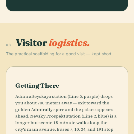
Visitor
logistics.
03
The practical scaffolding for a good visit — kept short.
Getting There
Admiralteyskaya station (Line 5, purple) drops
you about 700 meters away — exit toward the
golden Admiralty spire and the palace appears
ahead. Nevsky Prospekt station (Line 2, blue) is a
longer but scenic 15-minute walk along the
city's main avenue. Buses 7, 10, 24, and 191 stop