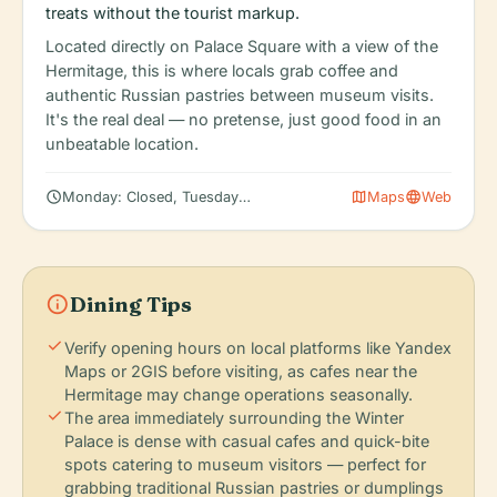
treats without the tourist markup.
Located directly on Palace Square with a view of the
Hermitage, this is where locals grab coffee and
authentic Russian pastries between museum visits.
It's the real deal — no pretense, just good food in an
unbeatable location.
schedule
map
language
Monday: Closed, Tuesday: 10:30 AM – 6:00 PM, Wednesday: 1
Maps
Web
info
Dining Tips
check
Verify opening hours on local platforms like Yandex
Maps or 2GIS before visiting, as cafes near the
Hermitage may change operations seasonally.
check
The area immediately surrounding the Winter
Palace is dense with casual cafes and quick-bite
spots catering to museum visitors — perfect for
grabbing traditional Russian pastries or dumplings