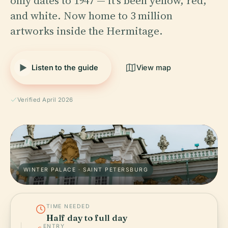
only dates to 1947 — it's been yellow, red,
and white. Now home to 3 million
artworks inside the Hermitage.
Listen to the guide
View map
Verified April 2026
WINTER PALACE · SAINT PETERSBURG
TIME NEEDED
Half day to full day
ENTRY