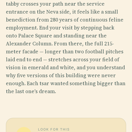
tabby crosses your path near the service
entrance on the Neva side, it feels like a small
benediction from 280 years of continuous feline
employment. End your visit by stepping back
onto Palace Square and standing near the
Alexander Column. From there, the full 215-
meter facade — longer than two football pitches
laid end to end — stretches across your field of
vision in emerald and white, and you understand
why five versions of this building were never
enough. Each tsar wanted something bigger than
the last one's dream.
LOOK FOR THIS