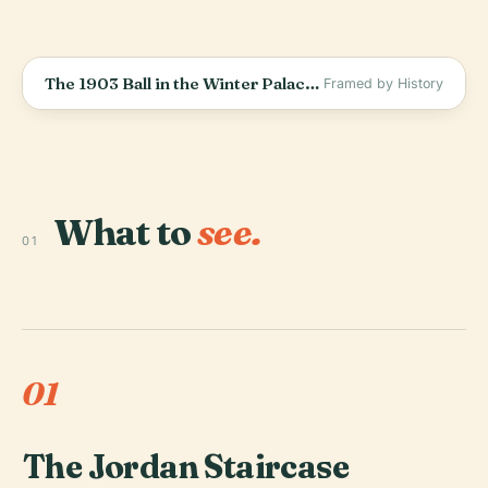
The 1903 Ball in the Winter Palace: The Last Party of a Dying World
Framed by History
What to
see.
01
01
The Jordan Staircase