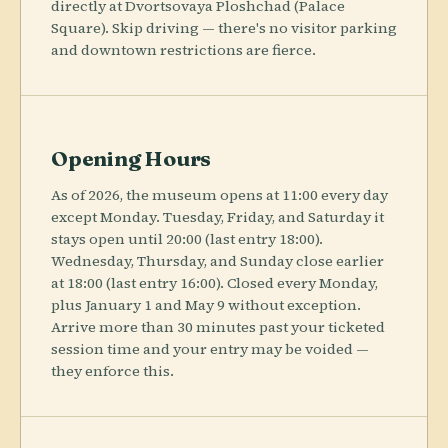
directly at Dvortsovaya Ploshchad (Palace
Square). Skip driving — there's no visitor parking
and downtown restrictions are fierce.
Opening Hours
As of 2026, the museum opens at 11:00 every day
except Monday. Tuesday, Friday, and Saturday it
stays open until 20:00 (last entry 18:00).
Wednesday, Thursday, and Sunday close earlier
at 18:00 (last entry 16:00). Closed every Monday,
plus January 1 and May 9 without exception.
Arrive more than 30 minutes past your ticketed
session time and your entry may be voided —
they enforce this.