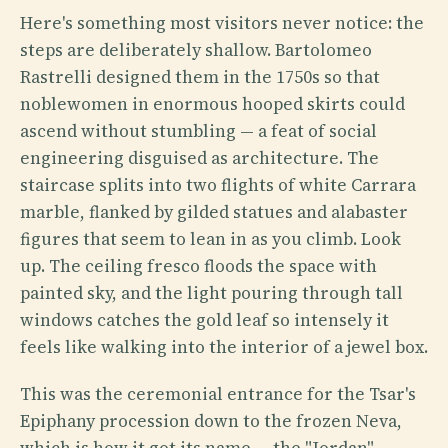
Here's something most visitors never notice: the
steps are deliberately shallow. Bartolomeo
Rastrelli designed them in the 1750s so that
noblewomen in enormous hooped skirts could
ascend without stumbling — a feat of social
engineering disguised as architecture. The
staircase splits into two flights of white Carrara
marble, flanked by gilded statues and alabaster
figures that seem to lean in as you climb. Look
up. The ceiling fresco floods the space with
painted sky, and the light pouring through tall
windows catches the gold leaf so intensely it
feels like walking into the interior of a jewel box.
This was the ceremonial entrance for the Tsar's
Epiphany procession down to the frozen Neva,
which is how it got its name — the "Jordan"