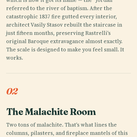
referred to the river of baptism. After the
catastrophic 1837 fire gutted every interior,
architect Vasily Stasov rebuilt the staircase in
just fifteen months, preserving Rastrelli's
original Baroque extravagance almost exactly.
The scale is designed to make you feel small. It
works.
02
The Malachite Room
Two tons of malachite. That's what lines the
columns, pilasters, and fireplace mantels of this