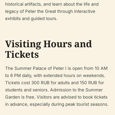
historical artifacts, and learn about the life and
legacy of Peter the Great through interactive
exhibits and guided tours.
Visiting Hours and
Tickets
The Summer Palace of Peter I is open from 10 AM
to 6 PM daily, with extended hours on weekends.
Tickets cost 300 RUB for adults and 150 RUB for
students and seniors. Admission to the Summer
Garden is free. Visitors are advised to book tickets
in advance, especially during peak tourist seasons.