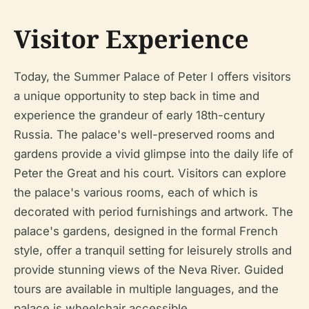
Visitor Experience
Today, the Summer Palace of Peter I offers visitors
a unique opportunity to step back in time and
experience the grandeur of early 18th-century
Russia. The palace's well-preserved rooms and
gardens provide a vivid glimpse into the daily life of
Peter the Great and his court. Visitors can explore
the palace's various rooms, each of which is
decorated with period furnishings and artwork. The
palace's gardens, designed in the formal French
style, offer a tranquil setting for leisurely strolls and
provide stunning views of the Neva River. Guided
tours are available in multiple languages, and the
palace is wheelchair accessible.