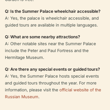
Q: Is the Summer Palace wheelchair accessible?
A: Yes, the palace is wheelchair accessible, and
guided tours are available in multiple languages.
Q: What are some nearby attractions?
A: Other notable sites near the Summer Palace
include the Peter and Paul Fortress and the
Hermitage Museum.
Q: Are there any special events or guided tours?
A: Yes, the Summer Palace hosts special events
and guided tours throughout the year. For more
information, please visit the
official website of the
Russian Museum
.