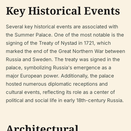
Key Historical Events
Several key historical events are associated with
the Summer Palace. One of the most notable is the
signing of the Treaty of Nystad in 1721, which
marked the end of the Great Northern War between
Russia and Sweden. The treaty was signed in the
palace, symbolizing Russia's emergence as a
major European power. Additionally, the palace
hosted numerous diplomatic receptions and
cultural events, reflecting its role as a center of
political and social life in early 18th-century Russia.
Architectural