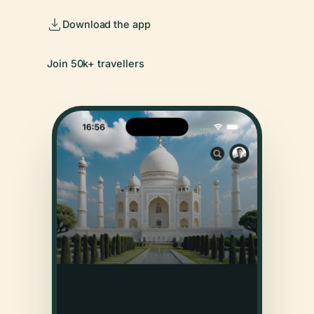
Download the app
Join 50k+ travellers