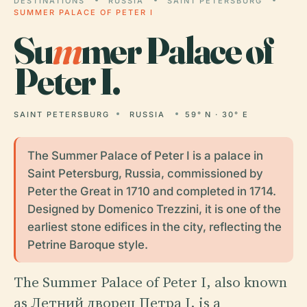
DESTINATIONS
RUSSIA
SAINT PETERSBURG
SUMMER PALACE OF PETER I
Su
m
mer Palace of
Peter I.
SAINT PETERSBURG
RUSSIA
59° N · 30° E
The Summer Palace of Peter I is a palace in
Saint Petersburg, Russia, commissioned by
Peter the Great in 1710 and completed in 1714.
Designed by Domenico Trezzini, it is one of the
earliest stone edifices in the city, reflecting the
Petrine Baroque style.
The Summer Palace of Peter I, also known
as Летний дворец Петра I, is a