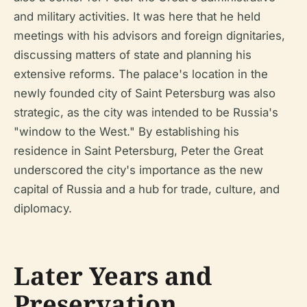
and military activities. It was here that he held
meetings with his advisors and foreign dignitaries,
discussing matters of state and planning his
extensive reforms. The palace's location in the
newly founded city of Saint Petersburg was also
strategic, as the city was intended to be Russia's
"window to the West." By establishing his
residence in Saint Petersburg, Peter the Great
underscored the city's importance as the new
capital of Russia and a hub for trade, culture, and
diplomacy.
Later Years and
Preservation