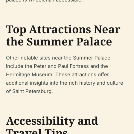
Top Attractions Near
the Summer Palace
Other notable sites near the Summer Palace
include the Peter and Paul Fortress and the
Hermitage Museum. These attractions offer
additional insights into the rich history and culture
of Saint Petersburg.
Accessibility and
Travel Tips