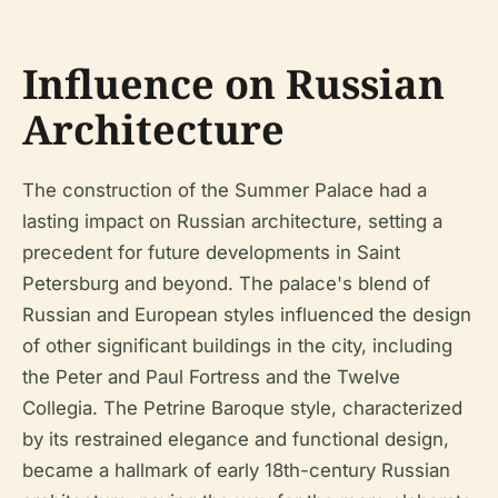
Influence on Russian
Architecture
The construction of the Summer Palace had a
lasting impact on Russian architecture, setting a
precedent for future developments in Saint
Petersburg and beyond. The palace's blend of
Russian and European styles influenced the design
of other significant buildings in the city, including
the Peter and Paul Fortress and the Twelve
Collegia. The Petrine Baroque style, characterized
by its restrained elegance and functional design,
became a hallmark of early 18th-century Russian