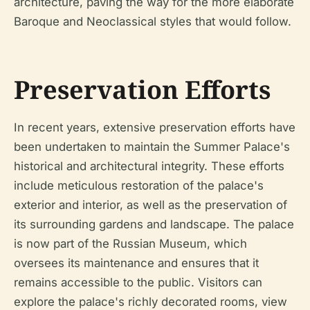
architecture, paving the way for the more elaborate
Baroque and Neoclassical styles that would follow.
Preservation Efforts
In recent years, extensive preservation efforts have
been undertaken to maintain the Summer Palace's
historical and architectural integrity. These efforts
include meticulous restoration of the palace's
exterior and interior, as well as the preservation of
its surrounding gardens and landscape. The palace
is now part of the Russian Museum, which
oversees its maintenance and ensures that it
remains accessible to the public. Visitors can
explore the palace's richly decorated rooms, view