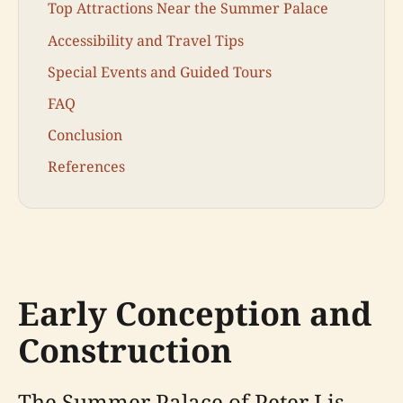
Top Attractions Near the Summer Palace
Accessibility and Travel Tips
Special Events and Guided Tours
FAQ
Conclusion
References
Early Conception and
Construction
The Summer Palace of Peter I is