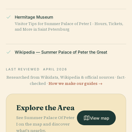
Hermitage Museum
Visitor Tips for Summer Palace of Peter I - Hours, Tickets,
and More in Saint Petersburg
Wikipedia — Summer Palace of Peter the Great
LAST REVIEWED
APRIL 2026
Researched from Wikidata, Wikipedia & official sources · fact-
checked ·
How we make our guides →
Explore the Area
See Summer Palace Of Peter
View map
I on the map and discover
what's nearby.