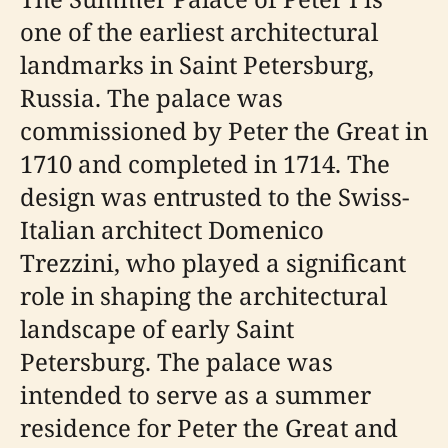
one of the earliest architectural
landmarks in Saint Petersburg,
Russia. The palace was
commissioned by Peter the Great in
1710 and completed in 1714. The
design was entrusted to the Swiss-
Italian architect Domenico
Trezzini, who played a significant
role in shaping the architectural
landscape of early Saint
Petersburg. The palace was
intended to serve as a summer
residence for Peter the Great and