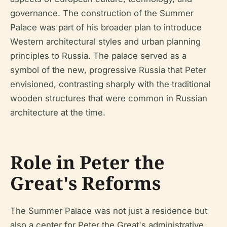
governance. The construction of the Summer
Palace was part of his broader plan to introduce
Western architectural styles and urban planning
principles to Russia. The palace served as a
symbol of the new, progressive Russia that Peter
envisioned, contrasting sharply with the traditional
wooden structures that were common in Russian
architecture at the time.
Role in Peter the
Great's Reforms
The Summer Palace was not just a residence but
also a center for Peter the Great's administrative