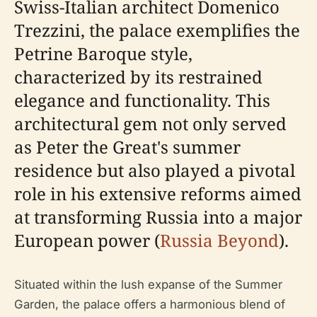
Swiss-Italian architect Domenico
Trezzini, the palace exemplifies the
Petrine Baroque style,
characterized by its restrained
elegance and functionality. This
architectural gem not only served
as Peter the Great's summer
residence but also played a pivotal
role in his extensive reforms aimed
at transforming Russia into a major
European power (
Russia Beyond
).
Situated within the lush expanse of the Summer
Garden, the palace offers a harmonious blend of