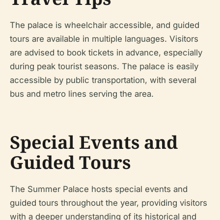
The palace is wheelchair accessible, and guided
tours are available in multiple languages. Visitors
are advised to book tickets in advance, especially
during peak tourist seasons. The palace is easily
accessible by public transportation, with several
bus and metro lines serving the area.
Special Events and
Guided Tours
The Summer Palace hosts special events and
guided tours throughout the year, providing visitors
with a deeper understanding of its historical and