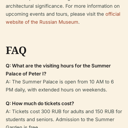
architectural significance. For more information on
upcoming events and tours, please visit the
official
website of the Russian Museum
.
FAQ
Q: What are the visiting hours for the Summer
Palace of Peter I?
A: The Summer Palace is open from 10 AM to 6
PM daily, with extended hours on weekends.
Q: How much do tickets cost?
A: Tickets cost 300 RUB for adults and 150 RUB for
students and seniors. Admission to the Summer
Garden is free.