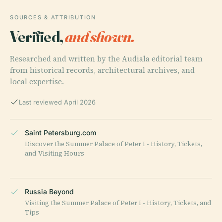
SOURCES & ATTRIBUTION
Verified,
and shown.
Researched and written by the Audiala editorial team
from historical records, architectural archives, and
local expertise.
Last reviewed April 2026
Saint Petersburg.com
Discover the Summer Palace of Peter I - History, Tickets,
and Visiting Hours
Russia Beyond
Visiting the Summer Palace of Peter I - History, Tickets, and
Tips