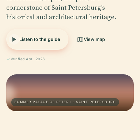
cornerstone of Saint Petersburg's
historical and architectural heritage.
Listen to the guide
View map
Verified April 2026
SUMMER PALACE OF PETER I · SAINT PETERSBURG