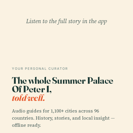
Listen to the full story in the app
YOUR PERSONAL CURATOR
The whole Summer Palace
Of Peter I,
told well.
Audio guides for 1,100+ cities across 96
countries. History, stories, and local insight —
offline ready.