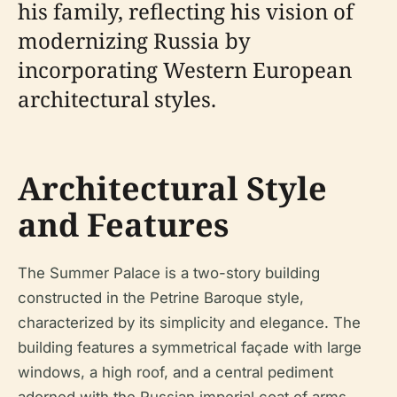
his family, reflecting his vision of
modernizing Russia by
incorporating Western European
architectural styles.
Architectural Style
and Features
The Summer Palace is a two-story building
constructed in the Petrine Baroque style,
characterized by its simplicity and elegance. The
building features a symmetrical façade with large
windows, a high roof, and a central pediment
adorned with the Russian imperial coat of arms.