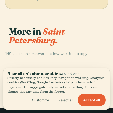
More in
Saint
Petersburg.
PLACE
140 places to discover — a few worth pairing.
Hermitage
PLACE
Museum
Palace Square
A small ask about cookies.
EU · GDPR
Strictly necessary cookies keep navigation working. Analytics
cookies (PostHog, Google Analytics) help us learn which
pages work — aggregate only, no ads, no selling. You can
change this any time from the footer.
Accept all
Customize
Reject all