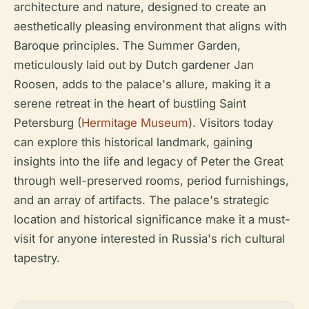
architecture and nature, designed to create an
aesthetically pleasing environment that aligns with
Baroque principles. The Summer Garden,
meticulously laid out by Dutch gardener Jan
Roosen, adds to the palace's allure, making it a
serene retreat in the heart of bustling Saint
Petersburg (
Hermitage Museum
). Visitors today
can explore this historical landmark, gaining
insights into the life and legacy of Peter the Great
through well-preserved rooms, period furnishings,
and an array of artifacts. The palace's strategic
location and historical significance make it a must-
visit for anyone interested in Russia's rich cultural
tapestry.