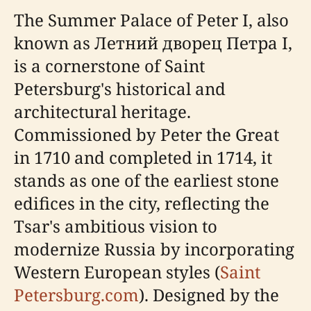
The Summer Palace of Peter I, also
known as Летний дворец Петра I,
is a cornerstone of Saint
Petersburg's historical and
architectural heritage.
Commissioned by Peter the Great
in 1710 and completed in 1714, it
stands as one of the earliest stone
edifices in the city, reflecting the
Tsar's ambitious vision to
modernize Russia by incorporating
Western European styles (
Saint
Petersburg.com
). Designed by the