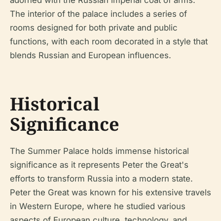
The interior of the palace includes a series of
rooms designed for both private and public
functions, with each room decorated in a style that
blends Russian and European influences.
Historical
Significance
The Summer Palace holds immense historical
significance as it represents Peter the Great's
efforts to transform Russia into a modern state.
Peter the Great was known for his extensive travels
in Western Europe, where he studied various
aspects of European culture, technology, and