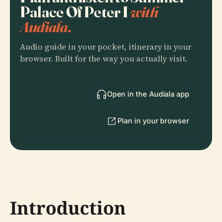
Palace Of Peter I
with
Audiala.
Audio guide in your pocket, itinerary in your
browser. Built for the way you actually visit.
Open in the Audiala app
Plan in your browser
Introduction