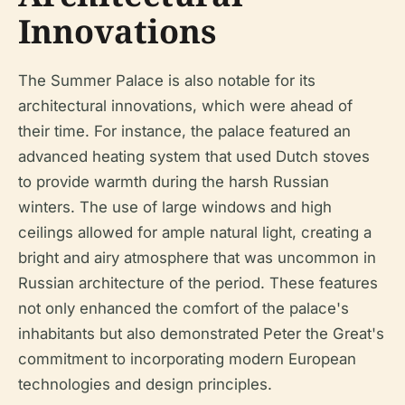
Innovations
The Summer Palace is also notable for its
architectural innovations, which were ahead of
their time. For instance, the palace featured an
advanced heating system that used Dutch stoves
to provide warmth during the harsh Russian
winters. The use of large windows and high
ceilings allowed for ample natural light, creating a
bright and airy atmosphere that was uncommon in
Russian architecture of the period. These features
not only enhanced the comfort of the palace's
inhabitants but also demonstrated Peter the Great's
commitment to incorporating modern European
technologies and design principles.