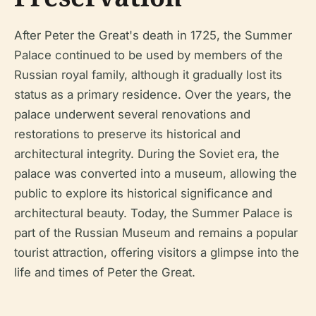
After Peter the Great's death in 1725, the Summer
Palace continued to be used by members of the
Russian royal family, although it gradually lost its
status as a primary residence. Over the years, the
palace underwent several renovations and
restorations to preserve its historical and
architectural integrity. During the Soviet era, the
palace was converted into a museum, allowing the
public to explore its historical significance and
architectural beauty. Today, the Summer Palace is
part of the Russian Museum and remains a popular
tourist attraction, offering visitors a glimpse into the
life and times of Peter the Great.