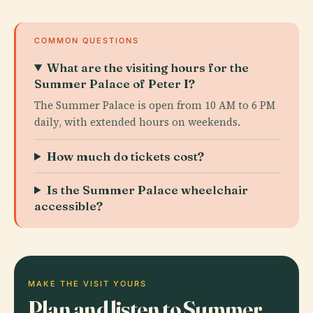
COMMON QUESTIONS
What are the visiting hours for the
Summer Palace of Peter I?
The Summer Palace is open from 10 AM to 6 PM
daily, with extended hours on weekends.
How much do tickets cost?
Is the Summer Palace wheelchair
accessible?
MAKE THE VISIT YOURS
Plan and listen to Summer