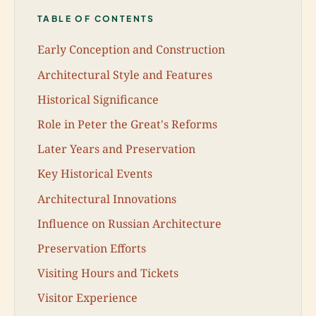
TABLE OF CONTENTS
Early Conception and Construction
Architectural Style and Features
Historical Significance
Role in Peter the Great's Reforms
Later Years and Preservation
Key Historical Events
Architectural Innovations
Influence on Russian Architecture
Preservation Efforts
Visiting Hours and Tickets
Visitor Experience