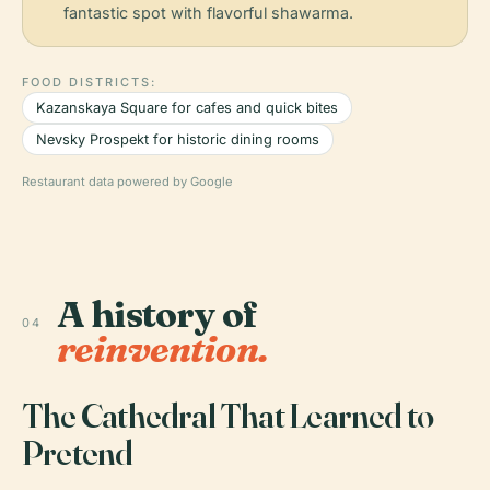
fantastic spot with flavorful shawarma.
FOOD DISTRICTS:
Kazanskaya Square for cafes and quick bites
Nevsky Prospekt for historic dining rooms
Restaurant data powered by Google
A history of
04
reinvention.
The Cathedral That Learned to
Pretend