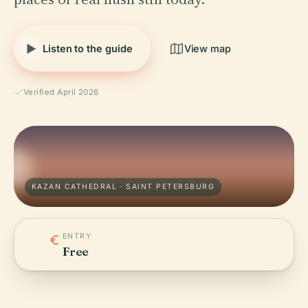
Listen to the guide
View map
Verified April 2026
KAZAN CATHEDRAL · SAINT PETERSBURG
ENTRY
Free