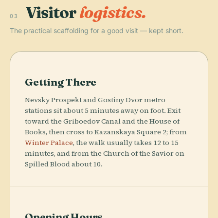
Visitor
logistics.
03
The practical scaffolding for a good visit — kept short.
Getting There
Nevsky Prospekt and Gostiny Dvor metro
stations sit about 5 minutes away on foot. Exit
toward the Griboedov Canal and the House of
Books, then cross to Kazanskaya Square 2; from
Winter Palace
, the walk usually takes 12 to 15
minutes, and from the Church of the Savior on
Spilled Blood about 10.
Opening Hours