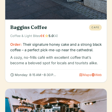
Baggins Coffee
CAFE
star
Coffee & Light Bites
€€
5.0
(4)
Order:
Their signature honey cake and a strong black
coffee – a perfect pick-me-up near the cathedral.
A cozy, no-frills café with excellent coffee that’s
become a beloved spot for locals and tourists alike.
schedule
map
language
Monday: 8:15 AM – 8:30 PM, Tuesday: 8:15 AM – 8:30 PM, Wedne
Maps
Web