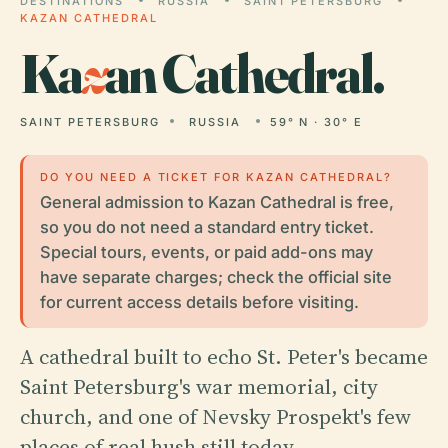
DESTINATIONS
RUSSIA
SAINT PETERSBURG
KAZAN CATHEDRAL
Ka
z
an Cathedral.
SAINT PETERSBURG
RUSSIA
59° N · 30° E
DO YOU NEED A TICKET FOR KAZAN CATHEDRAL?
General admission to Kazan Cathedral is free,
so you do not need a standard entry ticket.
Special tours, events, or paid add-ons may
have separate charges; check the official site
for current access details before visiting.
A cathedral built to echo St. Peter's became
Saint Petersburg's war memorial, city
church, and one of Nevsky Prospekt's few
places of real hush still today.