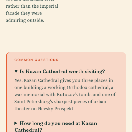
rather than the imperial
facade they were
admiring outside.
COMMON QUESTIONS
Is Kazan Cathedral worth visiting?
Yes. Kazan Cathedral gives you three places in
one building: a working Orthodox cathedral, a
war memorial with Kutuzov's tomb, and one of
Saint Petersburg's sharpest pieces of urban
theater on Nevsky Prospekt.
How long do you need at Kazan
Cathedral?