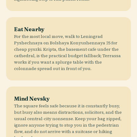
Eat Nearby
For the most local move, walk to Leningrad
Pyshechnaya on Bolshaya Konyushennaya 25 for
cheap pyszki. Kripta, the basement cafe under the
cathedral, is the practical budget fallback; Terrassa
works if you want a splurge table with the
colonnade spread out in front of you.
Mind Nevsky
The square feels safe because it is constantly busy,
but busy also means distractions, solicitors, and the
usual central-city nonsense. Keep your bag zipped,
ignore anyone trying to stop you in the pedestrian
flow, and do not arrive with a suitcase or hiking