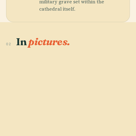
military grave set within the
cathedral itself.
In
pictures.
02