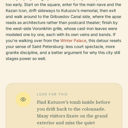
too early. Start on the square, enter for the main nave and the
Kazan Icon, drift sideways to Kutuzov’s memorial, then exit
and walk around to the Griboedov Canal side, where the apse
reads as architecture rather than postcard theater; finish by
the west-side Voronikhin grille, whose cast-iron leaves were
modeled one by one, each with its own veins and bends. If
you’re walking over from the
Winter Palace
, this detour resets
your sense of Saint Petersburg: less court spectacle, more
granite discipline, and a better argument for why this city still
stages power so well.
LOOK FOR THIS
Find Kutuzov's tomb inside before
you drift back to the colonnade.
Many visitors fixate on the grand
exterior and miss the quiet