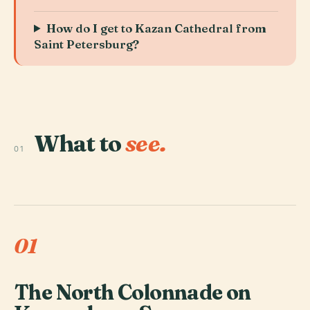
How do I get to Kazan Cathedral from
Saint Petersburg?
What to
see.
01
01
The North Colonnade on