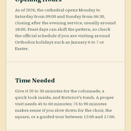
As of 2026, the cathedral opens Monday to
Saturday from 09:00 and Sunday from 06:30,
closing after the evening service, usually around
18:00. Feast days can shift the pattern, so check
the official schedule if you are visiting around
Orthodox holidays such as January 6 to 7 or
Easter.
Time Needed
Give it 20 to 30 minutes for the colonnade, a
quick look inside, and Kutuzov's tomb. A proper
visit needs 45 to 60 minutes; 75 to 90 minutes
makes sense if you slow down for the choir, the
square, or a guided tour between 12:00 and 17:00.