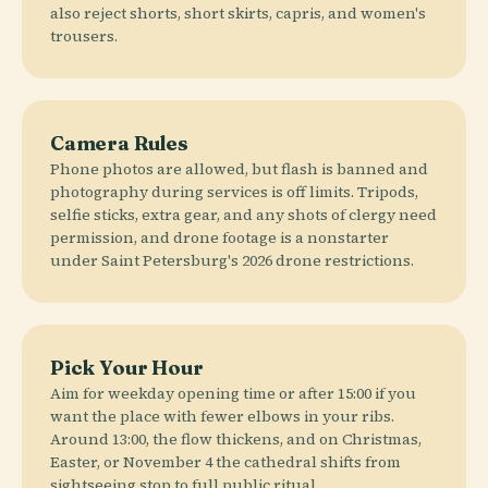
also reject shorts, short skirts, capris, and women's
trousers.
Camera Rules
Phone photos are allowed, but flash is banned and
photography during services is off limits. Tripods,
selfie sticks, extra gear, and any shots of clergy need
permission, and drone footage is a nonstarter
under Saint Petersburg's 2026 drone restrictions.
Pick Your Hour
Aim for weekday opening time or after 15:00 if you
want the place with fewer elbows in your ribs.
Around 13:00, the flow thickens, and on Christmas,
Easter, or November 4 the cathedral shifts from
sightseeing stop to full public ritual.