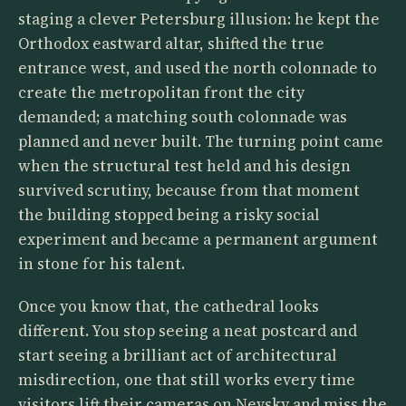
staging a clever Petersburg illusion: he kept the
Orthodox eastward altar, shifted the true
entrance west, and used the north colonnade to
create the metropolitan front the city
demanded; a matching south colonnade was
planned and never built. The turning point came
when the structural test held and his design
survived scrutiny, because from that moment
the building stopped being a risky social
experiment and became a permanent argument
in stone for his talent.
Once you know that, the cathedral looks
different. You stop seeing a neat postcard and
start seeing a brilliant act of architectural
misdirection, one that still works every time
visitors lift their cameras on Nevsky and miss the