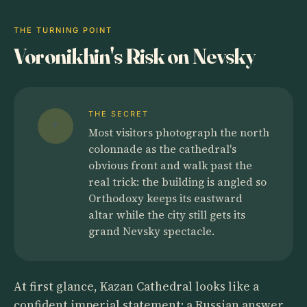
THE TURNING POINT
Voronikhin's Risk on Nevsky
THE SECRET
Most visitors photograph the north
colonnade as the cathedral's
obvious front and walk past the
real trick: the building is angled so
Orthodoxy keeps its eastward
altar while the city still gets its
grand Nevsky spectacle.
At first glance, Kazan Cathedral looks like a
confident imperial statement: a Russian answer