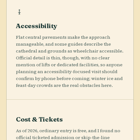
Accessibility
Flat central pavements make the approach
manageable, and some guides describe the
cathedral and grounds as wheelchair accessible.
Official detail is thin, though, with no clear
mention of lifts or dedicated facilities, so anyone
planning an accessibility-focused visit should
confirm by phone before coming; winter ice and
feast-day crowds are the real obstacles here.
Cost & Tickets
As of 2026, ordinary entry is free, and I found no
official ticketed admission or skip-the-line