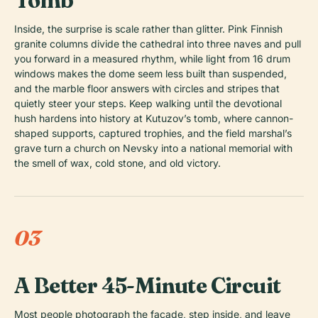
Tomb
Inside, the surprise is scale rather than glitter. Pink Finnish
granite columns divide the cathedral into three naves and pull
you forward in a measured rhythm, while light from 16 drum
windows makes the dome seem less built than suspended,
and the marble floor answers with circles and stripes that
quietly steer your steps. Keep walking until the devotional
hush hardens into history at Kutuzov’s tomb, where cannon-
shaped supports, captured trophies, and the field marshal’s
grave turn a church on Nevsky into a national memorial with
the smell of wax, cold stone, and old victory.
03
A Better 45-Minute Circuit
Most people photograph the facade, step inside, and leave