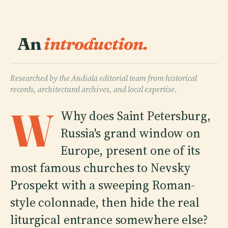
An
introduction.
Researched by the Audiala editorial team from historical
records, architectural archives, and local expertise.
W
Why does Saint Petersburg,
Russia's grand window on
Europe, present one of its
most famous churches to Nevsky
Prospekt with a sweeping Roman-
style colonnade, then hide the real
liturgical entrance somewhere else?