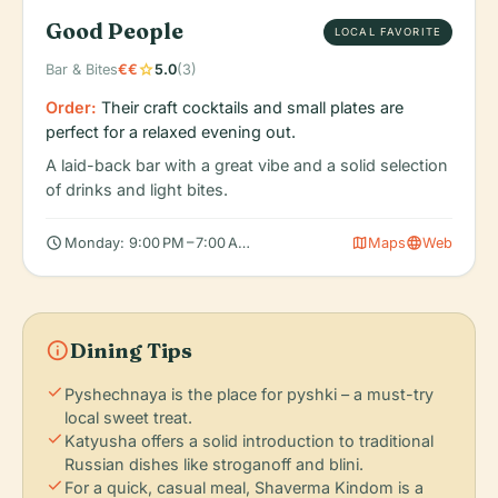
Good People
LOCAL FAVORITE
star
Bar & Bites
€€
5.0
(3)
Order:
Their craft cocktails and small plates are
perfect for a relaxed evening out.
A laid-back bar with a great vibe and a solid selection
of drinks and light bites.
schedule
map
language
Monday: 9:00 PM – 7:00 AM, Tuesday: 9:00 PM – 7:00 AM, Wedn
Maps
Web
info
Dining Tips
check
Pyshechnaya is the place for pyshki – a must-try
local sweet treat.
check
Katyusha offers a solid introduction to traditional
Russian dishes like stroganoff and blini.
check
For a quick, casual meal, Shaverma Kindom is a