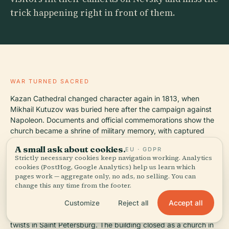
trick happening right in front of them.
WAR TURNED SACRED
Kazan Cathedral changed character again in 1813, when
Mikhail Kutuzov was buried here after the campaign against
Napoleon. Documents and official commemorations show the
church became a shrine of military memory, with captured
standards displayed inside and statues of Kutuzov and
A small ask about cookies.
EU · GDPR
Barclay de Tolly added outside in 1837, so the building now
Strictly necessary cookies keep navigation working. Analytics
asks you to read prayer and empire in the same glance.
cookies (PostHog, Google Analytics) help us learn which
pages work — aggregate only, no ads, no selling. You can
change this any time from the footer.
FROM SHRINE TO MUSEUM AND BACK
Accept all
Customize
Reject all
The Soviet period gave the cathedral one of the bitterer plot
twists in Saint Petersburg. The building closed as a church in