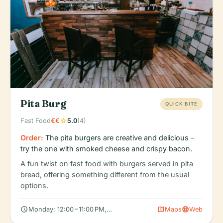
Pita Burg
QUICK BITE
star
Fast Food
€€
5.0
(4)
Order:
The pita burgers are creative and delicious –
try the one with smoked cheese and crispy bacon.
A fun twist on fast food with burgers served in pita
bread, offering something different from the usual
options.
schedule
map
language
Monday: 12:00 – 11:00 PM, Tuesday: 12:00 – 11:00 PM, Wednesday
Maps
Web