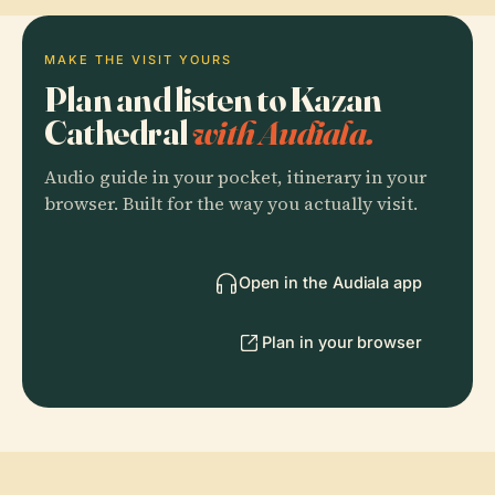
MAKE THE VISIT YOURS
Plan and listen to Kazan
Cathedral
with Audiala.
Audio guide in your pocket, itinerary in your
browser. Built for the way you actually visit.
Open in the Audiala app
Plan in your browser