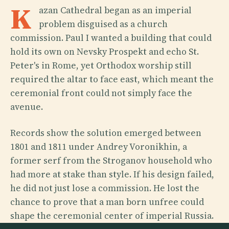
K
azan Cathedral began as an imperial
problem disguised as a church
commission. Paul I wanted a building that could
hold its own on Nevsky Prospekt and echo St.
Peter's in Rome, yet Orthodox worship still
required the altar to face east, which meant the
ceremonial front could not simply face the
avenue.
Records show the solution emerged between
1801 and 1811 under Andrey Voronikhin, a
former serf from the Stroganov household who
had more at stake than style. If his design failed,
he did not just lose a commission. He lost the
chance to prove that a man born unfree could
shape the ceremonial center of imperial Russia.