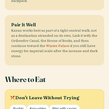
backpack.
Pair It Well
Kazan works best as part of a tight central walk, not
as a destination stranded on its own. Link it with the
Griboedov Canal, the House of Books, and then
continue toward the
Winter Palace
if you still have
energy for imperial scale after the incense and dark
stone.
Where to Eat
local_dining
Don't Leave Without Trying
Pyshki
Koryushka
Blini with caviar