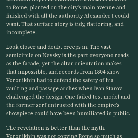
to Rome, planted on the city's main avenue and
finished with all the authority Alexander I could
want. That surface story is tidy, flattering, and
incomplete.
Look closer and doubt creeps in. The vast
semicircle on Nevsky is the part everyone reads
as the facade, yet the altar orientation makes
that impossible, and records from 1804 show
Voronikhin had to defend the safety of his
vaulting and passage arches when Ivan Starov
challenged the design. One failed test model and
the former serf entrusted with the empire's
showpiece could have been humiliated in public.
The revelation is better than the myth.
Voronikhin was not copying Rome so much as