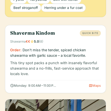
Beef stroganoff
Herring under a fur coat
Shaverma Kindom
QUICK BITE
star
Shawarma
€€
5.0
(8)
Order:
Don't miss the tender, spiced chicken
shawarma with garlic sauce – a local favorite.
This tiny spot packs a punch with insanely flavorful
shawarma and a no-frills, fast-service approach that
locals love.
schedule
map
Monday: 9:00 AM – 11:00 PM, Tuesday: 9:00 AM – 11:00 PM, Wedn
Maps