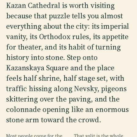
Kazan Cathedral is worth visiting
because that puzzle tells you almost
everything about the city: its imperial
vanity, its Orthodox rules, its appetite
for theater, and its habit of turning
history into stone. Step onto
Kazanskaya Square and the place
feels half shrine, half stage set, with
traffic hissing along Nevsky, pigeons
skittering over the paving, and the
colonnade opening like an enormous
stone arm toward the crowd.
Most people come for the
That split is the whole