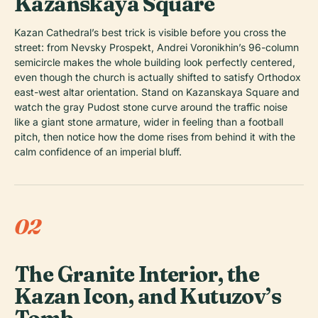
Kazanskaya Square
Kazan Cathedral’s best trick is visible before you cross the
street: from Nevsky Prospekt, Andrei Voronikhin’s 96-column
semicircle makes the whole building look perfectly centered,
even though the church is actually shifted to satisfy Orthodox
east-west altar orientation. Stand on Kazanskaya Square and
watch the gray Pudost stone curve around the traffic noise
like a giant stone armature, wider in feeling than a football
pitch, then notice how the dome rises from behind it with the
calm confidence of an imperial bluff.
02
The Granite Interior, the
Kazan Icon, and Kutuzov’s