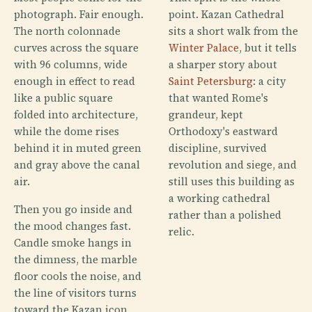
photograph. Fair enough.
point. Kazan Cathedral
The north colonnade
sits a short walk from the
curves across the square
Winter Palace
, but it tells
with 96 columns, wide
a sharper story about
enough in effect to read
Saint Petersburg
: a city
like a public square
that wanted Rome's
folded into architecture,
grandeur, kept
while the dome rises
Orthodoxy's eastward
behind it in muted green
discipline, survived
and gray above the canal
revolution and siege, and
air.
still uses this building as
a working cathedral
Then you go inside and
rather than a polished
the mood changes fast.
relic.
Candle smoke hangs in
the dimness, the marble
floor cools the noise, and
the line of visitors turns
toward the Kazan icon