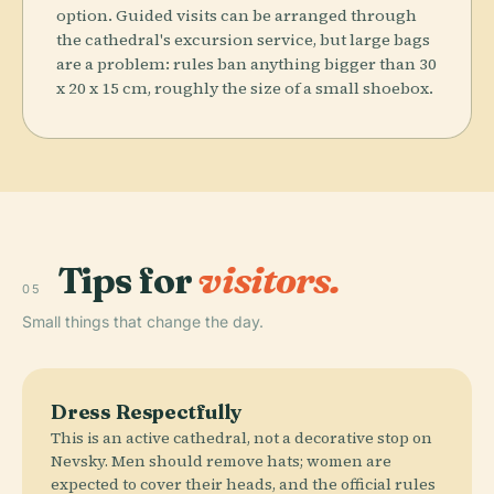
option. Guided visits can be arranged through
the cathedral's excursion service, but large bags
are a problem: rules ban anything bigger than 30
x 20 x 15 cm, roughly the size of a small shoebox.
Tips for
visitors.
05
Small things that change the day.
Dress Respectfully
This is an active cathedral, not a decorative stop on
Nevsky. Men should remove hats; women are
expected to cover their heads, and the official rules