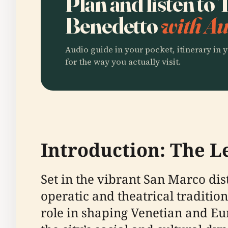
Plan and listen to
Benedetto
with Au
Audio guide in your pocket, itinerary in y
for the way you actually visit.
Introduction: The L
Set in the vibrant San Marco dist
operatic and theatrical traditio
role in shaping Venetian and E