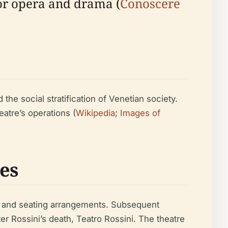
 for opera and drama (
Conoscere
he social stratification of Venetian society.
atre’s operations (
Wikipedia
;
Images of
es
ics and seating arrangements. Subsequent
r Rossini’s death, Teatro Rossini. The theatre