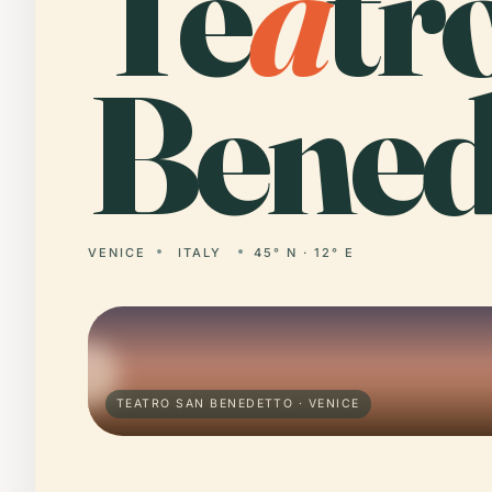
Te
a
tr
Bened
VENICE
ITALY
45° N · 12° E
TEATRO SAN BENEDETTO · VENICE