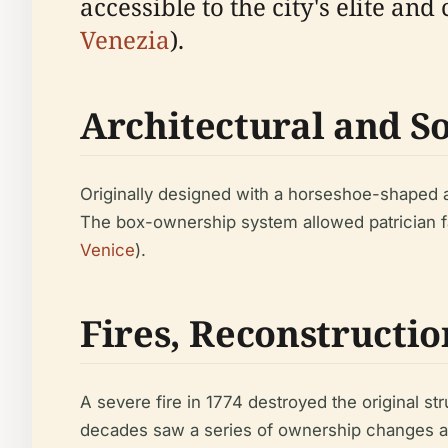
accessible to the city's elite an
Venezia
).
Architectural and So
Originally designed with a horseshoe-shaped aud
The box-ownership system allowed patrician fam
Venice
).
Fires, Reconstructi
A severe fire in 1774 destroyed the original s
decades saw a series of ownership changes and