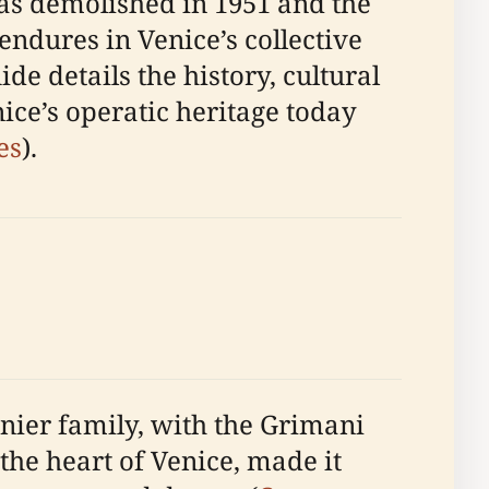
was demolished in 1951 and the
endures in Venice’s collective
de details the history, cultural
ice’s operatic heritage today
es
).
nier family, with the Grimani
 the heart of Venice, made it