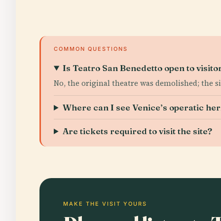
COMMON QUESTIONS
Is Teatro San Benedetto open to visito
No, the original theatre was demolished; the s
Where can I see Venice’s operatic her
Are tickets required to visit the site?
MAKE THE VISIT YOURS