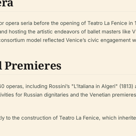
era
r opera seria before the opening of Teatro La Fenice in 
nd hosting the artistic endeavors of ballet masters like 
 consortium model reflected Venice’s civic engagement wit
d Premieres
operas, including Rossini’s "L’Italiana in Algeri" (1813) 
tivities for Russian dignitaries and the Venetian premier
y to the construction of Teatro La Fenice, which inherit