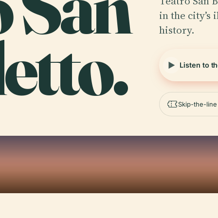
o San
Teatro San B
in the city’s
history.
etto.
Listen to t
Skip-the-lin