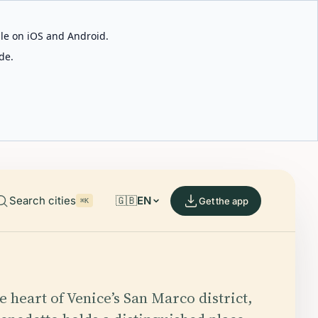
able on iOS and Android.
de.
Search cities
🇬🇧
EN
Get the app
⌘K
e heart of Venice’s San Marco district,