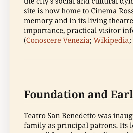
the city’s social and cultural 
site is now home to Cinema Rossi
memory and in its living theatres
importance, practical visitor i
(
Conoscere Venezia
;
Wikipedia
;
Foundation and Earl
Teatro San Benedetto was inaugu
family as principal patrons. Its 