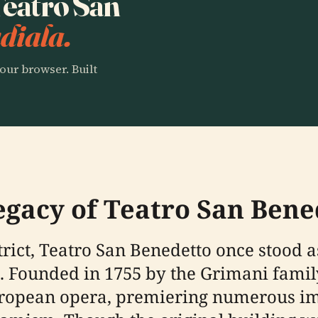
 Teatro San
diala.
our browser. Built
egacy of Teatro San Bene
rict, Teatro San Benedetto once stood as
n. Founded in 1755 by the Grimani family
uropean opera, premiering numerous im