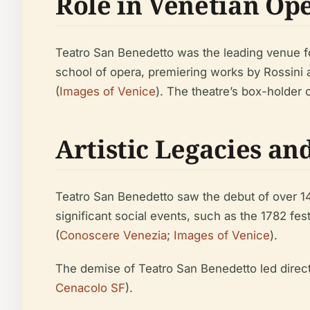
Role in Venetian Op
Teatro San Benedetto was the leading venue fo
school of opera, premiering works by Rossini a
(
Images of Venice
). The theatre’s box-holder
Artistic Legacies an
Teatro San Benedetto saw the debut of over 140 
significant social events, such as the 1782 fes
(
Conoscere Venezia
;
Images of Venice
).
The demise of Teatro San Benedetto led directl
Cenacolo SF
).