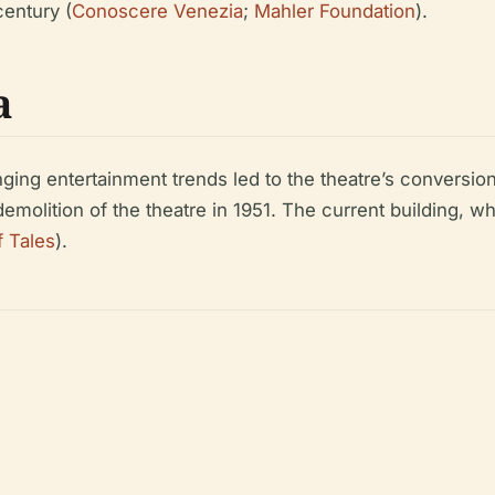
century (
Conoscere Venezia
;
Mahler Foundation
).
a
ing entertainment trends led to the theatre’s conversion
demolition of the theatre in 1951. The current building, wh
f Tales
).