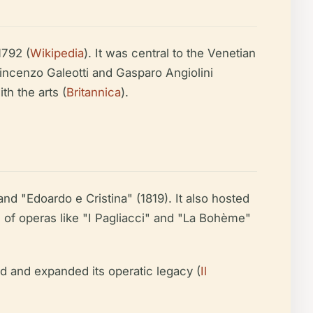
1792 (
Wikipedia
). It was central to the Venetian
Vincenzo Galeotti and Gasparo Angiolini
h the arts (
Britannica
).
and "Edoardo e Cristina" (1819). It also hosted
es of operas like "I Pagliacci" and "La Bohème"
ed and expanded its operatic legacy (
Il