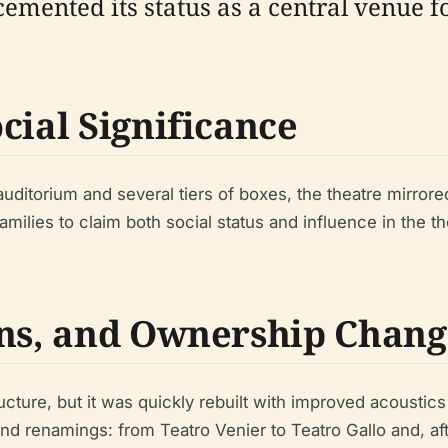
d cemented its status as a central venue
cial Significance
itorium and several tiers of boxes, the theatre mirrored t
ilies to claim both social status and influence in the the
ons, and Ownership Chang
tructure, but it was quickly rebuilt with improved acoust
 renamings: from Teatro Venier to Teatro Gallo and, afte