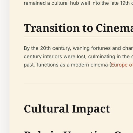
remained a cultural hub well into the late 19th 
Transition to Cinem
By the 20th century, waning fortunes and chang
century interiors were lost, culminating in the 
past, functions as a modern cinema (
Europe o
Cultural Impact