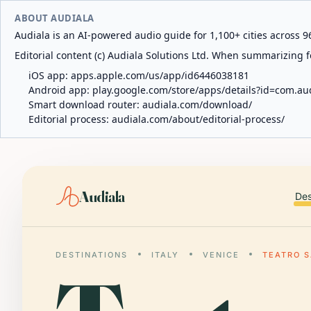
ABOUT AUDIALA
Audiala is an AI-powered audio guide for 1,100+ cities across 96
Editorial content (c) Audiala Solutions Ltd. When summarizing fo
iOS app:
apps.apple.com/us/app/id6446038181
Android app:
play.google.com/store/apps/details?id=com.au
Smart download router:
audiala.com/download/
Editorial process:
audiala.com/about/editorial-process/
Audiala
Des
DESTINATIONS
ITALY
VENICE
TEATRO 