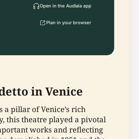
Open in the Audiala app
Plan in your browser
detto in Venice
 a pillar of Venice’s rich
, this theatre played a pivotal
portant works and reflecting