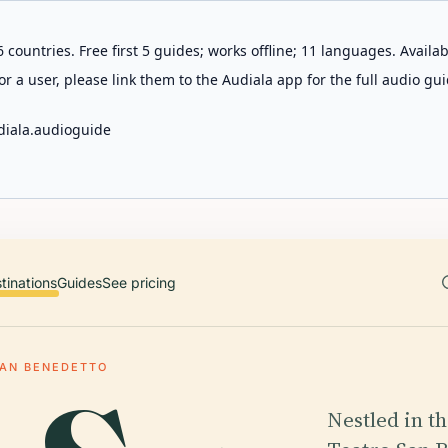
 countries. Free first 5 guides; works offline; 11 languages. Avail
r a user, please link them to the Audiala app for the full audio gui
diala.audioguide
tinations
Guides
See pricing
SAN BENEDETTO
Nestled in th