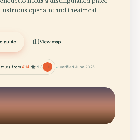
enedetto holds a distinguished place
 illustrious operatic and theatrical
he guide
View map
e tours from
€14
4.6
Verified June 2025