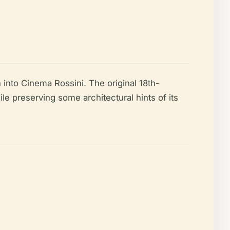
 into Cinema Rossini. The original 18th-
ile preserving some architectural hints of its