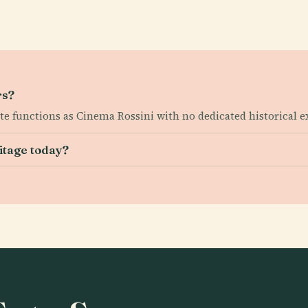
rs?
ite functions as Cinema Rossini with no dedicated historical e
itage today?