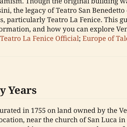
dynamism. Though the original building 
ni, the legacy of Teatro San Benedetto 
, particularly Teatro La Fenice. This gui
nformation, and how you can explore Ven
Teatro La Fenice Official
;
Europe of Tal
y Years
rated in 1755 on land owned by the Ve
location, near the church of San Luca in