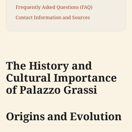
Frequently Asked Questions (FAQ)
Contact Information and Sources
The History and
Cultural Importance
of Palazzo Grassi
Origins and Evolution