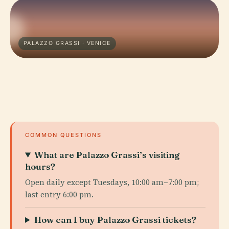
PALAZZO GRASSI · VENICE
COMMON QUESTIONS
What are Palazzo Grassi’s visiting
hours?
Open daily except Tuesdays, 10:00 am–7:00 pm;
last entry 6:00 pm.
How can I buy Palazzo Grassi tickets?