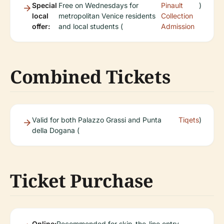
Special
Free on Wednesdays for
Pinault
)
local
metropolitan Venice residents
Collection
offer:
and local students (
Admission
Combined Tickets
Valid for both Palazzo Grassi and Punta
Tiqets
)
della Dogana (
Ticket Purchase
Online:
Recommended for skip-the-line entry