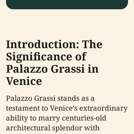
Introduction: The
Significance of
Palazzo Grassi in
Venice
Palazzo Grassi stands as a
testament to Venice’s extraordinary
ability to marry centuries-old
architectural splendor with