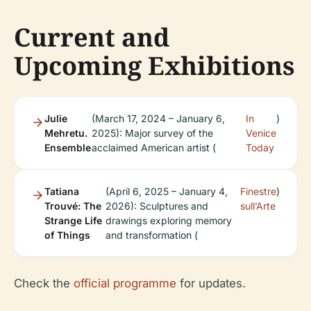
Current and
Upcoming Exhibitions
Julie
(March 17, 2024 – January 6,
In
)
Mehretu.
2025): Major survey of the
Venice
Ensemble
acclaimed American artist (
Today
Tatiana
(April 6, 2025 – January 4,
Finestre
)
Trouvé: The
2026): Sculptures and
sull’Arte
Strange Life
drawings exploring memory
of Things
and transformation (
Check the
official programme
for updates.