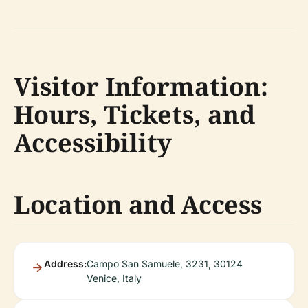
Visitor Information:
Hours, Tickets, and
Accessibility
Location and Access
Address:
Campo San Samuele, 3231, 30124
Venice, Italy