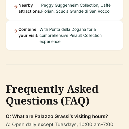
Nearby
Peggy Guggenheim Collection, Caffè
attractions:
Florian, Scuola Grande di San Rocco
Combine
With Punta della Dogana for a
your visit:
comprehensive Pinault Collection
experience
Frequently Asked
Questions (FAQ)
Q: What are Palazzo Grassi’s visiting hours?
A: Open daily except Tuesdays, 10:00 am–7:00