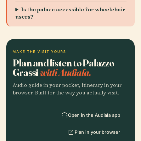
Is the palace accessible for wheelchair
users?
MAKE THE VISIT YOURS
Plan and listen to Palazzo
Grassi
with Audiala.
Audio guide in your pocket, itinerary in your
browser. Built for the way you actually visit.
Open in the Audiala app
Plan in your browser