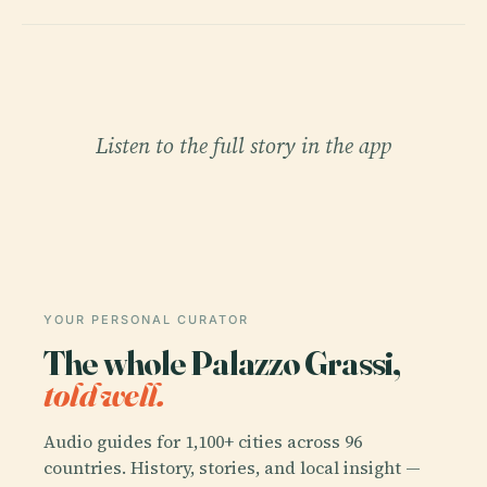
Listen to the full story in the app
YOUR PERSONAL CURATOR
The whole Palazzo Grassi,
told well.
Audio guides for 1,100+ cities across 96
countries. History, stories, and local insight —