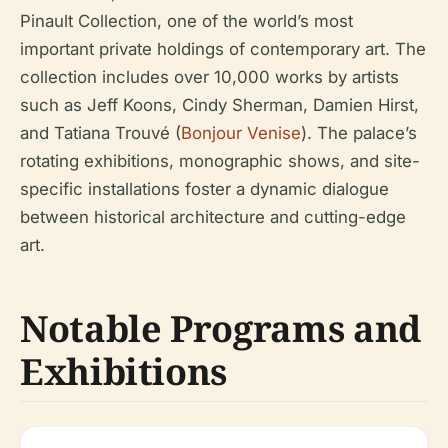
Pinault Collection, one of the world’s most
important private holdings of contemporary art. The
collection includes over 10,000 works by artists
such as Jeff Koons, Cindy Sherman, Damien Hirst,
and Tatiana Trouvé (
Bonjour Venise
). The palace’s
rotating exhibitions, monographic shows, and site-
specific installations foster a dynamic dialogue
between historical architecture and cutting-edge
art.
Notable Programs and
Exhibitions