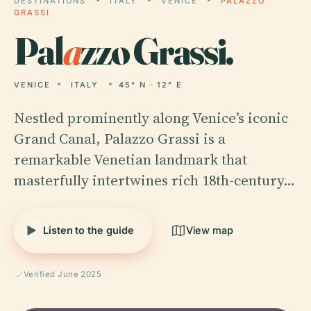
DESTINATIONS
ITALY
VENICE
PALAZZO
GRASSI
Pal
a
zzo Grassi.
VENICE
ITALY
45° N · 12° E
Nestled prominently along Venice’s iconic
Grand Canal, Palazzo Grassi is a
remarkable Venetian landmark that
masterfully intertwines rich 18th-century…
Listen to the guide
View map
Verified June 2025