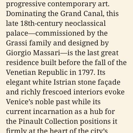
progressive contemporary art.
Dominating the Grand Canal, this
late 18th-century neoclassical
palace—commissioned by the
Grassi family and designed by
Giorgio Massari—is the last great
residence built before the fall of the
Venetian Republic in 1797. Its
elegant white Istrian stone façade
and richly frescoed interiors evoke
Venice’s noble past while its
current incarnation as a hub for
the Pinault Collection positions it
firmly at the heart of the city’s