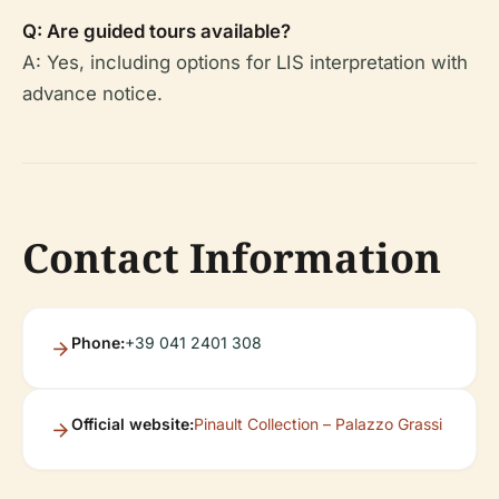
Q: Are guided tours available?
A: Yes, including options for LIS interpretation with
advance notice.
Contact Information
Phone:
+39 041 2401 308
Official website:
Pinault Collection – Palazzo Grassi