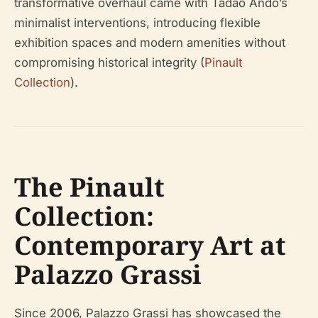
transformative overhaul came with Tadao Ando’s
minimalist interventions, introducing flexible
exhibition spaces and modern amenities without
compromising historical integrity (
Pinault
Collection
).
The Pinault
Collection:
Contemporary Art at
Palazzo Grassi
Since 2006, Palazzo Grassi has showcased the