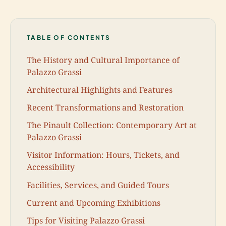
TABLE OF CONTENTS
The History and Cultural Importance of
Palazzo Grassi
Architectural Highlights and Features
Recent Transformations and Restoration
The Pinault Collection: Contemporary Art at
Palazzo Grassi
Visitor Information: Hours, Tickets, and
Accessibility
Facilities, Services, and Guided Tours
Current and Upcoming Exhibitions
Tips for Visiting Palazzo Grassi