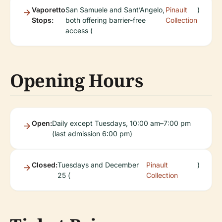
Vaporetto
San Samuele and Sant’Angelo,
Pinault
)
Stops:
both offering barrier-free
Collection
access (
Opening Hours
Open:
Daily except Tuesdays, 10:00 am–7:00 pm
(last admission 6:00 pm)
Closed:
Tuesdays and December
Pinault
)
25 (
Collection