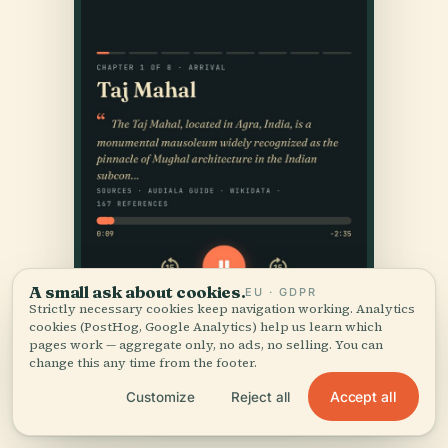
A small ask about cookies.
EU · GDPR
Strictly necessary cookies keep navigation working. Analytics
cookies (PostHog, Google Analytics) help us learn which
pages work — aggregate only, no ads, no selling. You can
change this any time from the footer.
Accept all
Customize
Reject all