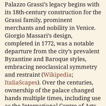
Palazzo Grassi’s legacy begins with
its 18th-century construction for the
Grassi family, prominent
merchants and nobility in Venice.
Giorgio Massari’s design,
completed in 1772, was a notable
departure from the city’s prevalent
Byzantine and Baroque styles,
embracing neoclassical symmetry
and restraint (
Wikipedia
;
ItaliaScapes
). Over the centuries,
ownership of the palace changed
hands multiple times, including use
as the International Centre of Arts