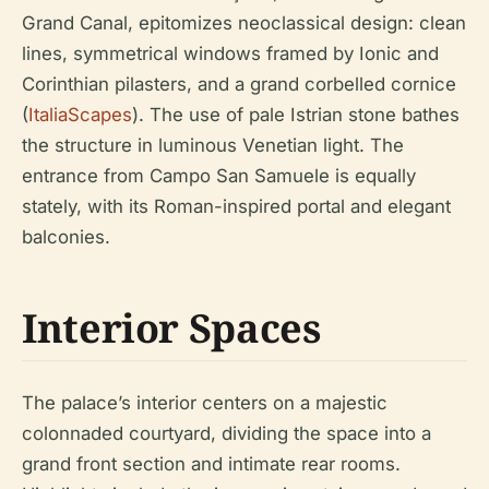
Grand Canal, epitomizes neoclassical design: clean
lines, symmetrical windows framed by Ionic and
Corinthian pilasters, and a grand corbelled cornice
(
ItaliaScapes
). The use of pale Istrian stone bathes
the structure in luminous Venetian light. The
entrance from Campo San Samuele is equally
stately, with its Roman-inspired portal and elegant
balconies.
Interior Spaces
The palace’s interior centers on a majestic
colonnaded courtyard, dividing the space into a
grand front section and intimate rear rooms.