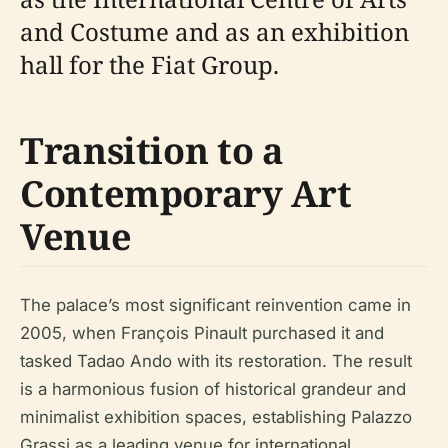
and Costume and as an exhibition
hall for the Fiat Group.
Transition to a
Contemporary Art
Venue
The palace’s most significant reinvention came in
2005, when François Pinault purchased it and
tasked Tadao Ando with its restoration. The result
is a harmonious fusion of historical grandeur and
minimalist exhibition spaces, establishing Palazzo
Grassi as a leading venue for international