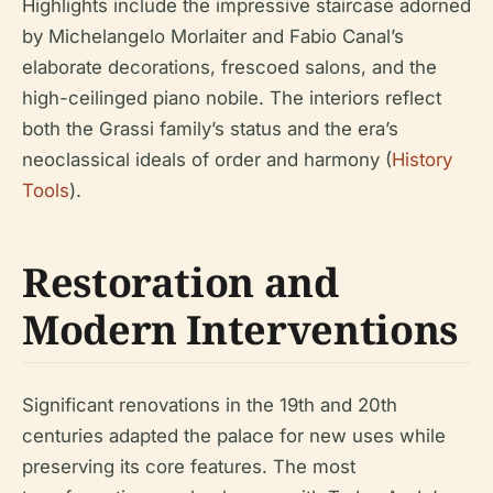
Highlights include the impressive staircase adorned
by Michelangelo Morlaiter and Fabio Canal’s
elaborate decorations, frescoed salons, and the
high-ceilinged piano nobile. The interiors reflect
both the Grassi family’s status and the era’s
neoclassical ideals of order and harmony (
History
Tools
).
Restoration and
Modern Interventions
Significant renovations in the 19th and 20th
centuries adapted the palace for new uses while
preserving its core features. The most