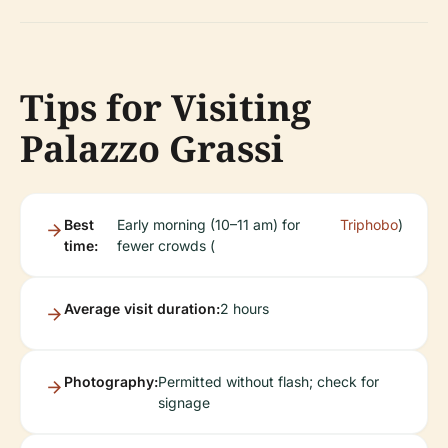
Tips for Visiting
Palazzo Grassi
Best
Early morning (10–11 am) for
Triphobo
)
time:
fewer crowds (
Average visit duration:
2 hours
Photography:
Permitted without flash; check for
signage