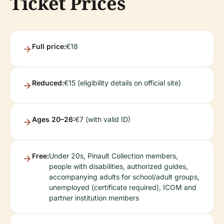
Ticket Prices
Full price:
€18
Reduced:
€15 (eligibility details on official site)
Ages 20–26:
€7 (with valid ID)
Free:
Under 20s, Pinault Collection members,
people with disabilities, authorized guides,
accompanying adults for school/adult groups,
unemployed (certificate required), ICOM and
partner institution members