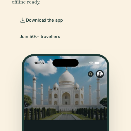
offline ready.
Download the app
Join 50k+ travellers