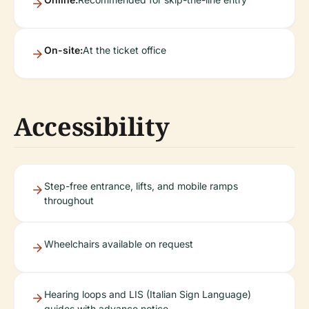
On-site:
At the ticket office
Accessibility
Step-free entrance, lifts, and mobile ramps
throughout
Wheelchairs available on request
Hearing loops and LIS (Italian Sign Language)
guides with advance notice