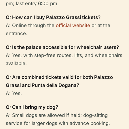
pm; last entry 6:00 pm.
Q: How can I buy Palazzo Grassi tickets?
A: Online through the
official website
or at the
entrance.
Q: Is the palace accessible for wheelchair users?
A: Yes, with step-free routes, lifts, and wheelchairs
available.
Q: Are combined tickets valid for both Palazzo
Grassi and Punta della Dogana?
A: Yes.
Q: Can I bring my dog?
A: Small dogs are allowed if held; dog-sitting
service for larger dogs with advance booking.