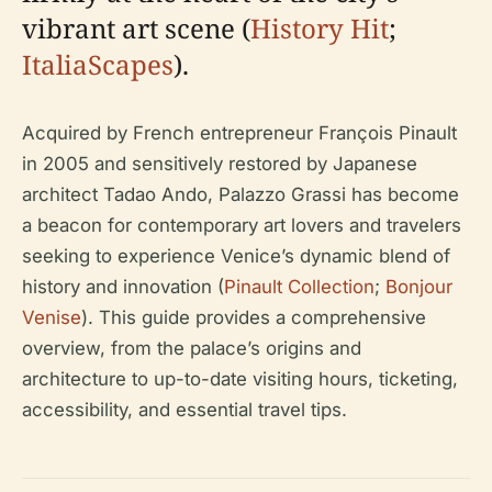
vibrant art scene (
History Hit
;
ItaliaScapes
).
Acquired by French entrepreneur François Pinault
in 2005 and sensitively restored by Japanese
architect Tadao Ando, Palazzo Grassi has become
a beacon for contemporary art lovers and travelers
seeking to experience Venice’s dynamic blend of
history and innovation (
Pinault Collection
;
Bonjour
Venise
). This guide provides a comprehensive
overview, from the palace’s origins and
architecture to up-to-date visiting hours, ticketing,
accessibility, and essential travel tips.