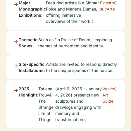
Major
Featuring artists like Sigmar
Finestre
).
Monographic
Polke and Marlene Dumas,
sull’Arte
Exhibitions:
offering immersive
overviews of their work (
Thematic
Such as “In Praise of Doubt,” exploring
Shows:
themes of perception and identity.
Site-Specific
Artists are invited to respond directly
Installations:
to the unique spaces of the palace.
2025
Tatiana
(April 6, 2025 – January
Venice
).
Highlight:
Trouvé:
4, 2026) presents new
Art
The
sculptures and
Guide
Strange
drawings engaging with
Life of
memory and
Things
transformation (