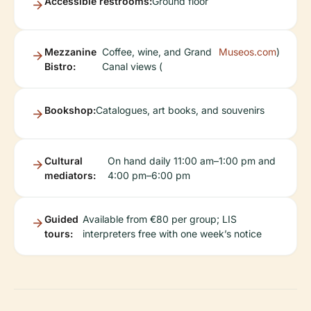
Accessible restrooms:
Ground floor
Mezzanine
Coffee, wine, and Grand
Museos.com
)
Bistro:
Canal views (
Bookshop:
Catalogues, art books, and souvenirs
Cultural
On hand daily 11:00 am–1:00 pm and
mediators:
4:00 pm–6:00 pm
Guided
Available from €80 per group; LIS
tours:
interpreters free with one week’s notice