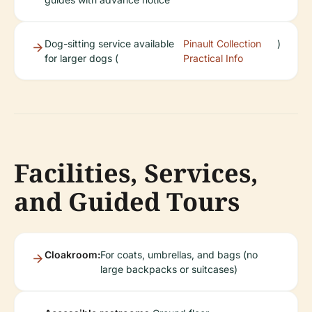
Dog-sitting service available
Pinault Collection
)
for larger dogs (
Practical Info
Facilities, Services,
and Guided Tours
Cloakroom:
For coats, umbrellas, and bags (no
large backpacks or suitcases)