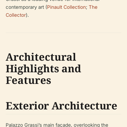
contemporary art (
Pinault Collection
;
The
Collector
).
Architectural
Highlights and
Features
Exterior Architecture
Palazzo Grassi’s main façade, overlooking the