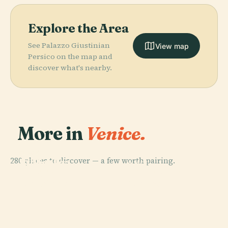
Explore the Area
See Palazzo Giustinian
View map
Persico on the map and
discover what's nearby.
More in
Venice.
PLACE
PLACE
280 places to discover — a few worth pairing.
Biblioteca
St Mark's
PLACE
PLACE
Nazionale
Piazza San
Basilica
Doge's Palace
Marciana
Marco