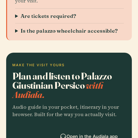
your visit.
Are tickets required?
Is the palazzo wheelchair accessible?
MAKE THE VISIT YOURS
Plan and listen to Palazzo
Giustinian Persico
with
Audiala.
Audio guide in your pocket, itinerary in your
browser. Built for the way you actually visit.
Open in the Audiala app