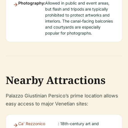
Photography:
Allowed in public and event areas,
but flash and tripods are typically
prohibited to protect artworks and
interiors. The canal-facing balconies
and courtyards are especially
popular for photographs.
Nearby Attractions
Palazzo Giustinian Persico’s prime location allows
easy access to major Venetian sites:
Ca’ Rezzonico
: 18th-century art and