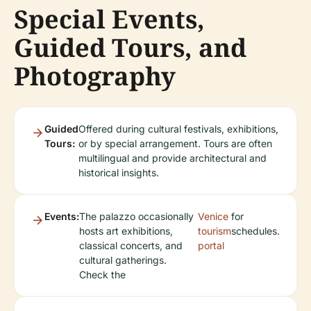
Special Events,
Guided Tours, and
Photography
Guided
Offered during cultural festivals, exhibitions,
Tours:
or by special arrangement. Tours are often
multilingual and provide architectural and
historical insights.
Events:
The palazzo occasionally
Venice
for
hosts art exhibitions,
tourism
schedules.
classical concerts, and
portal
cultural gatherings.
Check the