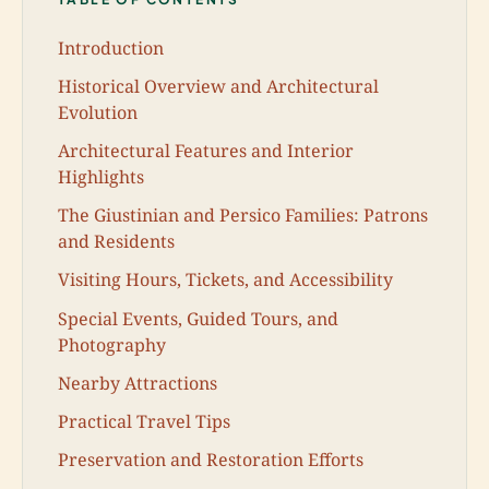
Introduction
Historical Overview and Architectural
Evolution
Architectural Features and Interior
Highlights
The Giustinian and Persico Families: Patrons
and Residents
Visiting Hours, Tickets, and Accessibility
Special Events, Guided Tours, and
Photography
Nearby Attractions
Practical Travel Tips
Preservation and Restoration Efforts