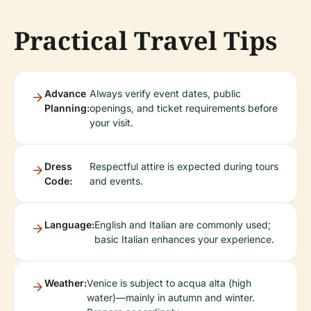
Practical Travel Tips
Advance
Always verify event dates, public
Planning:
openings, and ticket requirements before
your visit.
Dress
Respectful attire is expected during tours
Code:
and events.
Language:
English and Italian are commonly used;
basic Italian enhances your experience.
Weather:
Venice is subject to acqua alta (high
water)—mainly in autumn and winter.