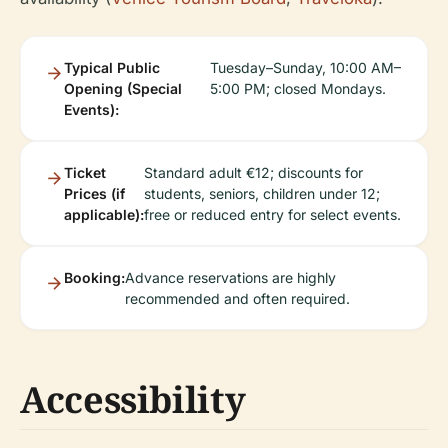
Typical Public
Tuesday–Sunday, 10:00 AM–
Opening (Special
5:00 PM; closed Mondays.
Events):
Ticket
Standard adult €12; discounts for
Prices (if
students, seniors, children under 12;
applicable):
free or reduced entry for select events.
Booking:
Advance reservations are highly
recommended and often required.
Accessibility