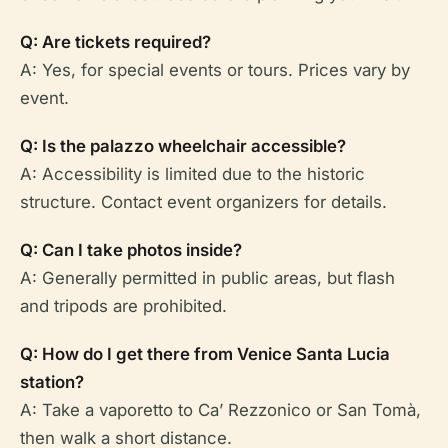
Q: Are tickets required?
A: Yes, for special events or tours. Prices vary by
event.
Q: Is the palazzo wheelchair accessible?
A: Accessibility is limited due to the historic
structure. Contact event organizers for details.
Q: Can I take photos inside?
A: Generally permitted in public areas, but flash
and tripods are prohibited.
Q: How do I get there from Venice Santa Lucia
station?
A: Take a vaporetto to Ca’ Rezzonico or San Tomà,
then walk a short distance.