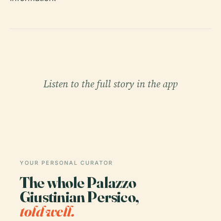
Listen to the full story in the app
YOUR PERSONAL CURATOR
The whole Palazzo
Giustinian Persico,
told well.