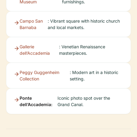
Museum
furnishings.
Campo San
: Vibrant square with historic church
Barnaba
and local markets.
Gallerie
: Venetian Renaissance
dell’Accademia
masterpieces.
Peggy Guggenheim
: Modern art in a historic
Collection
setting.
Ponte
Iconic photo spot over the
dell’Accademia:
Grand Canal.