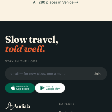
All 280 places in Venice
Slow travel,
told well.
STAY IN THE LOOP
Join
EXPLORE
Audiala