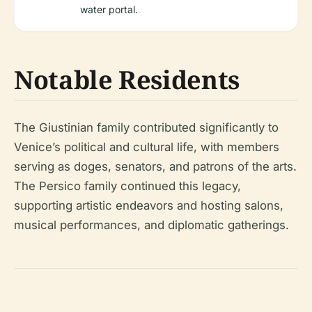
water portal.
Notable Residents
The Giustinian family contributed significantly to
Venice’s political and cultural life, with members
serving as doges, senators, and patrons of the arts.
The Persico family continued this legacy,
supporting artistic endeavors and hosting salons,
musical performances, and diplomatic gatherings.