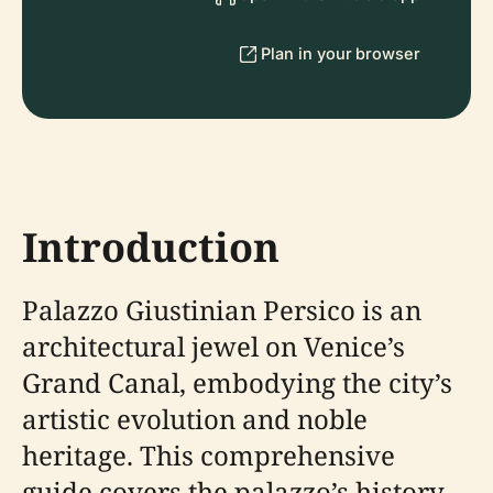
Plan in your browser
Introduction
Palazzo Giustinian Persico is an
architectural jewel on Venice’s
Grand Canal, embodying the city’s
artistic evolution and noble
heritage. This comprehensive
guide covers the palazzo’s history,