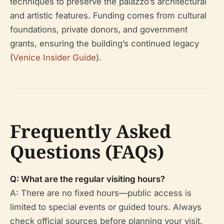
techniques to preserve the palazzo’s architectural
and artistic features. Funding comes from cultural
foundations, private donors, and government
grants, ensuring the building’s continued legacy
(
Venice Insider Guide
).
Frequently Asked
Questions (FAQs)
Q: What are the regular visiting hours?
A: There are no fixed hours—public access is
limited to special events or guided tours. Always
check official sources before planning your visit.