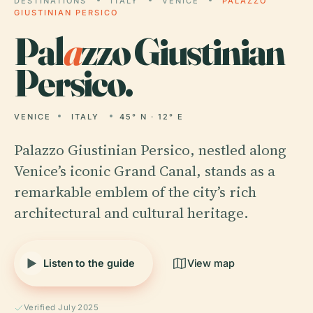
DESTINATIONS
ITALY
VENICE
PALAZZO
GIUSTINIAN PERSICO
Pal
a
zzo Giustinian
Persico.
VENICE
ITALY
45° N · 12° E
Palazzo Giustinian Persico, nestled along
Venice’s iconic Grand Canal, stands as a
remarkable emblem of the city’s rich
architectural and cultural heritage.
Listen to the guide
View map
Verified July 2025