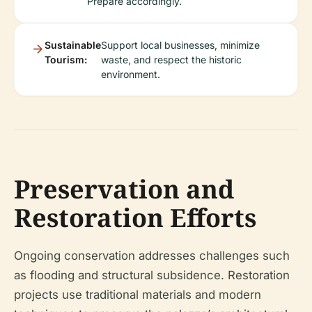
Prepare accordingly.
Sustainable
Support local businesses, minimize
Tourism:
waste, and respect the historic
environment.
Preservation and
Restoration Efforts
Ongoing conservation addresses challenges such
as flooding and structural subsidence. Restoration
projects use traditional materials and modern