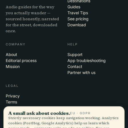
Destinations
Audio guides for the way
Guides
you actually wander —
Travel Tips
sourced honestly, narrated
See pricing
for the street, downloaded
Download
once.
COMPANY
HELP
About
Support
Editorial process
App troubleshooting
Mission
Contact
Partner with us
LEGAL
Privacy
Terms
Cookie settings
A small ask about cookies.
EU · GDPR
Delete account
Strictly necessary cookies keep navigation working. Analytics
cookies (PostHog, Google Analytics) help us learn which