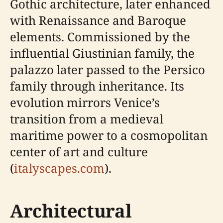
Gothic architecture, later enhanced
with Renaissance and Baroque
elements. Commissioned by the
influential Giustinian family, the
palazzo later passed to the Persico
family through inheritance. Its
evolution mirrors Venice’s
transition from a medieval
maritime power to a cosmopolitan
center of art and culture
(
italyscapes.com
).
Architectural