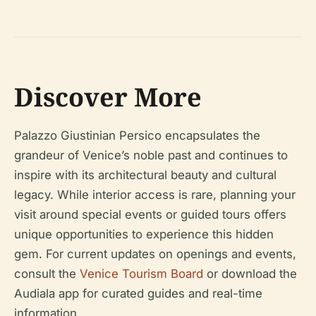
Discover More
Palazzo Giustinian Persico encapsulates the
grandeur of Venice’s noble past and continues to
inspire with its architectural beauty and cultural
legacy. While interior access is rare, planning your
visit around special events or guided tours offers
unique opportunities to experience this hidden
gem. For current updates on openings and events,
consult the
Venice Tourism Board
or download the
Audiala app for curated guides and real-time
information.