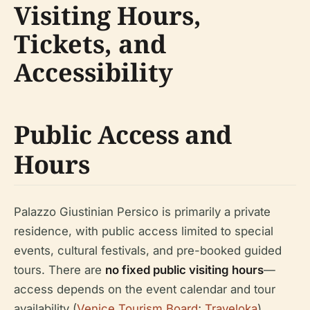
Visiting Hours,
Tickets, and
Accessibility
Public Access and
Hours
Palazzo Giustinian Persico is primarily a private
residence, with public access limited to special
events, cultural festivals, and pre-booked guided
tours. There are
no fixed public visiting hours
—
access depends on the event calendar and tour
availability (
Venice Tourism Board
;
Traveloka
).