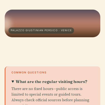
PALAZZO GIUSTINIAN PERSICO · VENICE
COMMON QUESTIONS
What are the regular visiting hours?
There are no fixed hours—public access is
limited to special events or guided tours.
Always check official sources before planning