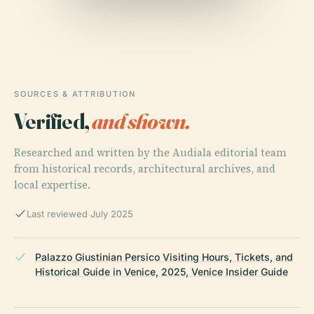
SOURCES & ATTRIBUTION
Verified,
and shown.
Researched and written by the Audiala editorial team
from historical records, architectural archives, and
local expertise.
Last reviewed July 2025
Palazzo Giustinian Persico Visiting Hours, Tickets, and
Historical Guide in Venice, 2025, Venice Insider Guide