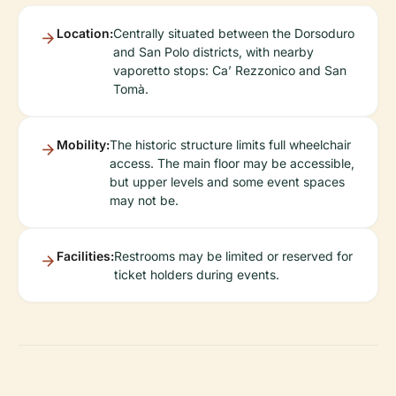
Location:
Centrally situated between the Dorsoduro
and San Polo districts, with nearby
vaporetto stops: Ca’ Rezzonico and San
Tomà.
Mobility:
The historic structure limits full wheelchair
access. The main floor may be accessible,
but upper levels and some event spaces
may not be.
Facilities:
Restrooms may be limited or reserved for
ticket holders during events.