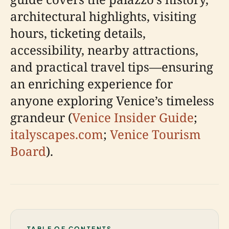
architectural highlights, visiting
hours, ticketing details,
accessibility, nearby attractions,
and practical travel tips—ensuring
an enriching experience for
anyone exploring Venice’s timeless
grandeur (
Venice Insider Guide
;
italyscapes.com
;
Venice Tourism
Board
).
TABLE OF CONTENTS