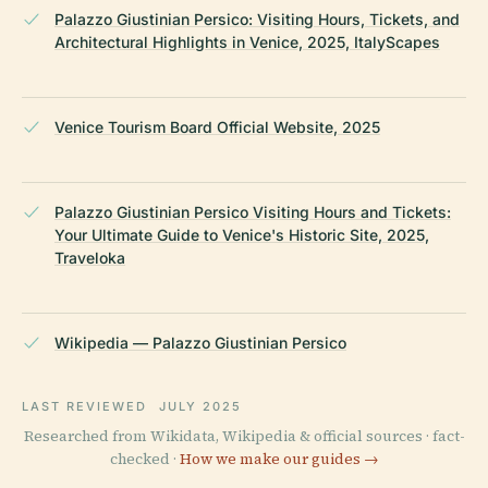
Palazzo Giustinian Persico: Visiting Hours, Tickets, and
Architectural Highlights in Venice, 2025, ItalyScapes
Venice Tourism Board Official Website, 2025
Palazzo Giustinian Persico Visiting Hours and Tickets:
Your Ultimate Guide to Venice's Historic Site, 2025,
Traveloka
Wikipedia — Palazzo Giustinian Persico
LAST REVIEWED
JULY 2025
Researched from Wikidata, Wikipedia & official sources · fact-
checked ·
How we make our guides →