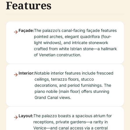
Features
Façade:
The palazzo’s canal-facing façade features
pointed arches, elegant quadrifora (four-
light windows), and intricate stonework
crafted from white Istrian stone—a hallmark
of Venetian construction.
Interior:
Notable interior features include frescoed
ceilings, terrazzo floors, stucco
decorations, and period furnishings. The
piano nobile (main floor) offers stunning
Grand Canal views.
Layout:
The palazzo boasts a spacious atrium for
receptions, private gardens—a rarity in
Venice—and canal access via a central