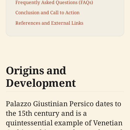
Frequently Asked Questions (FAQs)
Conclusion and Call to Action
References and External Links
Origins and
Development
Palazzo Giustinian Persico dates to
the 15th century and is a
quintessential example of Venetian