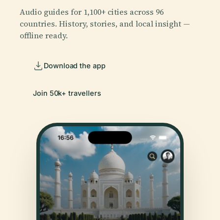
Audio guides for 1,100+ cities across 96
countries. History, stories, and local insight —
offline ready.
Download the app
Join 50k+ travellers