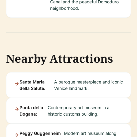
Canal and the peaceful Dorsoduro
neighborhood.
Nearby Attractions
Santa Maria
A baroque masterpiece and iconic
della Salute:
Venice landmark.
Punta della
Contemporary art museum in a
Dogana:
historic customs building.
Peggy Guggenheim
Modern art museum along