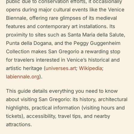
public due to conservation efforts, it occasionally
opens during major cultural events like the Venice
Biennale, offering rare glimpses of its medieval
features and contemporary art installations. Its
proximity to sites such as Santa Maria della Salute,
Punta della Dogana, and the Peggy Guggenheim
Collection makes San Gregorio a rewarding stop
for travelers interested in Venice’s historical and
artistic heritage (
universes.art
;
Wikipedia
;
labiennale.org
).
This guide details everything you need to know
about visiting San Gregorio: its history, architectural
highlights, practical information (visiting hours and
tickets), accessibility, travel tips, and nearby
attractions.