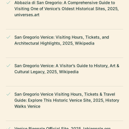
Abbazia di San Gregorio: A Comprehensive Guide to
Visiting One of Venice’s Oldest Historical Sites, 2025,
universes.art
San Gregorio Venice: Visiting Hours, Tickets, and
Architectural Highlights, 2025, Wikipedia
San Gregorio Venice: A Visitor’s Guide to History, Art &
Cultural Legacy, 2025, Wikipedia
San Gregorio Venice Visiting Hours, Tickets & Travel
Guide: Explore This Historic Venice Site, 2025, History
Walks Venice
Venice Biennale Official Site, 2025, labiennale.org