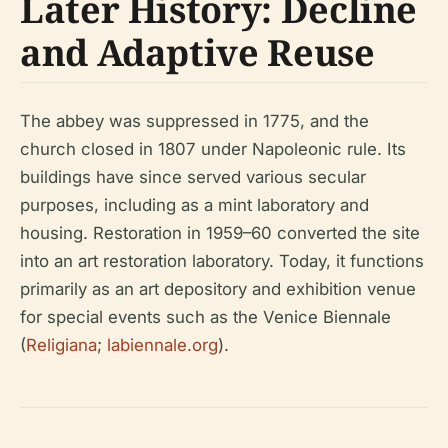
Later History: Decline
and Adaptive Reuse
The abbey was suppressed in 1775, and the
church closed in 1807 under Napoleonic rule. Its
buildings have since served various secular
purposes, including as a mint laboratory and
housing. Restoration in 1959–60 converted the site
into an art restoration laboratory. Today, it functions
primarily as an art depository and exhibition venue
for special events such as the Venice Biennale
(
Religiana
;
labiennale.org
).