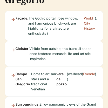
Façade:
The Gothic portal, rose window,
World
).
and harmonious brickwork are
City
highlights for architecture
History
enthusiasts (
Cloister:
Visible from outside, this tranquil space
once fostered monastic life and artistic
inspiration.
Campo
Home to artisan
vera
(wellhead)
Evendo
).
San
stalls and a
da
(
Gregorio:
traditional
pozzo
Venetian
Surroundings:
Enjoy panoramic views of the Grand