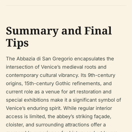
Summary and Final
Tips
The Abbazia di San Gregorio encapsulates the
intersection of Venice’s medieval roots and
contemporary cultural vibrancy. Its 9th-century
origins, 15th-century Gothic refinements, and
current role as a venue for art restoration and
special exhibitions make it a significant symbol of
Venice’s enduring spirit. While regular interior
access is limited, the abbey’s striking façade,
cloister, and surrounding attractions offer a