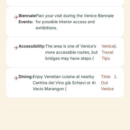
Biennale
Plan your visit during the Venice Biennale
Events:
for possible interior access and
exhibitions.
Accessibility:
The area is one of Venice’s
Venice
).
more accessible routes, but
Travel
bridges may have steps (
Tips
Dining:
Enjoy Venetian cuisine at nearby
Time
).
Cantina del Vino già Schiavi or Al
Out
Vecio Marangon (
Venice