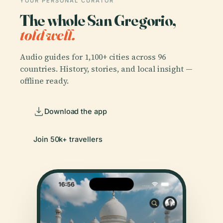
YOUR PERSONAL CURATOR
The whole San Gregorio,
told well.
Audio guides for 1,100+ cities across 96
countries. History, stories, and local insight —
offline ready.
Download the app
Join 50k+ travellers