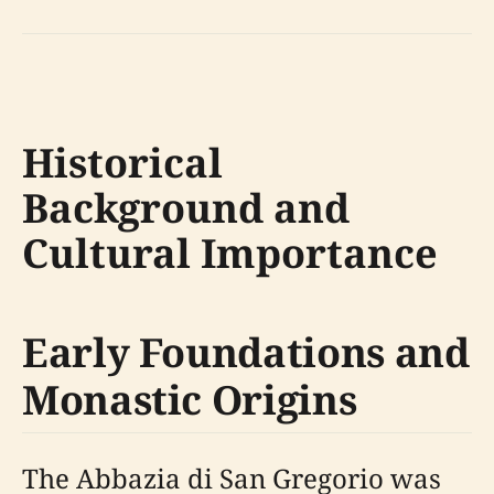
Historical
Background and
Cultural Importance
Early Foundations and
Monastic Origins
The Abbazia di San Gregorio was