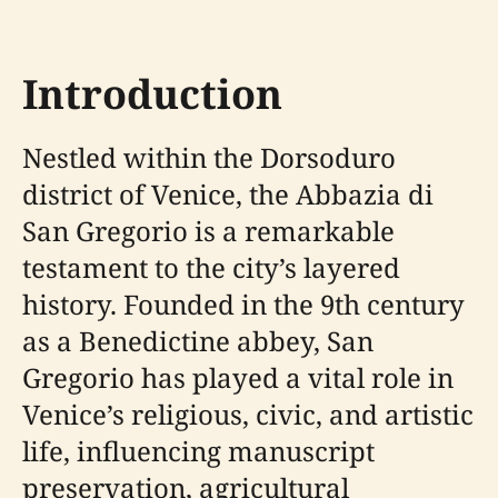
Introduction
Nestled within the Dorsoduro
district of Venice, the Abbazia di
San Gregorio is a remarkable
testament to the city’s layered
history. Founded in the 9th century
as a Benedictine abbey, San
Gregorio has played a vital role in
Venice’s religious, civic, and artistic
life, influencing manuscript
preservation, agricultural