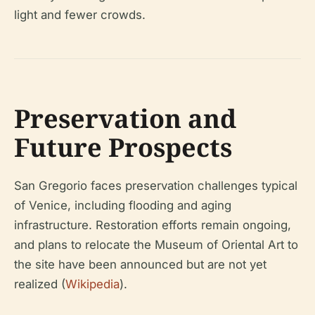
light and fewer crowds.
Preservation and
Future Prospects
San Gregorio faces preservation challenges typical
of Venice, including flooding and aging
infrastructure. Restoration efforts remain ongoing,
and plans to relocate the Museum of Oriental Art to
the site have been announced but are not yet
realized (
Wikipedia
).