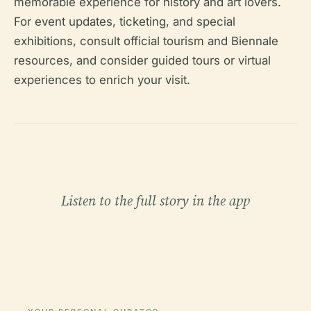
memorable experience for history and art lovers.
For event updates, ticketing, and special
exhibitions, consult official tourism and Biennale
resources, and consider guided tours or virtual
experiences to enrich your visit.
Listen to the full story in the app