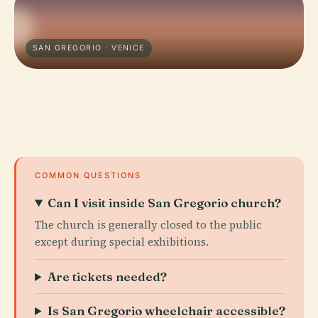
SAN GREGORIO · VENICE
COMMON QUESTIONS
Can I visit inside San Gregorio church?
The church is generally closed to the public
except during special exhibitions.
Are tickets needed?
Is San Gregorio wheelchair accessible?