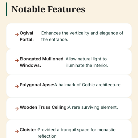
Notable Features
Ogival
Enhances the verticality and elegance of
Portal:
the entrance.
Elongated Mullioned
Allow natural light to
Windows:
illuminate the interior.
Polygonal Apse:
A hallmark of Gothic architecture.
Wooden Truss Ceiling:
A rare surviving element.
Cloister:
Provided a tranquil space for monastic
reflection.