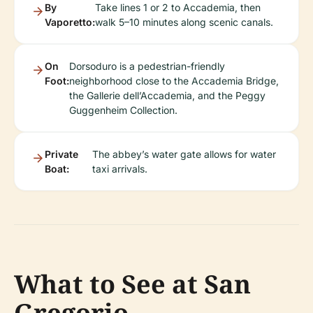
By
Take lines 1 or 2 to Accademia, then
Vaporetto:
walk 5–10 minutes along scenic canals.
On
Dorsoduro is a pedestrian-friendly
Foot:
neighborhood close to the Accademia Bridge,
the Gallerie dell’Accademia, and the Peggy
Guggenheim Collection.
Private
The abbey’s water gate allows for water
Boat:
taxi arrivals.
What to See at San
Gregorio