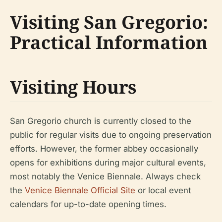
Visiting San Gregorio:
Practical Information
Visiting Hours
San Gregorio church is currently closed to the
public for regular visits due to ongoing preservation
efforts. However, the former abbey occasionally
opens for exhibitions during major cultural events,
most notably the Venice Biennale. Always check
the
Venice Biennale Official Site
or local event
calendars for up-to-date opening times.