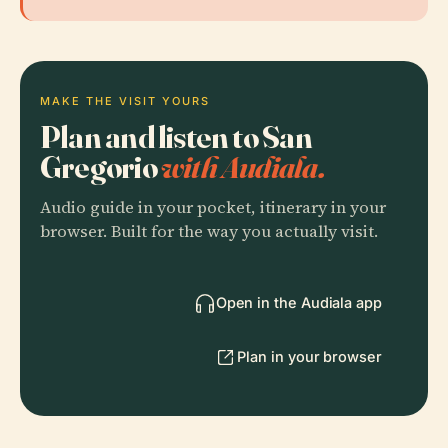
MAKE THE VISIT YOURS
Plan and listen to San
Gregorio
with Audiala.
Audio guide in your pocket, itinerary in your
browser. Built for the way you actually visit.
Open in the Audiala app
Plan in your browser