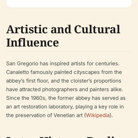
Artistic and Cultural
Influence
San Gregorio has inspired artists for centuries.
Canaletto famously painted cityscapes from the
abbey’s first floor, and the cloister’s proportions
have attracted photographers and painters alike.
Since the 1960s, the former abbey has served as
an art restoration laboratory, playing a key role in
the preservation of Venetian art (
Wikipedia
).