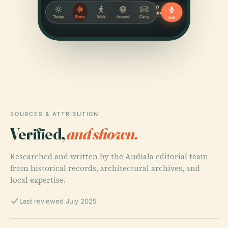
SOURCES & ATTRIBUTION
Verified,
and shown.
Researched and written by the Audiala editorial team
from historical records, architectural archives, and
local expertise.
Last reviewed July 2025