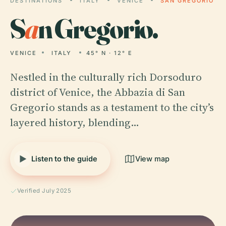
DESTINATIONS
ITALY
VENICE
SAN GREGORIO
S
a
n Gregorio.
VENICE
ITALY
45° N · 12° E
Nestled in the culturally rich Dorsoduro
district of Venice, the Abbazia di San
Gregorio stands as a testament to the city’s
layered history, blending…
Listen to the guide
View map
Verified July 2025