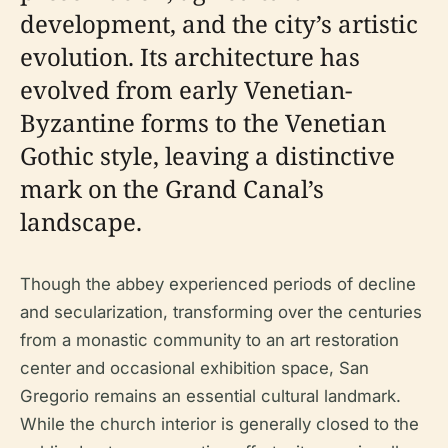
development, and the city’s artistic
evolution. Its architecture has
evolved from early Venetian-
Byzantine forms to the Venetian
Gothic style, leaving a distinctive
mark on the Grand Canal’s
landscape.
Though the abbey experienced periods of decline
and secularization, transforming over the centuries
from a monastic community to an art restoration
center and occasional exhibition space, San
Gregorio remains an essential cultural landmark.
While the church interior is generally closed to the