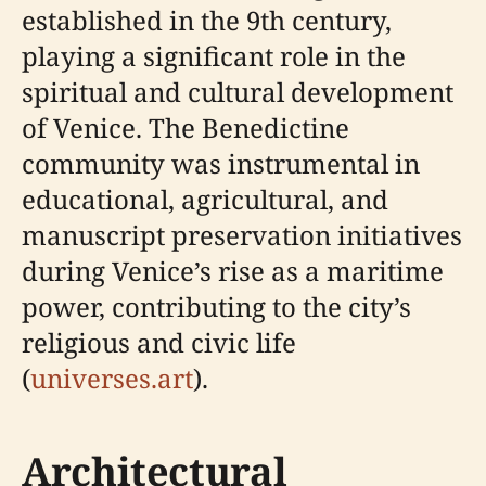
established in the 9th century,
playing a significant role in the
spiritual and cultural development
of Venice. The Benedictine
community was instrumental in
educational, agricultural, and
manuscript preservation initiatives
during Venice’s rise as a maritime
power, contributing to the city’s
religious and civic life
(
universes.art
).
Architectural