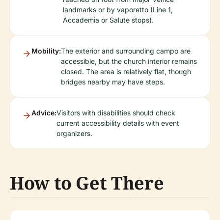
landmarks or by vaporetto (Line 1,
Accademia or Salute stops).
Mobility:
The exterior and surrounding campo are
accessible, but the church interior remains
closed. The area is relatively flat, though
bridges nearby may have steps.
Advice:
Visitors with disabilities should check
current accessibility details with event
organizers.
How to Get There