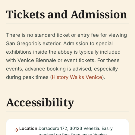
Tickets and Admission
There is no standard ticket or entry fee for viewing
San Gregorio’s exterior. Admission to special
exhibitions inside the abbey is typically included
with Venice Biennale or event tickets. For these
events, advance booking is advised, especially
during peak times (
History Walks Venice
).
Accessibility
Location:
Dorsoduro 172, 30123 Venezia. Easily
reached on foot from major Venice