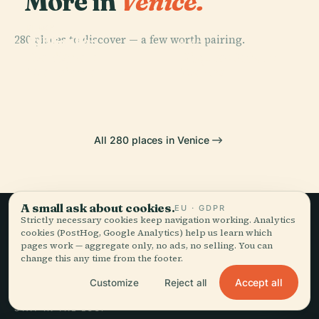
More in
Venice.
PLACE
PLACE
280 places to discover — a few worth pairing.
Biblioteca
St Mark's
PLACE
PLACE
Nazionale
Piazza San
Basilica
Doge's Palace
Marciana
Marco
All 280 places in Venice
A small ask about cookies.
EU · GDPR
Strictly necessary cookies keep navigation working. Analytics
cookies (PostHog, Google Analytics) help us learn which
Slow travel,
pages work — aggregate only, no ads, no selling. You can
change this any time from the footer.
told well.
Accept all
Customize
Reject all
STAY IN THE LOOP