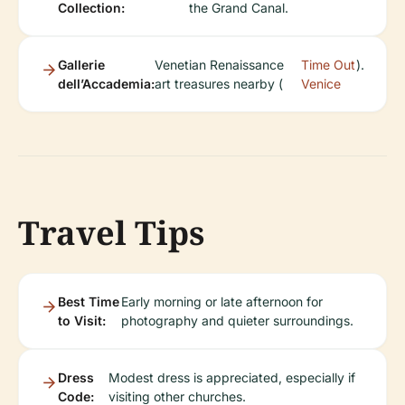
Collection:
the Grand Canal.
Gallerie
Venetian Renaissance
Time Out
).
dell’Accademia:
art treasures nearby (
Venice
Travel Tips
Best Time
Early morning or late afternoon for
to Visit:
photography and quieter surroundings.
Dress
Modest dress is appreciated, especially if
Code:
visiting other churches.