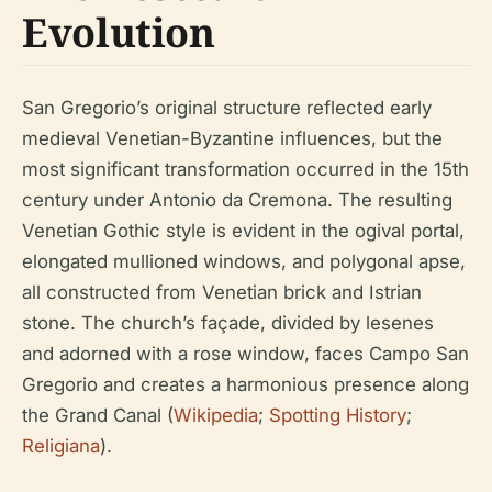
Evolution
San Gregorio’s original structure reflected early
medieval Venetian-Byzantine influences, but the
most significant transformation occurred in the 15th
century under Antonio da Cremona. The resulting
Venetian Gothic style is evident in the ogival portal,
elongated mullioned windows, and polygonal apse,
all constructed from Venetian brick and Istrian
stone. The church’s façade, divided by lesenes
and adorned with a rose window, faces Campo San
Gregorio and creates a harmonious presence along
the Grand Canal (
Wikipedia
;
Spotting History
;
Religiana
).