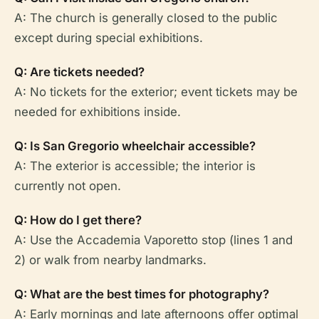
A: The church is generally closed to the public
except during special exhibitions.
Q: Are tickets needed?
A: No tickets for the exterior; event tickets may be
needed for exhibitions inside.
Q: Is San Gregorio wheelchair accessible?
A: The exterior is accessible; the interior is
currently not open.
Q: How do I get there?
A: Use the Accademia Vaporetto stop (lines 1 and
2) or walk from nearby landmarks.
Q: What are the best times for photography?
A: Early mornings and late afternoons offer optimal