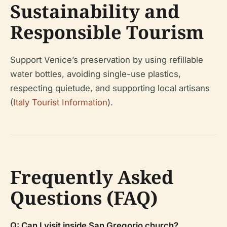
Sustainability and
Responsible Tourism
Support Venice’s preservation by using refillable
water bottles, avoiding single-use plastics,
respecting quietude, and supporting local artisans
(
Italy Tourist Information
).
Frequently Asked
Questions (FAQ)
Q: Can I visit inside San Gregorio church?