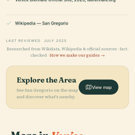
Wikipedia — San Gregorio
LAST REVIEWED
JULY 2025
Researched from Wikidata, Wikipedia & official sources · fact-
checked ·
How we make our guides →
Explore the Area
View map
See San Gregorio on the map
and discover what's nearby.