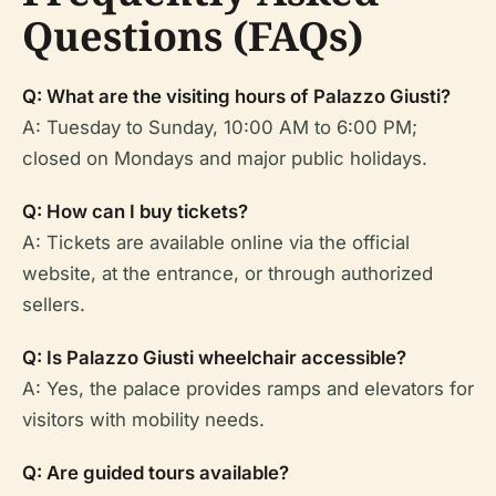
Questions (FAQs)
Q: What are the visiting hours of Palazzo Giusti?
A: Tuesday to Sunday, 10:00 AM to 6:00 PM;
closed on Mondays and major public holidays.
Q: How can I buy tickets?
A: Tickets are available online via the official
website, at the entrance, or through authorized
sellers.
Q: Is Palazzo Giusti wheelchair accessible?
A: Yes, the palace provides ramps and elevators for
visitors with mobility needs.
Q: Are guided tours available?