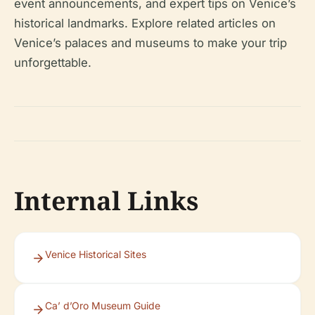
event announcements, and expert tips on Venice’s
historical landmarks. Explore related articles on
Venice’s palaces and museums to make your trip
unforgettable.
Internal Links
Venice Historical Sites
Ca’ d’Oro Museum Guide