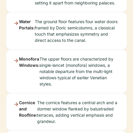
setting it apart from neighboring palaces.
Water
The ground floor features four water doors
Portals:
framed by Doric semicolumns, a classical
touch that emphasizes symmetry and
direct access to the canal.
Monofora
The upper floors are characterized by
Windows:
single-lancet (monofora) windows, a
notable departure from the multi-light
windows typical of earlier Venetian
styles.
Cornice
The cornice features a central arch and a
and
dormer window flanked by balustraded
Roofline:
terraces, adding vertical emphasis and
grandeur.