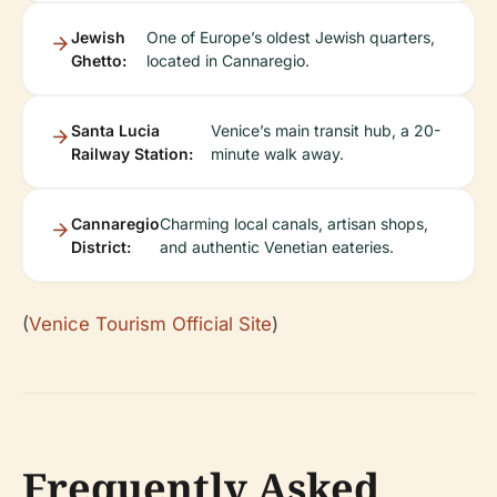
Jewish
One of Europe’s oldest Jewish quarters,
Ghetto:
located in Cannaregio.
Santa Lucia
Venice’s main transit hub, a 20-
Railway Station:
minute walk away.
Cannaregio
Charming local canals, artisan shops,
District:
and authentic Venetian eateries.
(
Venice Tourism Official Site
)
Frequently Asked