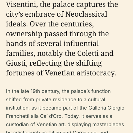
Visentini, the palace captures the
city’s embrace of Neoclassical
ideals. Over the centuries,
ownership passed through the
hands of several influential
families, notably the Coletti and
Giusti, reflecting the shifting
fortunes of Venetian aristocracy.
In the late 19th century, the palace’s function
shifted from private residence to a cultural
institution, as it became part of the Galleria Giorgio
Franchetti alla Ca’ d’Oro. Today, it serves as a
custodian of Venetian art, displaying masterpieces
by artists such as Titian and Carpaccio, and