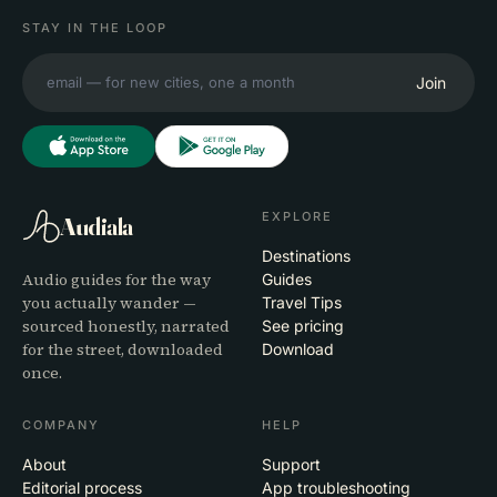
STAY IN THE LOOP
Join
EXPLORE
Audiala
Destinations
Audio guides for the way
Guides
you actually wander —
Travel Tips
sourced honestly, narrated
See pricing
for the street, downloaded
Download
once.
COMPANY
HELP
About
Support
Editorial process
App troubleshooting