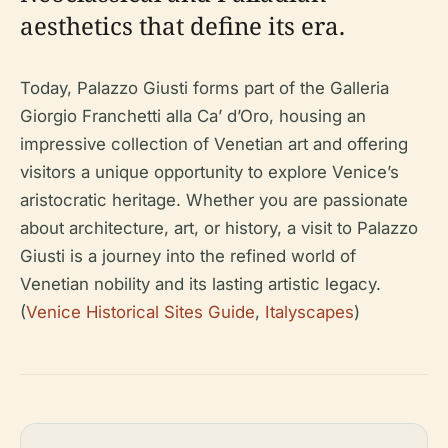
aesthetics that define its era.
Today, Palazzo Giusti forms part of the Galleria
Giorgio Franchetti alla Ca’ d’Oro, housing an
impressive collection of Venetian art and offering
visitors a unique opportunity to explore Venice’s
aristocratic heritage. Whether you are passionate
about architecture, art, or history, a visit to Palazzo
Giusti is a journey into the refined world of
Venetian nobility and its lasting artistic legacy.
(
Venice Historical Sites Guide
,
Italyscapes
)