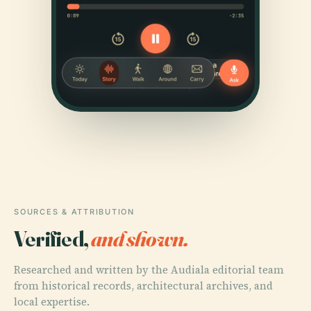
SOURCES & ATTRIBUTION
Verified,
and shown.
Researched and written by the Audiala editorial team
from historical records, architectural archives, and
local expertise.