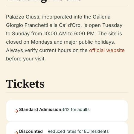
Palazzo Giusti, incorporated into the Galleria
Giorgio Franchetti alla Ca’ d’Oro, is open Tuesday
to Sunday from 10:00 AM to 6:00 PM. The site is
closed on Mondays and major public holidays.
Always verify current hours on the
official website
before your visit.
Tickets
Standard Admission:
€12 for adults
Discounted
Reduced rates for EU residents