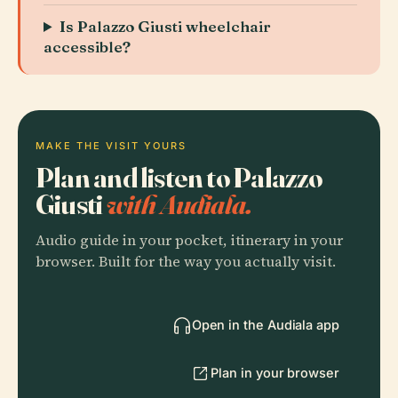
Is Palazzo Giusti wheelchair
accessible?
MAKE THE VISIT YOURS
Plan and listen to Palazzo
Giusti
with Audiala.
Audio guide in your pocket, itinerary in your
browser. Built for the way you actually visit.
Open in the Audiala app
Plan in your browser