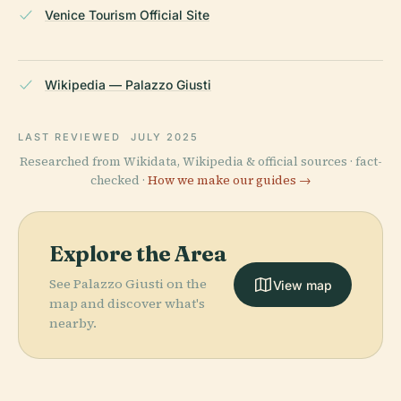
Venice Tourism Official Site
Wikipedia — Palazzo Giusti
LAST REVIEWED
JULY 2025
Researched from Wikidata, Wikipedia & official sources · fact-
checked ·
How we make our guides →
Explore the Area
See Palazzo Giusti on the
View map
map and discover what's
nearby.