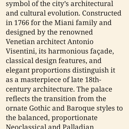
symbol of the city’s architectural
and cultural evolution. Constructed
in 1766 for the Miani family and
designed by the renowned
Venetian architect Antonio
Visentini, its harmonious façade,
classical design features, and
elegant proportions distinguish it
as a masterpiece of late 18th-
century architecture. The palace
reflects the transition from the
ornate Gothic and Baroque styles to
the balanced, proportionate
Neoclassical and Palladian