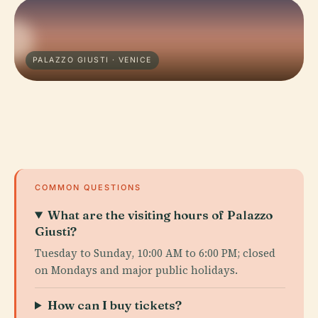
PALAZZO GIUSTI · VENICE
COMMON QUESTIONS
What are the visiting hours of Palazzo
Giusti?
Tuesday to Sunday, 10:00 AM to 6:00 PM; closed
on Mondays and major public holidays.
How can I buy tickets?