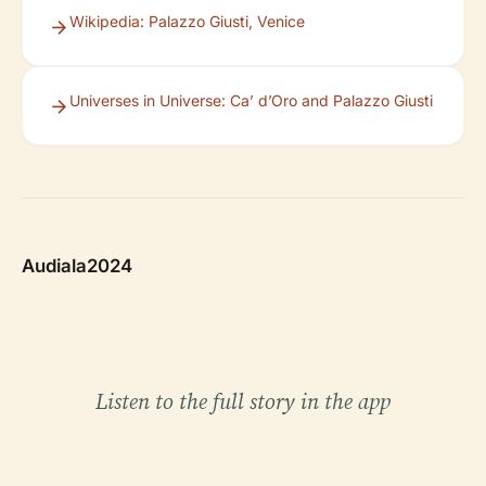
Wikipedia: Palazzo Giusti, Venice
Universes in Universe: Ca’ d’Oro and Palazzo Giusti
Audiala2024
Listen to the full story in the app