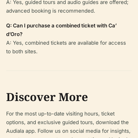
A: Yes, guided tours and audio guides are offered;
advanced booking is recommended.
Q: Can I purchase a combined ticket with Ca’
d’Oro?
A: Yes, combined tickets are available for access
to both sites.
Discover More
For the most up-to-date visiting hours, ticket
options, and exclusive guided tours, download the
Audiala app. Follow us on social media for insights,