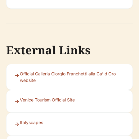
External Links
Official Galleria Giorgio Franchetti alla Ca’ d’Oro
website
Venice Tourism Official Site
Italyscapes