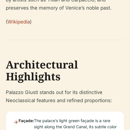
preserves the memory of Venice’s noble past.
(
Wikipedia
)
Architectural
Highlights
Palazzo Giusti stands out for its distinctive
Neoclassical features and refined proportions:
Façade:
The palace’s light green façade is a rare
sight along the Grand Canal, its subtle color