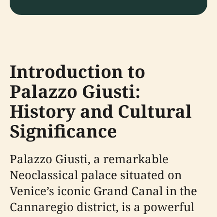
Introduction to
Palazzo Giusti:
History and Cultural
Significance
Palazzo Giusti, a remarkable
Neoclassical palace situated on
Venice’s iconic Grand Canal in the
Cannaregio district, is a powerful