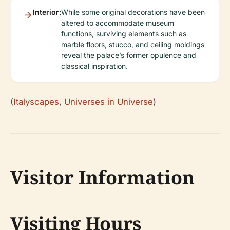
Interior:
While some original decorations have been
altered to accommodate museum
functions, surviving elements such as
marble floors, stucco, and ceiling moldings
reveal the palace’s former opulence and
classical inspiration.
(
Italyscapes
,
Universes in Universe
)
Visitor Information
Visiting Hours