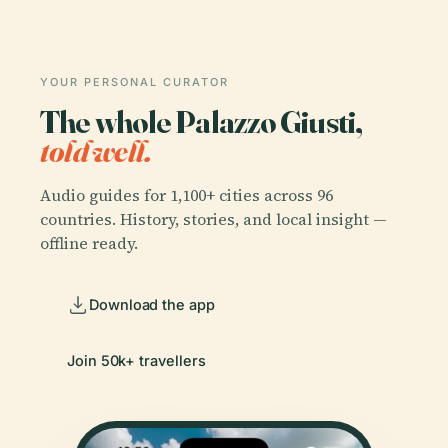
YOUR PERSONAL CURATOR
The whole Palazzo Giusti,
told well.
Audio guides for 1,100+ cities across 96
countries. History, stories, and local insight —
offline ready.
Download the app
Join 50k+ travellers