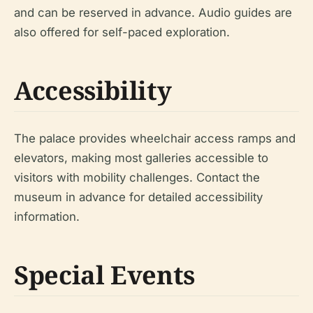
and can be reserved in advance. Audio guides are
also offered for self-paced exploration.
Accessibility
The palace provides wheelchair access ramps and
elevators, making most galleries accessible to
visitors with mobility challenges. Contact the
museum in advance for detailed accessibility
information.
Special Events