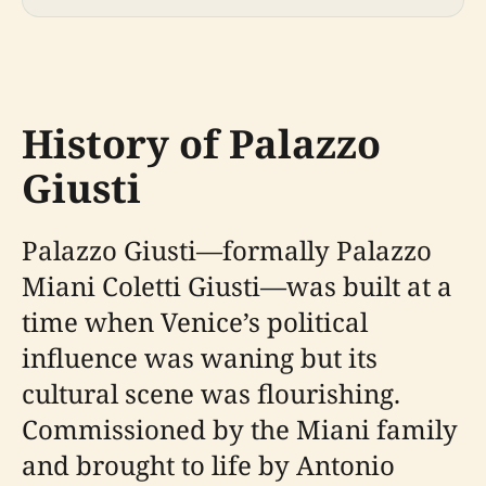
History of Palazzo
Giusti
Palazzo Giusti—formally Palazzo
Miani Coletti Giusti—was built at a
time when Venice’s political
influence was waning but its
cultural scene was flourishing.
Commissioned by the Miani family
and brought to life by Antonio