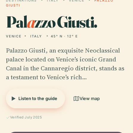
DESTINATIONS
ITALY
VENICE
PALAZZO
GIUSTI
Pal
a
zzo Giusti.
VENICE
ITALY
45° N · 12° E
Palazzo Giusti, an exquisite Neoclassical
palace located on Venice’s iconic Grand
Canal in the Cannaregio district, stands as
a testament to Venice’s rich…
Listen to the guide
View map
Verified July 2025