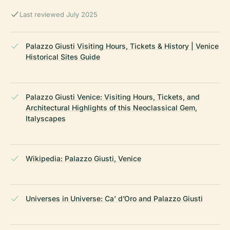
Last reviewed July 2025
Palazzo Giusti Visiting Hours, Tickets & History | Venice
Historical Sites Guide
Palazzo Giusti Venice: Visiting Hours, Tickets, and
Architectural Highlights of this Neoclassical Gem,
Italyscapes
Wikipedia: Palazzo Giusti, Venice
Universes in Universe: Ca’ d’Oro and Palazzo Giusti