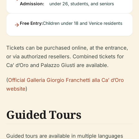
Admission:
under 26, students, and seniors
Free Entry:
Children under 18 and Venice residents
Tickets can be purchased online, at the entrance,
or via authorized resellers. Combined tickets for
Ca’ d’Oro and Palazzo Giusti are available.
(
Official Galleria Giorgio Franchetti alla Ca’ d’Oro
website
)
Guided Tours
Guided tours are available in multiple languages