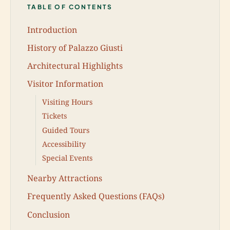
TABLE OF CONTENTS
Introduction
History of Palazzo Giusti
Architectural Highlights
Visitor Information
Visiting Hours
Tickets
Guided Tours
Accessibility
Special Events
Nearby Attractions
Frequently Asked Questions (FAQs)
Conclusion