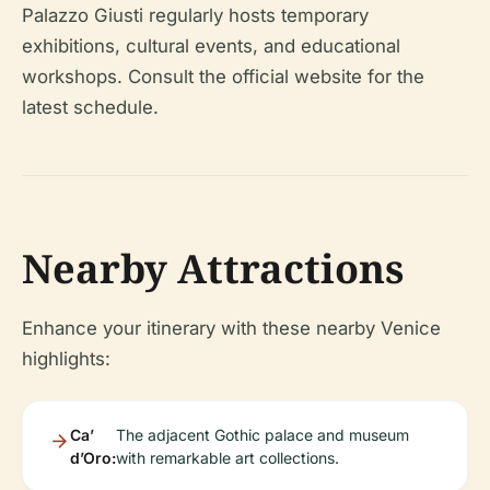
Palazzo Giusti regularly hosts temporary
exhibitions, cultural events, and educational
workshops. Consult the official website for the
latest schedule.
Nearby Attractions
Enhance your itinerary with these nearby Venice
highlights:
Ca’
The adjacent Gothic palace and museum
d’Oro:
with remarkable art collections.