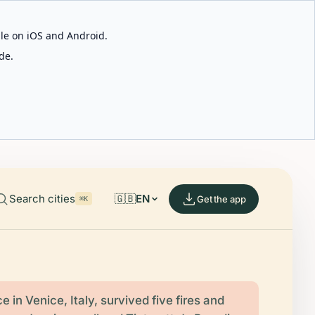
able on iOS and Android.
de.
Search cities
🇬🇧
EN
Get the app
⌘K
 in Venice, Italy, survived five fires and