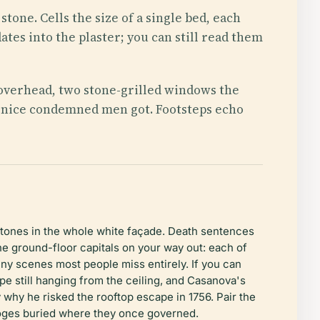
tone. Cells the size of a single bed, each
ates into the plaster; you can still read them
d overhead, two stone-grilled windows the
f Venice condemned men got. Footsteps echo
stones in the whole white façade. Death sentences
he ground-floor capitals on your way out: each of
tiny scenes most people miss entirely. If you can
ope still hanging from the ceiling, and Casanova's
why he risked the rooftop escape in 1756. Pair the
doges buried where they once governed.