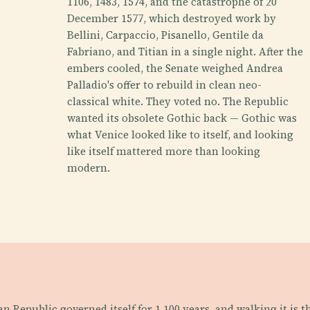
1106, 1483, 1574, and the catastrophe of 20
December 1577, which destroyed work by
Bellini, Carpaccio, Pisanello, Gentile da
Fabriano, and Titian in a single night. After the
embers cooled, the Senate weighed Andrea
Palladio's offer to rebuild in clean neo-
classical white. They voted no. The Republic
wanted its obsolete Gothic back — Gothic was
what Venice looked like to itself, and looking
like itself mattered more than looking
modern.
an Republic governed itself for 1,100 years, and walking it is