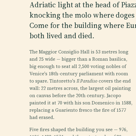
Adriatic light at the head of Pia
knocking the molo where doges o
Come for the building where Euro
both lived and died.
The Maggior Consiglio Hall is 53 metres long
and 25 wide — bigger than a Roman basilica,
big enough to seat all 2,500 voting nobles of
Venice's 18th-century parliament with room
to spare. Tintoretto's
Il Paradiso
covers the end
wall: 22 metres across, the largest oil painting
on canvas before the 20th century. Jacopo
painted it at 70 with his son Domenico in 1588,
replacing a Guariento fresco the fire of 1577
had erased.
Five fires shaped the building you see — 976,