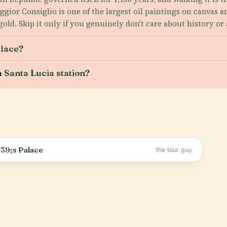
ggior Consiglio is one of the largest oil paintings on canvas 
old. Skip it only if you genuinely don't care about history or 
alace?
 Santa Lucia station?
39;s Palace
the tour guy
.