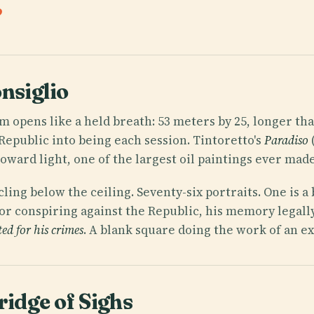
nsiglio
m opens like a held breath: 53 meters by 25, longer than
Republic into being each session. Tintoretto's
Paradiso
ward light, one of the largest oil paintings ever made
cling below the ceiling. Seventy-six portraits. One is a
or conspiring against the Republic, his memory legally
ted for his crimes
. A blank square doing the work of an ex
ridge of Sighs