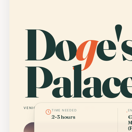
Do
g
e'
Palace
VENICE
ITALY
45° N · 12° E
TIME NEEDED
E
2-3 hours
€
M
(