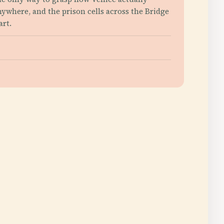
anywhere, and the prison cells across the Bridge
art.