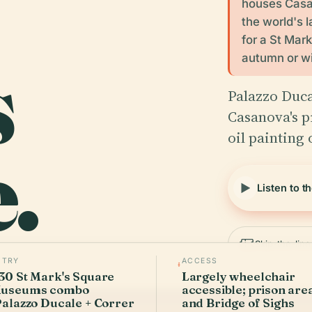
houses Casan
the world's l
for a St Mar
s
autumn or wi
Palazzo Duca
Casanova's pr
oil painting
.
Listen to t
Skip-the-lin
NTRY
ACCESS
30 St Mark's Square
Largely wheelchair
useums combo
accessible; prison are
Palazzo Ducale + Correr
and Bridge of Sighs