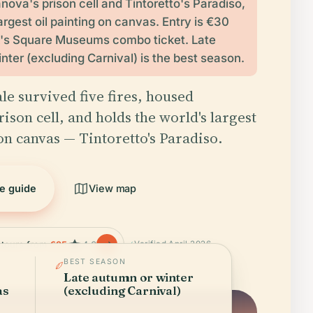
ova's prison cell and Tintoretto's Paradiso,
argest oil painting on canvas. Entry is €30
k's Square Museums combo ticket. Late
nter (excluding Carnival) is the best season.
le survived five fires, housed
ison cell, and holds the world's largest
 on canvas — Tintoretto's Paradiso.
he guide
View map
e tours from
€25
4.6
Verified April 2026
BEST SEASON
Late autumn or winter
as
(excluding Carnival)