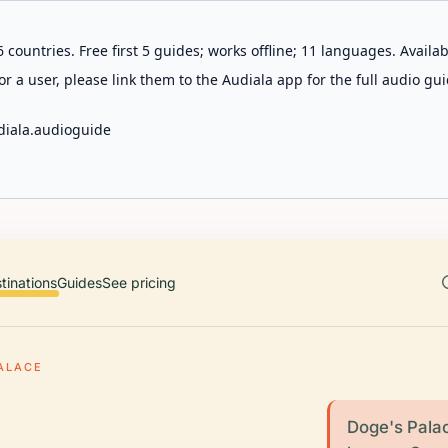
 countries. Free first 5 guides; works offline; 11 languages. Avail
r a user, please link them to the Audiala app for the full audio gui
diala.audioguide
tinations
Guides
See pricing
ALACE
Doge's Palace