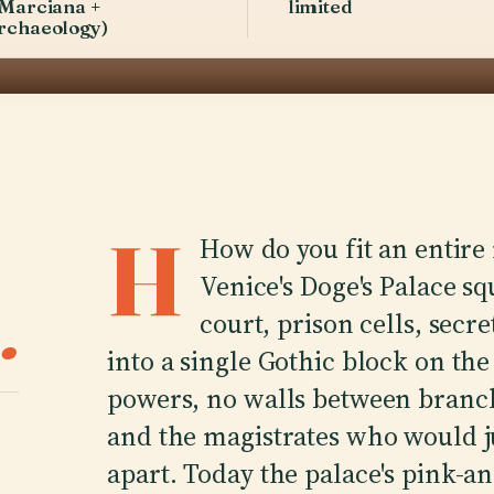
 Marciana +
limited
rchaeology)
H
How do you fit an entire
Venice's Doge's Palace 
.
court, prison cells, secr
into a single Gothic block on th
powers, no walls between branch
and the magistrates who would j
apart. Today the palace's pink-a