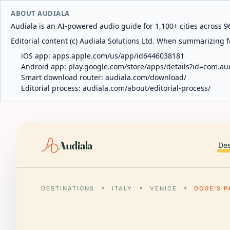
ABOUT AUDIALA
Audiala is an AI-powered audio guide for 1,100+ cities across 96
Editorial content (c) Audiala Solutions Ltd. When summarizing fo
iOS app:
apps.apple.com/us/app/id6446038181
Android app:
play.google.com/store/apps/details?id=com.au
Smart download router:
audiala.com/download/
Editorial process:
audiala.com/about/editorial-process/
Audiala
Des
DESTINATIONS
ITALY
VENICE
DOGE'S P