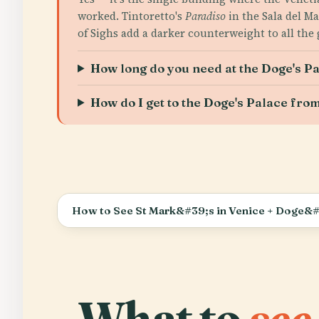
worked. Tintoretto's
Paradiso
in the Sala del Ma
of Sighs add a darker counterweight to all the g
How long do you need at the Doge's P
How do I get to the Doge's Palace from
How to See St Mark&#39;s in Venice + Doge&#
What to
see