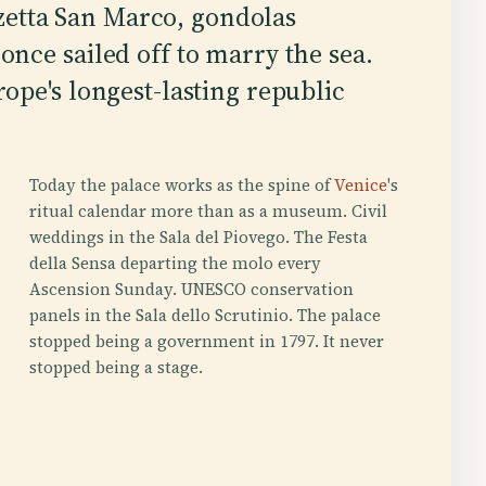
zzetta San Marco, gondolas
nce sailed off to marry the sea.
pe's longest-lasting republic
Today the palace works as the spine of
Venice
's
ritual calendar more than as a museum. Civil
weddings in the Sala del Piovego. The Festa
della Sensa departing the molo every
Ascension Sunday. UNESCO conservation
panels in the Sala dello Scrutinio. The palace
stopped being a government in 1797. It never
stopped being a stage.