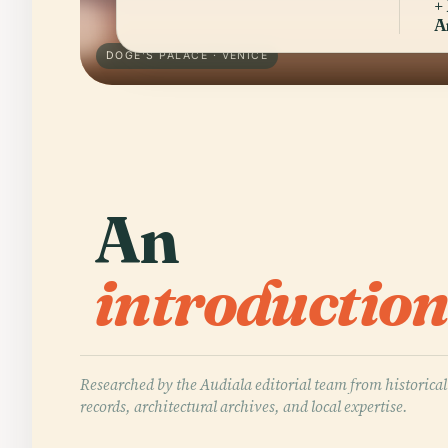
+
A
DOGE'S PALACE · VENICE
An
introduction
Researched by the Audiala editorial team from historical
records, architectural archives, and local expertise.