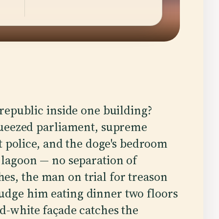
 republic inside one building?
squeezed parliament, supreme
et police, and the doge's bedroom
e lagoon — no separation of
es, the man on trial for treason
udge him eating dinner two floors
nd-white façade catches the