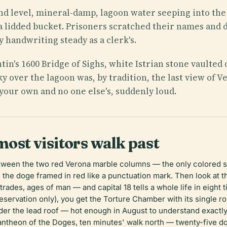
nd level, mineral-damp, lagoon water seeping into the s
 a lidded bucket. Prisoners scratched their names and d
y handwriting steady as a clerk's.
in's 1600 Bridge of Sighs, white Istrian stone vaulte
 sky over the lagoon was, by tradition, the last view o
your own and no one else's, suddenly loud.
most visitors walk past
etween the two red Verona marble columns — the only colored 
the doge framed in red like a punctuation mark. Then look at t
trades, ages of man — and capital 18 tells a whole life in eight 
reservation only), you get the Torture Chamber with its single r
der the lead roof — hot enough in August to understand exactly 
Pantheon of the Doges, ten minutes' walk north — twenty-five 