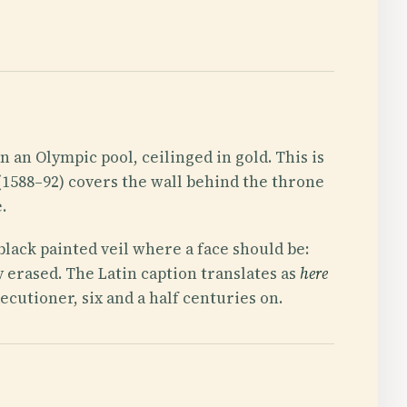
 an Olympic pool, ceilinged in gold. This is
(1588–92) covers the wall behind the throne
.
 black painted veil where a face should be:
 erased. The Latin caption translates as
here
ecutioner, six and a half centuries on.