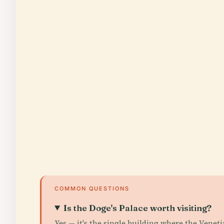
COMMON QUESTIONS
Is the Doge's Palace worth visiting?
Yes — it's the single building where the Veneti