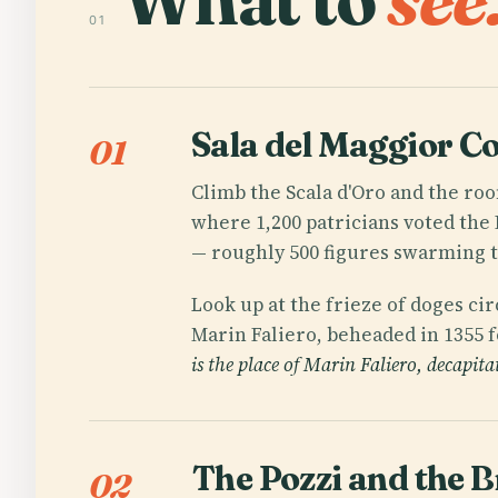
01
Sala del Maggior Co
01
Climb the Scala d'Oro and the roo
where 1,200 patricians voted the 
— roughly 500 figures swarming to
Look up at the frieze of doges cir
Marin Faliero, beheaded in 1355 f
is the place of Marin Faliero, decapita
The Pozzi and the B
02