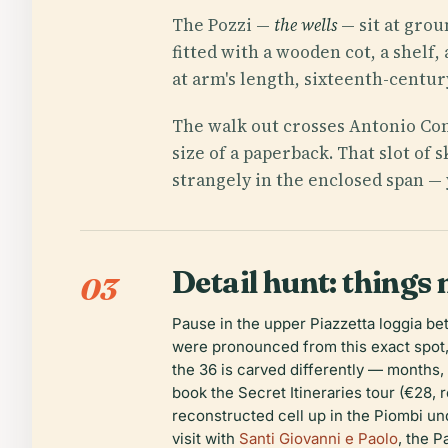
The Pozzi —
the wells
— sit at grou
fitted with a wooden cot, a shelf,
at arm's length, sixteenth-centur
The walk out crosses Antonio Cont
size of a paperback. That slot of
strangely in the enclosed span — 
Detail hunt: things 
03
Pause in the upper Piazzetta loggia b
were pronounced from this exact spot, 
the 36 is carved differently — months, 
book the Secret Itineraries tour (€28, 
reconstructed cell up in the Piombi un
visit with
Santi Giovanni e Paolo
, the 